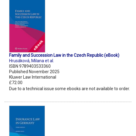
Family and Succession Law in the Czech Republic (eBook)
Hrusáková
,
Milana et al.
ISBN 9789403533360
Published November 2025
Kluwer Law International
£72.00
Due to a technical issue some ebooks are not available to order.