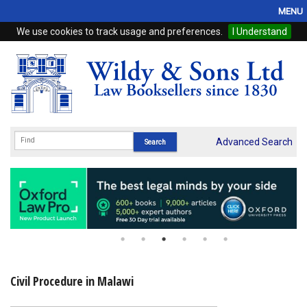
MENU
We use cookies to track usage and preferences.
I Understand
Home
Browse
eBooks
ProView
Advanced Search
WSH Publishing
Subscriptions
Online Products
Contact
Civil Procedure in Malawi
My Account