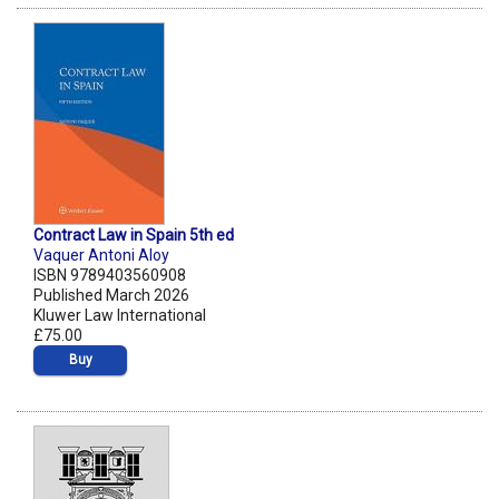
Contract Law in Spain 5th ed
Vaquer Antoni Aloy
ISBN 9789403560908
Published March 2026
Kluwer Law International
£75.00
Buy