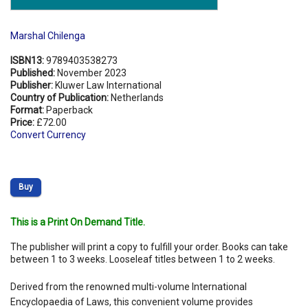
Marshal Chilenga
ISBN13:
9789403538273
Published:
November 2023
Publisher:
Kluwer Law International
Country of Publication:
Netherlands
Format:
Paperback
Price:
£72.00
Convert Currency
Buy
This is a Print On Demand Title.
The publisher will print a copy to fulfill your order. Books can take
between 1 to 3 weeks. Looseleaf titles between 1 to 2 weeks.
Derived from the renowned multi-volume International
Encyclopaedia of Laws, this convenient volume provides