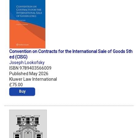
Convention on Contracts for the International Sale of Goods 5th
ed (CISG)
Joseph Lookofsky
ISBN 9789403566009
Published May 2026
Kluwer Law International
£75.00
Buy