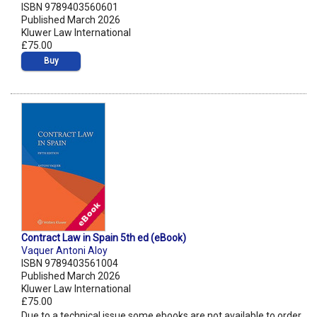
ISBN 9789403560601
Published March 2026
Kluwer Law International
£75.00
Buy
Contract Law in Spain 5th ed (eBook)
Vaquer Antoni Aloy
ISBN 9789403561004
Published March 2026
Kluwer Law International
£75.00
Due to a technical issue some ebooks are not available to order.