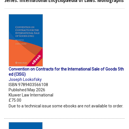
Convention on Contracts for the International Sale of Goods 5th
ed (CISG)
Joseph Lookofsky
ISBN 9789403566108
Published May 2026
Kluwer Law International
£75.00
Due to a technical issue some ebooks are not available to order.