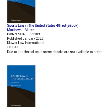
Sports Law in The United States 4th ed (eBook)
Matthew J. Mitten
ISBN 9789403552309
Published January 2026
Kluwer Law International
£81.00
Due to a technical issue some ebooks are not available to order.