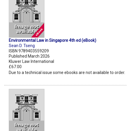
Environmental Law in Singapore 4th ed (eBook)
Sean D. Tseng
ISBN 9789403559209
Published March 2026
Kluwer Law International
£67.00
Due to a technical issue some ebooks are not available to order.