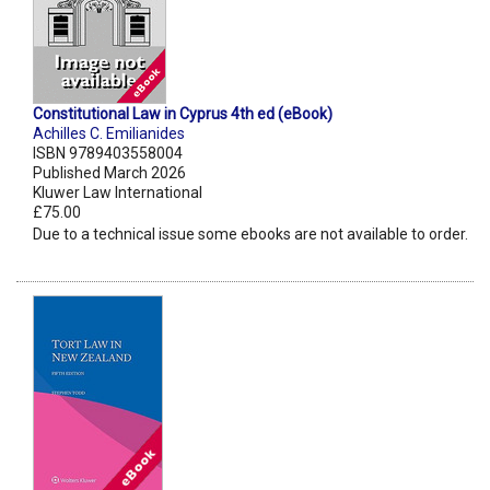
Constitutional Law in Cyprus 4th ed (eBook)
Achilles C. Emilianides
ISBN 9789403558004
Published March 2026
Kluwer Law International
£75.00
Due to a technical issue some ebooks are not available to order.