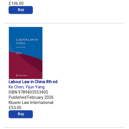
£106.00
Buy
Labour Law in China 4th ed
Ke Chen
,
Yijun Yang
ISBN 9789403553405
Published February 2026
Kluwer Law International
£53.00
Buy