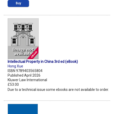
Buy
Intellectual Property in China 3rd ed (eBook)
Hong Xue
ISBN 9789403565804
Published April 2026
Kluwer Law International
£53.00
Due to a technical issue some ebooks are not available to order.