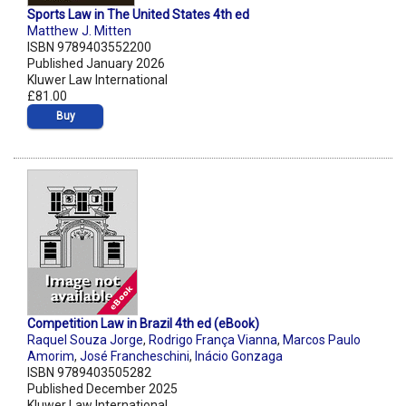
Sports Law in The United States 4th ed
Matthew J. Mitten
ISBN 9789403552200
Published January 2026
Kluwer Law International
£81.00
Buy
Competition Law in Brazil 4th ed (eBook)
Raquel Souza Jorge
,
Rodrigo França Vianna
,
Marcos Paulo
Amorim
,
José Francheschini
,
Inácio Gonzaga
ISBN 9789403505282
Published December 2025
Kluwer Law International