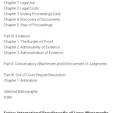
Chapter 1. Legal Aid
Chapter 2. Legal Costs
Chapter 3. Ending Proceedings Early
Chapter 4. Discovery of Documents
Chapter 5. Stay of Proceedings
Part IX. Evidence
Chapter 1. The Burden of Proof
Chapter 2. Admissibility of Evidence
Chapter 3. Administration of Evidence
Part X. Conservatory Attachment and Enforcement of Judgments
Part XI. Out of Court Dispute Resolution
Chapter 1. Arbitration
Selected Bibliography
Index
Series: International Encyclopaedia of Laws: Monographs