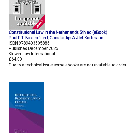
Constitutional Law in the Netherlands 5th ed (eBook)
Paul P.T. Bovend'eert
,
Constantijn A.J.M. Kortmann
ISBN 9789403505886
Published December 2025
Kluwer Law International
£64.00
Due to a technical issue some ebooks are not available to order.