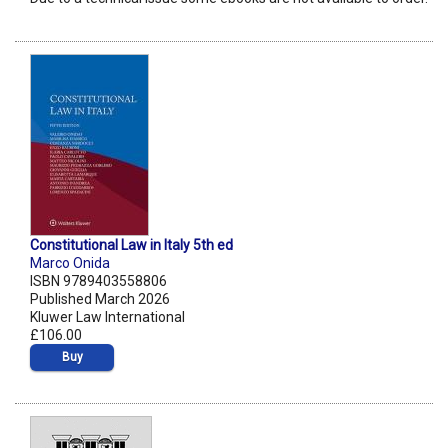
Constitutional Law in Italy 5th ed
Marco Onida
ISBN 9789403558806
Published March 2026
Kluwer Law International
£106.00
Buy