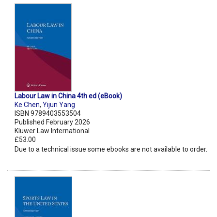
Labour Law in China 4th ed (eBook)
Ke Chen
,
Yijun Yang
ISBN 9789403553504
Published February 2026
Kluwer Law International
£53.00
Due to a technical issue some ebooks are not available to order.