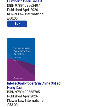
Humberto Beau Baez III
ISBN 9789403562407
Published April 2026
Kluwer Law International
£60.00
Buy
Intellectual Property in China 3rd ed
Hong Xue
ISBN 9789403565705
Published April 2026
Kluwer Law International
£53.00