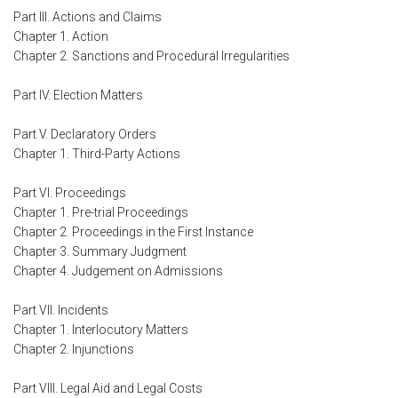
Part III. Actions and Claims
Chapter 1. Action
Chapter 2. Sanctions and Procedural Irregularities
Part IV. Election Matters
Part V. Declaratory Orders
Chapter 1. Third-Party Actions
Part VI. Proceedings
Chapter 1. Pre-trial Proceedings
Chapter 2. Proceedings in the First Instance
Chapter 3. Summary Judgment
Chapter 4. Judgement on Admissions
Part VII. Incidents
Chapter 1. Interlocutory Matters
Chapter 2. Injunctions
Part VIII. Legal Aid and Legal Costs