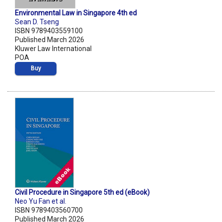
Environmental Law in Singapore 4th ed
Sean D. Tseng
ISBN 9789403559100
Published March 2026
Kluwer Law International
POA
Buy
Civil Procedure in Singapore 5th ed (eBook)
Neo Yu Fan et al.
ISBN 9789403560700
Published March 2026