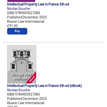
Intellectual Property Law in France 5th ed
Nicolas Bouche
ISBN 9789403527284
Published December 2025
Kluwer Law International
£91.00
Buy
Intellectual Property Law in France 5th ed (eBook)
Nicolas Bouche
ISBN 9789403527383
Published December 2025
Kluwer Law International