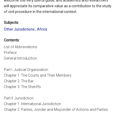
welcome this very useful guide, and academics and researchers
will appreciate its comparative value as a contribution to the study
of civil procedure in the international context.
Subjects:
Other Jurisdictions
,
Africa
Contents:
List of Abbreviations
Preface
General Introduction
Part I. Judicial Organisation
Chapter 1. The Courts and Their Members
Chapter 2. The Bar
Chapter 3. The Sheriffs
Part II. Jurisdiction
Chapter 1. International Jurisdiction
Chapter 2. Parties, Joinder and Misjoinder of Actions and Parties