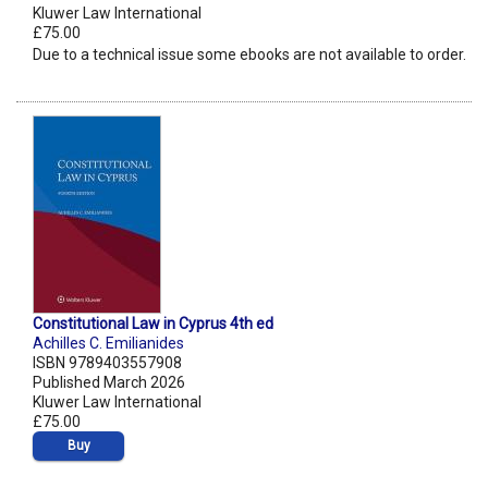
Kluwer Law International
£75.00
Due to a technical issue some ebooks are not available to order.
Constitutional Law in Cyprus 4th ed
Achilles C. Emilianides
ISBN 9789403557908
Published March 2026
Kluwer Law International
£75.00
Buy