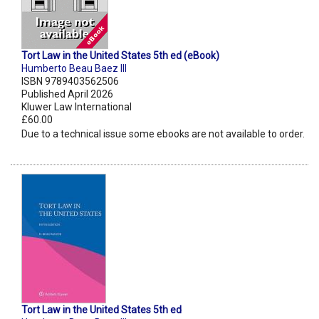
Tort Law in the United States 5th ed (eBook)
Humberto Beau Baez III
ISBN 9789403562506
Published April 2026
Kluwer Law International
£60.00
Due to a technical issue some ebooks are not available to order.
Tort Law in the United States 5th ed