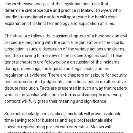
comprehensive analysis of the legislation and rules that
determine civil procedure and practice in Malawi. Lawyers who
handle transnational matters will appreciate the book’s clear
explanation of distinct terminology and application of rules.
The structure follows the classical chapters of a handbook on civil
procedure: beginning with the judicial organization of the courts,
jurisdiction issues, a discussion of the various actions and claims,
and then moving to a review of the proceedings as such. These
general chapters are followed by a discussion of the incidents
during proceedings, the legal aid and legal costs, and the
regulation of evidence. There are chapters on seizure for security
and enforcement of judgments, and a final section on alternative
dispute resolution. Facts are presented in such a way that readers
who are unfamiliar with specific terms and concepts in varying
contexts will fully grasp their meaning and significance.
Succinct, scholarly, and practical, this book will prove a valuable
time-saving tool for business and legal professionals alike.
Lawyers representing parties with interests in Malawi will