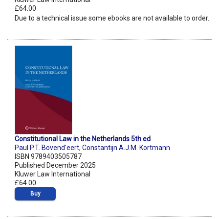
£64.00
Due to a technical issue some ebooks are not available to order.
Constitutional Law in the Netherlands 5th ed
Paul P.T. Bovend'eert
,
Constantijn A.J.M. Kortmann
ISBN 9789403505787
Published December 2025
Kluwer Law International
£64.00
Buy