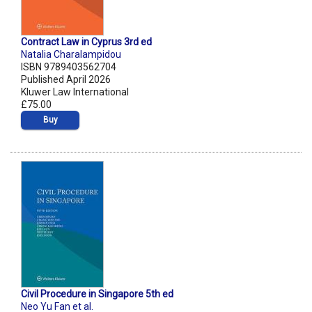
Contract Law in Cyprus 3rd ed
Natalia Charalampidou
ISBN 9789403562704
Published April 2026
Kluwer Law International
£75.00
Buy
Civil Procedure in Singapore 5th ed
Neo Yu Fan et al.