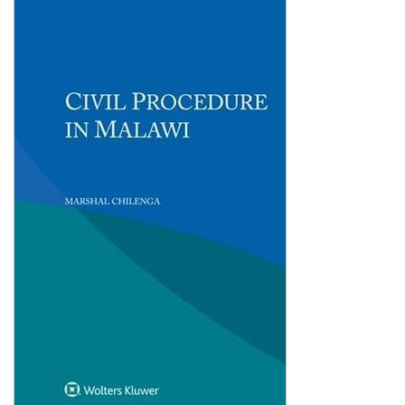
Shopping Basket