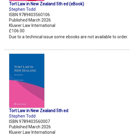
Tort Law in New Zealand 5th ed (eBook)
Stephen Todd
ISBN 9789403560106
Published March 2026
Kluwer Law International
£106.00
Due to a technical issue some ebooks are not available to order.
Tort Law in New Zealand 5th ed
Stephen Todd
ISBN 9789403560007
Published March 2026
Kluwer Law International