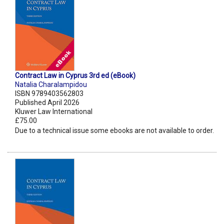
Contract Law in Cyprus 3rd ed (eBook)
Natalia Charalampidou
ISBN 9789403562803
Published April 2026
Kluwer Law International
£75.00
Due to a technical issue some ebooks are not available to order.