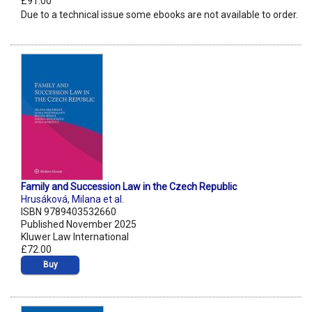
£91.00
Due to a technical issue some ebooks are not available to order.
Family and Succession Law in the Czech Republic
Hrusáková
,
Milana et al.
ISBN 9789403532660
Published November 2025
Kluwer Law International
£72.00
Buy