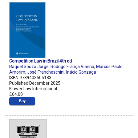
Competition Law in Brazil 4th ed
Raquel Souza Jorge
,
Rodrigo França Vianna
,
Marcos Paulo
Amorim
,
José Francheschini
,
Inácio Gonzaga
ISBN 9789403505183
Published December 2025
Kluwer Law International
£64.00
Buy