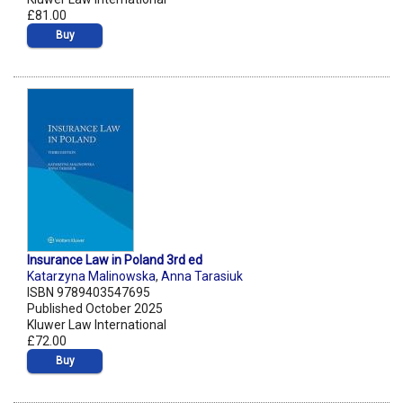
£81.00
Buy
Insurance Law in Poland 3rd ed
Katarzyna Malinowska
,
Anna Tarasiuk
ISBN 9789403547695
Published October 2025
Kluwer Law International
£72.00
Buy