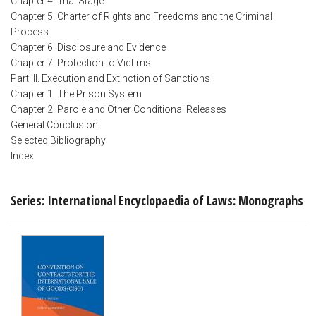
Chapter 4. Trial Stage
Chapter 5. Charter of Rights and Freedoms and the Criminal
Process
Chapter 6. Disclosure and Evidence
Chapter 7. Protection to Victims
Part III. Execution and Extinction of Sanctions
Chapter 1. The Prison System
Chapter 2. Parole and Other Conditional Releases
General Conclusion
Selected Bibliography
Index
Series: International Encyclopaedia of Laws: Monographs