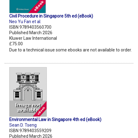
Civil Procedure in Singapore 5th ed (eBook)
Neo Yu Fan et al.
ISBN 9789403560700
Published March 2026
Kluwer Law International
£75.00
Due to a technical issue some ebooks are not available to order.
Environmental Law in Singapore 4th ed (eBook)
Sean D. Tseng
ISBN 9789403559209
Published March 2026