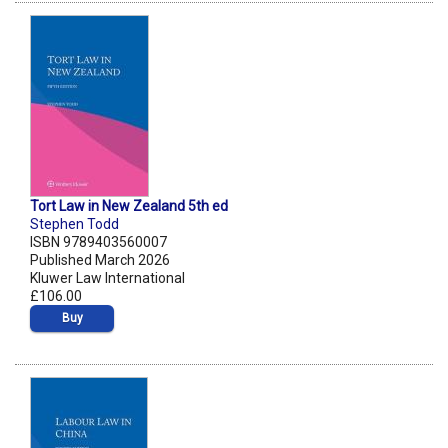
Tort Law in New Zealand 5th ed
Stephen Todd
ISBN 9789403560007
Published March 2026
Kluwer Law International
£106.00
Buy