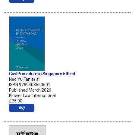
Civil Procedure in Singapore 5th ed
Neo Yu Fan et al.
ISBN 9789403560601
Published March 2026
Kluwer Law International
£75.00
Buy