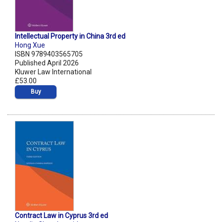
Intellectual Property in China 3rd ed
Hong Xue
ISBN 9789403565705
Published April 2026
Kluwer Law International
£53.00
Buy
Contract Law in Cyprus 3rd ed