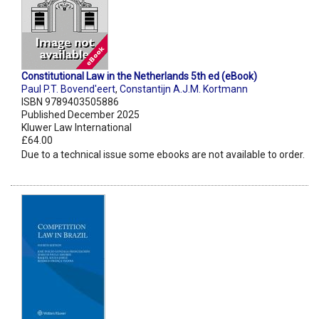
Constitutional Law in the Netherlands 5th ed (eBook)
Paul P.T. Bovend'eert
,
Constantijn A.J.M. Kortmann
ISBN 9789403505886
Published December 2025
Kluwer Law International
£64.00
Due to a technical issue some ebooks are not available to order.