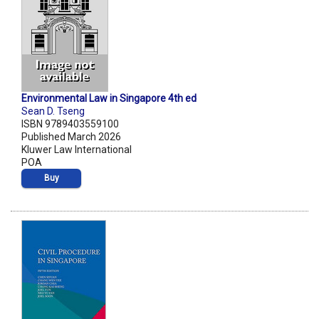
Environmental Law in Singapore 4th ed
Sean D. Tseng
ISBN 9789403559100
Published March 2026
Kluwer Law International
POA
Buy