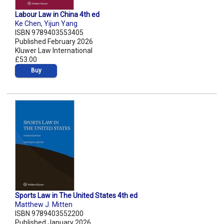
Labour Law in China 4th ed
Ke Chen
,
Yijun Yang
ISBN 9789403553405
Published February 2026
Kluwer Law International
£53.00
Buy
Sports Law in The United States 4th ed
Matthew J. Mitten
ISBN 9789403552200
Published January 2026