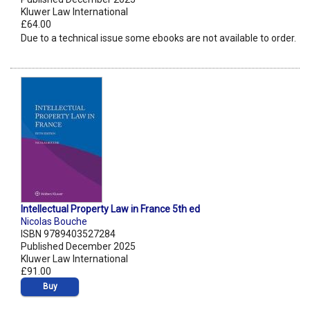
Kluwer Law International
£64.00
Due to a technical issue some ebooks are not available to order.
Intellectual Property Law in France 5th ed
Nicolas Bouche
ISBN 9789403527284
Published December 2025
Kluwer Law International
£91.00
Buy