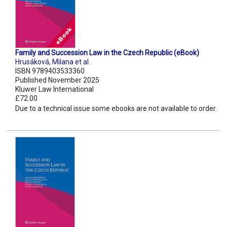
Family and Succession Law in the Czech Republic (eBook)
Hrusáková
,
Milana et al.
ISBN 9789403533360
Published November 2025
Kluwer Law International
£72.00
Due to a technical issue some ebooks are not available to order.