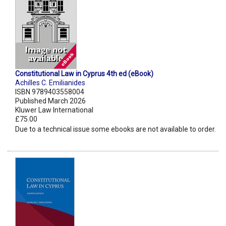
Constitutional Law in Cyprus 4th ed (eBook)
Achilles C. Emilianides
ISBN 9789403558004
Published March 2026
Kluwer Law International
£75.00
Due to a technical issue some ebooks are not available to order.