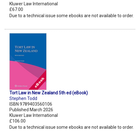
Kluwer Law International
£67.00
Due to a technical issue some ebooks are not available to order.
Tort Law in New Zealand 5th ed (eBook)
Stephen Todd
ISBN 9789403560106
Published March 2026
Kluwer Law International
£106.00
Due to a technical issue some ebooks are not available to order.