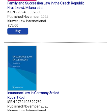
Family and Succession Law in the Czech Republic
Hrusáková
,
Milana et al.
ISBN 9789403532660
Published November 2025
Kluwer Law International
£72.00
Buy
Insurance Law in Germany 3rd ed
Robert Koch
ISBN 9789403529769
Published November 2025
Kluwer Law International