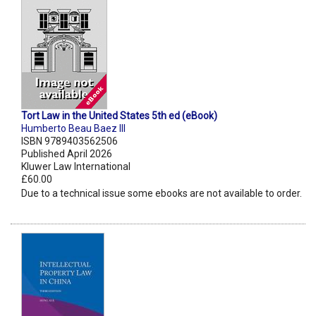
Tort Law in the United States 5th ed (eBook)
Humberto Beau Baez III
ISBN 9789403562506
Published April 2026
Kluwer Law International
£60.00
Due to a technical issue some ebooks are not available to order.