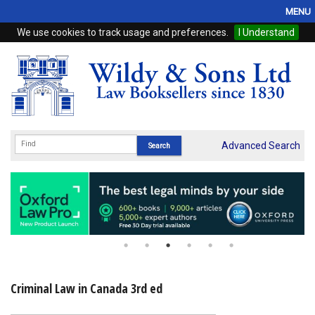
MENU
We use cookies to track usage and preferences.
I Understand
Home
Browse
eBooks
ProView
Advanced Search
WSH Publishing
Subscriptions
Online Products
Contact
Criminal Law in Canada 3rd ed
My Account