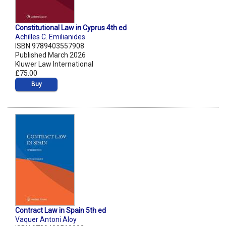
Constitutional Law in Cyprus 4th ed
Achilles C. Emilianides
ISBN 9789403557908
Published March 2026
Kluwer Law International
£75.00
Buy
Contract Law in Spain 5th ed
Vaquer Antoni Aloy