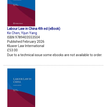
Labour Law in China 4th ed (eBook)
Ke Chen
,
Yijun Yang
ISBN 9789403553504
Published February 2026
Kluwer Law International
£53.00
Due to a technical issue some ebooks are not available to order.