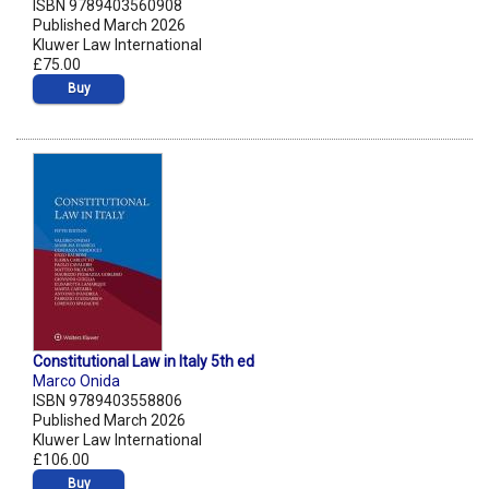
ISBN 9789403560908
Published March 2026
Kluwer Law International
£75.00
Buy
Constitutional Law in Italy 5th ed
Marco Onida
ISBN 9789403558806
Published March 2026
Kluwer Law International
£106.00
Buy