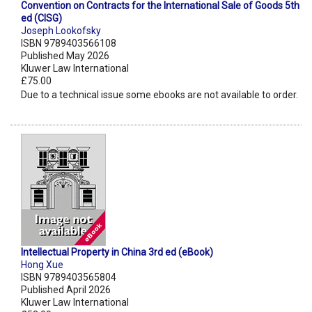
Convention on Contracts for the International Sale of Goods 5th
ed (CISG)
Joseph Lookofsky
ISBN 9789403566108
Published May 2026
Kluwer Law International
£75.00
Due to a technical issue some ebooks are not available to order.
Intellectual Property in China 3rd ed (eBook)
Hong Xue
ISBN 9789403565804
Published April 2026
Kluwer Law International