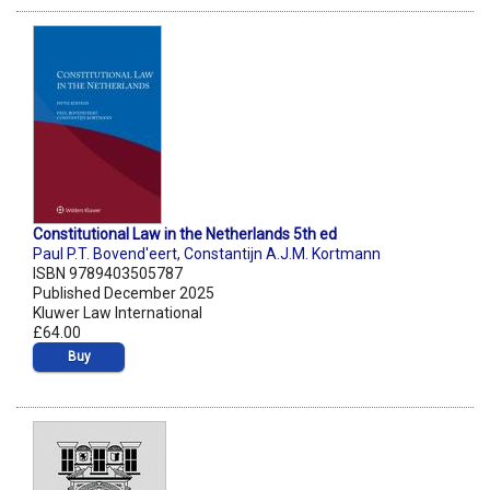
Constitutional Law in the Netherlands 5th ed
Paul P.T. Bovend'eert
,
Constantijn A.J.M. Kortmann
ISBN 9789403505787
Published December 2025
Kluwer Law International
£64.00
Buy