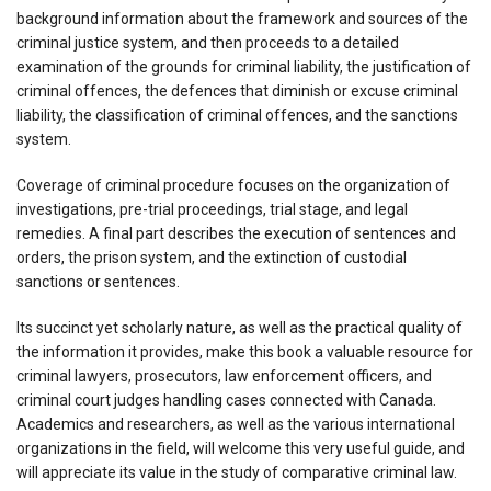
background information about the framework and sources of the
criminal justice system, and then proceeds to a detailed
examination of the grounds for criminal liability, the justification of
criminal offences, the defences that diminish or excuse criminal
liability, the classification of criminal offences, and the sanctions
system.
Coverage of criminal procedure focuses on the organization of
investigations, pre-trial proceedings, trial stage, and legal
remedies. A final part describes the execution of sentences and
orders, the prison system, and the extinction of custodial
sanctions or sentences.
Its succinct yet scholarly nature, as well as the practical quality of
the information it provides, make this book a valuable resource for
criminal lawyers, prosecutors, law enforcement officers, and
criminal court judges handling cases connected with Canada.
Academics and researchers, as well as the various international
organizations in the field, will welcome this very useful guide, and
will appreciate its value in the study of comparative criminal law.