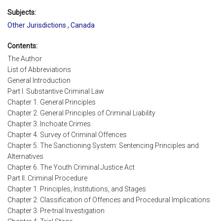
Subjects:
Other Jurisdictions
,
Canada
Contents:
The Author
List of Abbreviations
General Introduction
Part I. Substantive Criminal Law
Chapter 1. General Principles
Chapter 2. General Principles of Criminal Liability
Chapter 3. Inchoate Crimes
Chapter 4. Survey of Criminal Offences
Chapter 5. The Sanctioning System: Sentencing Principles and
Alternatives
Chapter 6. The Youth Criminal Justice Act
Part II. Criminal Procedure
Chapter 1. Principles, Institutions, and Stages
Chapter 2. Classification of Offences and Procedural Implications
Chapter 3. Pre-trial Investigation