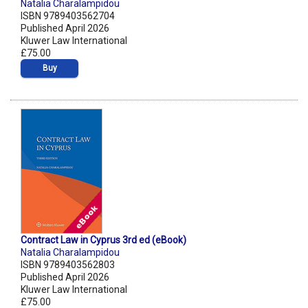
Natalia Charalampidou
ISBN 9789403562704
Published April 2026
Kluwer Law International
£75.00
Buy
Contract Law in Cyprus 3rd ed (eBook)
Natalia Charalampidou
ISBN 9789403562803
Published April 2026
Kluwer Law International
£75.00