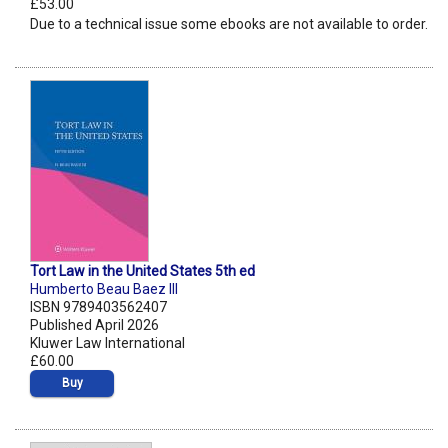
£53.00
Due to a technical issue some ebooks are not available to order.
Tort Law in the United States 5th ed
Humberto Beau Baez III
ISBN 9789403562407
Published April 2026
Kluwer Law International
£60.00
Buy