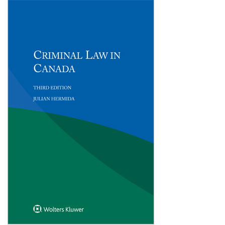
Shopping Basket