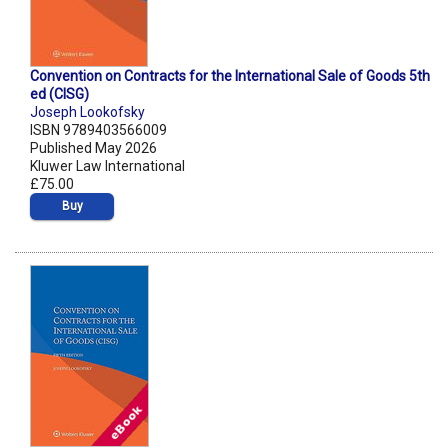
Convention on Contracts for the International Sale of Goods 5th
ed (CISG)
Joseph Lookofsky
ISBN 9789403566009
Published May 2026
Kluwer Law International
£75.00
Buy