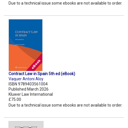
Due to a technical issue some ebooks are not available to order.
Contract Law in Spain 5th ed (eBook)
Vaquer Antoni Aloy
ISBN 9789403561004
Published March 2026
Kluwer Law International
£75.00
Due to a technical issue some ebooks are not available to order.