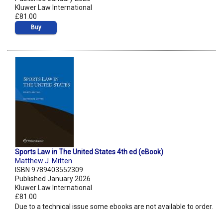
Kluwer Law International
£81.00
Buy
Sports Law in The United States 4th ed (eBook)
Matthew J. Mitten
ISBN 9789403552309
Published January 2026
Kluwer Law International
£81.00
Due to a technical issue some ebooks are not available to order.