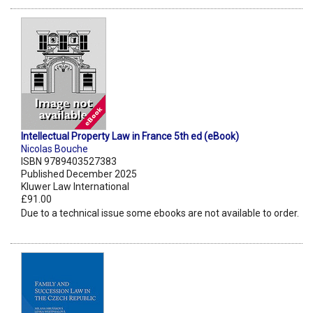
Intellectual Property Law in France 5th ed (eBook)
Nicolas Bouche
ISBN 9789403527383
Published December 2025
Kluwer Law International
£91.00
Due to a technical issue some ebooks are not available to order.