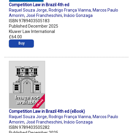
Competition Law in Brazil 4th ed
Raquel Souza Jorge
,
Rodrigo França Vianna
,
Marcos Paulo
Amorim
,
José Francheschini
,
Inácio Gonzaga
ISBN 9789403505183
Published December 2025
Kluwer Law International
£64.00
Buy
Competition Law in Brazil 4th ed (eBook)
Raquel Souza Jorge
,
Rodrigo França Vianna
,
Marcos Paulo
Amorim
,
José Francheschini
,
Inácio Gonzaga
ISBN 9789403505282
Published December 2025