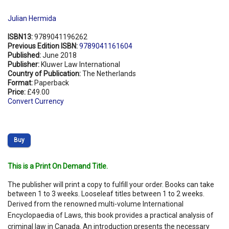
Julian Hermida
ISBN13:
9789041196262
Previous Edition ISBN:
9789041161604
Published:
June 2018
Publisher:
Kluwer Law International
Country of Publication:
The Netherlands
Format:
Paperback
Price:
£49.00
Convert Currency
Buy
This is a Print On Demand Title.
The publisher will print a copy to fulfill your order. Books can take
between 1 to 3 weeks. Looseleaf titles between 1 to 2 weeks.
Derived from the renowned multi-volume International
Encyclopaedia of Laws, this book provides a practical analysis of
criminal law in Canada. An introduction presents the necessary