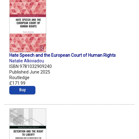
Hate Speech and the European Court of Human Rights
Natalie Alkiviadou
ISBN 9781032909240
Published June 2025
Routledge
£171.99
Buy