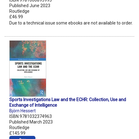
ISBN 9781000895995
Published June 2023
Routledge
£46.99
Due to a technical issue some ebooks are not available to order.
Sports Investigations Law and the ECHR: Collection, Use and
Exchange of Intelligence
Björn Hessert
ISBN 9781032374963
Published March 2023
Routledge
£145.99