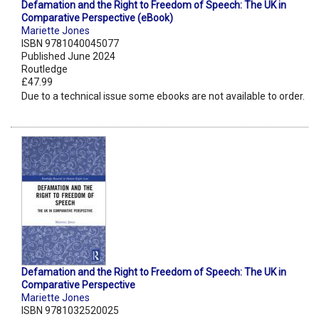
Defamation and the Right to Freedom of Speech: The UK in
Comparative Perspective (eBook)
Mariette Jones
ISBN 9781040045077
Published June 2024
Routledge
£47.99
Due to a technical issue some ebooks are not available to order.
Defamation and the Right to Freedom of Speech: The UK in
Comparative Perspective
Mariette Jones
ISBN 9781032520025