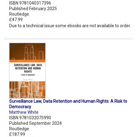
ISBN 9781040317396
Published February 2025
Routledge
£47.99
Due to a technical issue some ebooks are not available to order.
Surveillance Law, Data Retention and Human Rights: A Risk to
Democracy
Matthew White
ISBN 9781032075990
Published September 2024
Routledge
£187.99