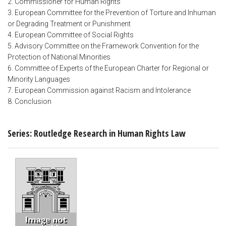
2. Commissioner for Human Rights
3. European Committee for the Prevention of Torture and Inhuman
or Degrading Treatment or Punishment
4. European Committee of Social Rights
5. Advisory Committee on the Framework Convention for the
Protection of National Minorities
6. Committee of Experts of the European Charter for Regional or
Minority Languages
7. European Commission against Racism and Intolerance
8. Conclusion
Series: Routledge Research in Human Rights Law