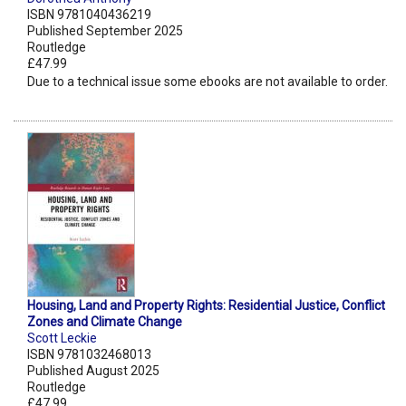
ISBN 9781040436219
Published September 2025
Routledge
£47.99
Due to a technical issue some ebooks are not available to order.
Housing, Land and Property Rights: Residential Justice, Conflict
Zones and Climate Change
Scott Leckie
ISBN 9781032468013
Published August 2025
Routledge
£47.99