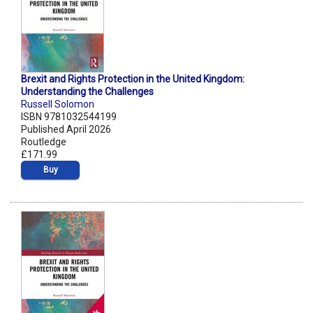
Brexit and Rights Protection in the United Kingdom:
Understanding the Challenges
Russell Solomon
ISBN 9781032544199
Published April 2026
Routledge
£171.99
Buy