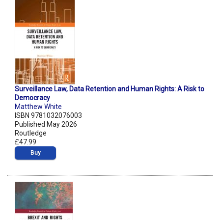
Surveillance Law, Data Retention and Human Rights: A Risk to
Democracy
Matthew White
ISBN 9781032076003
Published May 2026
Routledge
£47.99
Buy