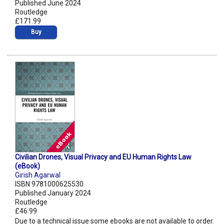
Published June 2024
Routledge
£171.99
Buy
Civilian Drones, Visual Privacy and EU Human Rights Law
(eBook)
Girish Agarwal
ISBN 9781000625530
Published January 2024
Routledge
£46.99
Due to a technical issue some ebooks are not available to order.