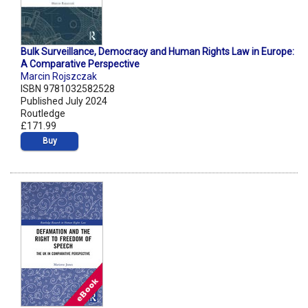
Bulk Surveillance, Democracy and Human Rights Law in Europe:
A Comparative Perspective
Marcin Rojszczak
ISBN 9781032582528
Published July 2024
Routledge
£171.99
Buy