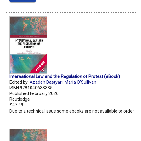
International Law and the Regulation of Protest (eBook)
Edited by:
Azadeh Dastyari
,
Maria O’Sullivan
ISBN 9781040633335
Published February 2026
Routledge
£47.99
Due to a technical issue some ebooks are not available to order.