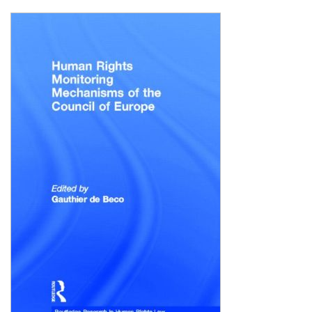
Shopping Basket