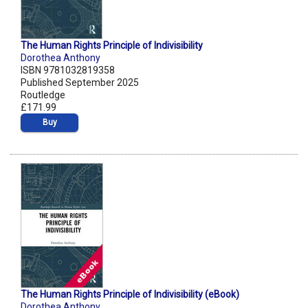
The Human Rights Principle of Indivisibility
Dorothea Anthony
ISBN 9781032819358
Published September 2025
Routledge
£171.99
Buy
The Human Rights Principle of Indivisibility (eBook)
Dorothea Anthony