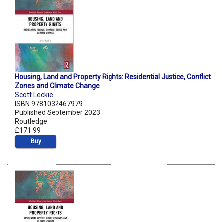
Housing, Land and Property Rights: Residential Justice, Conflict
Zones and Climate Change
Scott Leckie
ISBN 9781032467979
Published September 2023
Routledge
£171.99
Buy