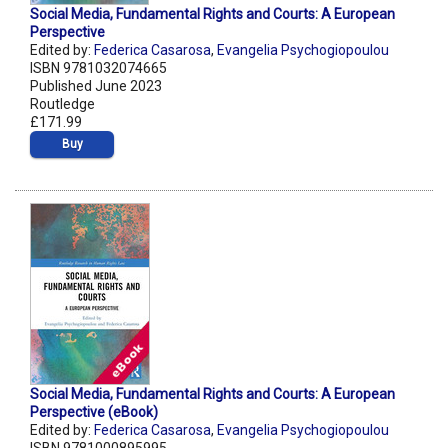
Social Media, Fundamental Rights and Courts: A European
Perspective
Edited by:
Federica Casarosa
,
Evangelia Psychogiopoulou
ISBN 9781032074665
Published June 2023
Routledge
£171.99
Buy
Social Media, Fundamental Rights and Courts: A European
Perspective (eBook)
Edited by:
Federica Casarosa
,
Evangelia Psychogiopoulou