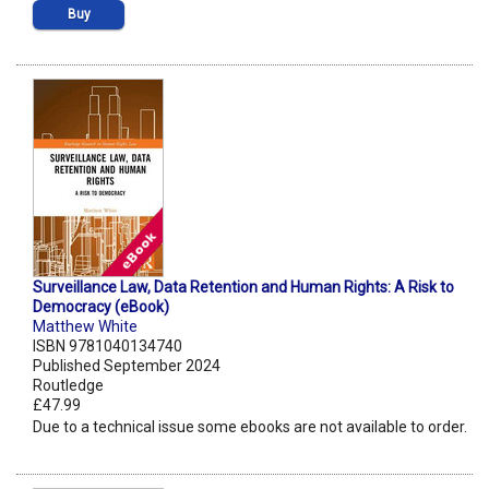
Buy
Surveillance Law, Data Retention and Human Rights: A Risk to
Democracy (eBook)
Matthew White
ISBN 9781040134740
Published September 2024
Routledge
£47.99
Due to a technical issue some ebooks are not available to order.