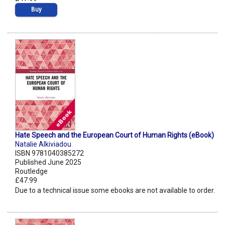
Buy
Hate Speech and the European Court of Human Rights (eBook)
Natalie Alkiviadou
ISBN 9781040385272
Published June 2025
Routledge
£47.99
Due to a technical issue some ebooks are not available to order.