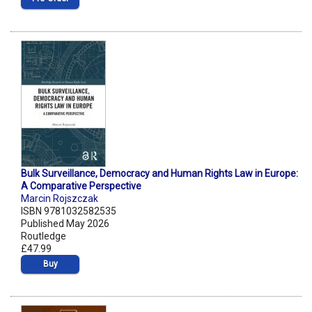
Bulk Surveillance, Democracy and Human Rights Law in Europe:
A Comparative Perspective
Marcin Rojszczak
ISBN 9781032582535
Published May 2026
Routledge
£47.99
Buy