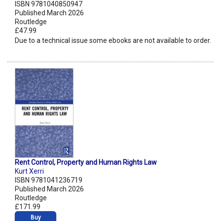
ISBN 9781040850947
Published March 2026
Routledge
£47.99
Due to a technical issue some ebooks are not available to order.
Rent Control, Property and Human Rights Law
Kurt Xerri
ISBN 9781041236719
Published March 2026
Routledge
£171.99
Buy