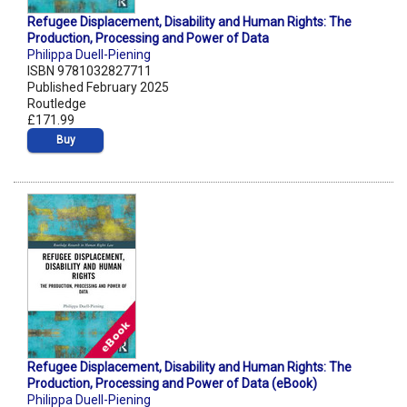
Refugee Displacement, Disability and Human Rights: The
Production, Processing and Power of Data
Philippa Duell-Piening
ISBN 9781032827711
Published February 2025
Routledge
£171.99
Buy
Refugee Displacement, Disability and Human Rights: The
Production, Processing and Power of Data (eBook)
Philippa Duell-Piening