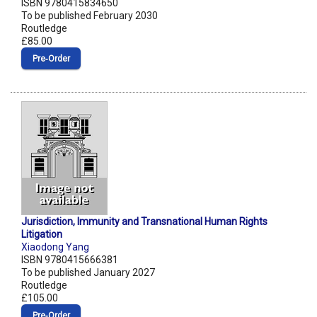
ISBN 9780415834650
To be published February 2030
Routledge
£85.00
Pre‑Order
Jurisdiction, Immunity and Transnational Human Rights
Litigation
Xiaodong Yang
ISBN 9780415666381
To be published January 2027
Routledge
£105.00
Pre‑Order