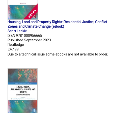
Housing, Land and Property Rights: Residential Justice, Conflict
Zones and Climate Change (eBook)
Scott Leckie
ISBN 9781000956665
Published September 2023
Routledge
£47.99
Due to a technical issue some ebooks are not available to order.