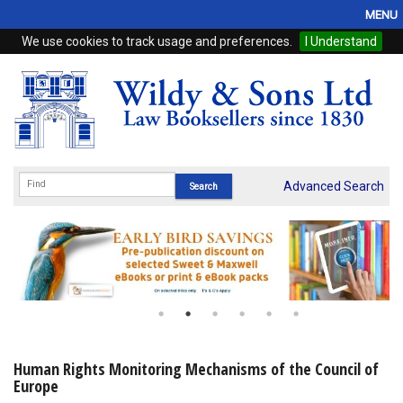
MENU
We use cookies to track usage and preferences.
I Understand
Home
Browse
eBooks
ProView
Advanced Search
WSH Publishing
Subscriptions
Online Products
Contact
Human Rights Monitoring Mechanisms of the Council of
Europe
My Account