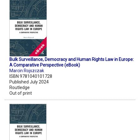
Bulk Surveillance, Democracy and Human Rights Law in Europe:
A Comparative Perspective (eBook)
Marcin Rojszczak
ISBN 9781040101728
Published July 2024
Routledge
Out of print