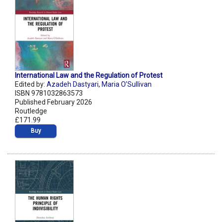
International Law and the Regulation of Protest
Edited by:
Azadeh Dastyari
,
Maria O’Sullivan
ISBN 9781032863573
Published February 2026
Routledge
£171.99
Buy