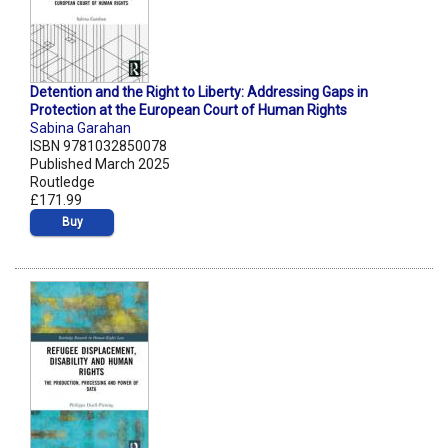
Detention and the Right to Liberty: Addressing Gaps in
Protection at the European Court of Human Rights
Sabina Garahan
ISBN 9781032850078
Published March 2025
Routledge
£171.99
Buy