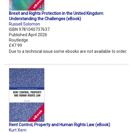
Brexit and Rights Protection in the United Kingdom:
Understanding the Challenges (eBook)
Russell Solomon
ISBN 9781040737637
Published April 2026
Routledge
£47.99
Due to a technical issue some ebooks are not available to order.
Rent Control, Property and Human Rights Law (eBook)
Kurt Xerri