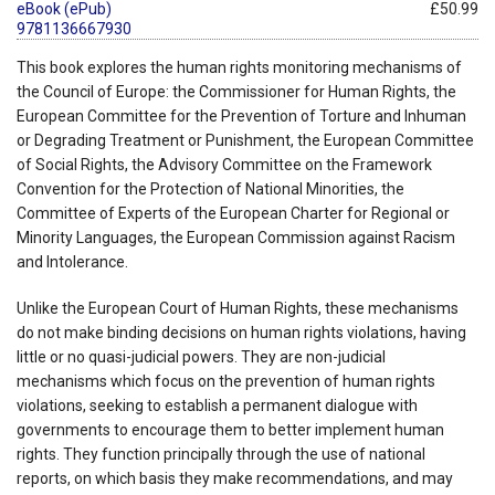
eBook (ePub)
£50.99
9781136667930
This book explores the human rights monitoring mechanisms of
the Council of Europe: the Commissioner for Human Rights, the
European Committee for the Prevention of Torture and Inhuman
or Degrading Treatment or Punishment, the European Committee
of Social Rights, the Advisory Committee on the Framework
Convention for the Protection of National Minorities, the
Committee of Experts of the European Charter for Regional or
Minority Languages, the European Commission against Racism
and Intolerance.
Unlike the European Court of Human Rights, these mechanisms
do not make binding decisions on human rights violations, having
little or no quasi-judicial powers. They are non-judicial
mechanisms which focus on the prevention of human rights
violations, seeking to establish a permanent dialogue with
governments to encourage them to better implement human
rights. They function principally through the use of national
reports, on which basis they make recommendations, and may