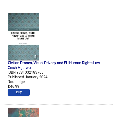
Civilian Drones, Visual Privacy and EU Human Rights Law
Girish Agarwal
ISBN 9781032183763
Published January 2024
Routledge
£46.99
Buy