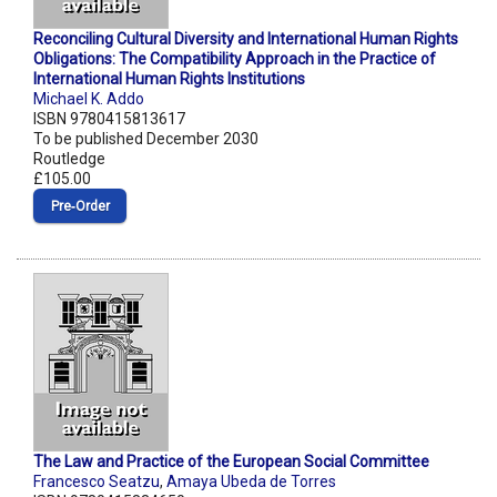
Reconciling Cultural Diversity and International Human Rights
Obligations: The Compatibility Approach in the Practice of
International Human Rights Institutions
Michael K. Addo
ISBN 9780415813617
To be published December 2030
Routledge
£105.00
Pre‑Order
The Law and Practice of the European Social Committee
Francesco Seatzu
,
Amaya Ubeda de Torres