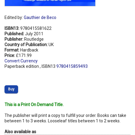
Edited by:
Gauthier de Beco
ISBN13:
9780415581622
Published:
July 2011
Publisher:
Routledge
Country of Publication:
UK
Format:
Hardback
Price:
£171.99
Convert Currency
Paperback edition , ISBN13
9780415859493
Buy
This is a Print On Demand Title.
The publisher will print a copy to fulfill your order. Books can take
between 1 to 3 weeks. Looseleaf titles between 1 to 2 weeks.
Also available as