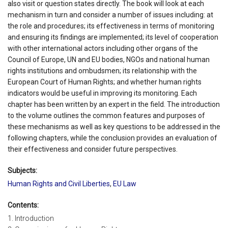
also visit or question states directly. The book will look at each
mechanism in turn and consider a number of issues including: at
the role and procedures; its effectiveness in terms of monitoring
and ensuring its findings are implemented; its level of cooperation
with other international actors including other organs of the
Council of Europe, UN and EU bodies, NGOs and national human
rights institutions and ombudsmen; its relationship with the
European Court of Human Rights; and whether human rights
indicators would be useful in improving its monitoring. Each
chapter has been written by an expert in the field. The introduction
to the volume outlines the common features and purposes of
these mechanisms as well as key questions to be addressed in the
following chapters, while the conclusion provides an evaluation of
their effectiveness and consider future perspectives.
Subjects:
Human Rights and Civil Liberties
,
EU Law
Contents:
1. Introduction