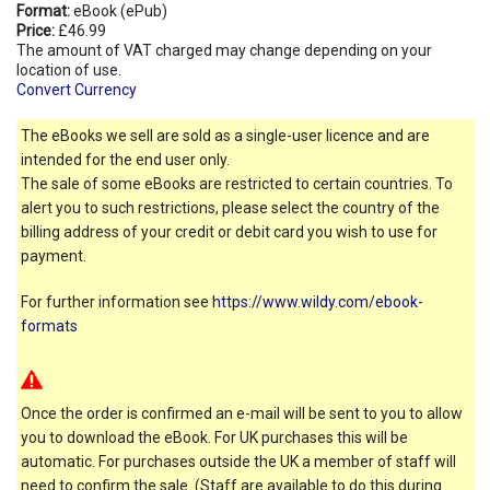
Format:
eBook (ePub)
Price:
£46.99
The amount of VAT charged may change depending on your
location of use.
Convert Currency
The eBooks we sell are sold as a single-user licence and are
intended for the end user only.
The sale of some eBooks are restricted to certain countries. To
alert you to such restrictions, please select the country of the
billing address of your credit or debit card you wish to use for
payment.
For further information see
https://www.wildy.com/ebook-
formats
Once the order is confirmed an e-mail will be sent to you to allow
you to download the eBook. For UK purchases this will be
automatic. For purchases outside the UK a member of staff will
need to confirm the sale. (Staff are available to do this during