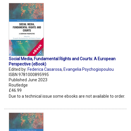
Social Media, Fundamental Rights and Courts: A European
Perspective (eBook)
Edited by:
Federica Casarosa
,
Evangelia Psychogiopoulou
ISBN 9781000895995
Published June 2023
Routledge
£46.99
Due to a technical issue some ebooks are not available to order.