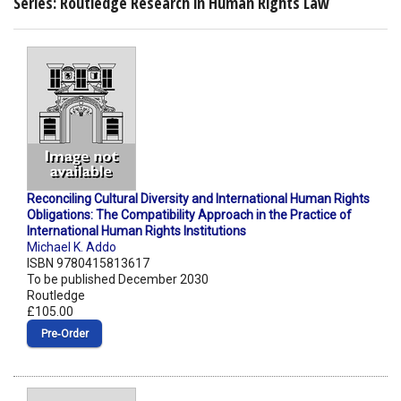
Series: Routledge Research in Human Rights Law
Reconciling Cultural Diversity and International Human Rights
Obligations: The Compatibility Approach in the Practice of
International Human Rights Institutions
Michael K. Addo
ISBN 9780415813617
To be published December 2030
Routledge
£105.00
Pre‑Order