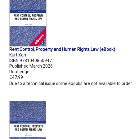
Rent Control, Property and Human Rights Law (eBook)
Kurt Xerri
ISBN 9781040850947
Published March 2026
Routledge
£47.99
Due to a technical issue some ebooks are not available to order.