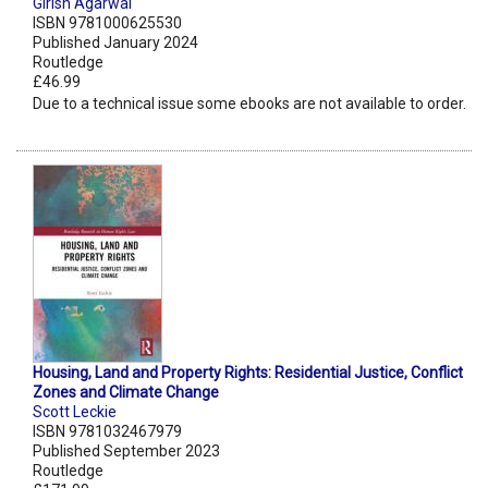
Girish Agarwal
ISBN 9781000625530
Published January 2024
Routledge
£46.99
Due to a technical issue some ebooks are not available to order.
Housing, Land and Property Rights: Residential Justice, Conflict
Zones and Climate Change
Scott Leckie
ISBN 9781032467979
Published September 2023
Routledge