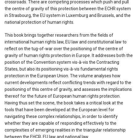
crossroads. There are competing processes which push and pull
the centre of gravity of this protection between the ECHR system
in Strasbourg, the EU system in Luxemburg and Brussels, and the
national protection of human rights.
This book brings together researchers from the fields of
international human rights law, EU law and constitutional law to
reflect on the tug-of-war over the positioning of the centre of
gravity of human rights protection in Europe. It addresses both the
position of the Convention system vis-à-vis the Contracting
States, but also its positioning vis-à-vis fundamental rights
protection in the European Union. The volume analyses how
current developments reflect conflicting trends with regard to the
positioning of this centre of gravity, and assesses the implications
thereof for the future of European human rights protection.
Having thus set the scene, the book takes a critical look at the
tools that have been developed at the European level for
navigating these complex relationships, in order to identify
whether they are capable of responding effectively to the
complexities of emerging realities in the triangular relationship
between the EHCR, EU law and national law.