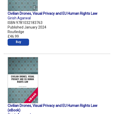
Civilian Drones, Visual Privacy and EU Human Rights Law
Girish Agarwal
ISBN 9781032183763
Published January 2024
Routledge
£46.99
Buy
Civilian Drones, Visual Privacy and EU Human Rights Law
(eBook)