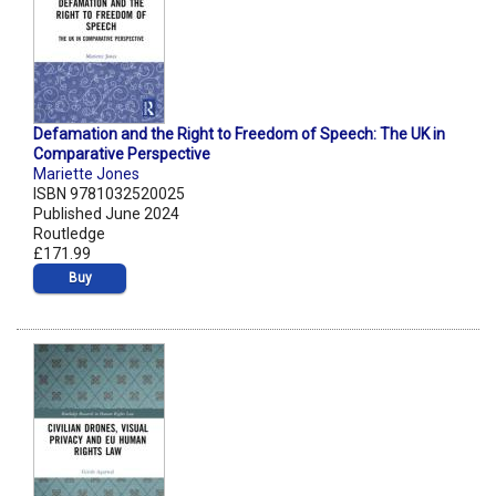
Defamation and the Right to Freedom of Speech: The UK in
Comparative Perspective
Mariette Jones
ISBN 9781032520025
Published June 2024
Routledge
£171.99
Buy