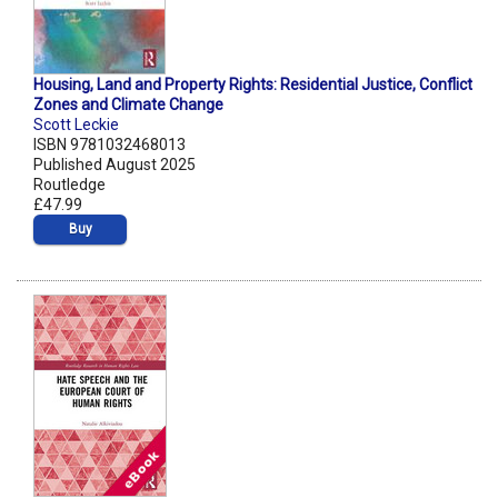
Housing, Land and Property Rights: Residential Justice, Conflict
Zones and Climate Change
Scott Leckie
ISBN 9781032468013
Published August 2025
Routledge
£47.99
Buy