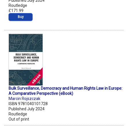
Published July 2024
Routledge
£171.99
Buy
Bulk Surveillance, Democracy and Human Rights Law in Europe:
A Comparative Perspective (eBook)
Marcin Rojszczak
ISBN 9781040101728
Published July 2024
Routledge
Out of print