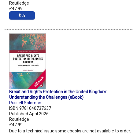
Routledge
£47.99
Buy
Brexit and Rights Protection in the United Kingdom:
Understanding the Challenges (eBook)
Russell Solomon
ISBN 9781040737637
Published April 2026
Routledge
£47.99
Due to a technical issue some ebooks are not available to order.