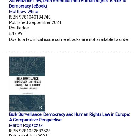
Surveillance Law, Data Retention and Human Rights: A Risk to
Democracy (eBook)
Matthew White
ISBN 9781040134740
Published September 2024
Routledge
£47.99
Due to a technical issue some ebooks are not available to order.
Bulk Surveillance, Democracy and Human Rights Law in Europe:
A Comparative Perspective
Marcin Rojszczak
ISBN 9781032582528