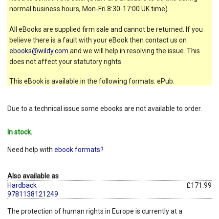
normal business hours, Mon-Fri 8:30-17:00 UK time)
All eBooks are supplied firm sale and cannot be returned. If you
believe there is a fault with your eBook then contact us on
ebooks@wildy.com
and we will help in resolving the issue. This
does not affect your statutory rights.
This eBook is available in the following formats: ePub.
Due to a technical issue some ebooks are not available to order.
In stock.
Need help with
ebook formats?
Also available as
Hardback
£171.99
9781138121249
The protection of human rights in Europe is currently at a