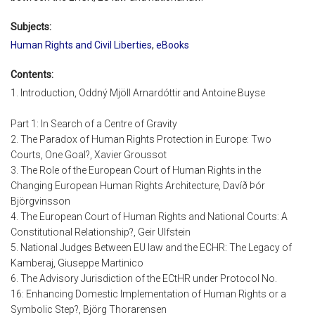
Subjects:
Human Rights and Civil Liberties
,
eBooks
Contents:
1. Introduction, Oddný Mjöll Arnardóttir and Antoine Buyse
Part 1: In Search of a Centre of Gravity
2. The Paradox of Human Rights Protection in Europe: Two
Courts, One Goal?, Xavier Groussot
3. The Role of the European Court of Human Rights in the
Changing European Human Rights Architecture, Davíð Þór
Björgvinsson
4. The European Court of Human Rights and National Courts: A
Constitutional Relationship?, Geir Ulfstein
5. National Judges Between EU law and the ECHR: The Legacy of
Kamberaj, Giuseppe Martinico
6. The Advisory Jurisdiction of the ECtHR under Protocol No.
16: Enhancing Domestic Implementation of Human Rights or a
Symbolic Step?, Björg Thorarensen