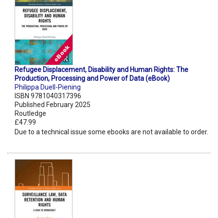
Refugee Displacement, Disability and Human Rights: The
Production, Processing and Power of Data (eBook)
Philippa Duell-Piening
ISBN 9781040317396
Published February 2025
Routledge
£47.99
Due to a technical issue some ebooks are not available to order.