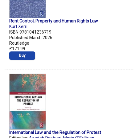
Rent Control, Property and Human Rights Law
Kurt Xerri
ISBN 9781041236719
Published March 2026
Routledge
£171.99
Buy
International Law and the Regulation of Protest