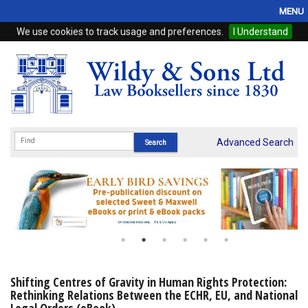
MENU
We use cookies to track usage and preferences.
I Understand
Home
Browse
eBooks
ProView
Advanced Search
WSH Publishing
Subscriptions
Online Products
Contact
Shifting Centres of Gravity in Human Rights Protection:
Rethinking Relations Between the ECHR, EU, and National
My Account
Legal Orders (eBook)