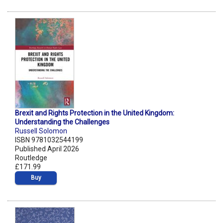
Brexit and Rights Protection in the United Kingdom:
Understanding the Challenges
Russell Solomon
ISBN 9781032544199
Published April 2026
Routledge
£171.99
Buy