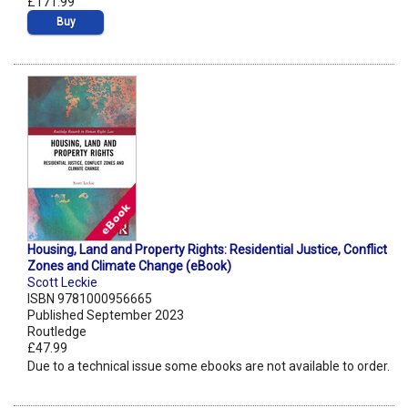
£171.99
Buy
Housing, Land and Property Rights: Residential Justice, Conflict
Zones and Climate Change (eBook)
Scott Leckie
ISBN 9781000956665
Published September 2023
Routledge
£47.99
Due to a technical issue some ebooks are not available to order.