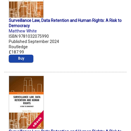
Surveillance Law, Data Retention and Human Rights: A Risk to
Democracy
Matthew White
ISBN 9781032075990
Published September 2024
Routledge
£187.99
Buy