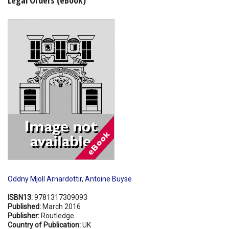
Shopping Basket
Oddny Mjoll Arnardottir
,
Antoine Buyse
ISBN13:
9781317309093
Published:
March 2016
Publisher:
Routledge
Country of Publication:
UK