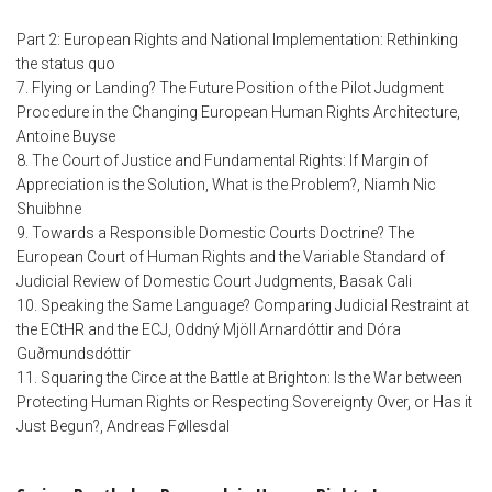
Part 2: European Rights and National Implementation: Rethinking
the status quo
7. Flying or Landing? The Future Position of the Pilot Judgment
Procedure in the Changing European Human Rights Architecture,
Antoine Buyse
8. The Court of Justice and Fundamental Rights: If Margin of
Appreciation is the Solution, What is the Problem?, Niamh Nic
Shuibhne
9. Towards a Responsible Domestic Courts Doctrine? The
European Court of Human Rights and the Variable Standard of
Judicial Review of Domestic Court Judgments, Basak Cali
10. Speaking the Same Language? Comparing Judicial Restraint at
the ECtHR and the ECJ, Oddný Mjöll Arnardóttir and Dóra
Guðmundsdóttir
11. Squaring the Circe at the Battle at Brighton: Is the War between
Protecting Human Rights or Respecting Sovereignty Over, or Has it
Just Begun?, Andreas Føllesdal