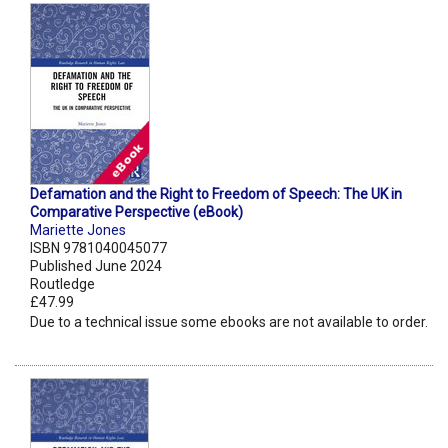
Defamation and the Right to Freedom of Speech: The UK in
Comparative Perspective (eBook)
Mariette Jones
ISBN 9781040045077
Published June 2024
Routledge
£47.99
Due to a technical issue some ebooks are not available to order.