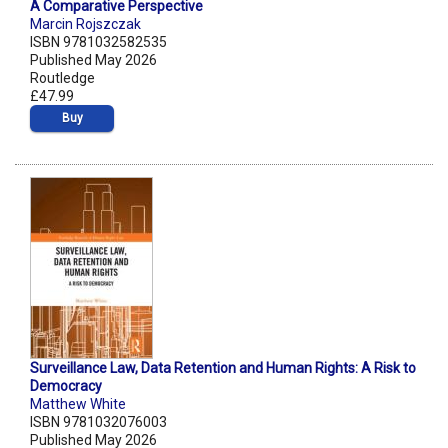
A Comparative Perspective
Marcin Rojszczak
ISBN 9781032582535
Published May 2026
Routledge
£47.99
Buy
Surveillance Law, Data Retention and Human Rights: A Risk to
Democracy
Matthew White
ISBN 9781032076003
Published May 2026