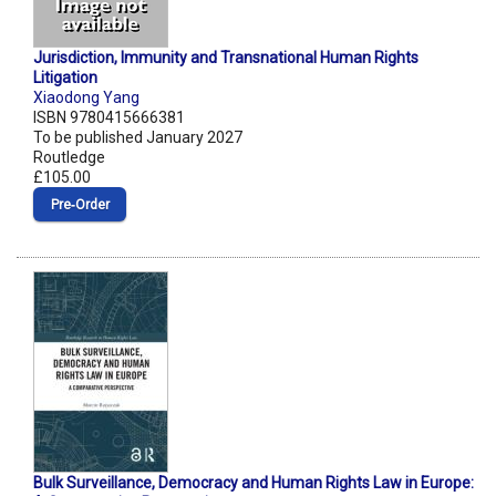
Jurisdiction, Immunity and Transnational Human Rights
Litigation
Xiaodong Yang
ISBN 9780415666381
To be published January 2027
Routledge
£105.00
Pre‑Order
Bulk Surveillance, Democracy and Human Rights Law in Europe: