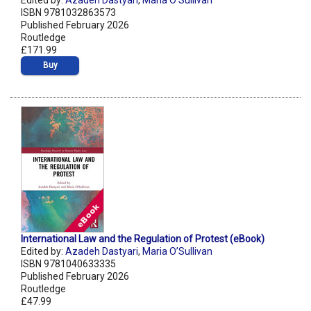
Edited by:
Azadeh Dastyari
,
Maria O’Sullivan
ISBN 9781032863573
Published February 2026
Routledge
£171.99
Buy
International Law and the Regulation of Protest (eBook)
Edited by:
Azadeh Dastyari
,
Maria O’Sullivan
ISBN 9781040633335
Published February 2026
Routledge
£47.99