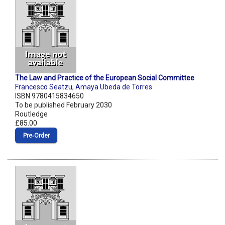
The Law and Practice of the European Social Committee
Francesco Seatzu
,
Amaya Ubeda de Torres
ISBN 9780415834650
To be published February 2030
Routledge
£85.00
Pre‑Order