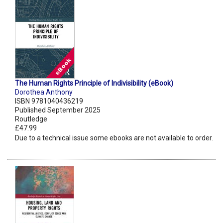
The Human Rights Principle of Indivisibility (eBook)
Dorothea Anthony
ISBN 9781040436219
Published September 2025
Routledge
£47.99
Due to a technical issue some ebooks are not available to order.