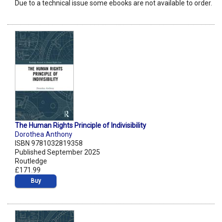
Due to a technical issue some ebooks are not available to order.
The Human Rights Principle of Indivisibility
Dorothea Anthony
ISBN 9781032819358
Published September 2025
Routledge
£171.99
Buy