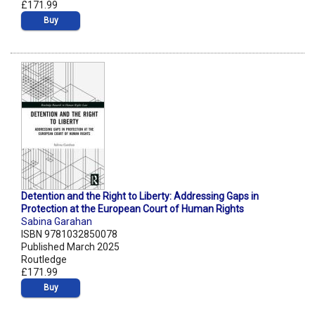
£171.99
Buy
Detention and the Right to Liberty: Addressing Gaps in
Protection at the European Court of Human Rights
Sabina Garahan
ISBN 9781032850078
Published March 2025
Routledge
£171.99
Buy