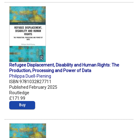
Refugee Displacement, Disability and Human Rights: The
Production, Processing and Power of Data
Philippa Duell-Piening
ISBN 9781032827711
Published February 2025
Routledge
£171.99
Buy