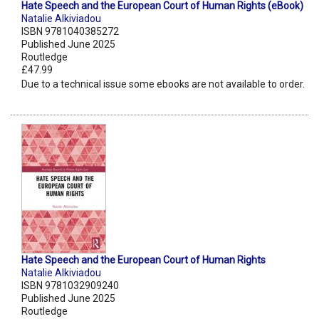
Hate Speech and the European Court of Human Rights (eBook)
Natalie Alkiviadou
ISBN 9781040385272
Published June 2025
Routledge
£47.99
Due to a technical issue some ebooks are not available to order.
Hate Speech and the European Court of Human Rights
Natalie Alkiviadou
ISBN 9781032909240
Published June 2025
Routledge