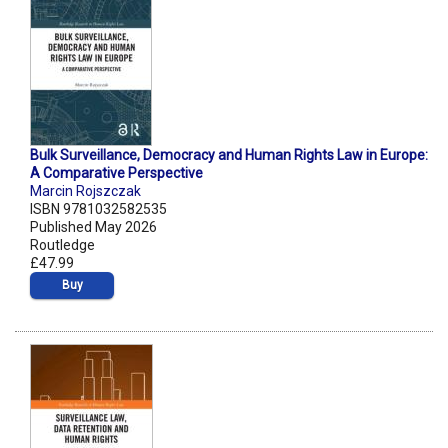
Bulk Surveillance, Democracy and Human Rights Law in Europe:
A Comparative Perspective
Marcin Rojszczak
ISBN 9781032582535
Published May 2026
Routledge
£47.99
Buy