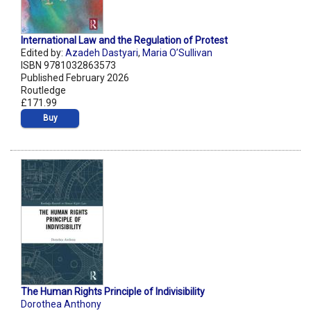
International Law and the Regulation of Protest
Edited by:
Azadeh Dastyari
,
Maria O’Sullivan
ISBN 9781032863573
Published February 2026
Routledge
£171.99
Buy
The Human Rights Principle of Indivisibility
Dorothea Anthony