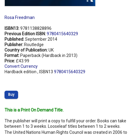
Rosa Freedman
ISBN13:
9781138828896
Previous Edition ISBN:
9780415640329
Published:
September 2014
Publisher:
Routledge
Country of Publication:
UK
Format:
Paperback (Hardback in 2013)
Price:
£43.99
Convert Currency
Hardback edition , ISBN13
9780415640329
Buy
This is a Print On Demand Title.
The publisher will print a copy to fulfill your order. Books can take
between 1 to 3 weeks. Looseleaf titles between 1 to 2 weeks.
The United Nations Human Rights Council was created in 2006 to