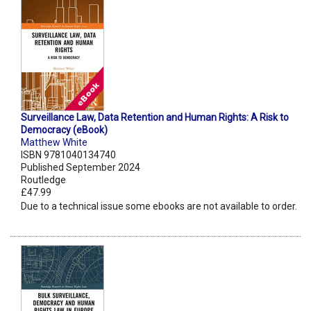
Surveillance Law, Data Retention and Human Rights: A Risk to
Democracy (eBook)
Matthew White
ISBN 9781040134740
Published September 2024
Routledge
£47.99
Due to a technical issue some ebooks are not available to order.