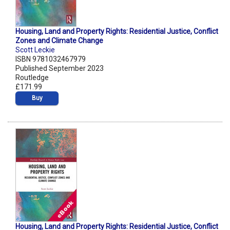
Housing, Land and Property Rights: Residential Justice, Conflict
Zones and Climate Change
Scott Leckie
ISBN 9781032467979
Published September 2023
Routledge
£171.99
Buy
Housing, Land and Property Rights: Residential Justice, Conflict