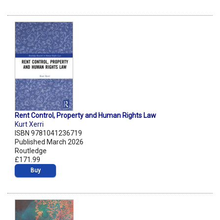
Rent Control, Property and Human Rights Law
Kurt Xerri
ISBN 9781041236719
Published March 2026
Routledge
£171.99
Buy