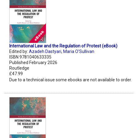
International Law and the Regulation of Protest (eBook)
Edited by:
Azadeh Dastyari
,
Maria O’Sullivan
ISBN 9781040633335
Published February 2026
Routledge
£47.99
Due to a technical issue some ebooks are not available to order.