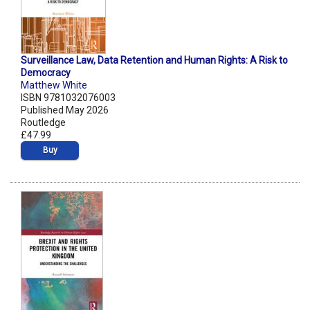
Surveillance Law, Data Retention and Human Rights: A Risk to
Democracy
Matthew White
ISBN 9781032076003
Published May 2026
Routledge
£47.99
Buy