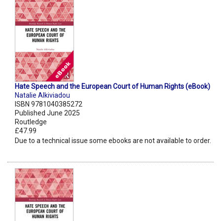
Hate Speech and the European Court of Human Rights (eBook)
Natalie Alkiviadou
ISBN 9781040385272
Published June 2025
Routledge
£47.99
Due to a technical issue some ebooks are not available to order.