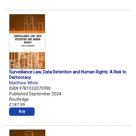
Surveillance Law, Data Retention and Human Rights: A Risk to
Democracy
Matthew White
ISBN 9781032075990
Published September 2024
Routledge
£187.99
Buy