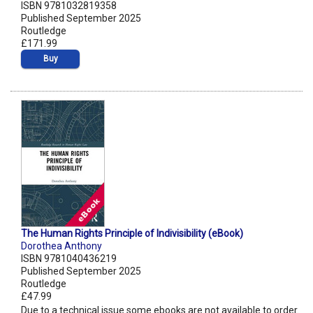
ISBN 9781032819358
Published September 2025
Routledge
£171.99
Buy
The Human Rights Principle of Indivisibility (eBook)
Dorothea Anthony
ISBN 9781040436219
Published September 2025
Routledge
£47.99
Due to a technical issue some ebooks are not available to order.