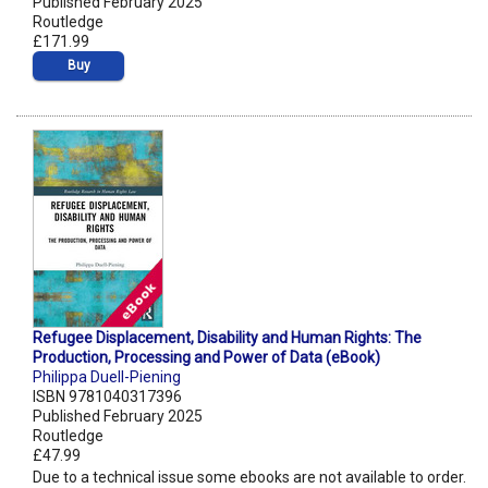
Published February 2025
Routledge
£171.99
Buy
Refugee Displacement, Disability and Human Rights: The
Production, Processing and Power of Data (eBook)
Philippa Duell-Piening
ISBN 9781040317396
Published February 2025
Routledge
£47.99
Due to a technical issue some ebooks are not available to order.