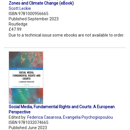
Zones and Climate Change (eBook)
Scott Leckie
ISBN 9781000956665
Published September 2023
Routledge
£47.99
Due to a technical issue some ebooks are not available to order.
Social Media, Fundamental Rights and Courts: A European
Perspective
Edited by:
Federica Casarosa
,
Evangelia Psychogiopoulou
ISBN 9781032074665
Published June 2023