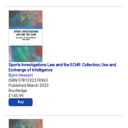
Sports Investigations Law and the ECHR: Collection, Use and
Exchange of Intelligence
Björn Hessert
ISBN 9781032374963
Published March 2023
Routledge
£145.99
Buy