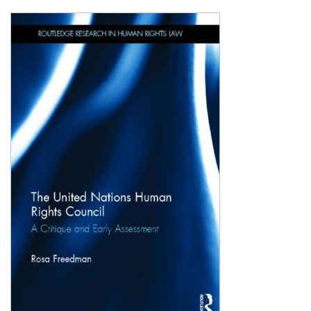
Shopping Basket