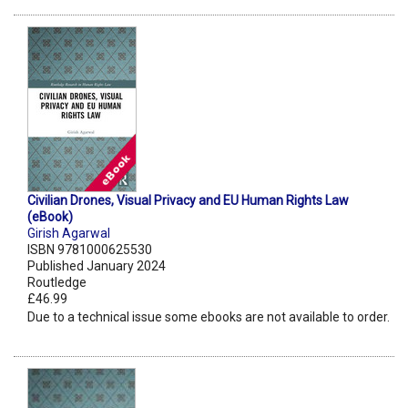
Civilian Drones, Visual Privacy and EU Human Rights Law
(eBook)
Girish Agarwal
ISBN 9781000625530
Published January 2024
Routledge
£46.99
Due to a technical issue some ebooks are not available to order.