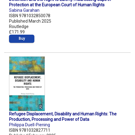
Protection at the European Court of Human Rights
Sabina Garahan
ISBN 9781032850078
Published March 2025
Routledge
£171.99
Buy
Refugee Displacement, Disability and Human Rights: The
Production, Processing and Power of Data
Philippa Duell-Piening
ISBN 9781032827711