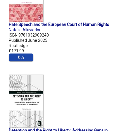
Hate Speech and the European Court of Human Rights
Natalie Alkiviadou
ISBN 9781032909240
Published June 2025
Routledge
£171.99
Buy
Detention and the Right to Liberty: Addressing Gaps in