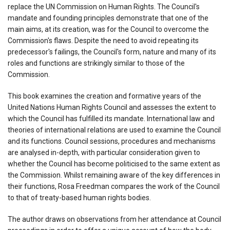
replace the UN Commission on Human Rights. The Council's
mandate and founding principles demonstrate that one of the
main aims, at its creation, was for the Council to overcome the
Commission's flaws. Despite the need to avoid repeating its
predecessor's failings, the Council's form, nature and many of its
roles and functions are strikingly similar to those of the
Commission.
This book examines the creation and formative years of the
United Nations Human Rights Council and assesses the extent to
which the Council has fulfilled its mandate. International law and
theories of international relations are used to examine the Council
and its functions. Council sessions, procedures and mechanisms
are analysed in-depth, with particular consideration given to
whether the Council has become politicised to the same extent as
the Commission. Whilst remaining aware of the key differences in
their functions, Rosa Freedman compares the work of the Council
to that of treaty-based human rights bodies.
The author draws on observations from her attendance at Council