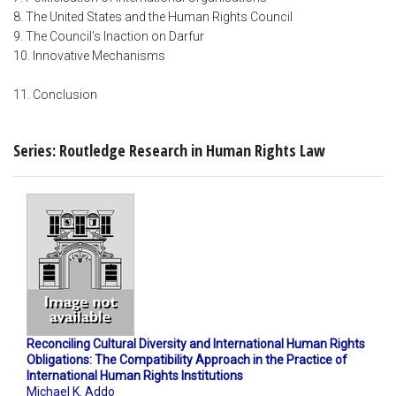
8. The United States and the Human Rights Council
9. The Council's Inaction on Darfur
10. Innovative Mechanisms
11. Conclusion
Series: Routledge Research in Human Rights Law
Reconciling Cultural Diversity and International Human Rights
Obligations: The Compatibility Approach in the Practice of
International Human Rights Institutions
Michael K. Addo