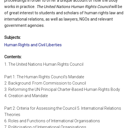
proceedings in order to offer a unique account of how the body
works in practice.
The United Nations Human Rights Council
will be
of great interest to students and scholars of human rights law and
international relations, as well as lawyers, NGOs and relevant
government agencies.
Subjects:
Human Rights and Civil Liberties
Contents:
1. The United Nations Human Rights Council
Part 1: The Human Rights Council's Mandate
2. Background: From Commission to Council
3. Reforming the UN Principal Charter-Based Human Rights Body
4. Creation and Mandate
Part 2: Criteria for Assessing the Council 5. International Relations
Theories
6. Roles and Functions of International Organisations
7. Politicisation of International Organisations