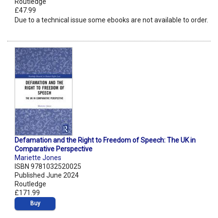
Routledge
£47.99
Due to a technical issue some ebooks are not available to order.
Defamation and the Right to Freedom of Speech: The UK in
Comparative Perspective
Mariette Jones
ISBN 9781032520025
Published June 2024
Routledge
£171.99
Buy