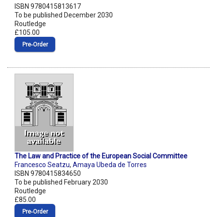
ISBN 9780415813617
To be published December 2030
Routledge
£105.00
Pre‑Order
The Law and Practice of the European Social Committee
Francesco Seatzu
,
Amaya Ubeda de Torres
ISBN 9780415834650
To be published February 2030
Routledge
£85.00
Pre‑Order