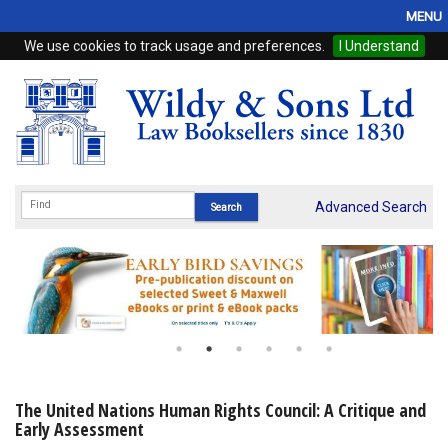
MENU
We use cookies to track usage and preferences.
I Understand
Home
Browse
eBooks
ProView
Advanced Search
WSH Publishing
Subscriptions
Online Products
Contact
The United Nations Human Rights Council: A Critique and
Early Assessment
My Account