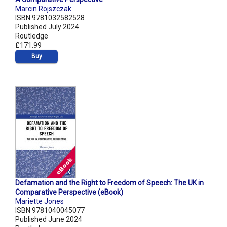
Marcin Rojszczak
ISBN 9781032582528
Published July 2024
Routledge
£171.99
Buy
Defamation and the Right to Freedom of Speech: The UK in
Comparative Perspective (eBook)
Mariette Jones
ISBN 9781040045077
Published June 2024