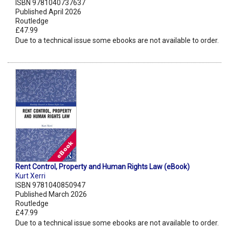
ISBN 9781040737637
Published April 2026
Routledge
£47.99
Due to a technical issue some ebooks are not available to order.
Rent Control, Property and Human Rights Law (eBook)
Kurt Xerri
ISBN 9781040850947
Published March 2026
Routledge
£47.99
Due to a technical issue some ebooks are not available to order.