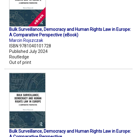
Bulk Surveillance, Democracy and Human Rights Law in Europe:
A Comparative Perspective (eBook)
Marcin Rojszczak
ISBN 9781040101728
Published July 2024
Routledge
Out of print
Bulk Surveillance, Democracy and Human Rights Law in Europe:
A Comparative Perspective