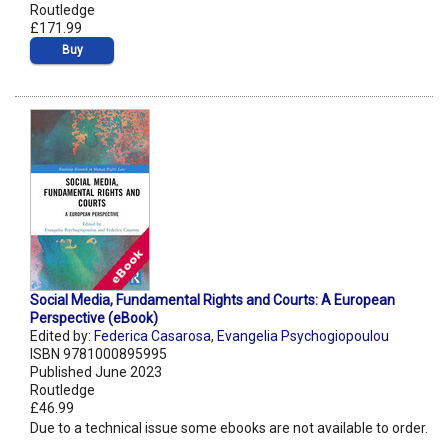
Routledge
£171.99
Buy
Social Media, Fundamental Rights and Courts: A European
Perspective (eBook)
Edited by:
Federica Casarosa
,
Evangelia Psychogiopoulou
ISBN 9781000895995
Published June 2023
Routledge
£46.99
Due to a technical issue some ebooks are not available to order.