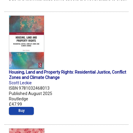
Housing, Land and Property Rights: Residential Justice, Conflict
Zones and Climate Change
Scott Leckie
ISBN 9781032468013
Published August 2025
Routledge
£47.99
Buy