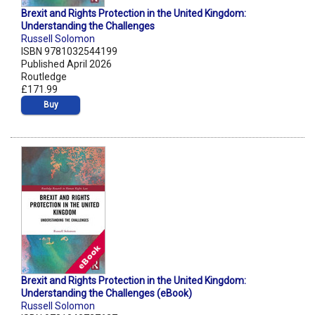
Brexit and Rights Protection in the United Kingdom:
Understanding the Challenges
Russell Solomon
ISBN 9781032544199
Published April 2026
Routledge
£171.99
Buy
Brexit and Rights Protection in the United Kingdom:
Understanding the Challenges (eBook)
Russell Solomon