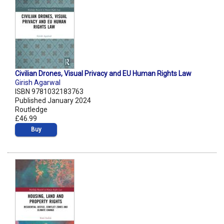
Civilian Drones, Visual Privacy and EU Human Rights Law
Girish Agarwal
ISBN 9781032183763
Published January 2024
Routledge
£46.99
Buy