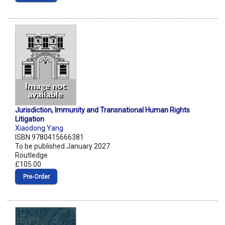
Jurisdiction, Immunity and Transnational Human Rights
Litigation
Xiaodong Yang
ISBN 9780415666381
To be published January 2027
Routledge
£105.00
Pre‑Order