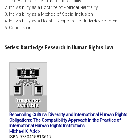
1. The History and Status of Indivisibility
2. Indivisibility as a Doctrine of Political Neutrality
3. Indivisibility as a Method of Social Inclusion
4. Indivisibility as a Holistic Response to Underdevelopment
5. Conclusion
Series: Routledge Research in Human Rights Law
Reconciling Cultural Diversity and International Human Rights
Obligations: The Compatibility Approach in the Practice of
International Human Rights Institutions
Michael K. Addo
ISBN 9780415813617