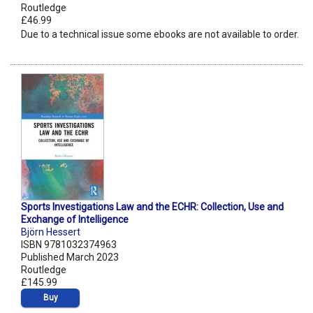
Routledge
£46.99
Due to a technical issue some ebooks are not available to order.
Sports Investigations Law and the ECHR: Collection, Use and
Exchange of Intelligence
Björn Hessert
ISBN 9781032374963
Published March 2023
Routledge
£145.99
Buy