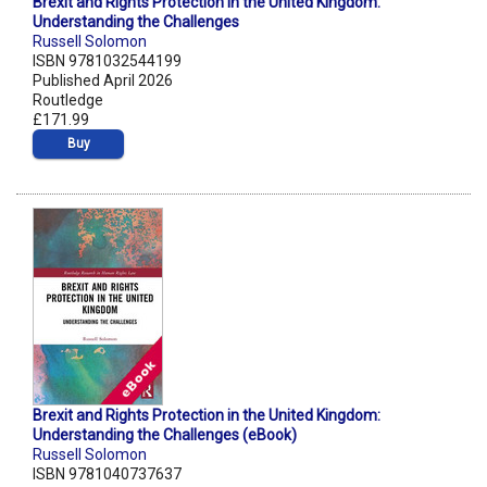
Brexit and Rights Protection in the United Kingdom:
Understanding the Challenges
Russell Solomon
ISBN 9781032544199
Published April 2026
Routledge
£171.99
Buy
Brexit and Rights Protection in the United Kingdom:
Understanding the Challenges (eBook)
Russell Solomon
ISBN 9781040737637