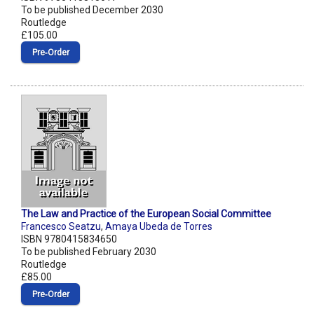
To be published December 2030
Routledge
£105.00
Pre‑Order
The Law and Practice of the European Social Committee
Francesco Seatzu
,
Amaya Ubeda de Torres
ISBN 9780415834650
To be published February 2030
Routledge
£85.00
Pre‑Order