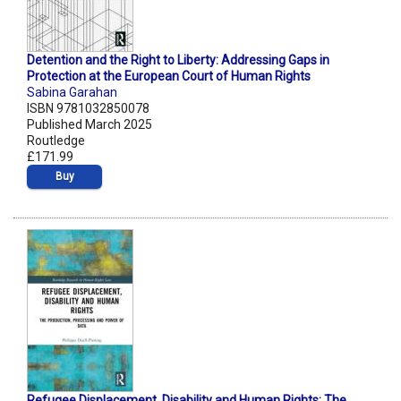
Detention and the Right to Liberty: Addressing Gaps in
Protection at the European Court of Human Rights
Sabina Garahan
ISBN 9781032850078
Published March 2025
Routledge
£171.99
Buy
Refugee Displacement, Disability and Human Rights: The