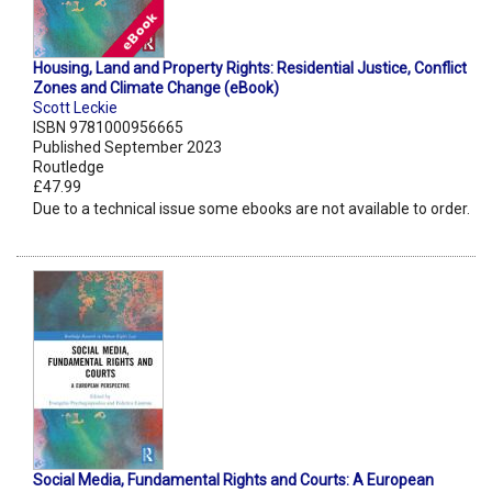
Housing, Land and Property Rights: Residential Justice, Conflict
Zones and Climate Change (eBook)
Scott Leckie
ISBN 9781000956665
Published September 2023
Routledge
£47.99
Due to a technical issue some ebooks are not available to order.
Social Media, Fundamental Rights and Courts: A European