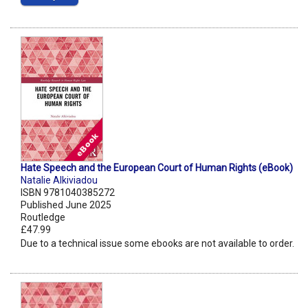
Hate Speech and the European Court of Human Rights (eBook)
Natalie Alkiviadou
ISBN 9781040385272
Published June 2025
Routledge
£47.99
Due to a technical issue some ebooks are not available to order.