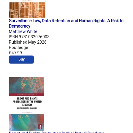
Surveillance Law, Data Retention and Human Rights: A Risk to
Democracy
Matthew White
ISBN 9781032076003
Published May 2026
Routledge
£47.99
Buy