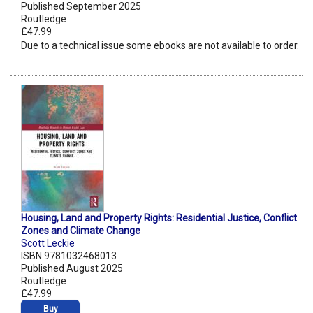
Published September 2025
Routledge
£47.99
Due to a technical issue some ebooks are not available to order.
Housing, Land and Property Rights: Residential Justice, Conflict
Zones and Climate Change
Scott Leckie
ISBN 9781032468013
Published August 2025
Routledge
£47.99
Buy