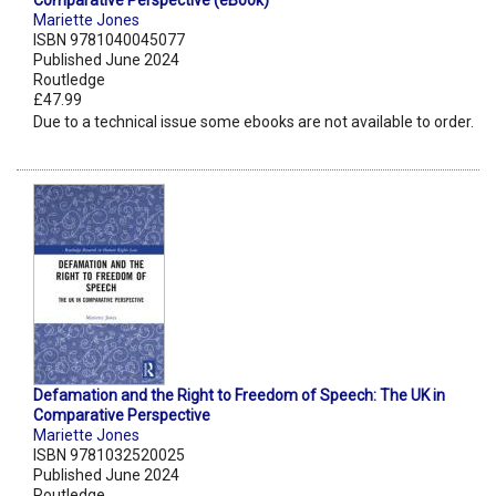
Comparative Perspective (eBook)
Mariette Jones
ISBN 9781040045077
Published June 2024
Routledge
£47.99
Due to a technical issue some ebooks are not available to order.
Defamation and the Right to Freedom of Speech: The UK in
Comparative Perspective
Mariette Jones
ISBN 9781032520025
Published June 2024
Routledge