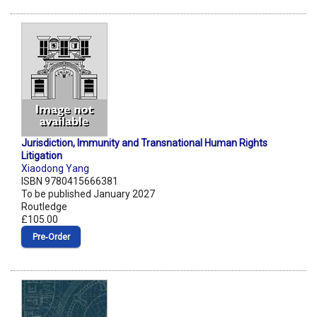
Jurisdiction, Immunity and Transnational Human Rights
Litigation
Xiaodong Yang
ISBN 9780415666381
To be published January 2027
Routledge
£105.00
Pre‑Order