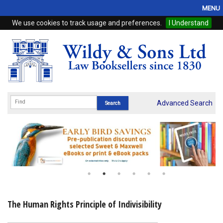
MENU
We use cookies to track usage and preferences.
I Understand
Home
Browse
eBooks
ProView
Advanced Search
WSH Publishing
Subscriptions
Online Products
Contact
The Human Rights Principle of Indivisibility
My Account