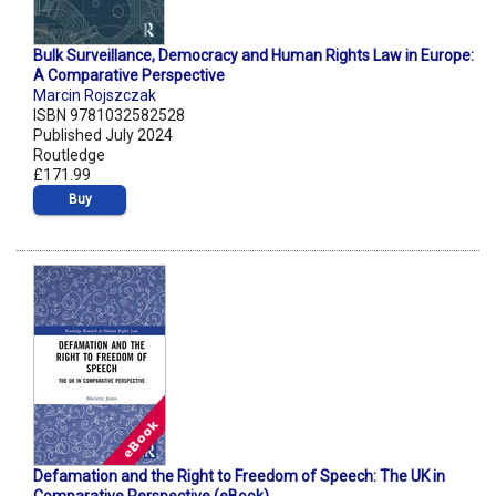
Bulk Surveillance, Democracy and Human Rights Law in Europe:
A Comparative Perspective
Marcin Rojszczak
ISBN 9781032582528
Published July 2024
Routledge
£171.99
Buy
Defamation and the Right to Freedom of Speech: The UK in