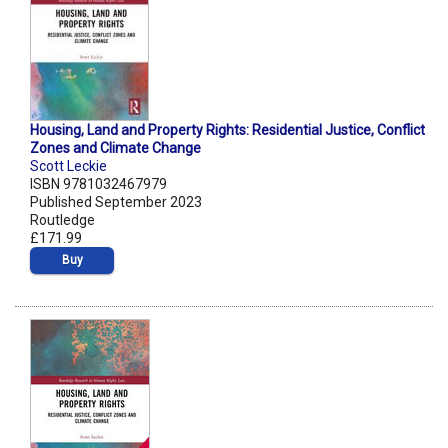
Housing, Land and Property Rights: Residential Justice, Conflict
Zones and Climate Change
Scott Leckie
ISBN 9781032467979
Published September 2023
Routledge
£171.99
Buy