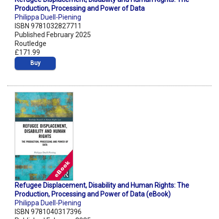
Production, Processing and Power of Data
Philippa Duell-Piening
ISBN 9781032827711
Published February 2025
Routledge
£171.99
Buy
Refugee Displacement, Disability and Human Rights: The
Production, Processing and Power of Data (eBook)
Philippa Duell-Piening
ISBN 9781040317396