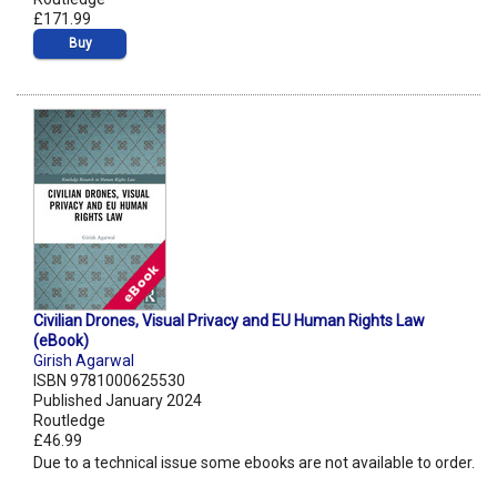
£171.99
Buy
Civilian Drones, Visual Privacy and EU Human Rights Law
(eBook)
Girish Agarwal
ISBN 9781000625530
Published January 2024
Routledge
£46.99
Due to a technical issue some ebooks are not available to order.