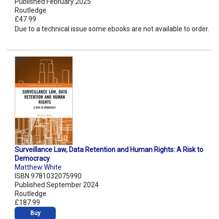
Published February 2025
Routledge
£47.99
Due to a technical issue some ebooks are not available to order.
Surveillance Law, Data Retention and Human Rights: A Risk to
Democracy
Matthew White
ISBN 9781032075990
Published September 2024
Routledge
£187.99
Buy