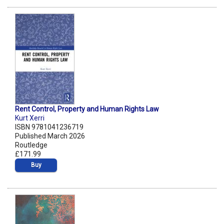
Rent Control, Property and Human Rights Law
Kurt Xerri
ISBN 9781041236719
Published March 2026
Routledge
£171.99
Buy