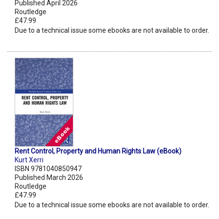
Published April 2026
Routledge
£47.99
Due to a technical issue some ebooks are not available to order.
Rent Control, Property and Human Rights Law (eBook)
Kurt Xerri
ISBN 9781040850947
Published March 2026
Routledge
£47.99
Due to a technical issue some ebooks are not available to order.