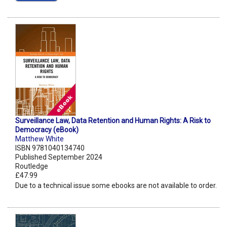
Surveillance Law, Data Retention and Human Rights: A Risk to
Democracy (eBook)
Matthew White
ISBN 9781040134740
Published September 2024
Routledge
£47.99
Due to a technical issue some ebooks are not available to order.