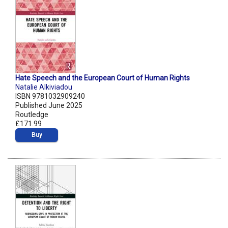
Hate Speech and the European Court of Human Rights
Natalie Alkiviadou
ISBN 9781032909240
Published June 2025
Routledge
£171.99
Buy