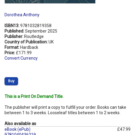
Dorothea Anthony
ISBN13:
9781032819358
Published:
September 2025
Publisher:
Routledge
Country of Publication:
UK
Format:
Hardback
Price:
£171.99
Convert Currency
Buy
This is a Print On Demand Title.
The publisher will print a copy to fulfill your order. Books can take
between 1 to 3 weeks. Looseleaf titles between 1 to 2 weeks.
Also available as
eBook (ePub)
£47.99
9781040436219