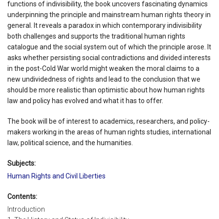
functions of indivisibility, the book uncovers fascinating dynamics
underpinning the principle and mainstream human rights theory in
general. It reveals a paradox in which contemporary indivisibility
both challenges and supports the traditional human rights
catalogue and the social system out of which the principle arose. It
asks whether persisting social contradictions and divided interests
in the post-Cold War world might weaken the moral claims to a
new undividedness of rights and lead to the conclusion that we
should be more realistic than optimistic about how human rights
law and policy has evolved and what it has to offer.
The book will be of interest to academics, researchers, and policy-
makers working in the areas of human rights studies, international
law, political science, and the humanities.
Subjects:
Human Rights and Civil Liberties
Contents:
Introduction