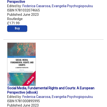
Perspective
Edited by:
Federica Casarosa
,
Evangelia Psychogiopoulou
ISBN 9781032074665
Published June 2023
Routledge
£171.99
Buy
Social Media, Fundamental Rights and Courts: A European
Perspective (eBook)
Edited by:
Federica Casarosa
,
Evangelia Psychogiopoulou
ISBN 9781000895995
Published June 2023