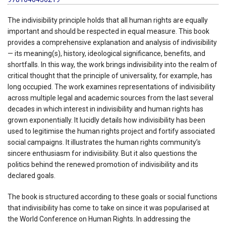
The indivisibility principle holds that all human rights are equally
important and should be respected in equal measure. This book
provides a comprehensive explanation and analysis of indivisibility
— its meaning(s), history, ideological significance, benefits, and
shortfalls. In this way, the work brings indivisibility into the realm of
critical thought that the principle of universality, for example, has
long occupied. The work examines representations of indivisibility
across multiple legal and academic sources from the last several
decades in which interest in indivisibility and human rights has
grown exponentially. It lucidly details how indivisibility has been
used to legitimise the human rights project and fortify associated
social campaigns. It illustrates the human rights community’s
sincere enthusiasm for indivisibility. But it also questions the
politics behind the renewed promotion of indivisibility and its
declared goals.
The book is structured according to these goals or social functions
that indivisibility has come to take on since it was popularised at
the World Conference on Human Rights. In addressing the