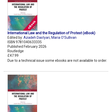
International Law and the Regulation of Protest (eBook)
Edited by:
Azadeh Dastyari
,
Maria O’Sullivan
ISBN 9781040633335
Published February 2026
Routledge
£47.99
Due to a technical issue some ebooks are not available to order.