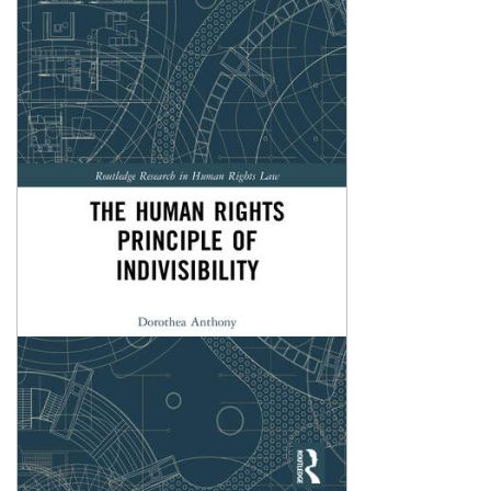
Shopping Basket