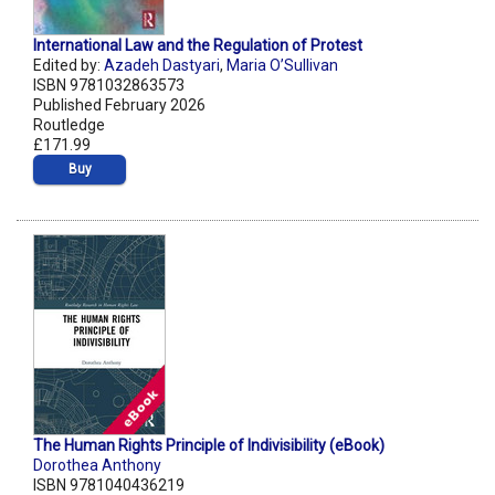
International Law and the Regulation of Protest
Edited by:
Azadeh Dastyari
,
Maria O’Sullivan
ISBN 9781032863573
Published February 2026
Routledge
£171.99
Buy
The Human Rights Principle of Indivisibility (eBook)
Dorothea Anthony
ISBN 9781040436219