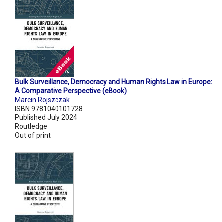
Bulk Surveillance, Democracy and Human Rights Law in Europe:
A Comparative Perspective (eBook)
Marcin Rojszczak
ISBN 9781040101728
Published July 2024
Routledge
Out of print