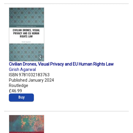
Civilian Drones, Visual Privacy and EU Human Rights Law
Girish Agarwal
ISBN 9781032183763
Published January 2024
Routledge
£46.99
Buy