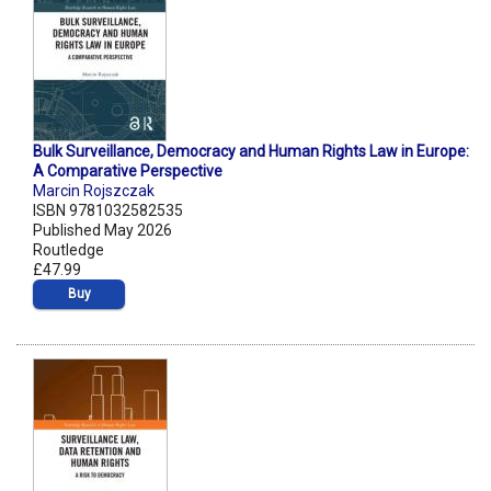
Bulk Surveillance, Democracy and Human Rights Law in Europe:
A Comparative Perspective
Marcin Rojszczak
ISBN 9781032582535
Published May 2026
Routledge
£47.99
Buy