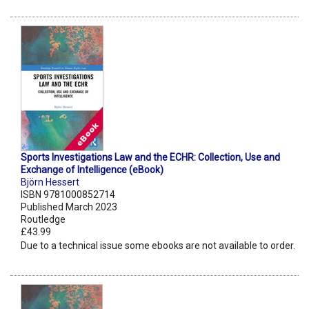
Sports Investigations Law and the ECHR: Collection, Use and
Exchange of Intelligence (eBook)
Björn Hessert
ISBN 9781000852714
Published March 2023
Routledge
£43.99
Due to a technical issue some ebooks are not available to order.