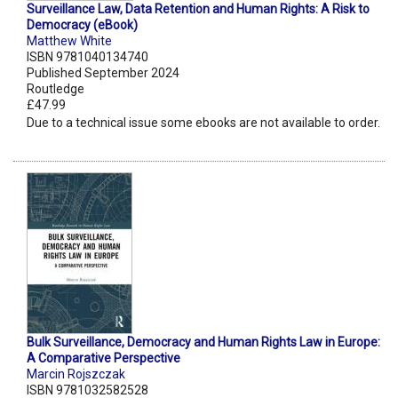
Surveillance Law, Data Retention and Human Rights: A Risk to
Democracy (eBook)
Matthew White
ISBN 9781040134740
Published September 2024
Routledge
£47.99
Due to a technical issue some ebooks are not available to order.
Bulk Surveillance, Democracy and Human Rights Law in Europe:
A Comparative Perspective
Marcin Rojszczak
ISBN 9781032582528