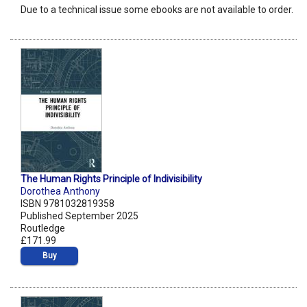
Due to a technical issue some ebooks are not available to order.
The Human Rights Principle of Indivisibility
Dorothea Anthony
ISBN 9781032819358
Published September 2025
Routledge
£171.99
Buy