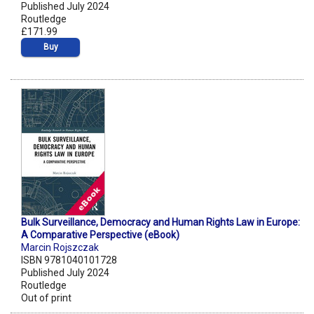
Published July 2024
Routledge
£171.99
Buy
Bulk Surveillance, Democracy and Human Rights Law in Europe:
A Comparative Perspective (eBook)
Marcin Rojszczak
ISBN 9781040101728
Published July 2024
Routledge
Out of print