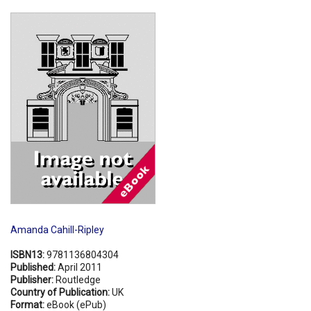
Shopping Basket
Amanda Cahill-Ripley
ISBN13:
9781136804304
Published:
April 2011
Publisher:
Routledge
Country of Publication:
UK
Format:
eBook (ePub)