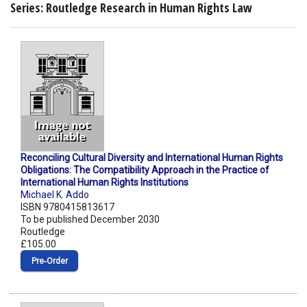
Series: Routledge Research in Human Rights Law
Reconciling Cultural Diversity and International Human Rights
Obligations: The Compatibility Approach in the Practice of
International Human Rights Institutions
Michael K. Addo
ISBN 9780415813617
To be published December 2030
Routledge
£105.00
Pre‑Order