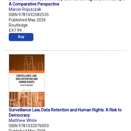
A Comparative Perspective
Marcin Rojszczak
ISBN 9781032582535
Published May 2026
Routledge
£47.99
Buy
Surveillance Law, Data Retention and Human Rights: A Risk to
Democracy
Matthew White
ISBN 9781032076003