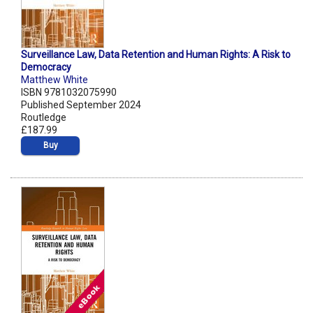
Surveillance Law, Data Retention and Human Rights: A Risk to
Democracy
Matthew White
ISBN 9781032075990
Published September 2024
Routledge
£187.99
Buy