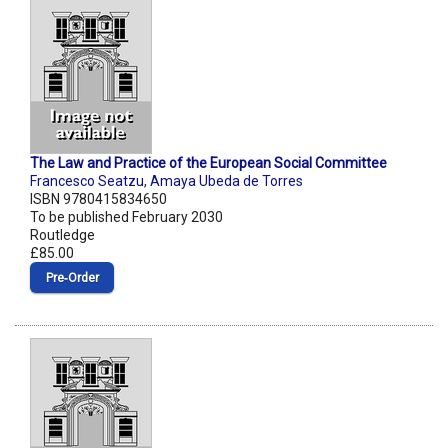
The Law and Practice of the European Social Committee
Francesco Seatzu
,
Amaya Ubeda de Torres
ISBN 9780415834650
To be published February 2030
Routledge
£85.00
Pre‑Order