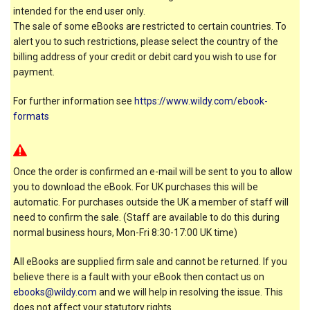
intended for the end user only.
The sale of some eBooks are restricted to certain countries. To
alert you to such restrictions, please select the country of the
billing address of your credit or debit card you wish to use for
payment.
For further information see
https://www.wildy.com/ebook-
formats
Once the order is confirmed an e-mail will be sent to you to allow
you to download the eBook. For UK purchases this will be
automatic. For purchases outside the UK a member of staff will
need to confirm the sale. (Staff are available to do this during
normal business hours, Mon-Fri 8:30-17:00 UK time)
All eBooks are supplied firm sale and cannot be returned. If you
believe there is a fault with your eBook then contact us on
ebooks@wildy.com
and we will help in resolving the issue. This
does not affect your statutory rights.