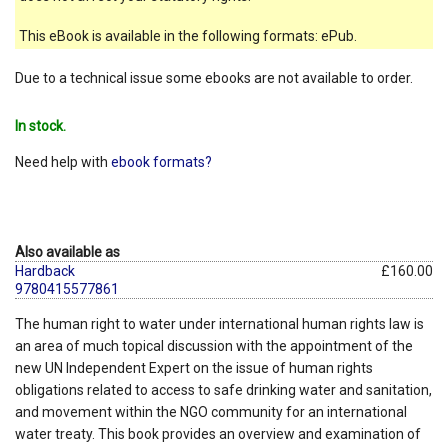
This eBook is available in the following formats: ePub.
Due to a technical issue some ebooks are not available to order.
In stock.
Need help with
ebook formats?
Also available as
Hardback
£160.00
9780415577861
The human right to water under international human rights law is
an area of much topical discussion with the appointment of the
new UN Independent Expert on the issue of human rights
obligations related to access to safe drinking water and sanitation,
and movement within the NGO community for an international
water treaty. This book provides an overview and examination of