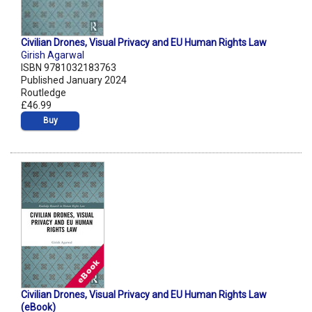
Civilian Drones, Visual Privacy and EU Human Rights Law
Girish Agarwal
ISBN 9781032183763
Published January 2024
Routledge
£46.99
Buy
Civilian Drones, Visual Privacy and EU Human Rights Law
(eBook)