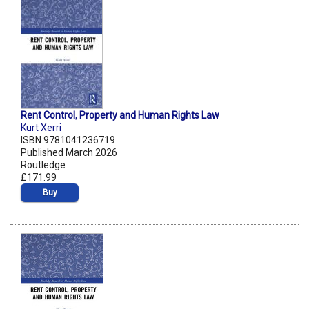
Rent Control, Property and Human Rights Law
Kurt Xerri
ISBN 9781041236719
Published March 2026
Routledge
£171.99
Buy