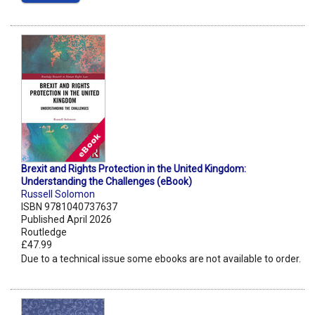
Brexit and Rights Protection in the United Kingdom:
Understanding the Challenges (eBook)
Russell Solomon
ISBN 9781040737637
Published April 2026
Routledge
£47.99
Due to a technical issue some ebooks are not available to order.