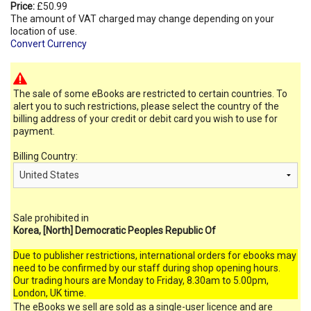
Price:
£50.99
The amount of VAT charged may change depending on your
location of use.
Convert Currency
The sale of some eBooks are restricted to certain countries. To
alert you to such restrictions, please select the country of the
billing address of your credit or debit card you wish to use for
payment.
Billing Country:
Sale prohibited in
Korea, [North] Democratic Peoples Republic Of
Due to publisher restrictions, international orders for ebooks may
need to be confirmed by our staff during shop opening hours.
Our trading hours are Monday to Friday, 8.30am to 5.00pm,
London, UK time.
The eBooks we sell are sold as a single-user licence and are