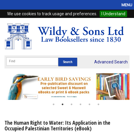
MENU
We use cookies to track usage and preferences.
I Understand
Home
Browse
eBooks
ProView
Advanced Search
WSH Publishing
Subscriptions
Online Products
Contact
The Human Right to Water: Its Application in the
Occupied Palestinian Territories (eBook)
My Account