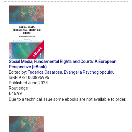
Social Media, Fundamental Rights and Courts: A European
Perspective (eBook)
Edited by:
Federica Casarosa
,
Evangelia Psychogiopoulou
ISBN 9781000895995
Published June 2023
Routledge
£46.99
Due to a technical issue some ebooks are not available to order.