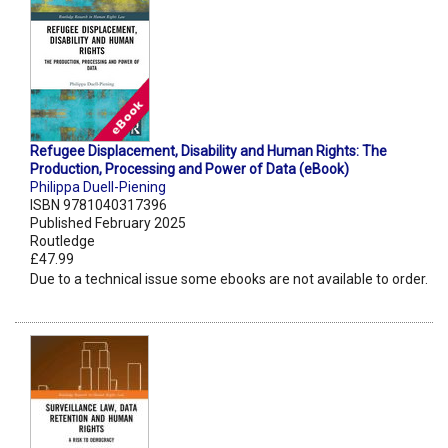
Refugee Displacement, Disability and Human Rights: The
Production, Processing and Power of Data (eBook)
Philippa Duell-Piening
ISBN 9781040317396
Published February 2025
Routledge
£47.99
Due to a technical issue some ebooks are not available to order.