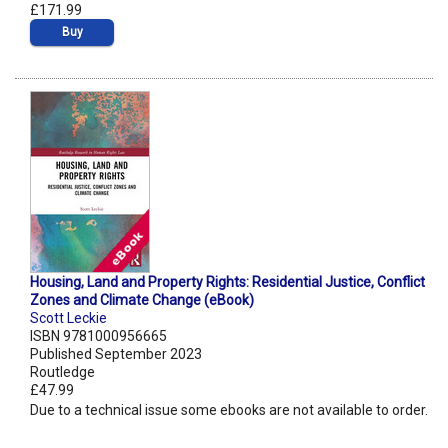
£171.99
Buy
Housing, Land and Property Rights: Residential Justice, Conflict
Zones and Climate Change (eBook)
Scott Leckie
ISBN 9781000956665
Published September 2023
Routledge
£47.99
Due to a technical issue some ebooks are not available to order.