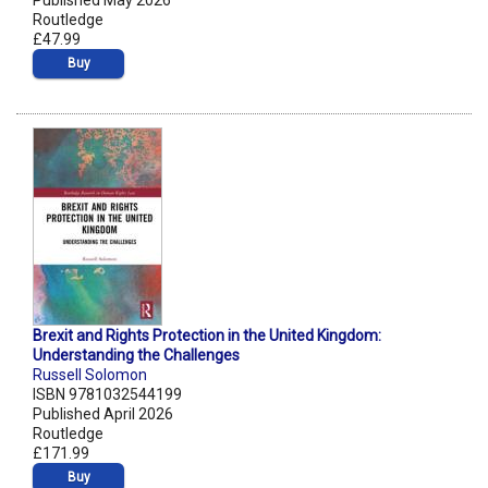
Published May 2026
Routledge
£47.99
Buy
Brexit and Rights Protection in the United Kingdom:
Understanding the Challenges
Russell Solomon
ISBN 9781032544199
Published April 2026
Routledge
£171.99
Buy