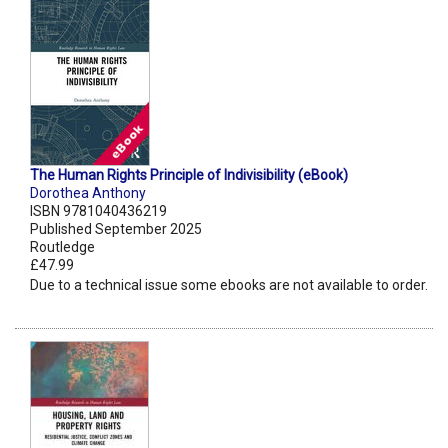
The Human Rights Principle of Indivisibility (eBook)
Dorothea Anthony
ISBN 9781040436219
Published September 2025
Routledge
£47.99
Due to a technical issue some ebooks are not available to order.