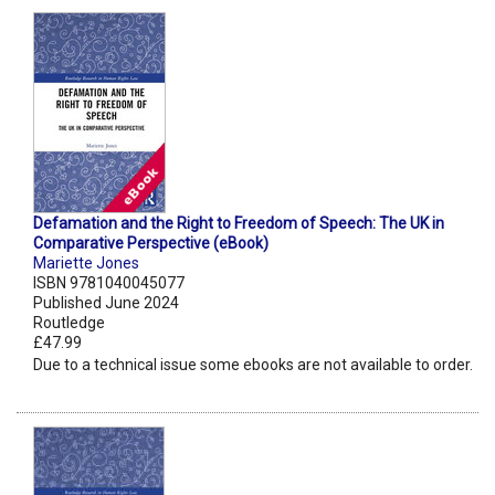
Defamation and the Right to Freedom of Speech: The UK in
Comparative Perspective (eBook)
Mariette Jones
ISBN 9781040045077
Published June 2024
Routledge
£47.99
Due to a technical issue some ebooks are not available to order.