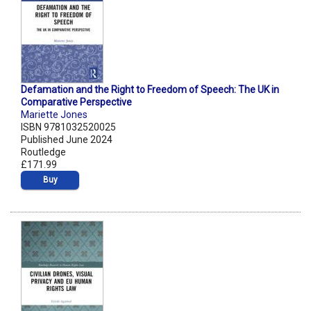
Defamation and the Right to Freedom of Speech: The UK in
Comparative Perspective
Mariette Jones
ISBN 9781032520025
Published June 2024
Routledge
£171.99
Buy