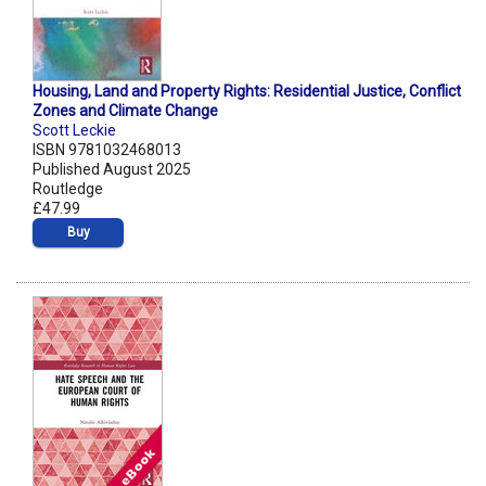
Housing, Land and Property Rights: Residential Justice, Conflict
Zones and Climate Change
Scott Leckie
ISBN 9781032468013
Published August 2025
Routledge
£47.99
Buy