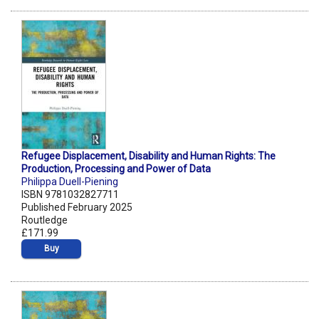
Refugee Displacement, Disability and Human Rights: The
Production, Processing and Power of Data
Philippa Duell-Piening
ISBN 9781032827711
Published February 2025
Routledge
£171.99
Buy