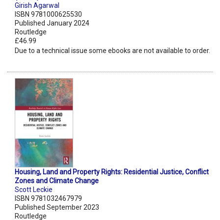
Girish Agarwal
ISBN 9781000625530
Published January 2024
Routledge
£46.99
Due to a technical issue some ebooks are not available to order.
Housing, Land and Property Rights: Residential Justice, Conflict
Zones and Climate Change
Scott Leckie
ISBN 9781032467979
Published September 2023
Routledge