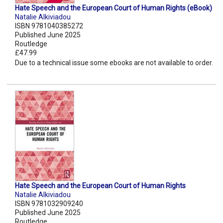
Hate Speech and the European Court of Human Rights (eBook)
Natalie Alkiviadou
ISBN 9781040385272
Published June 2025
Routledge
£47.99
Due to a technical issue some ebooks are not available to order.
Hate Speech and the European Court of Human Rights
Natalie Alkiviadou
ISBN 9781032909240
Published June 2025
Routledge