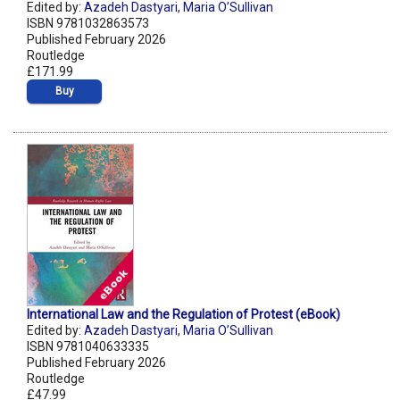
Edited by:
Azadeh Dastyari
,
Maria O’Sullivan
ISBN 9781032863573
Published February 2026
Routledge
£171.99
Buy
International Law and the Regulation of Protest (eBook)
Edited by:
Azadeh Dastyari
,
Maria O’Sullivan
ISBN 9781040633335
Published February 2026
Routledge
£47.99