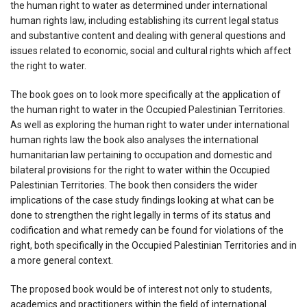
the human right to water as determined under international
human rights law, including establishing its current legal status
and substantive content and dealing with general questions and
issues related to economic, social and cultural rights which affect
the right to water.
The book goes on to look more specifically at the application of
the human right to water in the Occupied Palestinian Territories.
As well as exploring the human right to water under international
human rights law the book also analyses the international
humanitarian law pertaining to occupation and domestic and
bilateral provisions for the right to water within the Occupied
Palestinian Territories. The book then considers the wider
implications of the case study findings looking at what can be
done to strengthen the right legally in terms of its status and
codification and what remedy can be found for violations of the
right, both specifically in the Occupied Palestinian Territories and in
a more general context.
The proposed book would be of interest not only to students,
academics and practitioners within the field of international