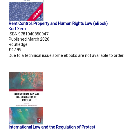
Rent Control, Property and Human Rights Law (eBook)
Kurt Xerri
ISBN 9781040850947
Published March 2026
Routledge
£47.99
Due to a technical issue some ebooks are not available to order.
International Law and the Regulation of Protest