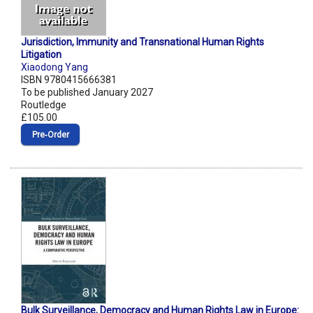
Jurisdiction, Immunity and Transnational Human Rights
Litigation
Xiaodong Yang
ISBN 9780415666381
To be published January 2027
Routledge
£105.00
Pre‑Order
Bulk Surveillance, Democracy and Human Rights Law in Europe: