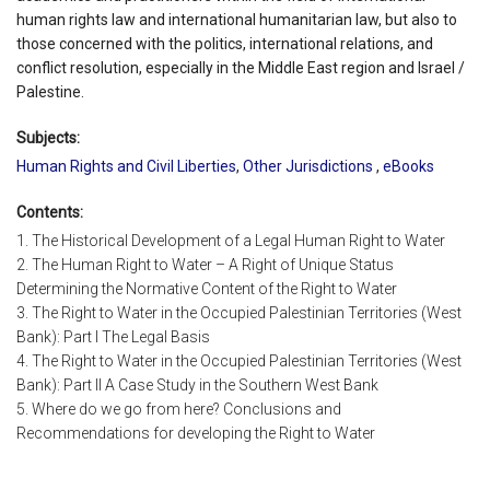
human rights law and international humanitarian law, but also to
those concerned with the politics, international relations, and
conflict resolution, especially in the Middle East region and Israel /
Palestine.
Subjects:
Human Rights and Civil Liberties
,
Other Jurisdictions
,
eBooks
Contents:
1. The Historical Development of a Legal Human Right to Water
2. The Human Right to Water – A Right of Unique Status
Determining the Normative Content of the Right to Water
3. The Right to Water in the Occupied Palestinian Territories (West
Bank): Part I The Legal Basis
4. The Right to Water in the Occupied Palestinian Territories (West
Bank): Part II A Case Study in the Southern West Bank
5. Where do we go from here? Conclusions and
Recommendations for developing the Right to Water