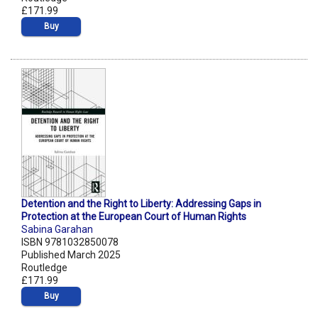
£171.99
Buy
Detention and the Right to Liberty: Addressing Gaps in
Protection at the European Court of Human Rights
Sabina Garahan
ISBN 9781032850078
Published March 2025
Routledge
£171.99
Buy