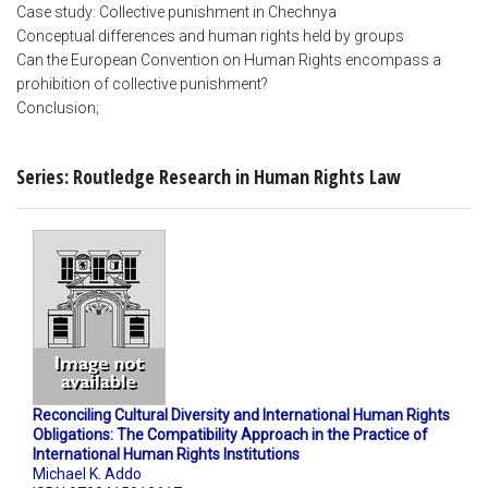
Case study: Collective punishment in Chechnya
Conceptual differences and human rights held by groups
Can the European Convention on Human Rights encompass a
prohibition of collective punishment?
Conclusion;
Series: Routledge Research in Human Rights Law
Reconciling Cultural Diversity and International Human Rights
Obligations: The Compatibility Approach in the Practice of
International Human Rights Institutions
Michael K. Addo