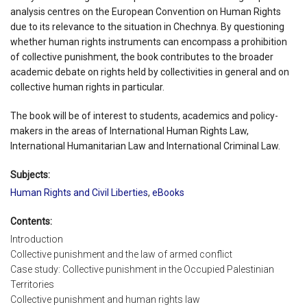
analysis centres on the European Convention on Human Rights
due to its relevance to the situation in Chechnya. By questioning
whether human rights instruments can encompass a prohibition
of collective punishment, the book contributes to the broader
academic debate on rights held by collectivities in general and on
collective human rights in particular.
The book will be of interest to students, academics and policy-
makers in the areas of International Human Rights Law,
International Humanitarian Law and International Criminal Law.
Subjects:
Human Rights and Civil Liberties
,
eBooks
Contents:
Introduction
Collective punishment and the law of armed conflict
Case study: Collective punishment in the Occupied Palestinian
Territories
Collective punishment and human rights law