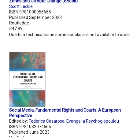
Zones and Climate Change (eBook)
Scott Leckie
ISBN 9781000956665
Published September 2023
Routledge
£47.99
Due to a technical issue some ebooks are not available to order.
Social Media, Fundamental Rights and Courts: A European
Perspective
Edited by:
Federica Casarosa
,
Evangelia Psychogiopoulou
ISBN 9781032074665
Published June 2023