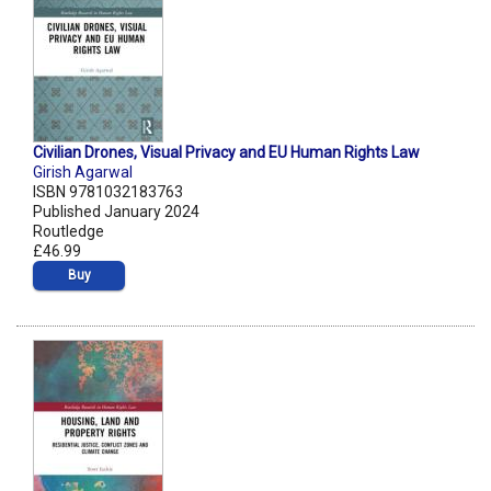
Civilian Drones, Visual Privacy and EU Human Rights Law
Girish Agarwal
ISBN 9781032183763
Published January 2024
Routledge
£46.99
Buy