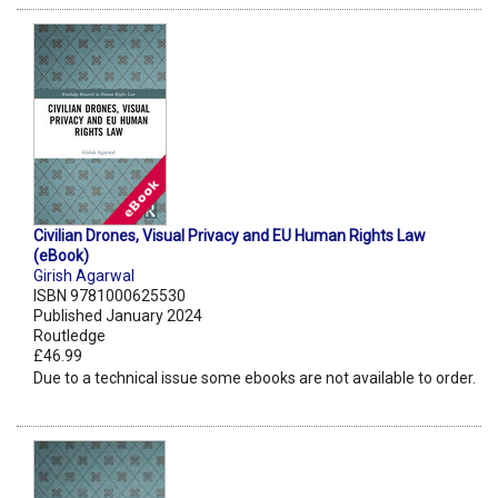
Civilian Drones, Visual Privacy and EU Human Rights Law
(eBook)
Girish Agarwal
ISBN 9781000625530
Published January 2024
Routledge
£46.99
Due to a technical issue some ebooks are not available to order.