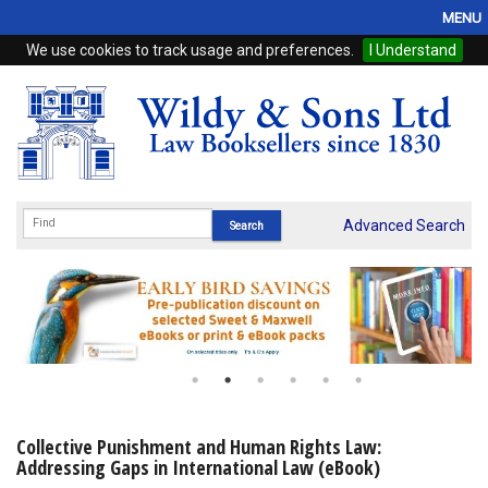
MENU
We use cookies to track usage and preferences.
I Understand
Home
Browse
eBooks
ProView
Advanced Search
WSH Publishing
Subscriptions
Online Products
Contact
Collective Punishment and Human Rights Law:
Addressing Gaps in International Law (eBook)
My Account