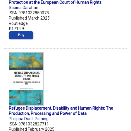
Protection at the European Court of Human Rights
Sabina Garahan
ISBN 9781032850078
Published March 2025
Routledge
£171.99
Buy
Refugee Displacement, Disability and Human Rights: The
Production, Processing and Power of Data
Philippa Duell-Piening
ISBN 9781032827711
Published February 2025