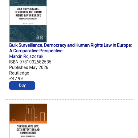
Bulk Surveillance, Democracy and Human Rights Law in Europe:
A Comparative Perspective
Marcin Rojszczak
ISBN 9781032582535
Published May 2026
Routledge
£47.99
Buy