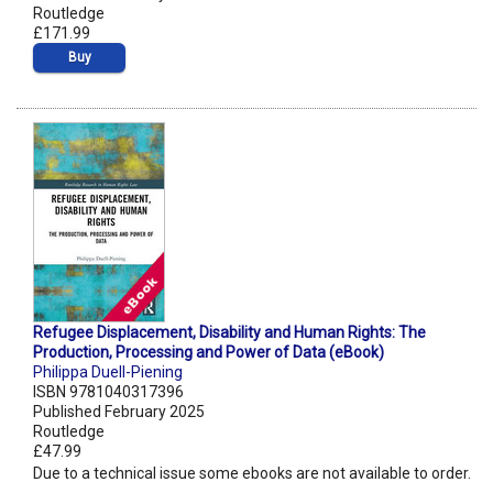
Routledge
£171.99
Buy
Refugee Displacement, Disability and Human Rights: The
Production, Processing and Power of Data (eBook)
Philippa Duell-Piening
ISBN 9781040317396
Published February 2025
Routledge
£47.99
Due to a technical issue some ebooks are not available to order.