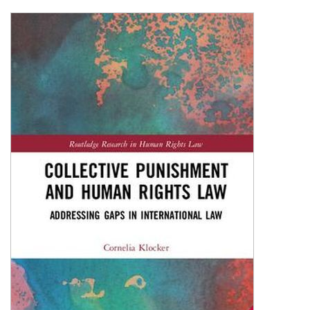
Shopping Basket