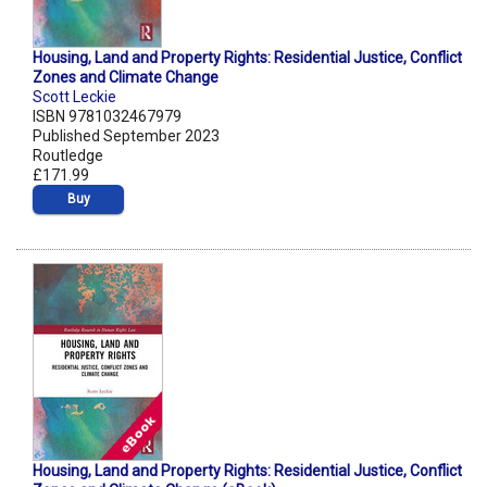
Housing, Land and Property Rights: Residential Justice, Conflict
Zones and Climate Change
Scott Leckie
ISBN 9781032467979
Published September 2023
Routledge
£171.99
Buy
Housing, Land and Property Rights: Residential Justice, Conflict