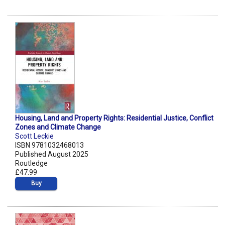
Housing, Land and Property Rights: Residential Justice, Conflict
Zones and Climate Change
Scott Leckie
ISBN 9781032468013
Published August 2025
Routledge
£47.99
Buy