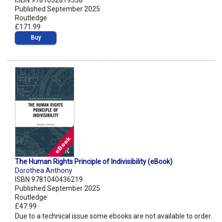
ISBN 9781032819358
Published September 2025
Routledge
£171.99
Buy
The Human Rights Principle of Indivisibility (eBook)
Dorothea Anthony
ISBN 9781040436219
Published September 2025
Routledge
£47.99
Due to a technical issue some ebooks are not available to order.