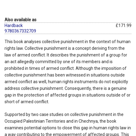
Also available as
Hardback
£171.99
9780367332709
This book analyses collective punishment in the context of human
rights law. Collective punishment is a concept deriving from the
law of armed conflict. It describes the punishment of a group for
an act allegedly committed by one of its members and is
prohibited in times of armed conflict. Although the imposition of
collective punishment has been witnessed in situations outside
armed conflict as well, human rights instruments do not explicitly
address collective punishment. Consequently, there is a genuine
gap in the protection of affected groups in situations outside of or
short of armed conflict.
Supported by two case studies on collective punishment in the
Occupied Palestinian Territories and in Chechnya, the book
examines potential options to close this gap in human rights law in
a way contributing to the empowerment of affected groups. This