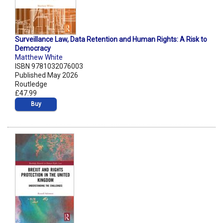
Surveillance Law, Data Retention and Human Rights: A Risk to
Democracy
Matthew White
ISBN 9781032076003
Published May 2026
Routledge
£47.99
Buy