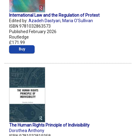
International Law and the Regulation of Protest
Edited by:
Azadeh Dastyari
,
Maria O’Sullivan
ISBN 9781032863573
Published February 2026
Routledge
£171.99
Buy
The Human Rights Principle of Indivisibility
Dorothea Anthony