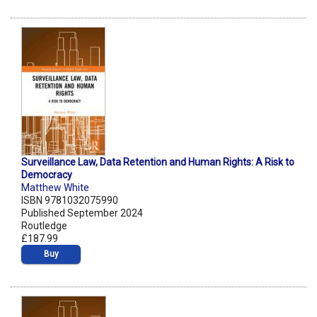
Surveillance Law, Data Retention and Human Rights: A Risk to
Democracy
Matthew White
ISBN 9781032075990
Published September 2024
Routledge
£187.99
Buy