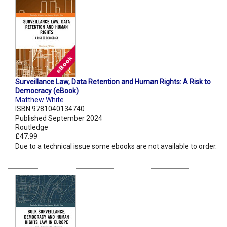
Surveillance Law, Data Retention and Human Rights: A Risk to
Democracy (eBook)
Matthew White
ISBN 9781040134740
Published September 2024
Routledge
£47.99
Due to a technical issue some ebooks are not available to order.