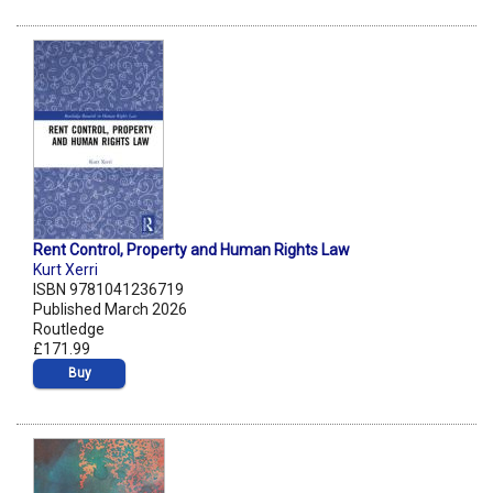
Rent Control, Property and Human Rights Law
Kurt Xerri
ISBN 9781041236719
Published March 2026
Routledge
£171.99
Buy