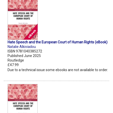
Hate Speech and the European Court of Human Rights (eBook)
Natalie Alkiviadou
ISBN 9781040385272
Published June 2025
Routledge
£47.99
Due to a technical issue some ebooks are not available to order.