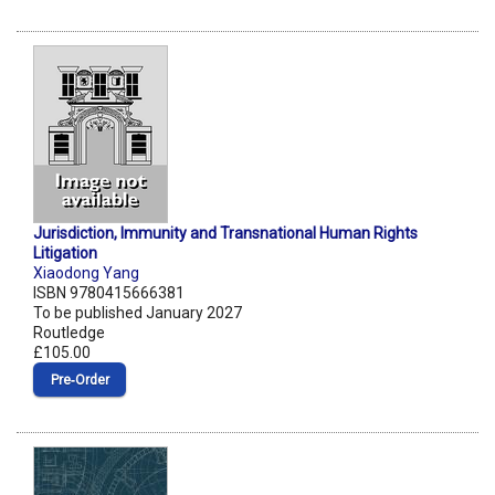
Jurisdiction, Immunity and Transnational Human Rights
Litigation
Xiaodong Yang
ISBN 9780415666381
To be published January 2027
Routledge
£105.00
Pre‑Order