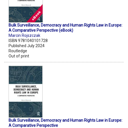
Bulk Surveillance, Democracy and Human Rights Law in Europe:
A Comparative Perspective (eBook)
Marcin Rojszczak
ISBN 9781040101728
Published July 2024
Routledge
Out of print
Bulk Surveillance, Democracy and Human Rights Law in Europe:
A Comparative Perspective