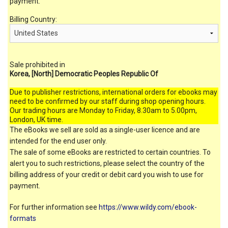
payment.
Billing Country:
Sale prohibited in
Korea, [North] Democratic Peoples Republic Of
Due to publisher restrictions, international orders for ebooks may
need to be confirmed by our staff during shop opening hours.
Our trading hours are Monday to Friday, 8.30am to 5.00pm,
London, UK time.
The eBooks we sell are sold as a single-user licence and are
intended for the end user only.
The sale of some eBooks are restricted to certain countries. To
alert you to such restrictions, please select the country of the
billing address of your credit or debit card you wish to use for
payment.
For further information see
https://www.wildy.com/ebook-
formats