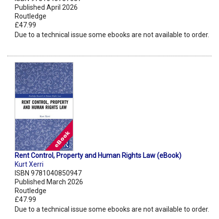
Published April 2026
Routledge
£47.99
Due to a technical issue some ebooks are not available to order.
Rent Control, Property and Human Rights Law (eBook)
Kurt Xerri
ISBN 9781040850947
Published March 2026
Routledge
£47.99
Due to a technical issue some ebooks are not available to order.