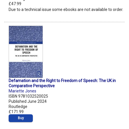
£47.99
Due to a technical issue some ebooks are not available to order.
Defamation and the Right to Freedom of Speech: The UK in
Comparative Perspective
Mariette Jones
ISBN 9781032520025
Published June 2024
Routledge
£171.99
Buy