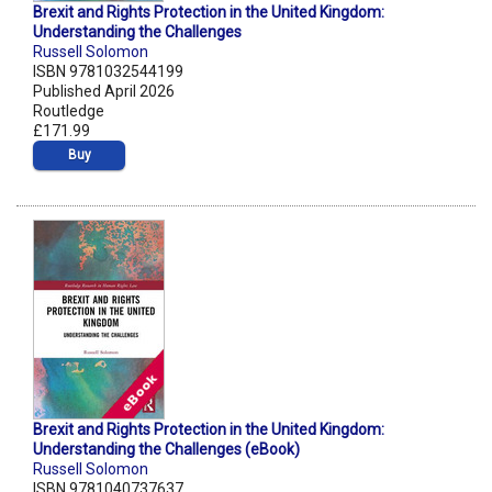
Brexit and Rights Protection in the United Kingdom:
Understanding the Challenges
Russell Solomon
ISBN 9781032544199
Published April 2026
Routledge
£171.99
Buy
Brexit and Rights Protection in the United Kingdom:
Understanding the Challenges (eBook)
Russell Solomon
ISBN 9781040737637