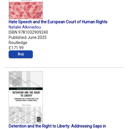
Hate Speech and the European Court of Human Rights
Natalie Alkiviadou
ISBN 9781032909240
Published June 2025
Routledge
£171.99
Buy
Detention and the Right to Liberty: Addressing Gaps in