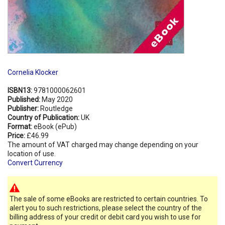
Cornelia Klocker
ISBN13:
9781000062601
Published:
May 2020
Publisher:
Routledge
Country of Publication:
UK
Format:
eBook (ePub)
Price:
£46.99
The amount of VAT charged may change depending on your
location of use.
Convert Currency
The sale of some eBooks are restricted to certain countries. To
alert you to such restrictions, please select the country of the
billing address of your credit or debit card you wish to use for