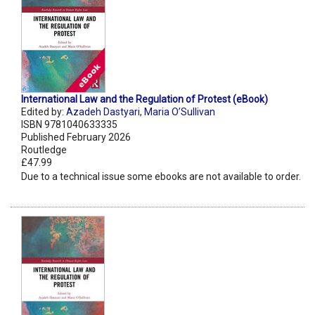
International Law and the Regulation of Protest (eBook)
Edited by:
Azadeh Dastyari
,
Maria O’Sullivan
ISBN 9781040633335
Published February 2026
Routledge
£47.99
Due to a technical issue some ebooks are not available to order.