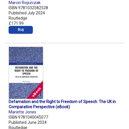
Marcin Rojszczak
ISBN 9781032582528
Published July 2024
Routledge
£171.99
Buy
Defamation and the Right to Freedom of Speech: The UK in
Comparative Perspective (eBook)
Mariette Jones
ISBN 9781040045077
Published June 2024
Routledge