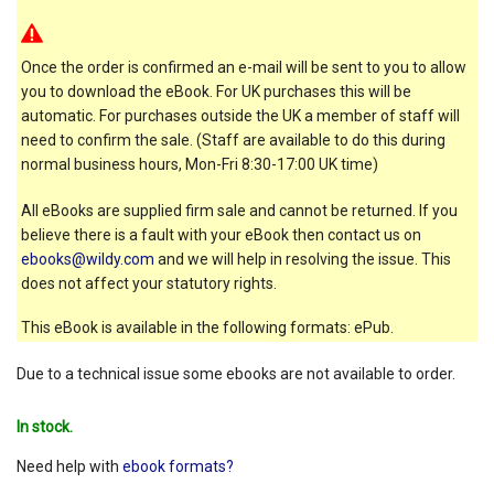
Once the order is confirmed an e-mail will be sent to you to allow
you to download the eBook. For UK purchases this will be
automatic. For purchases outside the UK a member of staff will
need to confirm the sale. (Staff are available to do this during
normal business hours, Mon-Fri 8:30-17:00 UK time)
All eBooks are supplied firm sale and cannot be returned. If you
believe there is a fault with your eBook then contact us on
ebooks@wildy.com
and we will help in resolving the issue. This
does not affect your statutory rights.
This eBook is available in the following formats: ePub.
Due to a technical issue some ebooks are not available to order.
In stock.
Need help with
ebook formats?