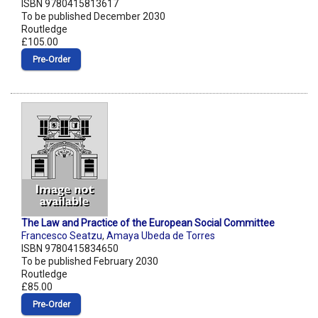
ISBN 9780415813617
To be published December 2030
Routledge
£105.00
Pre‑Order
The Law and Practice of the European Social Committee
Francesco Seatzu
,
Amaya Ubeda de Torres
ISBN 9780415834650
To be published February 2030
Routledge
£85.00
Pre‑Order