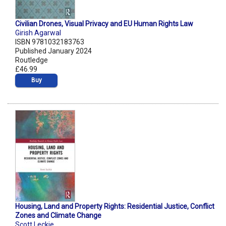
Civilian Drones, Visual Privacy and EU Human Rights Law
Girish Agarwal
ISBN 9781032183763
Published January 2024
Routledge
£46.99
Buy
Housing, Land and Property Rights: Residential Justice, Conflict
Zones and Climate Change
Scott Leckie