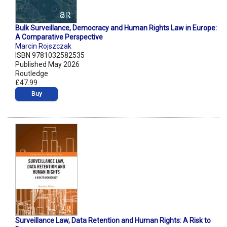
Bulk Surveillance, Democracy and Human Rights Law in Europe:
A Comparative Perspective
Marcin Rojszczak
ISBN 9781032582535
Published May 2026
Routledge
£47.99
Buy
Surveillance Law, Data Retention and Human Rights: A Risk to