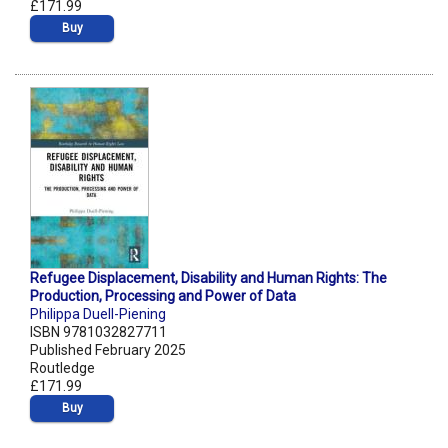
£171.99
Buy
Refugee Displacement, Disability and Human Rights: The
Production, Processing and Power of Data
Philippa Duell-Piening
ISBN 9781032827711
Published February 2025
Routledge
£171.99
Buy