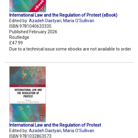
International Law and the Regulation of Protest (eBook)
Edited by:
Azadeh Dastyari
,
Maria O’Sullivan
ISBN 9781040633335
Published February 2026
Routledge
£47.99
Due to a technical issue some ebooks are not available to order.
International Law and the Regulation of Protest
Edited by:
Azadeh Dastyari
,
Maria O’Sullivan
ISBN 9781032863573