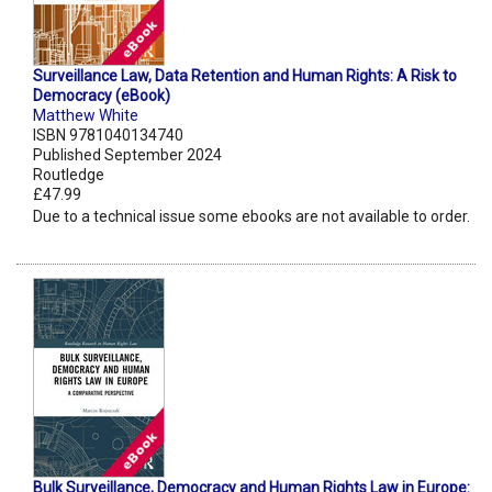
Surveillance Law, Data Retention and Human Rights: A Risk to
Democracy (eBook)
Matthew White
ISBN 9781040134740
Published September 2024
Routledge
£47.99
Due to a technical issue some ebooks are not available to order.
Bulk Surveillance, Democracy and Human Rights Law in Europe: