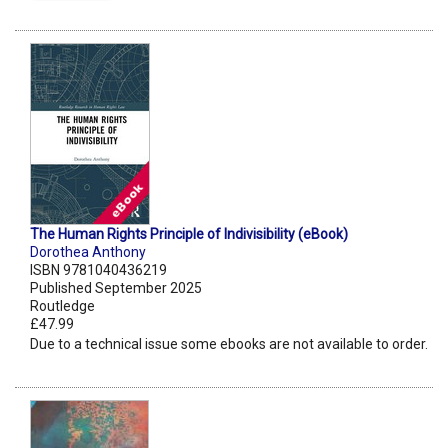
The Human Rights Principle of Indivisibility (eBook)
Dorothea Anthony
ISBN 9781040436219
Published September 2025
Routledge
£47.99
Due to a technical issue some ebooks are not available to order.