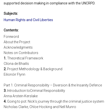
supported decision making in compliance with the UNCRPD.
Subjects:
Human Rights and Civil Liberties
Contents:
Foreword
About the Project
Acknowledgments
Notes on Contributors
1.
Theoretical Framework
Clíona de Bhailís
2.
Project Methodology & Background
Eilionóir Flynn
Part 1: Criminal Responsibility – Diversion & the Insanity Defence
3.
Introduction toCriminal Responsibility
Anna Arstein-Kerslake
4.
Going to pot: Nick’s journey through the criminal justice system
Nicholas Clarke, Chloe Hocking and Nell Munro