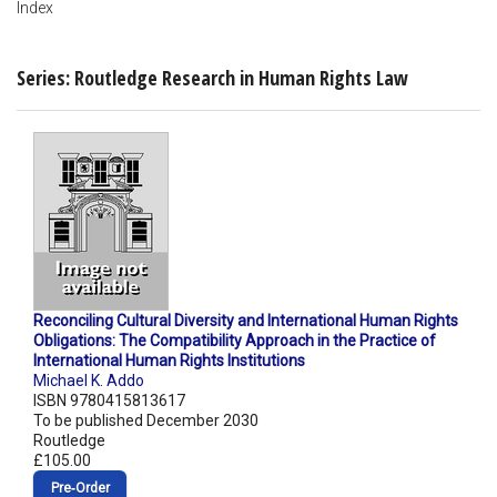
Index
Series: Routledge Research in Human Rights Law
Reconciling Cultural Diversity and International Human Rights
Obligations: The Compatibility Approach in the Practice of
International Human Rights Institutions
Michael K. Addo
ISBN 9780415813617
To be published December 2030
Routledge
£105.00
Pre‑Order