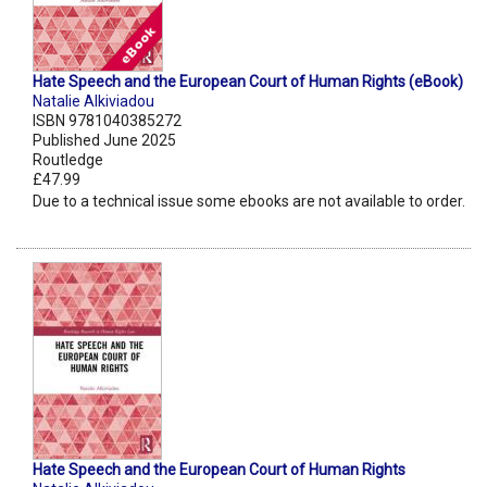
Hate Speech and the European Court of Human Rights (eBook)
Natalie Alkiviadou
ISBN 9781040385272
Published June 2025
Routledge
£47.99
Due to a technical issue some ebooks are not available to order.
Hate Speech and the European Court of Human Rights