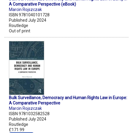
A Comparative Perspective (eBook)
Marcin Rojszczak
ISBN 9781040101728
Published July 2024
Routledge
Out of print
Bulk Surveillance, Democracy and Human Rights Law in Europe:
A Comparative Perspective
Marcin Rojszczak
ISBN 9781032582528
Published July 2024
Routledge
£171.99