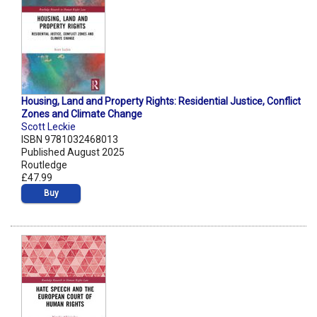
Housing, Land and Property Rights: Residential Justice, Conflict
Zones and Climate Change
Scott Leckie
ISBN 9781032468013
Published August 2025
Routledge
£47.99
Buy