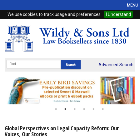
MENU
We use cookies to track usage and preferences.
I Understand
Home
Browse
eBooks
ProView
Advanced Search
WSH Publishing
Subscriptions
Online Products
Contact
Global Perspectives on Legal Capacity Reform: Our
Voices, Our Stories
My Account