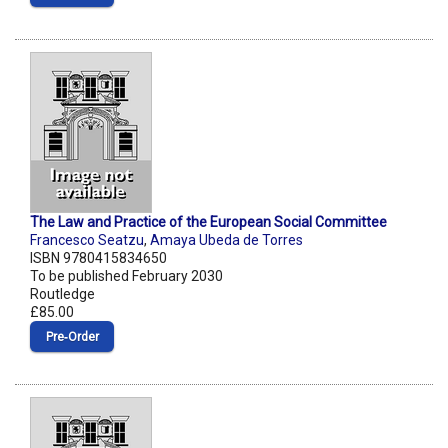
The Law and Practice of the European Social Committee
Francesco Seatzu
,
Amaya Ubeda de Torres
ISBN 9780415834650
To be published February 2030
Routledge
£85.00
Pre‑Order