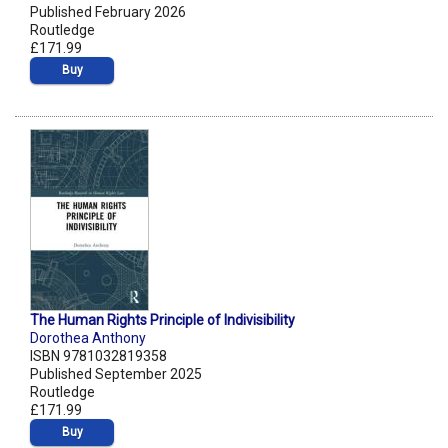
Published February 2026
Routledge
£171.99
Buy
The Human Rights Principle of Indivisibility
Dorothea Anthony
ISBN 9781032819358
Published September 2025
Routledge
£171.99
Buy