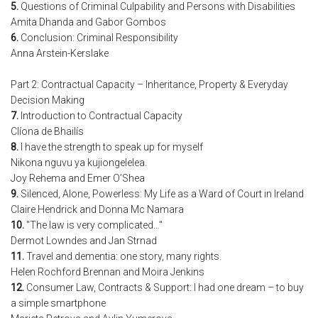
5.
Questions of Criminal Culpability and Persons with Disabilities
Amita Dhanda and Gabor Gombos
6.
Conclusion: Criminal Responsibility
Anna Arstein-Kerslake
Part 2: Contractual Capacity – Inheritance, Property & Everyday
Decision Making
7.
Introduction to Contractual Capacity
Clíona de Bhailís
8.
I have the strength to speak up for myself
Nikona nguvu ya kujiongelelea.
Joy Rehema and Emer O’Shea
9.
Silenced, Alone, Powerless: My Life as a Ward of Court in Ireland
Claire Hendrick and Donna Mc Namara
10.
"The law is very complicated…"
Dermot Lowndes and Jan Strnad
11.
Travel and dementia: one story, many rights.
Helen Rochford Brennan and Moira Jenkins
12.
Consumer Law, Contracts & Support: I had one dream – to buy
a simple smartphone