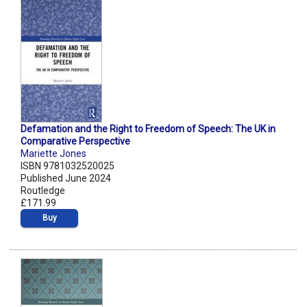
Defamation and the Right to Freedom of Speech: The UK in
Comparative Perspective
Mariette Jones
ISBN 9781032520025
Published June 2024
Routledge
£171.99
Buy