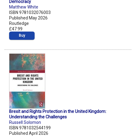
Democracy
Matthew White
ISBN 9781032076003
Published May 2026
Routledge
£47.99
Buy
Brexit and Rights Protection in the United Kingdom:
Understanding the Challenges
Russell Solomon
ISBN 9781032544199
Published April 2026