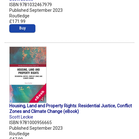
ISBN 9781032467979
Published September 2023
Routledge
£171.99
Buy
Housing, Land and Property Rights: Residential Justice, Conflict
Zones and Climate Change (eBook)
Scott Leckie
ISBN 9781000956665
Published September 2023
Routledge