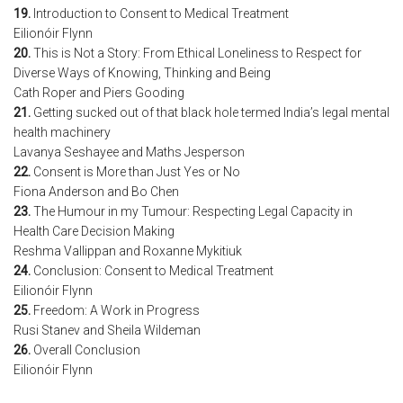
19.
Introduction to Consent to Medical Treatment
Eilionóir Flynn
20.
This is Not a Story: From Ethical Loneliness to Respect for
Diverse Ways of Knowing, Thinking and Being
Cath Roper and Piers Gooding
21.
Getting sucked out of that black hole termed India’s legal mental
health machinery
Lavanya Seshayee and Maths Jesperson
22.
Consent is More than Just Yes or No
Fiona Anderson and Bo Chen
23.
The Humour in my Tumour: Respecting Legal Capacity in
Health Care Decision Making
Reshma Vallippan and Roxanne Mykitiuk
24.
Conclusion: Consent to Medical Treatment
Eilionóir Flynn
25.
Freedom: A Work in Progress
Rusi Stanev and Sheila Wildeman
26.
Overall Conclusion
Eilionóir Flynn