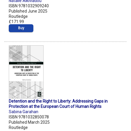
Natalie Alkiviadou
ISBN 9781032909240
Published June 2025
Routledge
£171.99
Buy
Detention and the Right to Liberty: Addressing Gaps in
Protection at the European Court of Human Rights
Sabina Garahan
ISBN 9781032850078
Published March 2025
Routledge