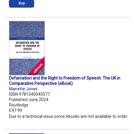
Buy
Defamation and the Right to Freedom of Speech: The UK in
Comparative Perspective (eBook)
Mariette Jones
ISBN 9781040045077
Published June 2024
Routledge
£47.99
Due to a technical issue some ebooks are not available to order.