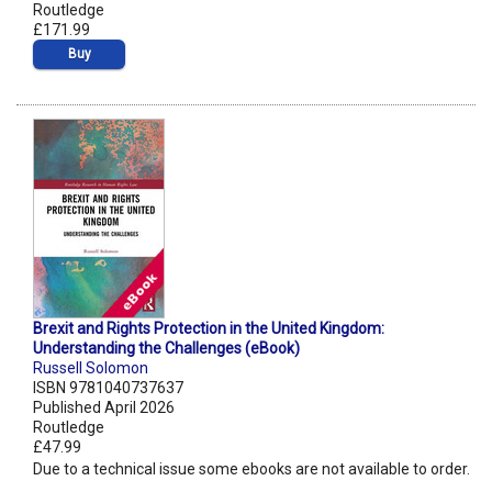
Routledge
£171.99
Buy
Brexit and Rights Protection in the United Kingdom:
Understanding the Challenges (eBook)
Russell Solomon
ISBN 9781040737637
Published April 2026
Routledge
£47.99
Due to a technical issue some ebooks are not available to order.