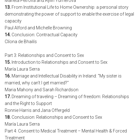
Marieta Petrova and Aylin Yumerova
13.
From Institutional Life to Home Ownership: a personal story
demonstrating the power of support to enable the exercise of legal
capacity
Paul Alford and Michelle Browning
14.
Conclusion: Contractual Capacity
Clíona de Bhailís
Part 3: Relationships and Consent to Sex
15.
Introduction to Relationships and Consent to Sex
María Laura Serra
16.
Marriage and Intellectual Disability in Ireland: "My sister is
married, why can’t I get married?"
Maria Mahony and Sarah Richardson
17.
Dreaming of traveling – Dreaming of freedom: Relationships
and the Right to Support
Ronnie Harris and Jana Offergeld
18.
Conclusion: Relationships and Consent to Sex
María Laura Serra
Part 4: Consent to Medical Treatment – Mental Health & Forced
Treatment