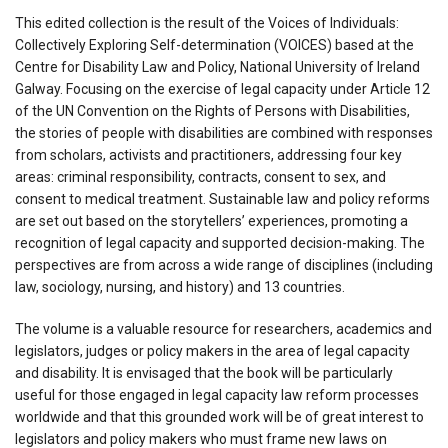
This edited collection is the result of the Voices of Individuals:
Collectively Exploring Self-determination (VOICES) based at the
Centre for Disability Law and Policy, National University of Ireland
Galway. Focusing on the exercise of legal capacity under Article 12
of the UN Convention on the Rights of Persons with Disabilities,
the stories of people with disabilities are combined with responses
from scholars, activists and practitioners, addressing four key
areas: criminal responsibility, contracts, consent to sex, and
consent to medical treatment. Sustainable law and policy reforms
are set out based on the storytellers’ experiences, promoting a
recognition of legal capacity and supported decision-making. The
perspectives are from across a wide range of disciplines (including
law, sociology, nursing, and history) and 13 countries.
The volume is a valuable resource for researchers, academics and
legislators, judges or policy makers in the area of legal capacity
and disability. It is envisaged that the book will be particularly
useful for those engaged in legal capacity law reform processes
worldwide and that this grounded work will be of great interest to
legislators and policy makers who must frame new laws on