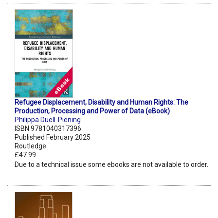
Refugee Displacement, Disability and Human Rights: The
Production, Processing and Power of Data (eBook)
Philippa Duell-Piening
ISBN 9781040317396
Published February 2025
Routledge
£47.99
Due to a technical issue some ebooks are not available to order.