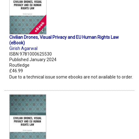
Civilian Drones, Visual Privacy and EU Human Rights Law
(eBook)
Girish Agarwal
ISBN 9781000625530
Published January 2024
Routledge
£46.99
Due to a technical issue some ebooks are not available to order.