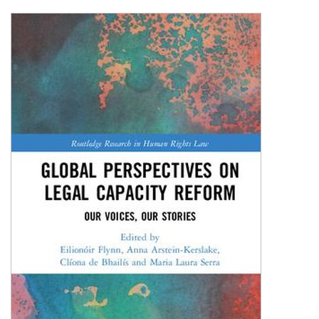
Shopping Basket