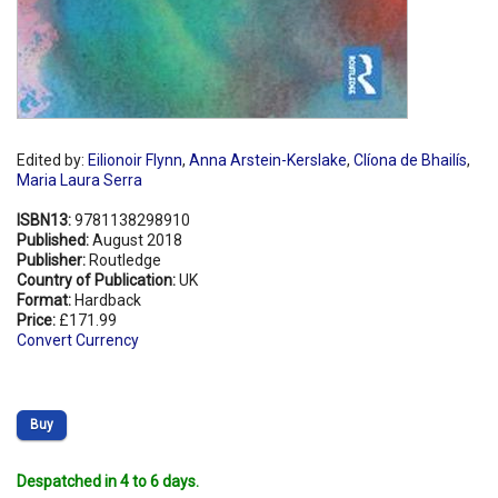
Edited by:
Eilionoir Flynn
,
Anna Arstein-Kerslake
,
Clíona de Bhailís
,
Maria Laura Serra
ISBN13:
9781138298910
Published:
August 2018
Publisher:
Routledge
Country of Publication:
UK
Format:
Hardback
Price:
£171.99
Convert Currency
Buy
Despatched in 4 to 6 days.