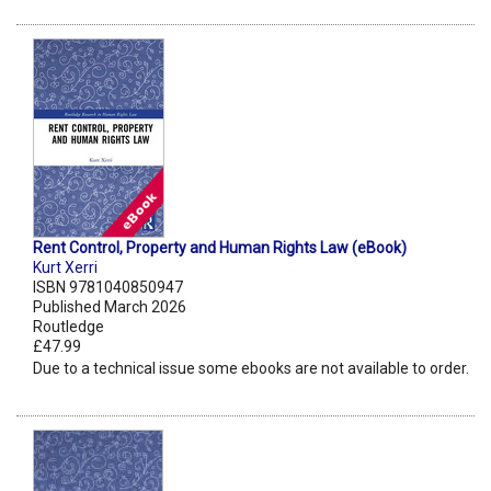
Rent Control, Property and Human Rights Law (eBook)
Kurt Xerri
ISBN 9781040850947
Published March 2026
Routledge
£47.99
Due to a technical issue some ebooks are not available to order.