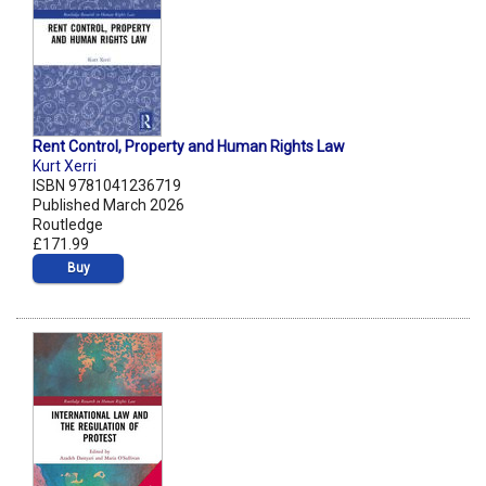
Rent Control, Property and Human Rights Law
Kurt Xerri
ISBN 9781041236719
Published March 2026
Routledge
£171.99
Buy