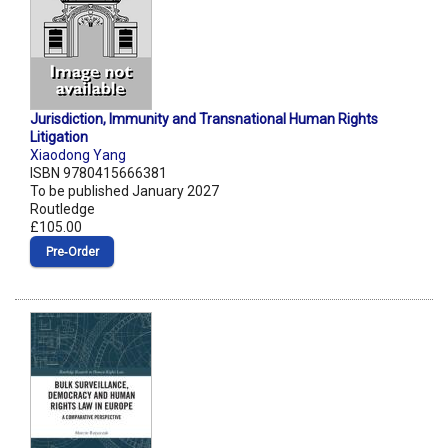
Jurisdiction, Immunity and Transnational Human Rights
Litigation
Xiaodong Yang
ISBN 9780415666381
To be published January 2027
Routledge
£105.00
Pre‑Order