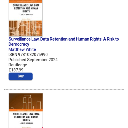
Surveillance Law, Data Retention and Human Rights: A Risk to
Democracy
Matthew White
ISBN 9781032075990
Published September 2024
Routledge
£187.99
Buy