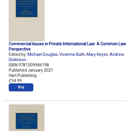
Commercial Issues in Private International Law: A Common Law
Perspective
Edited by:
Michael Douglas
,
Vivienne Bath
,
Mary Keyes
,
Andrew
Dickinson
ISBN 9781509946198
Published January 2021
Hart Publishing
£54.99
Buy