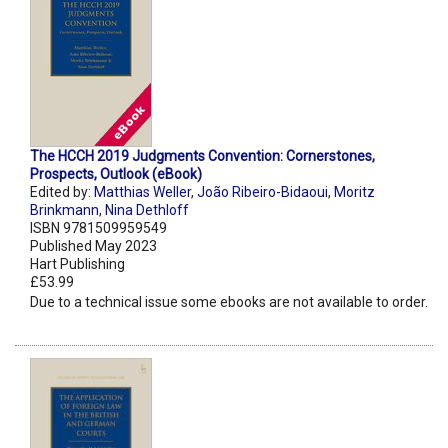
The HCCH 2019 Judgments Convention: Cornerstones,
Prospects, Outlook (eBook)
Edited by:
Matthias Weller
,
João Ribeiro-Bidaoui
,
Moritz
Brinkmann
,
Nina Dethloff
ISBN 9781509959549
Published May 2023
Hart Publishing
£53.99
Due to a technical issue some ebooks are not available to order.