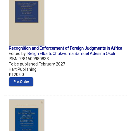
Recognition and Enforcement of Foreign Judgments in Africa
Edited by:
Beligh Elbalti
,
Chukwuma Samuel Adesina Okoli
ISBN 9781509980833
To be published February 2027
Hart Publishing
£120.00
Pre‑Order