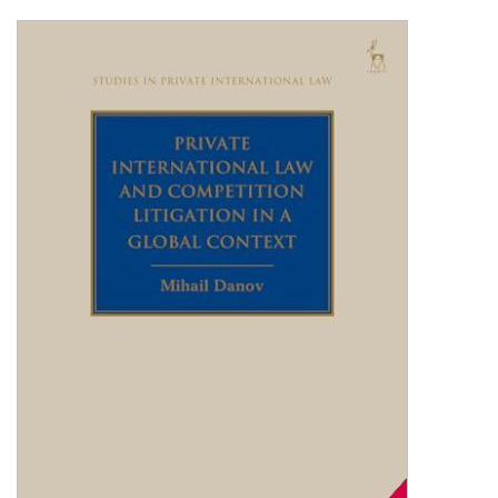
Shopping Basket