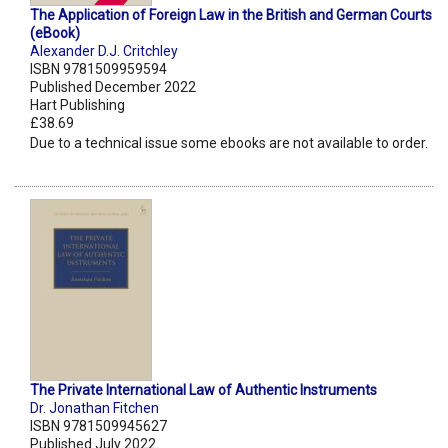
The Application of Foreign Law in the British and German Courts
(eBook)
Alexander D.J. Critchley
ISBN 9781509959594
Published December 2022
Hart Publishing
£38.69
Due to a technical issue some ebooks are not available to order.
The Private International Law of Authentic Instruments
Dr. Jonathan Fitchen
ISBN 9781509945627
Published July 2022