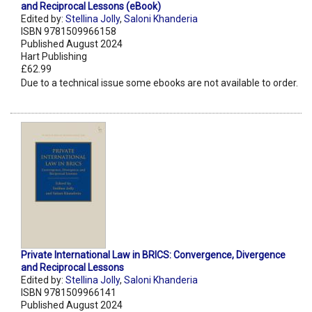
and Reciprocal Lessons (eBook)
Edited by:
Stellina Jolly
,
Saloni Khanderia
ISBN 9781509966158
Published August 2024
Hart Publishing
£62.99
Due to a technical issue some ebooks are not available to order.
Private International Law in BRICS: Convergence, Divergence
and Reciprocal Lessons
Edited by:
Stellina Jolly
,
Saloni Khanderia
ISBN 9781509966141
Published August 2024