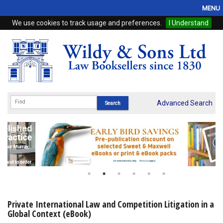
MENU
We use cookies to track usage and preferences.
I Understand
Home
Browse
eBooks
ProView
Advanced Search
WSH Publishing
Subscriptions
Online Products
Contact
Private International Law and Competition Litigation in a
Global Context (eBook)
My Account