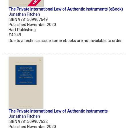
The Private International Law of Authentic Instruments (eBook)
Jonathan Fitchen
ISBN 9781509907649
Published November 2020
Hart Publishing
£49.49
Due to a technical issue some ebooks are not available to order.
The Private International Law of Authentic Instruments
Jonathan Fitchen
ISBN 9781509907632
Published November 2020