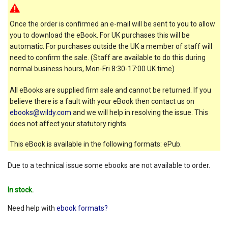
Once the order is confirmed an e-mail will be sent to you to allow
you to download the eBook. For UK purchases this will be
automatic. For purchases outside the UK a member of staff will
need to confirm the sale. (Staff are available to do this during
normal business hours, Mon-Fri 8:30-17:00 UK time)
All eBooks are supplied firm sale and cannot be returned. If you
believe there is a fault with your eBook then contact us on
ebooks@wildy.com
and we will help in resolving the issue. This
does not affect your statutory rights.
This eBook is available in the following formats: ePub.
Due to a technical issue some ebooks are not available to order.
In stock.
Need help with
ebook formats?