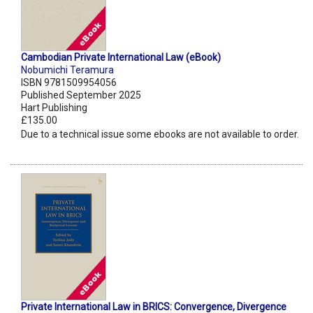
Cambodian Private International Law (eBook)
Nobumichi Teramura
ISBN 9781509954056
Published September 2025
Hart Publishing
£135.00
Due to a technical issue some ebooks are not available to order.
Private International Law in BRICS: Convergence, Divergence