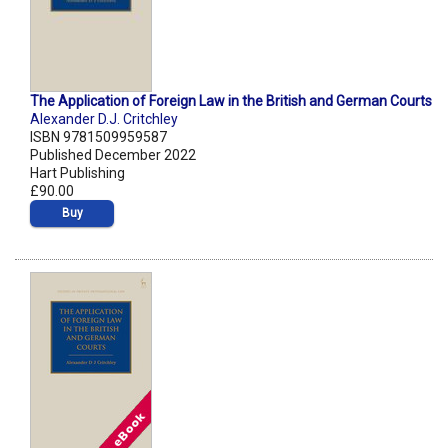
The Application of Foreign Law in the British and German Courts
Alexander D.J. Critchley
ISBN 9781509959587
Published December 2022
Hart Publishing
£90.00
Buy