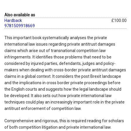
Also available as
Hardback
£100.00
9781509918669
This important book systematically analyses the private
international law issues regarding private antitrust damages
claims which arise out of transnational competition law
infringements. It identifies those problems that need to be
considered by injured parties, defendants, judges and policy-
makers when dealing with cross-border private antitrust damages
claims in a global context. It considers the post Brexit landscape
and the implications in cross border private proceedings before
the English courts and suggests how the legal landscape should
be developed. It also sets out how private international law
techniques could play an increasingly important role in the private
antitrust enforcement of competition law.
Comprehensive and rigorous, this is required reading for scholars
of both competition litigation and private international law.