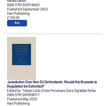
Mihail Danov
ISBN 9781509918669
Published September 2023
Hart Publishing
£100.00
Buy
Jurisdiction Over Non-EU Defendants: Should the Brussels Ia
Regulation be Extended?
Edited by:
Tobias Lutzi
,
Ennio Piovesani
,
Dora Zgrabljic Rotar
ISBN 9781509958917
Published May 2023
Hart Publishing