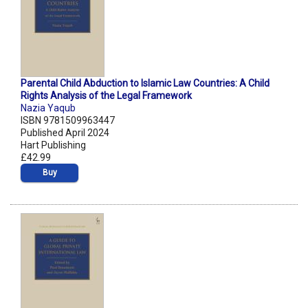
Parental Child Abduction to Islamic Law Countries: A Child
Rights Analysis of the Legal Framework
Nazia Yaqub
ISBN 9781509963447
Published April 2024
Hart Publishing
£42.99
Buy