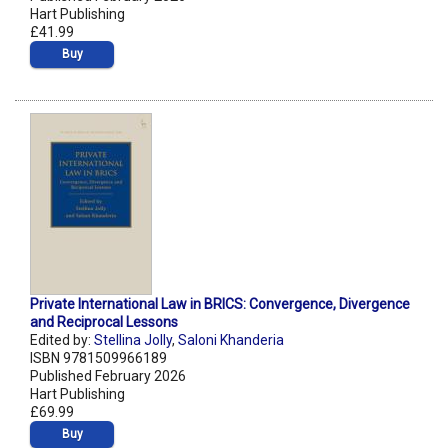
Hart Publishing
£41.99
Buy
Private International Law in BRICS: Convergence, Divergence
and Reciprocal Lessons
Edited by:
Stellina Jolly
,
Saloni Khanderia
ISBN 9781509966189
Published February 2026
Hart Publishing
£69.99
Buy