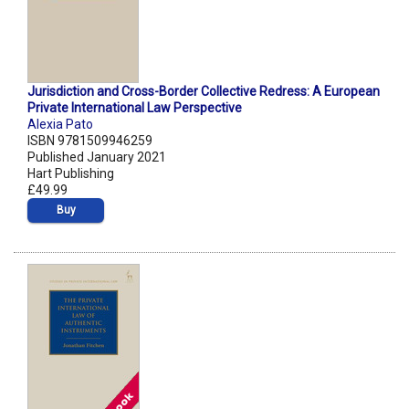
Jurisdiction and Cross-Border Collective Redress: A European
Private International Law Perspective
Alexia Pato
ISBN 9781509946259
Published January 2021
Hart Publishing
£49.99
Buy