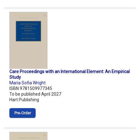
Care Proceedings with an International Element: An Empirical
Study
Maria Sofia Wright
ISBN 9781509977345
To be published April 2027
Hart Publishing
Pre‑Order