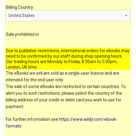
Billing Country:
Sale prohibited in
Due to publisher restrictions, international orders for ebooks may
need to be confirmed by our staff during shop opening hours.
Our trading hours are Monday to Friday, 8.30am to 5.00pm,
London, UK time.
The eBooks we sell are sold as a single-user licence and are
intended for the end user only.
The sale of some eBooks are restricted to certain countries. To
alert you to such restrictions, please select the country of the
billing address of your credit or debit card you wish to use for
payment.
For further information see
https://www.wildy.com/ebook-
formats