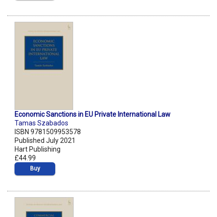
Economic Sanctions in EU Private International Law
Tamas Szabados
ISBN 9781509953578
Published July 2021
Hart Publishing
£44.99
Buy