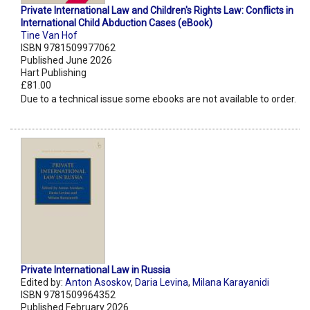
Private International Law and Children's Rights Law: Conflicts in
International Child Abduction Cases (eBook)
Tine Van Hof
ISBN 9781509977062
Published June 2026
Hart Publishing
£81.00
Due to a technical issue some ebooks are not available to order.
Private International Law in Russia
Edited by:
Anton Asoskov
,
Daria Levina
,
Milana Karayanidi
ISBN 9781509964352
Published February 2026