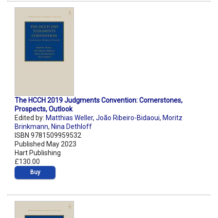
The HCCH 2019 Judgments Convention: Cornerstones,
Prospects, Outlook
Edited by:
Matthias Weller
,
João Ribeiro-Bidaoui
,
Moritz
Brinkmann
,
Nina Dethloff
ISBN 9781509959532
Published May 2023
Hart Publishing
£130.00
Buy