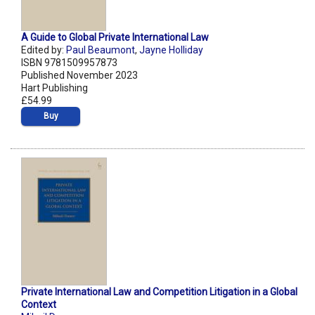
A Guide to Global Private International Law
Edited by:
Paul Beaumont
,
Jayne Holliday
ISBN 9781509957873
Published November 2023
Hart Publishing
£54.99
Buy
Private International Law and Competition Litigation in a Global
Context