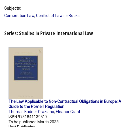
Subjects:
Competition Law
,
Conflict of Laws
,
eBooks
Series: Studies in Private International Law
The Law Applicable to Non-Contractual Obligations in Europe: A
Guide to the Rome II Regulation
Thomas Kadner Graziano
,
Eleanor Grant
ISBN 9781841139517
To be published March 2038