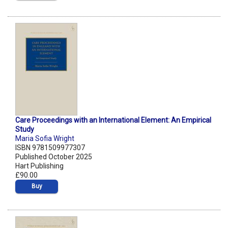
Care Proceedings with an International Element: An Empirical
Study
Maria Sofia Wright
ISBN 9781509977307
Published October 2025
Hart Publishing
£90.00
Buy