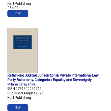
Hart Publishing
£54.99
Buy
Rethinking Judicial Jurisdiction in Private International Law:
Party Autonomy, Categorical Equality and Sovereignty
Milana Karayanidi
ISBN 9781509954742
Published August 2021
Hart Publishing
£39.99
Buy