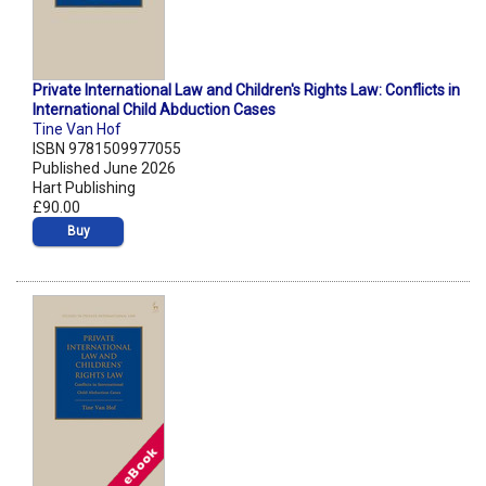
Private International Law and Children's Rights Law: Conflicts in
International Child Abduction Cases
Tine Van Hof
ISBN 9781509977055
Published June 2026
Hart Publishing
£90.00
Buy