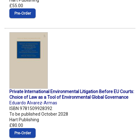
Hart Publishing
£55.00
Pre‑Order
Private International Environmental Litigation Before EU Courts:
Choice of Law as a Tool of Environmental Global Governance
Eduardo Alvarez-Armas
ISBN 9781509928392
To be published October 2028
Hart Publishing
£80.00
Pre‑Order