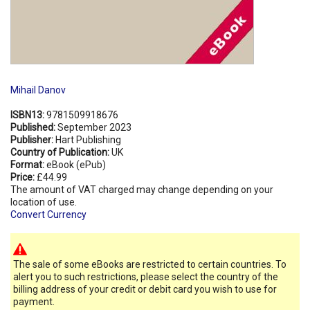
Mihail Danov
ISBN13:
9781509918676
Published:
September 2023
Publisher:
Hart Publishing
Country of Publication:
UK
Format:
eBook (ePub)
Price:
£44.99
The amount of VAT charged may change depending on your
location of use.
Convert Currency
The sale of some eBooks are restricted to certain countries. To
alert you to such restrictions, please select the country of the
billing address of your credit or debit card you wish to use for
payment.