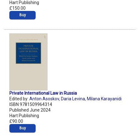
Hart Publishing
£150.00
Buy
Private International Law in Russia
Edited by:
Anton Asoskov
,
Daria Levina
,
Milana Karayanidi
ISBN 9781509964314
Published June 2024
Hart Publishing
£90.00
Buy