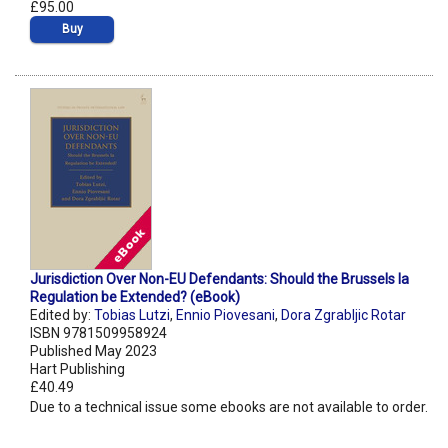
£95.00
Buy
Jurisdiction Over Non-EU Defendants: Should the Brussels Ia
Regulation be Extended? (eBook)
Edited by:
Tobias Lutzi
,
Ennio Piovesani
,
Dora Zgrabljic Rotar
ISBN 9781509958924
Published May 2023
Hart Publishing
£40.49
Due to a technical issue some ebooks are not available to order.