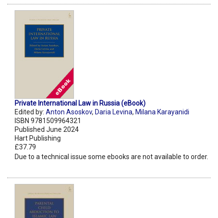
Private International Law in Russia (eBook)
Edited by:
Anton Asoskov
,
Daria Levina
,
Milana Karayanidi
ISBN 9781509964321
Published June 2024
Hart Publishing
£37.79
Due to a technical issue some ebooks are not available to order.