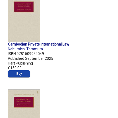
Cambodian Private International Law
Nobumichi Teramura
ISBN 9781509954049
Published September 2025
Hart Publishing
£150.00
Buy