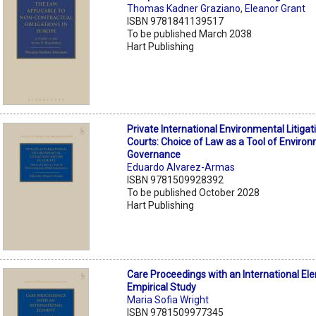
Thomas Kadner Graziano
,
Eleanor Grant
ISBN 9781841139517
To be published March 2038
Hart Publishing
Private International Environmental Litiga
Courts: Choice of Law as a Tool of Environ
Governance
Eduardo Alvarez-Armas
ISBN 9781509928392
To be published October 2028
Hart Publishing
Care Proceedings with an International El
Empirical Study
Maria Sofia Wright
ISBN 9781509977345