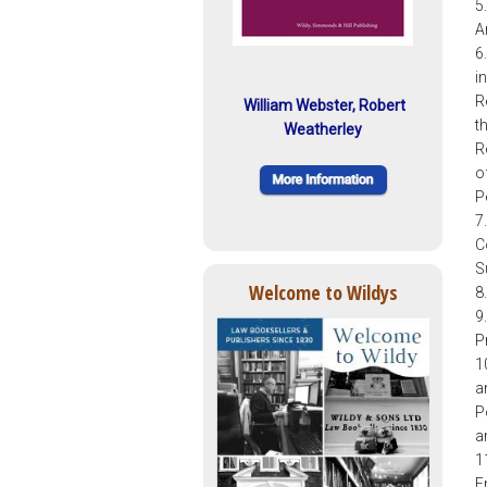
5
A
6
i
R
William Webster, Robert
t
Weatherley
R
o
P
7
C
S
Welcome to Wildys
8
9
P
1
a
P
a
1
E