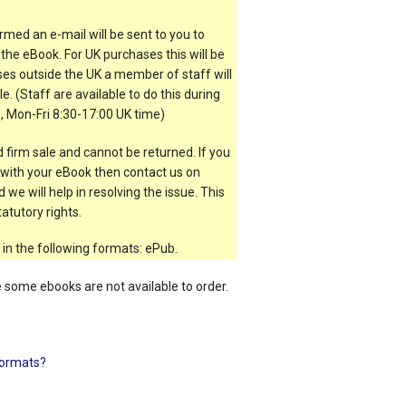
rmed an e-mail will be sent to you to
the eBook. For UK purchases this will be
es outside the UK a member of staff will
e. (Staff are available to do this during
, Mon-Fri 8:30-17:00 UK time)
 firm sale and cannot be returned. If you
t with your eBook then contact us on
 we will help in resolving the issue. This
atutory rights.
 in the following formats: ePub.
e some ebooks are not available to order.
ormats?