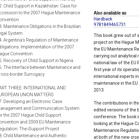
2. Child Support in Kazakhstan: Case for
ccession to the 2007 Hague Maintenance
Also available as
Hardback
onvention
9781849465731
3. Maintenance Obligations in the Brazilian
egal System
This book grew out of 
4. Argentina’s Regulation of Maintenance
project on the Hague 
bligations: Implementation of the 2007
the EU Maintenance Reg
ague Convention
carrying out analytical
5. Recovery of Child Support in Nigeria
national law of the EU 
6. The Interface between Maintenance and
first year of its operat
ross-border Surrogacy
international experts i
maintenance in the EU 
ART THREE: INTERNATIONAL AND
2013.
UROPEAN UNION MATTERS
7. Developing an Electronic Case
The contributions in th
anagement and Communication System
edited versions of the 
or the 2007 Hague Child Support
conference. The book is 
onvention and 2009 EU Maintenance
looking at the Hague Con
egulation: The iSupport Project
Maintenance Regulation. 
8. Child Maintenance and Authentic
at both of the new cro