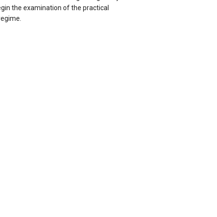
gin the examination of the practical
 regime.