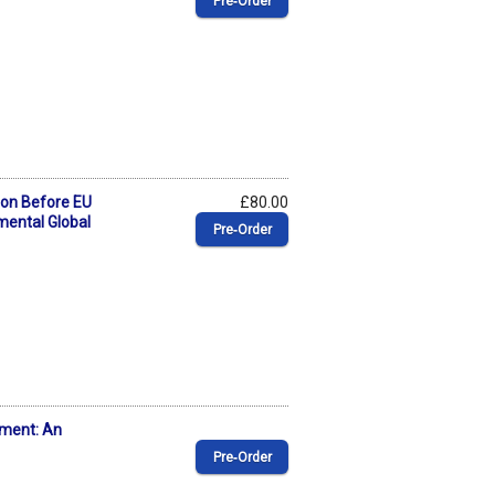
Pre‑Order
tion Before EU
£80.00
mental Global
Pre‑Order
ement: An
Pre‑Order