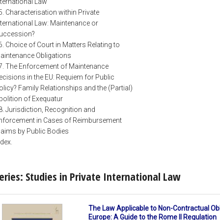
nternational Law
5. Characterisation within Private
nternational Law: Maintenance or
uccession?
6. Choice of Court in Matters Relating to
aintenance Obligations
7. The Enforcement of Maintenance
ecisions in the EU: Requiem for Public
olicy? Family Relationships and the (Partial)
bolition of Exequatur
8. Jurisdiction, Recognition and
nforcement in Cases of Reimbursement
laims by Public Bodies
ndex.
eries: Studies in Private International Law
The Law Applicable to Non-Contractual Obl
Europe: A Guide to the Rome II Regulation