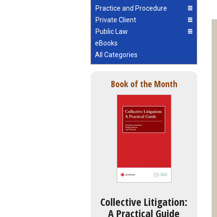
Practice and Procedure
Private Client
Public Law
eBooks
All Categories
Book of the Month
Collective Litigation:
A Practical Guide