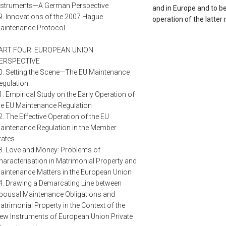
nstruments—A German Perspective
and in Europe and to be
9. Innovations of the 2007 Hague
operation of the latter
aintenance Protocol
ART FOUR: EUROPEAN UNION
ERSPECTIVE
0. Setting the Scene—The EU Maintenance
egulation
1. Empirical Study on the Early Operation of
he EU Maintenance Regulation
2. The Effective Operation of the EU
aintenance Regulation in the Member
tates
3. Love and Money: Problems of
haracterisation in Matrimonial Property and
aintenance Matters in the European Union
4. Drawing a Demarcating Line between
pousal Maintenance Obligations and
atrimonial Property in the Context of the
ew Instruments of European Union Private