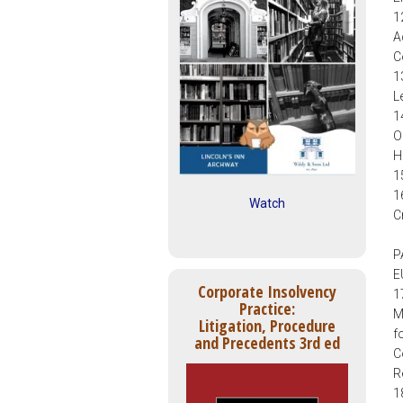
1
A
C
1
L
1
O
H
1
1
Watch
C
P
E
Corporate Insolvency
1
Practice:
M
Litigation, Procedure
f
and Precedents 3rd ed
C
R
1