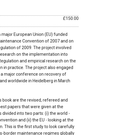
£150.00
a major European Union (EU) funded
Maintenance Convention of 2007 and on
ulation of 2009. The project involved
 research on the implementation into
Regulation and empirical research on the
ion in practice. The project also engaged
n a major conference on recovery of
and worldwide in Heidelberg in March
is book are the revised, refereed and
best papers that were given at the
divided into two parts: (i) the world -
vention and (ii) the EU - looking at the
This is the first study to look carefully
ss-border maintenance regimes globally