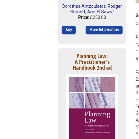
Dorothea Antzoulatos
,
Rodger
Burnett
,
Amr El Sawaf
S
Price:
£250.00
C
Buy
More Information
C
P
1
Planning Law:
f
A Practitioner's
Handbook 2nd ed
P
2
a
3
P
E
G
4
M
A