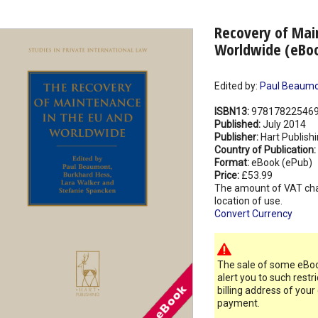
Recovery of Mai
Worldwide (eBo
Edited by:
Paul Beaum
ISBN13:
97817822546
Published:
July 2014
Publisher:
Hart Publish
Country of Publication:
Format:
eBook (ePub)
Price:
£53.99
The amount of VAT ch
location of use.
Convert Currency
The sale of some eBook
alert you to such restr
billing address of your
payment.