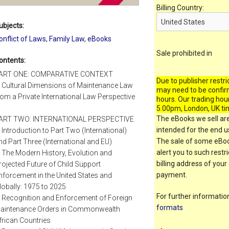
Billing Country:
ubjects:
onflict of Laws
,
Family Law
,
eBooks
Sale prohibited in
ontents:
ART ONE: COMPARATIVE CONTEXT
Due to publisher restri
. Cultural Dimensions of Maintenance Law
may need to be confir
rom a Private International Law Perspective
hours. Our trading hou
5.00pm, London, UK ti
The eBooks we sell are
ART TWO: INTERNATIONAL PERSPECTIVE
intended for the end us
. Introduction to Part Two (International)
The sale of some eBook
nd Part Three (International and EU)
alert you to such restr
. The Modern History, Evolution and
billing address of your
rojected Future of Child Support
payment.
nforcement in the United States and
lobally: 1975 to 2025
For further informati
. Recognition and Enforcement of Foreign
formats
aintenance Orders in Commonwealth
frican Countries