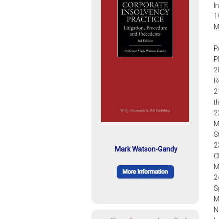
I
1
M
P
P
2
R
2
t
2
M
S
2
Mark Watson-Gandy
C
M
2
S
M
N