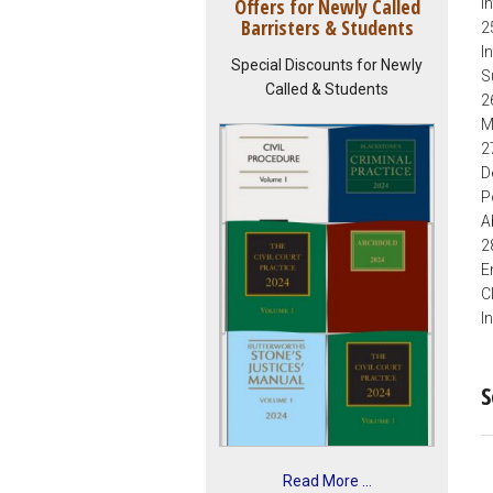
Offers for Newly Called
I
Barristers & Students
2
I
Special Discounts for Newly
S
Called & Students
2
M
2
D
P
A
2
E
C
I
S
Read More ...