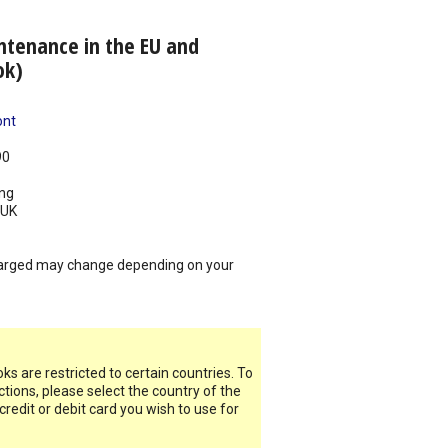
ntenance in the EU and
ok)
ont
90
ing
UK
arged may change depending on your
s are restricted to certain countries. To
ictions, please select the country of the
 credit or debit card you wish to use for