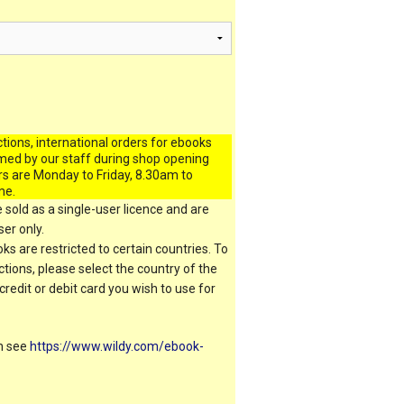
ctions, international orders for ebooks
med by our staff during shop opening
rs are Monday to Friday, 8.30am to
me.
 sold as a single-user licence and are
er only.
s are restricted to certain countries. To
ictions, please select the country of the
 credit or debit card you wish to use for
on see
https://www.wildy.com/ebook-