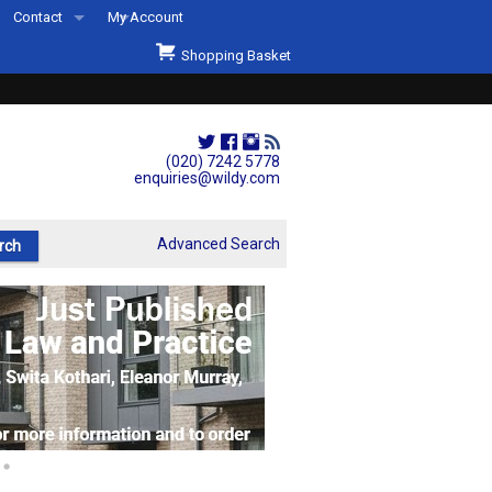
Contact
My Account
Welcome to Wildys
Shopping Basket
Our Store
ons
Our Staff & Services
Shop Representation
(020) 7242 5778
enquiries@wildy.com
Our History
Second Hand Sets & Books
Advanced Search
Events
Links