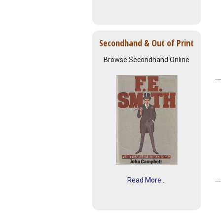
Secondhand & Out of Print
Browse Secondhand Online
Read More...