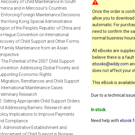
. Recovery of Child Maintenance in South
merica and in Mercosur’s Countries
Once the order is confi
. Enforcing Foreign Maintenance Decisions
allow you to download 
n the Hong Kong Special Administrative
automatic. For purchas
egion of the People’s Republic of China and
need to confirm the sal
he Hague Convention on International
normal business hours
ecovery of Child Support and Other Forms
f Family Maintenance from an Asian
All eBooks are supplied
erspective
believe there is a faul
. The Potential of the 2007 Child Support
ebooks@wildy.com
and
onvention: Addressing Global Poverty and
does not affect your st
upporting Economic Rights
. Migration, Remittances and Child Support
This eBook is available
. International Maintenance Cases:
reliminary Research
Due to a technical issu
0. Setting Appropriate Child Support Orders
nd Addressing Barriers: Research and
In stock.
olicy Implications to Improve Payments
Need help with
ebook f
nd Compliance
1. Administrative Establishment and
nforcement of Child Support in Norway