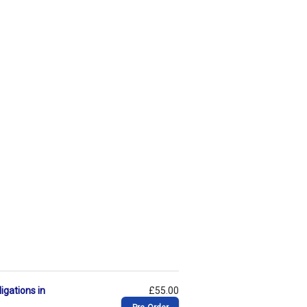
igations in
£55.00