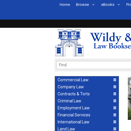
Home
Browse
eBooks
Pr
All Titles by Subject
eBooks By Subje
Ab
Coming Soon
eBook Formats
Pr
Recently Published
eBook FAQs
Pr
Ea
Commercial Law
Company Law
Contracts & Torts
Criminal Law
Employment Law
Financial Services
International Law
Land Law