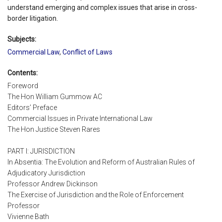
understand emerging and complex issues that arise in cross-
border litigation.
Subjects:
Commercial Law
,
Conflict of Laws
Contents:
Foreword
The Hon William Gummow AC
Editors’ Preface
Commercial Issues in Private International Law
The Hon Justice Steven Rares
PART I: JURISDICTION
In Absentia: The Evolution and Reform of Australian Rules of
Adjudicatory Jurisdiction
Professor Andrew Dickinson
The Exercise of Jurisdiction and the Role of Enforcement
Professor
Vivienne Bath