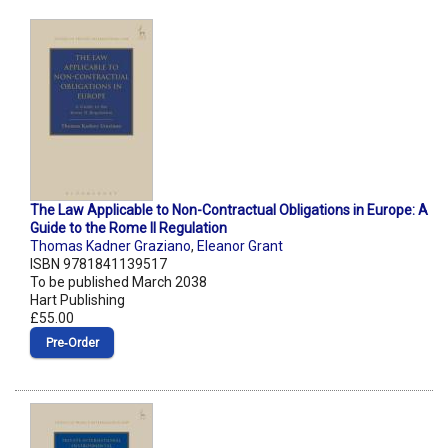
The Law Applicable to Non-Contractual Obligations in Europe: A
Guide to the Rome II Regulation
Thomas Kadner Graziano
,
Eleanor Grant
ISBN 9781841139517
To be published March 2038
Hart Publishing
£55.00
Pre‑Order