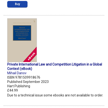
Buy
Private International Law and Competition Litigation in a Global
Context (eBook)
Mihail Danov
ISBN 9781509918676
Published September 2023
Hart Publishing
£44.99
Due to a technical issue some ebooks are not available to order.