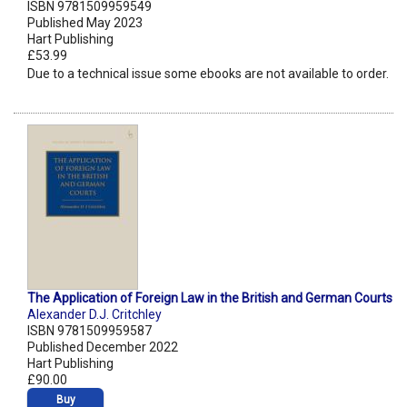
ISBN 9781509959549
Published May 2023
Hart Publishing
£53.99
Due to a technical issue some ebooks are not available to order.
The Application of Foreign Law in the British and German Courts
Alexander D.J. Critchley
ISBN 9781509959587
Published December 2022
Hart Publishing
£90.00
Buy