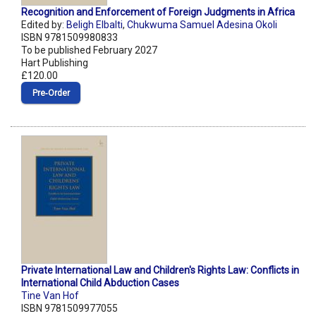
Recognition and Enforcement of Foreign Judgments in Africa
Edited by:
Beligh Elbalti
,
Chukwuma Samuel Adesina Okoli
ISBN 9781509980833
To be published February 2027
Hart Publishing
£120.00
Pre‑Order
Private International Law and Children's Rights Law: Conflicts in
International Child Abduction Cases
Tine Van Hof
ISBN 9781509977055