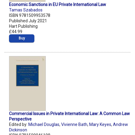
Economic Sanctions in EU Private International Law
Tamas Szabados
ISBN 9781509953578
Published July 2021
Hart Publishing
£44.99
Buy
Commercial Issues in Private International Law: A Common Law
Perspective
Edited by:
Michael Douglas
,
Vivienne Bath
,
Mary Keyes
,
Andrew
Dickinson