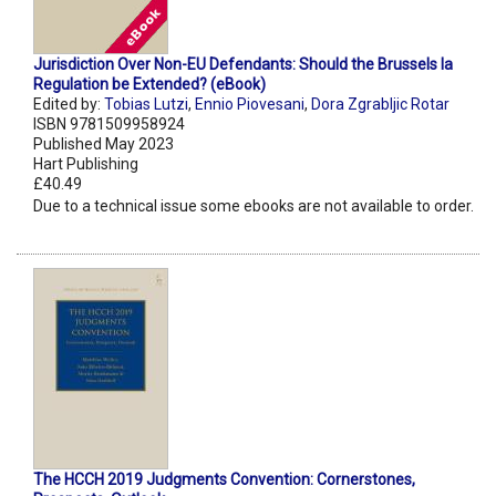
Jurisdiction Over Non-EU Defendants: Should the Brussels Ia
Regulation be Extended? (eBook)
Edited by:
Tobias Lutzi
,
Ennio Piovesani
,
Dora Zgrabljic Rotar
ISBN 9781509958924
Published May 2023
Hart Publishing
£40.49
Due to a technical issue some ebooks are not available to order.
The HCCH 2019 Judgments Convention: Cornerstones,