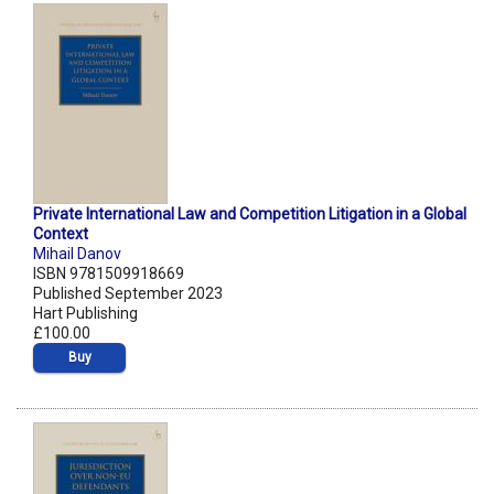
Private International Law and Competition Litigation in a Global
Context
Mihail Danov
ISBN 9781509918669
Published September 2023
Hart Publishing
£100.00
Buy