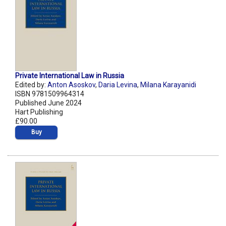
Private International Law in Russia
Edited by:
Anton Asoskov
,
Daria Levina
,
Milana Karayanidi
ISBN 9781509964314
Published June 2024
Hart Publishing
£90.00
Buy