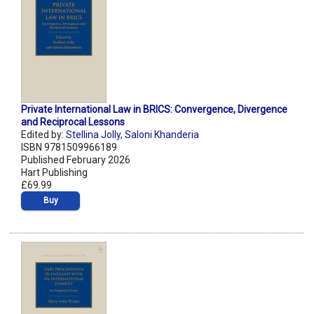
Private International Law in BRICS: Convergence, Divergence
and Reciprocal Lessons
Edited by:
Stellina Jolly
,
Saloni Khanderia
ISBN 9781509966189
Published February 2026
Hart Publishing
£69.99
Buy