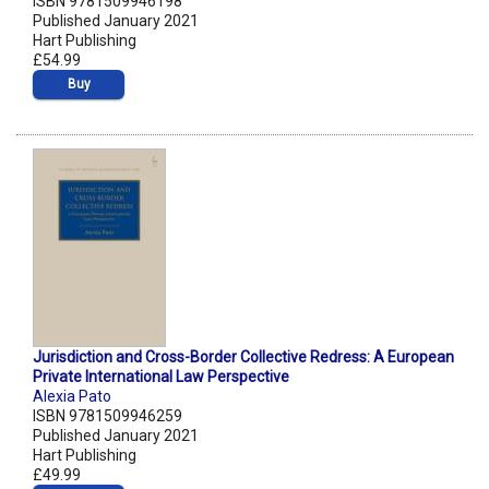
ISBN 9781509946198
Published January 2021
Hart Publishing
£54.99
Buy
Jurisdiction and Cross-Border Collective Redress: A European
Private International Law Perspective
Alexia Pato
ISBN 9781509946259
Published January 2021
Hart Publishing
£49.99