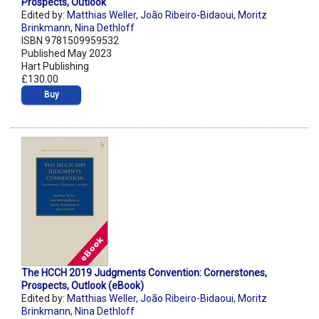
Prospects, Outlook
Edited by:
Matthias Weller
,
João Ribeiro-Bidaoui
,
Moritz
Brinkmann
,
Nina Dethloff
ISBN 9781509959532
Published May 2023
Hart Publishing
£130.00
Buy
The HCCH 2019 Judgments Convention: Cornerstones,
Prospects, Outlook (eBook)
Edited by:
Matthias Weller
,
João Ribeiro-Bidaoui
,
Moritz
Brinkmann
,
Nina Dethloff