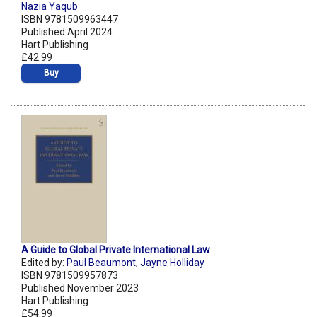
Nazia Yaqub
ISBN 9781509963447
Published April 2024
Hart Publishing
£42.99
Buy
A Guide to Global Private International Law
Edited by:
Paul Beaumont
,
Jayne Holliday
ISBN 9781509957873
Published November 2023
Hart Publishing
£54.99