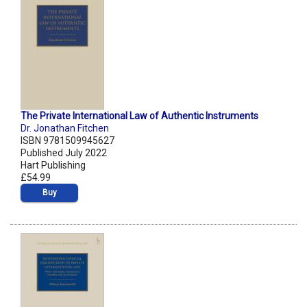
The Private International Law of Authentic Instruments
Dr. Jonathan Fitchen
ISBN 9781509945627
Published July 2022
Hart Publishing
£54.99
Buy