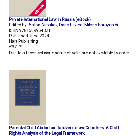
Private International Law in Russia (eBook)
Edited by:
Anton Asoskov
,
Daria Levina
,
Milana Karayanidi
ISBN 9781509964321
Published June 2024
Hart Publishing
£37.79
Due to a technical issue some ebooks are not available to order.
Parental Child Abduction to Islamic Law Countries: A Child
Rights Analysis of the Legal Framework