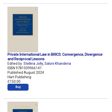
Private International Law in BRICS: Convergence, Divergence
and Reciprocal Lessons
Edited by:
Stellina Jolly
,
Saloni Khanderia
ISBN 9781509966141
Published August 2024
Hart Publishing
£150.00
Buy