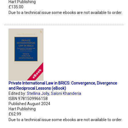
Hart Publishing
£135.00
Due to a technical issue some ebooks are not available to order.
Private International Law in BRICS: Convergence, Divergence
and Reciprocal Lessons (eBook)
Edited by:
Stellina Jolly
,
Saloni Khanderia
ISBN 9781509966158
Published August 2024
Hart Publishing
£62.99
Due to a technical issue some ebooks are not available to order.