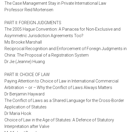
The Case Management Stay in Private International Law
Professor Reid Mortensen
PART II: FOREIGN JUDGMENTS
The 2005 Hague Convention: A Panacea for Non-Exclusive and
Asymmetric Jurisdiction Agreements Too?
Ms Brooke Marshall
Reciprocal Recognition and Enforcement of Foreign Judgments in
China: The Proposal of a Registration System
Dr Jie (Jeanne) Huang
PART III: CHOICE OF LAW
Paying Attention to Choice of Law in International Commercial
Arbitration – or – Why the Conflict of Laws Always Matters
Dr Benjamin Hayward
The Conflict of Laws as a Shared Language for the Cross-Border
Application of Statutes
Dr Maria Hook
Choice of Law in the Age of Statutes: A Defence of Statutory
Interpretation after Valve