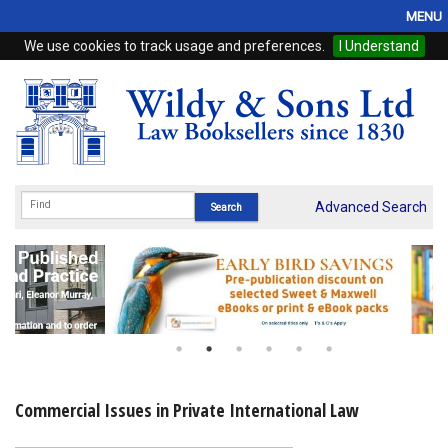
MENU
We use cookies to track usage and preferences.
I Understand
Home
Browse
eBooks
ProView
Advanced Search
WSH Publishing
Subscriptions
Online Products
Contact
Commercial Issues in Private International Law
My Account