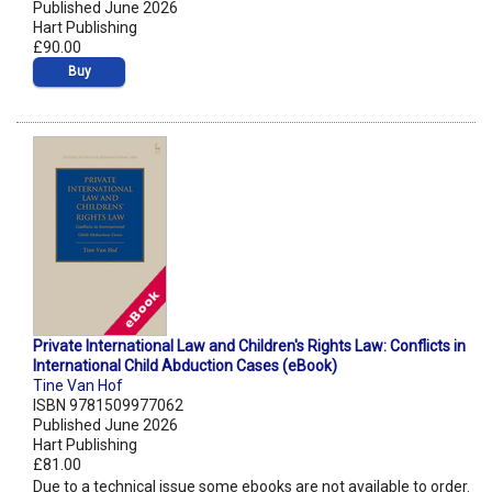
Published June 2026
Hart Publishing
£90.00
Buy
Private International Law and Children's Rights Law: Conflicts in
International Child Abduction Cases (eBook)
Tine Van Hof
ISBN 9781509977062
Published June 2026
Hart Publishing
£81.00
Due to a technical issue some ebooks are not available to order.