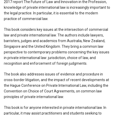
2017 report The Future of Law and Innovation in the Profession,
knowledge of private international law is increasingly important to
the legal practice. In particular, it is essential to the modern
practice of commercial law.
This book considers key issues at the intersection of commercial
law and private international law. The authors include lawyers,
barristers, judges and academics from Australia, New Zealand,
Singapore and the United Kingdom. They bring a common law
perspective to contemporary problems concerning the key issues
in private international law: jurisdiction, choice of law, and
recognition and enforcement of foreign judgments.
The book also addresses issues of evidence and procedure in
cross-border litigation, and the impact of recent developments at
the Hague Conference on Private International Law, including the
Convention on Choice of Court Agreements, on common law
principles of private international law.
This book is for anyone interested in private international law. In
particular, it may assist practitioners and students seeking to