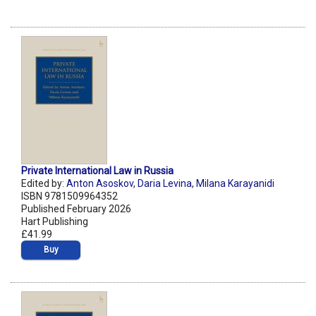
Private International Law in Russia
Edited by:
Anton Asoskov
,
Daria Levina
,
Milana Karayanidi
ISBN 9781509964352
Published February 2026
Hart Publishing
£41.99
Buy