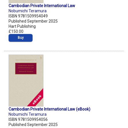
Cambodian Private International Law
Nobumichi Teramura
ISBN 9781509954049
Published September 2025
Hart Publishing
£150.00
Buy
Cambodian Private International Law (eBook)
Nobumichi Teramura
ISBN 9781509954056
Published September 2025