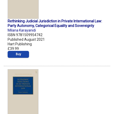
Rethinking Judicial Jurisdiction in Private International Law:
Party Autonomy, Categorical Equality and Sovereignty
Milana Karayanidi
ISBN 9781509954742
Published August 2021
Hart Publishing
£39.99
Buy