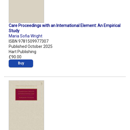
Care Proceedings with an International Element: An Empirical
Study
Maria Sofia Wright
ISBN 9781509977307
Published October 2025
Hart Publishing
£90.00
Buy