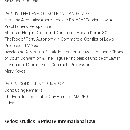
Mr Michael Douglas
PART IV: THE DEVELOPING LEGAL LANDSCAPE
New and Alternative Approaches to Proof of Foreign Law: A
Practitioners’ Perspective
Mr Justin Hogan-Doran and Dominique Hogan-Doran SC
The Rise of Party Autonomy in Commercial Conflict of Laws
Professor TM Yeo
Developing Australian Private International Law: The Hague Choice
of Court Convention & The Hague Principles of Choice of Law in
International Commercial Contracts Professor
Mary Keyes
PART V: CONCLUDING REMARKS
Concluding Remarks
The Hon Justice Paul Le Gay Brereton AM RFD
Index
Series: Studies in Private International Law