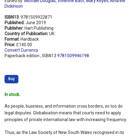
Edited by:
Michael Douglas
,
Vivienne Bath
,
Mary Keyes
,
Andrew
Dickinson
ISBN13:
9781509922871
Published:
June 2019
Publisher:
Hart Publishing
Country of Publication:
UK
Format:
Hardback
Price:
£140.00
Convert Currency
Paperback edition , ISBN13
9781509946198
Buy
In stock.
As people, business, and information cross borders, so too do
legal disputes. Globalisation means that courts need to apply
principles of private international law with increasing frequency.
Thus, as the Law Society of New South Wales recognised in its