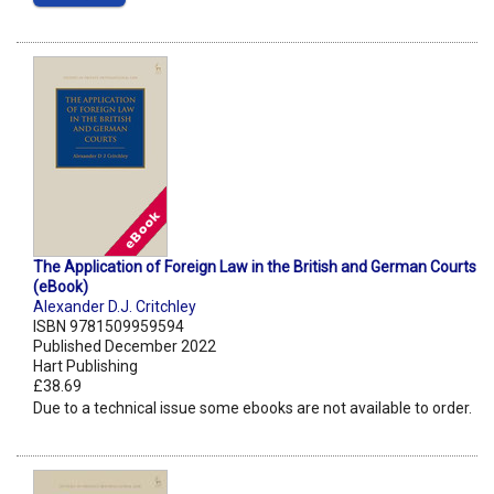
The Application of Foreign Law in the British and German Courts
(eBook)
Alexander D.J. Critchley
ISBN 9781509959594
Published December 2022
Hart Publishing
£38.69
Due to a technical issue some ebooks are not available to order.