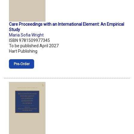
Care Proceedings with an International Element: An Empirical
Study
Maria Sofia Wright
ISBN 9781509977345
To be published April 2027
Hart Publishing
Pre‑Order