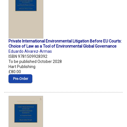
Private International Environmental Litigation Before EU Courts:
Choice of Law as a Tool of Environmental Global Governance
Eduardo Alvarez-Armas
ISBN 9781509928392
To be published October 2028
Hart Publishing
£80.00
Pre‑Order