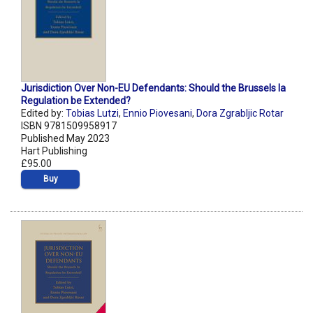
Jurisdiction Over Non-EU Defendants: Should the Brussels Ia
Regulation be Extended?
Edited by:
Tobias Lutzi
,
Ennio Piovesani
,
Dora Zgrabljic Rotar
ISBN 9781509958917
Published May 2023
Hart Publishing
£95.00
Buy