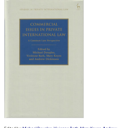
Shopping Basket