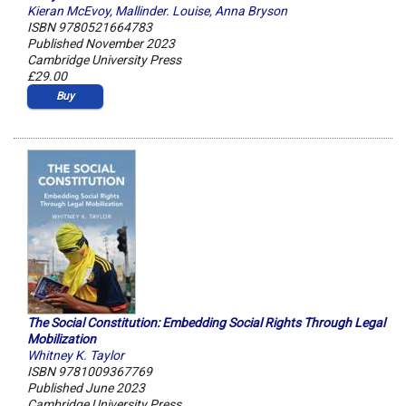
Kieran McEvoy
,
Mallinder. Louise
,
Anna Bryson
ISBN 9780521664783
Published November 2023
Cambridge University Press
£29.00
Buy
The Social Constitution: Embedding Social Rights Through Legal
Mobilization
Whitney K. Taylor
ISBN 9781009367769
Published June 2023
Cambridge University Press