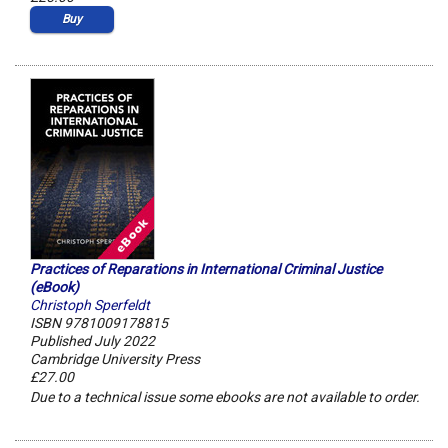
Buy
Practices of Reparations in International Criminal Justice
(eBook)
Christoph Sperfeldt
ISBN 9781009178815
Published July 2022
Cambridge University Press
£27.00
Due to a technical issue some ebooks are not available to order.