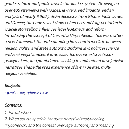
gender reform, and public trust in the justice system. Drawing on
over 400 interviews with judges, lawyers, and litigants, and an
analysis of nearly 3,000 judicial decisions from Ghana, India, Israel,
and Greece, the book reveals how coherence and fragmentation in
judicial storytelling influences legal legitimacy and reform.
Introducing the concept of 'narratival (in)cohesion', this work offers
a new framework for understanding how courts mediate between
religion, rights, and state authority. Bridging law, political science,
and socio-legal studies, it is an essential resource for scholars,
policymakers, and practitioners seeking to understand how judicial
narratives shape the lived experience of law in diverse, multi-
religious societies.
Subjects:
Family Law
,
Islamic Law
Contents:
1. Introduction
2. When courts speak in tongues: narratival multivocality,
(in)cohesion, and the contest over legal authority and meaning