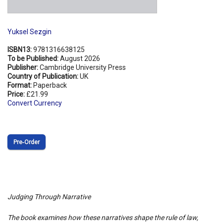
Yuksel Sezgin
ISBN13:
9781316638125
To be Published:
August 2026
Publisher:
Cambridge University Press
Country of Publication:
UK
Format:
Paperback
Price:
£21.99
Convert Currency
Pre‑Order
Judging Through Narrative
The book examines how these narratives shape the rule of law,