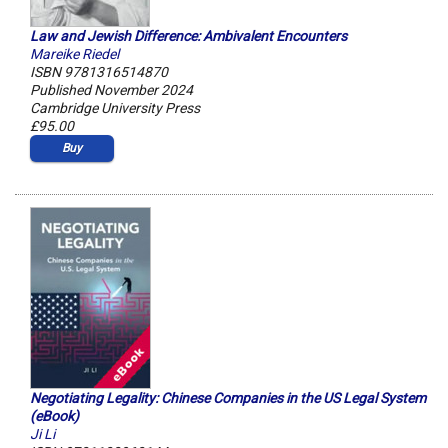
Law and Jewish Difference: Ambivalent Encounters
Mareike Riedel
ISBN 9781316514870
Published November 2024
Cambridge University Press
£95.00
Buy
Negotiating Legality: Chinese Companies in the US Legal System
(eBook)
Ji Li