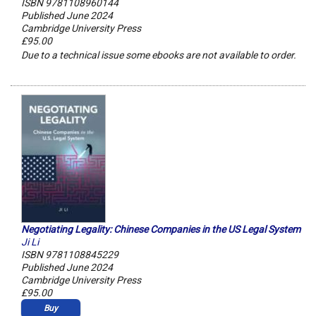
ISBN 9781108960144
Published June 2024
Cambridge University Press
£95.00
Due to a technical issue some ebooks are not available to order.
Negotiating Legality: Chinese Companies in the US Legal System
Ji Li
ISBN 9781108845229
Published June 2024
Cambridge University Press
£95.00
Buy