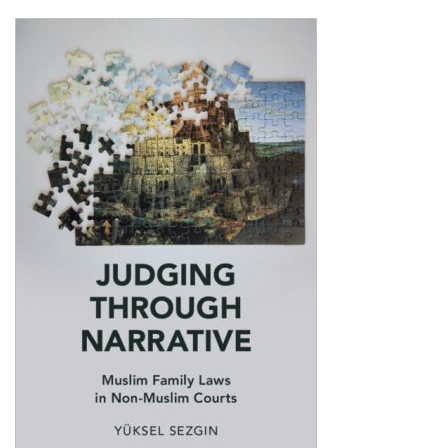
Shopping Basket