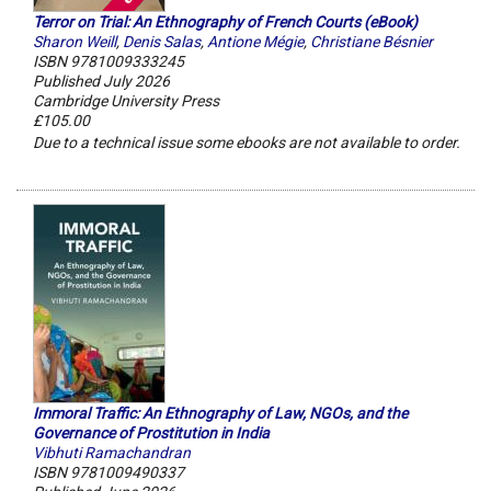
Terror on Trial: An Ethnography of French Courts (eBook)
Sharon Weill
,
Denis Salas
,
Antione Mégie
,
Christiane Bésnier
ISBN 9781009333245
Published July 2026
Cambridge University Press
£105.00
Due to a technical issue some ebooks are not available to order.
Immoral Traffic: An Ethnography of Law, NGOs, and the
Governance of Prostitution in India
Vibhuti Ramachandran
ISBN 9781009490337