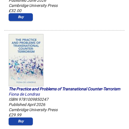
Published June 2026
Cambridge University Press
£32.00
Buy
The Practice and Problems of Transnational Counter-Terrorism
Fiona de Londras
ISBN 9781009850247
Published April 2026
Cambridge University Press
£29.99
Buy