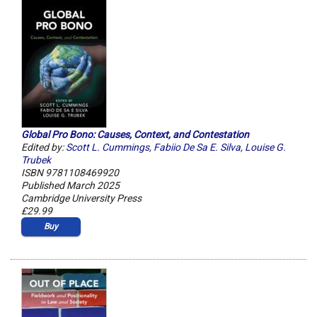
Global Pro Bono: Causes, Context, and Contestation
Edited by:
Scott L. Cummings
,
Fabiio De Sa E. Silva
,
Louise G.
Trubek
ISBN 9781108469920
Published March 2025
Cambridge University Press
£29.99
Buy