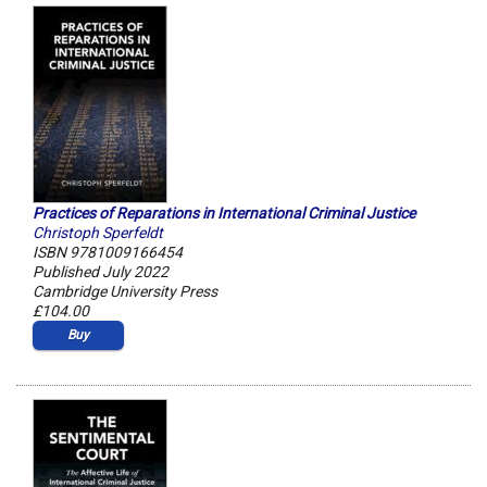
Practices of Reparations in International Criminal Justice
Christoph Sperfeldt
ISBN 9781009166454
Published July 2022
Cambridge University Press
£104.00
Buy