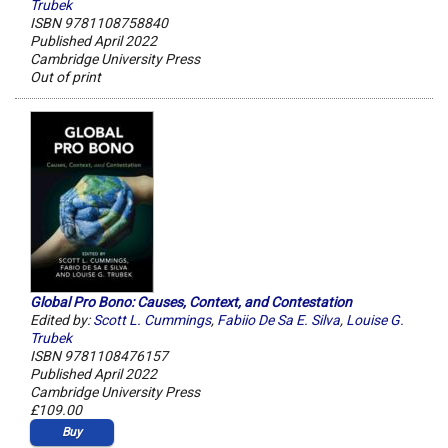
Trubek
ISBN 9781108758840
Published April 2022
Cambridge University Press
Out of print
Global Pro Bono: Causes, Context, and Contestation
Edited by:
Scott L. Cummings
,
Fabiio De Sa E. Silva
,
Louise G.
Trubek
ISBN 9781108476157
Published April 2022
Cambridge University Press
£109.00
Buy