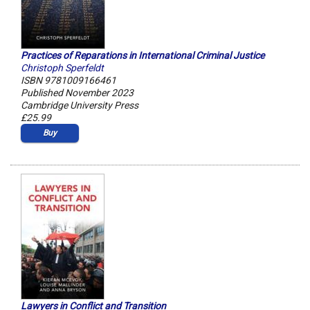
Practices of Reparations in International Criminal Justice
Christoph Sperfeldt
ISBN 9781009166461
Published November 2023
Cambridge University Press
£25.99
Buy
Lawyers in Conflict and Transition