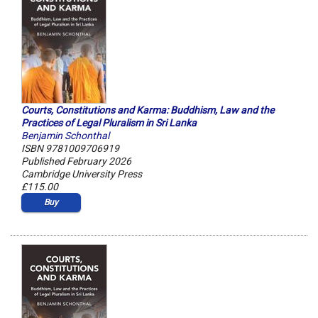
Courts, Constitutions and Karma: Buddhism, Law and the
Practices of Legal Pluralism in Sri Lanka
Benjamin Schonthal
ISBN 9781009706919
Published February 2026
Cambridge University Press
£115.00
Buy