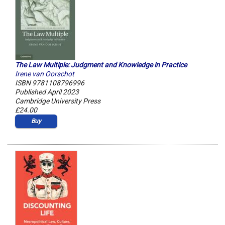
The Law Multiple: Judgment and Knowledge in Practice
Irene van Oorschot
ISBN 9781108796996
Published April 2023
Cambridge University Press
£24.00
Buy