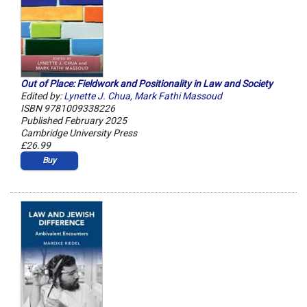
Out of Place: Fieldwork and Positionality in Law and Society
Edited by:
Lynette J. Chua
,
Mark Fathi Massoud
ISBN 9781009338226
Published February 2025
Cambridge University Press
£26.99
Buy