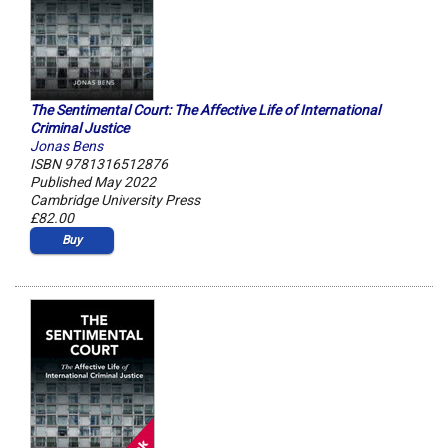
The Sentimental Court: The Affective Life of International
Criminal Justice
Jonas Bens
ISBN 9781316512876
Published May 2022
Cambridge University Press
£82.00
Buy