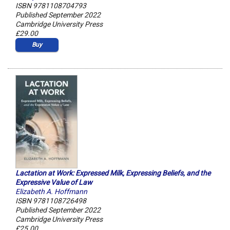
ISBN 9781108704793
Published September 2022
Cambridge University Press
£29.00
Buy
Lactation at Work: Expressed Milk, Expressing Beliefs, and the
Expressive Value of Law
Elizabeth A. Hoffmann
ISBN 9781108726498
Published September 2022
Cambridge University Press
£25.00