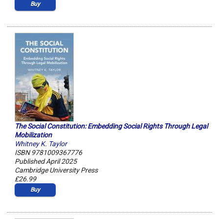
Buy
The Social Constitution: Embedding Social Rights Through Legal
Mobilization
Whitney K. Taylor
ISBN 9781009367776
Published April 2025
Cambridge University Press
£26.99
Buy