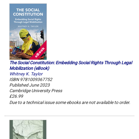
The Social Constitution: Embedding Social Rights Through Legal
Mobilization (eBook)
Whitney K. Taylor
ISBN 9781009367752
Published June 2023
Cambridge University Press
£26.99
Due to a technical issue some ebooks are not available to order.