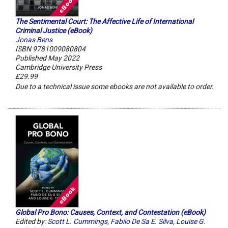
The Sentimental Court: The Affective Life of International
Criminal Justice (eBook)
Jonas Bens
ISBN 9781009080804
Published May 2022
Cambridge University Press
£29.99
Due to a technical issue some ebooks are not available to order.
Global Pro Bono: Causes, Context, and Contestation (eBook)
Edited by:
Scott L. Cummings
,
Fabiio De Sa E. Silva
,
Louise G.