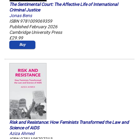
The Sentimental Court: The Affective Life of International
Criminal Justice
Jonas Bens
ISBN 9781009069359
Published February 2026
Cambridge University Press
£29.99
Buy
Risk and Resistance: How Feminists Transformed the Law and
Science of AIDS
Aziza Ahmed