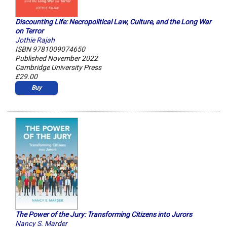
Discounting Life: Necropolitical Law, Culture, and the Long War
on Terror
Jothie Rajah
ISBN 9781009074650
Published November 2022
Cambridge University Press
£29.00
Buy
The Power of the Jury: Transforming Citizens into Jurors
Nancy S. Marder