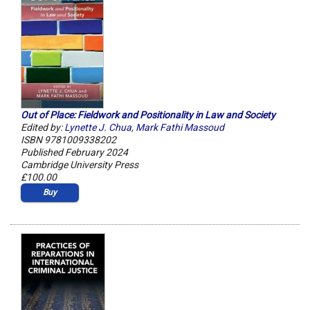
Out of Place: Fieldwork and Positionality in Law and Society
Edited by:
Lynette J. Chua
,
Mark Fathi Massoud
ISBN 9781009338202
Published February 2024
Cambridge University Press
£100.00
Buy