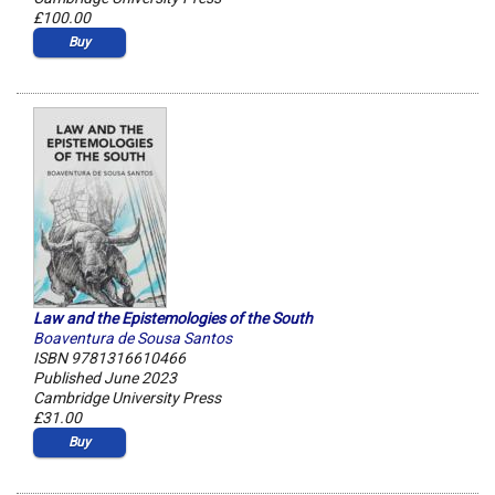
£100.00
Buy
Law and the Epistemologies of the South
Boaventura de Sousa Santos
ISBN 9781316610466
Published June 2023
Cambridge University Press
£31.00
Buy