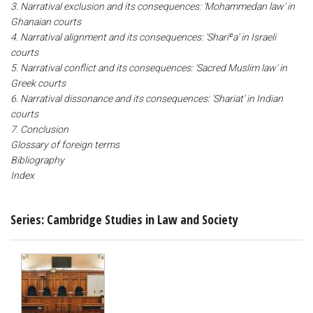
3. Narratival exclusion and its consequences: 'Mohammedan law' in
Ghanaian courts
4. Narratival alignment and its consequences: 'Shariʿa' in Israeli
courts
5. Narratival conflict and its consequences: 'Sacred Muslim law' in
Greek courts
6. Narratival dissonance and its consequences: 'Shariat' in Indian
courts
7. Conclusion
Glossary of foreign terms
Bibliography
Index
Series: Cambridge Studies in Law and Society