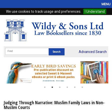
MENU
We use cookies to track usage and preferences.
I Understand
Home
Browse
eBooks
ProView
Advanced Search
WSH Publishing
Subscriptions
Online Products
Contact
Judging Through Narrative: Muslim Family Laws in Non-
Muslim Courts
My Account