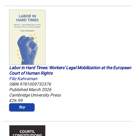
Labor in Hard Times: Workers' Legal Mobilization at the European
Court of Human Rights
Filiz Kahraman
ISBN 9781009732376
Published March 2026
Cambridge University Press
£26.99
Buy