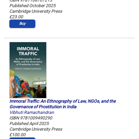
ISBN 9781108707213
Published October 2025
Cambridge University Press
£23.00
Buy
Immoral Traffic: An Ethnography of Law, NGOs, and the
Governance of Prostitution in India
Vibhuti Ramachandran
ISBN 9781009490290
Published April 2025
Cambridge University Press
£100.00