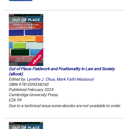
Out of Place: Fieldwork and Positionality in Law and Society
(eBook)
Edited by:
Lynette J. Chua
,
Mark Fathi Massoud
ISBN 9781009338240
Published February 2024
Cambridge University Press
£26.99
Due to a technical issue some ebooks are not available to order.