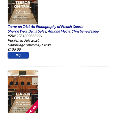
Terror on Trial: An Ethnography of French Courts
Sharon Weill
,
Denis Salas
,
Antione Mégie
,
Christiane Bésnier
ISBN 9781009333221
Published July 2026
Cambridge University Press
£105.00
Buy