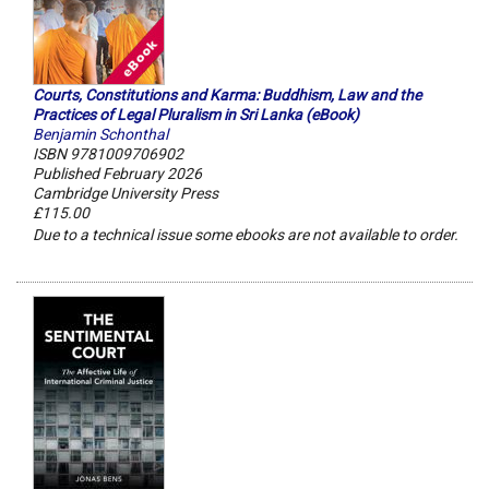
Courts, Constitutions and Karma: Buddhism, Law and the
Practices of Legal Pluralism in Sri Lanka (eBook)
Benjamin Schonthal
ISBN 9781009706902
Published February 2026
Cambridge University Press
£115.00
Due to a technical issue some ebooks are not available to order.