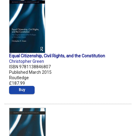
Equal Citizenship, Civil Rights, and the Constitution
Christopher Green
ISBN 9781138846807
Published March 2015
Routledge
£187.99
Buy