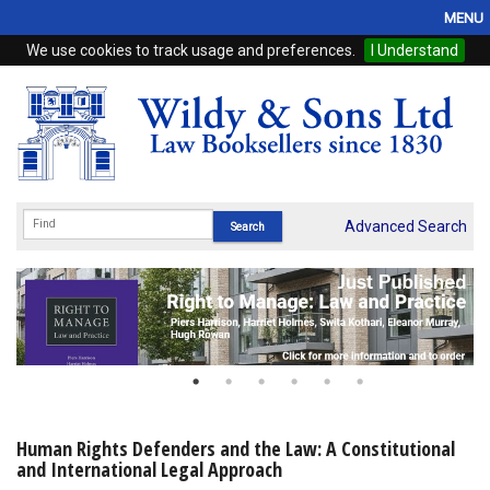
MENU
We use cookies to track usage and preferences.
I Understand
Home
Browse
eBooks
ProView
Advanced Search
WSH Publishing
Subscriptions
Online Products
Contact
Human Rights Defenders and the Law: A Constitutional
and International Legal Approach
My Account