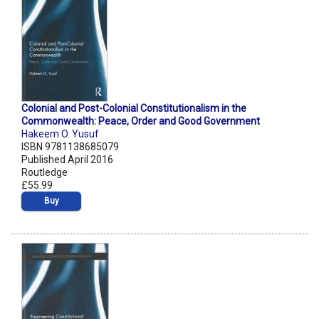
Colonial and Post-Colonial Constitutionalism in the
Commonwealth: Peace, Order and Good Government
Hakeem O. Yusuf
ISBN 9781138685079
Published April 2016
Routledge
£55.99
Buy