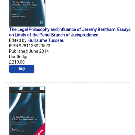
The Legal Philosophy and Influence of Jeremy Bentham: Essays
on Limits of the Penal Branch of Jurisprudence
Edited by:
Guillaume Tusseau
ISBN 9781138020573
Published June 2014
Routledge
£210.00
Buy