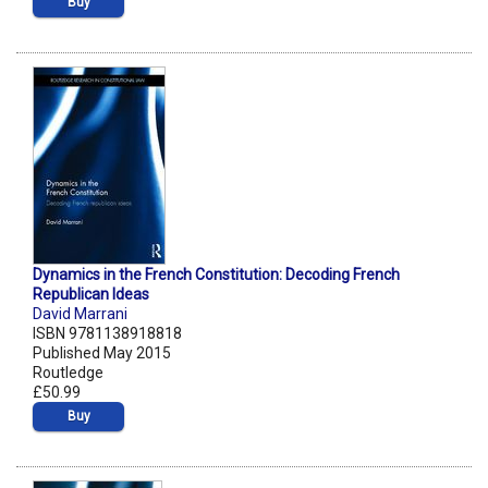
Buy
Dynamics in the French Constitution: Decoding French
Republican Ideas
David Marrani
ISBN 9781138918818
Published May 2015
Routledge
£50.99
Buy