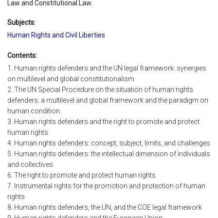
Law and Constitutional Law.
Subjects:
Human Rights and Civil Liberties
Contents:
1. Human rights defenders and the UN legal framework: synergies
on multilevel and global constitutionalism
2. The UN Special Procedure on the situation of human rights
defenders: a multilevel and global framework and the paradigm on
human condition
3. Human rights defenders and the right to promote and protect
human rights
4. Human rights defenders: concept, subject, limits, and challenges
5. Human rights defenders: the intellectual dimension of individuals
and collectives
6. The right to promote and protect human rights
7. Instrumental rights for the promotion and protection of human
rights
8. Human rights defenders, the UN, and the COE legal framework