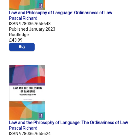
Law and Philosophy of Language: Ordinariness of Law
Pascal Richard
ISBN 9780367655648
Published January 2023
Routledge
£43.99
Buy
Law and the Philosophy of Language: The Ordinariness of Law
Pascal Richard
ISBN 9780367655624