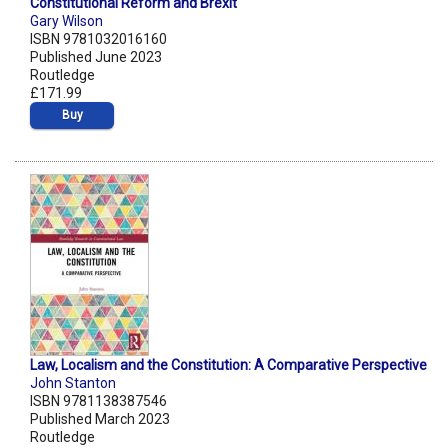
Constitutional Reform and Brexit
Gary Wilson
ISBN 9781032016160
Published June 2023
Routledge
£171.99
Buy
Law, Localism and the Constitution: A Comparative Perspective
John Stanton
ISBN 9781138387546
Published March 2023
Routledge