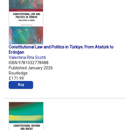
Constitutional Law and Politics in Türkiye: From Atatürk to
Erdoğan
Valentina Rita Scotti
ISBN 9781032778488
Published January 2026
Routledge
£171.99
Buy