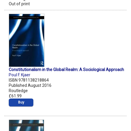
Out of print
Constitutionalism in the Global Realm: A Sociological Approach
Poul F. Kjaer
ISBN 9781138218864
Published August 2016
Routledge
£61.99
Buy