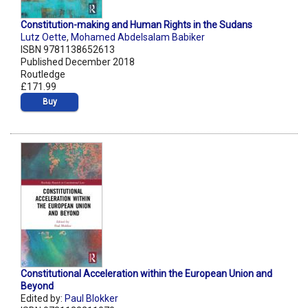
Constitution-making and Human Rights in the Sudans
Lutz Oette
,
Mohamed Abdelsalam Babiker
ISBN 9781138652613
Published December 2018
Routledge
£171.99
Buy
Constitutional Acceleration within the European Union and
Beyond
Edited by:
Paul Blokker