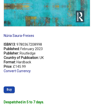
Núria Saura-Freixes
ISBN13:
9780367208998
Published:
February 2023
Publisher:
Routledge
Country of Publication:
UK
Format:
Hardback
Price:
£145.99
Convert Currency
Buy
Despatched in 5 to 7 days.