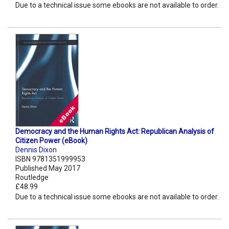
Due to a technical issue some ebooks are not available to order.
Democracy and the Human Rights Act: Republican Analysis of
Citizen Power (eBook)
Dennis Dixon
ISBN 9781351999953
Published May 2017
Routledge
£48.99
Due to a technical issue some ebooks are not available to order.