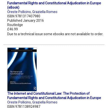
Fundamental Rights and Constitutional Adjudication in Europe
(eBook)
Oreste Pollicino
,
Graziella Romeo
ISBN 9781317407980
Published January 2016
Routledge
£46.99
Due to a technical issue some ebooks are not available to order.
The Internet and Constitutional Law: The Protection of
Fundamental Rights and Constitutional Adjudication in Europe
Oreste Pollicino
,
Graziella Romeo
ISBN 9781138924987