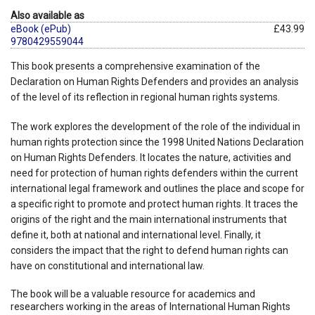
Also available as
eBook (ePub)
£43.99
9780429559044
This book presents a comprehensive examination of the
Declaration on Human Rights Defenders and provides an analysis
of the level of its reflection in regional human rights systems.
The work explores the development of the role of the individual in
human rights protection since the 1998 United Nations Declaration
on Human Rights Defenders. It locates the nature, activities and
need for protection of human rights defenders within the current
international legal framework and outlines the place and scope for
a specific right to promote and protect human rights. It traces the
origins of the right and the main international instruments that
define it, both at national and international level. Finally, it
considers the impact that the right to defend human rights can
have on constitutional and international law.
The book will be a valuable resource for academics and
researchers working in the areas of International Human Rights