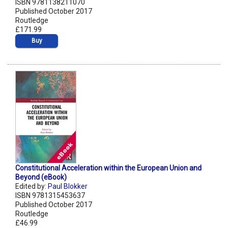
ISBN 9781138211070
Published October 2017
Routledge
£171.99
Buy
Constitutional Acceleration within the European Union and
Beyond (eBook)
Edited by:
Paul Blokker
ISBN 9781315453637
Published October 2017
Routledge
£46.99