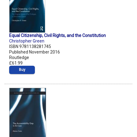
Equal Citizenship, Civil Rights, and the Constitution
Christopher Green
ISBN 9781138281745
Published November 2016
Routledge
£61.99
Buy