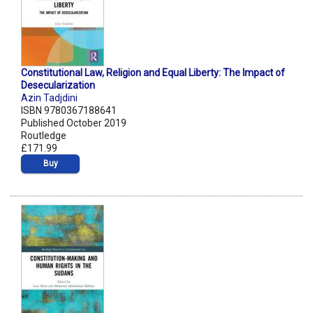
Constitutional Law, Religion and Equal Liberty: The Impact of
Desecularization
Azin Tadjdini
ISBN 9780367188641
Published October 2019
Routledge
£171.99
Buy