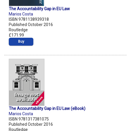
The Accountability Gap in EU Law
Marios Costa
ISBN 9781138939318
Published October 2016
Routledge
£171.99
Buy
The Accountability Gap in EU Law (eBook)
Marios Costa
ISBN 9781317381075
Published October 2016
Routledge