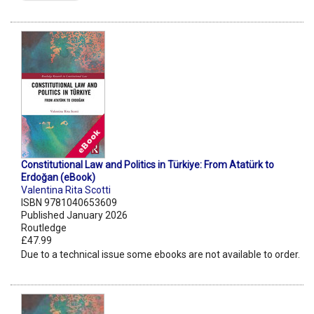
Constitutional Law and Politics in Türkiye: From Atatürk to
Erdoğan (eBook)
Valentina Rita Scotti
ISBN 9781040653609
Published January 2026
Routledge
£47.99
Due to a technical issue some ebooks are not available to order.