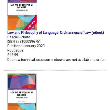
Law and Philosophy of Language: Ordinariness of Law (eBook)
Pascal Richard
ISBN 9781000396751
Published January 2023
Routledge
£43.99
Due to a technical issue some ebooks are not available to order.