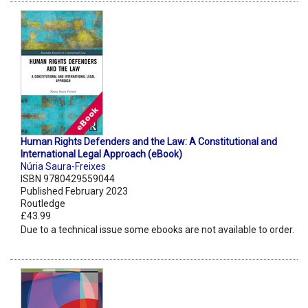
Human Rights Defenders and the Law: A Constitutional and
International Legal Approach (eBook)
Núria Saura-Freixes
ISBN 9780429559044
Published February 2023
Routledge
£43.99
Due to a technical issue some ebooks are not available to order.