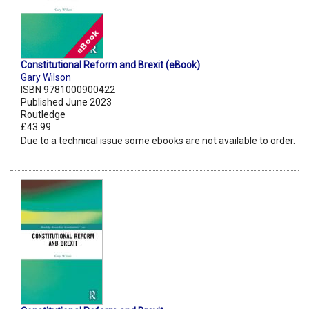
Constitutional Reform and Brexit (eBook)
Gary Wilson
ISBN 9781000900422
Published June 2023
Routledge
£43.99
Due to a technical issue some ebooks are not available to order.