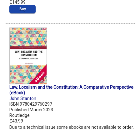
£145.99
Buy
Law, Localism and the Constitution: A Comparative Perspective
(eBook)
John Stanton
ISBN 9780429760297
Published March 2023
Routledge
£43.99
Due to a technical issue some ebooks are not available to order.