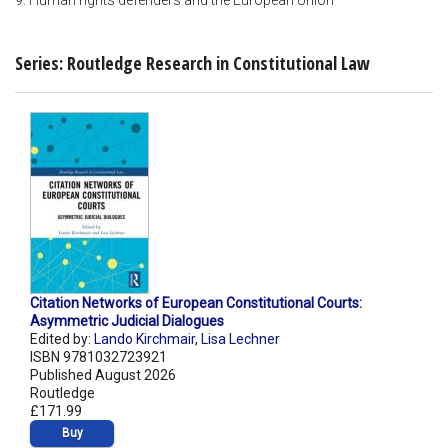
9. Human rights defenders and the European Union
Series: Routledge Research in Constitutional Law
Citation Networks of European Constitutional Courts:
Asymmetric Judicial Dialogues
Edited by:
Lando Kirchmair
,
Lisa Lechner
ISBN 9781032723921
Published August 2026
Routledge
£171.99
Buy