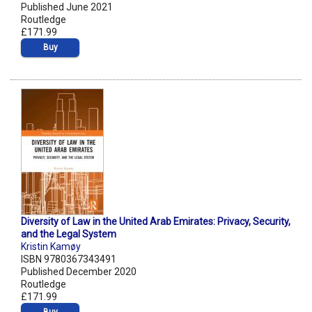
Published June 2021
Routledge
£171.99
Buy
Diversity of Law in the United Arab Emirates: Privacy, Security,
and the Legal System
Kristin Kamøy
ISBN 9780367343491
Published December 2020
Routledge
£171.99