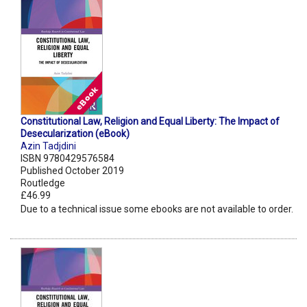
Constitutional Law, Religion and Equal Liberty: The Impact of
Desecularization (eBook)
Azin Tadjdini
ISBN 9780429576584
Published October 2019
Routledge
£46.99
Due to a technical issue some ebooks are not available to order.