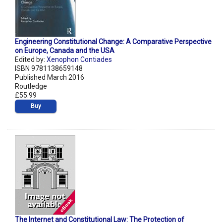
Engineering Constitutional Change: A Comparative Perspective
on Europe, Canada and the USA
Edited by:
Xenophon Contiades
ISBN 9781138659148
Published March 2016
Routledge
£55.99
Buy
The Internet and Constitutional Law: The Protection of