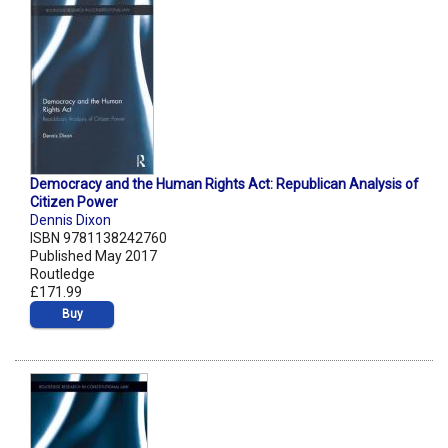
Democracy and the Human Rights Act: Republican Analysis of
Citizen Power
Dennis Dixon
ISBN 9781138242760
Published May 2017
Routledge
£171.99
Buy