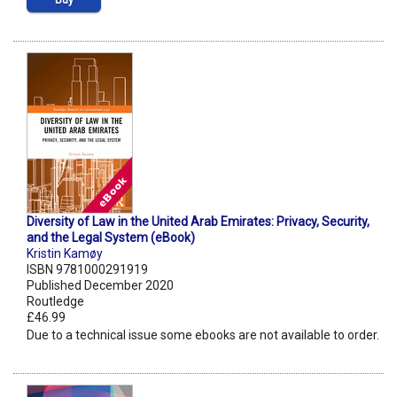
Buy
Diversity of Law in the United Arab Emirates: Privacy, Security,
and the Legal System (eBook)
Kristin Kamøy
ISBN 9781000291919
Published December 2020
Routledge
£46.99
Due to a technical issue some ebooks are not available to order.