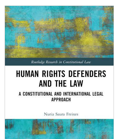
Shopping Basket