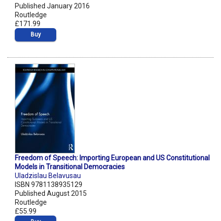
Published January 2016
Routledge
£171.99
Buy
Freedom of Speech: Importing European and US Constitutional
Models in Transitional Democracies
Uladzislau Belavusau
ISBN 9781138935129
Published August 2015
Routledge
£55.99