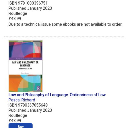
ISBN 9781000396751
Published January 2023
Routledge
£43.99
Due to a technical issue some ebooks are not available to order.
Law and Philosophy of Language: Ordinariness of Law
Pascal Richard
ISBN 9780367655648
Published January 2023
Routledge
£43.99
Buy