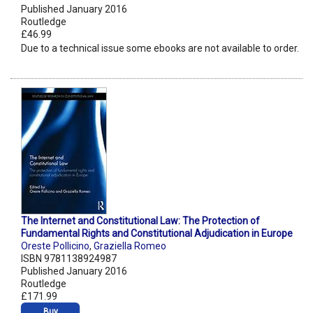
Published January 2016
Routledge
£46.99
Due to a technical issue some ebooks are not available to order.
The Internet and Constitutional Law: The Protection of
Fundamental Rights and Constitutional Adjudication in Europe
Oreste Pollicino
,
Graziella Romeo
ISBN 9781138924987
Published January 2016
Routledge
£171.99
Buy