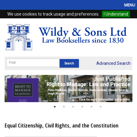
MENU
We use cookies to track usage and preferences.
I Understand
Home
Browse
eBooks
ProView
Advanced Search
WSH Publishing
Subscriptions
Online Products
Contact
Equal Citizenship, Civil Rights, and the Constitution
My Account