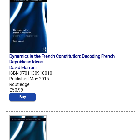
Dynamics in the French Constitution: Decoding French
Republican Ideas
David Marrani
ISBN 9781138918818
Published May 2015
Routledge
£50.99
Buy