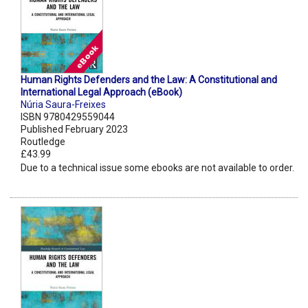
Human Rights Defenders and the Law: A Constitutional and
International Legal Approach (eBook)
Núria Saura-Freixes
ISBN 9780429559044
Published February 2023
Routledge
£43.99
Due to a technical issue some ebooks are not available to order.