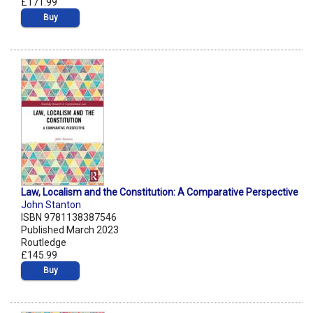
£171.99
Buy
Law, Localism and the Constitution: A Comparative Perspective
John Stanton
ISBN 9781138387546
Published March 2023
Routledge
£145.99
Buy