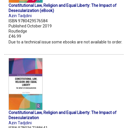
Constitutional Law, Religion and Equal Liberty: The Impact of
Desecularization (eBook)
Azin Tadjdini
ISBN 9780429576584
Published October 2019
Routledge
£46.99
Due to a technical issue some ebooks are not available to order.
Constitutional Law, Religion and Equal Liberty: The Impact of
Desecularization
Azin Tadjdini