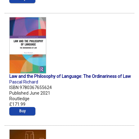
Law and the Philosophy of Language: The Ordinariness of Law
Pascal Richard
ISBN 9780367655624
Published June 2021
Routledge
£171.99
Buy