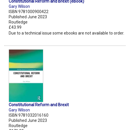
Constitutional Reform and Brexit (eBook)
Gary Wilson
ISBN 9781000900422
Published June 2023
Routledge
£43.99
Due to a technical issue some ebooks are not available to order.
Constitutional Reform and Brexit
Gary Wilson
ISBN 9781032016160
Published June 2023
Routledge