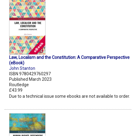
Law, Localism and the Constitution: A Comparative Perspective
(eBook)
John Stanton
ISBN 9780429760297
Published March 2023
Routledge
£43.99
Due to a technical issue some ebooks are not available to order.