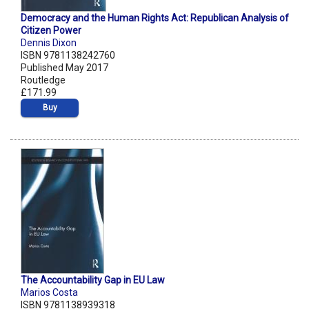
Democracy and the Human Rights Act: Republican Analysis of
Citizen Power
Dennis Dixon
ISBN 9781138242760
Published May 2017
Routledge
£171.99
Buy
The Accountability Gap in EU Law
Marios Costa
ISBN 9781138939318