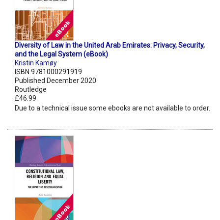
Diversity of Law in the United Arab Emirates: Privacy, Security,
and the Legal System (eBook)
Kristin Kamøy
ISBN 9781000291919
Published December 2020
Routledge
£46.99
Due to a technical issue some ebooks are not available to order.