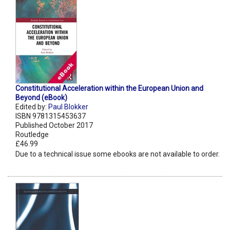
Constitutional Acceleration within the European Union and
Beyond (eBook)
Edited by:
Paul Blokker
ISBN 9781315453637
Published October 2017
Routledge
£46.99
Due to a technical issue some ebooks are not available to order.