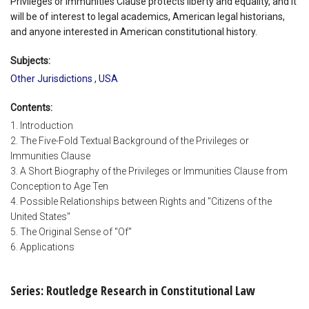
Privileges or Immunities Clause protects liberty and equality, and it
will be of interest to legal academics, American legal historians,
and anyone interested in American constitutional history.
Subjects:
Other Jurisdictions
,
USA
Contents:
1. Introduction
2. The Five-Fold Textual Background of the Privileges or
Immunities Clause
3. A Short Biography of the Privileges or Immunities Clause from
Conception to Age Ten
4. Possible Relationships between Rights and "Citizens of the
United States"
5. The Original Sense of "Of"
6. Applications
Series: Routledge Research in Constitutional Law