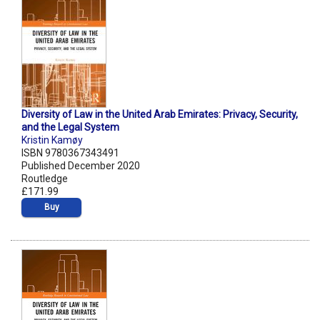
Diversity of Law in the United Arab Emirates: Privacy, Security,
and the Legal System
Kristin Kamøy
ISBN 9780367343491
Published December 2020
Routledge
£171.99
Buy