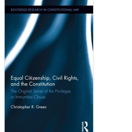
Shopping Basket