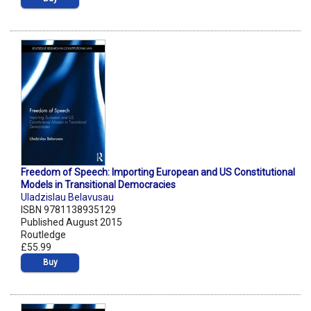
Freedom of Speech: Importing European and US Constitutional
Models in Transitional Democracies
Uladzislau Belavusau
ISBN 9781138935129
Published August 2015
Routledge
£55.99
Buy