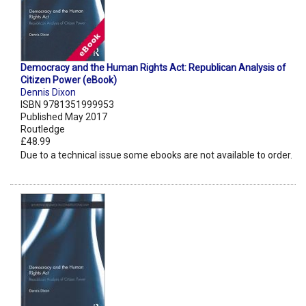
Democracy and the Human Rights Act: Republican Analysis of
Citizen Power (eBook)
Dennis Dixon
ISBN 9781351999953
Published May 2017
Routledge
£48.99
Due to a technical issue some ebooks are not available to order.