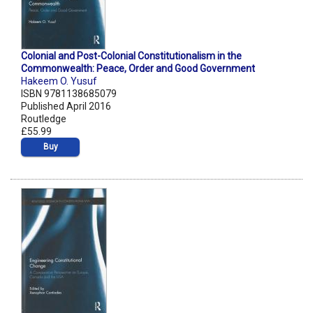
Colonial and Post-Colonial Constitutionalism in the
Commonwealth: Peace, Order and Good Government
Hakeem O. Yusuf
ISBN 9781138685079
Published April 2016
Routledge
£55.99
Buy