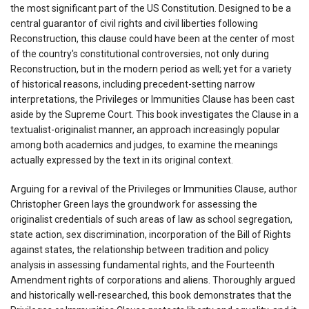
the most significant part of the US Constitution. Designed to be a
central guarantor of civil rights and civil liberties following
Reconstruction, this clause could have been at the center of most
of the country's constitutional controversies, not only during
Reconstruction, but in the modern period as well; yet for a variety
of historical reasons, including precedent-setting narrow
interpretations, the Privileges or Immunities Clause has been cast
aside by the Supreme Court. This book investigates the Clause in a
textualist-originalist manner, an approach increasingly popular
among both academics and judges, to examine the meanings
actually expressed by the text in its original context.
Arguing for a revival of the Privileges or Immunities Clause, author
Christopher Green lays the groundwork for assessing the
originalist credentials of such areas of law as school segregation,
state action, sex discrimination, incorporation of the Bill of Rights
against states, the relationship between tradition and policy
analysis in assessing fundamental rights, and the Fourteenth
Amendment rights of corporations and aliens. Thoroughly argued
and historically well-researched, this book demonstrates that the