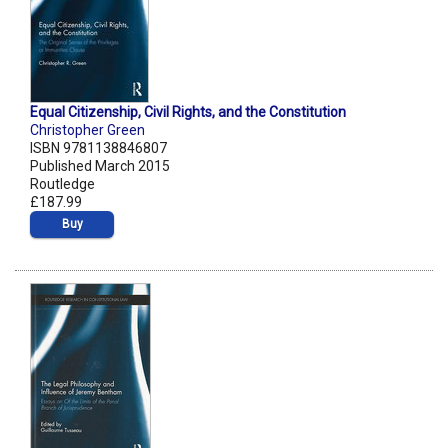
Equal Citizenship, Civil Rights, and the Constitution
Christopher Green
ISBN 9781138846807
Published March 2015
Routledge
£187.99
Buy