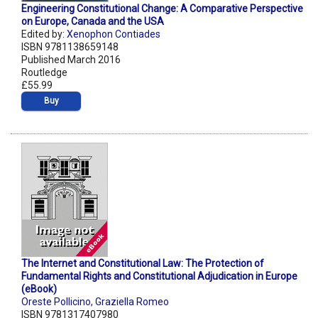
Engineering Constitutional Change: A Comparative Perspective
on Europe, Canada and the USA
Edited by:
Xenophon Contiades
ISBN 9781138659148
Published March 2016
Routledge
£55.99
Buy
The Internet and Constitutional Law: The Protection of
Fundamental Rights and Constitutional Adjudication in Europe
(eBook)
Oreste Pollicino
,
Graziella Romeo
ISBN 9781317407980