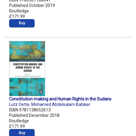
ISBN 9780367188641
Published October 2019
Routledge
£171.99
Buy
Constitution-making and Human Rights in the Sudans
Lutz Oette
,
Mohamed Abdelsalam Babiker
ISBN 9781138652613
Published December 2018
Routledge
£171.99
Buy