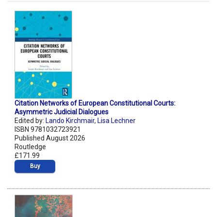
Citation Networks of European Constitutional Courts:
Asymmetric Judicial Dialogues
Edited by:
Lando Kirchmair
,
Lisa Lechner
ISBN 9781032723921
Published August 2026
Routledge
£171.99
Buy