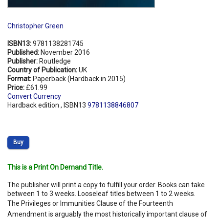
Christopher Green
ISBN13:
9781138281745
Published:
November 2016
Publisher:
Routledge
Country of Publication:
UK
Format:
Paperback (Hardback in 2015)
Price:
£61.99
Convert Currency
Hardback edition , ISBN13
9781138846807
Buy
This is a Print On Demand Title.
The publisher will print a copy to fulfill your order. Books can take
between 1 to 3 weeks. Looseleaf titles between 1 to 2 weeks.
The Privileges or Immunities Clause of the Fourteenth
Amendment is arguably the most historically important clause of