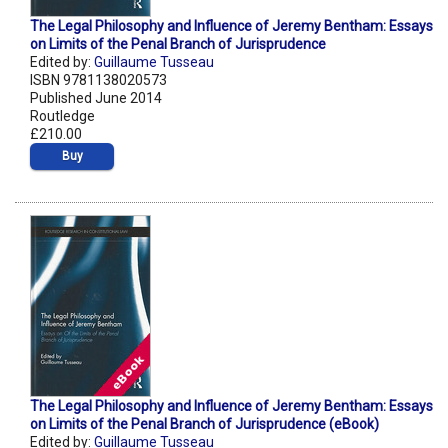
The Legal Philosophy and Influence of Jeremy Bentham: Essays
on Limits of the Penal Branch of Jurisprudence
Edited by:
Guillaume Tusseau
ISBN 9781138020573
Published June 2014
Routledge
£210.00
Buy
The Legal Philosophy and Influence of Jeremy Bentham: Essays
on Limits of the Penal Branch of Jurisprudence (eBook)
Edited by:
Guillaume Tusseau