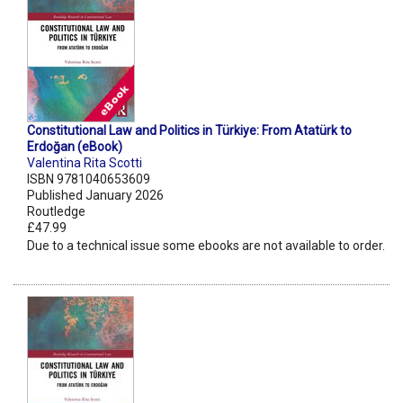
Constitutional Law and Politics in Türkiye: From Atatürk to
Erdoğan (eBook)
Valentina Rita Scotti
ISBN 9781040653609
Published January 2026
Routledge
£47.99
Due to a technical issue some ebooks are not available to order.