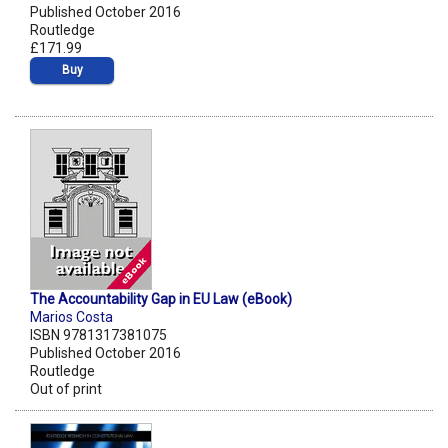
Published October 2016
Routledge
£171.99
Buy
The Accountability Gap in EU Law (eBook)
Marios Costa
ISBN 9781317381075
Published October 2016
Routledge
Out of print