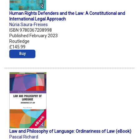
Human Rights Defenders and the Law: A Constitutional and
International Legal Approach
Núria Saura-Freixes
ISBN 9780367208998
Published February 2023
Routledge
£145.99
Buy
Law and Philosophy of Language: Ordinariness of Law (eBook)
Pascal Richard