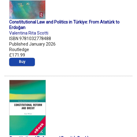
Constitutional Law and Politics in Türkiye: From Atatürk to
Erdoğan
Valentina Rita Scotti
ISBN 9781032778488
Published January 2026
Routledge
£171.99
Buy