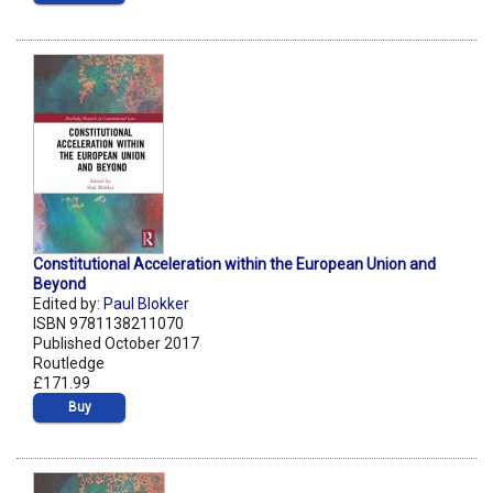
Constitutional Acceleration within the European Union and
Beyond
Edited by:
Paul Blokker
ISBN 9781138211070
Published October 2017
Routledge
£171.99
Buy