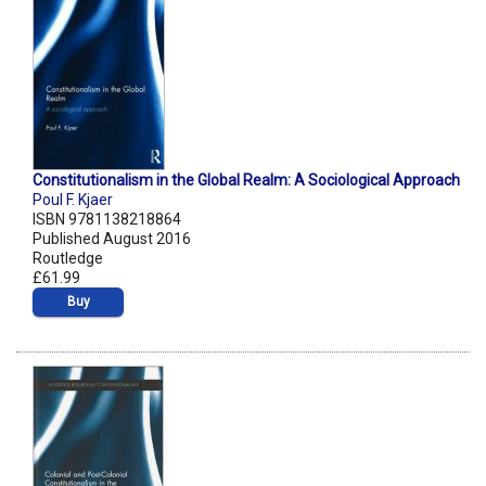
Constitutionalism in the Global Realm: A Sociological Approach
Poul F. Kjaer
ISBN 9781138218864
Published August 2016
Routledge
£61.99
Buy