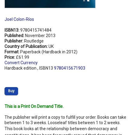
Joel Colon-Ríos
ISBN13:
9780415741484
Published:
November 2013
Publisher:
Routledge
Country of Publication:
UK
Format:
Paperback (Hardback in 2012)
Price:
£61.99
Convert Currency
Hardback edition , ISBN13
9780415671903
Buy
This is a Print On Demand Title.
The publisher will print a copy to fulfill your order. Books can take
between 1 to 3 weeks. Looseleaf titles between 1 to 2 weeks.
This book looks at the relationship between democracy and