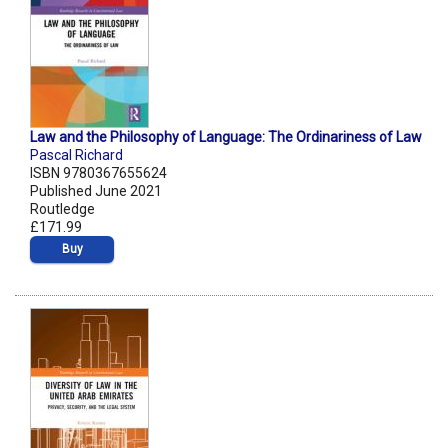
Law and the Philosophy of Language: The Ordinariness of Law
Pascal Richard
ISBN 9780367655624
Published June 2021
Routledge
£171.99
Buy