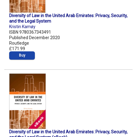
Diversity of Law in the United Arab Emirates: Privacy, Security,
and the Legal System
Kristin Kamøy
ISBN 9780367343491
Published December 2020
Routledge
£171.99
Buy
Diversity of Law in the United Arab Emirates: Privacy, Security,