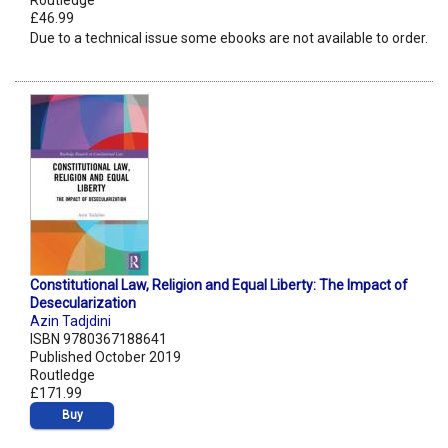
Routledge
£46.99
Due to a technical issue some ebooks are not available to order.
Constitutional Law, Religion and Equal Liberty: The Impact of
Desecularization
Azin Tadjdini
ISBN 9780367188641
Published October 2019
Routledge
£171.99
Buy