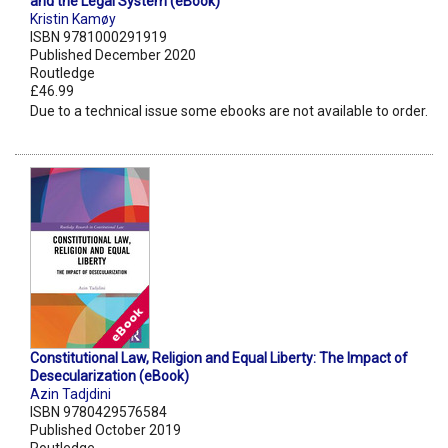
and the Legal System (eBook)
Kristin Kamøy
ISBN 9781000291919
Published December 2020
Routledge
£46.99
Due to a technical issue some ebooks are not available to order.
Constitutional Law, Religion and Equal Liberty: The Impact of
Desecularization (eBook)
Azin Tadjdini
ISBN 9780429576584
Published October 2019