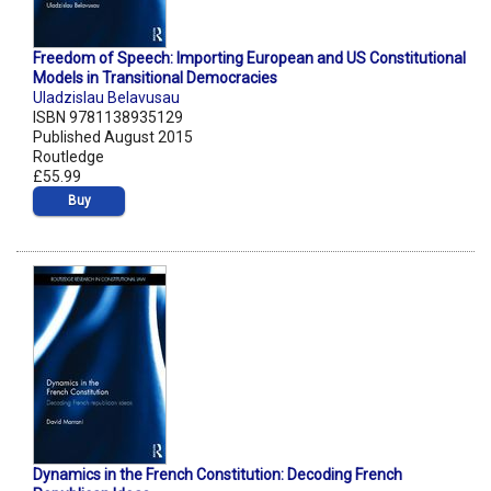
Freedom of Speech: Importing European and US Constitutional
Models in Transitional Democracies
Uladzislau Belavusau
ISBN 9781138935129
Published August 2015
Routledge
£55.99
Buy
Dynamics in the French Constitution: Decoding French