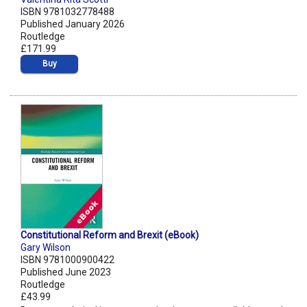
ISBN 9781032778488
Published January 2026
Routledge
£171.99
Buy
Constitutional Reform and Brexit (eBook)
Gary Wilson
ISBN 9781000900422
Published June 2023
Routledge
£43.99