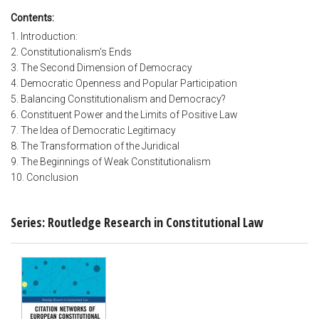
Contents:
1. Introduction:
2. Constitutionalism's Ends
3. The Second Dimension of Democracy
4. Democratic Openness and Popular Participation
5. Balancing Constitutionalism and Democracy?
6. Constituent Power and the Limits of Positive Law
7. The Idea of Democratic Legitimacy
8. The Transformation of the Juridical
9. The Beginnings of Weak Constitutionalism
10. Conclusion
Series: Routledge Research in Constitutional Law