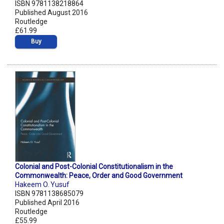
ISBN 9781138218864
Published August 2016
Routledge
£61.99
Buy
Colonial and Post-Colonial Constitutionalism in the
Commonwealth: Peace, Order and Good Government
Hakeem O. Yusuf
ISBN 9781138685079
Published April 2016
Routledge
£55.99