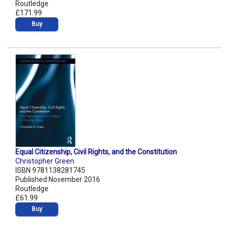
Routledge
£171.99
Buy
Equal Citizenship, Civil Rights, and the Constitution
Christopher Green
ISBN 9781138281745
Published November 2016
Routledge
£61.99
Buy