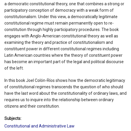
a democratic constitutional theory, one that combines a strong or
participatory conception of democracy with a weak form of
constitutionalism. Under this view, a democratically legitimate
constitutional regime must remain permanently open to re-
constitution through highly participatory procedures. The book
engages with Anglo-American constitutional theory as well as
examining the theory and practice of constitutionalism and
constituent power in different constitutional regimes including
Latin American countries where the theory of constituent power
has become an important part of the legal and political discourse
of the left.
In this book Joel Colón-Ríos shows how the democratic legitimacy
of constitutional regimes transcends the question of who should
have the last word about the constitutionality of ordinary laws, and
requires us to inquire into the relationship between ordinary
citizens and their constitution.
Subjects:
Constitutional and Administrative Law