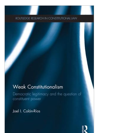
Shopping Basket