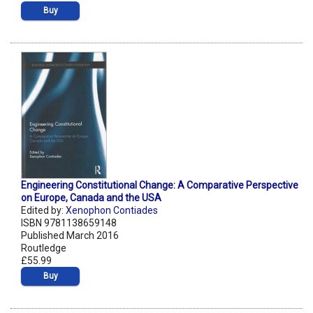
Buy
Engineering Constitutional Change: A Comparative Perspective
on Europe, Canada and the USA
Edited by:
Xenophon Contiades
ISBN 9781138659148
Published March 2016
Routledge
£55.99
Buy