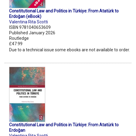
Constitutional Law and Politics in Türkiye: From Atatürk to
Erdoğan (eBook)
Valentina Rita Scotti
ISBN 9781040653609
Published January 2026
Routledge
£47.99
Due to a technical issue some ebooks are not available to order.
Constitutional Law and Politics in Türkiye: From Atatürk to
Erdoğan
Valentina Rita Scotti