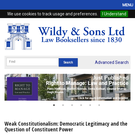
MENU
We use cookies to track usage and preferences.
I Understand
Home
Browse
eBooks
ProView
Advanced Search
WSH Publishing
Subscriptions
Online Products
Contact
Weak Constitutionalism: Democratic Legitimacy and the
Question of Constituent Power
My Account