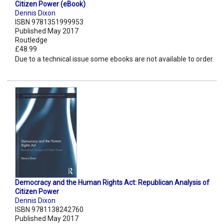
Citizen Power (eBook)
Dennis Dixon
ISBN 9781351999953
Published May 2017
Routledge
£48.99
Due to a technical issue some ebooks are not available to order.
Democracy and the Human Rights Act: Republican Analysis of
Citizen Power
Dennis Dixon
ISBN 9781138242760
Published May 2017