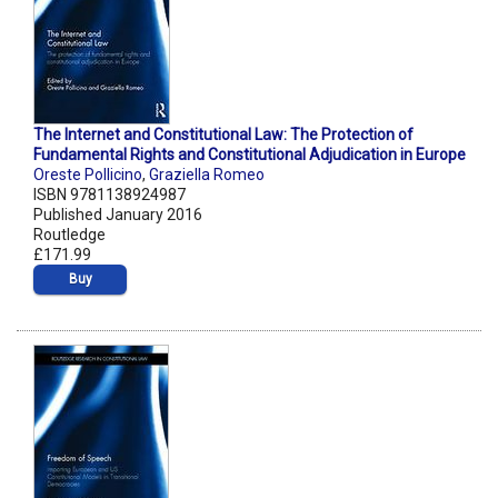
The Internet and Constitutional Law: The Protection of
Fundamental Rights and Constitutional Adjudication in Europe
Oreste Pollicino
,
Graziella Romeo
ISBN 9781138924987
Published January 2016
Routledge
£171.99
Buy