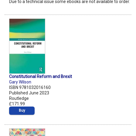
Due to a technical issue some ebooks are not available to order.
Constitutional Reform and Brexit
Gary Wilson
ISBN 9781032016160
Published June 2023
Routledge
£171.99
Buy