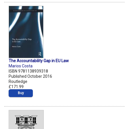
The Accountability Gap in EU Law
Marios Costa
ISBN 9781138939318
Published October 2016
Routledge
£171.99
Buy