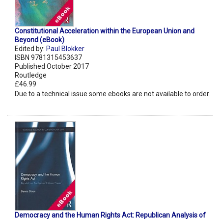
Constitutional Acceleration within the European Union and
Beyond (eBook)
Edited by:
Paul Blokker
ISBN 9781315453637
Published October 2017
Routledge
£46.99
Due to a technical issue some ebooks are not available to order.
Democracy and the Human Rights Act: Republican Analysis of