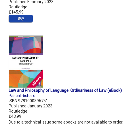
Published February 2023
Routledge
£145.99
Buy
Law and Philosophy of Language: Ordinariness of Law (eBook)
Pascal Richard
ISBN 9781000396751
Published January 2023
Routledge
£43.99
Due to a technical issue some ebooks are not available to order.