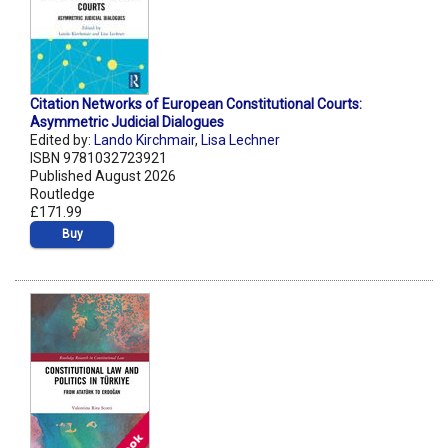
Citation Networks of European Constitutional Courts:
Asymmetric Judicial Dialogues
Edited by:
Lando Kirchmair
,
Lisa Lechner
ISBN 9781032723921
Published August 2026
Routledge
£171.99
Buy