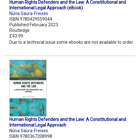
Human Rights Defenders and the Law: A Constitutional and
International Legal Approach (eBook)
Núria Saura-Freixes
ISBN 9780429559044
Published February 2023
Routledge
£43.99
Due to a technical issue some ebooks are not available to order.
Human Rights Defenders and the Law: A Constitutional and
International Legal Approach
Núria Saura-Freixes
ISBN 9780367208998