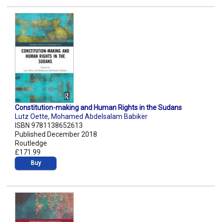
Constitution-making and Human Rights in the Sudans
Lutz Oette
,
Mohamed Abdelsalam Babiker
ISBN 9781138652613
Published December 2018
Routledge
£171.99
Buy