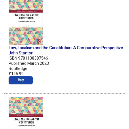
Law, Localism and the Constitution: A Comparative Perspective
John Stanton
ISBN 9781138387546
Published March 2023
Routledge
£145.99
Buy