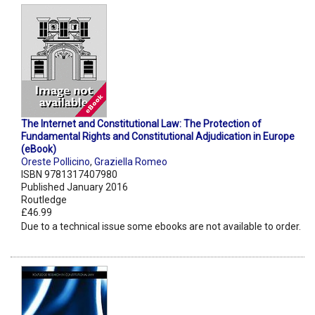
The Internet and Constitutional Law: The Protection of
Fundamental Rights and Constitutional Adjudication in Europe
(eBook)
Oreste Pollicino
,
Graziella Romeo
ISBN 9781317407980
Published January 2016
Routledge
£46.99
Due to a technical issue some ebooks are not available to order.