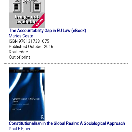
The Accountability Gap in EU Law (eBook)
Marios Costa
ISBN 9781317381075
Published October 2016
Routledge
Out of print
Constitutionalism in the Global Realm: A Sociological Approach
Poul F. Kjaer