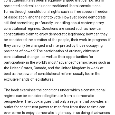
constitutions. It has been frequently argued that democracy is
protected and realized under traditional liberal constitutional
forms through constitutional rights such as free speech, freedom
of association, and the right to vote. However, some democrats
still find something profoundly unsettling about contemporary
constitutional regimes. Questions are raised such as how can
constitutions claim to enjoy democratic legitimacy, how can they
be considered the creation of the people, their work-in-progress, if
they can only be changed and interpreted by those occupying
positions of power? The participation of ordinary citizens in
constitutional change - as well as their opportunities for
participation- in the world's most "advanced" democracies such as
the United States, Canada, and the United Kingdom is weak at
best as the power of constitutional reform usually lies in the
exclusive hands of legislatures.
The book examines the conditions under which a constitutional
regime can be considered legitimate from a democratic
perspective. The book argues that only a regime that provides an
outlet for constituent power to manifest from time to time can
ever come to enjoy democratic legitimacy. In so doing, it advances