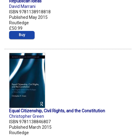
Republican Ideas
David Marrani
ISBN 9781138918818
Published May 2015
Routledge
£50.99
Buy
Equal Citizenship, Civil Rights, and the Constitution
Christopher Green
ISBN 9781138846807
Published March 2015
Routledge