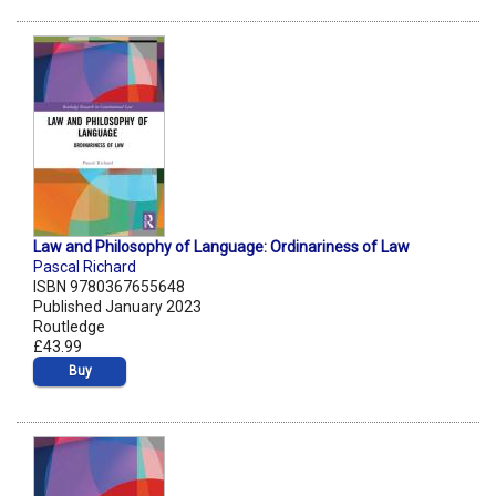
Law and Philosophy of Language: Ordinariness of Law
Pascal Richard
ISBN 9780367655648
Published January 2023
Routledge
£43.99
Buy