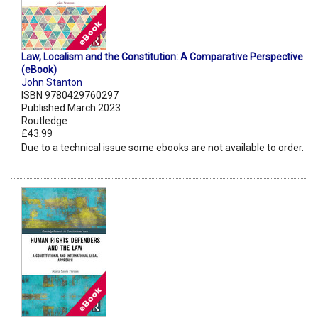
Law, Localism and the Constitution: A Comparative Perspective
(eBook)
John Stanton
ISBN 9780429760297
Published March 2023
Routledge
£43.99
Due to a technical issue some ebooks are not available to order.