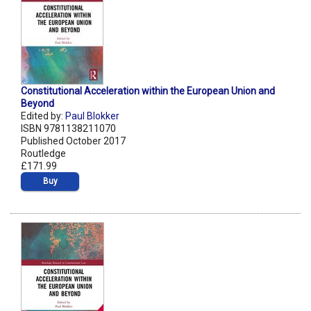
Constitutional Acceleration within the European Union and
Beyond
Edited by:
Paul Blokker
ISBN 9781138211070
Published October 2017
Routledge
£171.99
Buy