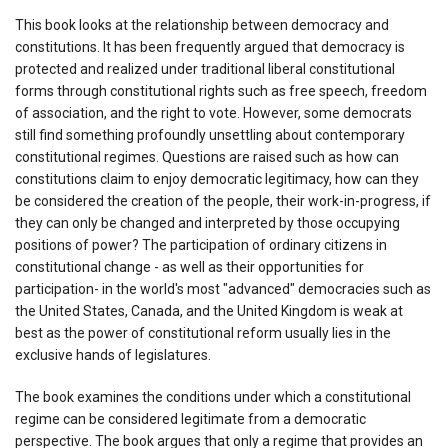
This book looks at the relationship between democracy and
constitutions. It has been frequently argued that democracy is
protected and realized under traditional liberal constitutional
forms through constitutional rights such as free speech, freedom
of association, and the right to vote. However, some democrats
still find something profoundly unsettling about contemporary
constitutional regimes. Questions are raised such as how can
constitutions claim to enjoy democratic legitimacy, how can they
be considered the creation of the people, their work-in-progress, if
they can only be changed and interpreted by those occupying
positions of power? The participation of ordinary citizens in
constitutional change - as well as their opportunities for
participation- in the world's most "advanced" democracies such as
the United States, Canada, and the United Kingdom is weak at
best as the power of constitutional reform usually lies in the
exclusive hands of legislatures.
The book examines the conditions under which a constitutional
regime can be considered legitimate from a democratic
perspective. The book argues that only a regime that provides an