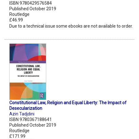
ISBN 9780429576584
Published October 2019
Routledge
£46.99
Due to a technical issue some ebooks are not available to order.
Constitutional Law, Religion and Equal Liberty: The Impact of
Desecularization
Azin Tadjdini
ISBN 9780367188641
Published October 2019
Routledge
£171.99