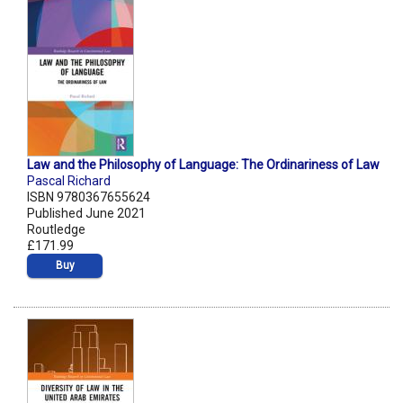
Law and the Philosophy of Language: The Ordinariness of Law
Pascal Richard
ISBN 9780367655624
Published June 2021
Routledge
£171.99
Buy