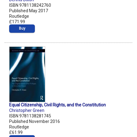
ISBN 9781138242760
Published May 2017
Routledge
£171.99
Buy
Equal Citizenship, Civil Rights, and the Constitution
Christopher Green
ISBN 9781138281745
Published November 2016
Routledge
£61.99