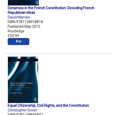
Dynamics in the French Constitution: Decoding French
Republican Ideas
David Marrani
ISBN 9781138918818
Published May 2015
Routledge
£50.99
Buy
Equal Citizenship, Civil Rights, and the Constitution
Christopher Green
ISBN 9781138846807