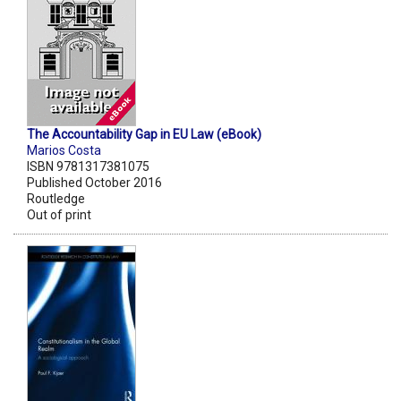
The Accountability Gap in EU Law (eBook)
Marios Costa
ISBN 9781317381075
Published October 2016
Routledge
Out of print