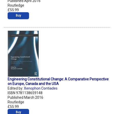
Published April 2016
Routledge
£55.99
Buy
Engineering Constitutional Change: A Comparative Perspective
on Europe, Canada and the USA
Edited by:
Xenophon Contiades
ISBN 9781138659148
Published March 2016
Routledge
£55.99
Buy