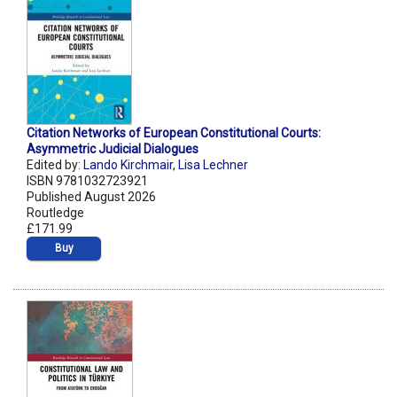
Citation Networks of European Constitutional Courts:
Asymmetric Judicial Dialogues
Edited by:
Lando Kirchmair
,
Lisa Lechner
ISBN 9781032723921
Published August 2026
Routledge
£171.99
Buy