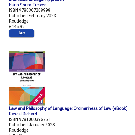
Núria Saura-Freixes
ISBN 9780367208998
Published February 2023
Routledge
£145.99
Buy
Law and Philosophy of Language: Ordinariness of Law (eBook)
Pascal Richard
ISBN 9781000396751
Published January 2023
Routledge