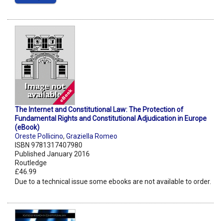
The Internet and Constitutional Law: The Protection of
Fundamental Rights and Constitutional Adjudication in Europe
(eBook)
Oreste Pollicino
,
Graziella Romeo
ISBN 9781317407980
Published January 2016
Routledge
£46.99
Due to a technical issue some ebooks are not available to order.