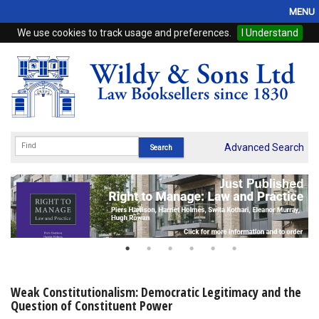
MENU
We use cookies to track usage and preferences.
I Understand
Home
Browse
eBooks
ProView
Advanced Search
WSH Publishing
Subscriptions
Online Products
Contact
Weak Constitutionalism: Democratic Legitimacy and the
Question of Constituent Power
My Account