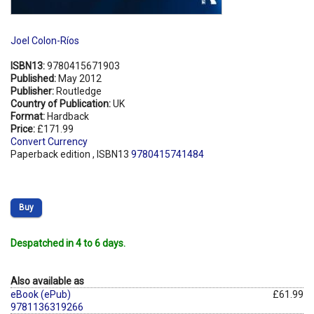
Joel Colon-Ríos
ISBN13:
9780415671903
Published:
May 2012
Publisher:
Routledge
Country of Publication:
UK
Format:
Hardback
Price:
£171.99
Convert Currency
Paperback edition , ISBN13
9780415741484
Buy
Despatched in 4 to 6 days.
Also available as
eBook (ePub)
£61.99
9781136319266