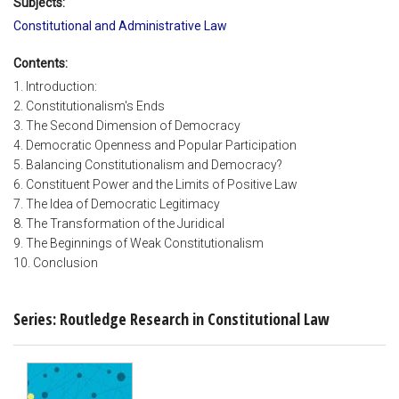
Subjects:
Constitutional and Administrative Law
Contents:
1. Introduction:
2. Constitutionalism's Ends
3. The Second Dimension of Democracy
4. Democratic Openness and Popular Participation
5. Balancing Constitutionalism and Democracy?
6. Constituent Power and the Limits of Positive Law
7. The Idea of Democratic Legitimacy
8. The Transformation of the Juridical
9. The Beginnings of Weak Constitutionalism
10. Conclusion
Series: Routledge Research in Constitutional Law