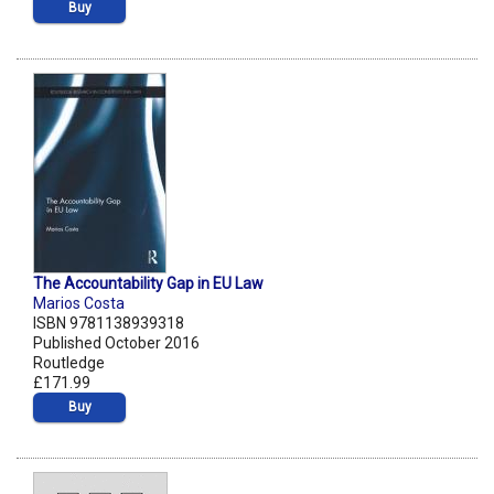
Buy
The Accountability Gap in EU Law
Marios Costa
ISBN 9781138939318
Published October 2016
Routledge
£171.99
Buy