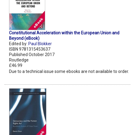
Constitutional Acceleration within the European Union and
Beyond (eBook)
Edited by:
Paul Blokker
ISBN 9781315453637
Published October 2017
Routledge
£46.99
Due to a technical issue some ebooks are not available to order.