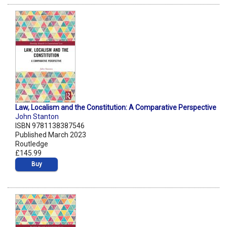
Law, Localism and the Constitution: A Comparative Perspective
John Stanton
ISBN 9781138387546
Published March 2023
Routledge
£145.99
Buy