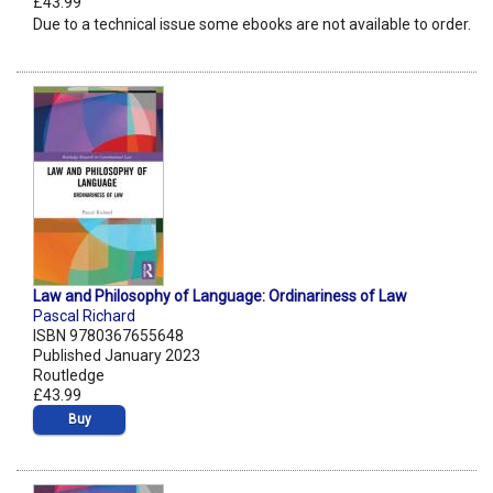
£43.99
Due to a technical issue some ebooks are not available to order.
Law and Philosophy of Language: Ordinariness of Law
Pascal Richard
ISBN 9780367655648
Published January 2023
Routledge
£43.99
Buy