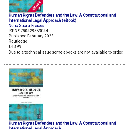
Human Rights Defenders and the Law: A Constitutional and
International Legal Approach (eBook)
Núria Saura-Freixes
ISBN 9780429559044
Published February 2023
Routledge
£43.99
Due to a technical issue some ebooks are not available to order.
Human Rights Defenders and the Law: A Constitutional and
International Legal Approach