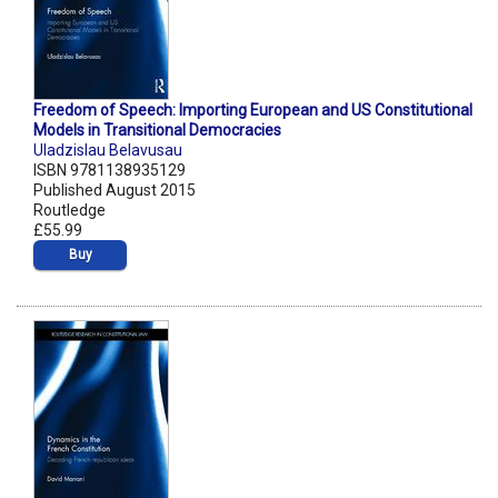
Freedom of Speech: Importing European and US Constitutional
Models in Transitional Democracies
Uladzislau Belavusau
ISBN 9781138935129
Published August 2015
Routledge
£55.99
Buy