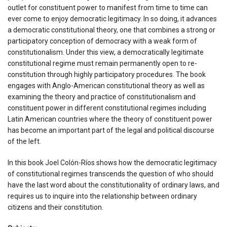
outlet for constituent power to manifest from time to time can
ever come to enjoy democratic legitimacy. In so doing, it advances
a democratic constitutional theory, one that combines a strong or
participatory conception of democracy with a weak form of
constitutionalism. Under this view, a democratically legitimate
constitutional regime must remain permanently open to re-
constitution through highly participatory procedures. The book
engages with Anglo-American constitutional theory as well as
examining the theory and practice of constitutionalism and
constituent power in different constitutional regimes including
Latin American countries where the theory of constituent power
has become an important part of the legal and political discourse
of the left.
In this book Joel Colón-Ríos shows how the democratic legitimacy
of constitutional regimes transcends the question of who should
have the last word about the constitutionality of ordinary laws, and
requires us to inquire into the relationship between ordinary
citizens and their constitution.