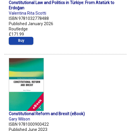
Constitutional Law and Politics in Türkiye: From Atatürk to
Erdoğan
Valentina Rita Scotti
ISBN 9781032778488
Published January 2026
Routledge
£171.99
Buy
Constitutional Reform and Brexit (eBook)
Gary Wilson
ISBN 9781000900422
Published June 2023