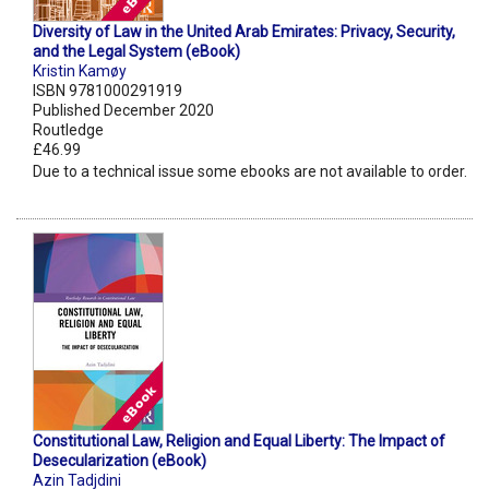
Diversity of Law in the United Arab Emirates: Privacy, Security,
and the Legal System (eBook)
Kristin Kamøy
ISBN 9781000291919
Published December 2020
Routledge
£46.99
Due to a technical issue some ebooks are not available to order.
Constitutional Law, Religion and Equal Liberty: The Impact of
Desecularization (eBook)
Azin Tadjdini