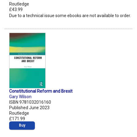
Routledge
£43.99
Due to a technical issue some ebooks are not available to order.
Constitutional Reform and Brexit
Gary Wilson
ISBN 9781032016160
Published June 2023
Routledge
£171.99
Buy