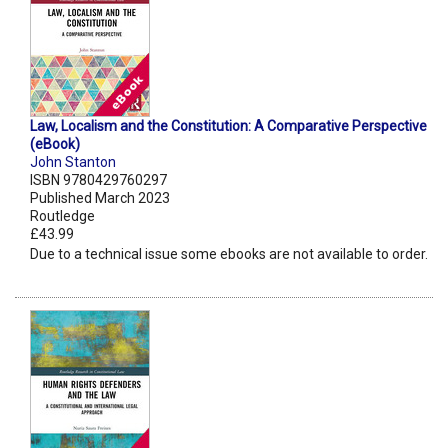
Law, Localism and the Constitution: A Comparative Perspective
(eBook)
John Stanton
ISBN 9780429760297
Published March 2023
Routledge
£43.99
Due to a technical issue some ebooks are not available to order.