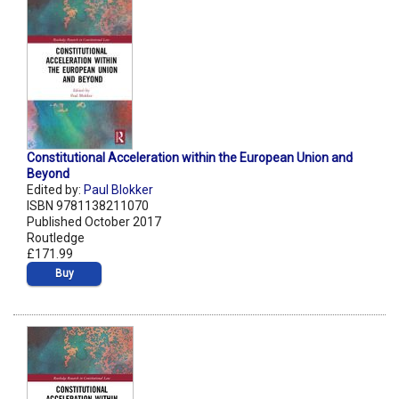
Constitutional Acceleration within the European Union and
Beyond
Edited by:
Paul Blokker
ISBN 9781138211070
Published October 2017
Routledge
£171.99
Buy