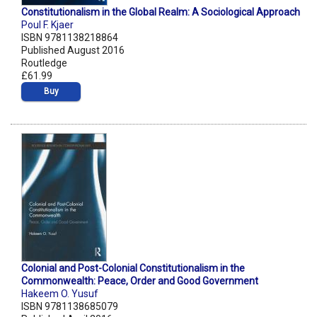
Constitutionalism in the Global Realm: A Sociological Approach
Poul F. Kjaer
ISBN 9781138218864
Published August 2016
Routledge
£61.99
Buy
Colonial and Post-Colonial Constitutionalism in the
Commonwealth: Peace, Order and Good Government
Hakeem O. Yusuf
ISBN 9781138685079