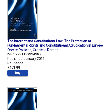
The Internet and Constitutional Law: The Protection of
Fundamental Rights and Constitutional Adjudication in Europe
Oreste Pollicino
,
Graziella Romeo
ISBN 9781138924987
Published January 2016
Routledge
£171.99
Buy