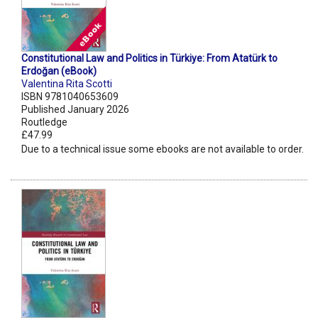
Constitutional Law and Politics in Türkiye: From Atatürk to
Erdoğan (eBook)
Valentina Rita Scotti
ISBN 9781040653609
Published January 2026
Routledge
£47.99
Due to a technical issue some ebooks are not available to order.