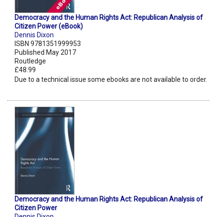
Democracy and the Human Rights Act: Republican Analysis of
Citizen Power (eBook)
Dennis Dixon
ISBN 9781351999953
Published May 2017
Routledge
£48.99
Due to a technical issue some ebooks are not available to order.
Democracy and the Human Rights Act: Republican Analysis of
Citizen Power
Dennis Dixon