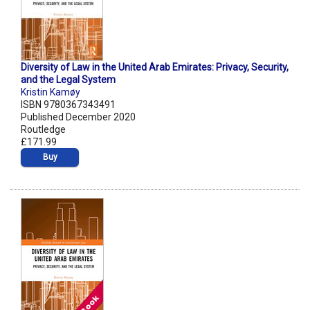
Diversity of Law in the United Arab Emirates: Privacy, Security,
and the Legal System
Kristin Kamøy
ISBN 9780367343491
Published December 2020
Routledge
£171.99
Buy