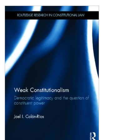
Shopping Basket