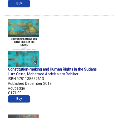
Buy
Constitution-making and Human Rights in the Sudans
Lutz Oette
,
Mohamed Abdelsalam Babiker
ISBN 9781138652613
Published December 2018
Routledge
£171.99
Buy