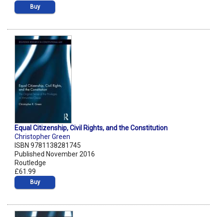
Buy
Equal Citizenship, Civil Rights, and the Constitution
Christopher Green
ISBN 9781138281745
Published November 2016
Routledge
£61.99
Buy