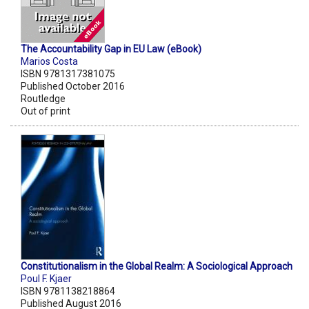
The Accountability Gap in EU Law (eBook)
Marios Costa
ISBN 9781317381075
Published October 2016
Routledge
Out of print
Constitutionalism in the Global Realm: A Sociological Approach
Poul F. Kjaer
ISBN 9781138218864
Published August 2016