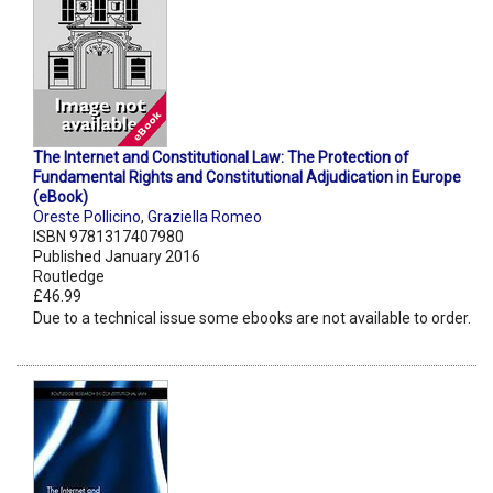
The Internet and Constitutional Law: The Protection of
Fundamental Rights and Constitutional Adjudication in Europe
(eBook)
Oreste Pollicino
,
Graziella Romeo
ISBN 9781317407980
Published January 2016
Routledge
£46.99
Due to a technical issue some ebooks are not available to order.