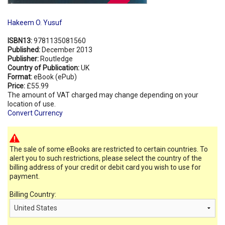
Hakeem O. Yusuf
ISBN13:
9781135081560
Published:
December 2013
Publisher:
Routledge
Country of Publication:
UK
Format:
eBook (ePub)
Price:
£55.99
The amount of VAT charged may change depending on your
location of use.
Convert Currency
The sale of some eBooks are restricted to certain countries. To
alert you to such restrictions, please select the country of the
billing address of your credit or debit card you wish to use for
payment.
Billing Country: