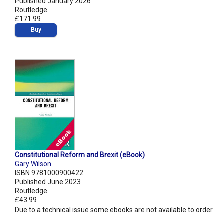
Published January 2026
Routledge
£171.99
Buy
Constitutional Reform and Brexit (eBook)
Gary Wilson
ISBN 9781000900422
Published June 2023
Routledge
£43.99
Due to a technical issue some ebooks are not available to order.