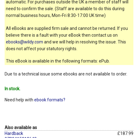
automatic. For purchases outside the UK a member of staff will
need to confirm the sale. (Staff are available to do this during
normal business hours, Mon-Fri 8:30-17:00 UK time)
All eBooks are supplied firm sale and cannot be returned. If you
believe there is a fault with your eBook then contact us on
ebooks@wildy.com
and we will help in resolving the issue. This
does not affect your statutory rights.
This eBook is available in the following formats: ePub.
Due to a technical issue some ebooks are not available to order.
In stock.
Need help with
ebook formats?
Also available as
Hardback
£187.99