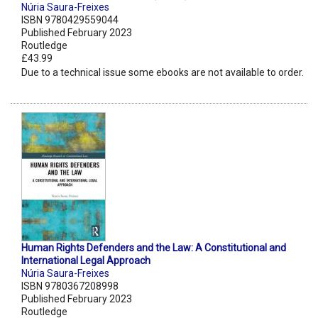
Núria Saura-Freixes
ISBN 9780429559044
Published February 2023
Routledge
£43.99
Due to a technical issue some ebooks are not available to order.
Human Rights Defenders and the Law: A Constitutional and
International Legal Approach
Núria Saura-Freixes
ISBN 9780367208998
Published February 2023
Routledge