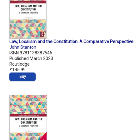
Law, Localism and the Constitution: A Comparative Perspective
John Stanton
ISBN 9781138387546
Published March 2023
Routledge
£145.99
Buy