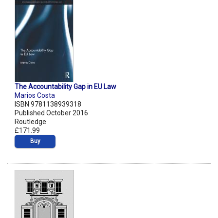
The Accountability Gap in EU Law
Marios Costa
ISBN 9781138939318
Published October 2016
Routledge
£171.99
Buy