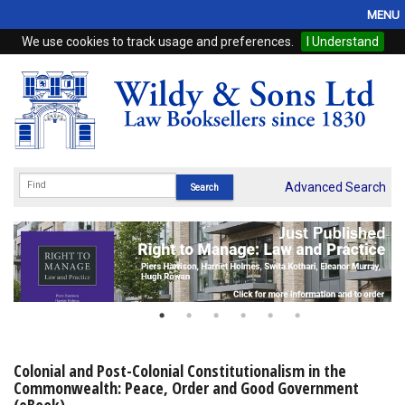
MENU
We use cookies to track usage and preferences.
I Understand
Home
Browse
eBooks
ProView
Advanced Search
WSH Publishing
Subscriptions
Online Products
Contact
Colonial and Post-Colonial Constitutionalism in the
Commonwealth: Peace, Order and Good Government
My Account
(eBook)