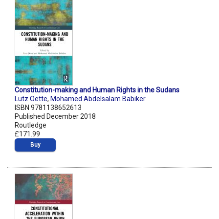
Constitution-making and Human Rights in the Sudans
Lutz Oette
,
Mohamed Abdelsalam Babiker
ISBN 9781138652613
Published December 2018
Routledge
£171.99
Buy