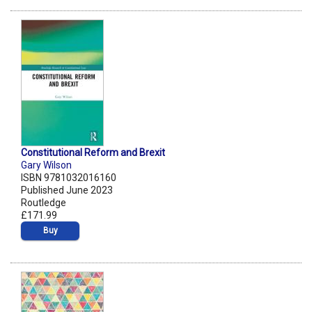
Constitutional Reform and Brexit
Gary Wilson
ISBN 9781032016160
Published June 2023
Routledge
£171.99
Buy