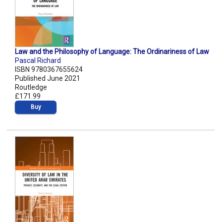
Law and the Philosophy of Language: The Ordinariness of Law
Pascal Richard
ISBN 9780367655624
Published June 2021
Routledge
£171.99
Buy