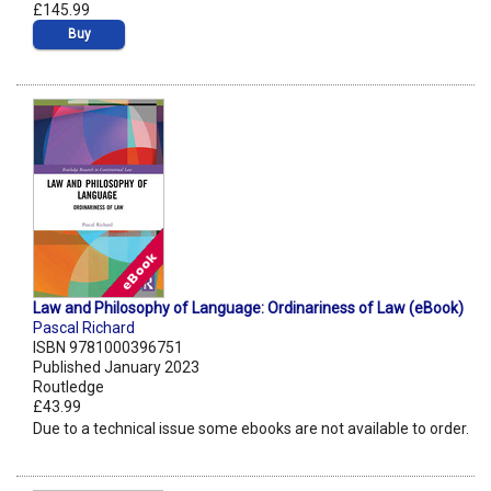
£145.99
Buy
Law and Philosophy of Language: Ordinariness of Law (eBook)
Pascal Richard
ISBN 9781000396751
Published January 2023
Routledge
£43.99
Due to a technical issue some ebooks are not available to order.