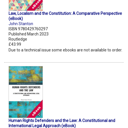
Law, Localism and the Constitution: A Comparative Perspective
(eBook)
John Stanton
ISBN 9780429760297
Published March 2023
Routledge
£43.99
Due to a technical issue some ebooks are not available to order.
Human Rights Defenders and the Law: A Constitutional and
International Legal Approach (eBook)