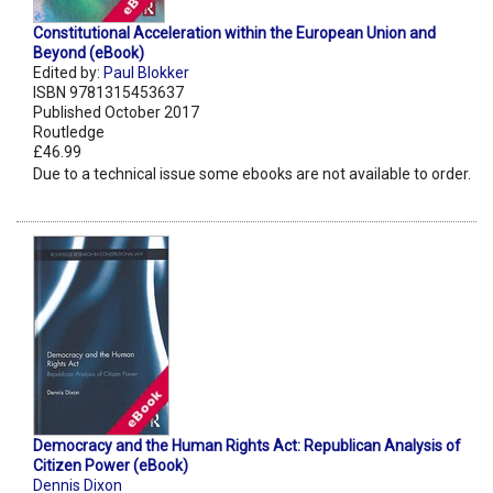
Constitutional Acceleration within the European Union and
Beyond (eBook)
Edited by:
Paul Blokker
ISBN 9781315453637
Published October 2017
Routledge
£46.99
Due to a technical issue some ebooks are not available to order.
Democracy and the Human Rights Act: Republican Analysis of
Citizen Power (eBook)
Dennis Dixon