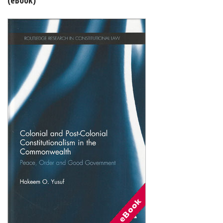
Shopping Basket