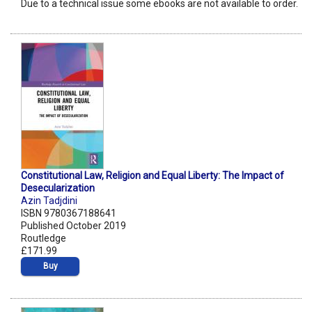
Due to a technical issue some ebooks are not available to order.
Constitutional Law, Religion and Equal Liberty: The Impact of
Desecularization
Azin Tadjdini
ISBN 9780367188641
Published October 2019
Routledge
£171.99
Buy