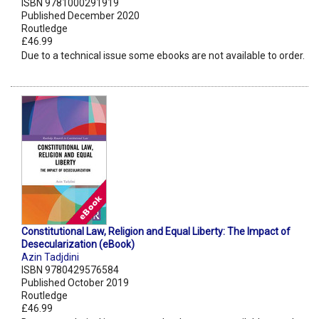
ISBN 9781000291919
Published December 2020
Routledge
£46.99
Due to a technical issue some ebooks are not available to order.
Constitutional Law, Religion and Equal Liberty: The Impact of
Desecularization (eBook)
Azin Tadjdini
ISBN 9780429576584
Published October 2019
Routledge
£46.99