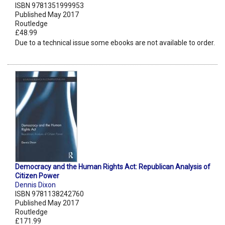
ISBN 9781351999953
Published May 2017
Routledge
£48.99
Due to a technical issue some ebooks are not available to order.
Democracy and the Human Rights Act: Republican Analysis of
Citizen Power
Dennis Dixon
ISBN 9781138242760
Published May 2017
Routledge
£171.99