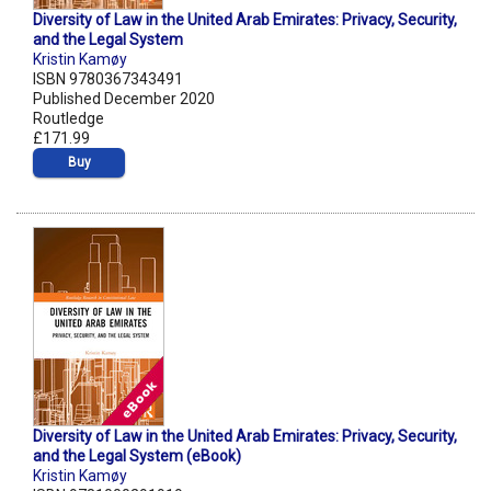
Diversity of Law in the United Arab Emirates: Privacy, Security,
and the Legal System
Kristin Kamøy
ISBN 9780367343491
Published December 2020
Routledge
£171.99
Buy
Diversity of Law in the United Arab Emirates: Privacy, Security,
and the Legal System (eBook)
Kristin Kamøy