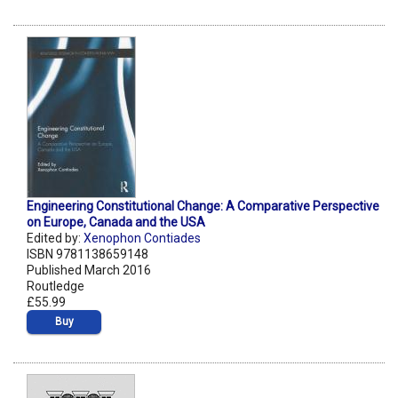
Engineering Constitutional Change: A Comparative Perspective
on Europe, Canada and the USA
Edited by:
Xenophon Contiades
ISBN 9781138659148
Published March 2016
Routledge
£55.99
Buy