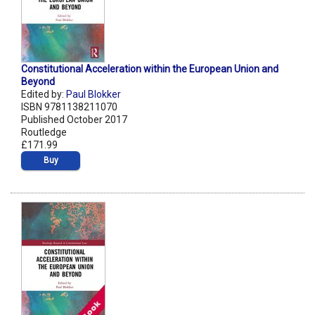
Constitutional Acceleration within the European Union and
Beyond
Edited by:
Paul Blokker
ISBN 9781138211070
Published October 2017
Routledge
£171.99
Buy