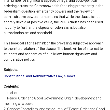
in a number of significant aspects of legal and socio-political
ordering across the Commonwealth featuring prominently in the
federalism question, emergency powers and the review of
administrative powers. It maintains that while the clause is not
entirely devoid of positive value, the POGG clause has been used
not only to further the objects of colonialism, but also
authoritarianism and apartheid.
This book calls for a rethink of the prevailing subjective approach
to the interpretation of the clause. The book will be of interest to
students and academics of public law, human rights law, and
comparative politics.
Subjects:
Constitutional and Administrative Law
,
eBooks
Contents:
Introduction
1. Peace, Order and Good Government: Origin, development and
meaning of a power
2. Canada: Federalism, and the country of 'Peace, Order and Good