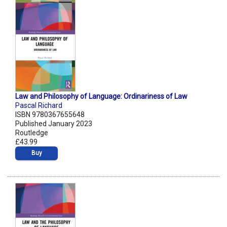
Law and Philosophy of Language: Ordinariness of Law
Pascal Richard
ISBN 9780367655648
Published January 2023
Routledge
£43.99
Buy