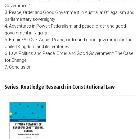
Government'
3. Peace, Order and Good Government in Australia: Of legalism and
parliamentary sovereignty
4. Adventures in Power: Federalism and peace, order and good
government in Nigeria
5. Empire All Over Again: Peace, order and good government in the
United Kingdom and its territories
6. Law, Politics and Peace, Order and Good Government: The Case
for Change
7. Conclusion.
Series: Routledge Research in Constitutional Law