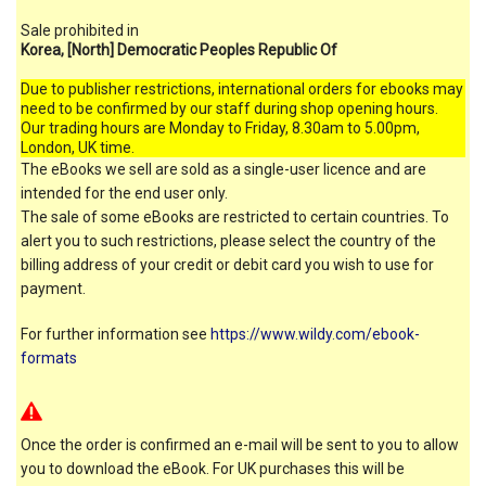
Sale prohibited in
Korea, [North] Democratic Peoples Republic Of
Due to publisher restrictions, international orders for ebooks may
need to be confirmed by our staff during shop opening hours.
Our trading hours are Monday to Friday, 8.30am to 5.00pm,
London, UK time.
The eBooks we sell are sold as a single-user licence and are
intended for the end user only.
The sale of some eBooks are restricted to certain countries. To
alert you to such restrictions, please select the country of the
billing address of your credit or debit card you wish to use for
payment.
For further information see
https://www.wildy.com/ebook-
formats
Once the order is confirmed an e-mail will be sent to you to allow
you to download the eBook. For UK purchases this will be