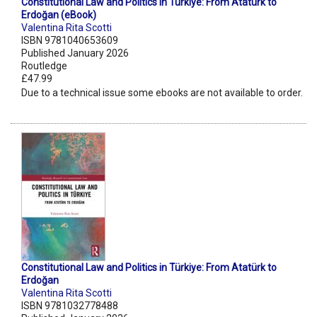
Constitutional Law and Politics in Türkiye: From Atatürk to
Erdoğan (eBook)
Valentina Rita Scotti
ISBN 9781040653609
Published January 2026
Routledge
£47.99
Due to a technical issue some ebooks are not available to order.
Constitutional Law and Politics in Türkiye: From Atatürk to
Erdoğan
Valentina Rita Scotti
ISBN 9781032778488