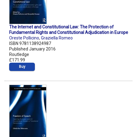
The Internet and Constitutional Law: The Protection of
Fundamental Rights and Constitutional Adjudication in Europe
Oreste Pollicino
,
Graziella Romeo
ISBN 9781138924987
Published January 2016
Routledge
£171.99
Buy