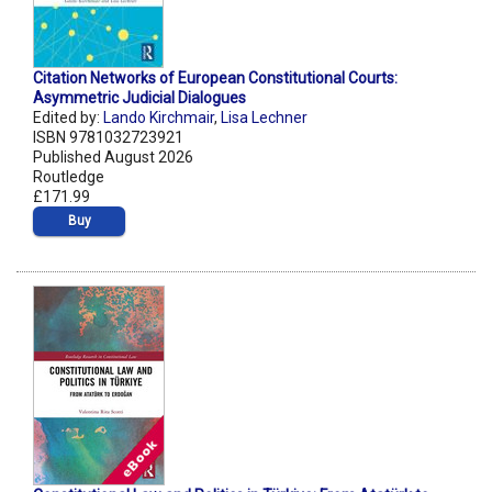
Citation Networks of European Constitutional Courts:
Asymmetric Judicial Dialogues
Edited by:
Lando Kirchmair
,
Lisa Lechner
ISBN 9781032723921
Published August 2026
Routledge
£171.99
Buy