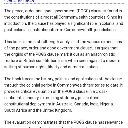
9780415813648
The peace, order and good government (POGG) clause is found in
the constitutions of almost all Commonwealth countries. Since its
introduction, the clause has played a significant role in colonial and
post-colonial constitutionalism in Commonwealth jurisdictions.
This book is the first full length analysis of the various dimensions
of the peace, order and good government clause. It argues that
the origins of the POGG clause mark it out as an anachronistic
feature of British constitutionalism when seen against a modern
setting of human rights, liberty and democratisation.
The book traces the history, politics and applications of the clause
through the colonial period in Commonwealth territories to date. It
provides critical evaluation of the POGG clause in a cross-
continental enquiry, examining statutory, political and
constitutional deployment in Australia, Canada, India, Nigeria,
South Africa and the United Kingdom.
The evaluation demonstrates that the POGG clause has relevance