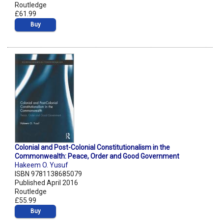
Routledge
£61.99
Buy
Colonial and Post-Colonial Constitutionalism in the
Commonwealth: Peace, Order and Good Government
Hakeem O. Yusuf
ISBN 9781138685079
Published April 2016
Routledge
£55.99
Buy