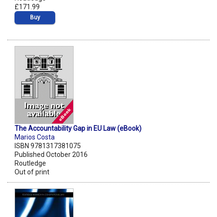
£171.99
Buy
The Accountability Gap in EU Law (eBook)
Marios Costa
ISBN 9781317381075
Published October 2016
Routledge
Out of print