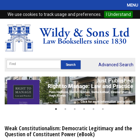
MENU
We use cookies to track usage and preferences.
I Understand
Home
Browse
eBooks
ProView
Advanced Search
WSH Publishing
Subscriptions
Online Products
Contact
Weak Constitutionalism: Democratic Legitimacy and the
Question of Constituent Power (eBook)
My Account