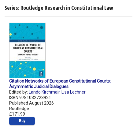
Series: Routledge Research in Constitutional Law
Citation Networks of European Constitutional Courts:
Asymmetric Judicial Dialogues
Edited by:
Lando Kirchmair
,
Lisa Lechner
ISBN 9781032723921
Published August 2026
Routledge
£171.99
Buy