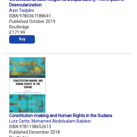
Desecularization
Azin Tadjdini
ISBN 9780367188641
Published October 2019
Routledge
£171.99
Buy
Constitution-making and Human Rights in the Sudans
Lutz Oette
,
Mohamed Abdelsalam Babiker
ISBN 9781138652613
Published December 2018