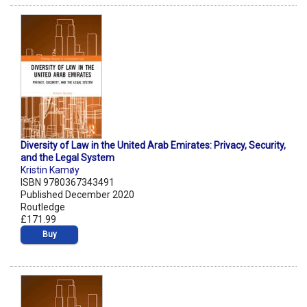
Diversity of Law in the United Arab Emirates: Privacy, Security,
and the Legal System
Kristin Kamøy
ISBN 9780367343491
Published December 2020
Routledge
£171.99
Buy