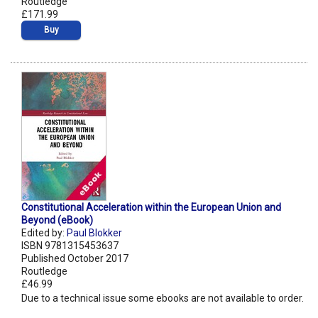
Routledge
£171.99
Buy
Constitutional Acceleration within the European Union and
Beyond (eBook)
Edited by:
Paul Blokker
ISBN 9781315453637
Published October 2017
Routledge
£46.99
Due to a technical issue some ebooks are not available to order.