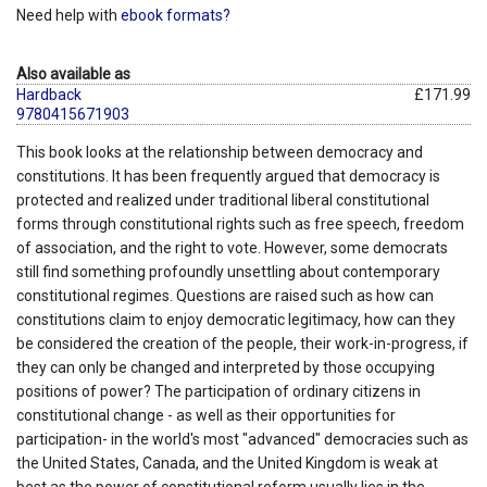
Need help with
ebook formats?
Also available as
Hardback
£171.99
9780415671903
This book looks at the relationship between democracy and
constitutions. It has been frequently argued that democracy is
protected and realized under traditional liberal constitutional
forms through constitutional rights such as free speech, freedom
of association, and the right to vote. However, some democrats
still find something profoundly unsettling about contemporary
constitutional regimes. Questions are raised such as how can
constitutions claim to enjoy democratic legitimacy, how can they
be considered the creation of the people, their work-in-progress, if
they can only be changed and interpreted by those occupying
positions of power? The participation of ordinary citizens in
constitutional change - as well as their opportunities for
participation- in the world's most "advanced" democracies such as
the United States, Canada, and the United Kingdom is weak at
best as the power of constitutional reform usually lies in the