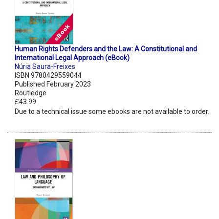
Human Rights Defenders and the Law: A Constitutional and
International Legal Approach (eBook)
Núria Saura-Freixes
ISBN 9780429559044
Published February 2023
Routledge
£43.99
Due to a technical issue some ebooks are not available to order.