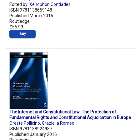
Edited by:
Xenophon Contiades
ISBN 9781138659148
Published March 2016
Routledge
£55.99
Buy
The Internet and Constitutional Law: The Protection of
Fundamental Rights and Constitutional Adjudication in Europe
Oreste Pollicino
,
Graziella Romeo
ISBN 9781138924987
Published January 2016