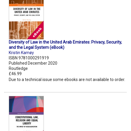
Diversity of Law in the United Arab Emirates: Privacy, Security,
and the Legal System (eBook)
Kristin Kamøy
ISBN 9781000291919
Published December 2020
Routledge
£46.99
Due to a technical issue some ebooks are not available to order.