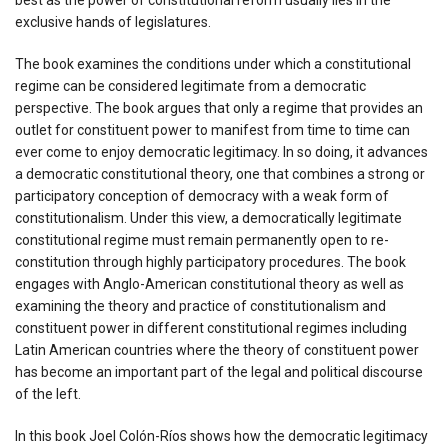
exclusive hands of legislatures.
The book examines the conditions under which a constitutional
regime can be considered legitimate from a democratic
perspective. The book argues that only a regime that provides an
outlet for constituent power to manifest from time to time can
ever come to enjoy democratic legitimacy. In so doing, it advances
a democratic constitutional theory, one that combines a strong or
participatory conception of democracy with a weak form of
constitutionalism. Under this view, a democratically legitimate
constitutional regime must remain permanently open to re-
constitution through highly participatory procedures. The book
engages with Anglo-American constitutional theory as well as
examining the theory and practice of constitutionalism and
constituent power in different constitutional regimes including
Latin American countries where the theory of constituent power
has become an important part of the legal and political discourse
of the left.
In this book Joel Colón-Ríos shows how the democratic legitimacy