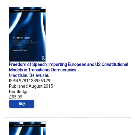
Freedom of Speech: Importing European and US Constitutional
Models in Transitional Democracies
Uladzislau Belavusau
ISBN 9781138935129
Published August 2015
Routledge
£55.99
Buy