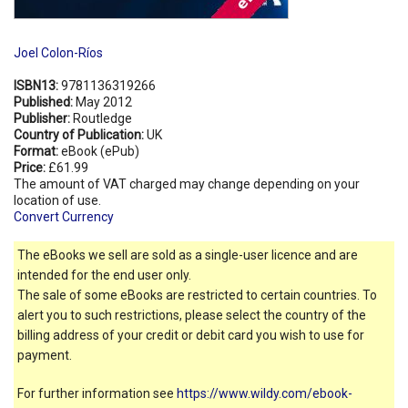
Joel Colon-Ríos
ISBN13:
9781136319266
Published:
May 2012
Publisher:
Routledge
Country of Publication:
UK
Format:
eBook (ePub)
Price:
£61.99
The amount of VAT charged may change depending on your
location of use.
Convert Currency
The eBooks we sell are sold as a single-user licence and are
intended for the end user only.
The sale of some eBooks are restricted to certain countries. To
alert you to such restrictions, please select the country of the
billing address of your credit or debit card you wish to use for
payment.
For further information see
https://www.wildy.com/ebook-