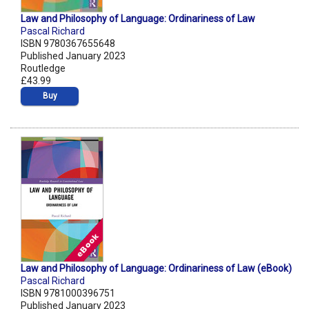
Law and Philosophy of Language: Ordinariness of Law
Pascal Richard
ISBN 9780367655648
Published January 2023
Routledge
£43.99
Buy
Law and Philosophy of Language: Ordinariness of Law (eBook)
Pascal Richard
ISBN 9781000396751
Published January 2023