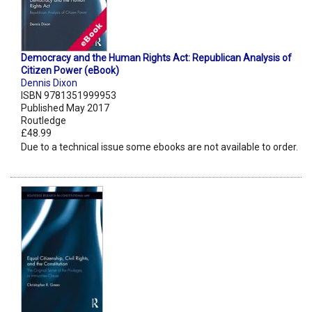
Democracy and the Human Rights Act: Republican Analysis of
Citizen Power (eBook)
Dennis Dixon
ISBN 9781351999953
Published May 2017
Routledge
£48.99
Due to a technical issue some ebooks are not available to order.