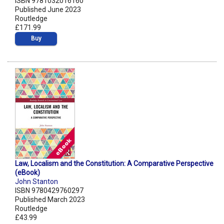
ISBN 9781032016160
Published June 2023
Routledge
£171.99
Buy
Law, Localism and the Constitution: A Comparative Perspective
(eBook)
John Stanton
ISBN 9780429760297
Published March 2023
Routledge
£43.99