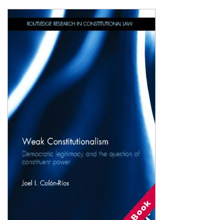
Shopping Basket