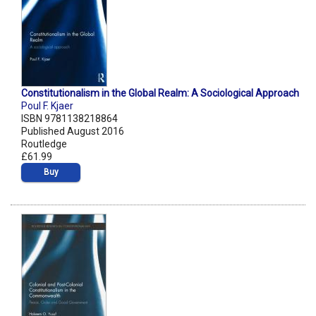
Constitutionalism in the Global Realm: A Sociological Approach
Poul F. Kjaer
ISBN 9781138218864
Published August 2016
Routledge
£61.99
Buy