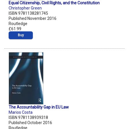
Equal Citizenship, Civil Rights, and the Constitution
Christopher Green
ISBN 9781138281745
Published November 2016
Routledge
£61.99
Buy
The Accountability Gap in EU Law
Marios Costa
ISBN 9781138939318
Published October 2016
Routledge