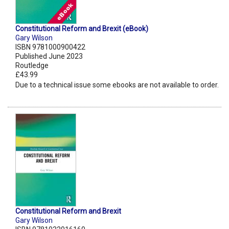
Constitutional Reform and Brexit (eBook)
Gary Wilson
ISBN 9781000900422
Published June 2023
Routledge
£43.99
Due to a technical issue some ebooks are not available to order.
Constitutional Reform and Brexit
Gary Wilson