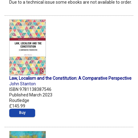
Due to a technical issue some ebooks are not available to order.
Law, Localism and the Constitution: A Comparative Perspective
John Stanton
ISBN 9781138387546
Published March 2023
Routledge
£145.99
Buy