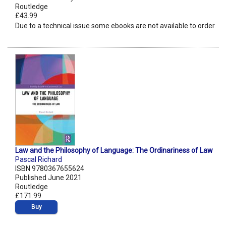
Routledge
£43.99
Due to a technical issue some ebooks are not available to order.
Law and the Philosophy of Language: The Ordinariness of Law
Pascal Richard
ISBN 9780367655624
Published June 2021
Routledge
£171.99
Buy