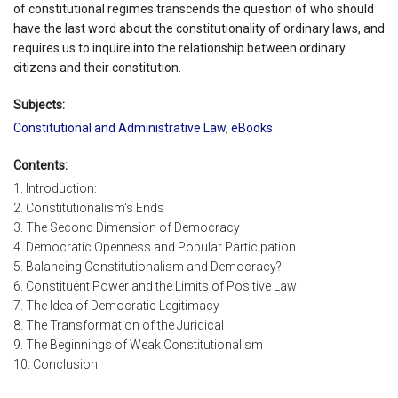
of constitutional regimes transcends the question of who should
have the last word about the constitutionality of ordinary laws, and
requires us to inquire into the relationship between ordinary
citizens and their constitution.
Subjects:
Constitutional and Administrative Law
,
eBooks
Contents:
1. Introduction:
2. Constitutionalism's Ends
3. The Second Dimension of Democracy
4. Democratic Openness and Popular Participation
5. Balancing Constitutionalism and Democracy?
6. Constituent Power and the Limits of Positive Law
7. The Idea of Democratic Legitimacy
8. The Transformation of the Juridical
9. The Beginnings of Weak Constitutionalism
10. Conclusion