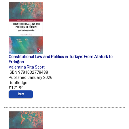
Constitutional Law and Politics in Türkiye: From Atatürk to
Erdoğan
Valentina Rita Scotti
ISBN 9781032778488
Published January 2026
Routledge
£171.99
Buy