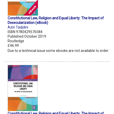
Constitutional Law, Religion and Equal Liberty: The Impact of
Desecularization (eBook)
Azin Tadjdini
ISBN 9780429576584
Published October 2019
Routledge
£46.99
Due to a technical issue some ebooks are not available to order.
Constitutional Law, Religion and Equal Liberty: The Impact of