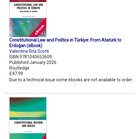
Constitutional Law and Politics in Türkiye: From Atatürk to
Erdoğan (eBook)
Valentina Rita Scotti
ISBN 9781040653609
Published January 2026
Routledge
£47.99
Due to a technical issue some ebooks are not available to order.