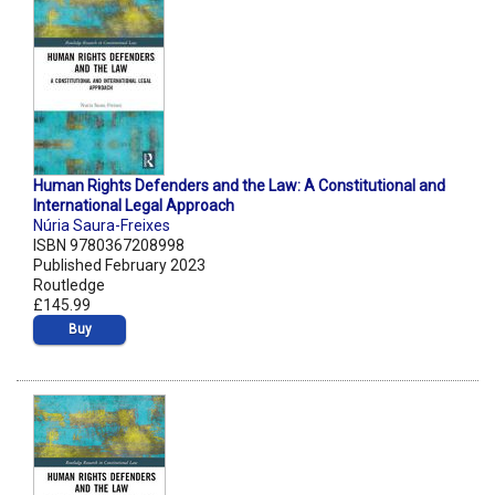
Human Rights Defenders and the Law: A Constitutional and
International Legal Approach
Núria Saura-Freixes
ISBN 9780367208998
Published February 2023
Routledge
£145.99
Buy