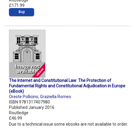
Routledge
£171.99
Buy
The Internet and Constitutional Law: The Protection of
Fundamental Rights and Constitutional Adjudication in Europe
(eBook)
Oreste Pollicino
,
Graziella Romeo
ISBN 9781317407980
Published January 2016
Routledge
£46.99
Due to a technical issue some ebooks are not available to order.