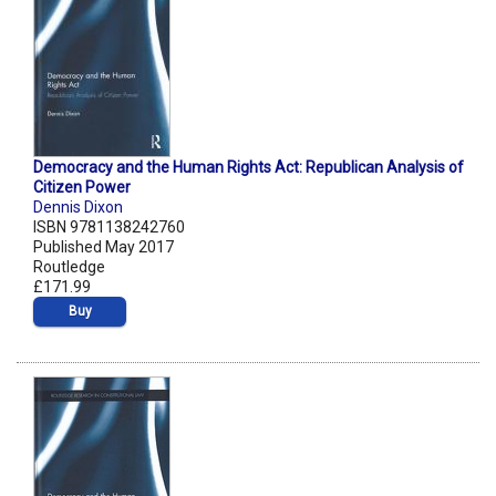
Democracy and the Human Rights Act: Republican Analysis of
Citizen Power
Dennis Dixon
ISBN 9781138242760
Published May 2017
Routledge
£171.99
Buy