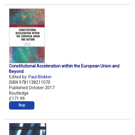
Constitutional Acceleration within the European Union and
Beyond
Edited by:
Paul Blokker
ISBN 9781138211070
Published October 2017
Routledge
£171.99
Buy