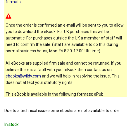
formats
Once the order is confirmed an e-mail will be sent to you to allow
you to download the eBook. For UK purchases this will be
automatic. For purchases outside the UK a member of staff will
need to confirm the sale. (Staff are available to do this during
normal business hours, Mon-Fri 8:30-17:00 UK time)
All eBooks are supplied firm sale and cannot be returned. If you
believe there is a fault with your eBook then contact us on
ebooks@wildy.com
and we will help in resolving the issue. This
does not affect your statutory rights.
This eBook is available in the following formats: ePub.
Due to a technical issue some ebooks are not available to order.
In stock.