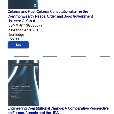
Colonial and Post-Colonial Constitutionalism in the
Commonwealth: Peace, Order and Good Government
Hakeem O. Yusuf
ISBN 9781138685079
Published April 2016
Routledge
£55.99
Buy
Engineering Constitutional Change: A Comparative Perspective
on Europe, Canada and the USA