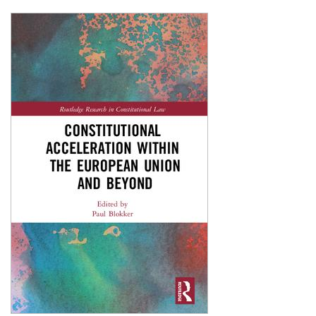
Shopping Basket