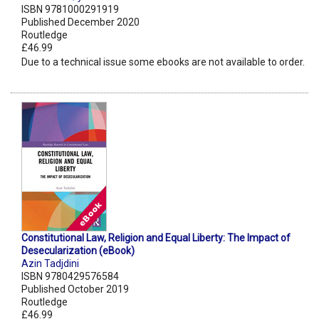
ISBN 9781000291919
Published December 2020
Routledge
£46.99
Due to a technical issue some ebooks are not available to order.
Constitutional Law, Religion and Equal Liberty: The Impact of
Desecularization (eBook)
Azin Tadjdini
ISBN 9780429576584
Published October 2019
Routledge
£46.99