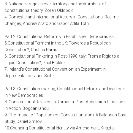
3. National struggles over territory and the drumbeat of
constitutional theory, Zoran Oklopcic
4. Domestic and International Actors in Constitutional Regime
Changes, Andrew Arato and Gábor Attila Tóth
Part 2: Constitutional Reforms in Established Democracies
5.Constitutional Ferment in the UK: Towards a Republican
Constitution?, Cristina Parau
6. Constitutional Tinkering in Post-1990 Italy: From a Rigid to a
Liquid Constitution?, Paul Blokker
7. Ireland’s Constitutional Convention: an Experiment in
Representation, Jane Suiter
Part 3: Constitution-making, Constitutional Reform and Deadlock
in New Democracies
8. Constitutional Revision in Romania. Post-Accession Pluralism
in Action, Bogdan Iancu
9. The Impact of Populism on Constitutionalism: A Bulgarian Case
Study, Daniel Smilov
10.Changing Constitutional Identity via Amendment, Kriszta