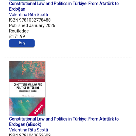
Constitutional Law and Politics in Türkiye: From Atatürk to
Erdoğan
Valentina Rita Scotti
ISBN 9781032778488
Published January 2026
Routledge
£171.99
Buy
Constitutional Law and Politics in Türkiye: From Atatürk to
Erdoğan (eBook)
Valentina Rita Scotti
ISBN 9781040653609