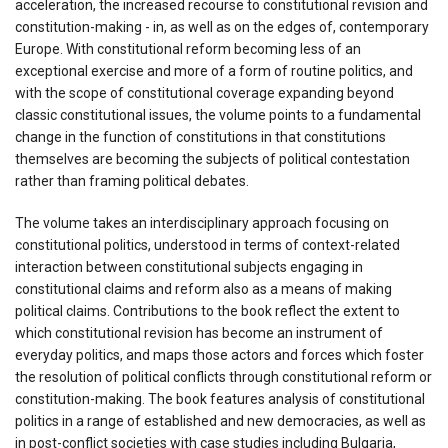
acceleration, the increased recourse to constitutional revision and
constitution-making - in, as well as on the edges of, contemporary
Europe. With constitutional reform becoming less of an
exceptional exercise and more of a form of routine politics, and
with the scope of constitutional coverage expanding beyond
classic constitutional issues, the volume points to a fundamental
change in the function of constitutions in that constitutions
themselves are becoming the subjects of political contestation
rather than framing political debates.
The volume takes an interdisciplinary approach focusing on
constitutional politics, understood in terms of context-related
interaction between constitutional subjects engaging in
constitutional claims and reform also as a means of making
political claims. Contributions to the book reflect the extent to
which constitutional revision has become an instrument of
everyday politics, and maps those actors and forces which foster
the resolution of political conflicts through constitutional reform or
constitution-making. The book features analysis of constitutional
politics in a range of established and new democracies, as well as
in post-conflict societies with case studies including Bulgaria,