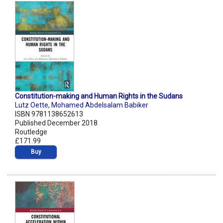
Constitution-making and Human Rights in the Sudans
Lutz Oette
,
Mohamed Abdelsalam Babiker
ISBN 9781138652613
Published December 2018
Routledge
£171.99
Buy