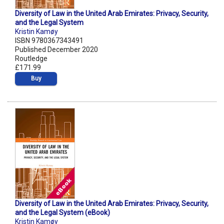
Diversity of Law in the United Arab Emirates: Privacy, Security,
and the Legal System
Kristin Kamøy
ISBN 9780367343491
Published December 2020
Routledge
£171.99
Buy
Diversity of Law in the United Arab Emirates: Privacy, Security,
and the Legal System (eBook)
Kristin Kamøy