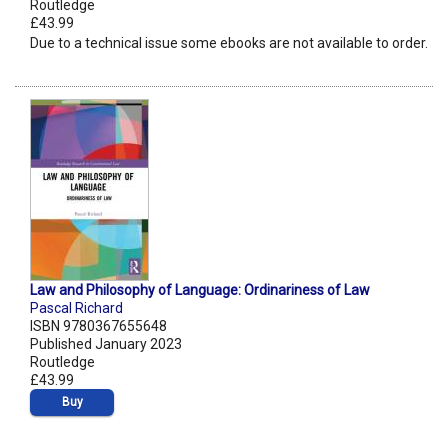
Routledge
£43.99
Due to a technical issue some ebooks are not available to order.
Law and Philosophy of Language: Ordinariness of Law
Pascal Richard
ISBN 9780367655648
Published January 2023
Routledge
£43.99
Buy