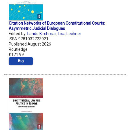
Citation Networks of European Constitutional Courts:
Asymmetric Judicial Dialogues
Edited by:
Lando Kirchmair
,
Lisa Lechner
ISBN 9781032723921
Published August 2026
Routledge
£171.99
Buy