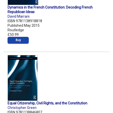
Dynamics in the French Constitution: Decoding French
Republican Ideas
David Marrani
ISBN 9781138918818
Published May 2015
Routledge
£50.99
Buy
Equal Citizenship, Civil Rights, and the Constitution
Christopher Green
ISBN 9781138846807