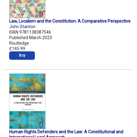
Law, Localism and the Constitution: A Comparative Perspective
John Stanton
ISBN 9781138387546
Published March 2023
Routledge
£145.99
Buy
Human Rights Defenders and the Law: A Constitutional and