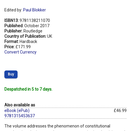
Edited by:
Paul Blokker
ISBN13:
9781138211070
Published:
October 2017
Publisher:
Routledge
Country of Publication:
UK
Format:
Hardback
Price:
£171.99
Convert Currency
Buy
Despatched in 5 to 7 days.
Also available as
eBook (ePub)
£46.99
9781315453637
The volume addresses the phenomenon of constitutional