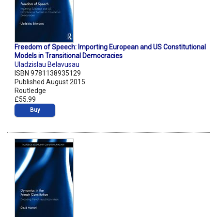
Freedom of Speech: Importing European and US Constitutional
Models in Transitional Democracies
Uladzislau Belavusau
ISBN 9781138935129
Published August 2015
Routledge
£55.99
Buy