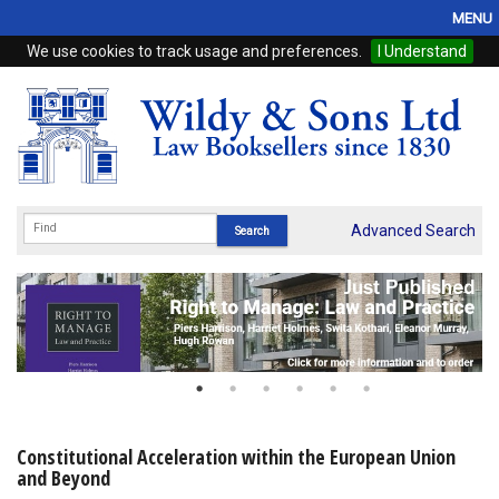
MENU
We use cookies to track usage and preferences.
I Understand
Home
Browse
eBooks
ProView
Advanced Search
WSH Publishing
Subscriptions
Online Products
Contact
Constitutional Acceleration within the European Union
and Beyond
My Account