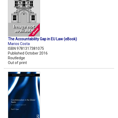
The Accountability Gap in EU Law (eBook)
Marios Costa
ISBN 9781317381075
Published October 2016
Routledge
Out of print