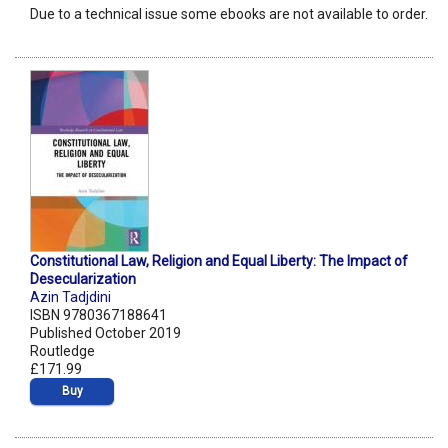
Due to a technical issue some ebooks are not available to order.
Constitutional Law, Religion and Equal Liberty: The Impact of
Desecularization
Azin Tadjdini
ISBN 9780367188641
Published October 2019
Routledge
£171.99
Buy