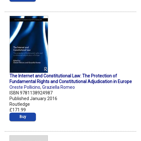
The Internet and Constitutional Law: The Protection of
Fundamental Rights and Constitutional Adjudication in Europe
Oreste Pollicino
,
Graziella Romeo
ISBN 9781138924987
Published January 2016
Routledge
£171.99
Buy