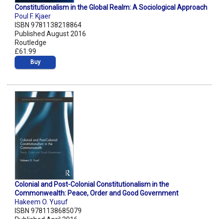
Constitutionalism in the Global Realm: A Sociological Approach
Poul F. Kjaer
ISBN 9781138218864
Published August 2016
Routledge
£61.99
Buy
Colonial and Post-Colonial Constitutionalism in the
Commonwealth: Peace, Order and Good Government
Hakeem O. Yusuf
ISBN 9781138685079