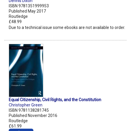
Dennis Dixon
ISBN 9781351999953
Published May 2017
Routledge
£48.99
Due to a technical issue some ebooks are not available to order.
Equal Citizenship, Civil Rights, and the Constitution
Christopher Green
ISBN 9781138281745
Published November 2016
Routledge
£61.99