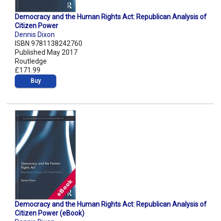
Democracy and the Human Rights Act: Republican Analysis of
Citizen Power
Dennis Dixon
ISBN 9781138242760
Published May 2017
Routledge
£171.99
Buy
Democracy and the Human Rights Act: Republican Analysis of
Citizen Power (eBook)