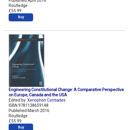
Published April 2016
Routledge
£55.99
Buy
Engineering Constitutional Change: A Comparative Perspective
on Europe, Canada and the USA
Edited by:
Xenophon Contiades
ISBN 9781138659148
Published March 2016
Routledge
£55.99
Buy