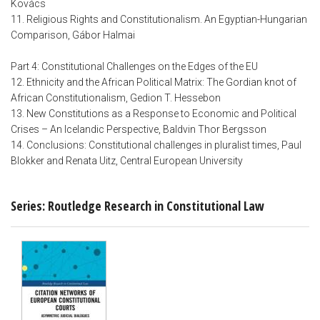
Kovács
11. Religious Rights and Constitutionalism. An Egyptian-Hungarian
Comparison, Gábor Halmai
Part 4: Constitutional Challenges on the Edges of the EU
12. Ethnicity and the African Political Matrix: The Gordian knot of
African Constitutionalism, Gedion T. Hessebon
13. New Constitutions as a Response to Economic and Political
Crises – An Icelandic Perspective, Baldvin Thor Bergsson
14. Conclusions: Constitutional challenges in pluralist times, Paul
Blokker and Renata Uitz, Central European University
Series: Routledge Research in Constitutional Law