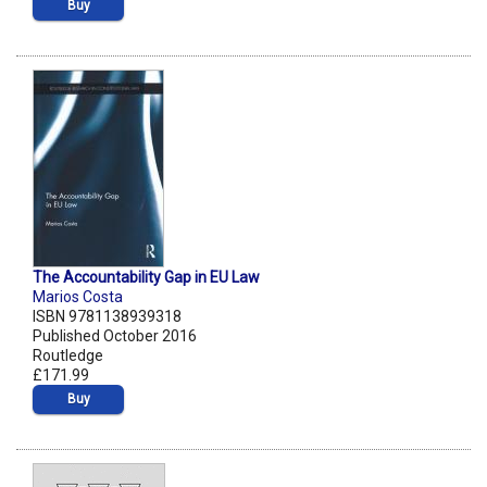
Buy
The Accountability Gap in EU Law
Marios Costa
ISBN 9781138939318
Published October 2016
Routledge
£171.99
Buy