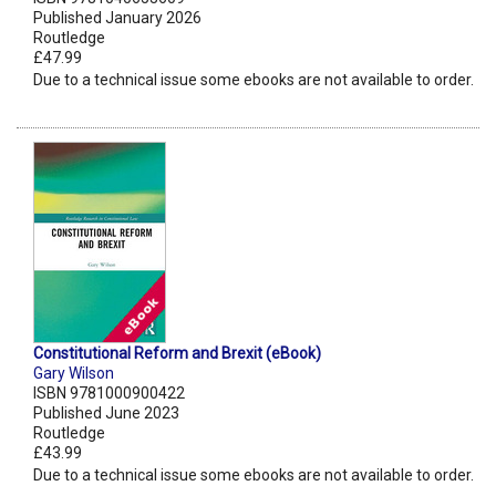
Published January 2026
Routledge
£47.99
Due to a technical issue some ebooks are not available to order.
Constitutional Reform and Brexit (eBook)
Gary Wilson
ISBN 9781000900422
Published June 2023
Routledge
£43.99
Due to a technical issue some ebooks are not available to order.