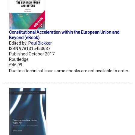
Constitutional Acceleration within the European Union and
Beyond (eBook)
Edited by:
Paul Blokker
ISBN 9781315453637
Published October 2017
Routledge
£46.99
Due to a technical issue some ebooks are not available to order.