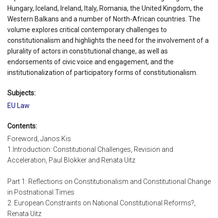
Hungary, Iceland, Ireland, Italy, Romania, the United Kingdom, the
Western Balkans and a number of North-African countries. The
volume explores critical contemporary challenges to
constitutionalism and highlights the need for the involvement of a
plurality of actors in constitutional change, as well as
endorsements of civic voice and engagement, and the
institutionalization of participatory forms of constitutionalism.
Subjects:
EU Law
Contents:
Foreword, Janos Kis
1.Introduction: Constitutional Challenges, Revision and
Acceleration, Paul Blokker and Renata Uitz
Part 1: Reflections on Constitutionalism and Constitutional Change
in Postnational Times
2. European Constraints on National Constitutional Reforms?,
Renata Uitz