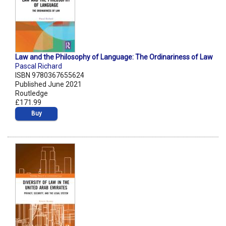
Law and the Philosophy of Language: The Ordinariness of Law
Pascal Richard
ISBN 9780367655624
Published June 2021
Routledge
£171.99
Buy