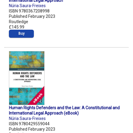
International Legal Approach
Núria Saura-Freixes
ISBN 9780367208998
Published February 2023
Routledge
£145.99
Buy
Human Rights Defenders and the Law: A Constitutional and
International Legal Approach (eBook)
Núria Saura-Freixes
ISBN 9780429559044
Published February 2023