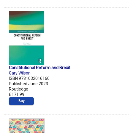
Constitutional Reform and Brexit
Gary Wilson
ISBN 9781032016160
Published June 2023
Routledge
£171.99
Buy