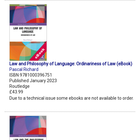
Law and Philosophy of Language: Ordinariness of Law (eBook)
Pascal Richard
ISBN 9781000396751
Published January 2023
Routledge
£43.99
Due to a technical issue some ebooks are not available to order.