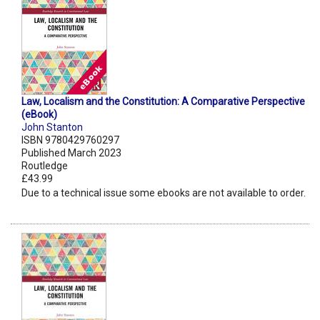
Law, Localism and the Constitution: A Comparative Perspective
(eBook)
John Stanton
ISBN 9780429760297
Published March 2023
Routledge
£43.99
Due to a technical issue some ebooks are not available to order.