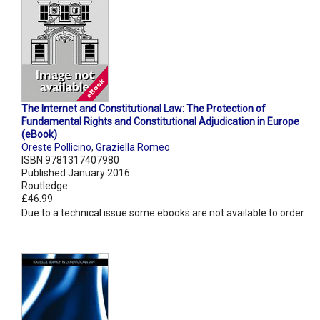
The Internet and Constitutional Law: The Protection of
Fundamental Rights and Constitutional Adjudication in Europe
(eBook)
Oreste Pollicino
,
Graziella Romeo
ISBN 9781317407980
Published January 2016
Routledge
£46.99
Due to a technical issue some ebooks are not available to order.