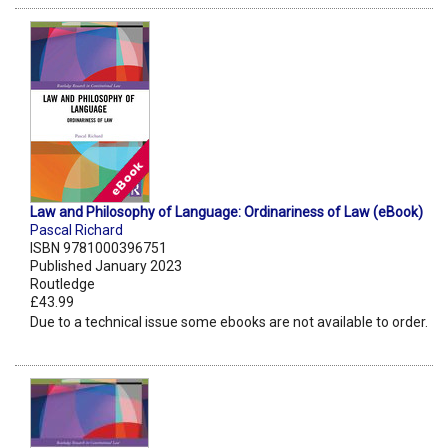
Law and Philosophy of Language: Ordinariness of Law (eBook)
Pascal Richard
ISBN 9781000396751
Published January 2023
Routledge
£43.99
Due to a technical issue some ebooks are not available to order.