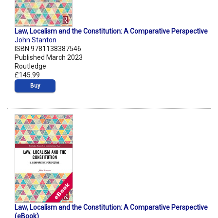
Law, Localism and the Constitution: A Comparative Perspective
John Stanton
ISBN 9781138387546
Published March 2023
Routledge
£145.99
Buy
Law, Localism and the Constitution: A Comparative Perspective
(eBook)