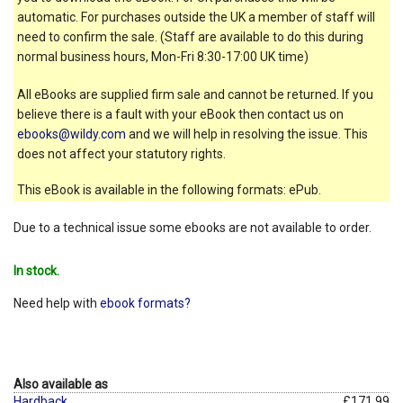
automatic. For purchases outside the UK a member of staff will
need to confirm the sale. (Staff are available to do this during
normal business hours, Mon-Fri 8:30-17:00 UK time)
All eBooks are supplied firm sale and cannot be returned. If you
believe there is a fault with your eBook then contact us on
ebooks@wildy.com
and we will help in resolving the issue. This
does not affect your statutory rights.
This eBook is available in the following formats: ePub.
Due to a technical issue some ebooks are not available to order.
In stock.
Need help with
ebook formats?
Also available as
Hardback
£171.99