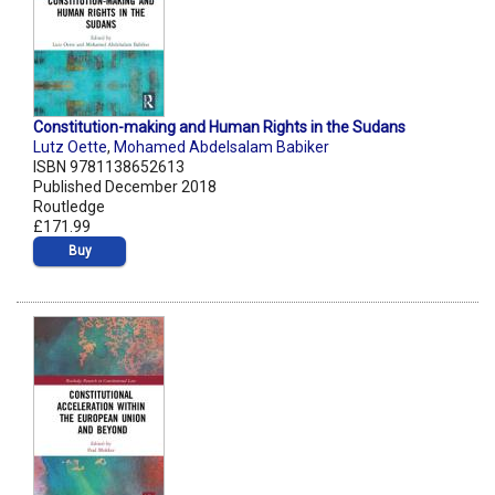
Constitution-making and Human Rights in the Sudans
Lutz Oette
,
Mohamed Abdelsalam Babiker
ISBN 9781138652613
Published December 2018
Routledge
£171.99
Buy