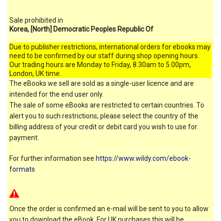
Sale prohibited in
Korea, [North] Democratic Peoples Republic Of
Due to publisher restrictions, international orders for ebooks may
need to be confirmed by our staff during shop opening hours.
Our trading hours are Monday to Friday, 8.30am to 5.00pm,
London, UK time.
The eBooks we sell are sold as a single-user licence and are
intended for the end user only.
The sale of some eBooks are restricted to certain countries. To
alert you to such restrictions, please select the country of the
billing address of your credit or debit card you wish to use for
payment.
For further information see
https://www.wildy.com/ebook-
formats
Once the order is confirmed an e-mail will be sent to you to allow
you to download the eBook. For UK purchases this will be