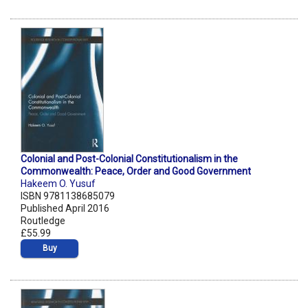
Colonial and Post-Colonial Constitutionalism in the
Commonwealth: Peace, Order and Good Government
Hakeem O. Yusuf
ISBN 9781138685079
Published April 2016
Routledge
£55.99
Buy