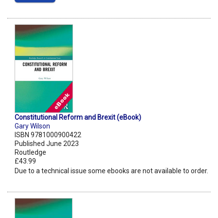
Constitutional Reform and Brexit (eBook)
Gary Wilson
ISBN 9781000900422
Published June 2023
Routledge
£43.99
Due to a technical issue some ebooks are not available to order.