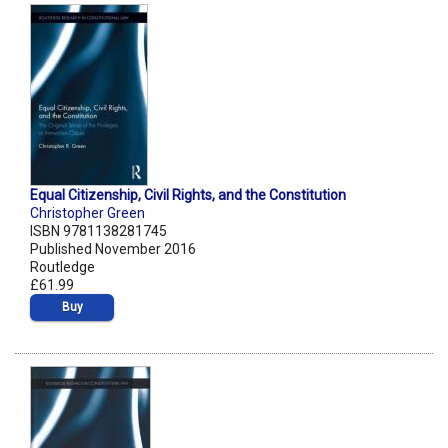
Equal Citizenship, Civil Rights, and the Constitution
Christopher Green
ISBN 9781138281745
Published November 2016
Routledge
£61.99
Buy