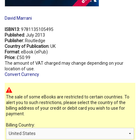
David Marrani
ISBN13:
9781135105495
Published:
July 2013
Publisher:
Routledge
Country of Publication:
UK
Format:
eBook (ePub)
Price:
£50.99
The amount of VAT charged may change depending on your
location of use.
Convert Currency
The sale of some eBooks are restricted to certain countries. To
alert you to such restrictions, please select the country of the
billing address of your credit or debit card you wish to use for
payment.
Billing Country: