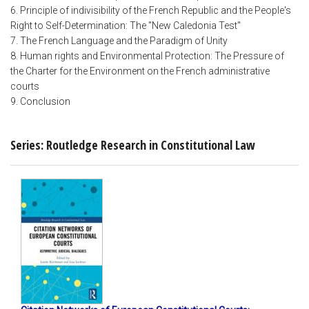
6. Principle of indivisibility of the French Republic and the People's
Right to Self-Determination: The "New Caledonia Test"
7. The French Language and the Paradigm of Unity
8. Human rights and Environmental Protection: The Pressure of
the Charter for the Environment on the French administrative
courts
9. Conclusion
Series: Routledge Research in Constitutional Law