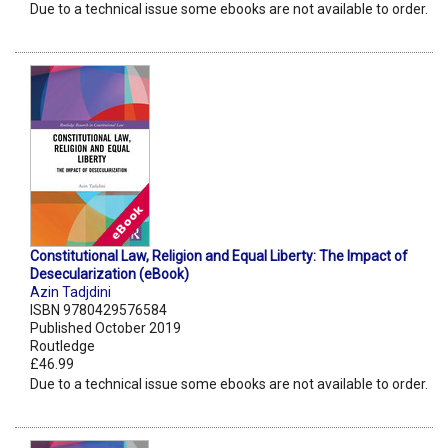
Due to a technical issue some ebooks are not available to order.
Constitutional Law, Religion and Equal Liberty: The Impact of
Desecularization (eBook)
Azin Tadjdini
ISBN 9780429576584
Published October 2019
Routledge
£46.99
Due to a technical issue some ebooks are not available to order.