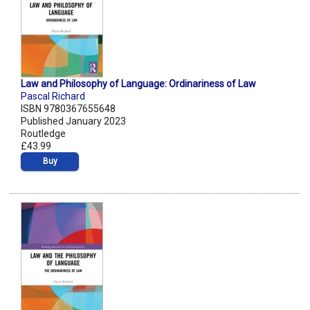
Law and Philosophy of Language: Ordinariness of Law
Pascal Richard
ISBN 9780367655648
Published January 2023
Routledge
£43.99
Buy