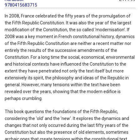
9780415683715
In 2008, France celebrated the fifty years of the promulgation of
the Fifth Republic Constitution. It was also the year of the largest
modification of the Constitution, the so called 'modernisation'. If
2008 was a key moment in French constitutional history, dynamics
of the Fifth Republic Constitution are neither a recent matter nor
entirely the results of the successive amendments of the
Constitution. For a long time the social, economical, environmental
and historical contexts have influenced the Constitution to the
extent they have penetrated not only the text itself but more
extensively its spirit, the philosophy and ideas of the Republic in
general. However, many tensions within the text have been
revealed over the years, showing that the modern edifice is
perhaps crumbling.
This book questions the foundations of the Fifth Republic,
considering the 'old' and the 'new'. It explores the dynamics and
changes that not only occurred during the last fifty years of the
Constitution but also the presence of old elements, sometimes
archaic ones that create tensions within the constitutional text.