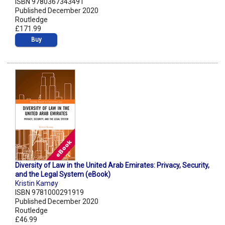
ISBN 9780367343491
Published December 2020
Routledge
£171.99
Buy
Diversity of Law in the United Arab Emirates: Privacy, Security,
and the Legal System (eBook)
Kristin Kamøy
ISBN 9781000291919
Published December 2020
Routledge
£46.99