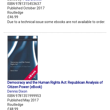
ISBN 9781315453637
Published October 2017
Routledge
£46.99
Due to a technical issue some ebooks are not available to order.
Democracy and the Human Rights Act: Republican Analysis of
Citizen Power (eBook)
Dennis Dixon
ISBN 9781351999953
Published May 2017
Routledge
£48.99