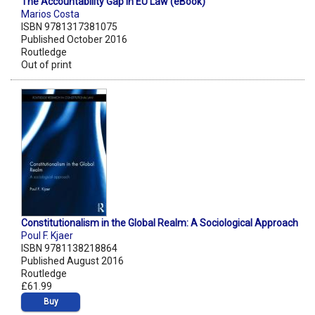
The Accountability Gap in EU Law (eBook)
Marios Costa
ISBN 9781317381075
Published October 2016
Routledge
Out of print
Constitutionalism in the Global Realm: A Sociological Approach
Poul F. Kjaer
ISBN 9781138218864
Published August 2016
Routledge
£61.99
Buy