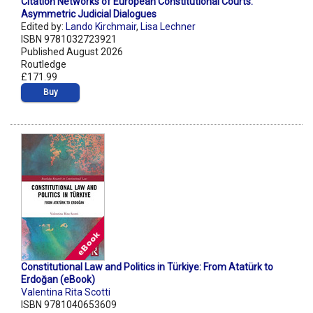
Citation Networks of European Constitutional Courts:
Asymmetric Judicial Dialogues
Edited by:
Lando Kirchmair
,
Lisa Lechner
ISBN 9781032723921
Published August 2026
Routledge
£171.99
Buy
Constitutional Law and Politics in Türkiye: From Atatürk to
Erdoğan (eBook)
Valentina Rita Scotti
ISBN 9781040653609