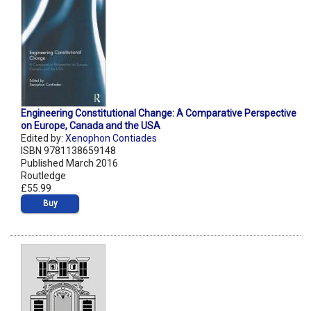
Engineering Constitutional Change: A Comparative Perspective
on Europe, Canada and the USA
Edited by:
Xenophon Contiades
ISBN 9781138659148
Published March 2016
Routledge
£55.99
Buy