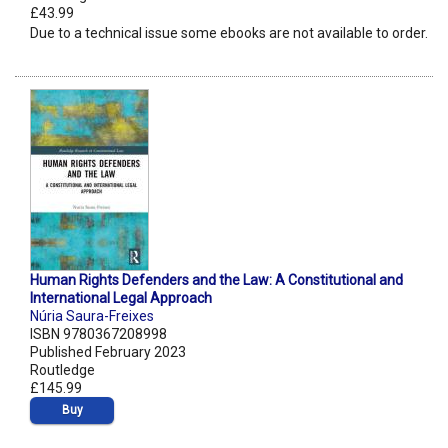
£43.99
Due to a technical issue some ebooks are not available to order.
Human Rights Defenders and the Law: A Constitutional and
International Legal Approach
Núria Saura-Freixes
ISBN 9780367208998
Published February 2023
Routledge
£145.99
Buy