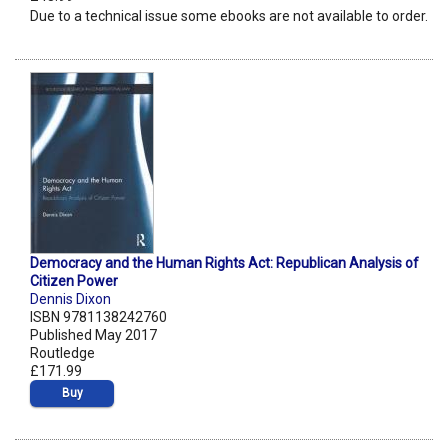
Due to a technical issue some ebooks are not available to order.
Democracy and the Human Rights Act: Republican Analysis of
Citizen Power
Dennis Dixon
ISBN 9781138242760
Published May 2017
Routledge
£171.99
Buy