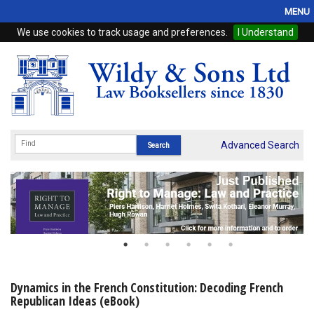
MENU
We use cookies to track usage and preferences.
I Understand
Home
Browse
eBooks
ProView
Advanced Search
WSH Publishing
Subscriptions
Online Products
Contact
Dynamics in the French Constitution: Decoding French
Republican Ideas (eBook)
My Account