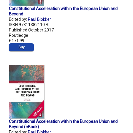
Constitutional Acceleration within the European Union and
Beyond
Edited by:
Paul Blokker
ISBN 9781138211070
Published October 2017
Routledge
£171.99
Buy
Constitutional Acceleration within the European Union and
Beyond (eBook)
Edited by:
Paul Blokker