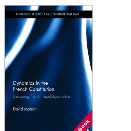
Shopping Basket