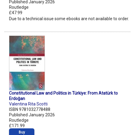
Published January 2026
Routledge
£47.99
Due to a technical issue some ebooks are not available to order.
Constitutional Law and Politics in Türkiye: From Atatürk to
Erdoğan
Valentina Rita Scotti
ISBN 9781032778488
Published January 2026
Routledge
£171.99
Buy