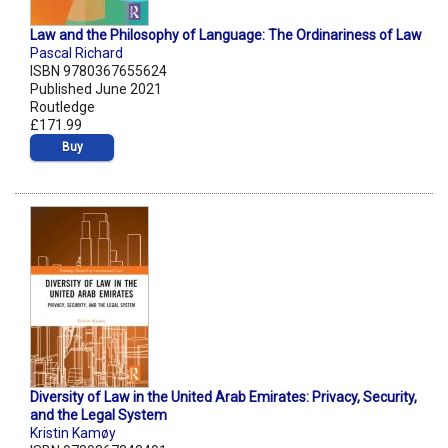
Law and the Philosophy of Language: The Ordinariness of Law
Pascal Richard
ISBN 9780367655624
Published June 2021
Routledge
£171.99
Buy
Diversity of Law in the United Arab Emirates: Privacy, Security,
and the Legal System
Kristin Kamøy