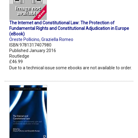
The Internet and Constitutional Law: The Protection of
Fundamental Rights and Constitutional Adjudication in Europe
(eBook)
Oreste Pollicino
,
Graziella Romeo
ISBN 9781317407980
Published January 2016
Routledge
£46.99
Due to a technical issue some ebooks are not available to order.