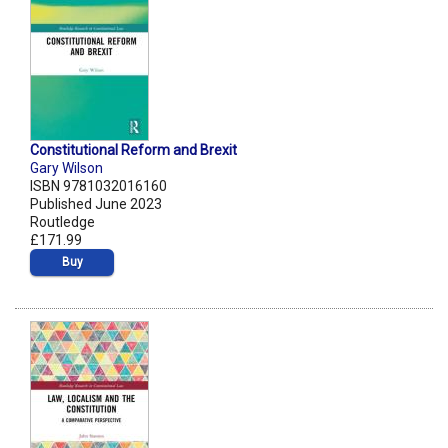
Constitutional Reform and Brexit
Gary Wilson
ISBN 9781032016160
Published June 2023
Routledge
£171.99
Buy