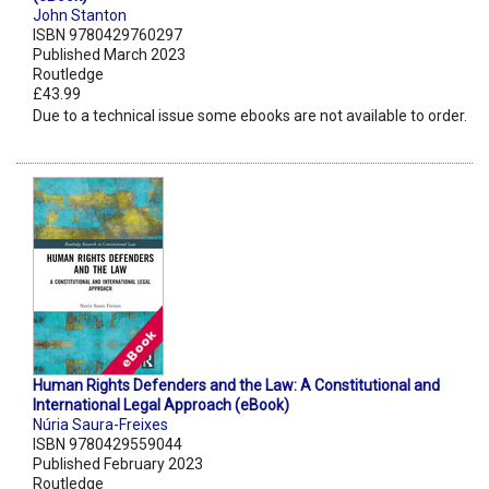
John Stanton
ISBN 9780429760297
Published March 2023
Routledge
£43.99
Due to a technical issue some ebooks are not available to order.
Human Rights Defenders and the Law: A Constitutional and
International Legal Approach (eBook)
Núria Saura-Freixes
ISBN 9780429559044
Published February 2023
Routledge