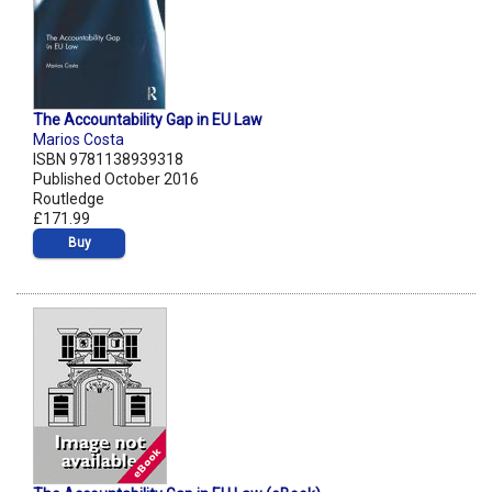
The Accountability Gap in EU Law
Marios Costa
ISBN 9781138939318
Published October 2016
Routledge
£171.99
Buy