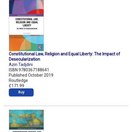
Constitutional Law, Religion and Equal Liberty: The Impact of
Desecularization
Azin Tadjdini
ISBN 9780367188641
Published October 2019
Routledge
£171.99
Buy