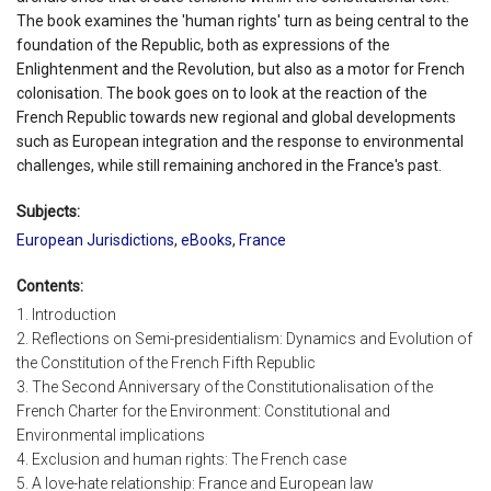
The book examines the 'human rights' turn as being central to the
foundation of the Republic, both as expressions of the
Enlightenment and the Revolution, but also as a motor for French
colonisation. The book goes on to look at the reaction of the
French Republic towards new regional and global developments
such as European integration and the response to environmental
challenges, while still remaining anchored in the France's past.
Subjects:
European Jurisdictions
,
eBooks
,
France
Contents:
1. Introduction
2. Reflections on Semi-presidentialism: Dynamics and Evolution of
the Constitution of the French Fifth Republic
3. The Second Anniversary of the Constitutionalisation of the
French Charter for the Environment: Constitutional and
Environmental implications
4. Exclusion and human rights: The French case
5. A love-hate relationship: France and European law