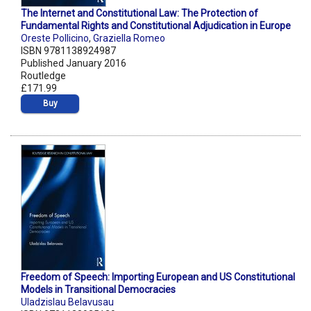
The Internet and Constitutional Law: The Protection of
Fundamental Rights and Constitutional Adjudication in Europe
Oreste Pollicino
,
Graziella Romeo
ISBN 9781138924987
Published January 2016
Routledge
£171.99
Buy
Freedom of Speech: Importing European and US Constitutional
Models in Transitional Democracies
Uladzislau Belavusau