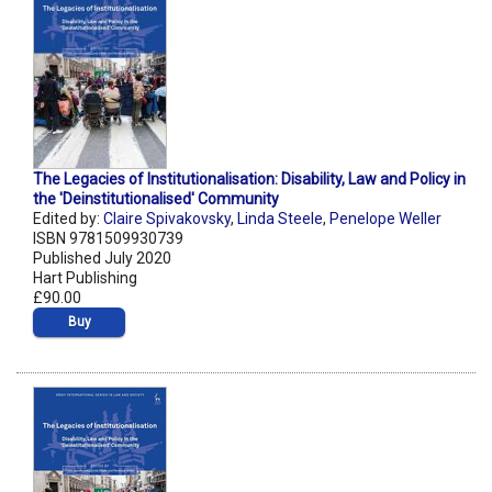
The Legacies of Institutionalisation: Disability, Law and Policy in
the 'Deinstitutionalised' Community
Edited by:
Claire Spivakovsky
,
Linda Steele
,
Penelope Weller
ISBN 9781509930739
Published July 2020
Hart Publishing
£90.00
Buy