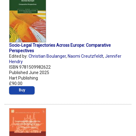
Socio-Legal Trajectories Across Europe: Comparative
Perspectives
Edited by:
Christian Boulanger
,
Naomi Creutzfeldt
,
Jennifer
Hendry
ISBN 9781509982622
Published June 2025
Hart Publishing
£90.00
Buy