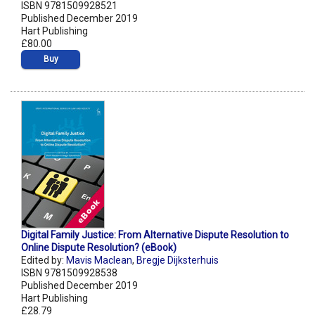
ISBN 9781509928521
Published December 2019
Hart Publishing
£80.00
Buy
Digital Family Justice: From Alternative Dispute Resolution to
Online Dispute Resolution? (eBook)
Edited by:
Mavis Maclean
,
Bregje Dijksterhuis
ISBN 9781509928538
Published December 2019
Hart Publishing
£28.79