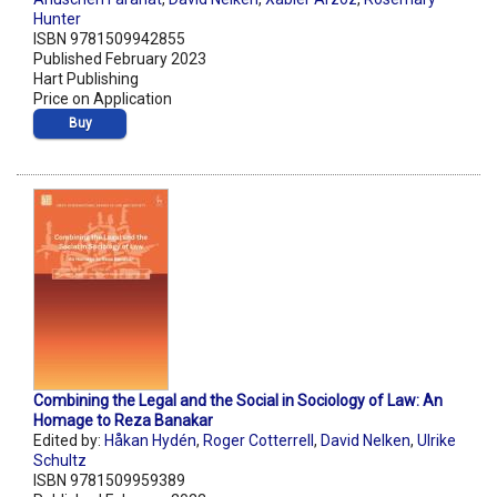
Hunter
ISBN 9781509942855
Published February 2023
Hart Publishing
Price on Application
Buy
Combining the Legal and the Social in Sociology of Law: An
Homage to Reza Banakar
Edited by:
Håkan Hydén
,
Roger Cotterrell
,
David Nelken
,
Ulrike
Schultz
ISBN 9781509959389