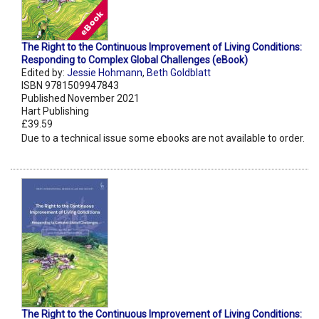
The Right to the Continuous Improvement of Living Conditions:
Responding to Complex Global Challenges (eBook)
Edited by:
Jessie Hohmann
,
Beth Goldblatt
ISBN 9781509947843
Published November 2021
Hart Publishing
£39.59
Due to a technical issue some ebooks are not available to order.
The Right to the Continuous Improvement of Living Conditions: