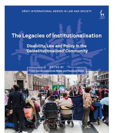
Shopping Basket