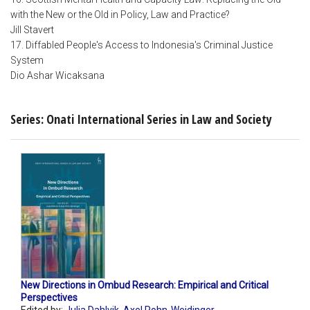
with the New or the Old in Policy, Law and Practice?
Jill Stavert
17. Diffabled People's Access to Indonesia's Criminal Justice
System
Dio Ashar Wicaksana
Series: Onati International Series in Law and Society
New Directions in Ombud Research: Empirical and Critical
Perspectives