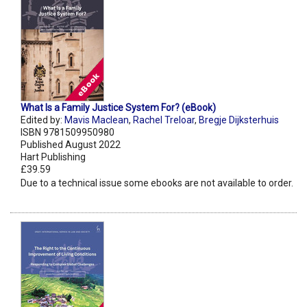
What Is a Family Justice System For? (eBook)
Edited by:
Mavis Maclean
,
Rachel Treloar
,
Bregje Dijksterhuis
ISBN 9781509950980
Published August 2022
Hart Publishing
£39.59
Due to a technical issue some ebooks are not available to order.