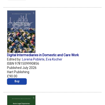
Digital Intermediaries in Domestic and Care Work
Edited by:
Lorena Poblete
,
Eva Kocher
ISBN 9781509990856
Published July 2026
Hart Publishing
£90.00
Buy