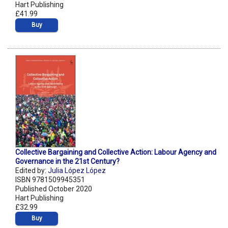
Hart Publishing
£41.99
Buy
Collective Bargaining and Collective Action: Labour Agency and
Governance in the 21st Century?
Edited by:
Julia López López
ISBN 9781509945351
Published October 2020
Hart Publishing
£32.99
Buy