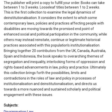
The publisher will print a copy to fulfill your order. Books can take
between 1 to 3 weeks. Looseleaf titles between 1 to 2 weeks.
This is the first collection to examine the legal dynamics of
deinstitutionalisation. It considers the extent to which some
contemporary laws, policies and practices affecting people with
disabilities are moving towards the promised end point of
enhanced social and political participation in the community, while
others may instead reinstate, continue or legitimate historical
practices associated with this population's institutionalisation.
Bringing together 20 contributors from the UK, Canada, Australia,
Spain and Indonesia, the book speaks to overarching themes of
segregation and inequality, interlocking forms of oppression and
rights-based advancements in law, policy and practice. Ultimately
this collection brings forth the possibilities, limits and
contradictions in the roles of law and policy in processes of
institutionalisation and deinstitutionalisation, and directs us
towards a more nuanced and sustained scholarly and political
engagement with these issues.
Subjects:
Discrimination Law