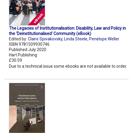
The Legacies of Institutionalisation: Disability, Law and Policy in
the 'Deinstitutionalised' Community (eBook)
Edited by:
Claire Spivakovsky
,
Linda Steele
,
Penelope Weller
ISBN 9781509930746
Published July 2020
Hart Publishing
£30.59
Due to a technical issue some ebooks are not available to order.