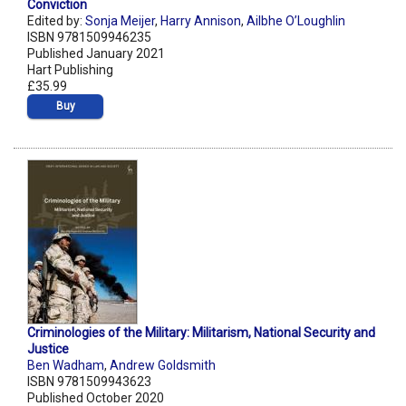
Conviction
Edited by:
Sonja Meijer
,
Harry Annison
,
Ailbhe O’Loughlin
ISBN 9781509946235
Published January 2021
Hart Publishing
£35.99
Buy
Criminologies of the Military: Militarism, National Security and
Justice
Ben Wadham
,
Andrew Goldsmith
ISBN 9781509943623
Published October 2020