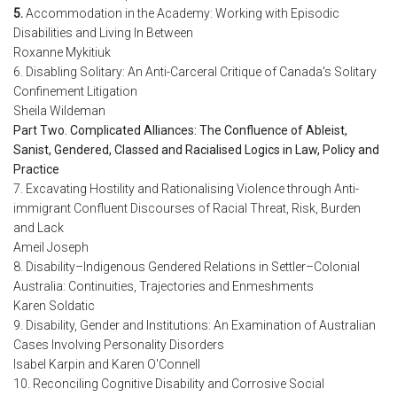
5.
Accommodation in the Academy: Working with Episodic
Disabilities and Living In Between
Roxanne Mykitiuk
6. Disabling Solitary: An Anti-Carceral Critique of Canada's Solitary
Confinement Litigation
Sheila Wildeman
Part Two. Complicated Alliances: The Confluence of Ableist,
Sanist, Gendered, Classed and Racialised Logics in Law, Policy and
Practice
7. Excavating Hostility and Rationalising Violence through Anti-
immigrant Confluent Discourses of Racial Threat, Risk, Burden
and Lack
Ameil Joseph
8. Disability–Indigenous Gendered Relations in Settler–Colonial
Australia: Continuities, Trajectories and Enmeshments
Karen Soldatic
9. Disability, Gender and Institutions: An Examination of Australian
Cases Involving Personality Disorders
Isabel Karpin and Karen O'Connell
10. Reconciling Cognitive Disability and Corrosive Social