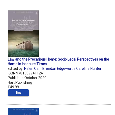
Law and the Precarious Home: Socio Legal Perspectives on the
Home in Insecure Times
Edited by:
Helen Carr
,
Brendan Edgeworth
,
Caroline Hunter
ISBN 9781509941124
Published October 2020
Hart Publishing
£49.99
Buy