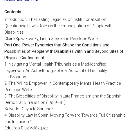
Contents:
Introduction: The Lasting Legacies of Institutionalisation:
Questioning Law's Roles in the Emancipation of People with
Disabilities
Claire Spivakovsky, Linda Steele and Penelope Weller
Part One. Power Dynamics that Shape the Conditions and
Possibilities of People With Disabilities Within and Beyond Sites of
Physical Confinement
1. Navigating Mental Health Tribunals as a Mad-identified
Layperson: An Autoethnographical Account of Liminality
Liz Brosnan
2. The 'Will to Empower' in Contemporary Mental Health Practice
Penelope Weller
3. The Biopolitics of Disability in Late Francoism and the Spanish
Democratic Transition (1959–81)
Salvador Cayuela Sánchez
4. Disability Law in Spain: Moving Forward Towards Full Citizenship
and Inclusion?
Eduardo Díaz Velázquez