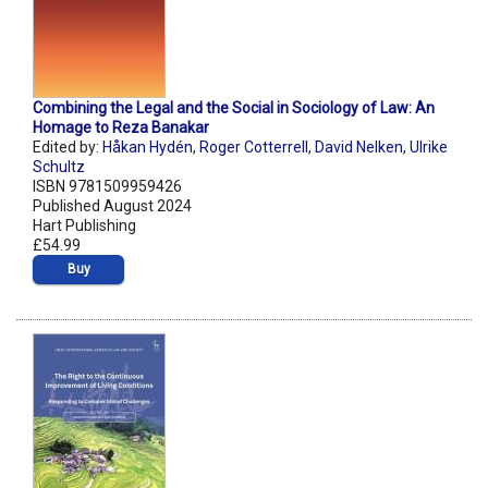
Combining the Legal and the Social in Sociology of Law: An
Homage to Reza Banakar
Edited by:
Håkan Hydén
,
Roger Cotterrell
,
David Nelken
,
Ulrike
Schultz
ISBN 9781509959426
Published August 2024
Hart Publishing
£54.99
Buy