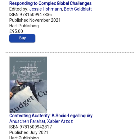
Responding to Complex Global Challenges
Edited by:
Jessie Hohmann
,
Beth Goldblatt
ISBN 9781509947836
Published November 2021
Hart Publishing
£95.00
Buy
Contesting Austerity: A Socio-Legal Inquiry
Anuscheh Farahat
,
Xabier Arzoz
ISBN 9781509942817
Published July 2021
Hart Publishing