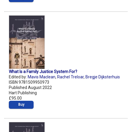
What Is a Family Justice System For?
Edited by:
Mavis Maclean
,
Rachel Treloar
,
Bregje Dijksterhuis
ISBN 9781509950973
Published August 2022
Hart Publishing
£95.00
Buy