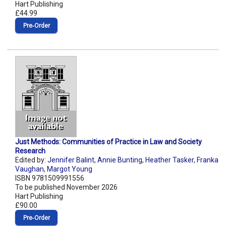
Hart Publishing
£44.99
Pre‑Order
Just Methods: Communities of Practice in Law and Society
Research
Edited by:
Jennifer Balint
,
Annie Bunting
,
Heather Tasker
,
Franka
Vaughan
,
Margot Young
ISBN 9781509991556
To be published November 2026
Hart Publishing
£90.00
Pre‑Order