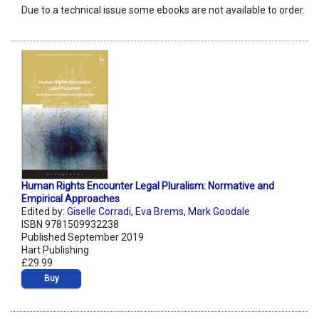
Due to a technical issue some ebooks are not available to order.
Human Rights Encounter Legal Pluralism: Normative and
Empirical Approaches
Edited by:
Giselle Corradi
,
Eva Brems
,
Mark Goodale
ISBN 9781509932238
Published September 2019
Hart Publishing
£29.99
Buy