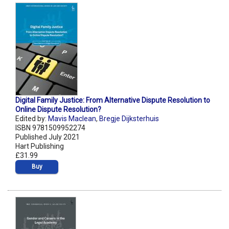
Digital Family Justice: From Alternative Dispute Resolution to
Online Dispute Resolution?
Edited by:
Mavis Maclean
,
Bregje Dijksterhuis
ISBN 9781509952274
Published July 2021
Hart Publishing
£31.99
Buy