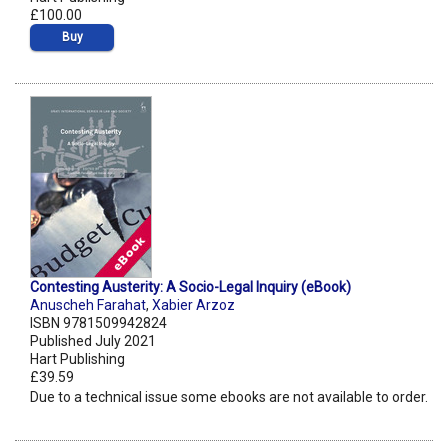
£100.00
Buy
Contesting Austerity: A Socio-Legal Inquiry (eBook)
Anuscheh Farahat
,
Xabier Arzoz
ISBN 9781509942824
Published July 2021
Hart Publishing
£39.59
Due to a technical issue some ebooks are not available to order.