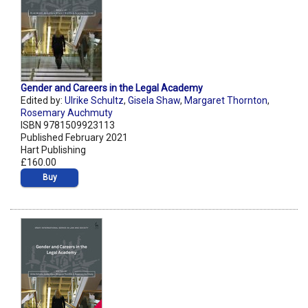
Gender and Careers in the Legal Academy
Edited by:
Ulrike Schultz
,
Gisela Shaw
,
Margaret Thornton
,
Rosemary Auchmuty
ISBN 9781509923113
Published February 2021
Hart Publishing
£160.00
Buy