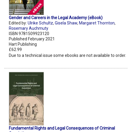
Gender and Careers in the Legal Academy (eBook)
Edited by:
Ulrike Schultz
,
Gisela Shaw
,
Margaret Thornton
,
Rosemary Auchmuty
ISBN 9781509923120
Published February 2021
Hart Publishing
£62.99
Due to a technical issue some ebooks are not available to order.
Fundamental Rights and Legal Consequences of Criminal