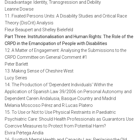
Disadvantage: Identity, Transgression and Debility
Leanne Dowse
11. Fixated Persons Units: A Disability Studies and Critical Race
Theory (DisCrit) Analysis
Fleur Beaupert and Shelley Bielefeld
Part Three. Institutionalisation and Human Rights: The Role of the
CRPD in the Emancipation of People with Disabilities
12. A Matter of Engagement: Analysing the Submissions to the
CRPD Committee on General Comment #1
Peter Barlett
13. Making Sense of Cheshire West
Lucy Series
14. The Production of 'Dependent Individuals' Within the
Application of Spanish Law 39/2006 on Personal Autonomy and
Dependent Carein Andalusia, Basque Country and Madrid
Melania Moscoso Pérez and R Lucas Platero
15. To Use or Not to Use Physical Restraints in Paediatric
Psychiatric Care: Should Health Professionals as Guarantors Use
Coercive Measures to Protect from Potential Harm?
Elvira Pértega Andía
16. Scottish Mental Health and Capacity Law: Replacing the Old