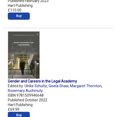
Published February 2023
Hart Publishing
£110.00
Buy
Gender and Careers in the Legal Academy
Edited by:
Ulrike Schultz
,
Gisela Shaw
,
Margaret Thornton
,
Rosemary Auchmuty
ISBN 9781509946648
Published October 2022
Hart Publishing
£69.99
Buy