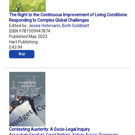
The Right to the Continuous Improvement of Living Conditions:
Responding to Complex Global Challenges
Edited by:
Jessie Hohmann
,
Beth Goldblatt
ISBN 9781509947874
Published May 2023
Hart Publishing
£43.99
Buy
Contesting Austerity: A Socio-Legal Inquiry
Anuscheh Farahat
,
David Nelken
,
Xabier Arzoz
,
Rosemary