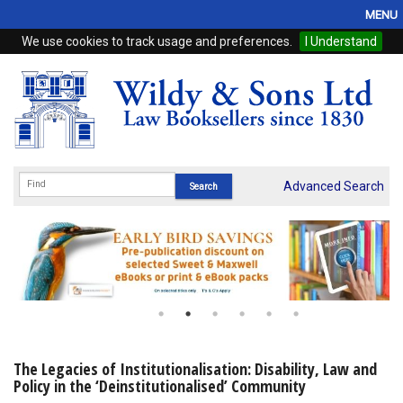
MENU
We use cookies to track usage and preferences.
I Understand
Home
Browse
eBooks
ProView
Advanced Search
WSH Publishing
Subscriptions
Online Products
Contact
The Legacies of Institutionalisation: Disability, Law and
Policy in the ‘Deinstitutionalised’ Community
My Account