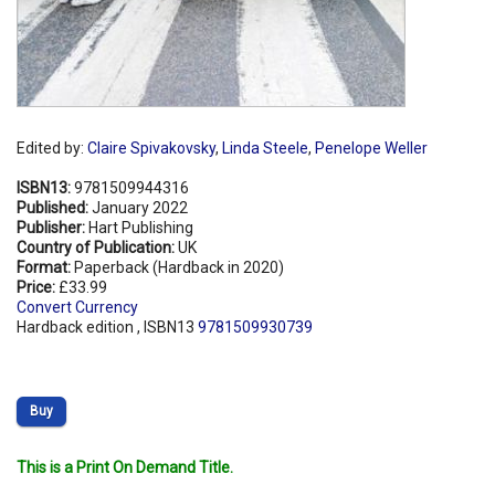
Edited by:
Claire Spivakovsky
,
Linda Steele
,
Penelope Weller
ISBN13:
9781509944316
Published:
January 2022
Publisher:
Hart Publishing
Country of Publication:
UK
Format:
Paperback (Hardback in 2020)
Price:
£33.99
Convert Currency
Hardback edition , ISBN13
9781509930739
Buy
This is a Print On Demand Title.