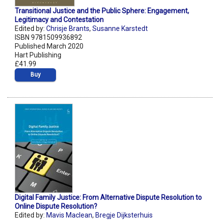
Transitional Justice and the Public Sphere: Engagement,
Legitimacy and Contestation
Edited by:
Chrisje Brants
,
Susanne Karstedt
ISBN 9781509936892
Published March 2020
Hart Publishing
£41.99
Buy
Digital Family Justice: From Alternative Dispute Resolution to
Online Dispute Resolution?
Edited by:
Mavis Maclean
,
Bregje Dijksterhuis