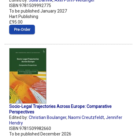
Edited by:
Julia Dahlvik
,
Axel Pohn-Weidinger
ISBN 9781509992775
To be published January 2027
Hart Publishing
£95.00
Pre‑Order
Socio-Legal Trajectories Across Europe: Comparative
Perspectives
Edited by:
Christian Boulanger
,
Naomi Creutzfeldt
,
Jennifer
Hendry
ISBN 9781509982660
To be published December 2026