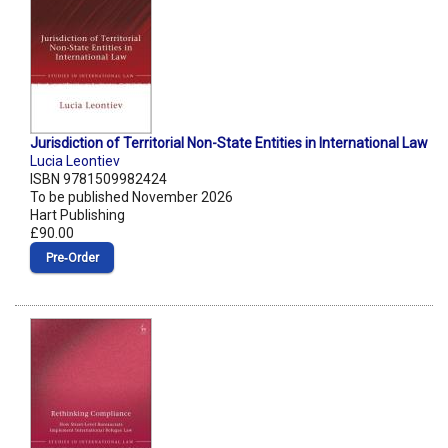
Jurisdiction of Territorial Non-State Entities in International Law
Lucia Leontiev
ISBN 9781509982424
To be published November 2026
Hart Publishing
£90.00
Pre‑Order