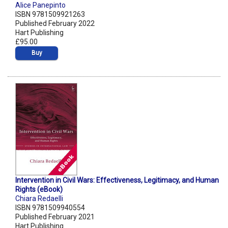
Alice Panepinto
ISBN 9781509921263
Published February 2022
Hart Publishing
£95.00
Buy
Intervention in Civil Wars: Effectiveness, Legitimacy, and Human
Rights (eBook)
Chiara Redaelli
ISBN 9781509940554
Published February 2021
Hart Publishing