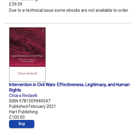
£39.59
Due to a technical issue some ebooks are not available to order.
Intervention in Civil Wars: Effectiveness, Legitimacy, and Human
Rights
Chiara Redaelli
ISBN 9781509940547
Published February 2021
Hart Publishing
£100.00
Buy