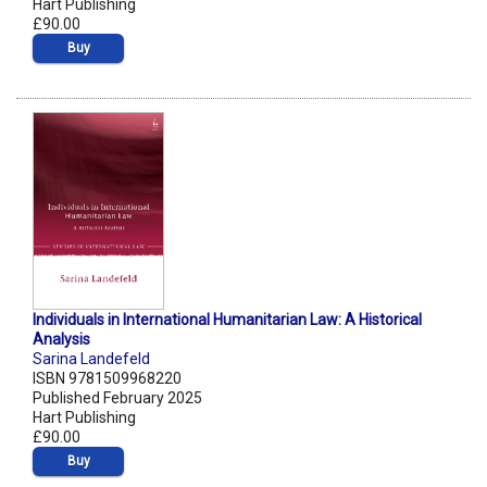
Hart Publishing
£90.00
Buy
Individuals in International Humanitarian Law: A Historical
Analysis
Sarina Landefeld
ISBN 9781509968220
Published February 2025
Hart Publishing
£90.00
Buy