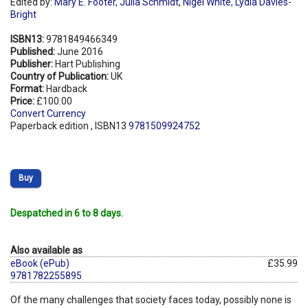
Edited by:
Mary E. Footer
,
Julia Schmidt
,
Nigel White
,
Lydia Davies-
Bright
ISBN13:
9781849466349
Published:
June 2016
Publisher:
Hart Publishing
Country of Publication:
UK
Format:
Hardback
Price:
£100.00
Convert Currency
Paperback edition , ISBN13
9781509924752
Buy
Despatched in 6 to 8 days.
Also available as
eBook (ePub)
£35.99
9781782255895
Of the many challenges that society faces today, possibly none is