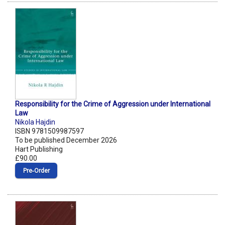
Responsibility for the Crime of Aggression under International
Law
Nikola Hajdin
ISBN 9781509987597
To be published December 2026
Hart Publishing
£90.00
Pre‑Order