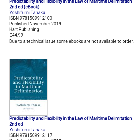
Predictability and Flexibility in the Law of Maritime Delimitation
2nd ed (eBook)
Yoshifumi Tanaka
ISBN 9781509912100
Published November 2019
Hart Publishing
£44.99
Due to a technical issue some ebooks are not available to order.
Predictability and Flexibility in the Law of Maritime Delimitation
2nd ed
Yoshifumi Tanaka
ISBN 9781509912117