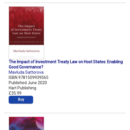
The Impact of Investment Treaty Law on Host States: Enabling
Good Governance?
Mavluda Sattorova
ISBN 9781509939565
Published June 2020
Hart Publishing
£35.99
Buy