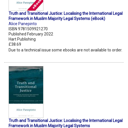
Truth and Transitional Justice: Localising the International Legal
Framework in Muslim Majority Legal Systems (eBook)
Alice Panepinto
ISBN 9781509921270
Published February 2022
Hart Publishing
£38.69
Due to a technical issue some ebooks are not available to order.
Truth and Transitional Justice: Localising the International Legal
Framework in Muslim Majority Legal Systems