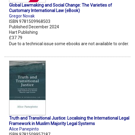
Global Lawmaking and Social Change: The Varieties of
Customary International Law (eBook)
Gregor Novak
ISBN 9781509968503
Published December 2024
Hart Publishing
£37.79
Due to a technical issue some ebooks are not available to order.
Truth and Transitional Justice: Localising the International Legal
Framework in Muslim Majority Legal Systems
Alice Panepinto
ISBN 9781509957187