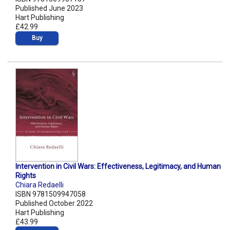
Published June 2023
Hart Publishing
£42.99
Buy
Intervention in Civil Wars: Effectiveness, Legitimacy, and Human
Rights
Chiara Redaelli
ISBN 9781509947058
Published October 2022
Hart Publishing
£43.99