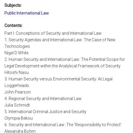
Subjects:
Public International Law
Contents:
Part I: Conceptions of Security and International Law
1. Security Agendas and International Law: The Case of New
Technologies
Nigel D White
2. Human Security and International Law: The Potential Scope for
Legal Development within the Analytical Framework of Security
Hitoshi Nasu
3. Human Security versus Environmental Security: At Legal
Loggerheads
John Pearson
4. Regional Security and International Law
Julia Schmidt
5. International Criminal Justice and Security
Olympia Bekou
6. Security and International Law: The 'Responsibility to Protect'
Alexandra Bohm