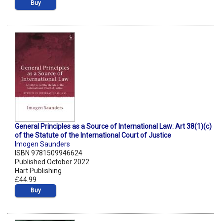
Buy
General Principles as a Source of International Law: Art 38(1)(c)
of the Statute of the International Court of Justice
Imogen Saunders
ISBN 9781509946624
Published October 2022
Hart Publishing
£44.99
Buy