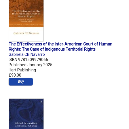
The Effectiveness of the Inter-American Court of Human
Rights: The Case of Indigenous Territorial Rights
Gabriela CB Navarro
ISBN 9781509979066
Published January 2025
Hart Publishing
£90.00
Buy