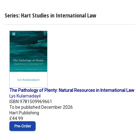
Series: Hart Studies in International Law
The Pathology of Plenty: Natural Resources in International Law
Lys Kulamadayil
ISBN 9781509969661
To be published December 2026
Hart Publishing
£44.99
Pre‑Order