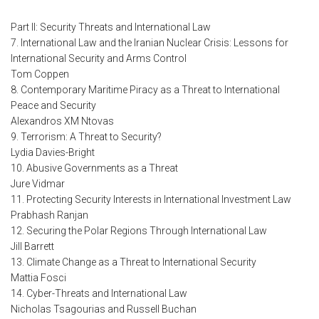
Part II: Security Threats and International Law
7. International Law and the Iranian Nuclear Crisis: Lessons for
International Security and Arms Control
Tom Coppen
8. Contemporary Maritime Piracy as a Threat to International
Peace and Security
Alexandros XM Ntovas
9. Terrorism: A Threat to Security?
Lydia Davies-Bright
10. Abusive Governments as a Threat
Jure Vidmar
11. Protecting Security Interests in International Investment Law
Prabhash Ranjan
12. Securing the Polar Regions Through International Law
Jill Barrett
13. Climate Change as a Threat to International Security
Mattia Fosci
14. Cyber-Threats and International Law
Nicholas Tsagourias and Russell Buchan