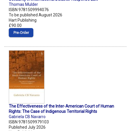
Thomas Mulder
ISBN 9781509994076
To be published August 2026
Hart Publishing
£90.00
Pre‑Order
The Effectiveness of the Inter-American Court of Human
Rights: The Case of Indigenous Territorial Rights
Gabriela CB Navarro
ISBN 9781509979103
Published July 2026