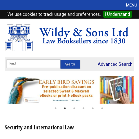
MENU
We use cookies to track usage and preferences.
I Understand
Home
Browse
eBooks
ProView
Advanced Search
WSH Publishing
Subscriptions
Online Products
Contact
Security and International Law
My Account