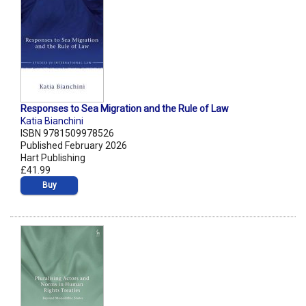
Responses to Sea Migration and the Rule of Law
Katia Bianchini
ISBN 9781509978526
Published February 2026
Hart Publishing
£41.99
Buy