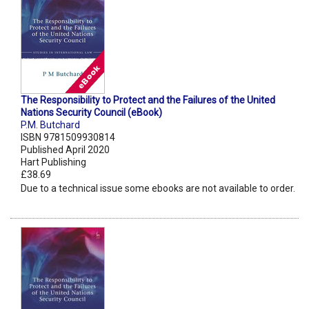
The Responsibility to Protect and the Failures of the United
Nations Security Council (eBook)
P.M. Butchard
ISBN 9781509930814
Published April 2020
Hart Publishing
£38.69
Due to a technical issue some ebooks are not available to order.