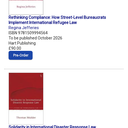
Rethinking Compliance: How Street-Level Bureaucrats
Implement International Refugee Law
Regina Jefferies
ISBN 9781509994564
To be published October 2026
Hart Publishing
£90.00
Pre‑Order
Solidarity in International Disaster Response Law