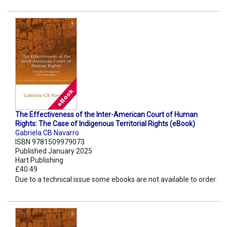
The Effectiveness of the Inter-American Court of Human
Rights: The Case of Indigenous Territorial Rights (eBook)
Gabriela CB Navarro
ISBN 9781509979073
Published January 2025
Hart Publishing
£40.49
Due to a technical issue some ebooks are not available to order.