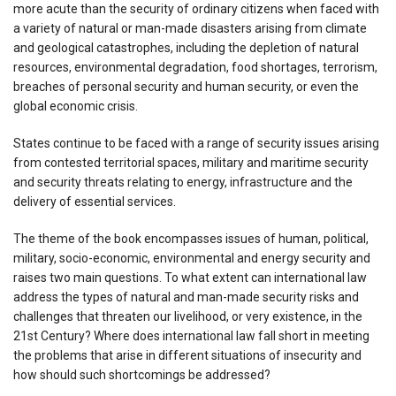
more acute than the security of ordinary citizens when faced with
a variety of natural or man-made disasters arising from climate
and geological catastrophes, including the depletion of natural
resources, environmental degradation, food shortages, terrorism,
breaches of personal security and human security, or even the
global economic crisis.
States continue to be faced with a range of security issues arising
from contested territorial spaces, military and maritime security
and security threats relating to energy, infrastructure and the
delivery of essential services.
The theme of the book encompasses issues of human, political,
military, socio-economic, environmental and energy security and
raises two main questions. To what extent can international law
address the types of natural and man-made security risks and
challenges that threaten our livelihood, or very existence, in the
21st Century? Where does international law fall short in meeting
the problems that arise in different situations of insecurity and
how should such shortcomings be addressed?