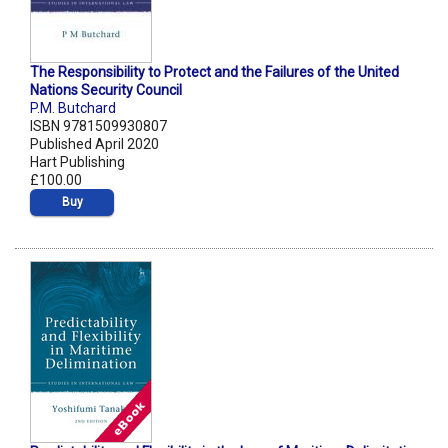
The Responsibility to Protect and the Failures of the United
Nations Security Council
P.M. Butchard
ISBN 9781509930807
Published April 2020
Hart Publishing
£100.00
Buy