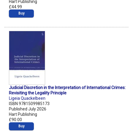
Hart Publishing
£44.99
Buy
Judicial Discretion in the Interpretation of International Crimes:
Revisiting the Legality Principle
Ligeia Quackelbeen
ISBN 9781509985173
Published July 2026
Hart Publishing
£90.00
Buy