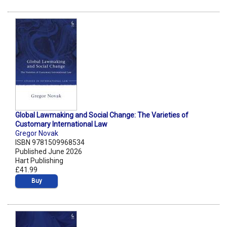
Global Lawmaking and Social Change: The Varieties of
Customary International Law
Gregor Novak
ISBN 9781509968534
Published June 2026
Hart Publishing
£41.99
Buy