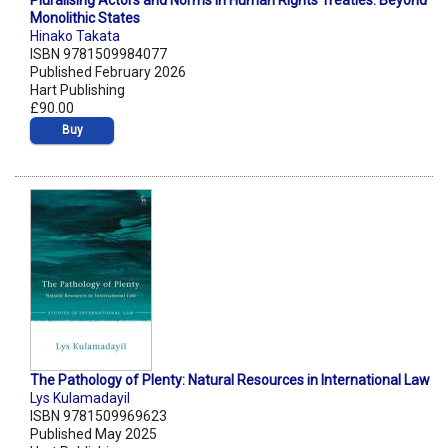
Pluralising Actors and Norms in Human Rights Treaties: Beyond
Monolithic States
Hinako Takata
ISBN 9781509984077
Published February 2026
Hart Publishing
£90.00
Buy
The Pathology of Plenty: Natural Resources in International Law
Lys Kulamadayil
ISBN 9781509969623
Published May 2025