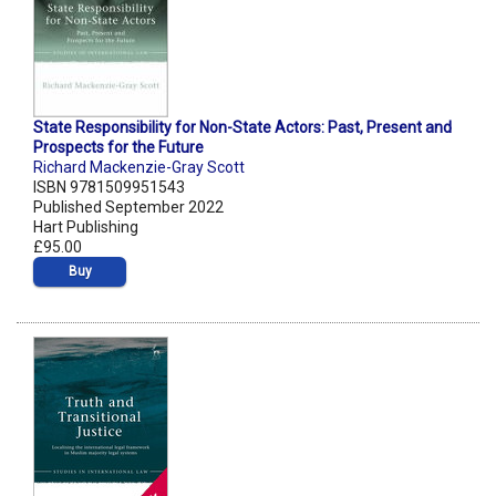
State Responsibility for Non-State Actors: Past, Present and
Prospects for the Future
Richard Mackenzie-Gray Scott
ISBN 9781509951543
Published September 2022
Hart Publishing
£95.00
Buy