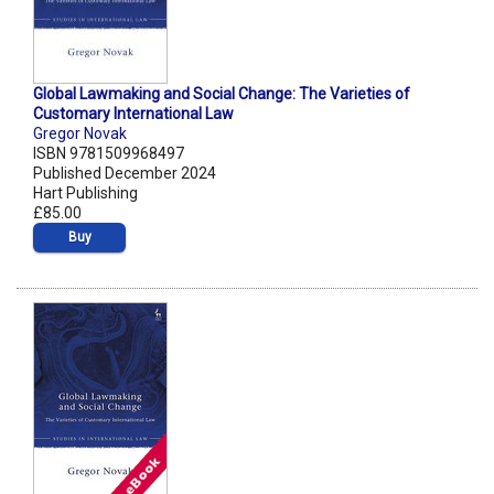
Global Lawmaking and Social Change: The Varieties of
Customary International Law
Gregor Novak
ISBN 9781509968497
Published December 2024
Hart Publishing
£85.00
Buy