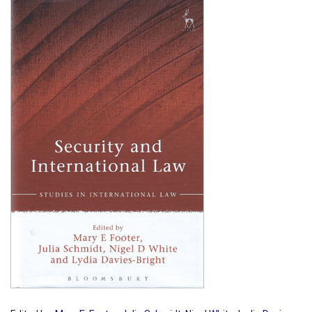
Shopping Basket