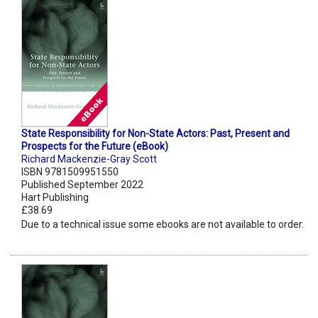
State Responsibility for Non-State Actors: Past, Present and
Prospects for the Future (eBook)
Richard Mackenzie-Gray Scott
ISBN 9781509951550
Published September 2022
Hart Publishing
£38.69
Due to a technical issue some ebooks are not available to order.