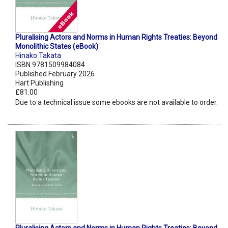
Pluralising Actors and Norms in Human Rights Treaties: Beyond
Monolithic States (eBook)
Hinako Takata
ISBN 9781509984084
Published February 2026
Hart Publishing
£81.00
Due to a technical issue some ebooks are not available to order.