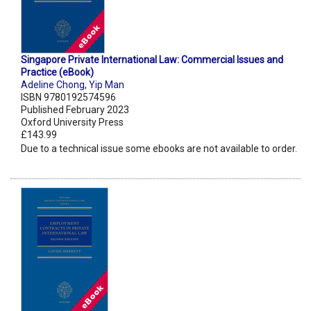
Singapore Private International Law: Commercial Issues and
Practice (eBook)
Adeline Chong
,
Yip Man
ISBN 9780192574596
Published February 2023
Oxford University Press
£143.99
Due to a technical issue some ebooks are not available to order.