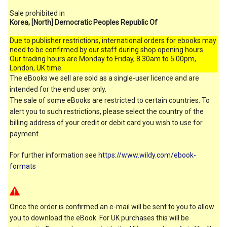
Sale prohibited in
Korea, [North] Democratic Peoples Republic Of
Due to publisher restrictions, international orders for ebooks may
need to be confirmed by our staff during shop opening hours.
Our trading hours are Monday to Friday, 8.30am to 5.00pm,
London, UK time.
The eBooks we sell are sold as a single-user licence and are
intended for the end user only.
The sale of some eBooks are restricted to certain countries. To
alert you to such restrictions, please select the country of the
billing address of your credit or debit card you wish to use for
payment.
For further information see
https://www.wildy.com/ebook-
formats
Once the order is confirmed an e-mail will be sent to you to allow
you to download the eBook. For UK purchases this will be