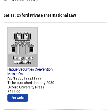
Series: Oxford Private International Law
Hague Securities Convention
Maisie Ooi
ISBN 9780199211999
To be published January 2030
Oxford University Press
£155.00
Pre‑Order