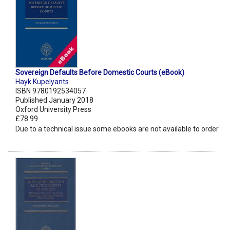
Sovereign Defaults Before Domestic Courts (eBook)
Hayk Kupelyants
ISBN 9780192534057
Published January 2018
Oxford University Press
£78.99
Due to a technical issue some ebooks are not available to order.