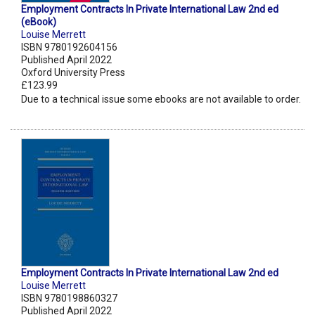
Employment Contracts In Private International Law 2nd ed
(eBook)
Louise Merrett
ISBN 9780192604156
Published April 2022
Oxford University Press
£123.99
Due to a technical issue some ebooks are not available to order.
Employment Contracts In Private International Law 2nd ed
Louise Merrett
ISBN 9780198860327
Published April 2022