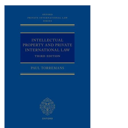
Shopping Basket