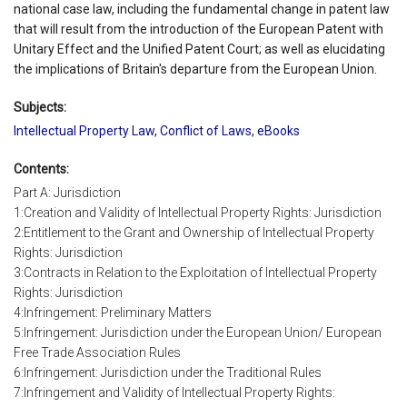
national case law, including the fundamental change in patent law
that will result from the introduction of the European Patent with
Unitary Effect and the Unified Patent Court; as well as elucidating
the implications of Britain's departure from the European Union.
Subjects:
Intellectual Property Law
,
Conflict of Laws
,
eBooks
Contents:
Part A: Jurisdiction
1:Creation and Validity of Intellectual Property Rights: Jurisdiction
2:Entitlement to the Grant and Ownership of Intellectual Property
Rights: Jurisdiction
3:Contracts in Relation to the Exploitation of Intellectual Property
Rights: Jurisdiction
4:Infringement: Preliminary Matters
5:Infringement: Jurisdiction under the European Union/ European
Free Trade Association Rules
6:Infringement: Jurisdiction under the Traditional Rules
7:Infringement and Validity of Intellectual Property Rights: