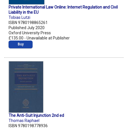
Private International Law Online: Internet Regulation and Civil
Liability in the EU
Tobias Lutzi
ISBN 9780198865261
Published July 2020
Oxford University Press
£135.00 - Unavailable at Publisher
Buy
The Anti-Suit Injunction 2nd ed
Thomas Raphael
ISBN 9780198778936