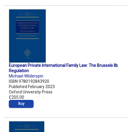
European Private International Family Law: The Brussels IIb
Regulation
Michael Wilderspin
ISBN 9780192843920
Published February 2023
Oxford University Press
£205.00
Buy