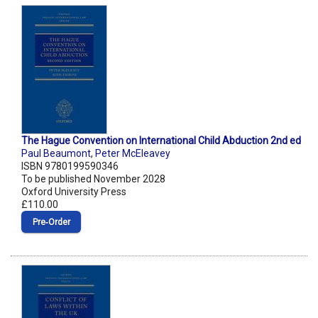
The Hague Convention on International Child Abduction 2nd ed
Paul Beaumont
,
Peter McEleavey
ISBN 9780199590346
To be published November 2028
Oxford University Press
£110.00
Pre‑Order