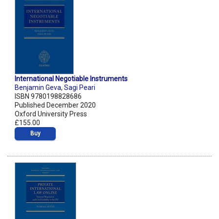
International Negotiable Instruments
Benjamin Geva
,
Sagi Peari
ISBN 9780198828686
Published December 2020
Oxford University Press
£155.00
Buy