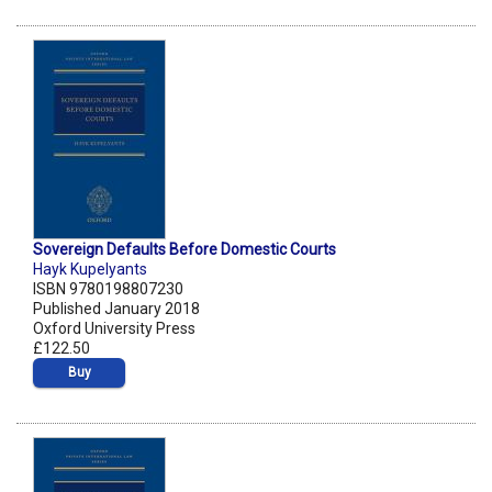
Sovereign Defaults Before Domestic Courts
Hayk Kupelyants
ISBN 9780198807230
Published January 2018
Oxford University Press
£122.50
Buy