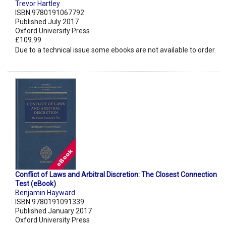
Trevor Hartley
ISBN 9780191067792
Published July 2017
Oxford University Press
£109.99
Due to a technical issue some ebooks are not available to order.
Conflict of Laws and Arbitral Discretion: The Closest Connection
Test (eBook)
Benjamin Hayward
ISBN 9780191091339
Published January 2017
Oxford University Press