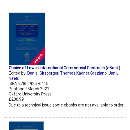
Choice of Law in International Commercial Contracts (eBook)
Edited by:
Daniel Girsberger
,
Thomas Kadner Graziano
,
Jan L
Neels
ISBN 9780192576415
Published March 2021
Oxford University Press
£206.99
Due to a technical issue some ebooks are not available to order.