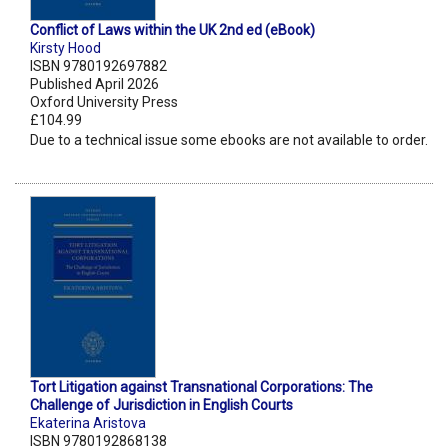
Conflict of Laws within the UK 2nd ed (eBook)
Kirsty Hood
ISBN 9780192697882
Published April 2026
Oxford University Press
£104.99
Due to a technical issue some ebooks are not available to order.
Tort Litigation against Transnational Corporations: The
Challenge of Jurisdiction in English Courts
Ekaterina Aristova
ISBN 9780192868138