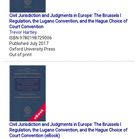
Civil Jurisdiction and Judgments in Europe: The Brussels I
Regulation, the Lugano Convention, and the Hague Choice of
Court Convention
Trevor Hartley
ISBN 9780198729006
Published July 2017
Oxford University Press
Out of print
Civil Jurisdiction and Judgments in Europe: The Brussels I
Regulation, the Lugano Convention, and the Hague Choice of
Court Convention (eBook)