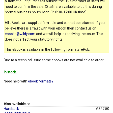
automatic. For purchases outside the UK a member of staff will
need to confirm the sale. (Staff are available to do this during
normal business hours, Mon-Fri 8:30-17:00 UK time)
All eBooks are supplied firm sale and cannot be returned. If you
believe there is a fault with your eBook then contact us on
ebooks@wildy.com
and we will help in resolving the issue. This
does not affect your statutory rights.
This eBook is available in the following formats: ePub.
Due to a technical issue some ebooks are not available to order.
In stock.
Need help with
ebook formats?
Also available as
Hardback
£327.50