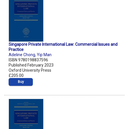
Singapore Private International Law: Commercial Issues and
Practice
Adeline Chong
,
Yip Man
ISBN 9780198837596
Published February 2023
Oxford University Press
£205.00
Buy