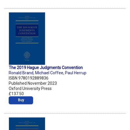
The 2019 Hague Judgments Convention
Ronald Brand
,
Michael Coffee
,
Paul Herrup
ISBN 9780192889836
Published November 2023
Oxford University Press
£137.50
Buy