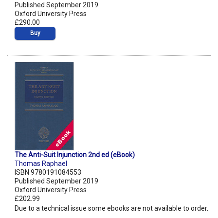
Published September 2019
Oxford University Press
£290.00
Buy
The Anti-Suit Injunction 2nd ed (eBook)
Thomas Raphael
ISBN 9780191084553
Published September 2019
Oxford University Press
£202.99
Due to a technical issue some ebooks are not available to order.