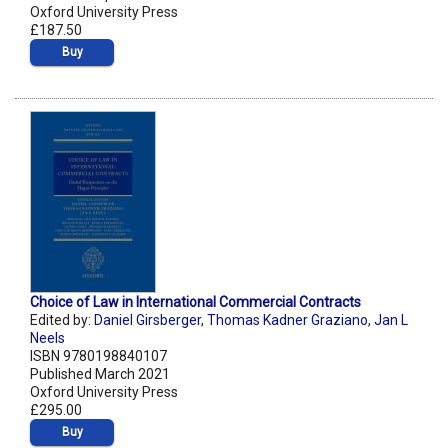
Oxford University Press
£187.50
Buy
Choice of Law in International Commercial Contracts
Edited by:
Daniel Girsberger
,
Thomas Kadner Graziano
,
Jan L
Neels
ISBN 9780198840107
Published March 2021
Oxford University Press
£295.00
Buy