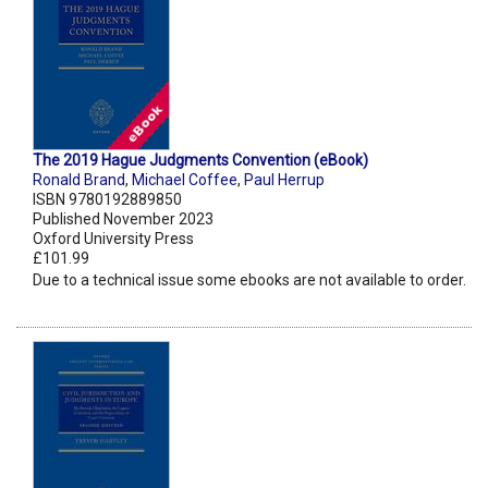
The 2019 Hague Judgments Convention (eBook)
Ronald Brand
,
Michael Coffee
,
Paul Herrup
ISBN 9780192889850
Published November 2023
Oxford University Press
£101.99
Due to a technical issue some ebooks are not available to order.