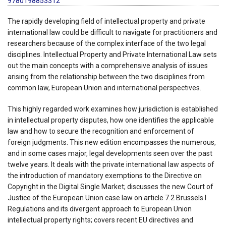
9780198853312
The rapidly developing field of intellectual property and private
international law could be difficult to navigate for practitioners and
researchers because of the complex interface of the two legal
disciplines. Intellectual Property and Private International Law sets
out the main concepts with a comprehensive analysis of issues
arising from the relationship between the two disciplines from
common law, European Union and international perspectives.
This highly regarded work examines how jurisdiction is established
in intellectual property disputes, how one identifies the applicable
law and how to secure the recognition and enforcement of
foreign judgments. This new edition encompasses the numerous,
and in some cases major, legal developments seen over the past
twelve years. It deals with the private international law aspects of
the introduction of mandatory exemptions to the Directive on
Copyright in the Digital Single Market; discusses the new Court of
Justice of the European Union case law on article 7.2 Brussels I
Regulations and its divergent approach to European Union
intellectual property rights; covers recent EU directives and