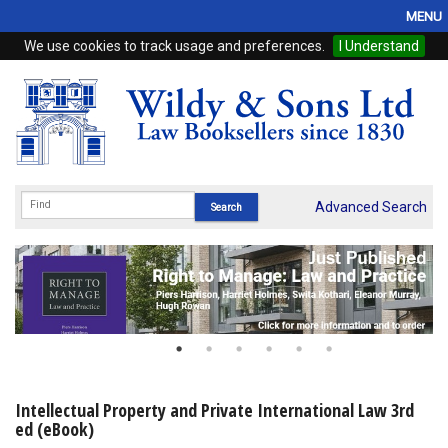
MENU
We use cookies to track usage and preferences.
I Understand
Home
Browse
eBooks
ProView
Advanced Search
WSH Publishing
Subscriptions
Online Products
Contact
Intellectual Property and Private International Law 3rd
ed (eBook)
My Account