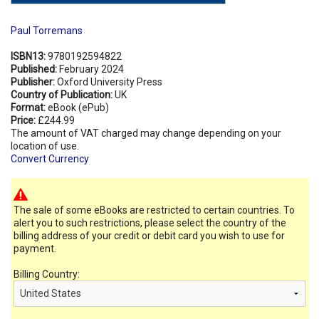
Paul Torremans
ISBN13:
9780192594822
Published:
February 2024
Publisher:
Oxford University Press
Country of Publication:
UK
Format:
eBook (ePub)
Price:
£244.99
The amount of VAT charged may change depending on your
location of use.
Convert Currency
The sale of some eBooks are restricted to certain countries. To
alert you to such restrictions, please select the country of the
billing address of your credit or debit card you wish to use for
payment.
Billing Country: