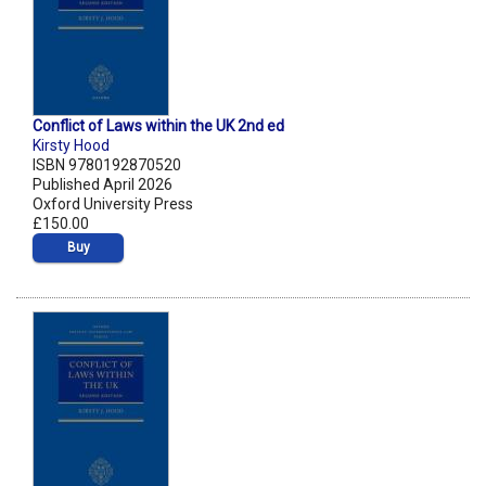
Conflict of Laws within the UK 2nd ed
Kirsty Hood
ISBN 9780192870520
Published April 2026
Oxford University Press
£150.00
Buy