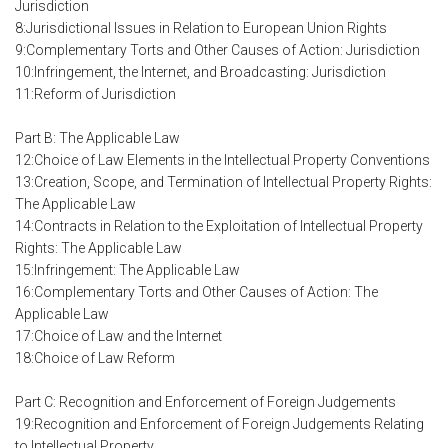
Jurisdiction
8:Jurisdictional Issues in Relation to European Union Rights
9:Complementary Torts and Other Causes of Action: Jurisdiction
10:Infringement, the Internet, and Broadcasting: Jurisdiction
11:Reform of Jurisdiction
Part B: The Applicable Law
12:Choice of Law Elements in the Intellectual Property Conventions
13:Creation, Scope, and Termination of Intellectual Property Rights:
The Applicable Law
14:Contracts in Relation to the Exploitation of Intellectual Property
Rights: The Applicable Law
15:Infringement: The Applicable Law
16:Complementary Torts and Other Causes of Action: The
Applicable Law
17:Choice of Law and the Internet
18:Choice of Law Reform
Part C: Recognition and Enforcement of Foreign Judgements
19:Recognition and Enforcement of Foreign Judgements Relating
to Intellectual Property