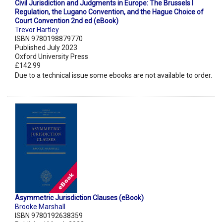
Civil Jurisdiction and Judgments in Europe: The Brussels I
Regulation, the Lugano Convention, and the Hague Choice of
Court Convention 2nd ed (eBook)
Trevor Hartley
ISBN 9780198879770
Published July 2023
Oxford University Press
£142.99
Due to a technical issue some ebooks are not available to order.
Asymmetric Jurisdiction Clauses (eBook)
Brooke Marshall
ISBN 9780192638359