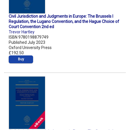
Civil Jurisdiction and Judgments in Europe: The Brussels I
Regulation, the Lugano Convention, and the Hague Choice of
Court Convention 2nd ed
Trevor Hartley
ISBN 9780198879749
Published July 2023
Oxford University Press
£192.50
Buy