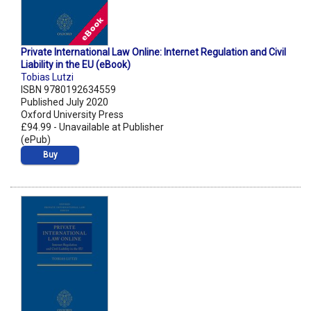
Private International Law Online: Internet Regulation and Civil
Liability in the EU (eBook)
Tobias Lutzi
ISBN 9780192634559
Published July 2020
Oxford University Press
£94.99 - Unavailable at Publisher
(ePub)
Buy