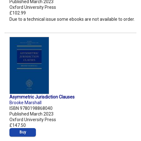
Published March 2023
Oxford University Press
£102.99
Due to a technical issue some ebooks are not available to order.
Asymmetric Jurisdiction Clauses
Brooke Marshall
ISBN 9780198868040
Published March 2023
Oxford University Press
£147.50
Buy