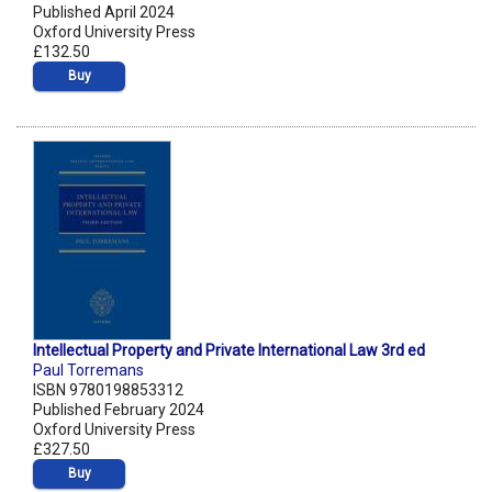
Published April 2024
Oxford University Press
£132.50
Buy
Intellectual Property and Private International Law 3rd ed
Paul Torremans
ISBN 9780198853312
Published February 2024
Oxford University Press
£327.50
Buy