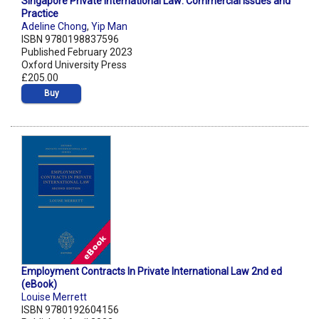
Singapore Private International Law: Commercial Issues and
Practice
Adeline Chong
,
Yip Man
ISBN 9780198837596
Published February 2023
Oxford University Press
£205.00
Buy
Employment Contracts In Private International Law 2nd ed
(eBook)
Louise Merrett
ISBN 9780192604156