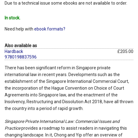
Due to a technical issue some ebooks are not available to order.
In stock.
Need help with
ebook formats?
Also available as
Hardback
£205.00
9780198837596
There has been significant reform in Singapore private
international law in recent years. Developments such as the
establishment of the Singapore International Commercial Court,
the incorporation of the Hague Convention on Choice of Court
Agreements into Singapore law, and the enactment of the
Insolvency, Restructuring and Dissolution Act 2018, have all thrown
the country into a period of rapid growth.
Singapore Private International Law: Commercial Issues and
Practice
provides a roadmap to assist readers in navigating this
changing landscape. In it, Chong and Yip offer an overview of