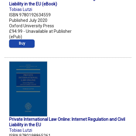
Liability in the EU (eBook)
Tobias Lutzi
ISBN 9780192634559
Published July 2020
Oxford University Press
£94.99 - Unavailable at Publisher
(ePub)
Buy
Private International Law Online: Internet Regulation and Civil
Liability in the EU
Tobias Lutzi
ISBN 9780198865261