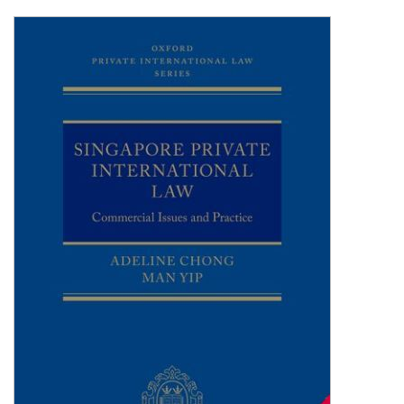
Shopping Basket