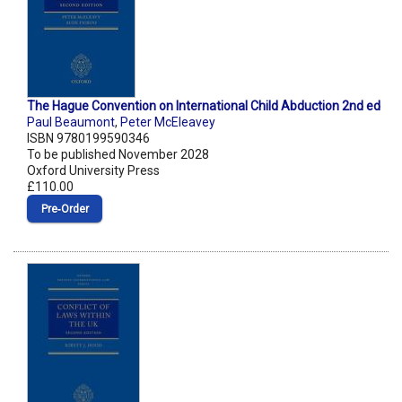
The Hague Convention on International Child Abduction 2nd ed
Paul Beaumont
,
Peter McEleavey
ISBN 9780199590346
To be published November 2028
Oxford University Press
£110.00
Pre‑Order