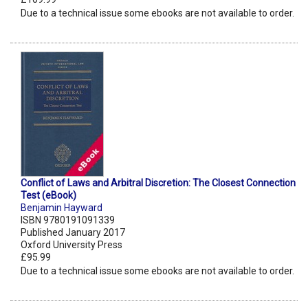
Due to a technical issue some ebooks are not available to order.
Conflict of Laws and Arbitral Discretion: The Closest Connection
Test (eBook)
Benjamin Hayward
ISBN 9780191091339
Published January 2017
Oxford University Press
£95.99
Due to a technical issue some ebooks are not available to order.