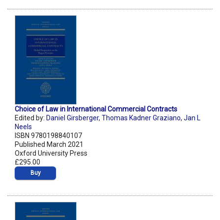
Choice of Law in International Commercial Contracts
Edited by:
Daniel Girsberger
,
Thomas Kadner Graziano
,
Jan L
Neels
ISBN 9780198840107
Published March 2021
Oxford University Press
£295.00
Buy