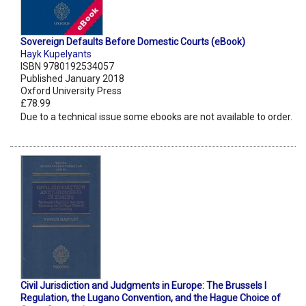
Sovereign Defaults Before Domestic Courts (eBook)
Hayk Kupelyants
ISBN 9780192534057
Published January 2018
Oxford University Press
£78.99
Due to a technical issue some ebooks are not available to order.
Civil Jurisdiction and Judgments in Europe: The Brussels I
Regulation, the Lugano Convention, and the Hague Choice of