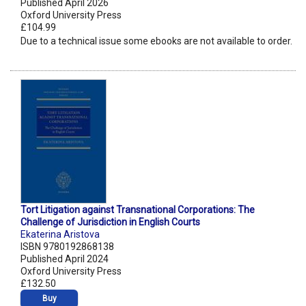
Published April 2026
Oxford University Press
£104.99
Due to a technical issue some ebooks are not available to order.
Tort Litigation against Transnational Corporations: The
Challenge of Jurisdiction in English Courts
Ekaterina Aristova
ISBN 9780192868138
Published April 2024
Oxford University Press
£132.50
Buy