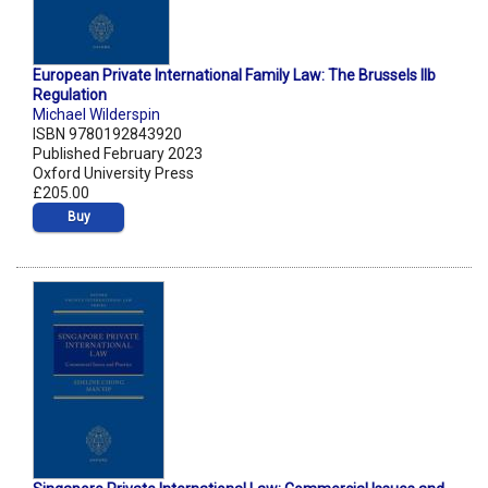
European Private International Family Law: The Brussels IIb
Regulation
Michael Wilderspin
ISBN 9780192843920
Published February 2023
Oxford University Press
£205.00
Buy