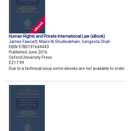
Human Rights and Private International Law (eBook)
James Fawcett
,
Maire Ni Shuilleabhain
,
Sangeeta Shah
ISBN 9780191644443
Published June 2016
Oxford University Press
£217.99
Due to a technical issue some ebooks are not available to order.