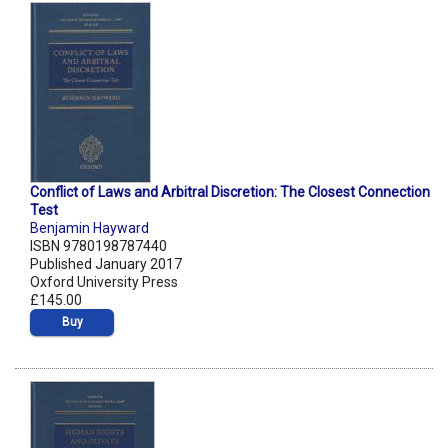
Conflict of Laws and Arbitral Discretion: The Closest Connection
Test
Benjamin Hayward
ISBN 9780198787440
Published January 2017
Oxford University Press
£145.00
Buy