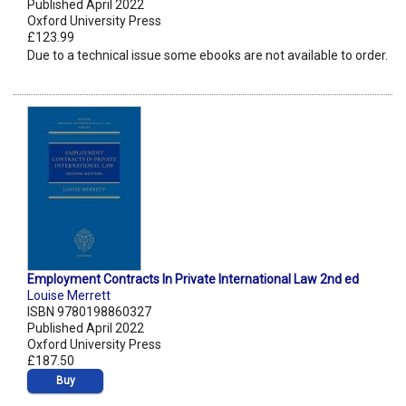
Published April 2022
Oxford University Press
£123.99
Due to a technical issue some ebooks are not available to order.
Employment Contracts In Private International Law 2nd ed
Louise Merrett
ISBN 9780198860327
Published April 2022
Oxford University Press
£187.50
Buy