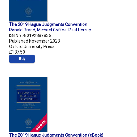
The 2019 Hague Judgments Convention
Ronald Brand
,
Michael Coffee
,
Paul Herrup
ISBN 9780192889836
Published November 2023
Oxford University Press
£137.50
Buy
The 2019 Hague Judgments Convention (eBook)