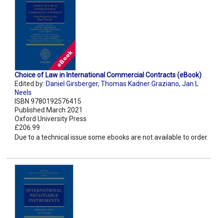
Choice of Law in International Commercial Contracts (eBook)
Edited by:
Daniel Girsberger
,
Thomas Kadner Graziano
,
Jan L
Neels
ISBN 9780192576415
Published March 2021
Oxford University Press
£206.99
Due to a technical issue some ebooks are not available to order.