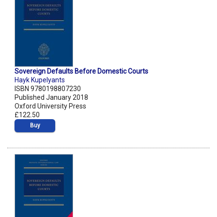
Sovereign Defaults Before Domestic Courts
Hayk Kupelyants
ISBN 9780198807230
Published January 2018
Oxford University Press
£122.50
Buy