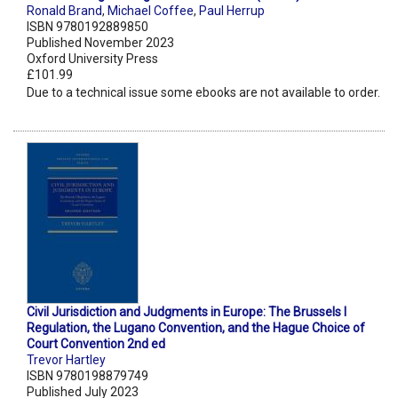
Ronald Brand
,
Michael Coffee
,
Paul Herrup
ISBN 9780192889850
Published November 2023
Oxford University Press
£101.99
Due to a technical issue some ebooks are not available to order.
Civil Jurisdiction and Judgments in Europe: The Brussels I
Regulation, the Lugano Convention, and the Hague Choice of
Court Convention 2nd ed
Trevor Hartley
ISBN 9780198879749
Published July 2023