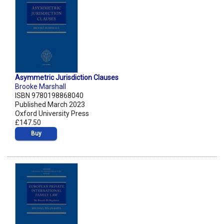
Asymmetric Jurisdiction Clauses
Brooke Marshall
ISBN 9780198868040
Published March 2023
Oxford University Press
£147.50
Buy