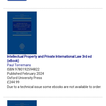
Intellectual Property and Private International Law 3rd ed
(eBook)
Paul Torremans
ISBN 9780192594822
Published February 2024
Oxford University Press
£244.99
Due to a technical issue some ebooks are not available to order.