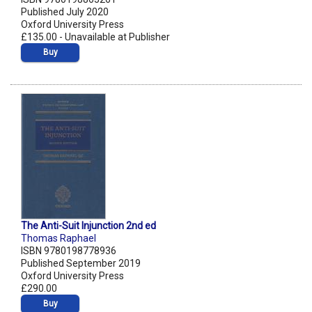
Published July 2020
Oxford University Press
£135.00 - Unavailable at Publisher
Buy
The Anti-Suit Injunction 2nd ed
Thomas Raphael
ISBN 9780198778936
Published September 2019
Oxford University Press
£290.00
Buy