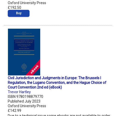
Oxford University Press
£192.50
Buy
Civil Jurisdiction and Judgments in Europe: The Brussels I
Regulation, the Lugano Convention, and the Hague Choice of
Court Convention 2nd ed (eBook)
Trevor Hartley
ISBN 9780198879770
Published July 2023
Oxford University Press
£142.99
Due to a technical issue some ebooks are not available to order.