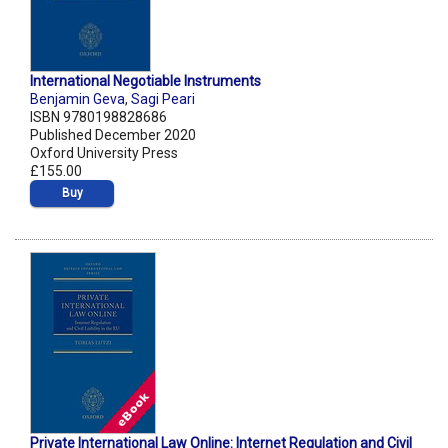
International Negotiable Instruments
Benjamin Geva
,
Sagi Peari
ISBN 9780198828686
Published December 2020
Oxford University Press
£155.00
Buy
Private International Law Online: Internet Regulation and Civil