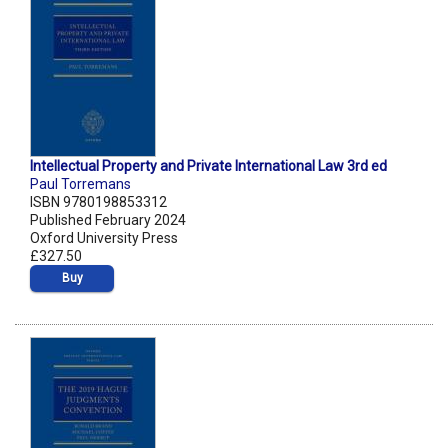
Intellectual Property and Private International Law 3rd ed
Paul Torremans
ISBN 9780198853312
Published February 2024
Oxford University Press
£327.50
Buy