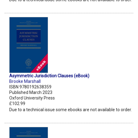
Asymmetric Jurisdiction Clauses (eBook)
Brooke Marshall
ISBN 9780192638359
Published March 2023
Oxford University Press
£102.99
Due to a technical issue some ebooks are not available to order.