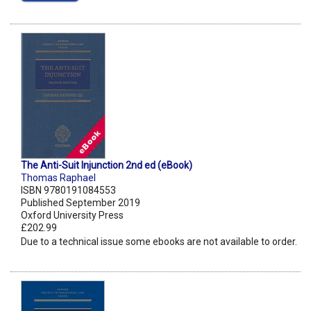
The Anti-Suit Injunction 2nd ed (eBook)
Thomas Raphael
ISBN 9780191084553
Published September 2019
Oxford University Press
£202.99
Due to a technical issue some ebooks are not available to order.