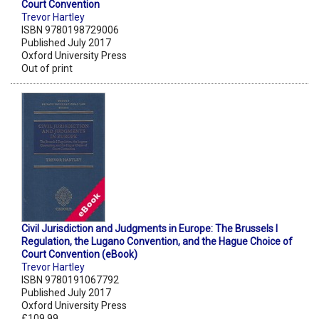
Court Convention
Trevor Hartley
ISBN 9780198729006
Published July 2017
Oxford University Press
Out of print
Civil Jurisdiction and Judgments in Europe: The Brussels I
Regulation, the Lugano Convention, and the Hague Choice of
Court Convention (eBook)
Trevor Hartley
ISBN 9780191067792
Published July 2017
Oxford University Press
£109.99