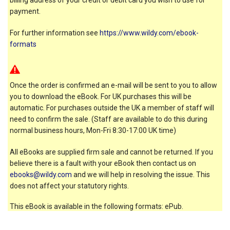
payment.
For further information see
https://www.wildy.com/ebook-
formats
Once the order is confirmed an e-mail will be sent to you to allow
you to download the eBook. For UK purchases this will be
automatic. For purchases outside the UK a member of staff will
need to confirm the sale. (Staff are available to do this during
normal business hours, Mon-Fri 8:30-17:00 UK time)
All eBooks are supplied firm sale and cannot be returned. If you
believe there is a fault with your eBook then contact us on
ebooks@wildy.com
and we will help in resolving the issue. This
does not affect your statutory rights.
This eBook is available in the following formats: ePub.