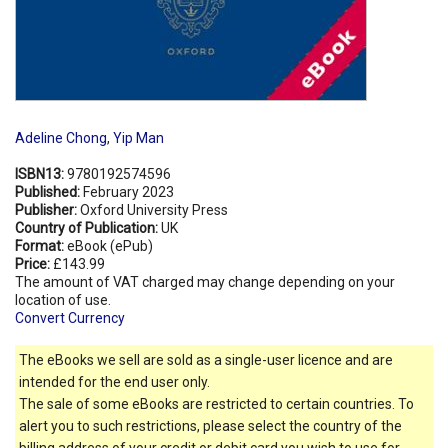
Adeline Chong
,
Yip Man
ISBN13:
9780192574596
Published:
February 2023
Publisher:
Oxford University Press
Country of Publication:
UK
Format:
eBook (ePub)
Price:
£143.99
The amount of VAT charged may change depending on your
location of use.
Convert Currency
The eBooks we sell are sold as a single-user licence and are
intended for the end user only.
The sale of some eBooks are restricted to certain countries. To
alert you to such restrictions, please select the country of the
billing address of your credit or debit card you wish to use for