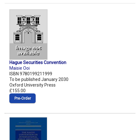
Hague Securities Convention
Maisie Ooi
ISBN 9780199211999
To be published January 2030
Oxford University Press
£155.00
Pre‑Order