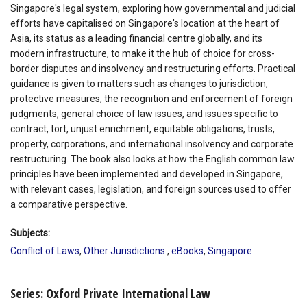
Singapore's legal system, exploring how governmental and judicial
efforts have capitalised on Singapore's location at the heart of
Asia, its status as a leading financial centre globally, and its
modern infrastructure, to make it the hub of choice for cross-
border disputes and insolvency and restructuring efforts. Practical
guidance is given to matters such as changes to jurisdiction,
protective measures, the recognition and enforcement of foreign
judgments, general choice of law issues, and issues specific to
contract, tort, unjust enrichment, equitable obligations, trusts,
property, corporations, and international insolvency and corporate
restructuring. The book also looks at how the English common law
principles have been implemented and developed in Singapore,
with relevant cases, legislation, and foreign sources used to offer
a comparative perspective.
Subjects:
Conflict of Laws
,
Other Jurisdictions
,
eBooks
,
Singapore
Series: Oxford Private International Law