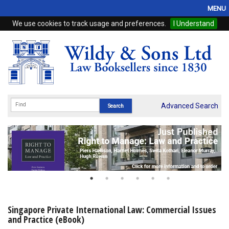
MENU
We use cookies to track usage and preferences.
I Understand
Home
Browse
eBooks
ProView
Advanced Search
WSH Publishing
Subscriptions
Online Products
Contact
Singapore Private International Law: Commercial Issues
and Practice (eBook)
My Account