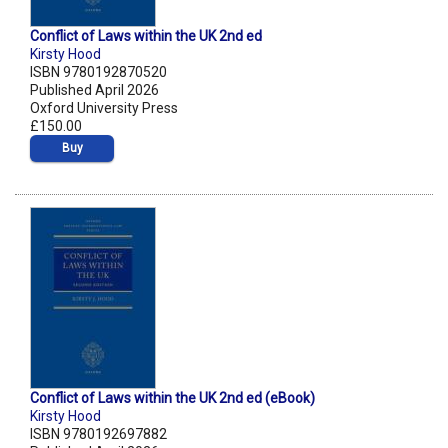
Conflict of Laws within the UK 2nd ed
Kirsty Hood
ISBN 9780192870520
Published April 2026
Oxford University Press
£150.00
Buy
Conflict of Laws within the UK 2nd ed (eBook)
Kirsty Hood
ISBN 9780192697882