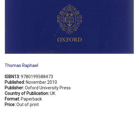
Thomas Raphael
ISBN13:
9780199588473
Published:
November 2010
Publisher:
Oxford University Press
Country of Publication:
UK
Format:
Paperback
Price:
Out of print