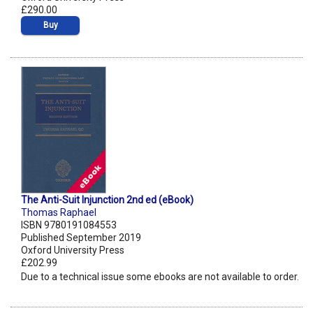
£290.00
Buy
The Anti-Suit Injunction 2nd ed (eBook)
Thomas Raphael
ISBN 9780191084553
Published September 2019
Oxford University Press
£202.99
Due to a technical issue some ebooks are not available to order.