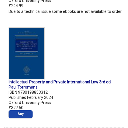
Oxford University Press
£244.99
Due to a technical issue some ebooks are not available to order.
Intellectual Property and Private International Law 3rd ed
Paul Torremans
ISBN 9780198853312
Published February 2024
Oxford University Press
£327.50
Buy