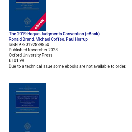
The 2019 Hague Judgments Convention (eBook)
Ronald Brand
,
Michael Coffee
,
Paul Herrup
ISBN 9780192889850
Published November 2023
Oxford University Press
£101.99
Due to a technical issue some ebooks are not available to order.