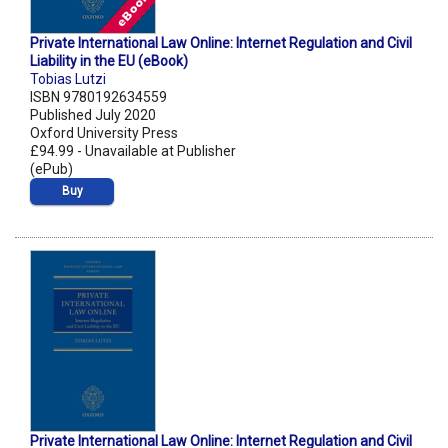
Private International Law Online: Internet Regulation and Civil
Liability in the EU (eBook)
Tobias Lutzi
ISBN 9780192634559
Published July 2020
Oxford University Press
£94.99 - Unavailable at Publisher
(ePub)
Buy
Private International Law Online: Internet Regulation and Civil