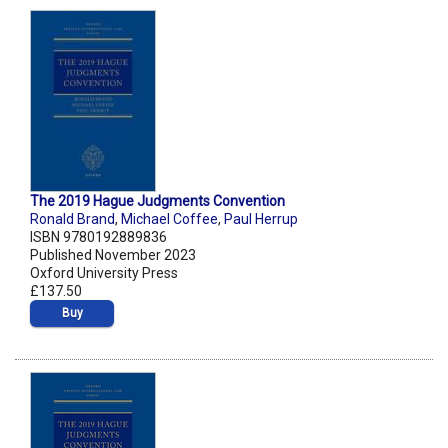
The 2019 Hague Judgments Convention
Ronald Brand
,
Michael Coffee
,
Paul Herrup
ISBN 9780192889836
Published November 2023
Oxford University Press
£137.50
Buy