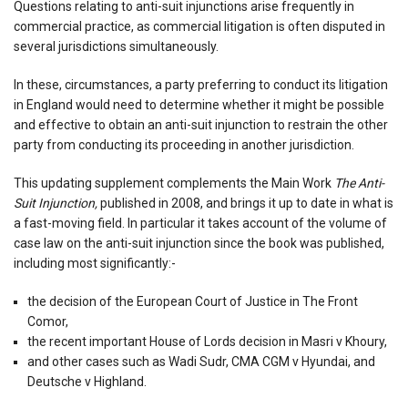
Questions relating to anti-suit injunctions arise frequently in
commercial practice, as commercial litigation is often disputed in
several jurisdictions simultaneously.
In these, circumstances, a party preferring to conduct its litigation
in England would need to determine whether it might be possible
and effective to obtain an anti-suit injunction to restrain the other
party from conducting its proceeding in another jurisdiction.
This updating supplement complements the Main Work
The Anti-
Suit Injunction,
published in 2008, and brings it up to date in what is
a fast-moving field. In particular it takes account of the volume of
case law on the anti-suit injunction since the book was published,
including most significantly:-
the decision of the European Court of Justice in The Front
Comor,
the recent important House of Lords decision in Masri v Khoury,
and other cases such as Wadi Sudr, CMA CGM v Hyundai, and
Deutsche v Highland.