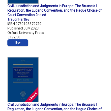
Civil Jurisdiction and Judgments in Europe: The Brussels I
Regulation, the Lugano Convention, and the Hague Choice of
Court Convention 2nd ed
Trevor Hartley
ISBN 9780198879749
Published July 2023
Oxford University Press
£192.50
Buy
Civil Jurisdiction and Judgments in Europe: The Brussels I
Regulation, the Lugano Convention, and the Hague Choice of