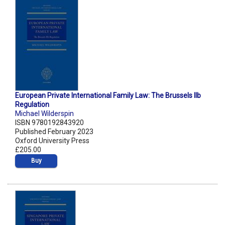
European Private International Family Law: The Brussels IIb
Regulation
Michael Wilderspin
ISBN 9780192843920
Published February 2023
Oxford University Press
£205.00
Buy