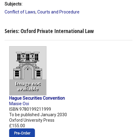
Subjects:
Conflict of Laws
,
Courts and Procedure
Series: Oxford Private International Law
Hague Securities Convention
Maisie Ooi
ISBN 9780199211999
To be published January 2030
Oxford University Press
£155.00
Pre‑Order