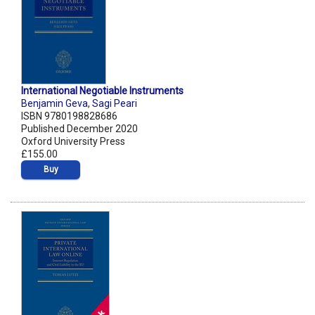
International Negotiable Instruments
Benjamin Geva
,
Sagi Peari
ISBN 9780198828686
Published December 2020
Oxford University Press
£155.00
Buy