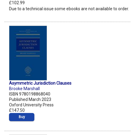
£102.99
Due to a technical issue some ebooks are not available to order.
Asymmetric Jurisdiction Clauses
Brooke Marshall
ISBN 9780198868040
Published March 2023
Oxford University Press
£147.50
Buy