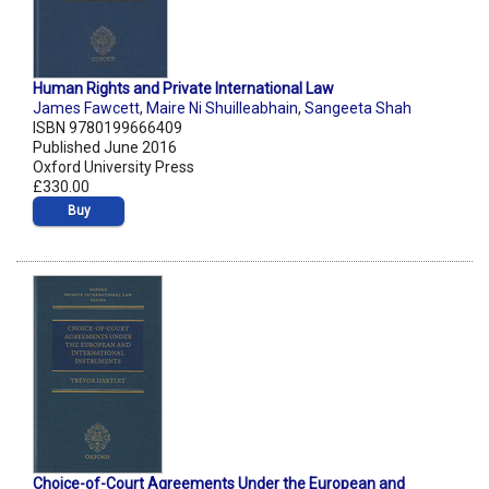
Human Rights and Private International Law
James Fawcett
,
Maire Ni Shuilleabhain
,
Sangeeta Shah
ISBN 9780199666409
Published June 2016
Oxford University Press
£330.00
Buy
Choice-of-Court Agreements Under the European and