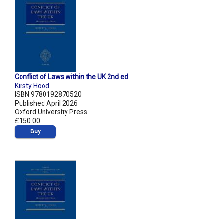
Conflict of Laws within the UK 2nd ed
Kirsty Hood
ISBN 9780192870520
Published April 2026
Oxford University Press
£150.00
Buy