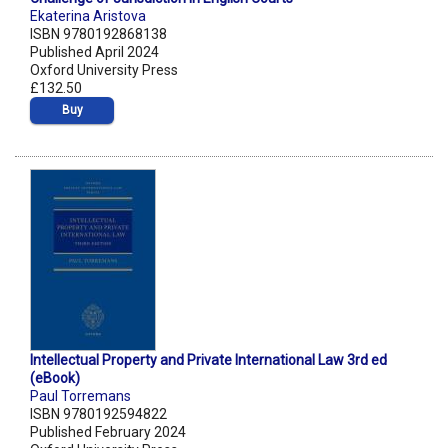
Ekaterina Aristova
ISBN 9780192868138
Published April 2024
Oxford University Press
£132.50
Buy
Intellectual Property and Private International Law 3rd ed
(eBook)
Paul Torremans
ISBN 9780192594822
Published February 2024