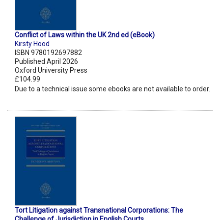
Conflict of Laws within the UK 2nd ed (eBook)
Kirsty Hood
ISBN 9780192697882
Published April 2026
Oxford University Press
£104.99
Due to a technical issue some ebooks are not available to order.
Tort Litigation against Transnational Corporations: The
Challenge of Jurisdiction in English Courts