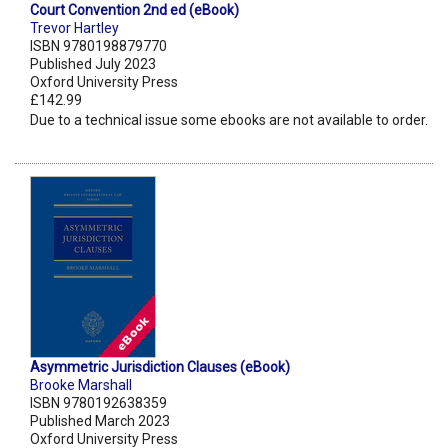
Court Convention 2nd ed (eBook)
Trevor Hartley
ISBN 9780198879770
Published July 2023
Oxford University Press
£142.99
Due to a technical issue some ebooks are not available to order.
Asymmetric Jurisdiction Clauses (eBook)
Brooke Marshall
ISBN 9780192638359
Published March 2023
Oxford University Press