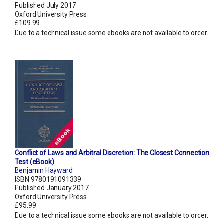
Published July 2017
Oxford University Press
£109.99
Due to a technical issue some ebooks are not available to order.
Conflict of Laws and Arbitral Discretion: The Closest Connection
Test (eBook)
Benjamin Hayward
ISBN 9780191091339
Published January 2017
Oxford University Press
£95.99
Due to a technical issue some ebooks are not available to order.