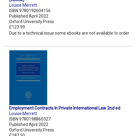
Louise Merrett
ISBN 9780192604156
Published April 2022
Oxford University Press
£123.99
Due to a technical issue some ebooks are not available to order.
Employment Contracts In Private International Law 2nd ed
Louise Merrett
ISBN 9780198860327
Published April 2022
Oxford University Press
£187.50