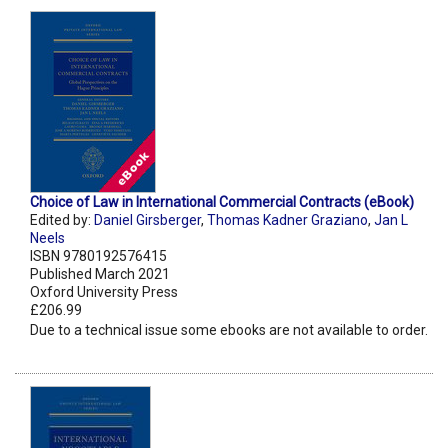
Choice of Law in International Commercial Contracts (eBook)
Edited by:
Daniel Girsberger
,
Thomas Kadner Graziano
,
Jan L
Neels
ISBN 9780192576415
Published March 2021
Oxford University Press
£206.99
Due to a technical issue some ebooks are not available to order.