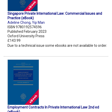
Singapore Private International Law: Commercial Issues and
Practice (eBook)
Adeline Chong
,
Yip Man
ISBN 9780192574596
Published February 2023
Oxford University Press
£143.99
Due to a technical issue some ebooks are not available to order.
Employment Contracts In Private International Law 2nd ed
(eBook)