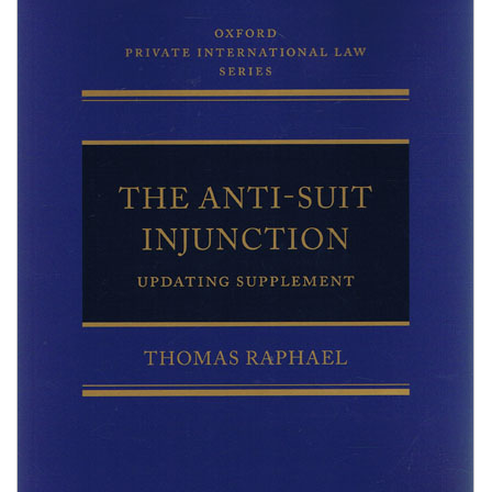
Shopping Basket