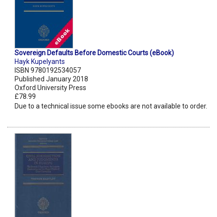
Sovereign Defaults Before Domestic Courts (eBook)
Hayk Kupelyants
ISBN 9780192534057
Published January 2018
Oxford University Press
£78.99
Due to a technical issue some ebooks are not available to order.