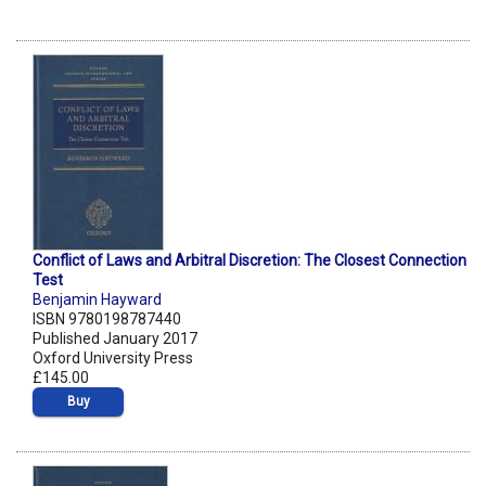
Conflict of Laws and Arbitral Discretion: The Closest Connection
Test
Benjamin Hayward
ISBN 9780198787440
Published January 2017
Oxford University Press
£145.00
Buy