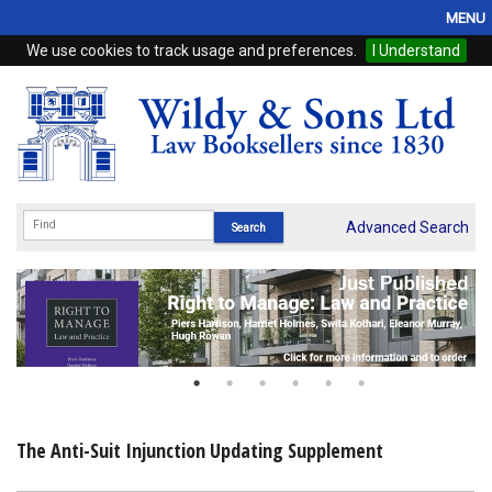
MENU
We use cookies to track usage and preferences.
I Understand
Home
Browse
eBooks
ProView
Advanced Search
WSH Publishing
Subscriptions
Online Products
Contact
The Anti-Suit Injunction Updating Supplement
My Account