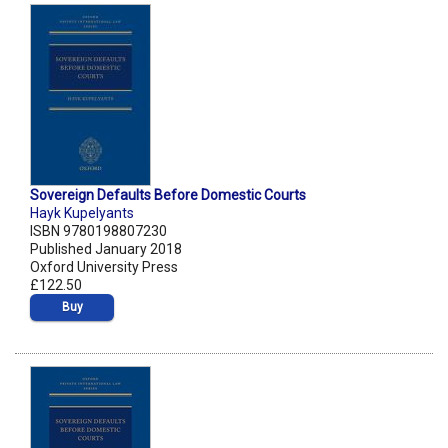
Sovereign Defaults Before Domestic Courts
Hayk Kupelyants
ISBN 9780198807230
Published January 2018
Oxford University Press
£122.50
Buy