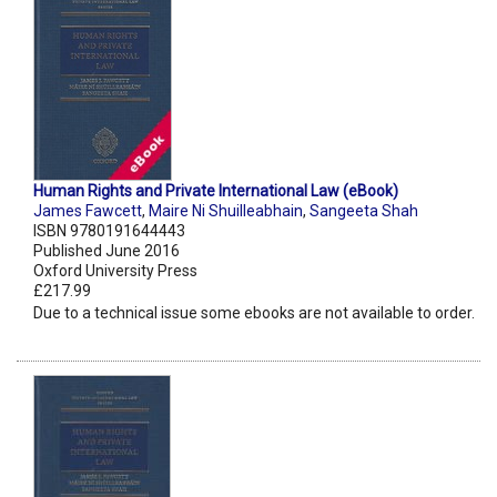
Human Rights and Private International Law (eBook)
James Fawcett
,
Maire Ni Shuilleabhain
,
Sangeeta Shah
ISBN 9780191644443
Published June 2016
Oxford University Press
£217.99
Due to a technical issue some ebooks are not available to order.