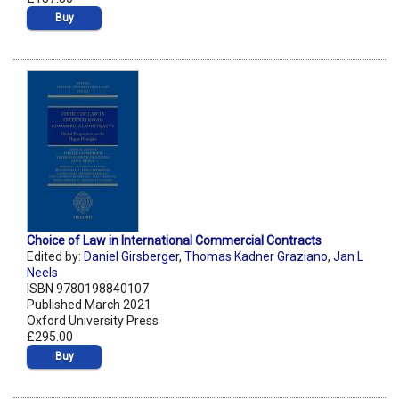
Buy
Choice of Law in International Commercial Contracts
Edited by:
Daniel Girsberger
,
Thomas Kadner Graziano
,
Jan L
Neels
ISBN 9780198840107
Published March 2021
Oxford University Press
£295.00
Buy