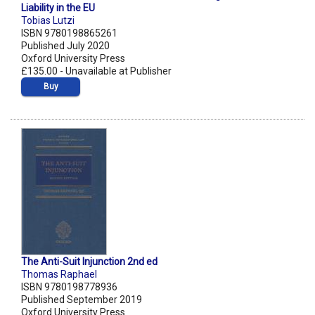
Liability in the EU
Tobias Lutzi
ISBN 9780198865261
Published July 2020
Oxford University Press
£135.00 - Unavailable at Publisher
Buy
The Anti-Suit Injunction 2nd ed
Thomas Raphael
ISBN 9780198778936
Published September 2019
Oxford University Press