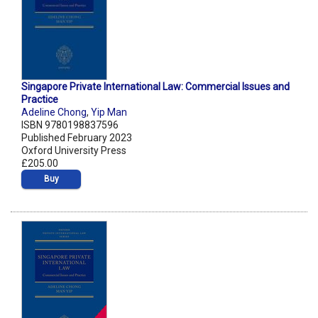
Singapore Private International Law: Commercial Issues and
Practice
Adeline Chong
,
Yip Man
ISBN 9780198837596
Published February 2023
Oxford University Press
£205.00
Buy