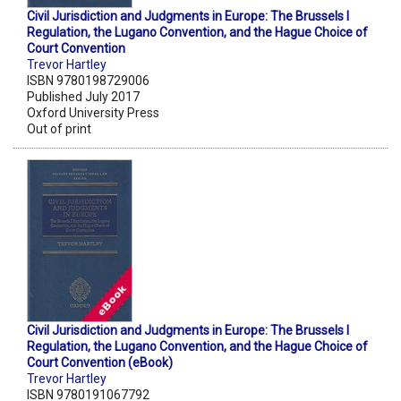
Civil Jurisdiction and Judgments in Europe: The Brussels I
Regulation, the Lugano Convention, and the Hague Choice of
Court Convention
Trevor Hartley
ISBN 9780198729006
Published July 2017
Oxford University Press
Out of print
Civil Jurisdiction and Judgments in Europe: The Brussels I
Regulation, the Lugano Convention, and the Hague Choice of
Court Convention (eBook)
Trevor Hartley
ISBN 9780191067792