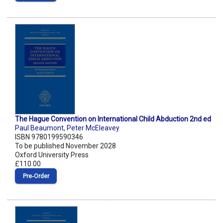
The Hague Convention on International Child Abduction 2nd ed
Paul Beaumont
,
Peter McEleavey
ISBN 9780199590346
To be published November 2028
Oxford University Press
£110.00
Pre‑Order