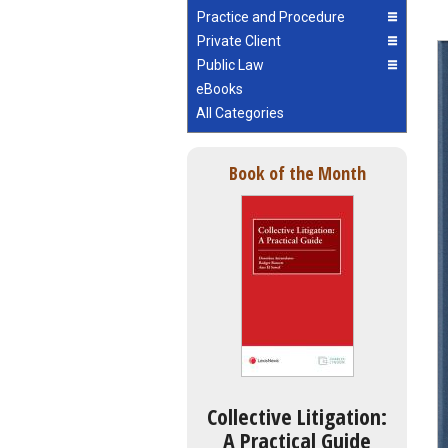
Practice and Procedure
Private Client
Public Law
eBooks
All Categories
Book of the Month
Collective Litigation:
A Practical Guide