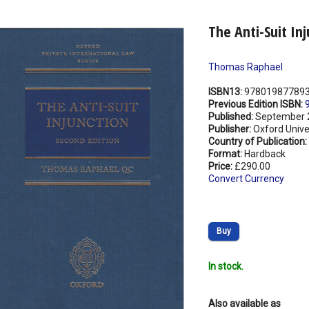
The Anti-Suit In
Thomas Raphael
ISBN13:
97801987789
Previous Edition ISBN:
Published:
September 
Publisher:
Oxford Unive
Country of Publication:
Format:
Hardback
Price:
£290.00
Convert Currency
Buy
In stock.
Also available as