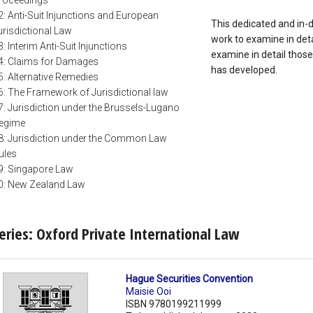
roceedings
2: Anti-Suit Injunctions and European
This dedicated and in-d
urisdictional Law
work to examine in detai
3: Interim Anti-Suit Injunctions
examine in detail those
4: Claims for Damages
has developed.
5: Alternative Remedies
6: The Framework of Jurisdictional law
7: Jurisdiction under the Brussels-Lugano
egime
8: Jurisdiction under the Common Law
ules
9: Singapore Law
0: New Zealand Law
eries: Oxford Private International Law
Hague Securities Convention
Maisie Ooi
ISBN 9780199211999