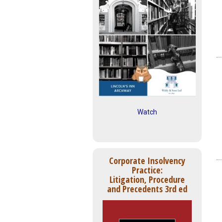
Watch
Corporate Insolvency
Practice:
Litigation, Procedure
and Precedents 3rd ed