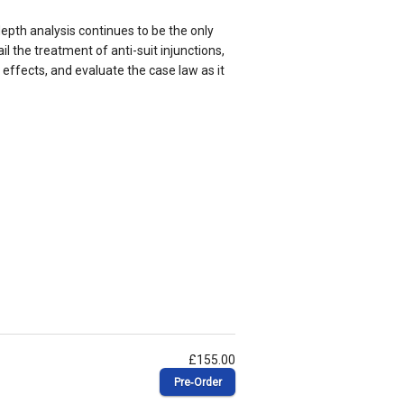
epth analysis continues to be the only
l the treatment of anti-suit injunctions,
 effects, and evaluate the case law as it
£155.00
Pre‑Order