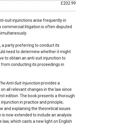
£202.99
ti-suit injunctions arise frequently in
 commercial litigation is often disputed
 simultaneously.
 a party preferring to conduct its
ould need to determine whether it might
e to obtain an anti-suit injunction to
y from conducting its proceedings in
he Anti-Suit Injunction
provides a
n all relevant changes in the law since
first edition. The book presents a thorough
 injunction in practice and principle,
aw and explaining the theoretical issues
pe is now extended to include an analysis
aw, which casts a new light on English