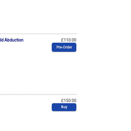
ild Abduction
£110.00
Pre‑Order
£150.00
Buy