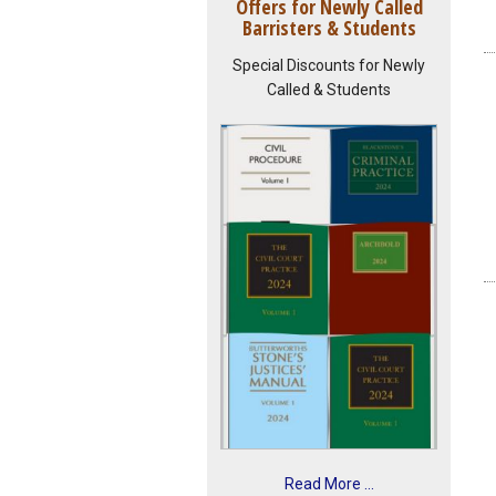
Offers for Newly Called
Barristers & Students
Special Discounts for Newly
Called & Students
Read More ...