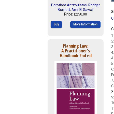
Dorothea Antzoulatos
,
Rodger
Burnett
,
Amr El Sawaf
S
Price:
£250.00
C
Buy
More Information
C
1
2
Planning Law:
3
A Practitioner's
4
Handbook 2nd ed
A
5
6
E
7
C
8
9
1
1