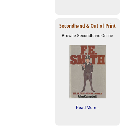
Secondhand & Out of Print
Browse Secondhand Online
Read More...