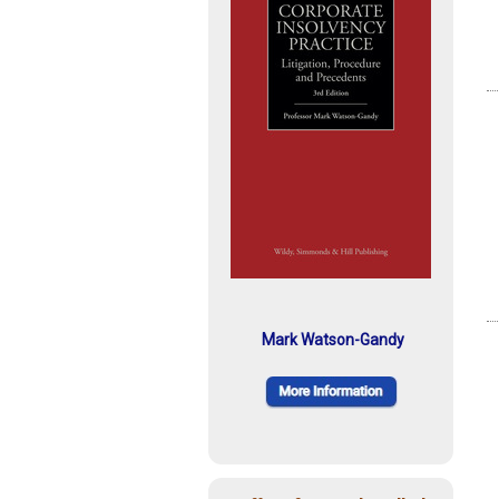
Mark Watson-Gandy