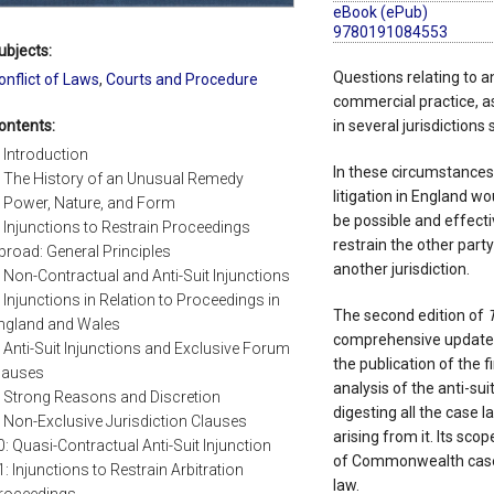
eBook (ePub)
9780191084553
ubjects:
Questions relating to an
onflict of Laws
,
Courts and Procedure
commercial practice, as
ontents:
in several jurisdictions
: Introduction
In these circumstances,
: The History of an Unusual Remedy
litigation in England w
: Power, Nature, and Form
be possible and effectiv
: Injunctions to Restrain Proceedings
restrain the other part
broad: General Principles
another jurisdiction.
: Non-Contractual and Anti-Suit Injunctions
: Injunctions in Relation to Proceedings in
The second edition of
T
ngland and Wales
comprehensive update o
: Anti-Suit Injunctions and Exclusive Forum
the publication of the 
lauses
analysis of the anti-suit
: Strong Reasons and Discretion
digesting all the case l
: Non-Exclusive Jurisdiction Clauses
arising from it. Its sco
0: Quasi-Contractual Anti-Suit Injunction
of Commonwealth case l
1: Injunctions to Restrain Arbitration
law.