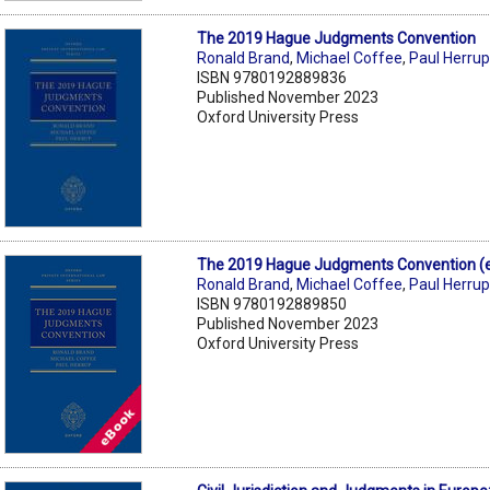
The 2019 Hague Judgments Convention
Ronald Brand
,
Michael Coffee
,
Paul Herru
ISBN 9780192889836
Published November 2023
Oxford University Press
The 2019 Hague Judgments Convention (
Ronald Brand
,
Michael Coffee
,
Paul Herru
ISBN 9780192889850
Published November 2023
Oxford University Press