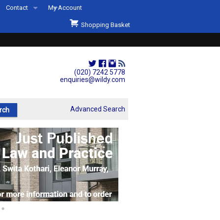
Contact
My Account
Welcome to Wildys
Shopping Basket
Our Store
ons
Our Staff & Services
Shop Representation
(020) 7242 5778
enquiries@wildy.com
Our History
Second Hand Sets & Books
Advanced Search
Events
Links