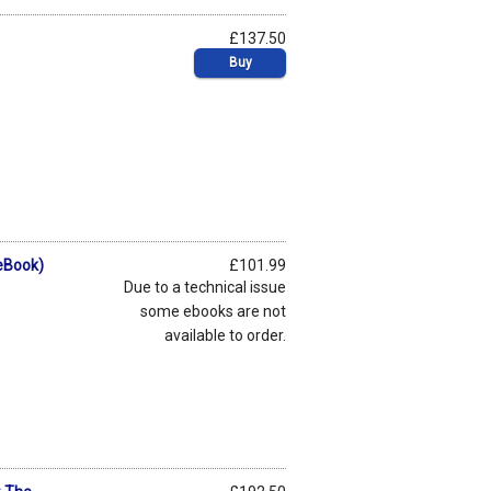
£137.50
p
Buy
eBook)
£101.99
p
Due to a technical issue
some ebooks are not
available to order.