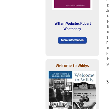
P
1
J
1
1
William Webster, Robert
1
Weatherley
1
1
R
1
R
1
2
Welcome to Wildys
S