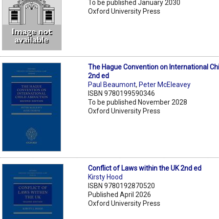
To be published January 2030
Oxford University Press
The Hague Convention on International Ch
2nd ed
Paul Beaumont
,
Peter McEleavey
ISBN 9780199590346
To be published November 2028
Oxford University Press
Conflict of Laws within the UK 2nd ed
Kirsty Hood
ISBN 9780192870520
Published April 2026
Oxford University Press