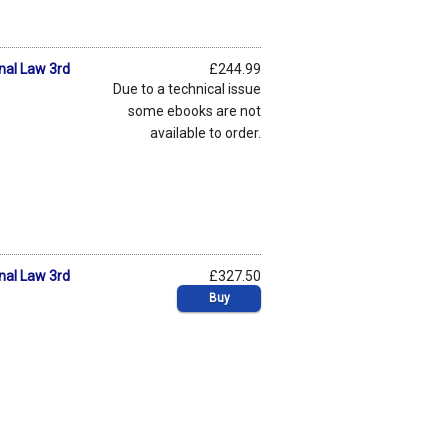
onal Law 3rd
£244.99
Due to a technical issue
some ebooks are not
available to order.
onal Law 3rd
£327.50
Buy