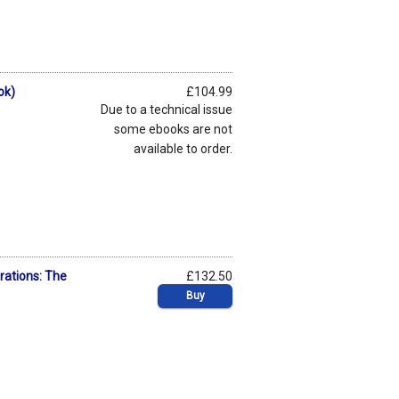
ok)
£104.99
Due to a technical issue
some ebooks are not
available to order.
orations: The
£132.50
Buy