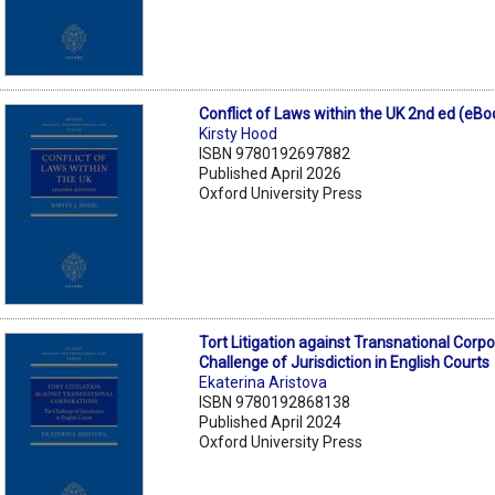
Conflict of Laws within the UK 2nd ed (eBo
Kirsty Hood
ISBN 9780192697882
Published April 2026
Oxford University Press
Tort Litigation against Transnational Corp
Challenge of Jurisdiction in English Courts
Ekaterina Aristova
ISBN 9780192868138
Published April 2024
Oxford University Press