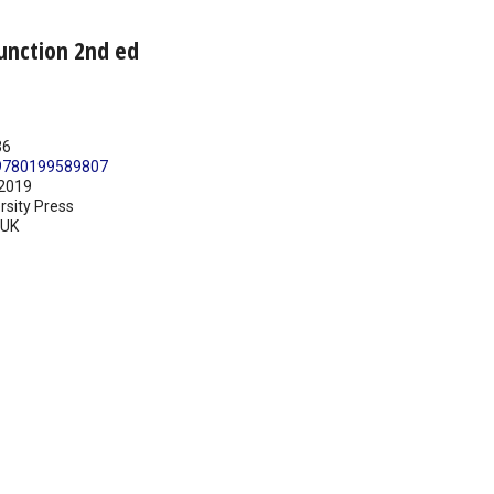
junction 2nd ed
36
9780199589807
2019
rsity Press
UK