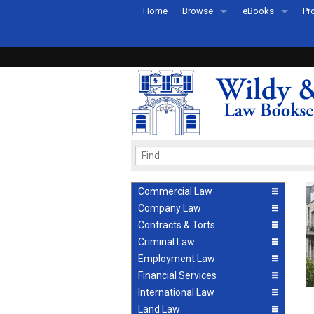
Home
Browse
eBooks
Pr
All Titles by Subject
eBooks By Subje
Ab
Coming Soon
eBook Formats
Pr
Recently Published
eBook FAQs
Pr
Ea
Commercial Law
Company Law
Contracts & Torts
Criminal Law
Employment Law
Financial Services
International Law
Land Law