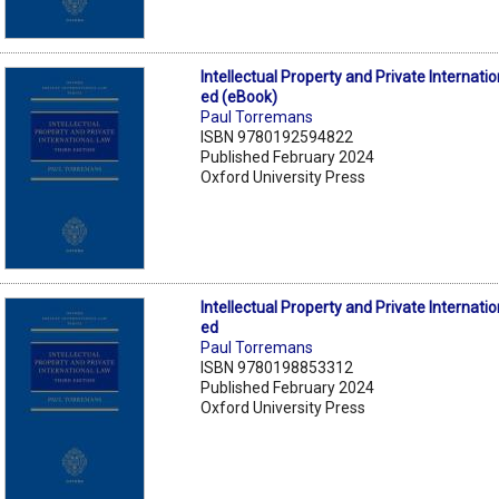
Intellectual Property and Private Internati
ed (eBook)
Paul Torremans
ISBN 9780192594822
Published February 2024
Oxford University Press
Intellectual Property and Private Internati
ed
Paul Torremans
ISBN 9780198853312
Published February 2024
Oxford University Press