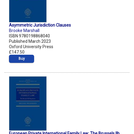
Asymmetric Jurisdiction Clauses
Brooke Marshall
ISBN 9780198868040
Published March 2023
Oxford University Press
£147.50
Buy
European Private International Family Law: The Brussels IIb