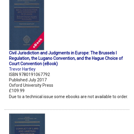
Civil Jurisdiction and Judgments in Europe: The Brussels I
Regulation, the Lugano Convention, and the Hague Choice of
Court Convention (eBook)
Trevor Hartley
ISBN 9780191067792
Published July 2017
Oxford University Press
£109.99
Due to a technical issue some ebooks are not available to order.