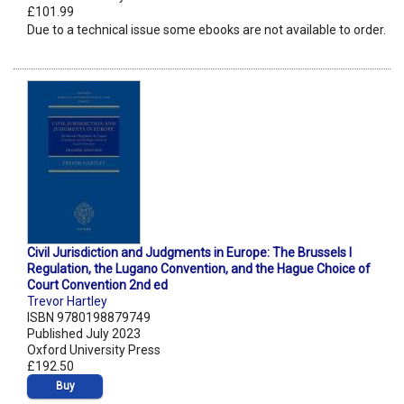
£101.99
Due to a technical issue some ebooks are not available to order.
Civil Jurisdiction and Judgments in Europe: The Brussels I
Regulation, the Lugano Convention, and the Hague Choice of
Court Convention 2nd ed
Trevor Hartley
ISBN 9780198879749
Published July 2023
Oxford University Press
£192.50
Buy