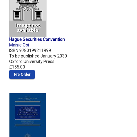
Hague Securities Convention
Maisie Ooi
ISBN 9780199211999
To be published January 2030
Oxford University Press
£155.00
Pre‑Order