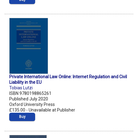
Private International Law Online: Internet Regulation and Civil
Liability in the EU
Tobias Lutzi
ISBN 9780198865261
Published July 2020
Oxford University Press
£135.00 - Unavailable at Publisher
Buy