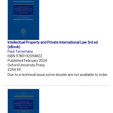
Intellectual Property and Private International Law 3rd ed
(eBook)
Paul Torremans
ISBN 9780192594822
Published February 2024
Oxford University Press
£244.99
Due to a technical issue some ebooks are not available to order.