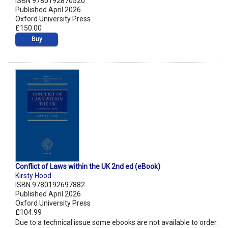
ISBN 9780192870520
Published April 2026
Oxford University Press
£150.00
Buy
Conflict of Laws within the UK 2nd ed (eBook)
Kirsty Hood
ISBN 9780192697882
Published April 2026
Oxford University Press
£104.99
Due to a technical issue some ebooks are not available to order.