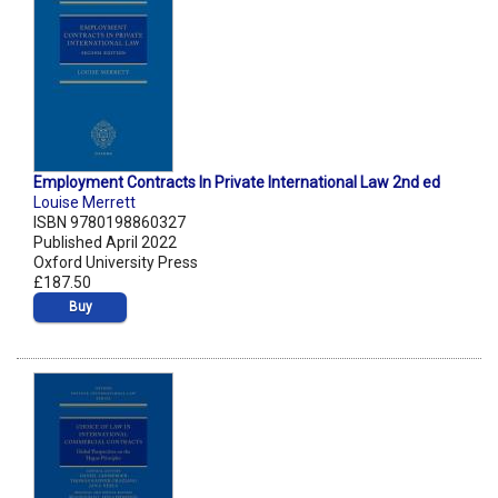
Employment Contracts In Private International Law 2nd ed
Louise Merrett
ISBN 9780198860327
Published April 2022
Oxford University Press
£187.50
Buy