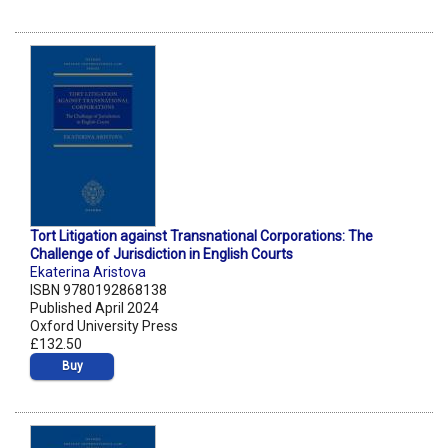
Tort Litigation against Transnational Corporations: The
Challenge of Jurisdiction in English Courts
Ekaterina Aristova
ISBN 9780192868138
Published April 2024
Oxford University Press
£132.50
Buy