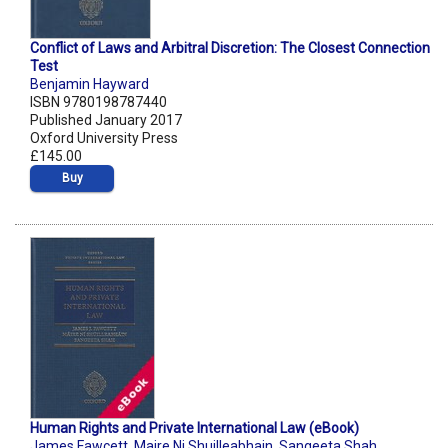
Conflict of Laws and Arbitral Discretion: The Closest Connection
Test
Benjamin Hayward
ISBN 9780198787440
Published January 2017
Oxford University Press
£145.00
Buy
Human Rights and Private International Law (eBook)
James Fawcett
,
Maire Ni Shuilleabhain
,
Sangeeta Shah