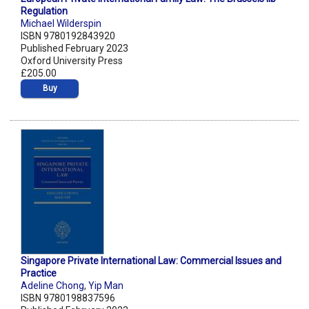
Regulation
Michael Wilderspin
ISBN 9780192843920
Published February 2023
Oxford University Press
£205.00
Buy
Singapore Private International Law: Commercial Issues and
Practice
Adeline Chong
,
Yip Man
ISBN 9780198837596