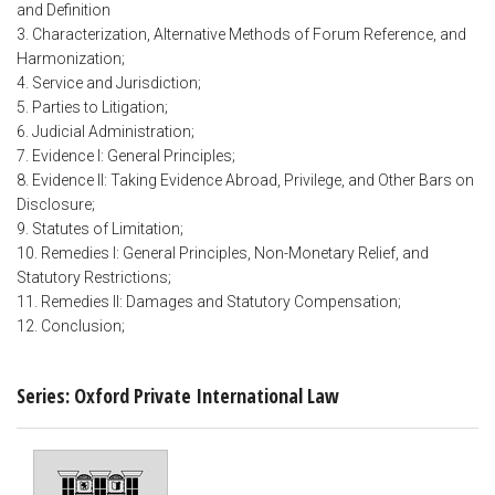
and Definition
3. Characterization, Alternative Methods of Forum Reference, and
Harmonization;
4. Service and Jurisdiction;
5. Parties to Litigation;
6. Judicial Administration;
7. Evidence I: General Principles;
8. Evidence II: Taking Evidence Abroad, Privilege, and Other Bars on
Disclosure;
9. Statutes of Limitation;
10. Remedies I: General Principles, Non-Monetary Relief, and
Statutory Restrictions;
11. Remedies II: Damages and Statutory Compensation;
12. Conclusion;
Series: Oxford Private International Law