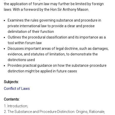
the application of forum law may further be limited by foreign
laws. With a foreword by the Hon Sir Anthony Mason.
Examines the rules governing substance and procedure in
private international law to provide a clear and precise
delimitation of their function
Outlines the procedural classification and its importance as a
tool within forum law
Discusses important areas of legal doctrine, such as damages,
evidence, and statutes of limitation, to demonstrate the
distinctions used
Provides practical guidance on how the substance-procedure
distinction might be applied in future cases
Subjects:
Conflict of Laws
Contents:
1. Introduction;
2. The Substance and Procedure Distinction: Origins, Rationale,