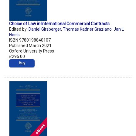
Choice of Law in International Commercial Contracts
Edited by:
Daniel Girsberger
,
Thomas Kadner Graziano
,
Jan L
Neels
ISBN 9780198840107
Published March 2021
Oxford University Press
£295.00
Buy