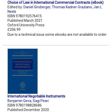
Choice of Law in International Commercial Contracts (eBook)
Edited by:
Daniel Girsberger
,
Thomas Kadner Graziano
,
Jan L
Neels
ISBN 9780192576415
Published March 2021
Oxford University Press
£206.99
Due to a technical issue some ebooks are not available to order.
International Negotiable Instruments
Benjamin Geva
,
Sagi Peari
ISBN 9780198828686
Published December 2020