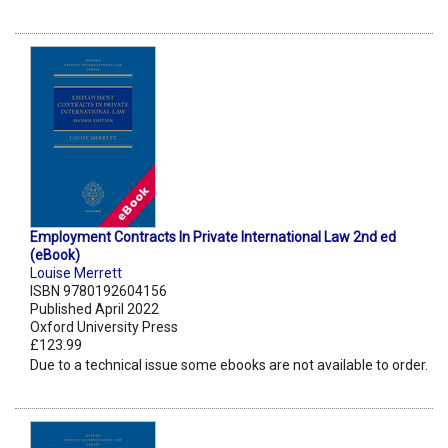
Employment Contracts In Private International Law 2nd ed
(eBook)
Louise Merrett
ISBN 9780192604156
Published April 2022
Oxford University Press
£123.99
Due to a technical issue some ebooks are not available to order.