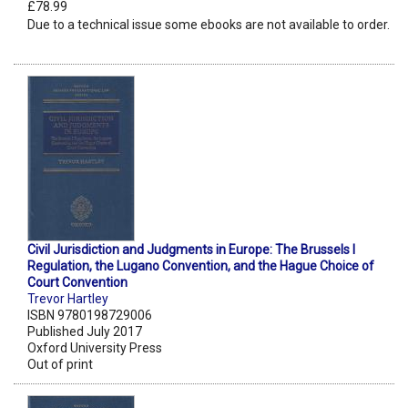
£78.99
Due to a technical issue some ebooks are not available to order.
Civil Jurisdiction and Judgments in Europe: The Brussels I
Regulation, the Lugano Convention, and the Hague Choice of
Court Convention
Trevor Hartley
ISBN 9780198729006
Published July 2017
Oxford University Press
Out of print