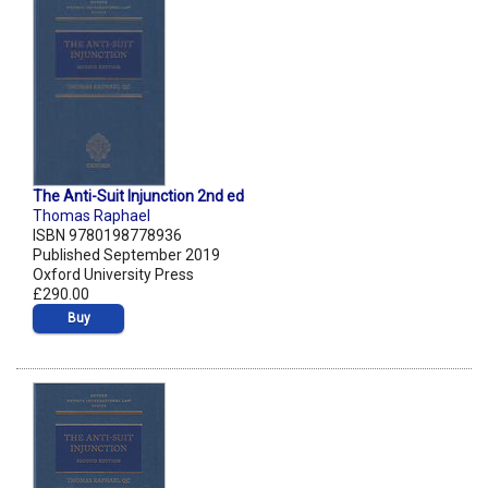
The Anti-Suit Injunction 2nd ed
Thomas Raphael
ISBN 9780198778936
Published September 2019
Oxford University Press
£290.00
Buy