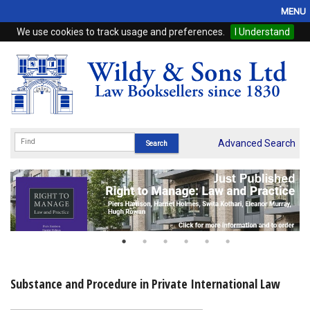
MENU
We use cookies to track usage and preferences.
I Understand
Home
Browse
eBooks
ProView
Advanced Search
WSH Publishing
Subscriptions
Online Products
Contact
Substance and Procedure in Private International Law
My Account