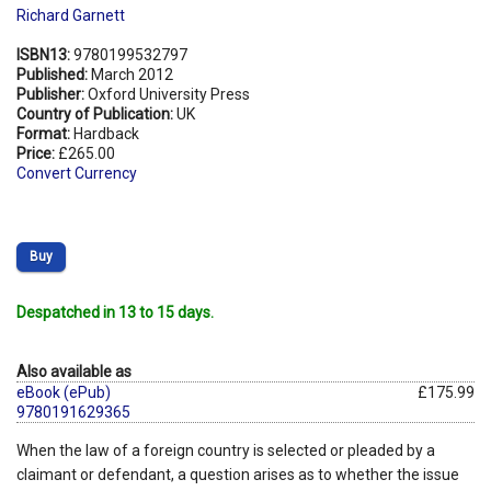
Richard Garnett
ISBN13:
9780199532797
Published:
March 2012
Publisher:
Oxford University Press
Country of Publication:
UK
Format:
Hardback
Price:
£265.00
Convert Currency
Buy
Despatched in 13 to 15 days.
Also available as
eBook (ePub)
£175.99
9780191629365
When the law of a foreign country is selected or pleaded by a
claimant or defendant, a question arises as to whether the issue