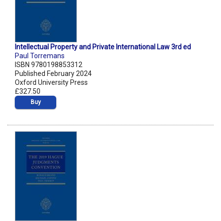
Intellectual Property and Private International Law 3rd ed
Paul Torremans
ISBN 9780198853312
Published February 2024
Oxford University Press
£327.50
Buy