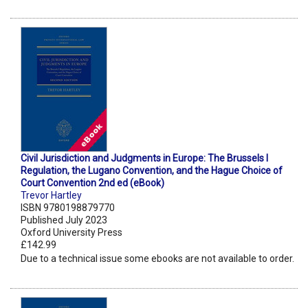
Civil Jurisdiction and Judgments in Europe: The Brussels I
Regulation, the Lugano Convention, and the Hague Choice of
Court Convention 2nd ed (eBook)
Trevor Hartley
ISBN 9780198879770
Published July 2023
Oxford University Press
£142.99
Due to a technical issue some ebooks are not available to order.