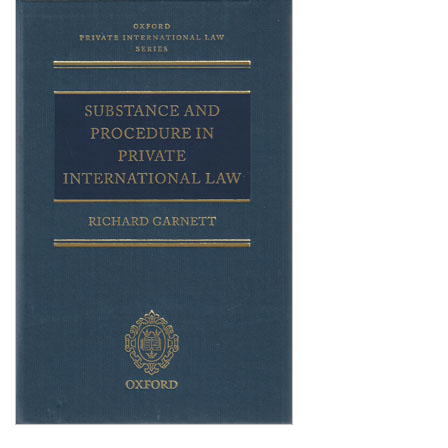
Shopping Basket