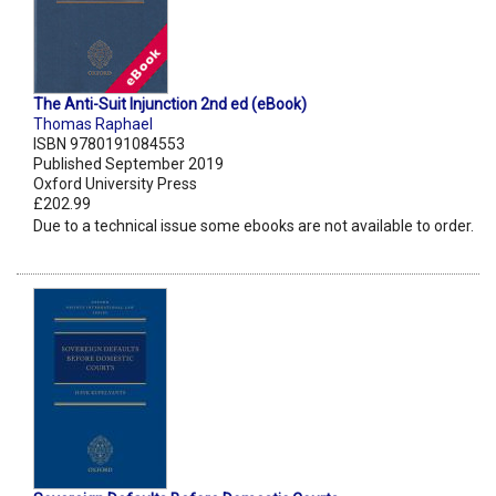
The Anti-Suit Injunction 2nd ed (eBook)
Thomas Raphael
ISBN 9780191084553
Published September 2019
Oxford University Press
£202.99
Due to a technical issue some ebooks are not available to order.