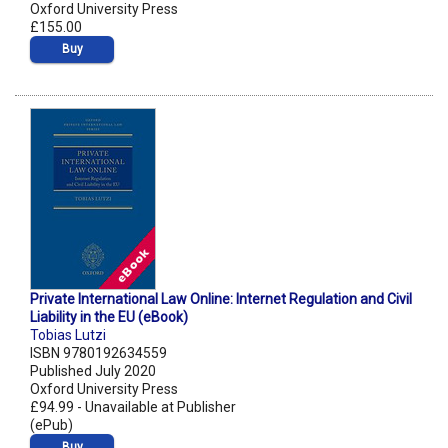
Oxford University Press
£155.00
Buy
Private International Law Online: Internet Regulation and Civil
Liability in the EU (eBook)
Tobias Lutzi
ISBN 9780192634559
Published July 2020
Oxford University Press
£94.99 - Unavailable at Publisher
(ePub)
Buy