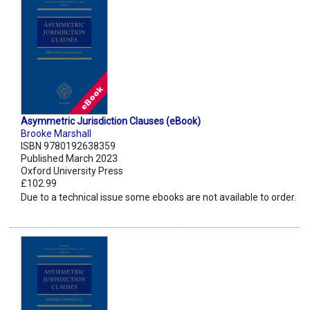
Asymmetric Jurisdiction Clauses (eBook)
Brooke Marshall
ISBN 9780192638359
Published March 2023
Oxford University Press
£102.99
Due to a technical issue some ebooks are not available to order.