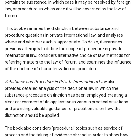
pertains to substance, in which case it may be resolved by foreign
law, or procedure, in which case it will be governed by the law of
forum.
This book examines the distinction between substance and
procedure questions in private international law, and analyses
where and whether each is appropriate. To do so, it examines
previous attempts to define the scope of procedure in private
international law, considers alternative choice of law methods for
referring matters to the law of forum, and examines the influence
of the doctrine of characterization on procedure.
Substance and Procedure in Private International Law
also
provides detailed analysis of the decisional law in which the
substance-procedure distinction has been employed, creating a
clear assessment of its application in various practical situations
and providing valuable guidance for practitioners on how the
distinction should be applied.
The book also considers 'procedural' topics such as service of
process and the taking of evidence abroad, in order to show how