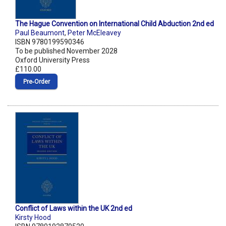
The Hague Convention on International Child Abduction 2nd ed
Paul Beaumont
,
Peter McEleavey
ISBN 9780199590346
To be published November 2028
Oxford University Press
£110.00
Pre‑Order
Conflict of Laws within the UK 2nd ed
Kirsty Hood