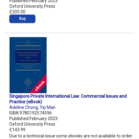
Published February 2023
Oxford University Press
£205.00
Buy
Singapore Private International Law: Commercial Issues and
Practice (eBook)
Adeline Chong
,
Yip Man
ISBN 9780192574596
Published February 2023
Oxford University Press
£143.99
Due to a technical issue some ebooks are not available to order.