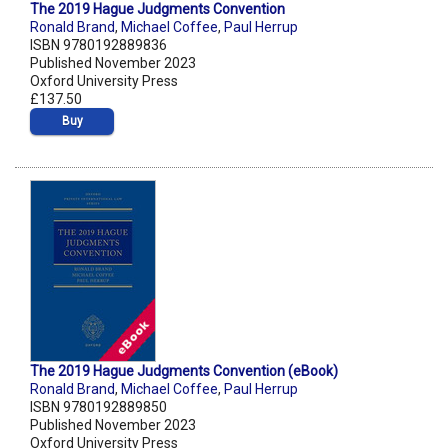
The 2019 Hague Judgments Convention
Ronald Brand
,
Michael Coffee
,
Paul Herrup
ISBN 9780192889836
Published November 2023
Oxford University Press
£137.50
Buy
The 2019 Hague Judgments Convention (eBook)
Ronald Brand
,
Michael Coffee
,
Paul Herrup
ISBN 9780192889850
Published November 2023
Oxford University Press