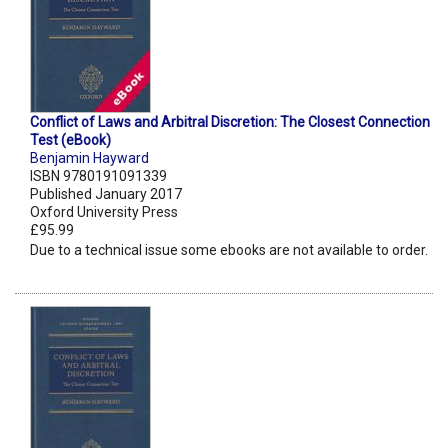
Conflict of Laws and Arbitral Discretion: The Closest Connection
Test (eBook)
Benjamin Hayward
ISBN 9780191091339
Published January 2017
Oxford University Press
£95.99
Due to a technical issue some ebooks are not available to order.