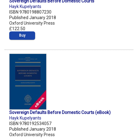
Sovereign Defaults Before Domestic Courts
Hayk Kupelyants
ISBN 9780198807230
Published January 2018
Oxford University Press
£122.50
Buy
Sovereign Defaults Before Domestic Courts (eBook)
Hayk Kupelyants
ISBN 9780192534057
Published January 2018
Oxford University Press