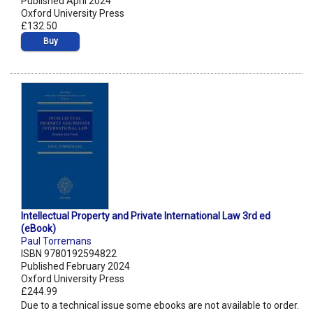
Published April 2024
Oxford University Press
£132.50
Buy
Intellectual Property and Private International Law 3rd ed
(eBook)
Paul Torremans
ISBN 9780192594822
Published February 2024
Oxford University Press
£244.99
Due to a technical issue some ebooks are not available to order.