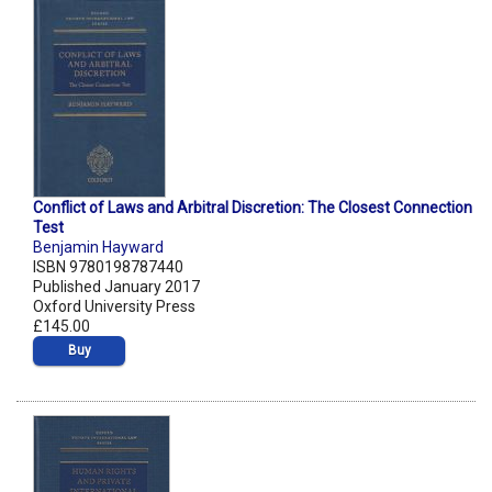
Conflict of Laws and Arbitral Discretion: The Closest Connection
Test
Benjamin Hayward
ISBN 9780198787440
Published January 2017
Oxford University Press
£145.00
Buy