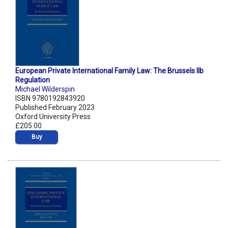
European Private International Family Law: The Brussels IIb
Regulation
Michael Wilderspin
ISBN 9780192843920
Published February 2023
Oxford University Press
£205.00
Buy