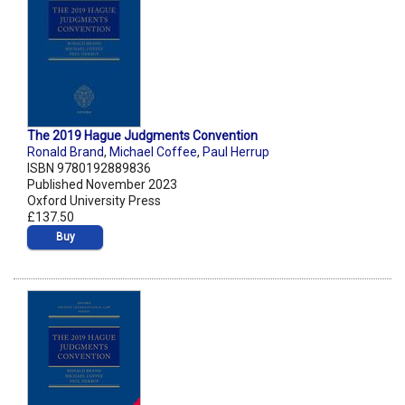
The 2019 Hague Judgments Convention
Ronald Brand
,
Michael Coffee
,
Paul Herrup
ISBN 9780192889836
Published November 2023
Oxford University Press
£137.50
Buy