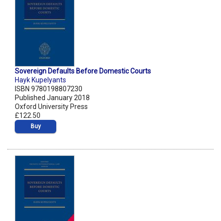
Sovereign Defaults Before Domestic Courts
Hayk Kupelyants
ISBN 9780198807230
Published January 2018
Oxford University Press
£122.50
Buy