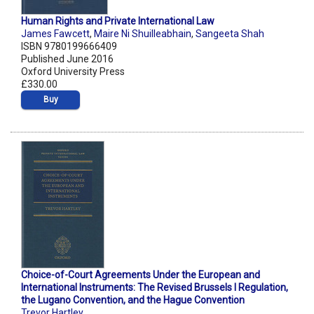
Human Rights and Private International Law
James Fawcett
,
Maire Ni Shuilleabhain
,
Sangeeta Shah
ISBN 9780199666409
Published June 2016
Oxford University Press
£330.00
Buy
Choice-of-Court Agreements Under the European and
International Instruments: The Revised Brussels I Regulation,
the Lugano Convention, and the Hague Convention
Trevor Hartley