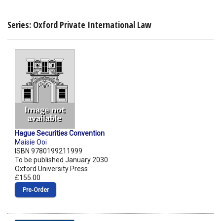
Series: Oxford Private International Law
Hague Securities Convention
Maisie Ooi
ISBN 9780199211999
To be published January 2030
Oxford University Press
£155.00
Pre‑Order