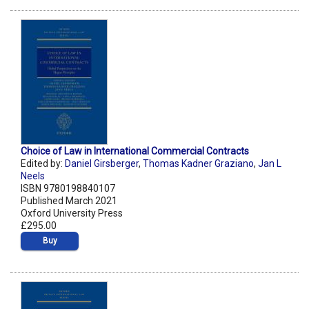
Choice of Law in International Commercial Contracts
Edited by:
Daniel Girsberger
,
Thomas Kadner Graziano
,
Jan L
Neels
ISBN 9780198840107
Published March 2021
Oxford University Press
£295.00
Buy