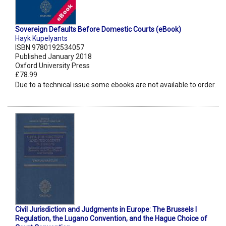
Sovereign Defaults Before Domestic Courts (eBook)
Hayk Kupelyants
ISBN 9780192534057
Published January 2018
Oxford University Press
£78.99
Due to a technical issue some ebooks are not available to order.
Civil Jurisdiction and Judgments in Europe: The Brussels I
Regulation, the Lugano Convention, and the Hague Choice of