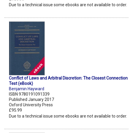
Due to a technical issue some ebooks are not available to order.
Conflict of Laws and Arbitral Discretion: The Closest Connection
Test (eBook)
Benjamin Hayward
ISBN 9780191091339
Published January 2017
Oxford University Press
£95.99
Due to a technical issue some ebooks are not available to order.