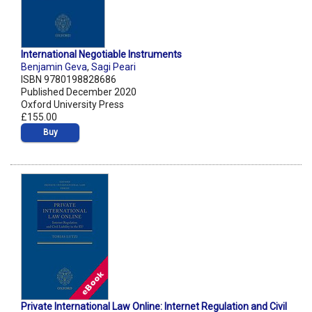
International Negotiable Instruments
Benjamin Geva
,
Sagi Peari
ISBN 9780198828686
Published December 2020
Oxford University Press
£155.00
Buy
Private International Law Online: Internet Regulation and Civil