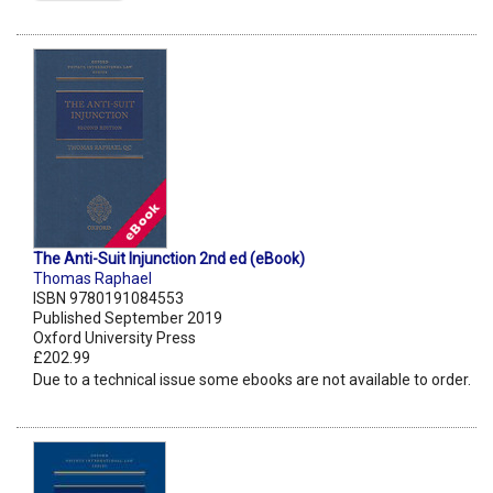
The Anti-Suit Injunction 2nd ed (eBook)
Thomas Raphael
ISBN 9780191084553
Published September 2019
Oxford University Press
£202.99
Due to a technical issue some ebooks are not available to order.