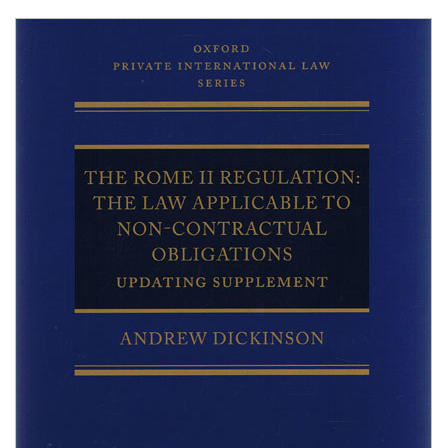
Shopping Basket