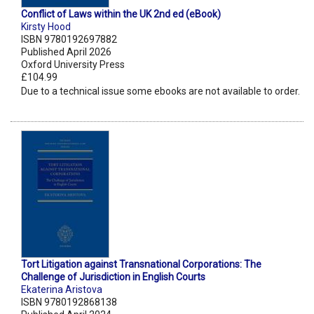
Conflict of Laws within the UK 2nd ed (eBook)
Kirsty Hood
ISBN 9780192697882
Published April 2026
Oxford University Press
£104.99
Due to a technical issue some ebooks are not available to order.
Tort Litigation against Transnational Corporations: The
Challenge of Jurisdiction in English Courts
Ekaterina Aristova
ISBN 9780192868138