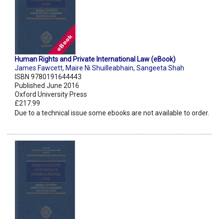
Human Rights and Private International Law (eBook)
James Fawcett
,
Maire Ni Shuilleabhain
,
Sangeeta Shah
ISBN 9780191644443
Published June 2016
Oxford University Press
£217.99
Due to a technical issue some ebooks are not available to order.