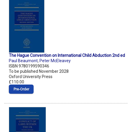
The Hague Convention on International Child Abduction 2nd ed
Paul Beaumont
,
Peter McEleavey
ISBN 9780199590346
To be published November 2028
Oxford University Press
£110.00
Pre‑Order