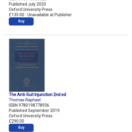
Published July 2020
Oxford University Press
£135.00 - Unavailable at Publisher
Buy
The Anti-Suit Injunction 2nd ed
Thomas Raphael
ISBN 9780198778936
Published September 2019
Oxford University Press
£290.00
Buy