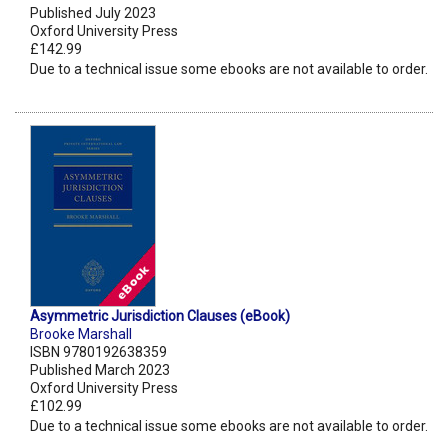
Published July 2023
Oxford University Press
£142.99
Due to a technical issue some ebooks are not available to order.
Asymmetric Jurisdiction Clauses (eBook)
Brooke Marshall
ISBN 9780192638359
Published March 2023
Oxford University Press
£102.99
Due to a technical issue some ebooks are not available to order.