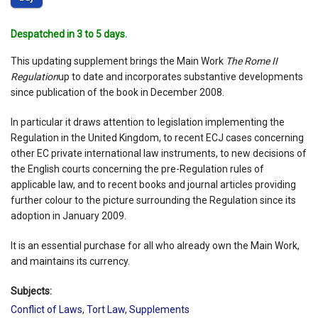
Despatched in 3 to 5 days.
This updating supplement brings the Main Work
The Rome II
Regulation
up to date and incorporates substantive developments
since publication of the book in December 2008.
In particular it draws attention to legislation implementing the
Regulation in the United Kingdom, to recent ECJ cases concerning
other EC private international law instruments, to new decisions of
the English courts concerning the pre-Regulation rules of
applicable law, and to recent books and journal articles providing
further colour to the picture surrounding the Regulation since its
adoption in January 2009.
It is an essential purchase for all who already own the Main Work,
and maintains its currency.
Subjects:
Conflict of Laws
,
Tort Law
,
Supplements