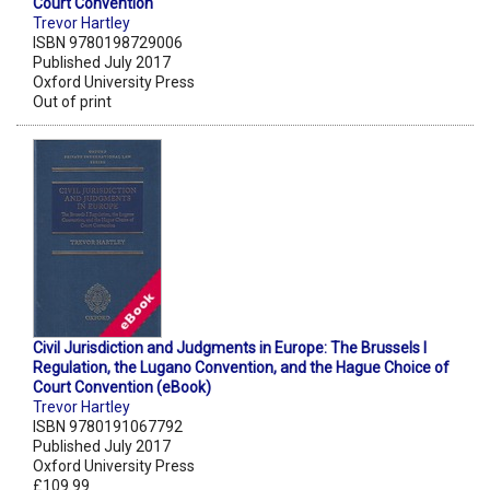
Court Convention
Trevor Hartley
ISBN 9780198729006
Published July 2017
Oxford University Press
Out of print
Civil Jurisdiction and Judgments in Europe: The Brussels I
Regulation, the Lugano Convention, and the Hague Choice of
Court Convention (eBook)
Trevor Hartley
ISBN 9780191067792
Published July 2017
Oxford University Press
£109.99