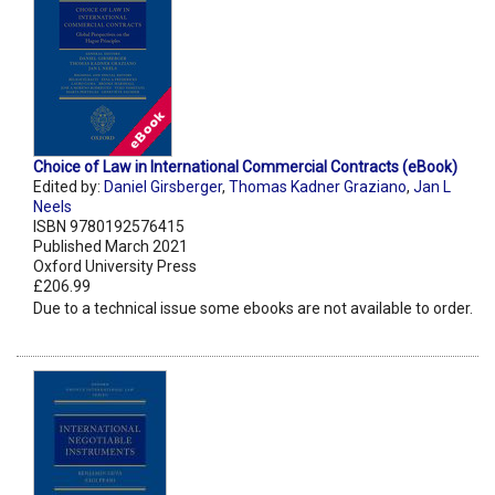
Choice of Law in International Commercial Contracts (eBook)
Edited by:
Daniel Girsberger
,
Thomas Kadner Graziano
,
Jan L
Neels
ISBN 9780192576415
Published March 2021
Oxford University Press
£206.99
Due to a technical issue some ebooks are not available to order.