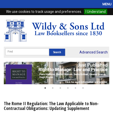
MENU
We use cookies to track usage and preferences.
I Understand
Home
Browse
eBooks
ProView
Advanced Search
WSH Publishing
Subscriptions
Online Products
Contact
The Rome II Regulation: The Law Applicable to Non-
Contractual Obligations: Updating Supplement
My Account