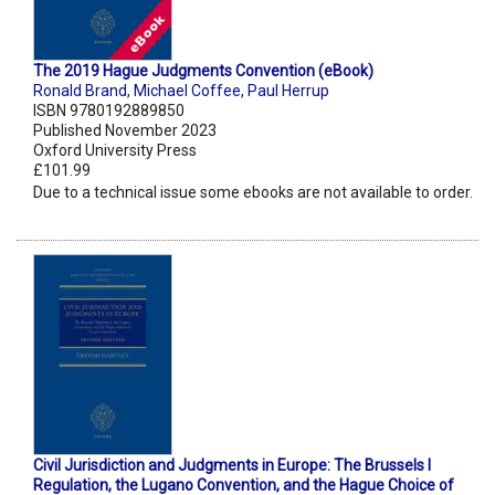
The 2019 Hague Judgments Convention (eBook)
Ronald Brand
,
Michael Coffee
,
Paul Herrup
ISBN 9780192889850
Published November 2023
Oxford University Press
£101.99
Due to a technical issue some ebooks are not available to order.
Civil Jurisdiction and Judgments in Europe: The Brussels I
Regulation, the Lugano Convention, and the Hague Choice of