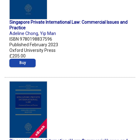
Singapore Private International Law: Commercial Issues and
Practice
Adeline Chong
,
Yip Man
ISBN 9780198837596
Published February 2023
Oxford University Press
£205.00
Buy