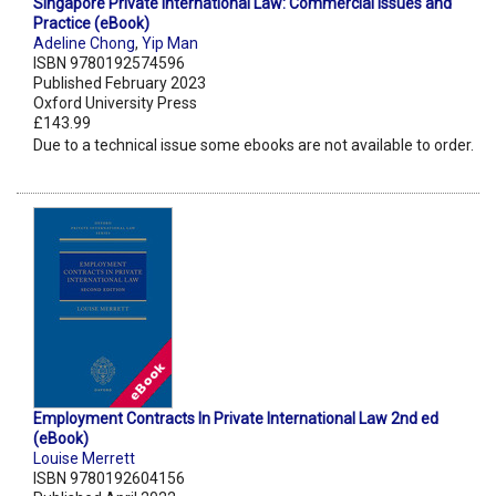
Singapore Private International Law: Commercial Issues and
Practice (eBook)
Adeline Chong
,
Yip Man
ISBN 9780192574596
Published February 2023
Oxford University Press
£143.99
Due to a technical issue some ebooks are not available to order.
Employment Contracts In Private International Law 2nd ed
(eBook)
Louise Merrett
ISBN 9780192604156