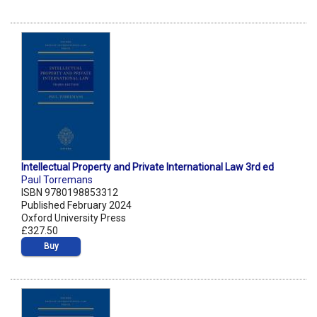
Intellectual Property and Private International Law 3rd ed
Paul Torremans
ISBN 9780198853312
Published February 2024
Oxford University Press
£327.50
Buy