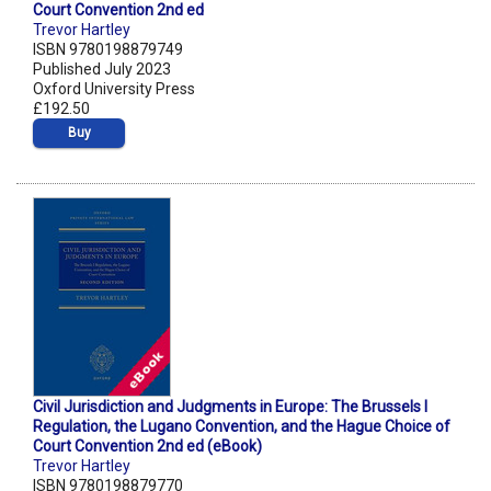
Court Convention 2nd ed
Trevor Hartley
ISBN 9780198879749
Published July 2023
Oxford University Press
£192.50
Buy
Civil Jurisdiction and Judgments in Europe: The Brussels I
Regulation, the Lugano Convention, and the Hague Choice of
Court Convention 2nd ed (eBook)
Trevor Hartley
ISBN 9780198879770