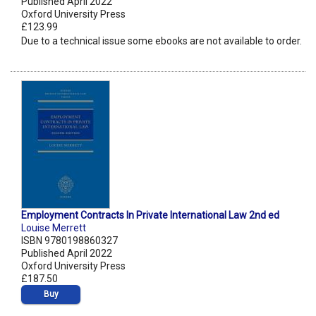
Published April 2022
Oxford University Press
£123.99
Due to a technical issue some ebooks are not available to order.
Employment Contracts In Private International Law 2nd ed
Louise Merrett
ISBN 9780198860327
Published April 2022
Oxford University Press
£187.50
Buy