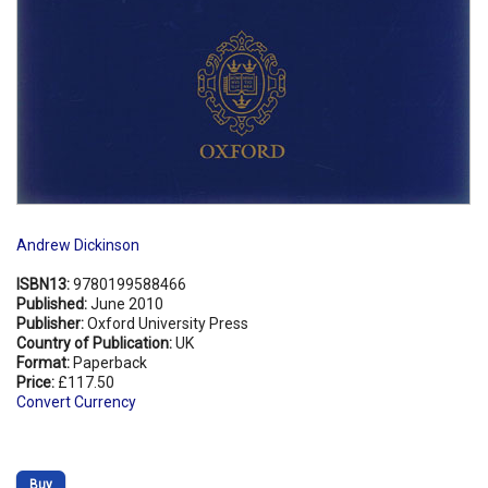
Andrew Dickinson
ISBN13:
9780199588466
Published:
June 2010
Publisher:
Oxford University Press
Country of Publication:
UK
Format:
Paperback
Price:
£117.50
Convert Currency
Buy