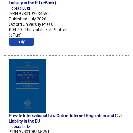
Liability in the EU (eBook)
Tobias Lutzi
ISBN 9780192634559
Published July 2020
Oxford University Press
£94.99 - Unavailable at Publisher
(ePub)
Buy
Private International Law Online: Internet Regulation and Civil
Liability in the EU
Tobias Lutzi
ISBN 9780198865261