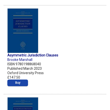
Asymmetric Jurisdiction Clauses
Brooke Marshall
ISBN 9780198868040
Published March 2023
Oxford University Press
£147.50
Buy