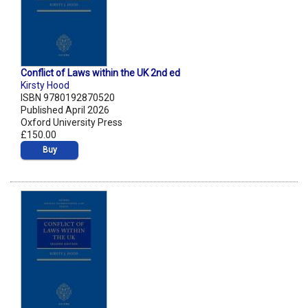
Conflict of Laws within the UK 2nd ed
Kirsty Hood
ISBN 9780192870520
Published April 2026
Oxford University Press
£150.00
Buy