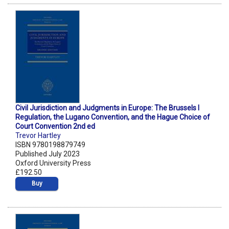
Civil Jurisdiction and Judgments in Europe: The Brussels I
Regulation, the Lugano Convention, and the Hague Choice of
Court Convention 2nd ed
Trevor Hartley
ISBN 9780198879749
Published July 2023
Oxford University Press
£192.50
Buy