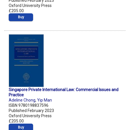
Published February 2023
Oxford University Press
£205.00
Buy
Singapore Private International Law: Commercial Issues and
Practice
Adeline Chong
,
Yip Man
ISBN 9780198837596
Published February 2023
Oxford University Press
£205.00
Buy