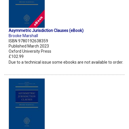
Asymmetric Jurisdiction Clauses (eBook)
Brooke Marshall
ISBN 9780192638359
Published March 2023
Oxford University Press
£102.99
Due to a technical issue some ebooks are not available to order.