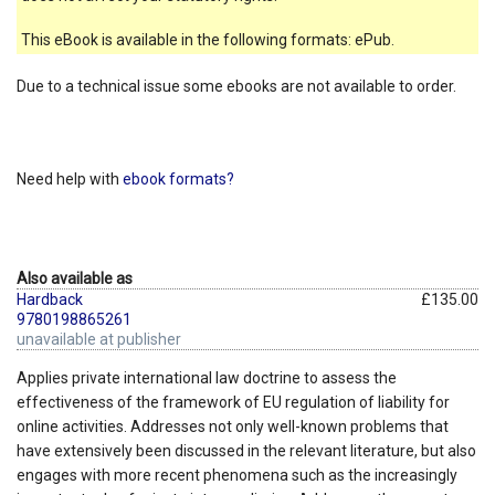
This eBook is available in the following formats: ePub.
Due to a technical issue some ebooks are not available to order.
Need help with
ebook formats?
Also available as
Hardback
£135.00
9780198865261
unavailable at publisher
Applies private international law doctrine to assess the
effectiveness of the framework of EU regulation of liability for
online activities. Addresses not only well-known problems that
have extensively been discussed in the relevant literature, but also
engages with more recent phenomena such as the increasingly