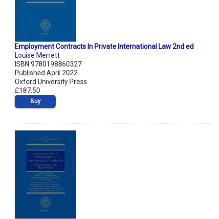
Employment Contracts In Private International Law 2nd ed
Louise Merrett
ISBN 9780198860327
Published April 2022
Oxford University Press
£187.50
Buy