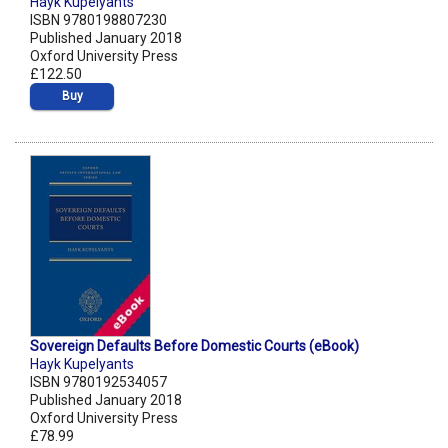
Hayk Kupelyants
ISBN 9780198807230
Published January 2018
Oxford University Press
£122.50
Buy
Sovereign Defaults Before Domestic Courts (eBook)
Hayk Kupelyants
ISBN 9780192534057
Published January 2018
Oxford University Press
£78.99