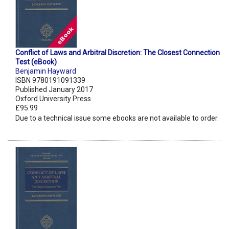
Conflict of Laws and Arbitral Discretion: The Closest Connection
Test (eBook)
Benjamin Hayward
ISBN 9780191091339
Published January 2017
Oxford University Press
£95.99
Due to a technical issue some ebooks are not available to order.