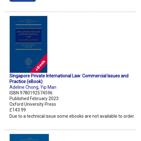
Singapore Private International Law: Commercial Issues and
Practice (eBook)
Adeline Chong
,
Yip Man
ISBN 9780192574596
Published February 2023
Oxford University Press
£143.99
Due to a technical issue some ebooks are not available to order.