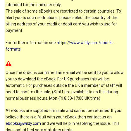
intended for the end user only.
The sale of some eBooks are restricted to certain countries. To
alert you to such restrictions, please select the country of the
billing address of your credit or debit card you wish to use for
payment.
For further information see
https://www.wildy.com/ebook-
formats
Once the order is confirmed an e-mail will be sent to you to allow
you to download the eBook. For UK purchases this will be
automatic. For purchases outside the UK a member of staff will
need to confirm the sale. (Staff are available to do this during
normal business hours, Mon-Fri 8:30-17:00 UK time)
All eBooks are supplied firm sale and cannot be returned. If you
believe there is a fault with your eBook then contact us on
ebooks@wildy.com
and we will help in resolving the issue. This
does not affect your statutory rights.