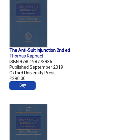
The Anti-Suit Injunction 2nd ed
Thomas Raphael
ISBN 9780198778936
Published September 2019
Oxford University Press
£290.00
Buy