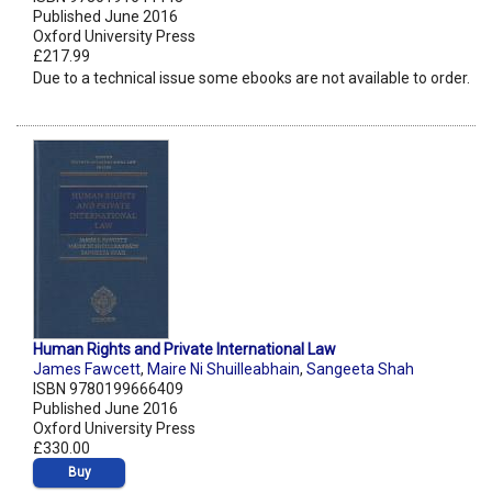
Published June 2016
Oxford University Press
£217.99
Due to a technical issue some ebooks are not available to order.
Human Rights and Private International Law
James Fawcett
,
Maire Ni Shuilleabhain
,
Sangeeta Shah
ISBN 9780199666409
Published June 2016
Oxford University Press
£330.00
Buy