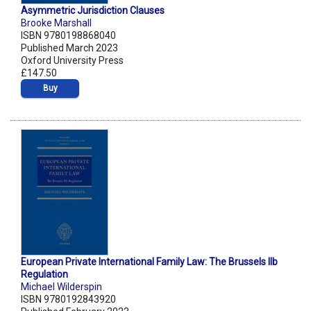
Asymmetric Jurisdiction Clauses
Brooke Marshall
ISBN 9780198868040
Published March 2023
Oxford University Press
£147.50
Buy
European Private International Family Law: The Brussels IIb
Regulation
Michael Wilderspin
ISBN 9780192843920