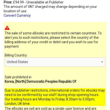
Price:
£94.99 - Unavailable at Publisher
The amount of VAT charged may change depending on your
location of use.
Convert Currency
The sale of some eBooks are restricted to certain countries. To
alert you to such restrictions, please select the country of the
billing address of your credit or debit card you wish to use for
payment.
Billing Country:
Sale prohibited in
Korea, [North] Democratic Peoples Republic Of
Due to publisher restrictions, international orders for ebooks may
need to be confirmed by our staff during shop opening hours.
Our trading hours are Monday to Friday, 8.30am to 5.00pm,
London, UK time.
The eBooks we sell are sold as a single-user licence and are