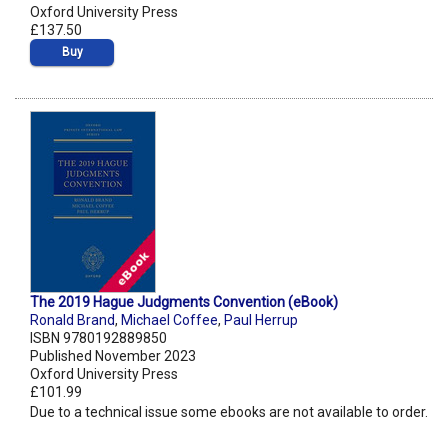
Oxford University Press
£137.50
Buy
The 2019 Hague Judgments Convention (eBook)
Ronald Brand
,
Michael Coffee
,
Paul Herrup
ISBN 9780192889850
Published November 2023
Oxford University Press
£101.99
Due to a technical issue some ebooks are not available to order.