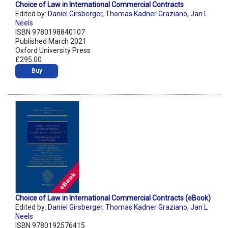
Choice of Law in International Commercial Contracts
Edited by:
Daniel Girsberger
,
Thomas Kadner Graziano
,
Jan L
Neels
ISBN 9780198840107
Published March 2021
Oxford University Press
£295.00
Buy
Choice of Law in International Commercial Contracts (eBook)
Edited by:
Daniel Girsberger
,
Thomas Kadner Graziano
,
Jan L
Neels
ISBN 9780192576415