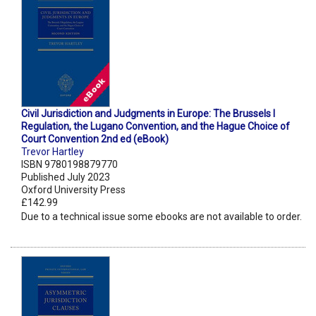
Civil Jurisdiction and Judgments in Europe: The Brussels I
Regulation, the Lugano Convention, and the Hague Choice of
Court Convention 2nd ed (eBook)
Trevor Hartley
ISBN 9780198879770
Published July 2023
Oxford University Press
£142.99
Due to a technical issue some ebooks are not available to order.