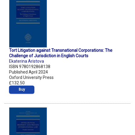
Tort Litigation against Transnational Corporations: The
Challenge of Jurisdiction in English Courts
Ekaterina Aristova
ISBN 9780192868138
Published April 2024
Oxford University Press
£132.50
Buy