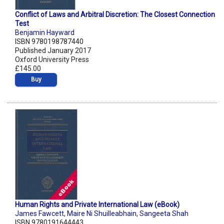
Conflict of Laws and Arbitral Discretion: The Closest Connection
Test
Benjamin Hayward
ISBN 9780198787440
Published January 2017
Oxford University Press
£145.00
Buy
Human Rights and Private International Law (eBook)
James Fawcett
,
Maire Ni Shuilleabhain
,
Sangeeta Shah
ISBN 9780191644443