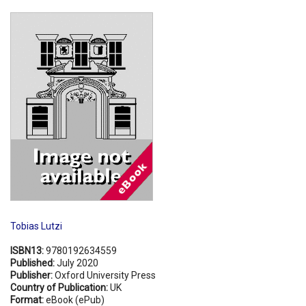
Shopping Basket
Tobias Lutzi
ISBN13:
9780192634559
Published:
July 2020
Publisher:
Oxford University Press
Country of Publication:
UK
Format:
eBook (ePub)