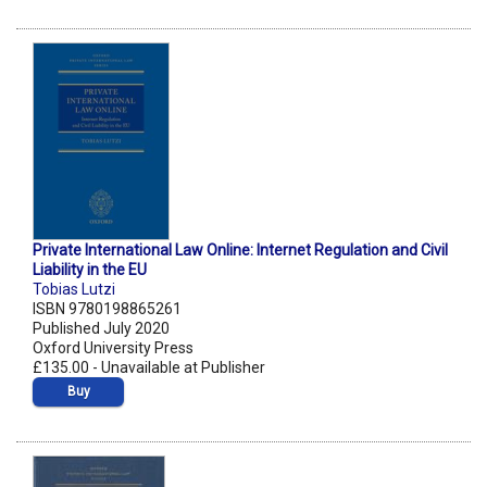
Private International Law Online: Internet Regulation and Civil
Liability in the EU
Tobias Lutzi
ISBN 9780198865261
Published July 2020
Oxford University Press
£135.00 - Unavailable at Publisher
Buy