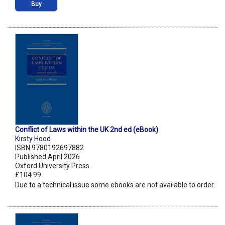
Buy
Conflict of Laws within the UK 2nd ed (eBook)
Kirsty Hood
ISBN 9780192697882
Published April 2026
Oxford University Press
£104.99
Due to a technical issue some ebooks are not available to order.