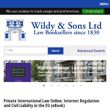
MENU
We use cookies to track usage and preferences.
I Understand
Home
Browse
eBooks
ProView
Advanced Search
WSH Publishing
Subscriptions
Online Products
Contact
Private International Law Online: Internet Regulation
and Civil Liability in the EU (eBook)
My Account