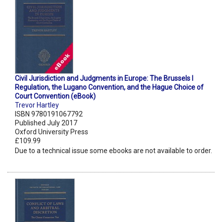
Civil Jurisdiction and Judgments in Europe: The Brussels I
Regulation, the Lugano Convention, and the Hague Choice of
Court Convention (eBook)
Trevor Hartley
ISBN 9780191067792
Published July 2017
Oxford University Press
£109.99
Due to a technical issue some ebooks are not available to order.