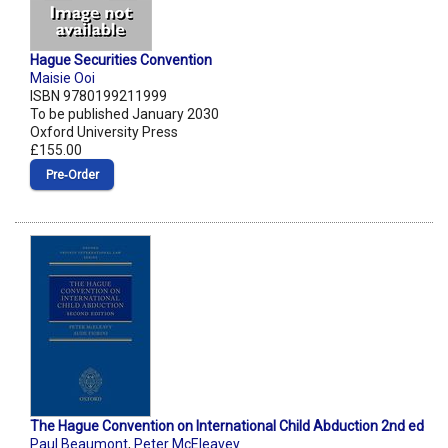
Hague Securities Convention
Maisie Ooi
ISBN 9780199211999
To be published January 2030
Oxford University Press
£155.00
Pre‑Order
The Hague Convention on International Child Abduction 2nd ed
Paul Beaumont
,
Peter McEleavey