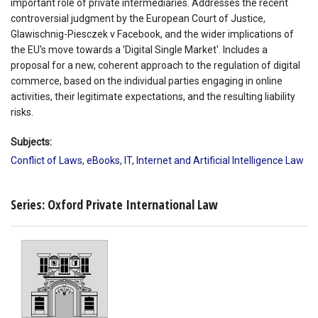
important role of private intermediaries. Addresses the recent
controversial judgment by the European Court of Justice,
Glawischnig-Piesczek v Facebook, and the wider implications of
the EU's move towards a 'Digital Single Market'. Includes a
proposal for a new, coherent approach to the regulation of digital
commerce, based on the individual parties engaging in online
activities, their legitimate expectations, and the resulting liability
risks.
Subjects:
Conflict of Laws
,
eBooks
,
IT, Internet and Artificial Intelligence Law
Series: Oxford Private International Law