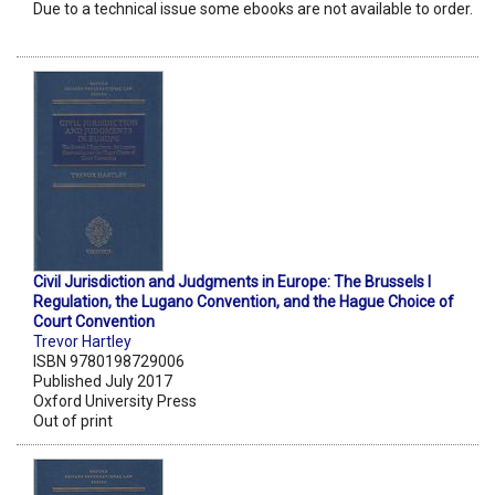
Due to a technical issue some ebooks are not available to order.
Civil Jurisdiction and Judgments in Europe: The Brussels I
Regulation, the Lugano Convention, and the Hague Choice of
Court Convention
Trevor Hartley
ISBN 9780198729006
Published July 2017
Oxford University Press
Out of print