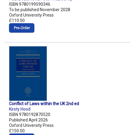
ISBN 9780199590346
To be published November 2028
Oxford University Press
£110.00
Pre‑Order
Conflict of Laws within the UK 2nd ed
Kirsty Hood
ISBN 9780192870520
Published April 2026
Oxford University Press
£150.00