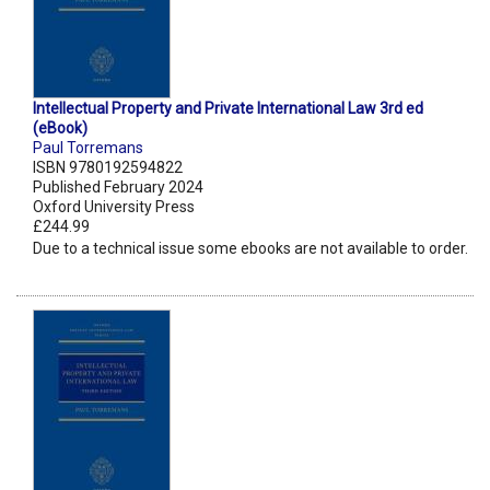
Intellectual Property and Private International Law 3rd ed
(eBook)
Paul Torremans
ISBN 9780192594822
Published February 2024
Oxford University Press
£244.99
Due to a technical issue some ebooks are not available to order.