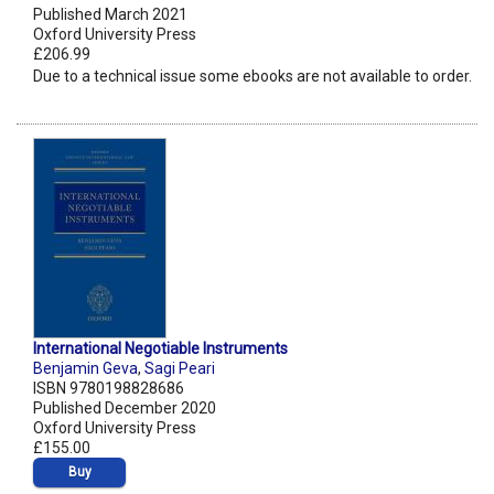
Published March 2021
Oxford University Press
£206.99
Due to a technical issue some ebooks are not available to order.
International Negotiable Instruments
Benjamin Geva
,
Sagi Peari
ISBN 9780198828686
Published December 2020
Oxford University Press
£155.00
Buy