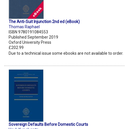
The Anti-Suit Injunction 2nd ed (eBook)
Thomas Raphael
ISBN 9780191084553
Published September 2019
Oxford University Press
£202.99
Due to a technical issue some ebooks are not available to order.
Sovereign Defaults Before Domestic Courts