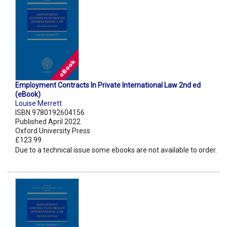
Employment Contracts In Private International Law 2nd ed
(eBook)
Louise Merrett
ISBN 9780192604156
Published April 2022
Oxford University Press
£123.99
Due to a technical issue some ebooks are not available to order.