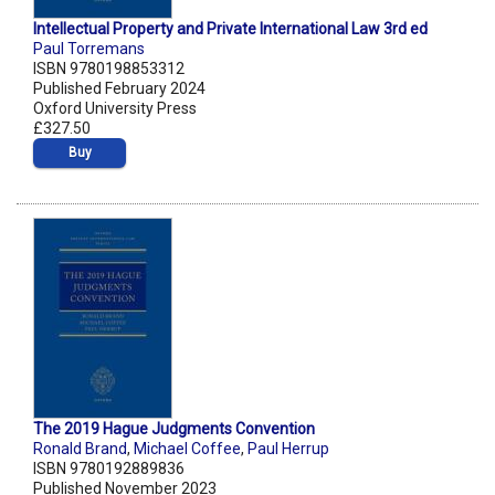
Intellectual Property and Private International Law 3rd ed
Paul Torremans
ISBN 9780198853312
Published February 2024
Oxford University Press
£327.50
Buy
The 2019 Hague Judgments Convention
Ronald Brand
,
Michael Coffee
,
Paul Herrup
ISBN 9780192889836
Published November 2023