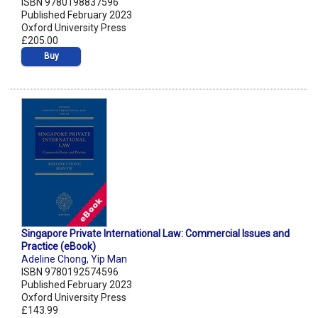
ISBN 9780198837596
Published February 2023
Oxford University Press
£205.00
Buy
Singapore Private International Law: Commercial Issues and
Practice (eBook)
Adeline Chong
,
Yip Man
ISBN 9780192574596
Published February 2023
Oxford University Press
£143.99