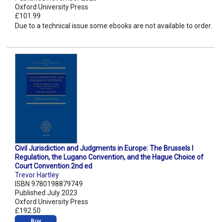
Oxford University Press
£101.99
Due to a technical issue some ebooks are not available to order.
Civil Jurisdiction and Judgments in Europe: The Brussels I
Regulation, the Lugano Convention, and the Hague Choice of
Court Convention 2nd ed
Trevor Hartley
ISBN 9780198879749
Published July 2023
Oxford University Press
£192.50
Buy