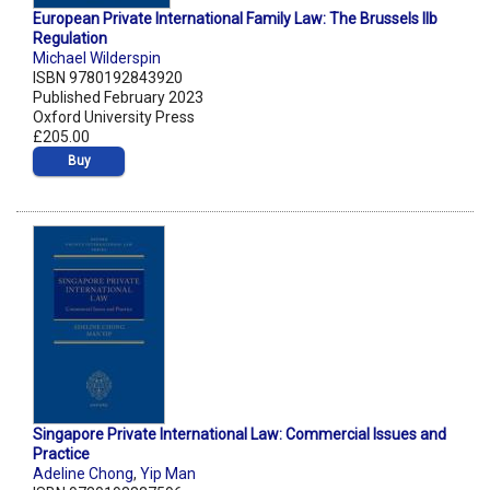
European Private International Family Law: The Brussels IIb
Regulation
Michael Wilderspin
ISBN 9780192843920
Published February 2023
Oxford University Press
£205.00
Buy
Singapore Private International Law: Commercial Issues and
Practice
Adeline Chong
,
Yip Man