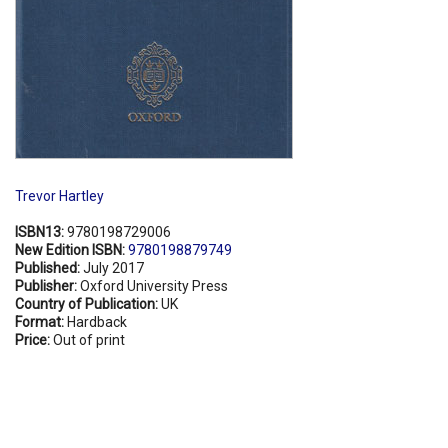
Trevor Hartley
ISBN13:
9780198729006
New Edition ISBN:
9780198879749
Published:
July 2017
Publisher:
Oxford University Press
Country of Publication:
UK
Format:
Hardback
Price:
Out of print