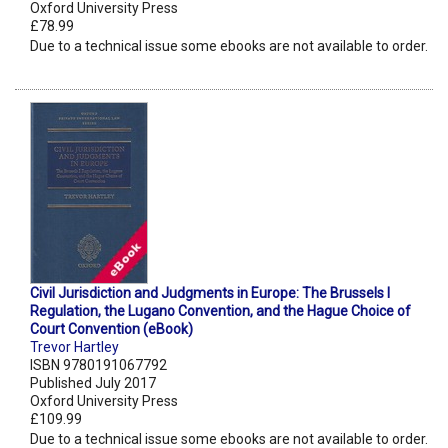
Oxford University Press
£78.99
Due to a technical issue some ebooks are not available to order.
Civil Jurisdiction and Judgments in Europe: The Brussels I
Regulation, the Lugano Convention, and the Hague Choice of
Court Convention (eBook)
Trevor Hartley
ISBN 9780191067792
Published July 2017
Oxford University Press
£109.99
Due to a technical issue some ebooks are not available to order.