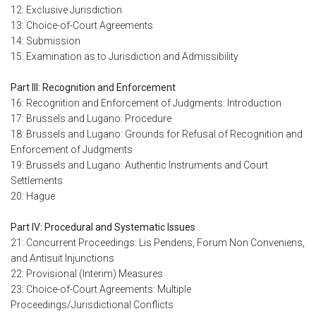
12: Exclusive Jurisdiction
13: Choice-of-Court Agreements
14: Submission
15: Examination as to Jurisdiction and Admissibility
Part III: Recognition and Enforcement
16: Recognition and Enforcement of Judgments: Introduction
17: Brussels and Lugano: Procedure
18: Brussels and Lugano: Grounds for Refusal of Recognition and
Enforcement of Judgments
19: Brussels and Lugano: Authentic Instruments and Court
Settlements
20: Hague
Part IV: Procedural and Systematic Issues
21: Concurrent Proceedings: Lis Pendens, Forum Non Conveniens,
and Antisuit Injunctions
22: Provisional (Interim) Measures
23: Choice-of-Court Agreements: Multiple
Proceedings/Jurisdictional Conflicts