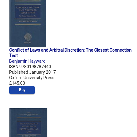
Conflict of Laws and Arbitral Discretion: The Closest Connection
Test
Benjamin Hayward
ISBN 9780198787440
Published January 2017
Oxford University Press
£145.00
Buy