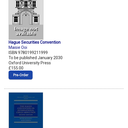
Hague Securities Convention
Maisie Ooi
ISBN 9780199211999
To be published January 2030
Oxford University Press
£155.00
Pre‑Order