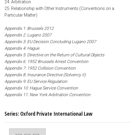
24: Arbitration
25: Relationship with Other Instruments (Conventions on a
Particular Matter)
Appendix 1: Brussels 2012
Appendix 2: Lugano 2007
Appendix 3: EU Decision Concluding Lugano 2007
Appendix 4: Hague
Appendix 5: Directive on the Return of Cultural Objects
Appendix 6: 1952 Brussels Arrest Convention
Appendix 7: 1952 Collision Convention
Appendix 8: Insurance Directive (Solvency II)
Appendix 9: EU Service Regulation
Appendix 10: Hague Service Convention
Appendix 11: New York Arbitration Convention
Series: Oxford Private International Law