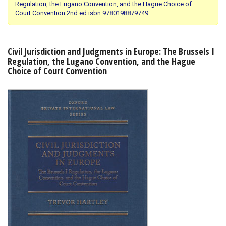
Regulation, the Lugano Convention, and the Hague Choice of
Court Convention 2nd ed isbn 9780198879749
Shopping Basket
Civil Jurisdiction and Judgments in Europe: The Brussels I
Regulation, the Lugano Convention, and the Hague
Choice of Court Convention