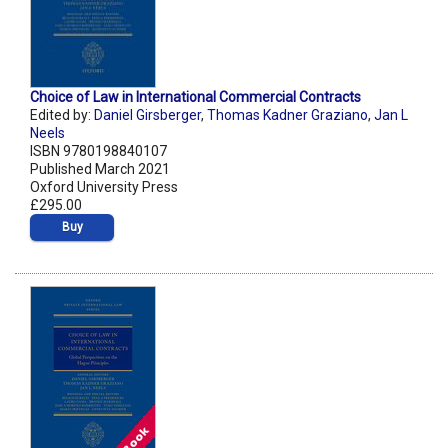
Choice of Law in International Commercial Contracts
Edited by:
Daniel Girsberger
,
Thomas Kadner Graziano
,
Jan L
Neels
ISBN 9780198840107
Published March 2021
Oxford University Press
£295.00
Buy