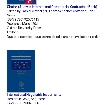
Choice of Law in International Commercial Contracts (eBook)
Edited by:
Daniel Girsberger
,
Thomas Kadner Graziano
,
Jan L
Neels
ISBN 9780192576415
Published March 2021
Oxford University Press
£206.99
Due to a technical issue some ebooks are not available to order.
International Negotiable Instruments
Benjamin Geva
,
Sagi Peari
ISBN 9780198828686