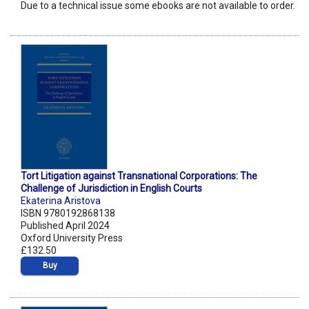
Due to a technical issue some ebooks are not available to order.
Tort Litigation against Transnational Corporations: The
Challenge of Jurisdiction in English Courts
Ekaterina Aristova
ISBN 9780192868138
Published April 2024
Oxford University Press
£132.50
Buy