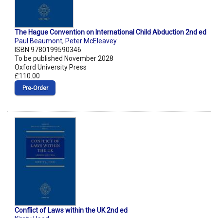
The Hague Convention on International Child Abduction 2nd ed
Paul Beaumont
,
Peter McEleavey
ISBN 9780199590346
To be published November 2028
Oxford University Press
£110.00
Pre‑Order
Conflict of Laws within the UK 2nd ed