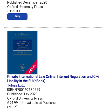
Published December 2020
Oxford University Press
£155.00
Buy
Private International Law Online: Internet Regulation and Civil
Liability in the EU (eBook)
Tobias Lutzi
ISBN 9780192634559
Published July 2020
Oxford University Press
£94.99 - Unavailable at Publisher
(ePub)