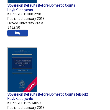
Sovereign Defaults Before Domestic Courts
Hayk Kupelyants
ISBN 9780198807230
Published January 2018
Oxford University Press
£122.50
Buy
Sovereign Defaults Before Domestic Courts (eBook)
Hayk Kupelyants
ISBN 9780192534057
Published January 2018