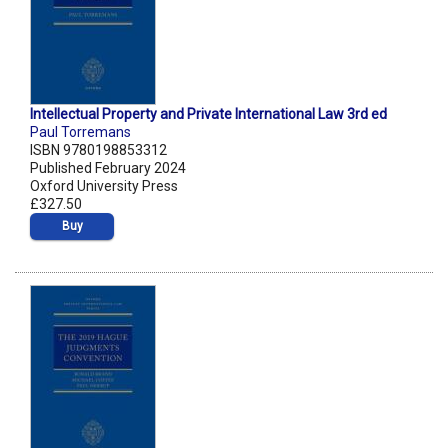
Intellectual Property and Private International Law 3rd ed
Paul Torremans
ISBN 9780198853312
Published February 2024
Oxford University Press
£327.50
Buy