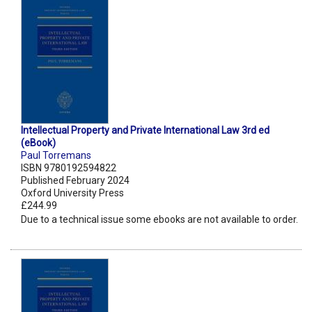
Intellectual Property and Private International Law 3rd ed
(eBook)
Paul Torremans
ISBN 9780192594822
Published February 2024
Oxford University Press
£244.99
Due to a technical issue some ebooks are not available to order.