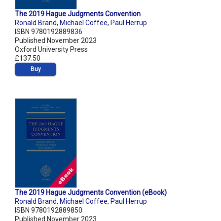
The 2019 Hague Judgments Convention
Ronald Brand
,
Michael Coffee
,
Paul Herrup
ISBN 9780192889836
Published November 2023
Oxford University Press
£137.50
Buy
The 2019 Hague Judgments Convention (eBook)
Ronald Brand
,
Michael Coffee
,
Paul Herrup
ISBN 9780192889850
Published November 2023