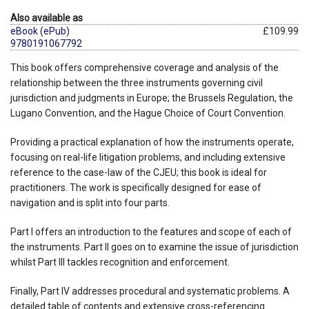
Also available as
eBook (ePub)
£109.99
9780191067792
This book offers comprehensive coverage and analysis of the
relationship between the three instruments governing civil
jurisdiction and judgments in Europe; the Brussels Regulation, the
Lugano Convention, and the Hague Choice of Court Convention.
Providing a practical explanation of how the instruments operate,
focusing on real-life litigation problems, and including extensive
reference to the case-law of the CJEU; this book is ideal for
practitioners. The work is specifically designed for ease of
navigation and is split into four parts.
Part I offers an introduction to the features and scope of each of
the instruments. Part II goes on to examine the issue of jurisdiction
whilst Part III tackles recognition and enforcement.
Finally, Part IV addresses procedural and systematic problems. A
detailed table of contents and extensive cross-referencing