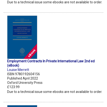
Due to a technical issue some ebooks are not available to order.
Employment Contracts In Private International Law 2nd ed
(eBook)
Louise Merrett
ISBN 9780192604156
Published April 2022
Oxford University Press
£123.99
Due to a technical issue some ebooks are not available to order.