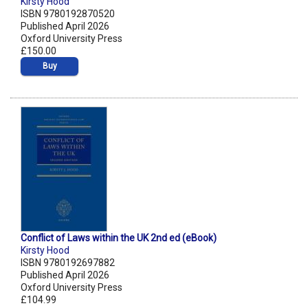
Kirsty Hood
ISBN 9780192870520
Published April 2026
Oxford University Press
£150.00
Buy
Conflict of Laws within the UK 2nd ed (eBook)
Kirsty Hood
ISBN 9780192697882
Published April 2026
Oxford University Press
£104.99