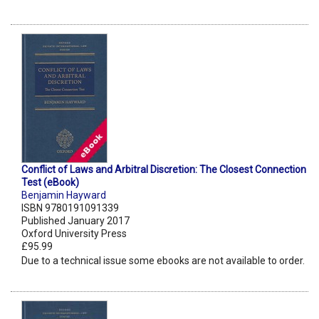
Conflict of Laws and Arbitral Discretion: The Closest Connection
Test (eBook)
Benjamin Hayward
ISBN 9780191091339
Published January 2017
Oxford University Press
£95.99
Due to a technical issue some ebooks are not available to order.