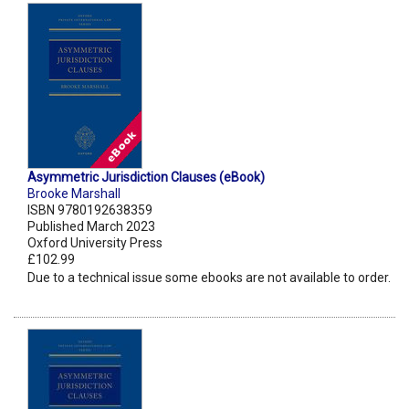
Asymmetric Jurisdiction Clauses (eBook)
Brooke Marshall
ISBN 9780192638359
Published March 2023
Oxford University Press
£102.99
Due to a technical issue some ebooks are not available to order.