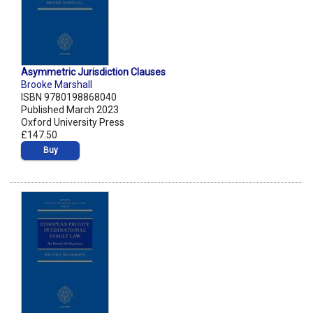
Asymmetric Jurisdiction Clauses
Brooke Marshall
ISBN 9780198868040
Published March 2023
Oxford University Press
£147.50
Buy