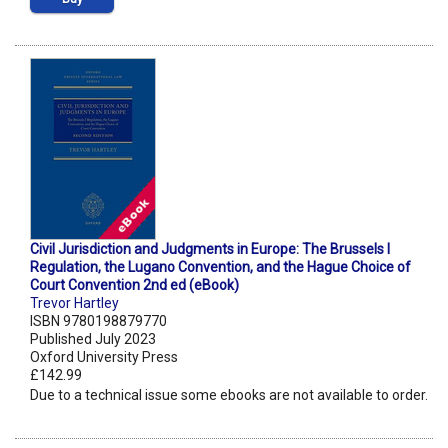
Civil Jurisdiction and Judgments in Europe: The Brussels I
Regulation, the Lugano Convention, and the Hague Choice of
Court Convention 2nd ed (eBook)
Trevor Hartley
ISBN 9780198879770
Published July 2023
Oxford University Press
£142.99
Due to a technical issue some ebooks are not available to order.