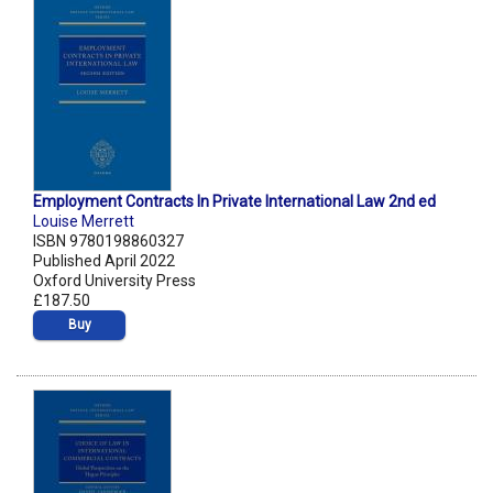
Employment Contracts In Private International Law 2nd ed
Louise Merrett
ISBN 9780198860327
Published April 2022
Oxford University Press
£187.50
Buy