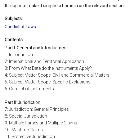
throughout make it simple to home in on the relevant sections.
Subjects:
Conflict of Laws
Contents:
Part I: General and Introductory
1: Introduction
2: International and Territorial Application
3: From What Date do the Instruments Apply?
4: Subject Matter Scope: Civil and Commercial Matters
5: Subject Matter Scope: Specific Exclusions
6: Conflict of Instruments
Part II: Jurisdiction
7: Jurisdiction: General Principles
8: Special Jurisdiction
9: Multiple Parties and Multiple Claims
10: Maritime Claims
11: Protective Jurisdiction