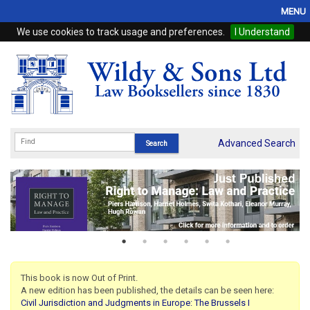
MENU
We use cookies to track usage and preferences.
I Understand
Home
Browse
eBooks
ProView
Advanced Search
WSH Publishing
Subscriptions
Online Products
Contact
This book is now Out of Print.
A new edition has been published, the details can be seen here:
My Account
Civil Jurisdiction and Judgments in Europe: The Brussels I