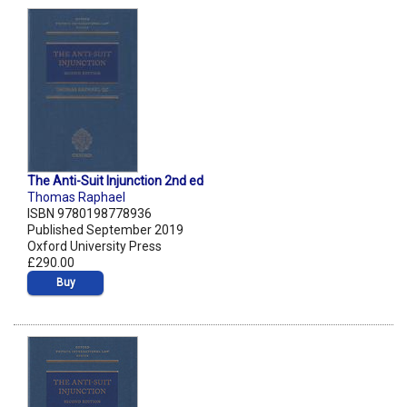
The Anti-Suit Injunction 2nd ed
Thomas Raphael
ISBN 9780198778936
Published September 2019
Oxford University Press
£290.00
Buy