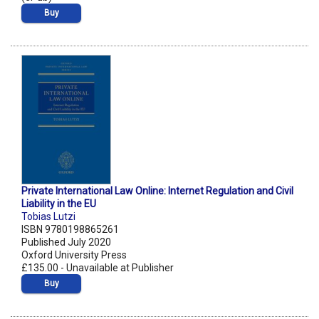
Buy
Private International Law Online: Internet Regulation and Civil
Liability in the EU
Tobias Lutzi
ISBN 9780198865261
Published July 2020
Oxford University Press
£135.00 - Unavailable at Publisher
Buy