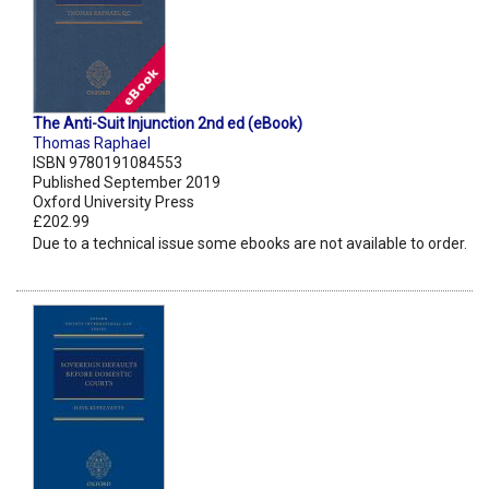
The Anti-Suit Injunction 2nd ed (eBook)
Thomas Raphael
ISBN 9780191084553
Published September 2019
Oxford University Press
£202.99
Due to a technical issue some ebooks are not available to order.