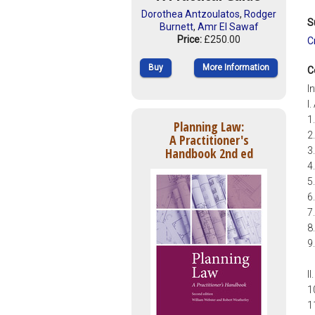
Dorothea Antzoulatos
,
Rodger
S
Burnett
,
Amr El Sawaf
Price:
£250.00
C
Buy
More Information
C
I
I
1
Planning Law:
2
A Practitioner's
Handbook 2nd ed
3
4
5
6
7
8
9
I
1
1