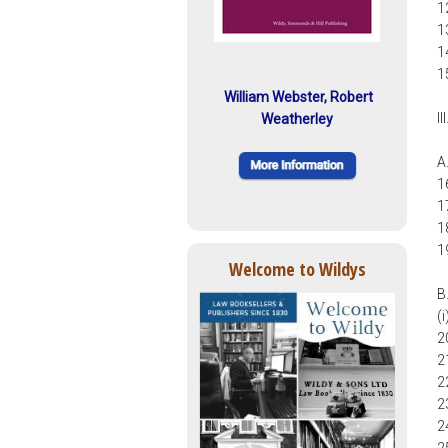
1
1
1
1
William Webster, Robert
I
Weatherley
A
1
1
1
1
Welcome to Wildys
B
(
2
2
2
2
2