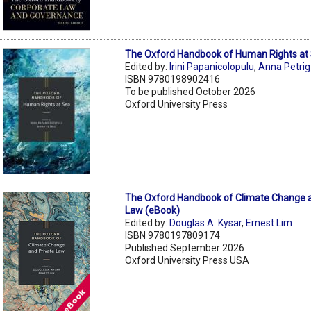
The Oxford Handbook of Human Rights at
Edited by:
Irini Papanicolopulu
,
Anna Petrig
ISBN 9780198902416
To be published October 2026
Oxford University Press
The Oxford Handbook of Climate Change a
Law (eBook)
Edited by:
Douglas A. Kysar
,
Ernest Lim
ISBN 9780197809174
Published September 2026
Oxford University Press USA