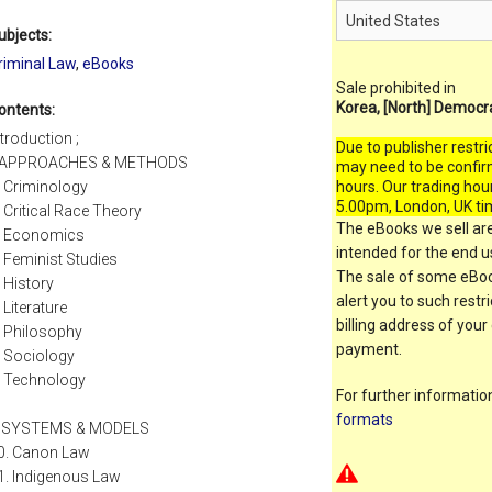
ubjects:
riminal Law
,
eBooks
Sale prohibited in
Korea, [North] Democr
ontents:
ntroduction ;
Due to publisher restri
. APPROACHES & METHODS
may need to be confir
. Criminology
hours. Our trading hou
5.00pm, London, UK ti
. Critical Race Theory
The eBooks we sell are
. Economics
intended for the end us
. Feminist Studies
The sale of some eBook
. History
alert you to such restr
. Literature
billing address of your
. Philosophy
payment.
. Sociology
. Technology
For further informati
formats
I. SYSTEMS & MODELS
0. Canon Law
1. Indigenous Law