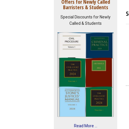
Offers for Newly Called
Barristers & Students
S
Special Discounts for Newly
Called & Students
Read More ...