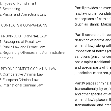
1. Types of Punishment
Part II provides an ove
2. Sentencing
law, laying the foundati
3. Prison and Corrections Law
conceptions of criminal
(such as Islamic, Marxis
V. CONTEXTS & COMPARISONS
Part III covers the thre
. PROVINCE OF CRIMINAL LAW
definition of norms and 
4. Paradigms of Penal Law
criminal law), along wit
5. Public Law and Private Law
imposition of norms (cr
6. Regulatory Offenses and Administrative
sanctions (prison or co
anctions
basic topics traditiona
and special parts of th
. BEYOND DOMESTIC CRIMINAL LAW
jurisdiction, mens rea, 
7. Comparative Criminal Law
8. European Criminal Law
Part IV places criminal
9. International Criminal Law
transnationally, by exp
and other species of l
criminal law's place in 
transnational, and inter