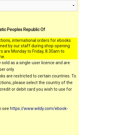
atic Peoples Republic Of
ctions, international orders for ebooks
med by our staff during shop opening
rs are Monday to Friday, 8.30am to
me.
 sold as a single-user licence and are
er only.
s are restricted to certain countries. To
ictions, please select the country of the
 credit or debit card you wish to use for
on see
https://www.wildy.com/ebook-