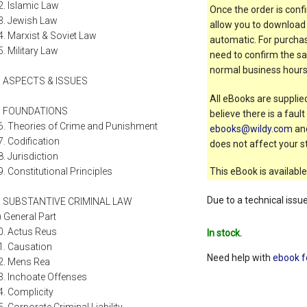
2. Islamic Law
Once the order is confi
3. Jewish Law
allow you to download 
4. Marxist & Soviet Law
automatic. For purchas
5. Military Law
need to confirm the sal
normal business hours
II. ASPECTS & ISSUES
All eBooks are supplied
. FOUNDATIONS
believe there is a faul
6. Theories of Crime and Punishment
ebooks@wildy.com
and
7. Codification
does not affect your st
8. Jurisdiction
9. Constitutional Principles
This eBook is available
Due to a technical issu
. SUBSTANTIVE CRIMINAL LAW
i) General Part
0. Actus Reus
In stock.
1. Causation
Need help with
ebook f
2. Mens Rea
3. Inchoate Offenses
4. Complicity