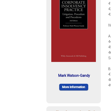
4
4
4
I
A
4
4
4
S
B
4
Mark Watson-Gandy
4
4