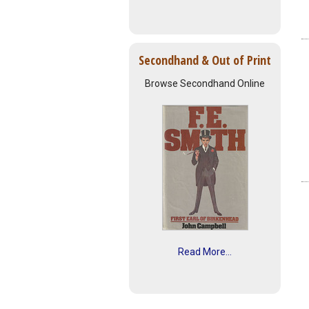
Secondhand & Out of Print
Browse Secondhand Online
Read More...