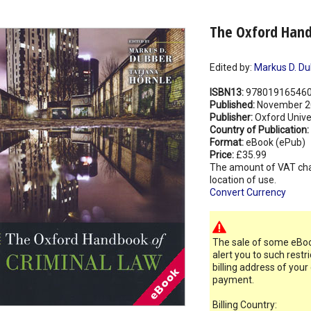
The Oxford Hand
Edited by:
Markus D. Du
ISBN13:
97801916546
Published:
November 2
Publisher:
Oxford Unive
Country of Publication:
Format:
eBook (ePub)
Price:
£35.99
The amount of VAT ch
location of use.
Convert Currency
The sale of some eBook
alert you to such restr
billing address of your
payment.
Billing Country: