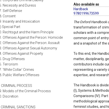
5. Corporate Criminal Liability
Also available as
6. Necessity and Duress
Hardback
7. Self-Defense
9780199673599
8. Consent
9. Insanity and Intoxication
The Oxford Handbook o
ii) Special Part
transformation of crimin
0. Rechtsgut and the Harm Principle
scholars with a compre
1. Offenses Against the Person: Homicide
common point of entry 
2. Offenses Against the Person: Assault
and a snapshot of the s
3. Offenses Against Sexual Autonomy
4. Offenses Against Property
To this end, the Handbo
5. Drug Offenses
matter, disciplinarily, g
6. Terrorism
contributors include cu
7. 'White Collar' Crimes
representing a variety 
8. Public Welfare Offenses
expertise, and researc
The Handbook is divide
. CRIMINAL PROCESS
(I), Systems & Methods (
9. Models of the Criminal Process
Comparisons (IV). Part 
0. Discretion
methodological approac
feminist studies, and hi
. CRIMINAL SANCTIONS