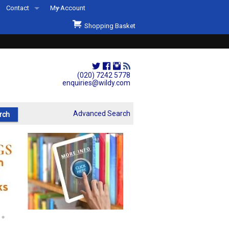
Contact
My Account
Welcome to Wildys
Shopping Basket
Our Store
ons
Our Staff & Services
Shop Representation
(020) 7242 5778
enquiries@wildy.com
Our History
Second Hand Sets & Books
Advanced Search
Events
Links