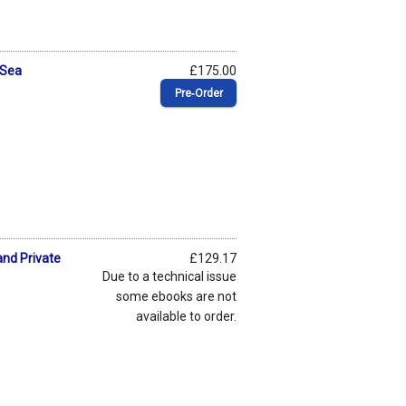
 Sea
£175.00
Pre‑Order
nd Private
£129.17
Due to a technical issue
some ebooks are not
available to order.