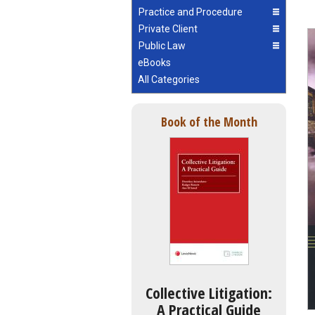
Practice and Procedure
Private Client
Public Law
eBooks
All Categories
Book of the Month
Collective Litigation:
A Practical Guide