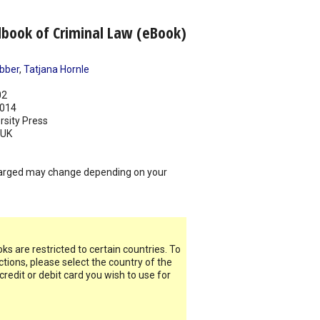
book of Criminal Law (eBook)
bber
,
Tatjana Hornle
02
014
rsity Press
UK
arged may change depending on your
s are restricted to certain countries. To
ictions, please select the country of the
 credit or debit card you wish to use for