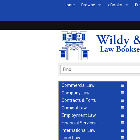
Home
Browse
eBooks
Pr
All Titles by Subject
eBooks By Subje
Ab
Coming Soon
eBook Formats
Pr
Recently Published
eBook FAQs
Pr
Ea
Commercial Law
Company Law
Contracts & Torts
Criminal Law
Employment Law
Financial Services
International Law
Land Law