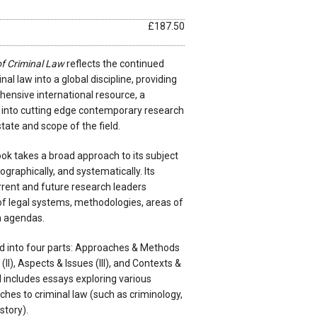
£187.50
f Criminal Law
reflects the continued
al law into a global discipline, providing
hensive international resource, a
into cutting edge contemporary research
tate and scope of the field.
ok takes a broad approach to its subject
eographically, and systematically. Its
rrent and future research leaders
of legal systems, methodologies, areas of
h agendas.
d into four parts: Approaches & Methods
II), Aspects & Issues (III), and Contexts &
I includes essays exploring various
hes to criminal law (such as criminology,
story).