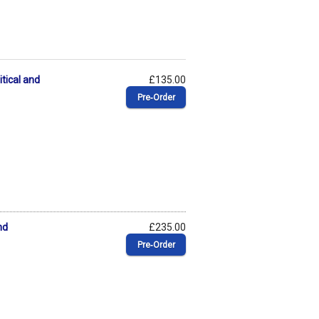
tical and
£135.00
Pre‑Order
nd
£235.00
Pre‑Order