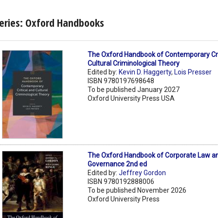
eries: Oxford Handbooks
The Oxford Handbook of Contemporary Cri
Cultural Criminological Theory
Edited by:
Kevin D. Haggerty
,
Lois Presser
ISBN 9780197698648
To be published January 2027
Oxford University Press USA
The Oxford Handbook of Corporate Law a
Governance 2nd ed
Edited by:
Jeffrey Gordon
ISBN 9780192888006
To be published November 2026
Oxford University Press