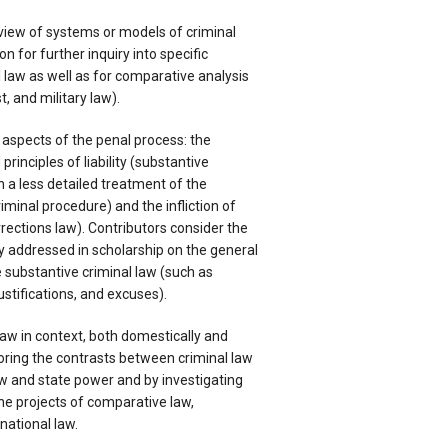
rview of systems or models of criminal
on for further inquiry into specific
 law as well as for comparative analysis
t, and military law).
e aspects of the penal process: the
principles of liability (substantive
h a less detailed treatment of the
iminal procedure) and the infliction of
rrections law). Contributors consider the
lly addressed in scholarship on the general
e substantive criminal law (such as
justifications, and excuses).
 law in context, both domestically and
loring the contrasts between criminal law
aw and state power and by investigating
the projects of comparative law,
national law.