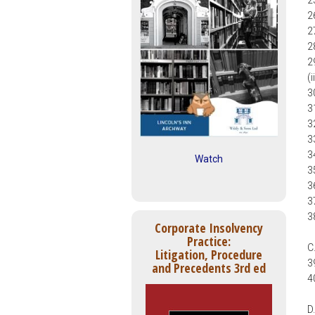
2
2
2
2
2
(
3
3
3
3
3
Watch
3
3
3
3
Corporate Insolvency
Practice:
C
Litigation, Procedure
3
and Precedents 3rd ed
4
D