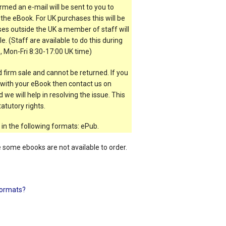
rmed an e-mail will be sent to you to
the eBook. For UK purchases this will be
es outside the UK a member of staff will
e. (Staff are available to do this during
, Mon-Fri 8:30-17:00 UK time)
 firm sale and cannot be returned. If you
t with your eBook then contact us on
 we will help in resolving the issue. This
atutory rights.
 in the following formats: ePub.
e some ebooks are not available to order.
ormats?