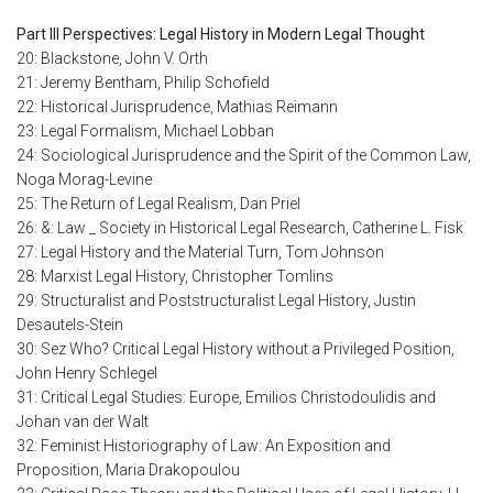
Part III Perspectives: Legal History in Modern Legal Thought
20: Blackstone, John V. Orth
21: Jeremy Bentham, Philip Schofield
22: Historical Jurisprudence, Mathias Reimann
23: Legal Formalism, Michael Lobban
24: Sociological Jurisprudence and the Spirit of the Common Law,
Noga Morag-Levine
25: The Return of Legal Realism, Dan Priel
26: &: Law _ Society in Historical Legal Research, Catherine L. Fisk
27: Legal History and the Material Turn, Tom Johnson
28: Marxist Legal History, Christopher Tomlins
29: Structuralist and Poststructuralist Legal History, Justin
Desautels-Stein
30: Sez Who? Critical Legal History without a Privileged Position,
John Henry Schlegel
31: Critical Legal Studies: Europe, Emilios Christodoulidis and
Johan van der Walt
32: Feminist Historiography of Law: An Exposition and
Proposition, Maria Drakopoulou