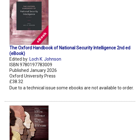
The Oxford Handbook of National Security Intelligence 2nd ed
(eBook)
Edited by:
Loch K. Johnson
ISBN 9780197783009
Published January 2026
Oxford University Press
£38.32
Due to a technical issue some ebooks are not available to order.