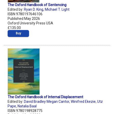
The Oxford Handbook of Sentencing
Edited by:
Ryan D. King
,
Michael T. Light
ISBN 9780197646106
Published May 2026
Oxford University Press USA
£135.00
Buy
The Oxford Handbook of Internal Displacement
Edited by:
David Bradley Megan Cantor
,
Winifred Ekezie
,
Utz
Pape
,
Natalia Baal
ISBN 9780198928775