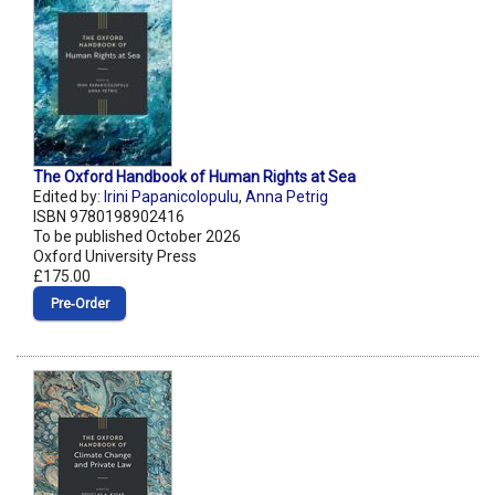
The Oxford Handbook of Human Rights at Sea
Edited by:
Irini Papanicolopulu
,
Anna Petrig
ISBN 9780198902416
To be published October 2026
Oxford University Press
£175.00
Pre‑Order