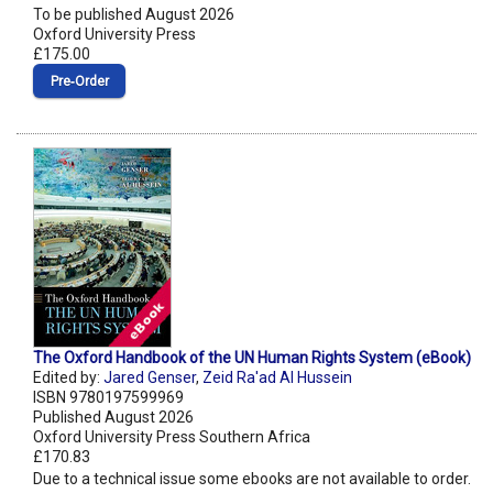
To be published August 2026
Oxford University Press
£175.00
Pre‑Order
The Oxford Handbook of the UN Human Rights System (eBook)
Edited by:
Jared Genser
,
Zeid Ra'ad Al Hussein
ISBN 9780197599969
Published August 2026
Oxford University Press Southern Africa
£170.83
Due to a technical issue some ebooks are not available to order.