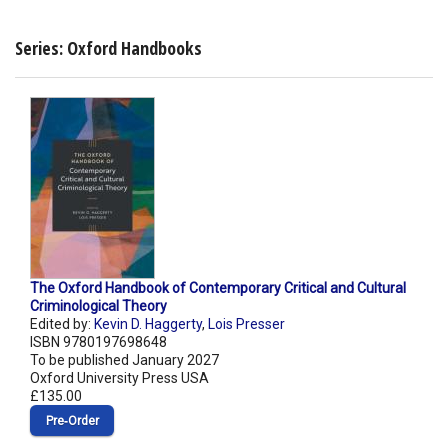
Series: Oxford Handbooks
The Oxford Handbook of Contemporary Critical and Cultural
Criminological Theory
Edited by:
Kevin D. Haggerty
,
Lois Presser
ISBN 9780197698648
To be published January 2027
Oxford University Press USA
£135.00
Pre‑Order