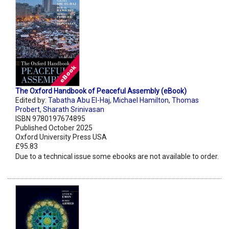
The Oxford Handbook of Peaceful Assembly (eBook)
Edited by:
Tabatha Abu El-Haj
,
Michael Hamilton
,
Thomas
Probert
,
Sharath Srinivasan
ISBN 9780197674895
Published October 2025
Oxford University Press USA
£95.83
Due to a technical issue some ebooks are not available to order.