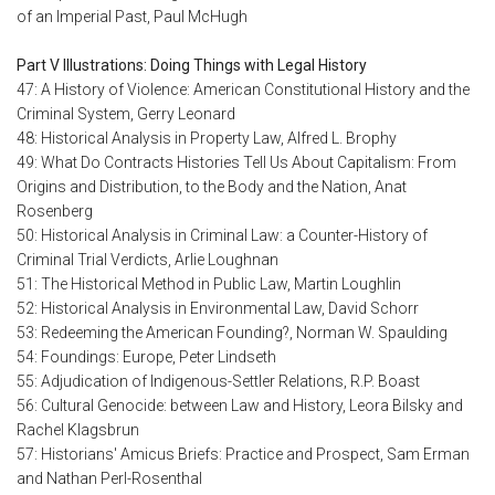
of an Imperial Past, Paul McHugh
Part V Illustrations: Doing Things with Legal History
47: A History of Violence: American Constitutional History and the
Criminal System, Gerry Leonard
48: Historical Analysis in Property Law, Alfred L. Brophy
49: What Do Contracts Histories Tell Us About Capitalism: From
Origins and Distribution, to the Body and the Nation, Anat
Rosenberg
50: Historical Analysis in Criminal Law: a Counter-History of
Criminal Trial Verdicts, Arlie Loughnan
51: The Historical Method in Public Law, Martin Loughlin
52: Historical Analysis in Environmental Law, David Schorr
53: Redeeming the American Founding?, Norman W. Spaulding
54: Foundings: Europe, Peter Lindseth
55: Adjudication of Indigenous-Settler Relations, R.P. Boast
56: Cultural Genocide: between Law and History, Leora Bilsky and
Rachel Klagsbrun
57: Historians' Amicus Briefs: Practice and Prospect, Sam Erman
and Nathan Perl-Rosenthal