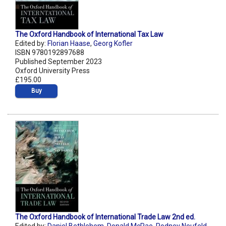
The Oxford Handbook of International Tax Law
Edited by:
Florian Haase
,
Georg Kofler
ISBN 9780192897688
Published September 2023
Oxford University Press
£195.00
Buy
The Oxford Handbook of International Trade Law 2nd ed.