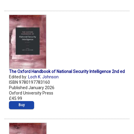
The Oxford Handbook of National Security Intelligence 2nd ed
Edited by:
Loch K. Johnson
ISBN 9780197783160
Published January 2026
Oxford University Press
£45.99
Buy