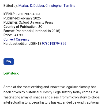
Edited by:
Markus D. Dubber
,
Christopher Tomlins
ISBN13:
9780198794363
Published:
February 2025
Publisher:
Oxford University Press
Country of Publication:
UK
Format:
Paperback (Hardback in 2018)
Price:
£41.99
Convert Currency
Hardback edition , ISBN13
9780198794356
Buy
Low stock.
Some of the most exciting and innovative legal scholarship has
been driven by historical curiosity. Legal history today comes in a
fascinating array of shapes and sizes, from microhistory to global
intellectual history. Legal history has expanded beyond traditional