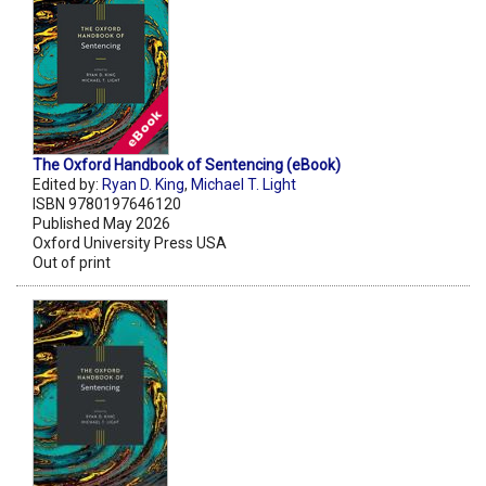
The Oxford Handbook of Sentencing (eBook)
Edited by:
Ryan D. King
,
Michael T. Light
ISBN 9780197646120
Published May 2026
Oxford University Press USA
Out of print