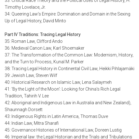
33: Critical Race Theory and the Political Uses of Legal History, H.
Timothy Lovelace, Jr.
34: Queering Law's Empire: Domination and Domain in the Sexing
Up of Legal History, David Minto
Part IV Traditions: Tracing Legal History
35: Roman Law, Clifford Ando
36: Medieval Canon Law, Karl Shoemaker
37: The Transformation of the Common Law: Modernism, History,
and the Turn to Process, Kunal M. Parker
38: Tracing Legal History in Continental Civil Law, Heikki Pihlajamäki
39: Jewish Law, Steven Wilf
40: Historical Research on Islamic Law, Lena Salaymeh
41: 'By the Light of the Moon': Looking for China's Rich Legal
Tradition, Tahirih V. Lee
42: Aboriginal and Indigenous Law in Australia and New Zealand),
Shaunnagh Dorsett
43: Indigenous Rights in Latin America, Thomas Duve
44: Indian Law, Mitra Sharafi
45: Governance Histories of International Law, Doreen Lustig
46: Imperial law: the Legal Historian and the Trials and Tribulations