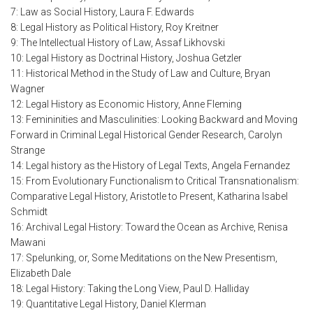
7: Law as Social History, Laura F. Edwards
8: Legal History as Political History, Roy Kreitner
9: The Intellectual History of Law, Assaf Likhovski
10: Legal History as Doctrinal History, Joshua Getzler
11: Historical Method in the Study of Law and Culture, Bryan
Wagner
12: Legal History as Economic History, Anne Fleming
13: Femininities and Masculinities: Looking Backward and Moving
Forward in Criminal Legal Historical Gender Research, Carolyn
Strange
14: Legal history as the History of Legal Texts, Angela Fernandez
15: From Evolutionary Functionalism to Critical Transnationalism:
Comparative Legal History, Aristotle to Present, Katharina Isabel
Schmidt
16: Archival Legal History: Toward the Ocean as Archive, Renisa
Mawani
17: Spelunking, or, Some Meditations on the New Presentism,
Elizabeth Dale
18: Legal History: Taking the Long View, Paul D. Halliday
19: Quantitative Legal History, Daniel Klerman