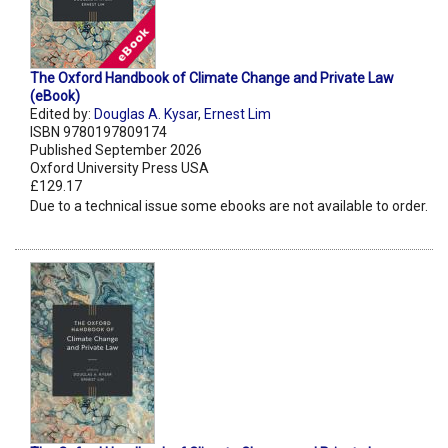
The Oxford Handbook of Climate Change and Private Law
(eBook)
Edited by:
Douglas A. Kysar
,
Ernest Lim
ISBN 9780197809174
Published September 2026
Oxford University Press USA
£129.17
Due to a technical issue some ebooks are not available to order.