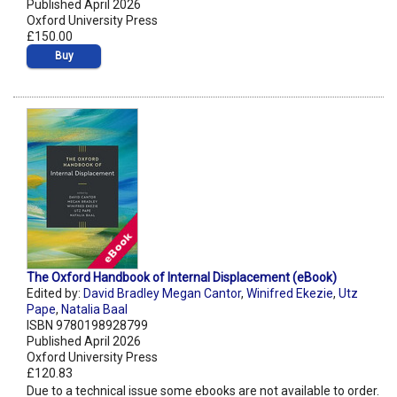
Published April 2026
Oxford University Press
£150.00
Buy
The Oxford Handbook of Internal Displacement (eBook)
Edited by:
David Bradley Megan Cantor
,
Winifred Ekezie
,
Utz
Pape
,
Natalia Baal
ISBN 9780198928799
Published April 2026
Oxford University Press
£120.83
Due to a technical issue some ebooks are not available to order.