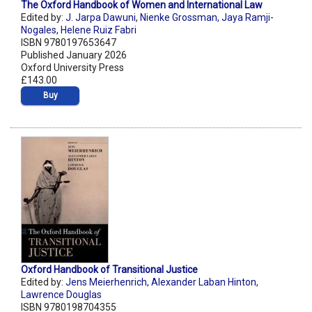
The Oxford Handbook of Women and International Law
Edited by:
J. Jarpa Dawuni
,
Nienke Grossman
,
Jaya Ramji-
Nogales
,
Helene Ruiz Fabri
ISBN 9780197653647
Published January 2026
Oxford University Press
£143.00
Buy
Oxford Handbook of Transitional Justice
Edited by:
Jens Meierhenrich
,
Alexander Laban Hinton
,
Lawrence Douglas
ISBN 9780198704355