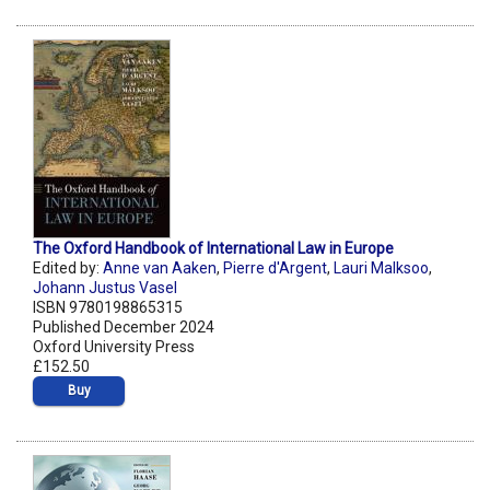
The Oxford Handbook of International Law in Europe
Edited by:
Anne van Aaken
,
Pierre d'Argent
,
Lauri Malksoo
,
Johann Justus Vasel
ISBN 9780198865315
Published December 2024
Oxford University Press
£152.50
Buy