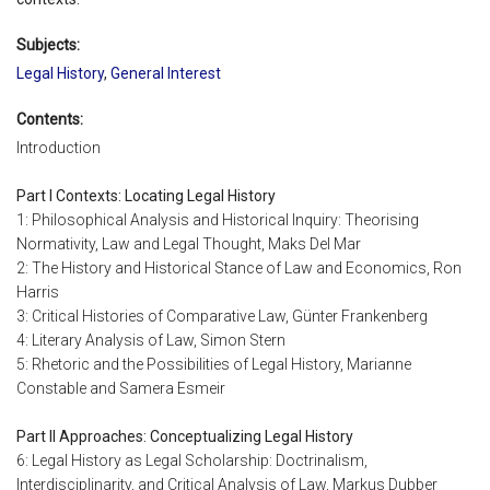
Subjects:
Legal History
,
General Interest
Contents:
Introduction
Part I Contexts: Locating Legal History
1: Philosophical Analysis and Historical Inquiry: Theorising
Normativity, Law and Legal Thought, Maks Del Mar
2: The History and Historical Stance of Law and Economics, Ron
Harris
3: Critical Histories of Comparative Law, Günter Frankenberg
4: Literary Analysis of Law, Simon Stern
5: Rhetoric and the Possibilities of Legal History, Marianne
Constable and Samera Esmeir
Part II Approaches: Conceptualizing Legal History
6: Legal History as Legal Scholarship: Doctrinalism,
Interdisciplinarity, and Critical Analysis of Law, Markus Dubber