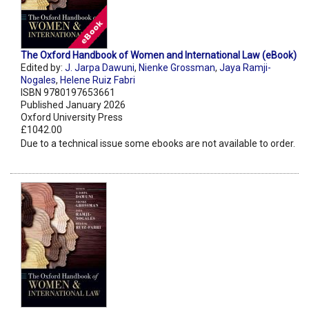
The Oxford Handbook of Women and International Law (eBook)
Edited by:
J. Jarpa Dawuni
,
Nienke Grossman
,
Jaya Ramji-
Nogales
,
Helene Ruiz Fabri
ISBN 9780197653661
Published January 2026
Oxford University Press
£1042.00
Due to a technical issue some ebooks are not available to order.