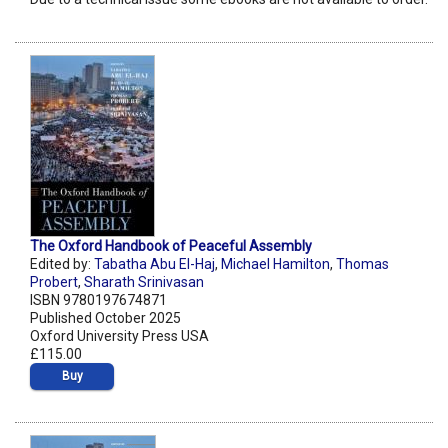
The Oxford Handbook of Peaceful Assembly
Edited by:
Tabatha Abu El-Haj
,
Michael Hamilton
,
Thomas
Probert
,
Sharath Srinivasan
ISBN 9780197674871
Published October 2025
Oxford University Press USA
£115.00
Buy