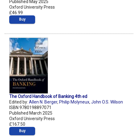
Published May 2025
Oxford University Press
£46.99
Buy
The Oxford Handbook of Banking 4th ed
Edited by:
Allen N. Berger
,
Philip Molyneux
,
John O.S. Wilson
ISBN 9780198897071
Published March 2025
Oxford University Press
£167.50
Buy