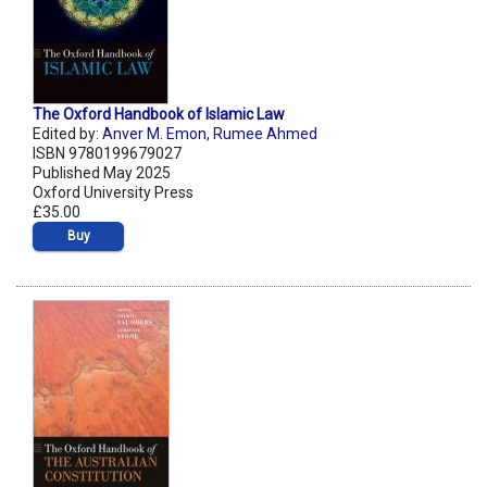
The Oxford Handbook of Islamic Law
Edited by:
Anver M. Emon
,
Rumee Ahmed
ISBN 9780199679027
Published May 2025
Oxford University Press
£35.00
Buy