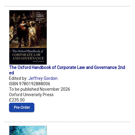
The Oxford Handbook of Corporate Law and Governance 2nd
ed
Edited by:
Jeffrey Gordon
ISBN 9780192888006
To be published November 2026
Oxford University Press
£235.00
Pre‑Order