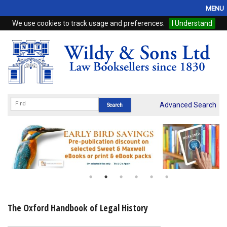
MENU
We use cookies to track usage and preferences.
I Understand
Home
Browse
eBooks
ProView
Advanced Search
WSH Publishing
Subscriptions
Online Products
Contact
The Oxford Handbook of Legal History
My Account