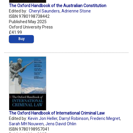
The Oxford Handbook of the Australian Constitution
Edited by:
Cheryl Saunders
,
Adrienne Stone
ISBN 9780198738442
Published May 2025
Oxford University Press
£41.99
Buy
The Oxford Handbook of International Criminal Law
Edited by:
Kevin Jon Heller
,
Darryl Robinson
,
Frederic Megret
,
Sarah MH Nouwen
,
Jens David Ohlin
ISBN 9780198957041