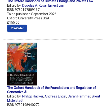
The Oxford Handbook of Climate Change and Private Law
Edited by:
Douglas A. Kysar
,
Ernest Lim
ISBN 9780197809167
To be published September 2026
Oxford University Press USA
£155.00
Pre‑Order
The Oxford Handbook of the Foundations and Regulation of
Generative AI
Edited by:
Philipp Hacker
,
Andreas Engel
,
Sarah Hammer
,
Brent
Mittelstadt
ISBN 9780198940272