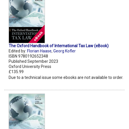
The Oxford Handbook of International Tax Law (eBook)
Edited by:
Florian Haase
,
Georg Kofler
ISBN 9780192652348
Published September 2023
Oxford University Press
£135.99
Due to a technical issue some ebooks are not available to order.