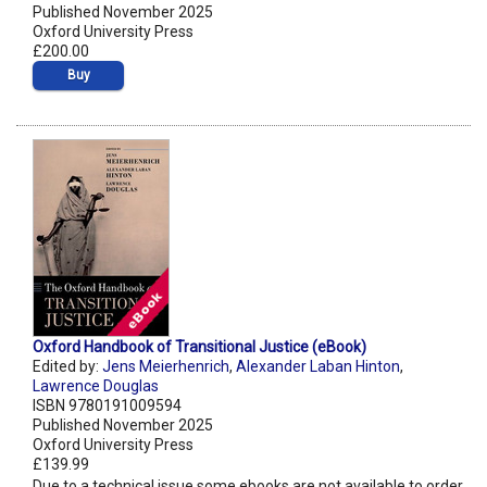
Published November 2025
Oxford University Press
£200.00
Buy
Oxford Handbook of Transitional Justice (eBook)
Edited by:
Jens Meierhenrich
,
Alexander Laban Hinton
,
Lawrence Douglas
ISBN 9780191009594
Published November 2025
Oxford University Press
£139.99
Due to a technical issue some ebooks are not available to order.