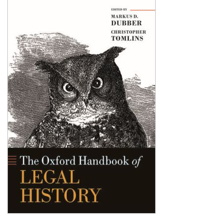
Shopping Basket