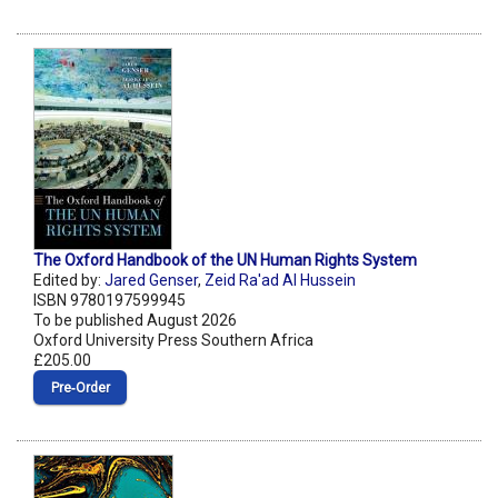
The Oxford Handbook of the UN Human Rights System
Edited by:
Jared Genser
,
Zeid Ra'ad Al Hussein
ISBN 9780197599945
To be published August 2026
Oxford University Press Southern Africa
£205.00
Pre‑Order