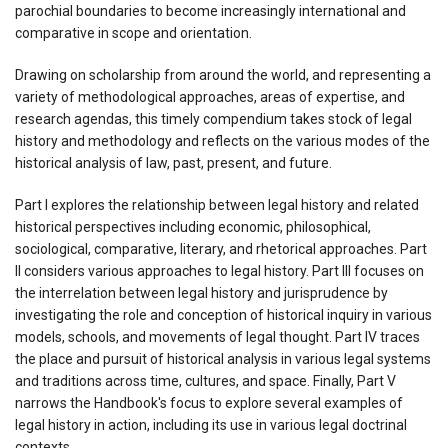
parochial boundaries to become increasingly international and
comparative in scope and orientation.
Drawing on scholarship from around the world, and representing a
variety of methodological approaches, areas of expertise, and
research agendas, this timely compendium takes stock of legal
history and methodology and reflects on the various modes of the
historical analysis of law, past, present, and future.
Part I explores the relationship between legal history and related
historical perspectives including economic, philosophical,
sociological, comparative, literary, and rhetorical approaches. Part
II considers various approaches to legal history. Part III focuses on
the interrelation between legal history and jurisprudence by
investigating the role and conception of historical inquiry in various
models, schools, and movements of legal thought. Part IV traces
the place and pursuit of historical analysis in various legal systems
and traditions across time, cultures, and space. Finally, Part V
narrows the Handbook's focus to explore several examples of
legal history in action, including its use in various legal doctrinal
contexts.