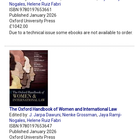
Nogales
,
Helene Ruiz Fabri
ISBN 9780197653661
Published January 2026
Oxford University Press
£1042.00
Due to a technical issue some ebooks are not available to order.
The Oxford Handbook of Women and International Law
Edited by:
J. Jarpa Dawuni
,
Nienke Grossman
,
Jaya Ramji-
Nogales
,
Helene Ruiz Fabri
ISBN 9780197653647
Published January 2026
Oxford University Press