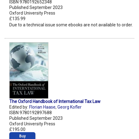
ISBN 9780192652348
Published September 2023
Oxford University Press
£135.99
Due to a technical issue some ebooks are not available to order.
The Oxford Handbook of International Tax Law
Edited by:
Florian Haase
,
Georg Kofler
ISBN 9780192897688
Published September 2023
Oxford University Press
£195.00
Buy