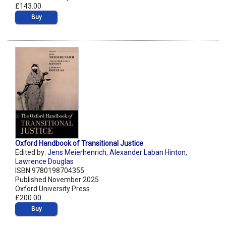
£143.00
Buy
Oxford Handbook of Transitional Justice
Edited by:
Jens Meierhenrich
,
Alexander Laban Hinton
,
Lawrence Douglas
ISBN 9780198704355
Published November 2025
Oxford University Press
£200.00
Buy