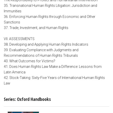
The Responsibility to Protect and Humanitarian Intervention
35. Transnational Human Rights Litigation: Jurisdiction and
Immunities
36. Enforcing Human Rights through Economic and Other
Sanctions
37. Trade, Investment, and Human Rights
VII. ASSESSMENTS
38. Developing and Applying Human Rights Indicators
39. Evaluating Compliance with Judgments and
Recommendations of Human Rights Tribunals
40. What Outcomes for Victims?
41. Does Human Rights Law Make a Difference: Lessons from
Latin America
42. Stock-Taking: Sixty-Five Years of International Human Rights
Law
Series: Oxford Handbooks