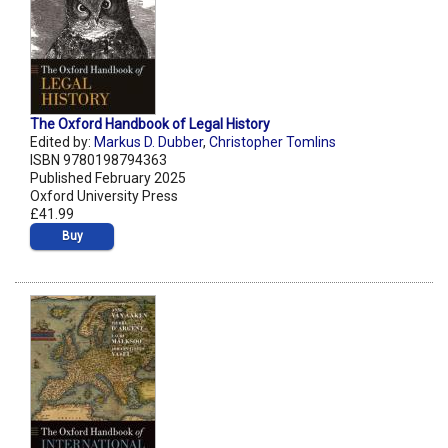
The Oxford Handbook of Legal History
Edited by:
Markus D. Dubber
,
Christopher Tomlins
ISBN 9780198794363
Published February 2025
Oxford University Press
£41.99
Buy