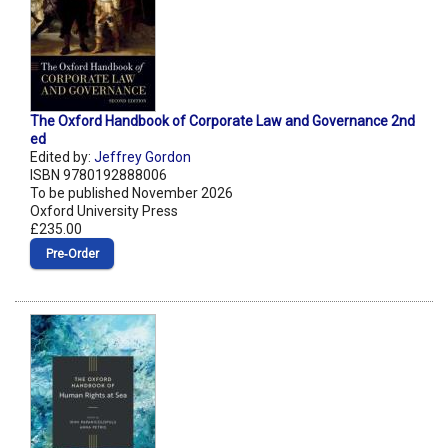
The Oxford Handbook of Corporate Law and Governance 2nd
ed
Edited by:
Jeffrey Gordon
ISBN 9780192888006
To be published November 2026
Oxford University Press
£235.00
Pre‑Order