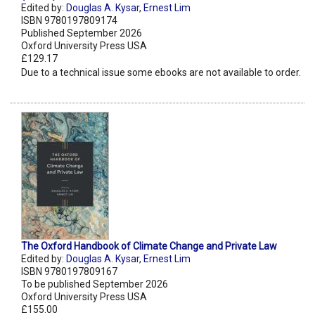
Edited by:
Douglas A. Kysar
,
Ernest Lim
ISBN 9780197809174
Published September 2026
Oxford University Press USA
£129.17
Due to a technical issue some ebooks are not available to order.
The Oxford Handbook of Climate Change and Private Law
Edited by:
Douglas A. Kysar
,
Ernest Lim
ISBN 9780197809167
To be published September 2026
Oxford University Press USA
£155.00