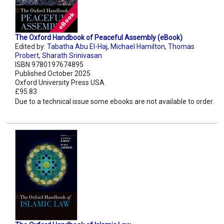
The Oxford Handbook of Peaceful Assembly (eBook)
Edited by:
Tabatha Abu El-Haj
,
Michael Hamilton
,
Thomas
Probert
,
Sharath Srinivasan
ISBN 9780197674895
Published October 2025
Oxford University Press USA
£95.83
Due to a technical issue some ebooks are not available to order.