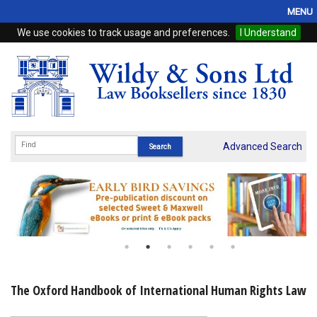
MENU
We use cookies to track usage and preferences.
I Understand
Home
Browse
eBooks
ProView
Advanced Search
WSH Publishing
Subscriptions
Online Products
Contact
The Oxford Handbook of International Human Rights Law
My Account