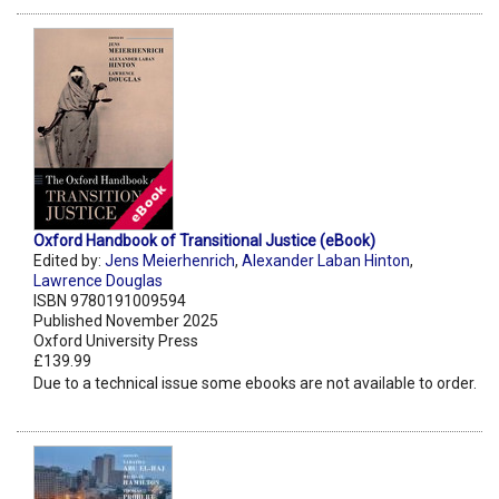
Oxford Handbook of Transitional Justice (eBook)
Edited by:
Jens Meierhenrich
,
Alexander Laban Hinton
,
Lawrence Douglas
ISBN 9780191009594
Published November 2025
Oxford University Press
£139.99
Due to a technical issue some ebooks are not available to order.