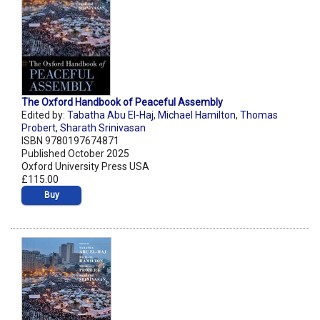
The Oxford Handbook of Peaceful Assembly
Edited by:
Tabatha Abu El-Haj
,
Michael Hamilton
,
Thomas
Probert
,
Sharath Srinivasan
ISBN 9780197674871
Published October 2025
Oxford University Press USA
£115.00
Buy