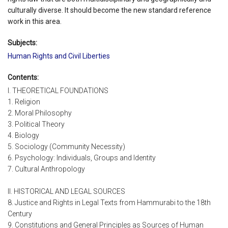
culturally diverse. It should become the new standard reference
work in this area.
Subjects:
Human Rights and Civil Liberties
Contents:
I. THEORETICAL FOUNDATIONS
1. Religion
2. Moral Philosophy
3. Political Theory
4. Biology
5. Sociology (Community Necessity)
6. Psychology: Individuals, Groups and Identity
7. Cultural Anthropology
II. HISTORICAL AND LEGAL SOURCES
8. Justice and Rights in Legal Texts from Hammurabi to the 18th
Century
9. Constitutions and General Principles as Sources of Human