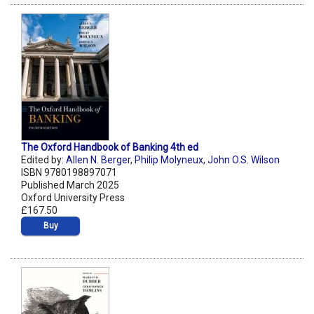
The Oxford Handbook of Banking 4th ed
Edited by:
Allen N. Berger
,
Philip Molyneux
,
John O.S. Wilson
ISBN 9780198897071
Published March 2025
Oxford University Press
£167.50
Buy