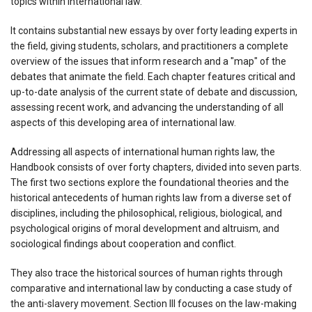
topics within international law.
It contains substantial new essays by over forty leading experts in
the field, giving students, scholars, and practitioners a complete
overview of the issues that inform research and a "map" of the
debates that animate the field. Each chapter features critical and
up-to-date analysis of the current state of debate and discussion,
assessing recent work, and advancing the understanding of all
aspects of this developing area of international law.
Addressing all aspects of international human rights law, the
Handbook consists of over forty chapters, divided into seven parts.
The first two sections explore the foundational theories and the
historical antecedents of human rights law from a diverse set of
disciplines, including the philosophical, religious, biological, and
psychological origins of moral development and altruism, and
sociological findings about cooperation and conflict.
They also trace the historical sources of human rights through
comparative and international law by conducting a case study of
the anti-slavery movement. Section III focuses on the law-making