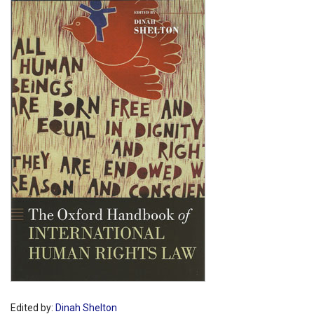
Shopping Basket
Edited by:
Dinah Shelton