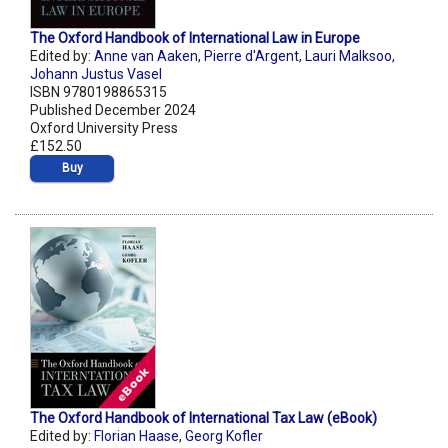
The Oxford Handbook of International Law in Europe
Edited by:
Anne van Aaken
,
Pierre d'Argent
,
Lauri Malksoo
,
Johann Justus Vasel
ISBN 9780198865315
Published December 2024
Oxford University Press
£152.50
Buy
The Oxford Handbook of International Tax Law (eBook)
Edited by:
Florian Haase
,
Georg Kofler