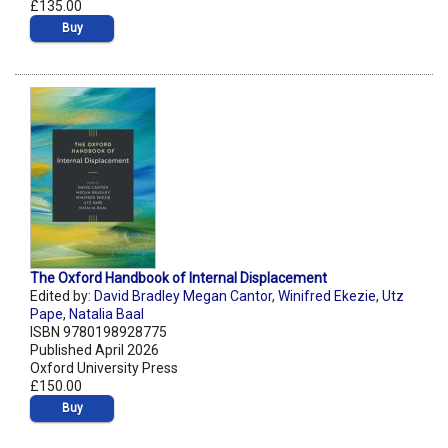
£135.00
Buy
The Oxford Handbook of Internal Displacement
Edited by:
David Bradley Megan Cantor
,
Winifred Ekezie
,
Utz
Pape
,
Natalia Baal
ISBN 9780198928775
Published April 2026
Oxford University Press
£150.00
Buy