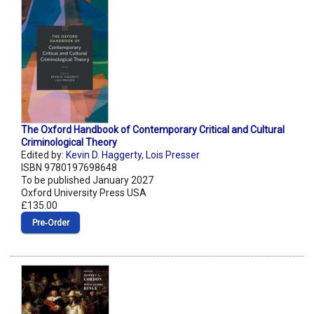
The Oxford Handbook of Contemporary Critical and Cultural
Criminological Theory
Edited by:
Kevin D. Haggerty
,
Lois Presser
ISBN 9780197698648
To be published January 2027
Oxford University Press USA
£135.00
Pre‑Order