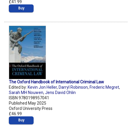
£41.99
Buy
The Oxford Handbook of International Criminal Law
Edited by:
Kevin Jon Heller
,
Darryl Robinson
,
Frederic Megret
,
Sarah MH Nouwen
,
Jens David Ohlin
ISBN 9780198957041
Published May 2025
Oxford University Press
£46.99
Buy