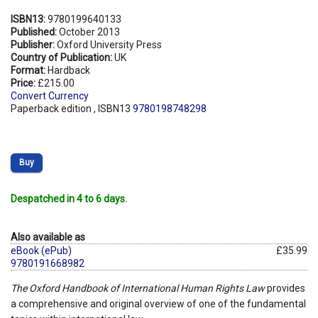
ISBN13:
9780199640133
Published:
October 2013
Publisher:
Oxford University Press
Country of Publication:
UK
Format:
Hardback
Price:
£215.00
Convert Currency
Paperback edition , ISBN13
9780198748298
Buy
Despatched in 4 to 6 days.
Also available as
eBook (ePub)
£35.99
9780191668982
The Oxford Handbook of International Human Rights Law
provides
a comprehensive and original overview of one of the fundamental