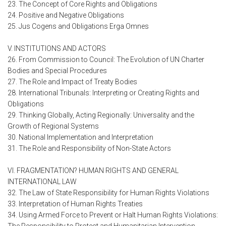
23. The Concept of Core Rights and Obligations
24. Positive and Negative Obligations
25. Jus Cogens and Obligations Erga Omnes
V. INSTITUTIONS AND ACTORS
26. From Commission to Council: The Evolution of UN Charter
Bodies and Special Procedures
27. The Role and Impact of Treaty Bodies
28. International Tribunals: Interpreting or Creating Rights and
Obligations
29. Thinking Globally, Acting Regionally: Universality and the
Growth of Regional Systems
30. National Implementation and Interpretation
31. The Role and Responsibility of Non-State Actors
VI. FRAGMENTATION? HUMAN RIGHTS AND GENERAL
INTERNATIONAL LAW
32. The Law of State Responsibility for Human Rights Violations
33. Interpretation of Human Rights Treaties
34. Using Armed Force to Prevent or Halt Human Rights Violations: