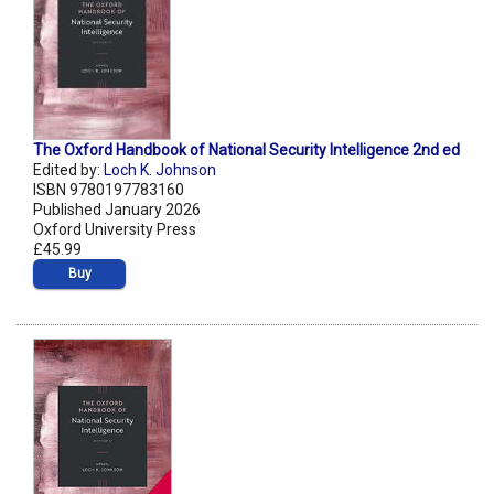
The Oxford Handbook of National Security Intelligence 2nd ed
Edited by:
Loch K. Johnson
ISBN 9780197783160
Published January 2026
Oxford University Press
£45.99
Buy