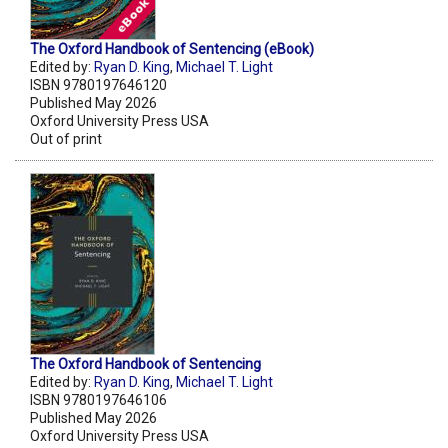
The Oxford Handbook of Sentencing (eBook)
Edited by:
Ryan D. King
,
Michael T. Light
ISBN 9780197646120
Published May 2026
Oxford University Press USA
Out of print
The Oxford Handbook of Sentencing
Edited by:
Ryan D. King
,
Michael T. Light
ISBN 9780197646106
Published May 2026
Oxford University Press USA