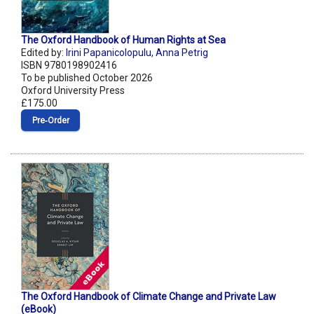
The Oxford Handbook of Human Rights at Sea
Edited by:
Irini Papanicolopulu
,
Anna Petrig
ISBN 9780198902416
To be published October 2026
Oxford University Press
£175.00
Pre‑Order
The Oxford Handbook of Climate Change and Private Law
(eBook)