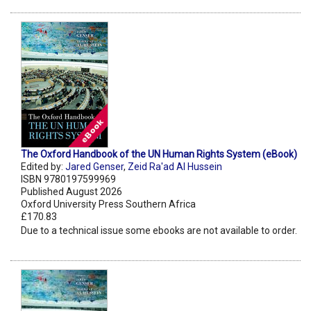
The Oxford Handbook of the UN Human Rights System (eBook)
Edited by:
Jared Genser
,
Zeid Ra'ad Al Hussein
ISBN 9780197599969
Published August 2026
Oxford University Press Southern Africa
£170.83
Due to a technical issue some ebooks are not available to order.