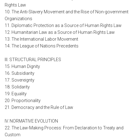
Rights Law
10. The Anti-Slavery Movement and the Rise of Non-government
Organizations
11. Diplomatic Protection as a Source of Human Rights Law
12. Humanitarian Law as a Source of Human Rights Law
13. The International Labor Movement
14. The League of Nations Precedents
III. STRUCTURAL PRINCIPLES
15. Human Dignity
16. Subsidiarity
17. Sovereignty
18. Solidarity
19. Equality
20. Proportionality
21. Democracy and the Rule of Law
IV. NORMATIVE EVOLUTION
22. The Law-Making Process: From Declaration to Treaty and
Custom