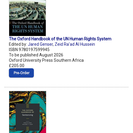
The Oxford Handbook of the UN Human Rights System
Edited by:
Jared Genser
,
Zeid Ra'ad Al Hussein
ISBN 9780197599945
To be published August 2026
Oxford University Press Southern Africa
£205.00
Pre‑Order