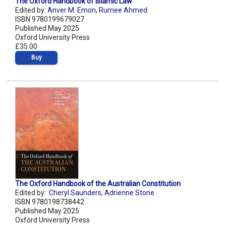
The Oxford Handbook of Islamic Law
Edited by:
Anver M. Emon
,
Rumee Ahmed
ISBN 9780199679027
Published May 2025
Oxford University Press
£35.00
Buy
The Oxford Handbook of the Australian Constitution
Edited by:
Cheryl Saunders
,
Adrienne Stone
ISBN 9780198738442
Published May 2025
Oxford University Press