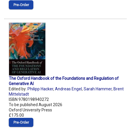
Pre‑Order
The Oxford Handbook of the Foundations and Regulation of
Generative AI
Edited by:
Philipp Hacker
,
Andreas Engel
,
Sarah Hammer
,
Brent
Mittelstadt
ISBN 9780198940272
To be published August 2026
Oxford University Press
£175.00
Pre‑Order