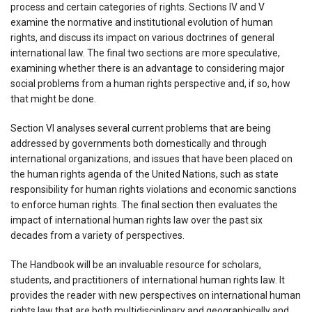
process and certain categories of rights. Sections IV and V
examine the normative and institutional evolution of human
rights, and discuss its impact on various doctrines of general
international law. The final two sections are more speculative,
examining whether there is an advantage to considering major
social problems from a human rights perspective and, if so, how
that might be done.
Section VI analyses several current problems that are being
addressed by governments both domestically and through
international organizations, and issues that have been placed on
the human rights agenda of the United Nations, such as state
responsibility for human rights violations and economic sanctions
to enforce human rights. The final section then evaluates the
impact of international human rights law over the past six
decades from a variety of perspectives.
The Handbook will be an invaluable resource for scholars,
students, and practitioners of international human rights law. It
provides the reader with new perspectives on international human
rights law that are both multidisciplinary and geographically and