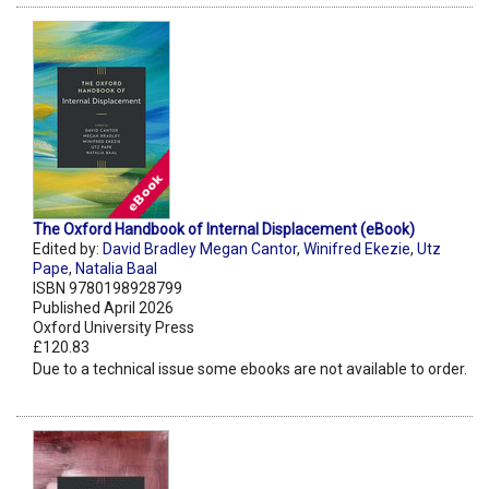
The Oxford Handbook of Internal Displacement (eBook)
Edited by:
David Bradley Megan Cantor
,
Winifred Ekezie
,
Utz
Pape
,
Natalia Baal
ISBN 9780198928799
Published April 2026
Oxford University Press
£120.83
Due to a technical issue some ebooks are not available to order.