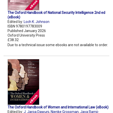
The Oxford Handbook of National Security Intelligence 2nd ed
(eBook)
Edited by:
Loch K. Johnson
ISBN 9780197783009
Published January 2026
Oxford University Press
£38.32
Due to a technical issue some ebooks are not available to order.
The Oxford Handbook of Women and International Law (eBook)
Edited by:
J. Jarpa Dawuni
,
Nienke Grossman
,
Jaya Ramji-