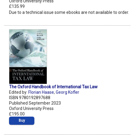
Oxford University Press
£135.99
Due to a technical issue some ebooks are not available to order.
The Oxford Handbook of International Tax Law
Edited by:
Florian Haase
,
Georg Kofler
ISBN 9780192897688
Published September 2023
Oxford University Press
£195.00
Buy