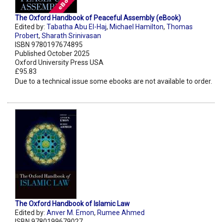
The Oxford Handbook of Peaceful Assembly (eBook)
Edited by:
Tabatha Abu El-Haj
,
Michael Hamilton
,
Thomas
Probert
,
Sharath Srinivasan
ISBN 9780197674895
Published October 2025
Oxford University Press USA
£95.83
Due to a technical issue some ebooks are not available to order.
The Oxford Handbook of Islamic Law
Edited by:
Anver M. Emon
,
Rumee Ahmed
ISBN 9780199679027