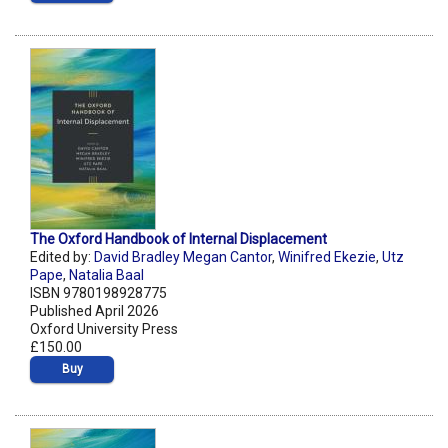
The Oxford Handbook of Internal Displacement
Edited by:
David Bradley Megan Cantor
,
Winifred Ekezie
,
Utz
Pape
,
Natalia Baal
ISBN 9780198928775
Published April 2026
Oxford University Press
£150.00
Buy