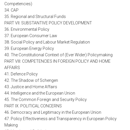
Competencies)
34. CAP
35. Regional and Structural Funds
PART VII: SUBSTANTIVE POLICY DEVELOPMENT
36. Environmental Policy
37. European Consumer Law
38. Social Policy and Labour Market Regulation
39. European Energy Policy
40. The Constitutional Context of (Ever Wider) Policymaking
PART VIII: COMPETENCIES IN FOREIGN POLICY AND HOME
AFFAIRS
41. Defence Policy
42. The Shadow of Schengen
43. Justice and Home Affairs
44. Intelligence and the European Union
45. The Common Foreign and Security Policy
PART IX: POLITICAL CONCERNS
46. Democracy and Legitimacy in the European Union
47. Policy Effectiveness and Transparency in European Policy
Making