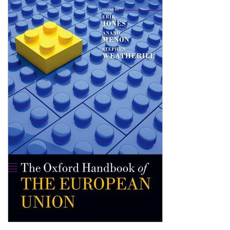
Shopping Basket