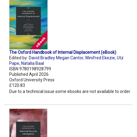
The Oxford Handbook of Internal Displacement (eBook)
Edited by:
David Bradley Megan Cantor
,
Winifred Ekezie
,
Utz
Pape
,
Natalia Baal
ISBN 9780198928799
Published April 2026
Oxford University Press
£120.83
Due to a technical issue some ebooks are not available to order.