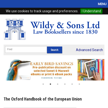
MENU
We use cookies to track usage and preferences.
I Understand
Home
Browse
eBooks
ProView
Advanced Search
WSH Publishing
Subscriptions
Online Products
Contact
The Oxford Handbook of the European Union
My Account