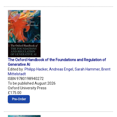
The Oxford Handbook of the Foundations and Regulation of
Generative AI
Edited by:
Philipp Hacker
,
Andreas Engel
,
Sarah Hammer
,
Brent
Mittelstadt
ISBN 9780198940272
To be published August 2026
Oxford University Press
£175.00
Pre‑Order