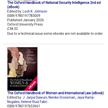
The Oxford Handbook of National Security Intelligence 2nd ed
(eBook)
Edited by:
Loch K. Johnson
ISBN 9780197783009
Published January 2026
Oxford University Press
£38.32
Due to a technical issue some ebooks are not available to order.
The Oxford Handbook of Women and International Law (eBook)
Edited by:
J. Jarpa Dawuni
,
Nienke Grossman
,
Jaya Ramji-
Nogales
,
Helene Ruiz Fabri
ISBN 9780197653661