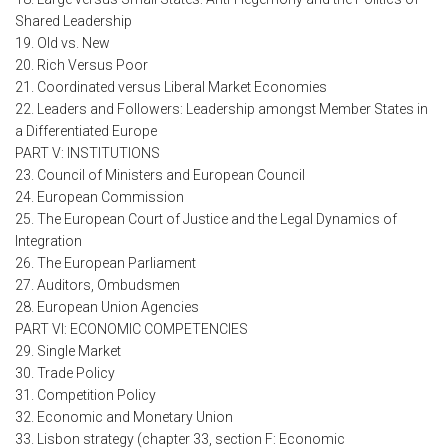
Shared Leadership
19. Old vs. New
20. Rich Versus Poor
21. Coordinated versus Liberal Market Economies
22. Leaders and Followers: Leadership amongst Member States in
a Differentiated Europe
PART V: INSTITUTIONS
23. Council of Ministers and European Council
24. European Commission
25. The European Court of Justice and the Legal Dynamics of
Integration
26. The European Parliament
27. Auditors, Ombudsmen
28. European Union Agencies
PART VI: ECONOMIC COMPETENCIES
29. Single Market
30. Trade Policy
31. Competition Policy
32. Economic and Monetary Union
33. Lisbon strategy (chapter 33, section F: Economic