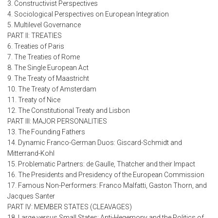
3. Constructivist Perspectives
4. Sociological Perspectives on European Integration
5. Multilevel Governance
PART II: TREATIES
6. Treaties of Paris
7. The Treaties of Rome
8. The Single European Act
9. The Treaty of Maastricht
10. The Treaty of Amsterdam
11. Treaty of Nice
12. The Constitutional Treaty and Lisbon
PART III: MAJOR PERSONALITIES
13. The Founding Fathers
14. Dynamic Franco-German Duos: Giscard-Schmidt and
Mitterrand-Kohl
15. Problematic Partners: de Gaulle, Thatcher and their Impact
16. The Presidents and Presidency of the European Commission
17. Famous Non-Performers: Franco Malfatti, Gaston Thorn, and
Jacques Santer
PART IV: MEMBER STATES (CLEAVAGES)
18. Large versus Small States: Anti-Hegemony and the Politics of