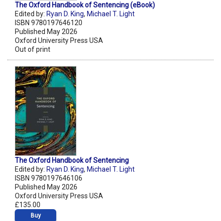
The Oxford Handbook of Sentencing (eBook)
Edited by:
Ryan D. King
,
Michael T. Light
ISBN 9780197646120
Published May 2026
Oxford University Press USA
Out of print
The Oxford Handbook of Sentencing
Edited by:
Ryan D. King
,
Michael T. Light
ISBN 9780197646106
Published May 2026
Oxford University Press USA
£135.00
Buy