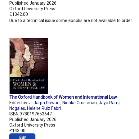
Published January 2026
Oxford University Press
£1042.00
Due to a technical issue some ebooks are not available to order.
The Oxford Handbook of Women and International Law
Edited by:
J. Jarpa Dawuni
,
Nienke Grossman
,
Jaya Ramji-
Nogales
,
Helene Ruiz Fabri
ISBN 9780197653647
Published January 2026
Oxford University Press
£143.00
Buy