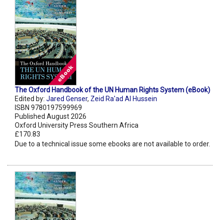
The Oxford Handbook of the UN Human Rights System (eBook)
Edited by:
Jared Genser
,
Zeid Ra'ad Al Hussein
ISBN 9780197599969
Published August 2026
Oxford University Press Southern Africa
£170.83
Due to a technical issue some ebooks are not available to order.