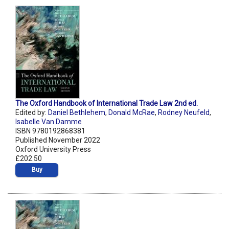
The Oxford Handbook of International Trade Law 2nd ed.
Edited by:
Daniel Bethlehem
,
Donald McRae
,
Rodney Neufeld
,
Isabelle Van Damme
ISBN 9780192868381
Published November 2022
Oxford University Press
£202.50
Buy