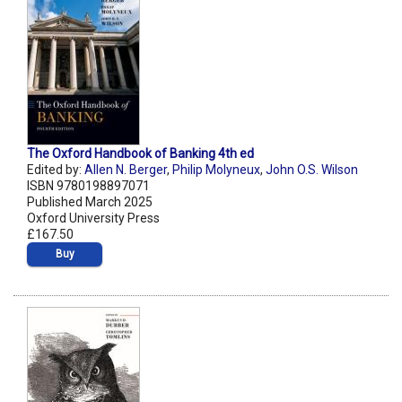
The Oxford Handbook of Banking 4th ed
Edited by:
Allen N. Berger
,
Philip Molyneux
,
John O.S. Wilson
ISBN 9780198897071
Published March 2025
Oxford University Press
£167.50
Buy