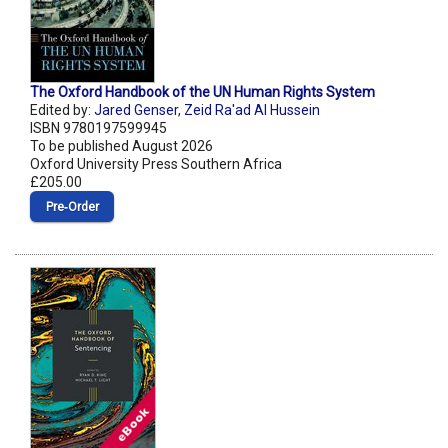
The Oxford Handbook of the UN Human Rights System
Edited by:
Jared Genser
,
Zeid Ra'ad Al Hussein
ISBN 9780197599945
To be published August 2026
Oxford University Press Southern Africa
£205.00
Pre‑Order