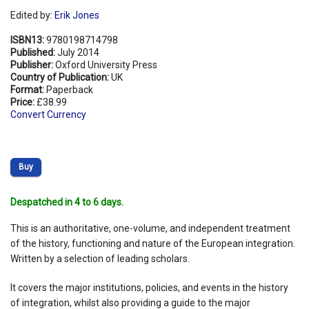
Edited by:
Erik Jones
ISBN13:
9780198714798
Published:
July 2014
Publisher:
Oxford University Press
Country of Publication:
UK
Format:
Paperback
Price:
£38.99
Convert Currency
Buy
Despatched in 4 to 6 days.
This is an authoritative, one-volume, and independent treatment
of the history, functioning and nature of the European integration.
Written by a selection of leading scholars.
It covers the major institutions, policies, and events in the history
of integration, whilst also providing a guide to the major