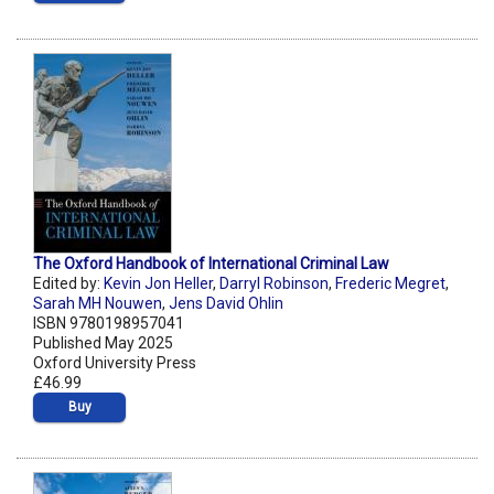
The Oxford Handbook of International Criminal Law
Edited by:
Kevin Jon Heller
,
Darryl Robinson
,
Frederic Megret
,
Sarah MH Nouwen
,
Jens David Ohlin
ISBN 9780198957041
Published May 2025
Oxford University Press
£46.99
Buy