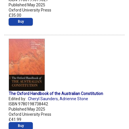
Published May 2025
Oxford University Press
£35.00
Buy
The Oxford Handbook of the Australian Constitution
Edited by:
Cheryl Saunders
,
Adrienne Stone
ISBN 9780198738442
Published May 2025
Oxford University Press
£41.99
Buy