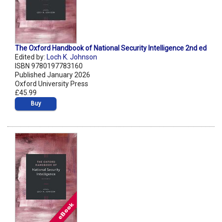
The Oxford Handbook of National Security Intelligence 2nd ed
Edited by:
Loch K. Johnson
ISBN 9780197783160
Published January 2026
Oxford University Press
£45.99
Buy