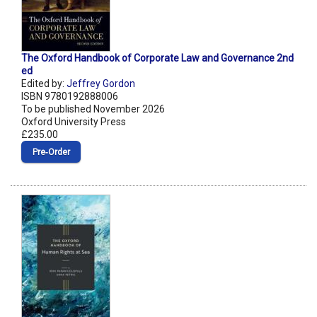
The Oxford Handbook of Corporate Law and Governance 2nd
ed
Edited by:
Jeffrey Gordon
ISBN 9780192888006
To be published November 2026
Oxford University Press
£235.00
Pre‑Order