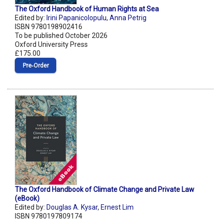
The Oxford Handbook of Human Rights at Sea
Edited by:
Irini Papanicolopulu
,
Anna Petrig
ISBN 9780198902416
To be published October 2026
Oxford University Press
£175.00
Pre‑Order
The Oxford Handbook of Climate Change and Private Law
(eBook)
Edited by:
Douglas A. Kysar
,
Ernest Lim
ISBN 9780197809174