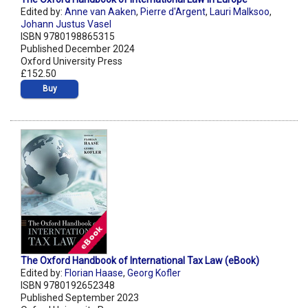
Edited by:
Anne van Aaken
,
Pierre d'Argent
,
Lauri Malksoo
,
Johann Justus Vasel
ISBN 9780198865315
Published December 2024
Oxford University Press
£152.50
Buy
The Oxford Handbook of International Tax Law (eBook)
Edited by:
Florian Haase
,
Georg Kofler
ISBN 9780192652348
Published September 2023