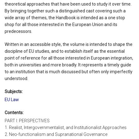
theoretical approaches that have been used to study it over time.
By bringing together such a distinguished cast covering such a
wide array of themes, the Handbook is intended as a one stop
shop for all those interested in the European Union and its
predecessors.
Written in an accessible style, the volume is intended to shape the
discipline of EU studies, and to establish itself as the essential
point of reference for all those interested in European integration,
both in universities and more broadly. It represents a timely guide
to an institution that is much discussed but often only imperfectly
understood.
Subjects:
EU Law
Contents:
PART I: PERSPECTIVES
1. Realist, Intergovernmentalist, and Institutionalist Approaches
2. Neo-functionalism and Supranational Governance