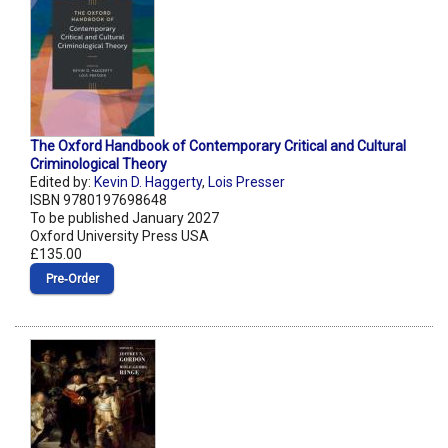
The Oxford Handbook of Contemporary Critical and Cultural
Criminological Theory
Edited by:
Kevin D. Haggerty
,
Lois Presser
ISBN 9780197698648
To be published January 2027
Oxford University Press USA
£135.00
Pre‑Order