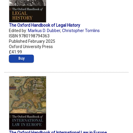
The Oxford Handbook of Legal History
Edited by:
Markus D. Dubber
,
Christopher Tomlins
ISBN 9780198794363
Published February 2025
Oxford University Press
£41.99
Buy
The Oxford Handbook of International Law in Europe