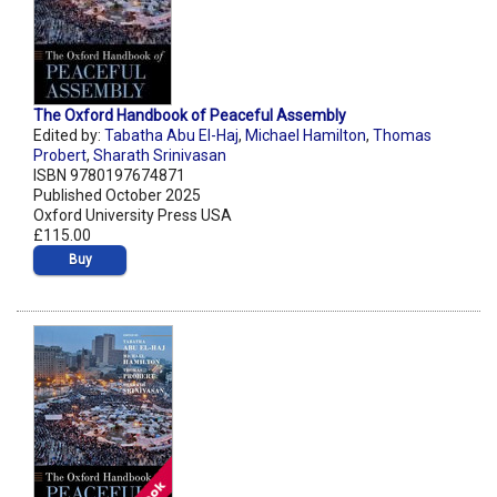
The Oxford Handbook of Peaceful Assembly
Edited by:
Tabatha Abu El-Haj
,
Michael Hamilton
,
Thomas
Probert
,
Sharath Srinivasan
ISBN 9780197674871
Published October 2025
Oxford University Press USA
£115.00
Buy