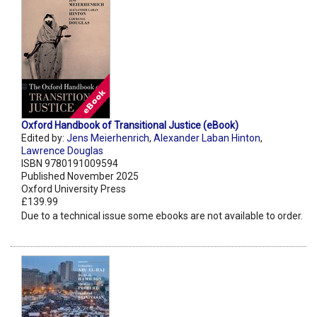
Oxford Handbook of Transitional Justice (eBook)
Edited by:
Jens Meierhenrich
,
Alexander Laban Hinton
,
Lawrence Douglas
ISBN 9780191009594
Published November 2025
Oxford University Press
£139.99
Due to a technical issue some ebooks are not available to order.