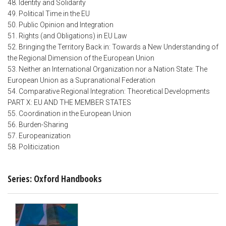
48. Identity and Solidarity
49. Political Time in the EU
50. Public Opinion and Integration
51. Rights (and Obligations) in EU Law
52. Bringing the Territory Back in: Towards a New Understanding of
the Regional Dimension of the European Union
53. Neither an International Organization nor a Nation State: The
European Union as a Supranational Federation
54. Comparative Regional Integration: Theoretical Developments
PART X: EU AND THE MEMBER STATES
55. Coordination in the European Union
56. Burden-Sharing
57. Europeanization
58. Politicization
Series: Oxford Handbooks