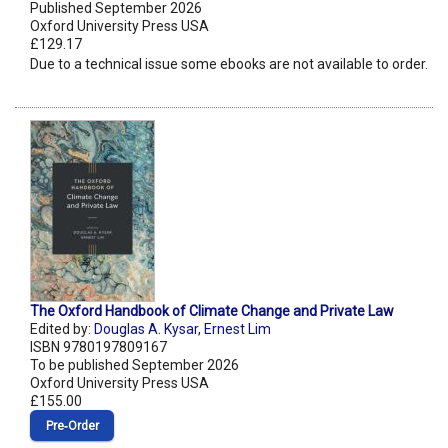
Published September 2026
Oxford University Press USA
£129.17
Due to a technical issue some ebooks are not available to order.
The Oxford Handbook of Climate Change and Private Law
Edited by:
Douglas A. Kysar
,
Ernest Lim
ISBN 9780197809167
To be published September 2026
Oxford University Press USA
£155.00
Pre‑Order