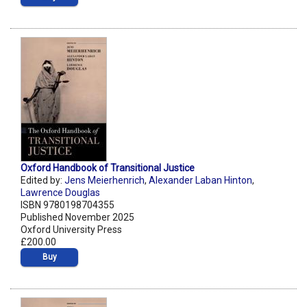
Oxford Handbook of Transitional Justice
Edited by:
Jens Meierhenrich
,
Alexander Laban Hinton
,
Lawrence Douglas
ISBN 9780198704355
Published November 2025
Oxford University Press
£200.00
Buy