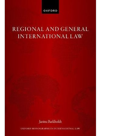
Shopping Basket