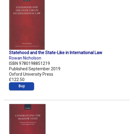
Statehood and the State-Like in International Law
Rowan Nicholson
ISBN 9780198851219
Published September 2019
Oxford University Press
£122.50
Buy