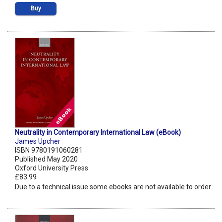
Buy
Neutrality in Contemporary International Law (eBook)
James Upcher
ISBN 9780191060281
Published May 2020
Oxford University Press
£83.99
Due to a technical issue some ebooks are not available to order.