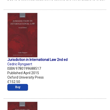
Jurisdiction in International Law 2nd ed
Cedric Ryngaert
ISBN 9780199688517
Published April 2015
Oxford University Press
£152.50
Buy