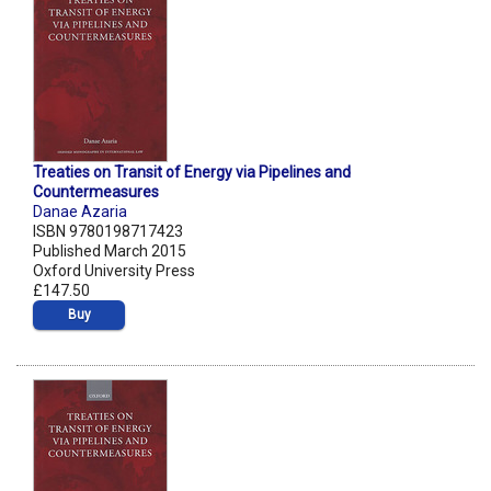
Treaties on Transit of Energy via Pipelines and
Countermeasures
Danae Azaria
ISBN 9780198717423
Published March 2015
Oxford University Press
£147.50
Buy