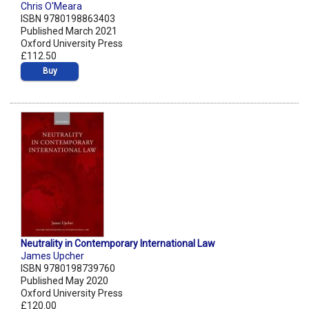
Chris O'Meara
ISBN 9780198863403
Published March 2021
Oxford University Press
£112.50
Buy
Neutrality in Contemporary International Law
James Upcher
ISBN 9780198739760
Published May 2020
Oxford University Press
£120.00