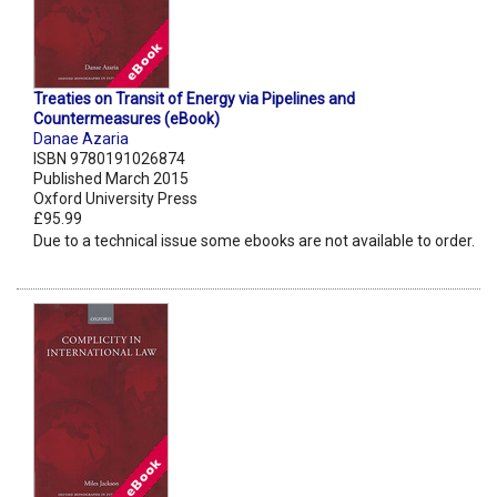
Treaties on Transit of Energy via Pipelines and
Countermeasures (eBook)
Danae Azaria
ISBN 9780191026874
Published March 2015
Oxford University Press
£95.99
Due to a technical issue some ebooks are not available to order.