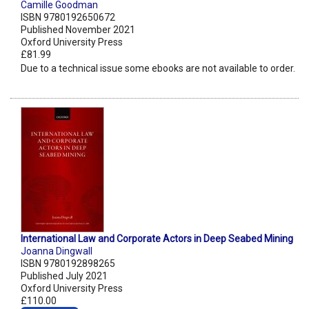
Camille Goodman
ISBN 9780192650672
Published November 2021
Oxford University Press
£81.99
Due to a technical issue some ebooks are not available to order.
International Law and Corporate Actors in Deep Seabed Mining
Joanna Dingwall
ISBN 9780192898265
Published July 2021
Oxford University Press
£110.00