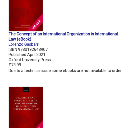
The Concept of an International Organization in International
Law (eBook)
Lorenzo Gasbarri
ISBN 9780192648907
Published April 2021
Oxford University Press
£73.99
Due to a technical issue some ebooks are not available to order.