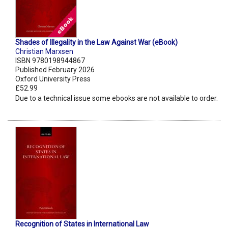
Shades of Illegality in the Law Against War (eBook)
Christian Marxsen
ISBN 9780198944867
Published February 2026
Oxford University Press
£52.99
Due to a technical issue some ebooks are not available to order.
Recognition of States in International Law