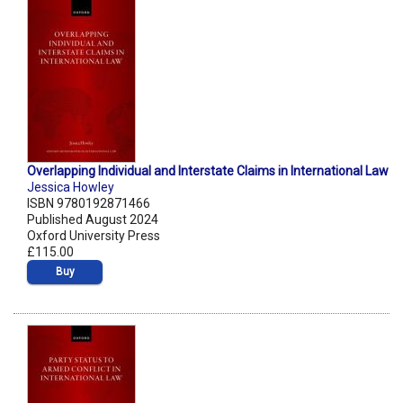
Overlapping Individual and Interstate Claims in International Law
Jessica Howley
ISBN 9780192871466
Published August 2024
Oxford University Press
£115.00
Buy