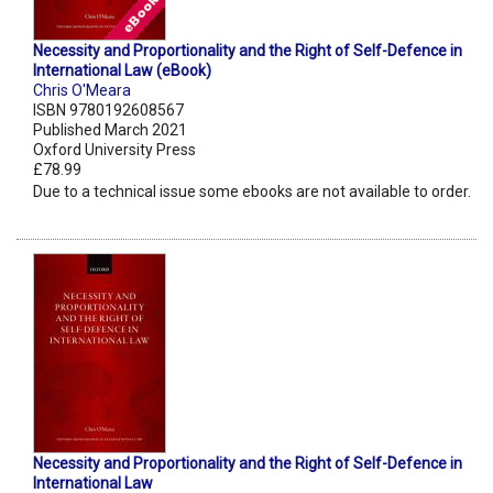
Necessity and Proportionality and the Right of Self-Defence in
International Law (eBook)
Chris O'Meara
ISBN 9780192608567
Published March 2021
Oxford University Press
£78.99
Due to a technical issue some ebooks are not available to order.
Necessity and Proportionality and the Right of Self-Defence in
International Law