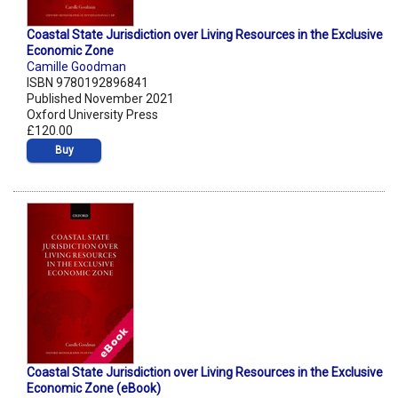
Coastal State Jurisdiction over Living Resources in the Exclusive
Economic Zone
Camille Goodman
ISBN 9780192896841
Published November 2021
Oxford University Press
£120.00
Buy
Coastal State Jurisdiction over Living Resources in the Exclusive
Economic Zone (eBook)