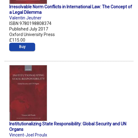
Irresolvable Norm Conflicts in International Law: The Concept of
a Legal Dilemma
Valentin Jeutner
ISBN 9780198808374
Published July 2017
Oxford University Press
£115.00
Buy
Institutionalizing State Responsibility: Global Security and UN
Organs
Vincent-Joel Proulx