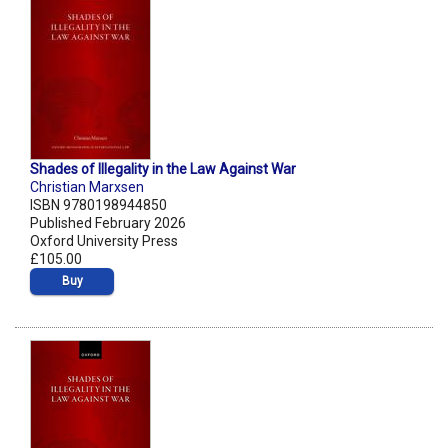
Shades of Illegality in the Law Against War
Christian Marxsen
ISBN 9780198944850
Published February 2026
Oxford University Press
£105.00
Buy