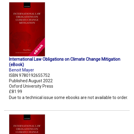
International Law Obligations on Climate Change Mitigation
(eBook)
Benoit Mayer
ISBN 9780192655752
Published August 2022
Oxford University Press
£81.99
Due to a technical issue some ebooks are not available to order.