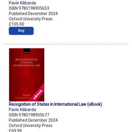
Pavle Kilibarda
ISBN 9780198905653
Published December 2024
Oxford University Press
£105.00
Buy
Recognition of States in International Law (eBook)
Pavle Kilibarda
ISBN 9780198905677
Published December 2024
Oxford University Press
£69.99