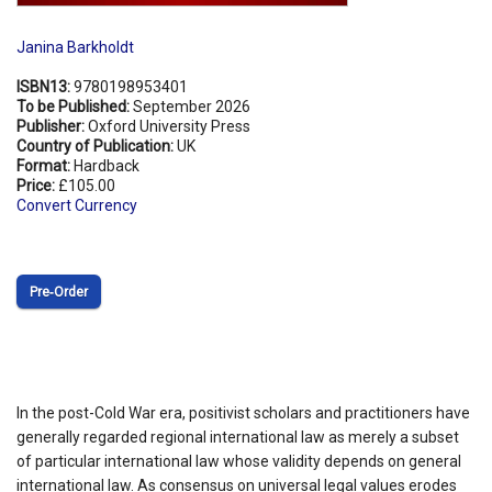
Janina Barkholdt
ISBN13:
9780198953401
To be Published:
September 2026
Publisher:
Oxford University Press
Country of Publication:
UK
Format:
Hardback
Price:
£105.00
Convert Currency
Pre‑Order
In the post-Cold War era, positivist scholars and practitioners have
generally regarded regional international law as merely a subset
of particular international law whose validity depends on general
international law. As consensus on universal legal values erodes