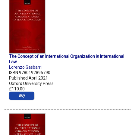
The Concept of an International Organization in International
Law
Lorenzo Gasbarri
ISBN 9780192895790
Published April 2021
Oxford University Press
£110.00
Buy