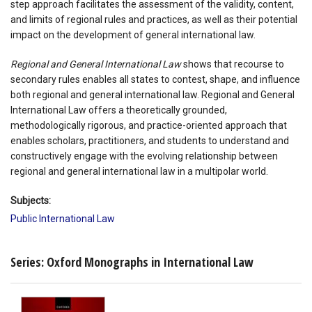
step approach facilitates the assessment of the validity, content,
and limits of regional rules and practices, as well as their potential
impact on the development of general international law.
Regional and General International Law
shows that recourse to
secondary rules enables all states to contest, shape, and influence
both regional and general international law. Regional and General
International Law offers a theoretically grounded,
methodologically rigorous, and practice-oriented approach that
enables scholars, practitioners, and students to understand and
constructively engage with the evolving relationship between
regional and general international law in a multipolar world.
Subjects:
Public International Law
Series: Oxford Monographs in International Law