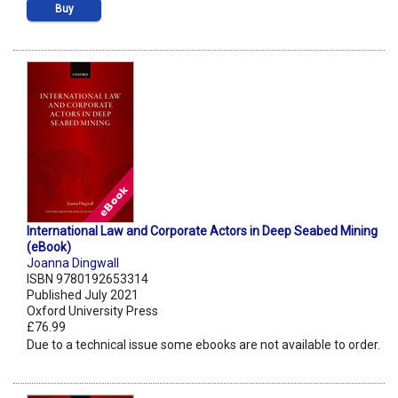
Buy
International Law and Corporate Actors in Deep Seabed Mining
(eBook)
Joanna Dingwall
ISBN 9780192653314
Published July 2021
Oxford University Press
£76.99
Due to a technical issue some ebooks are not available to order.