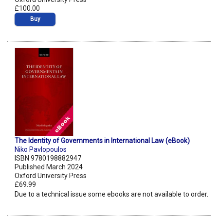
£100.00
Buy
The Identity of Governments in International Law (eBook)
Niko Pavlopoulos
ISBN 9780198882947
Published March 2024
Oxford University Press
£69.99
Due to a technical issue some ebooks are not available to order.