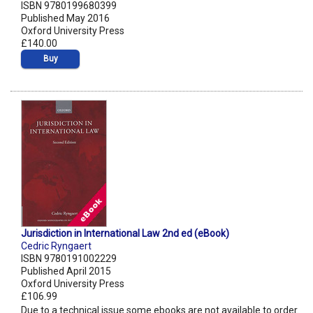
ISBN 9780199680399
Published May 2016
Oxford University Press
£140.00
Buy
Jurisdiction in International Law 2nd ed (eBook)
Cedric Ryngaert
ISBN 9780191002229
Published April 2015
Oxford University Press
£106.99
Due to a technical issue some ebooks are not available to order.