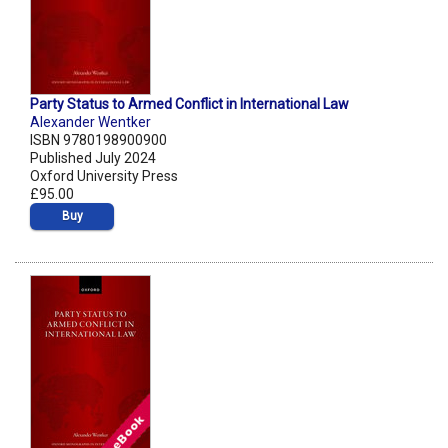
Party Status to Armed Conflict in International Law
Alexander Wentker
ISBN 9780198900900
Published July 2024
Oxford University Press
£95.00
Buy