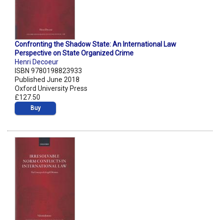
Confronting the Shadow State: An International Law
Perspective on State Organized Crime
Henri Decoeur
ISBN 9780198823933
Published June 2018
Oxford University Press
£127.50
Buy