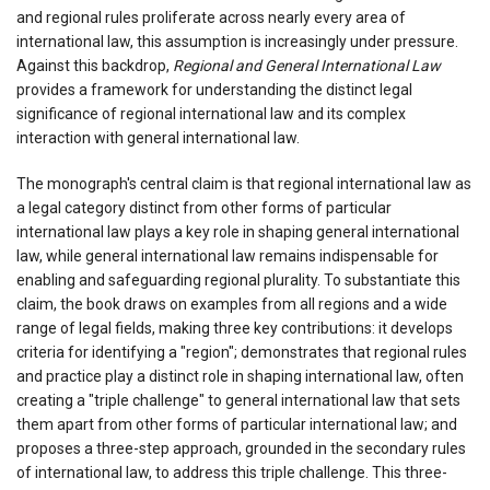
and regional rules proliferate across nearly every area of
international law, this assumption is increasingly under pressure.
Against this backdrop,
Regional and General International Law
provides a framework for understanding the distinct legal
significance of regional international law and its complex
interaction with general international law.
The monograph's central claim is that regional international law as
a legal category distinct from other forms of particular
international law plays a key role in shaping general international
law, while general international law remains indispensable for
enabling and safeguarding regional plurality. To substantiate this
claim, the book draws on examples from all regions and a wide
range of legal fields, making three key contributions: it develops
criteria for identifying a "region"; demonstrates that regional rules
and practice play a distinct role in shaping international law, often
creating a "triple challenge" to general international law that sets
them apart from other forms of particular international law; and
proposes a three-step approach, grounded in the secondary rules
of international law, to address this triple challenge. This three-