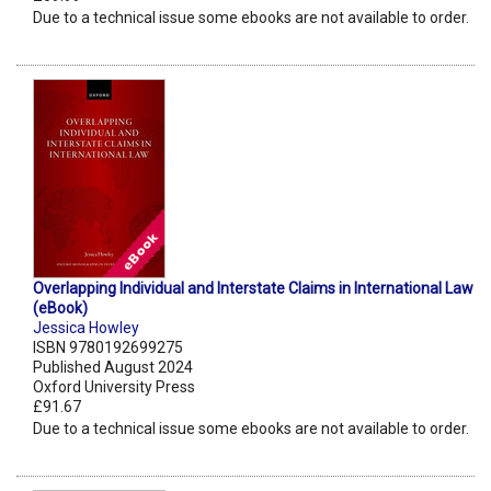
Due to a technical issue some ebooks are not available to order.
Overlapping Individual and Interstate Claims in International Law
(eBook)
Jessica Howley
ISBN 9780192699275
Published August 2024
Oxford University Press
£91.67
Due to a technical issue some ebooks are not available to order.