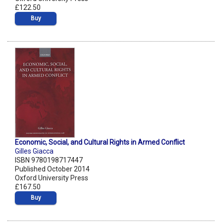
£122.50
Buy
Economic, Social, and Cultural Rights in Armed Conflict
Gilles Giacca
ISBN 9780198717447
Published October 2014
Oxford University Press
£167.50
Buy