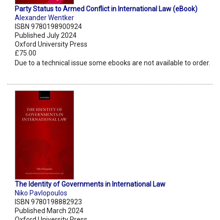
Party Status to Armed Conflict in International Law (eBook)
Alexander Wentker
ISBN 9780198900924
Published July 2024
Oxford University Press
£75.00
Due to a technical issue some ebooks are not available to order.
The Identity of Governments in International Law
Niko Pavlopoulos
ISBN 9780198882923
Published March 2024
Oxford University Press