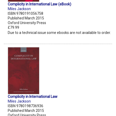
Complicity in International Law (eBook)
Miles Jackson
ISBN 9780191056758
Published March 2015
Oxford University Press
£79.99
Due to a technical issue some ebooks are not available to order.
Complicity in International Law
Miles Jackson
ISBN 9780198736936
Published March 2015
Oxford University Press