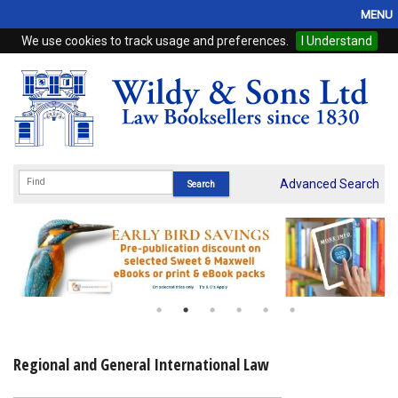
MENU
We use cookies to track usage and preferences.
I Understand
Home
Browse
eBooks
ProView
Advanced Search
WSH Publishing
Subscriptions
Online Products
Contact
Regional and General International Law
My Account