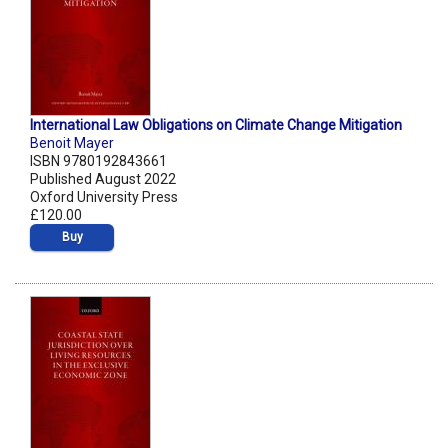
International Law Obligations on Climate Change Mitigation
Benoit Mayer
ISBN 9780192843661
Published August 2022
Oxford University Press
£120.00
Buy