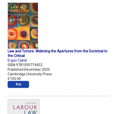
Law and Torture: Widening the Apertures from the Doctrinal to
the Critical
Ergün Cakal
ISBN 9781009719452
Published December 2025
Cambridge University Press
£105.00
Buy