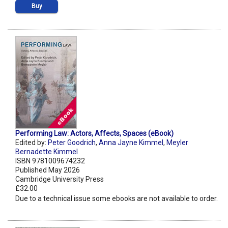
Buy
Performing Law: Actors, Affects, Spaces (eBook)
Edited by:
Peter Goodrich
,
Anna Jayne Kimmel
,
Meyler
Bernadette Kimmel
ISBN 9781009674232
Published May 2026
Cambridge University Press
£32.00
Due to a technical issue some ebooks are not available to order.