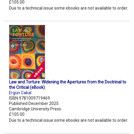
£105.00
Due to a technical issue some ebooks are not available to order.
Law and Torture: Widening the Apertures from the Doctrinal to
the Critical (eBook)
Ergün Cakal
ISBN 9781009719469
Published December 2025
Cambridge University Press
£105.00
Due to a technical issue some ebooks are not available to order.