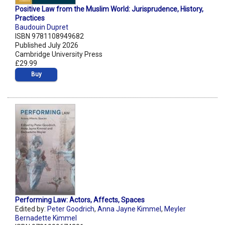
Positive Law from the Muslim World: Jurisprudence, History,
Practices
Baudouin Dupret
ISBN 9781108949682
Published July 2026
Cambridge University Press
£29.99
Buy
Performing Law: Actors, Affects, Spaces
Edited by:
Peter Goodrich
,
Anna Jayne Kimmel
,
Meyler
Bernadette Kimmel