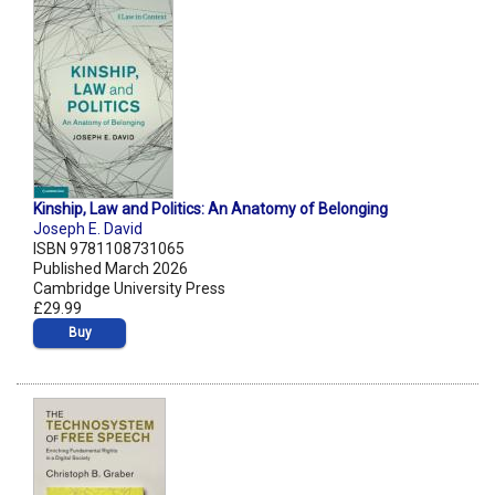
Kinship, Law and Politics: An Anatomy of Belonging
Joseph E. David
ISBN 9781108731065
Published March 2026
Cambridge University Press
£29.99
Buy