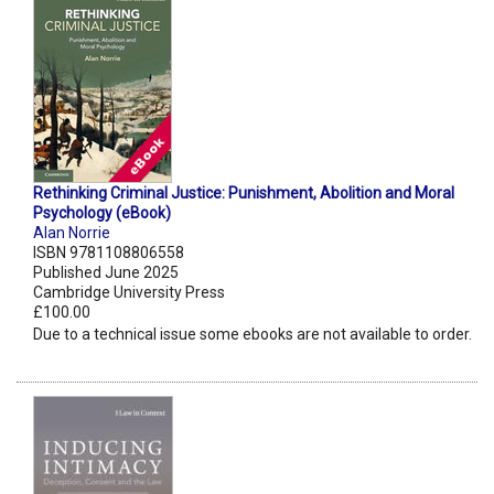
Rethinking Criminal Justice: Punishment, Abolition and Moral
Psychology (eBook)
Alan Norrie
ISBN 9781108806558
Published June 2025
Cambridge University Press
£100.00
Due to a technical issue some ebooks are not available to order.