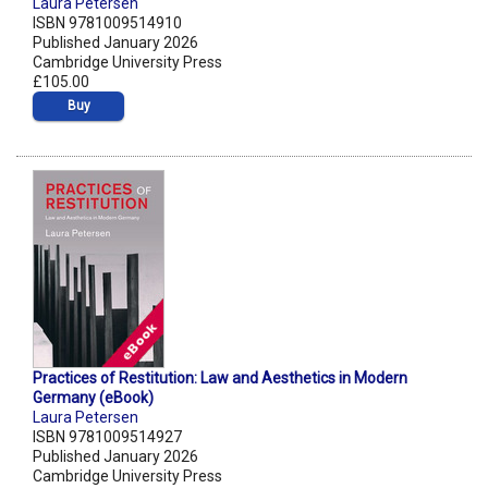
Laura Petersen
ISBN 9781009514910
Published January 2026
Cambridge University Press
£105.00
Buy
Practices of Restitution: Law and Aesthetics in Modern
Germany (eBook)
Laura Petersen
ISBN 9781009514927
Published January 2026
Cambridge University Press