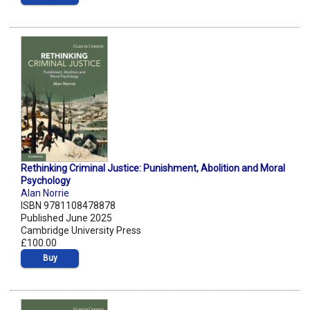
Rethinking Criminal Justice: Punishment, Abolition and Moral
Psychology
Alan Norrie
ISBN 9781108478878
Published June 2025
Cambridge University Press
£100.00
Buy