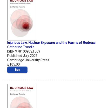
Injurious Law: Nuclear Exposure and the Harms of Redress
Catherine Trundle
ISBN 9781009721509
Published July 2026
Cambridge University Press
£105.00
Buy