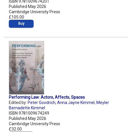
ISBN 9781009674201
Published May 2026
Cambridge University Press
£105.00
Buy
Performing Law: Actors, Affects, Spaces
Edited by:
Peter Goodrich
,
Anna Jayne Kimmel
,
Meyler
Bernadette Kimmel
ISBN 9781009674249
Published May 2026
Cambridge University Press
£32.00