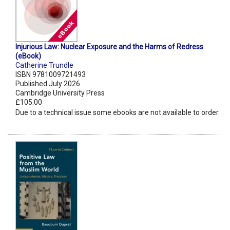
Injurious Law: Nuclear Exposure and the Harms of Redress
(eBook)
Catherine Trundle
ISBN 9781009721493
Published July 2026
Cambridge University Press
£105.00
Due to a technical issue some ebooks are not available to order.