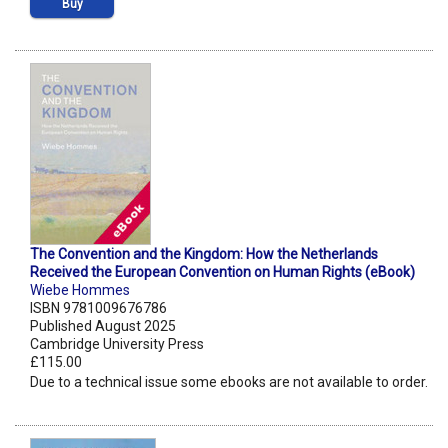
Buy
The Convention and the Kingdom: How the Netherlands
Received the European Convention on Human Rights (eBook)
Wiebe Hommes
ISBN 9781009676786
Published August 2025
Cambridge University Press
£115.00
Due to a technical issue some ebooks are not available to order.