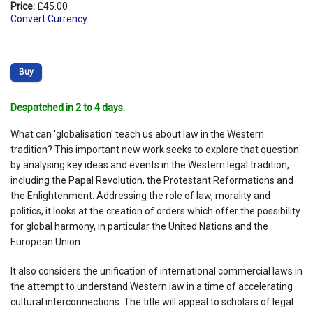
Price:
£45.00
Convert Currency
Buy
Despatched in 2 to 4 days.
What can 'globalisation' teach us about law in the Western
tradition? This important new work seeks to explore that question
by analysing key ideas and events in the Western legal tradition,
including the Papal Revolution, the Protestant Reformations and
the Enlightenment. Addressing the role of law, morality and
politics, it looks at the creation of orders which offer the possibility
for global harmony, in particular the United Nations and the
European Union.
It also considers the unification of international commercial laws in
the attempt to understand Western law in a time of accelerating
cultural interconnections. The title will appeal to scholars of legal