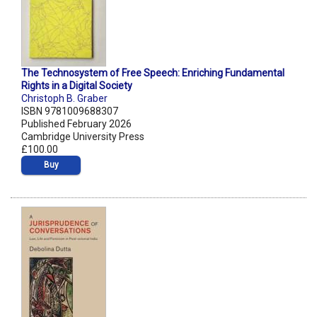
The Technosystem of Free Speech: Enriching Fundamental
Rights in a Digital Society
Christoph B. Graber
ISBN 9781009688307
Published February 2026
Cambridge University Press
£100.00
Buy