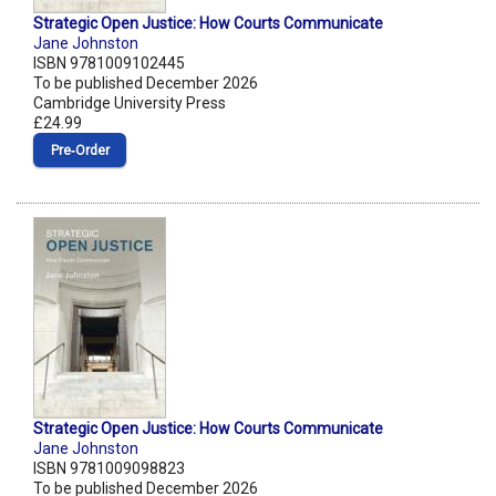
Strategic Open Justice: How Courts Communicate
Jane Johnston
ISBN 9781009102445
To be published December 2026
Cambridge University Press
£24.99
Pre‑Order
Strategic Open Justice: How Courts Communicate
Jane Johnston
ISBN 9781009098823
To be published December 2026