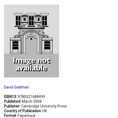
Shopping Basket
David Goldman
ISBN13:
9780521688499
Published:
March 2008
Publisher:
Cambridge University Press
Country of Publication:
UK
Format:
Paperback