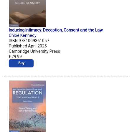
Inducing Intimacy: Deception, Consent and the Law
Chloë Kennedy
ISBN 9781009361057
Published April 2025
Cambridge University Press
£29.99
Buy