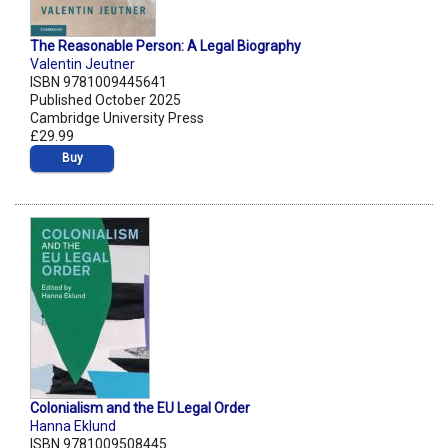
The Reasonable Person: A Legal Biography
Valentin Jeutner
ISBN 9781009445641
Published October 2025
Cambridge University Press
£29.99
Buy
Colonialism and the EU Legal Order
Hanna Eklund
ISBN 9781009508445