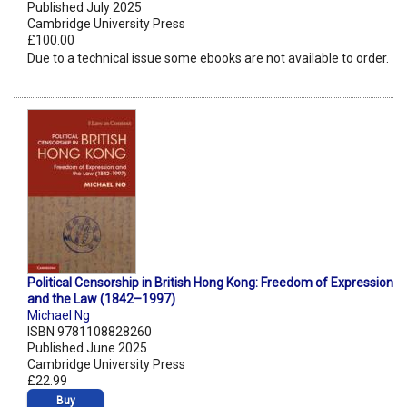
Published July 2025
Cambridge University Press
£100.00
Due to a technical issue some ebooks are not available to order.
Political Censorship in British Hong Kong: Freedom of Expression
and the Law (1842–1997)
Michael Ng
ISBN 9781108828260
Published June 2025
Cambridge University Press
£22.99
Buy