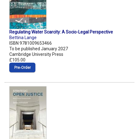
Regulating Water Scarcity: A Socio-Legal Perspective
Bettina Lange
ISBN 9781009653466
To be published January 2027
Cambridge University Press
£105.00
Pre‑Order