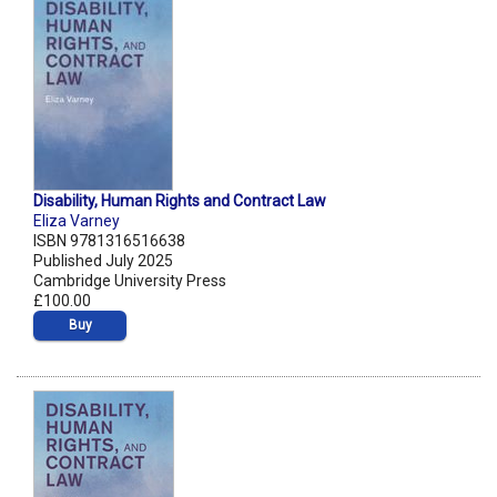
Disability, Human Rights and Contract Law
Eliza Varney
ISBN 9781316516638
Published July 2025
Cambridge University Press
£100.00
Buy