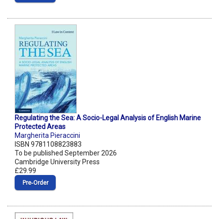
Regulating the Sea: A Socio-Legal Analysis of English Marine
Protected Areas
Margherita Pieraccini
ISBN 9781108823883
To be published September 2026
Cambridge University Press
£29.99
Pre‑Order