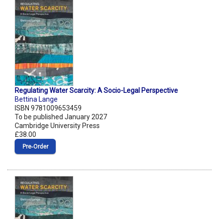
Regulating Water Scarcity: A Socio-Legal Perspective
Bettina Lange
ISBN 9781009653459
To be published January 2027
Cambridge University Press
£38.00
Pre‑Order