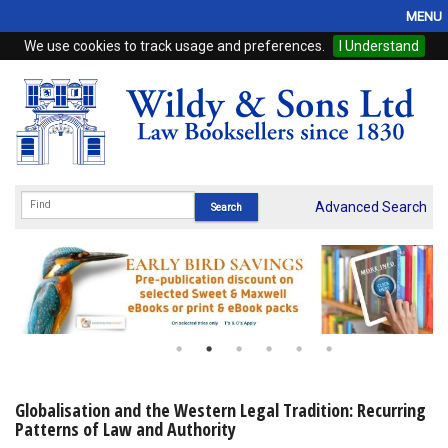
MENU
We use cookies to track usage and preferences.
I Understand
Home
Browse
eBooks
ProView
Advanced Search
WSH Publishing
Subscriptions
Online Products
Contact
Globalisation and the Western Legal Tradition: Recurring
Patterns of Law and Authority
My Account