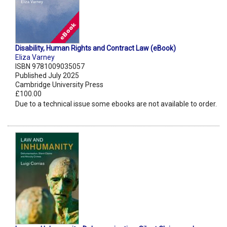
Disability, Human Rights and Contract Law (eBook)
Eliza Varney
ISBN 9781009035057
Published July 2025
Cambridge University Press
£100.00
Due to a technical issue some ebooks are not available to order.