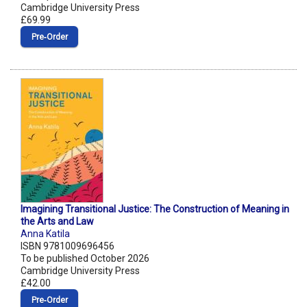
Cambridge University Press
£69.99
Pre‑Order
Imagining Transitional Justice: The Construction of Meaning in
the Arts and Law
Anna Katila
ISBN 9781009696456
To be published October 2026
Cambridge University Press
£42.00
Pre‑Order