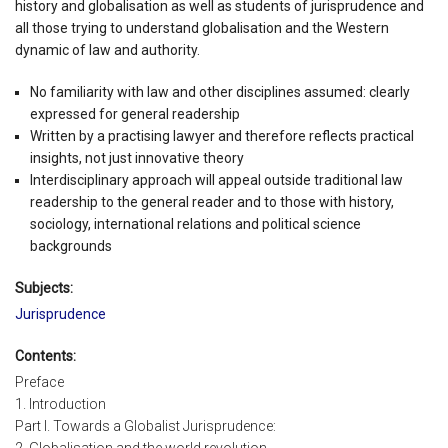
history and globalisation as well as students of jurisprudence and
all those trying to understand globalisation and the Western
dynamic of law and authority.
No familiarity with law and other disciplines assumed: clearly
expressed for general readership
Written by a practising lawyer and therefore reflects practical
insights, not just innovative theory
Interdisciplinary approach will appeal outside traditional law
readership to the general reader and to those with history,
sociology, international relations and political science
backgrounds
Subjects:
Jurisprudence
Contents:
Preface
1. Introduction
Part I. Towards a Globalist Jurisprudence: