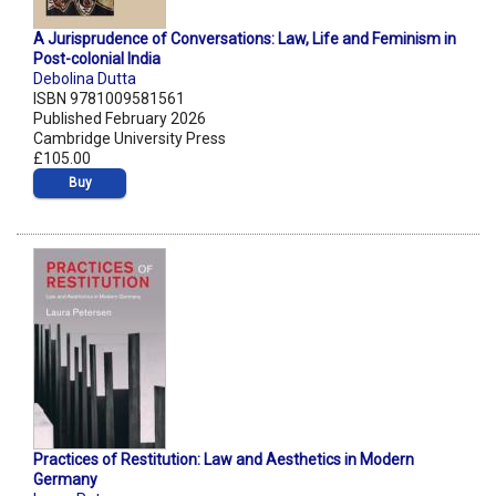
A Jurisprudence of Conversations: Law, Life and Feminism in
Post-colonial India
Debolina Dutta
ISBN 9781009581561
Published February 2026
Cambridge University Press
£105.00
Buy
Practices of Restitution: Law and Aesthetics in Modern
Germany