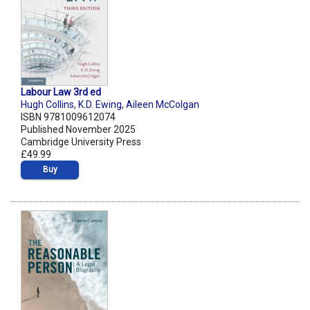
Labour Law 3rd ed
Hugh Collins
,
K.D. Ewing
,
Aileen McColgan
ISBN 9781009612074
Published November 2025
Cambridge University Press
£49.99
Buy