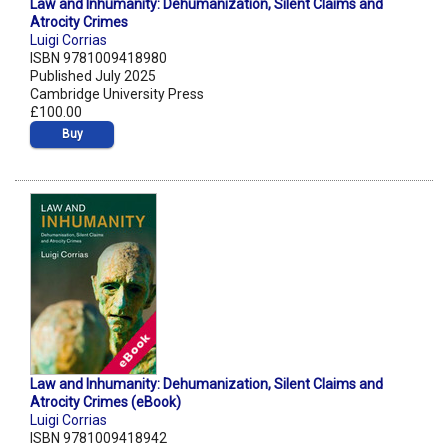
Law and Inhumanity: Dehumanization, Silent Claims and
Atrocity Crimes
Luigi Corrias
ISBN 9781009418980
Published July 2025
Cambridge University Press
£100.00
Buy
Law and Inhumanity: Dehumanization, Silent Claims and
Atrocity Crimes (eBook)
Luigi Corrias
ISBN 9781009418942