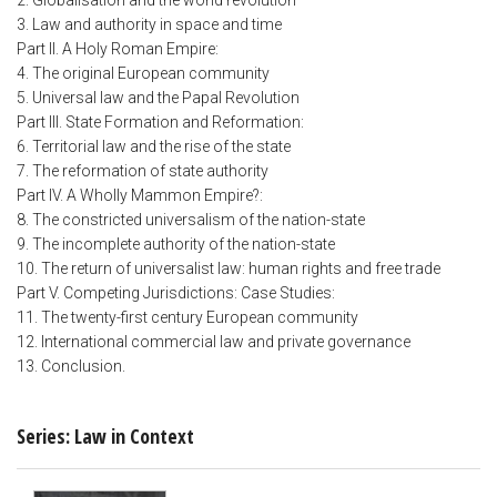
2. Globalisation and the world revolution
3. Law and authority in space and time
Part II. A Holy Roman Empire:
4. The original European community
5. Universal law and the Papal Revolution
Part III. State Formation and Reformation:
6. Territorial law and the rise of the state
7. The reformation of state authority
Part IV. A Wholly Mammon Empire?:
8. The constricted universalism of the nation-state
9. The incomplete authority of the nation-state
10. The return of universalist law: human rights and free trade
Part V. Competing Jurisdictions: Case Studies:
11. The twenty-first century European community
12. International commercial law and private governance
13. Conclusion.
Series: Law in Context