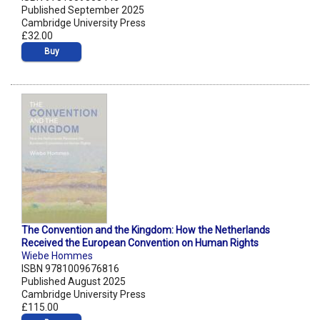
Published September 2025
Cambridge University Press
£32.00
Buy
The Convention and the Kingdom: How the Netherlands
Received the European Convention on Human Rights
Wiebe Hommes
ISBN 9781009676816
Published August 2025
Cambridge University Press
£115.00