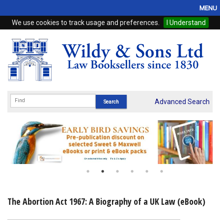
MENU
We use cookies to track usage and preferences.
I Understand
Home
Browse
eBooks
ProView
Advanced Search
WSH Publishing
Subscriptions
Online Products
Contact
The Abortion Act 1967: A Biography of a UK Law (eBook)
My Account