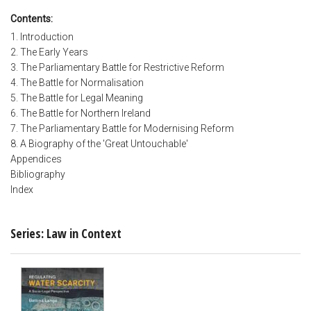
Contents:
1. Introduction
2. The Early Years
3. The Parliamentary Battle for Restrictive Reform
4. The Battle for Normalisation
5. The Battle for Legal Meaning
6. The Battle for Northern Ireland
7. The Parliamentary Battle for Modernising Reform
8. A Biography of the 'Great Untouchable'
Appendices
Bibliography
Index
Series: Law in Context