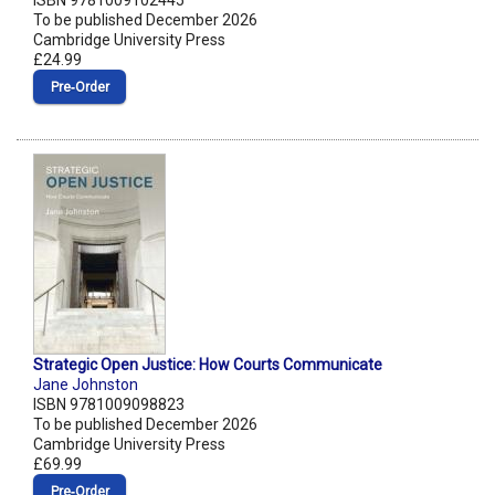
ISBN 9781009102445
To be published December 2026
Cambridge University Press
£24.99
Pre‑Order
Strategic Open Justice: How Courts Communicate
Jane Johnston
ISBN 9781009098823
To be published December 2026
Cambridge University Press
£69.99
Pre‑Order