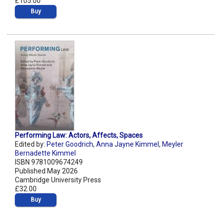
£105.00
Buy
Performing Law: Actors, Affects, Spaces
Edited by:
Peter Goodrich
,
Anna Jayne Kimmel
,
Meyler
Bernadette Kimmel
ISBN 9781009674249
Published May 2026
Cambridge University Press
£32.00
Buy