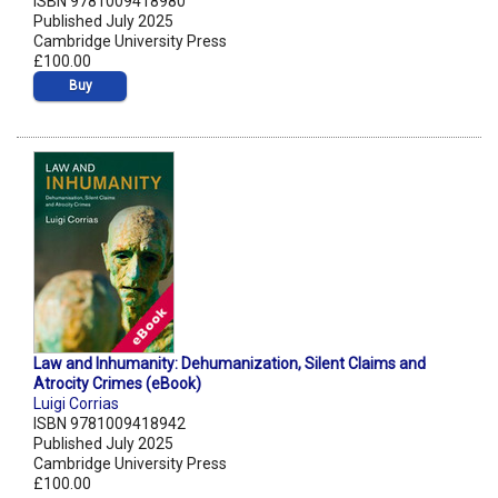
ISBN 9781009418980
Published July 2025
Cambridge University Press
£100.00
Buy
Law and Inhumanity: Dehumanization, Silent Claims and
Atrocity Crimes (eBook)
Luigi Corrias
ISBN 9781009418942
Published July 2025
Cambridge University Press
£100.00