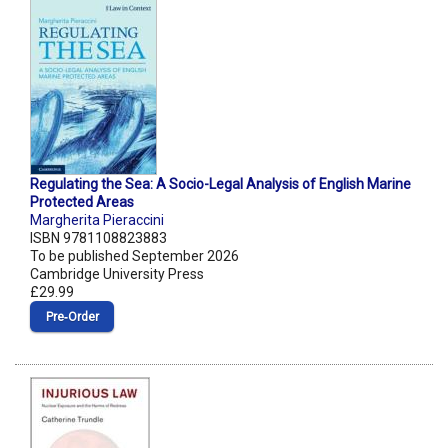
Regulating the Sea: A Socio-Legal Analysis of English Marine
Protected Areas
Margherita Pieraccini
ISBN 9781108823883
To be published September 2026
Cambridge University Press
£29.99
Pre‑Order