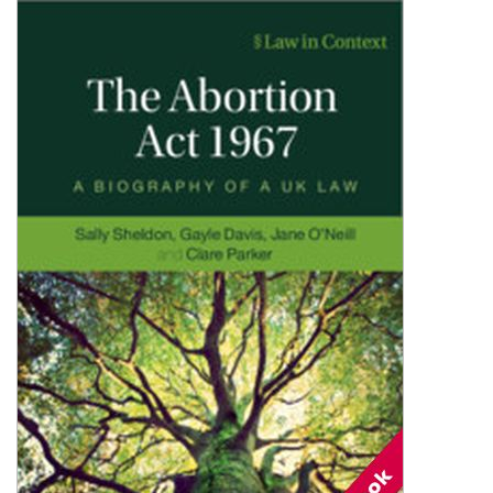
Shopping Basket