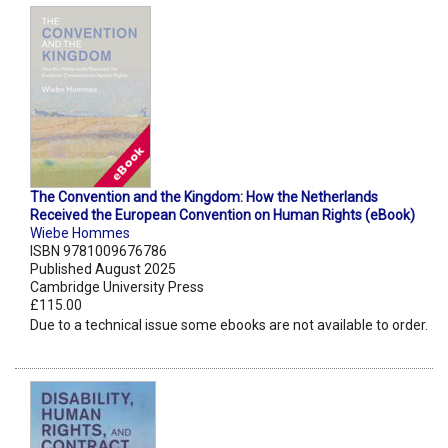
The Convention and the Kingdom: How the Netherlands
Received the European Convention on Human Rights (eBook)
Wiebe Hommes
ISBN 9781009676786
Published August 2025
Cambridge University Press
£115.00
Due to a technical issue some ebooks are not available to order.