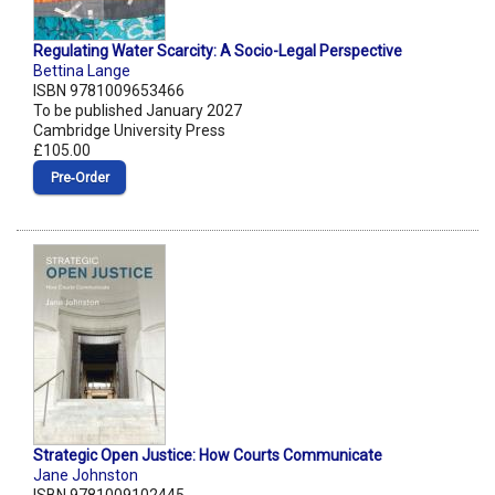
Regulating Water Scarcity: A Socio-Legal Perspective
Bettina Lange
ISBN 9781009653466
To be published January 2027
Cambridge University Press
£105.00
Pre‑Order
Strategic Open Justice: How Courts Communicate
Jane Johnston