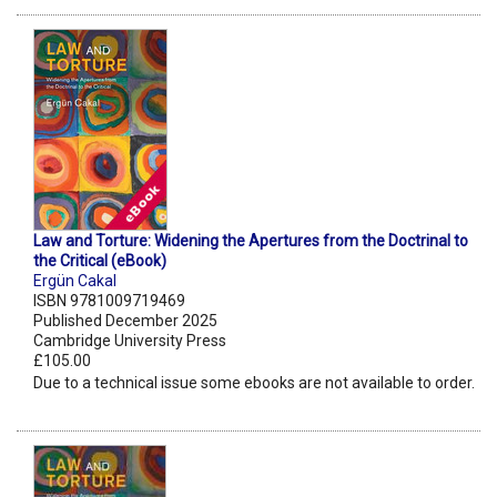
Law and Torture: Widening the Apertures from the Doctrinal to
the Critical (eBook)
Ergün Cakal
ISBN 9781009719469
Published December 2025
Cambridge University Press
£105.00
Due to a technical issue some ebooks are not available to order.