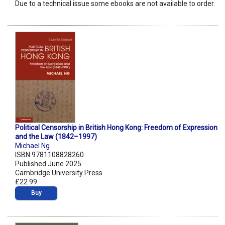
Due to a technical issue some ebooks are not available to order.
Political Censorship in British Hong Kong: Freedom of Expression
and the Law (1842–1997)
Michael Ng
ISBN 9781108828260
Published June 2025
Cambridge University Press
£22.99
Buy