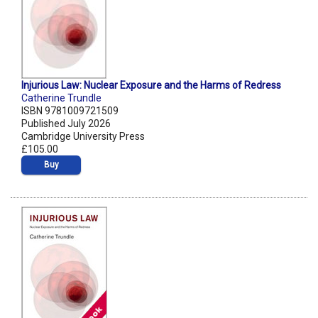
Injurious Law: Nuclear Exposure and the Harms of Redress
Catherine Trundle
ISBN 9781009721509
Published July 2026
Cambridge University Press
£105.00
Buy