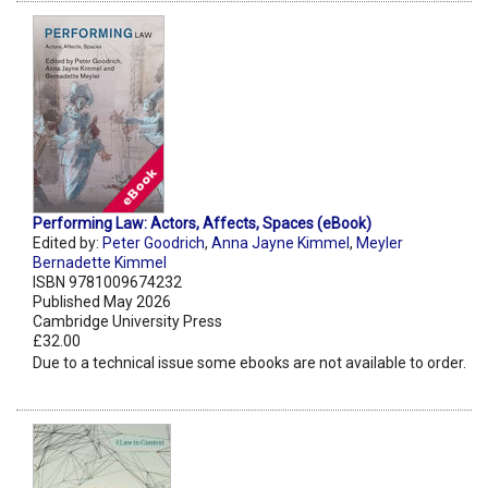
Performing Law: Actors, Affects, Spaces (eBook)
Edited by:
Peter Goodrich
,
Anna Jayne Kimmel
,
Meyler
Bernadette Kimmel
ISBN 9781009674232
Published May 2026
Cambridge University Press
£32.00
Due to a technical issue some ebooks are not available to order.