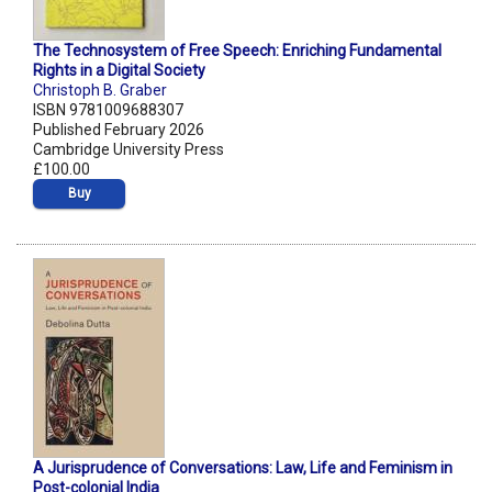
The Technosystem of Free Speech: Enriching Fundamental
Rights in a Digital Society
Christoph B. Graber
ISBN 9781009688307
Published February 2026
Cambridge University Press
£100.00
Buy
A Jurisprudence of Conversations: Law, Life and Feminism in
Post-colonial India