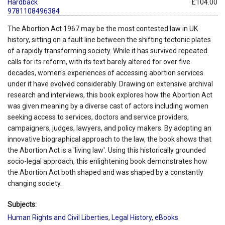
Hardback
£104.00
9781108496384
The Abortion Act 1967 may be the most contested law in UK
history, sitting on a fault line between the shifting tectonic plates
of a rapidly transforming society. While it has survived repeated
calls for its reform, with its text barely altered for over five
decades, women's experiences of accessing abortion services
under it have evolved considerably. Drawing on extensive archival
research and interviews, this book explores how the Abortion Act
was given meaning by a diverse cast of actors including women
seeking access to services, doctors and service providers,
campaigners, judges, lawyers, and policy makers. By adopting an
innovative biographical approach to the law, the book shows that
the Abortion Act is a 'living law'. Using this historically grounded
socio-legal approach, this enlightening book demonstrates how
the Abortion Act both shaped and was shaped by a constantly
changing society.
Subjects:
Human Rights and Civil Liberties
,
Legal History
,
eBooks