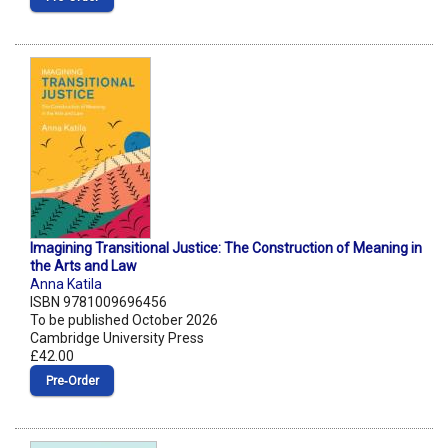
Imagining Transitional Justice: The Construction of Meaning in
the Arts and Law
Anna Katila
ISBN 9781009696456
To be published October 2026
Cambridge University Press
£42.00
Pre‑Order