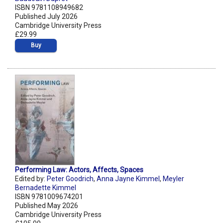
ISBN 9781108949682
Published July 2026
Cambridge University Press
£29.99
Buy
Performing Law: Actors, Affects, Spaces
Edited by:
Peter Goodrich
,
Anna Jayne Kimmel
,
Meyler
Bernadette Kimmel
ISBN 9781009674201
Published May 2026
Cambridge University Press