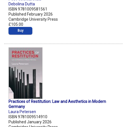
Debolina Dutta
ISBN 9781009581561
Published February 2026
Cambridge University Press
£105.00
Buy
Practices of Restitution: Law and Aesthetics in Modern
Germany
Laura Petersen
ISBN 9781009514910
Published January 2026