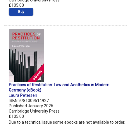
Cambridge University Press
£105.00
Buy
Practices of Restitution: Law and Aesthetics in Modern
Germany (eBook)
Laura Petersen
ISBN 9781009514927
Published January 2026
Cambridge University Press
£105.00
Due to a technical issue some ebooks are not available to order.