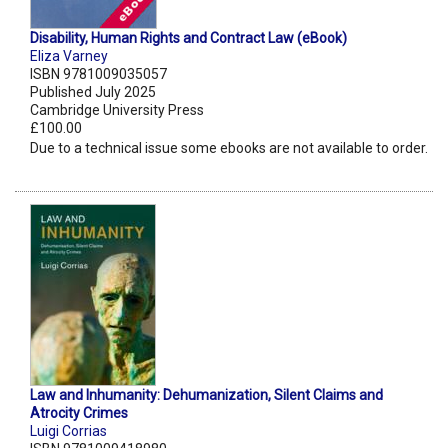
Disability, Human Rights and Contract Law (eBook)
Eliza Varney
ISBN 9781009035057
Published July 2025
Cambridge University Press
£100.00
Due to a technical issue some ebooks are not available to order.
Law and Inhumanity: Dehumanization, Silent Claims and
Atrocity Crimes
Luigi Corrias