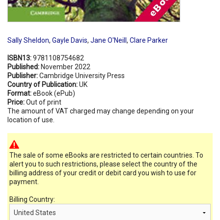
Sally Sheldon
,
Gayle Davis
,
Jane O'Neill
,
Clare Parker
ISBN13:
9781108754682
Published:
November 2022
Publisher:
Cambridge University Press
Country of Publication:
UK
Format:
eBook (ePub)
Price:
Out of print
The amount of VAT charged may change depending on your
location of use.
The sale of some eBooks are restricted to certain countries. To
alert you to such restrictions, please select the country of the
billing address of your credit or debit card you wish to use for
payment.
Billing Country: