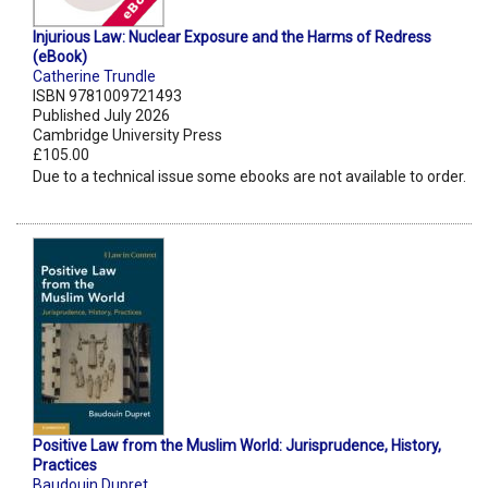
Injurious Law: Nuclear Exposure and the Harms of Redress
(eBook)
Catherine Trundle
ISBN 9781009721493
Published July 2026
Cambridge University Press
£105.00
Due to a technical issue some ebooks are not available to order.
Positive Law from the Muslim World: Jurisprudence, History,
Practices
Baudouin Dupret