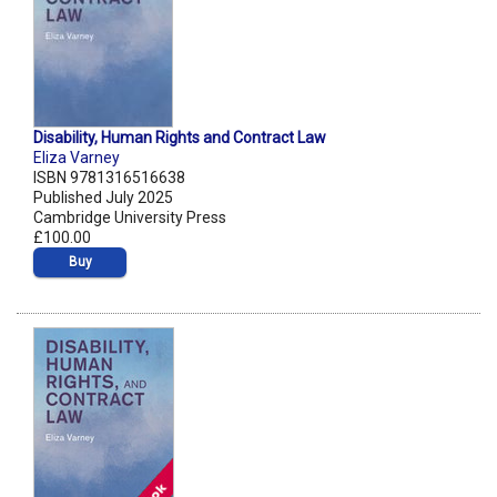
Disability, Human Rights and Contract Law
Eliza Varney
ISBN 9781316516638
Published July 2025
Cambridge University Press
£100.00
Buy