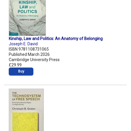
Kinship, Law and Politics: An Anatomy of Belonging
Joseph E. David
ISBN 9781108731065
Published March 2026
Cambridge University Press
£29.99
Buy