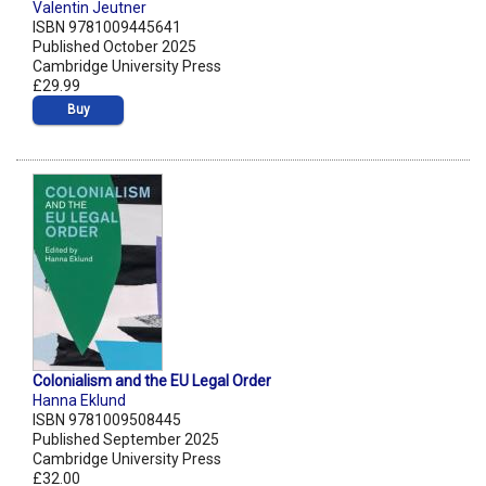
Valentin Jeutner
ISBN 9781009445641
Published October 2025
Cambridge University Press
£29.99
Buy
Colonialism and the EU Legal Order
Hanna Eklund
ISBN 9781009508445
Published September 2025
Cambridge University Press
£32.00