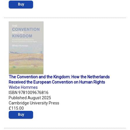
Buy
The Convention and the Kingdom: How the Netherlands
Received the European Convention on Human Rights
Wiebe Hommes
ISBN 9781009676816
Published August 2025
Cambridge University Press
£115.00
Buy