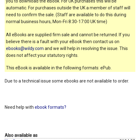
you to download the eBook. For UK purchases this will be
automatic. For purchases outside the UK a member of staff will
need to confirm the sale. (Staff are available to do this during
normal business hours, Mon-Fri 8:30-17:00 UK time)
All eBooks are supplied firm sale and cannot be returned. If you
believe there is a fault with your eBook then contact us on
ebooks@wildy.com
and we will help in resolving the issue. This
does not affect your statutory rights.
This eBook is available in the following formats: ePub.
Due to a technical issue some ebooks are not available to order.
Need help with
ebook formats?
Also available as