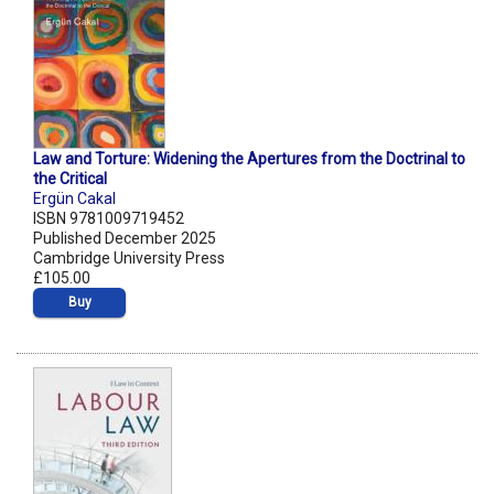
Law and Torture: Widening the Apertures from the Doctrinal to
the Critical
Ergün Cakal
ISBN 9781009719452
Published December 2025
Cambridge University Press
£105.00
Buy