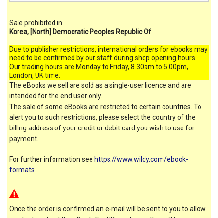
Sale prohibited in
Korea, [North] Democratic Peoples Republic Of
Due to publisher restrictions, international orders for ebooks may
need to be confirmed by our staff during shop opening hours.
Our trading hours are Monday to Friday, 8.30am to 5.00pm,
London, UK time.
The eBooks we sell are sold as a single-user licence and are
intended for the end user only.
The sale of some eBooks are restricted to certain countries. To
alert you to such restrictions, please select the country of the
billing address of your credit or debit card you wish to use for
payment.
For further information see
https://www.wildy.com/ebook-
formats
Once the order is confirmed an e-mail will be sent to you to allow