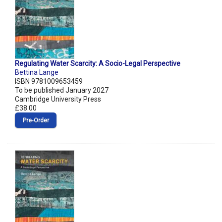
Regulating Water Scarcity: A Socio-Legal Perspective
Bettina Lange
ISBN 9781009653459
To be published January 2027
Cambridge University Press
£38.00
Pre‑Order