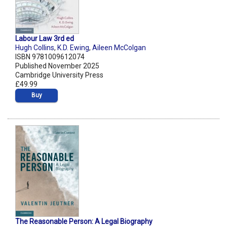
Labour Law 3rd ed
Hugh Collins
,
K.D. Ewing
,
Aileen McColgan
ISBN 9781009612074
Published November 2025
Cambridge University Press
£49.99
Buy
The Reasonable Person: A Legal Biography