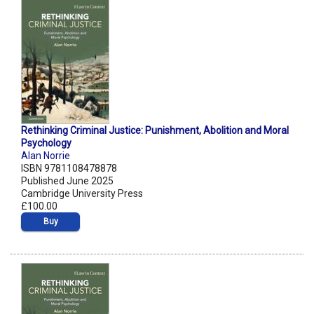
Rethinking Criminal Justice: Punishment, Abolition and Moral
Psychology
Alan Norrie
ISBN 9781108478878
Published June 2025
Cambridge University Press
£100.00
Buy