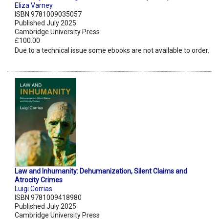
Eliza Varney
ISBN 9781009035057
Published July 2025
Cambridge University Press
£100.00
Due to a technical issue some ebooks are not available to order.
Law and Inhumanity: Dehumanization, Silent Claims and
Atrocity Crimes
Luigi Corrias
ISBN 9781009418980
Published July 2025
Cambridge University Press