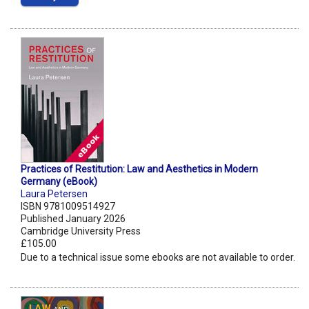
Practices of Restitution: Law and Aesthetics in Modern
Germany (eBook)
Laura Petersen
ISBN 9781009514927
Published January 2026
Cambridge University Press
£105.00
Due to a technical issue some ebooks are not available to order.