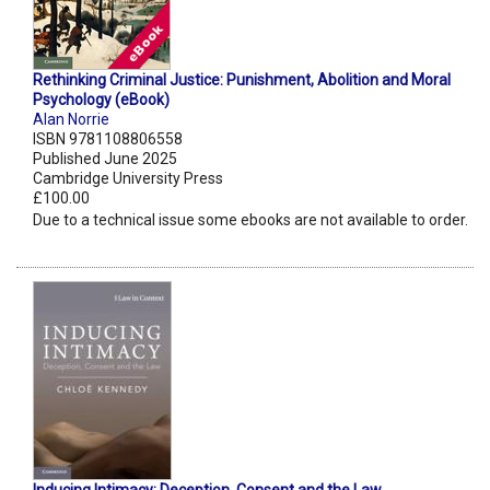
Rethinking Criminal Justice: Punishment, Abolition and Moral
Psychology (eBook)
Alan Norrie
ISBN 9781108806558
Published June 2025
Cambridge University Press
£100.00
Due to a technical issue some ebooks are not available to order.