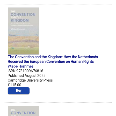
The Convention and the Kingdom: How the Netherlands
Received the European Convention on Human Rights
Wiebe Hommes
ISBN 9781009676816
Published August 2025
Cambridge University Press
£115.00
Buy