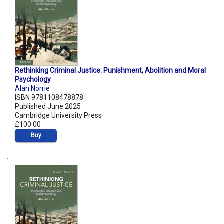
Rethinking Criminal Justice: Punishment, Abolition and Moral
Psychology
Alan Norrie
ISBN 9781108478878
Published June 2025
Cambridge University Press
£100.00
Buy