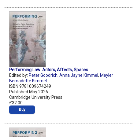
Performing Law: Actors, Affects, Spaces
Edited by:
Peter Goodrich
,
Anna Jayne Kimmel
,
Meyler
Bernadette Kimmel
ISBN 9781009674249
Published May 2026
Cambridge University Press
£32.00
Buy