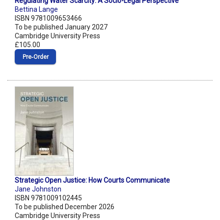
Regulating Water Scarcity: A Socio-Legal Perspective
Bettina Lange
ISBN 9781009653466
To be published January 2027
Cambridge University Press
£105.00
Pre‑Order
Strategic Open Justice: How Courts Communicate
Jane Johnston
ISBN 9781009102445
To be published December 2026
Cambridge University Press