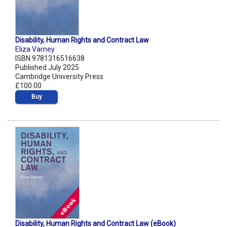
Disability, Human Rights and Contract Law
Eliza Varney
ISBN 9781316516638
Published July 2025
Cambridge University Press
£100.00
Buy
Disability, Human Rights and Contract Law (eBook)