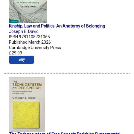
Kinship, Law and Politics: An Anatomy of Belonging
Joseph E. David
ISBN 9781108731065
Published March 2026
Cambridge University Press
£29.99
Buy