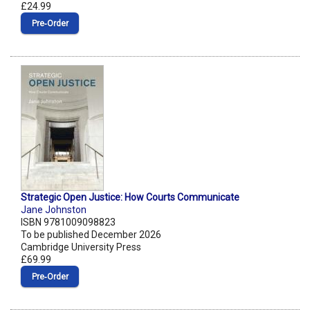
£24.99
Pre‑Order
Strategic Open Justice: How Courts Communicate
Jane Johnston
ISBN 9781009098823
To be published December 2026
Cambridge University Press
£69.99
Pre‑Order