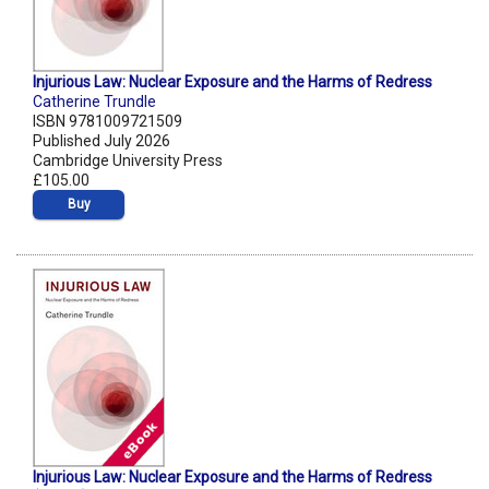
Injurious Law: Nuclear Exposure and the Harms of Redress
Catherine Trundle
ISBN 9781009721509
Published July 2026
Cambridge University Press
£105.00
Buy
Injurious Law: Nuclear Exposure and the Harms of Redress