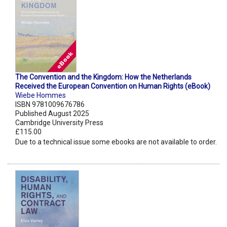
The Convention and the Kingdom: How the Netherlands
Received the European Convention on Human Rights (eBook)
Wiebe Hommes
ISBN 9781009676786
Published August 2025
Cambridge University Press
£115.00
Due to a technical issue some ebooks are not available to order.