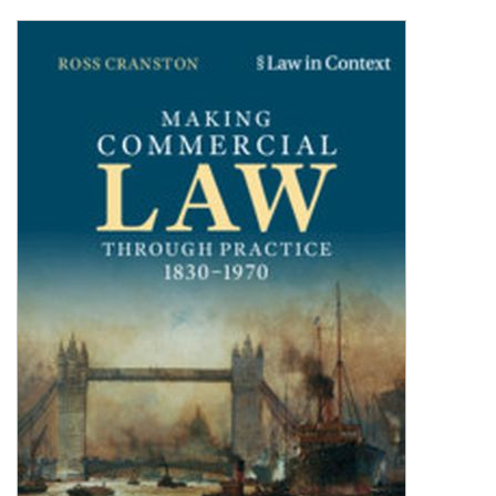
Shopping Basket