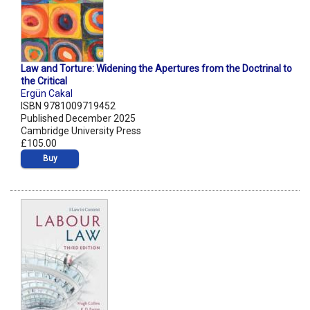
Law and Torture: Widening the Apertures from the Doctrinal to
the Critical
Ergün Cakal
ISBN 9781009719452
Published December 2025
Cambridge University Press
£105.00
Buy