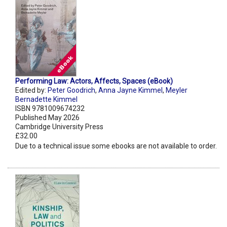
Performing Law: Actors, Affects, Spaces (eBook)
Edited by:
Peter Goodrich
,
Anna Jayne Kimmel
,
Meyler
Bernadette Kimmel
ISBN 9781009674232
Published May 2026
Cambridge University Press
£32.00
Due to a technical issue some ebooks are not available to order.