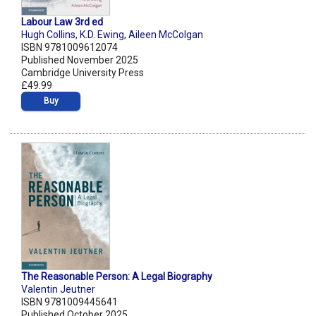
Labour Law 3rd ed
Hugh Collins
,
K.D. Ewing
,
Aileen McColgan
ISBN 9781009612074
Published November 2025
Cambridge University Press
£49.99
Buy
The Reasonable Person: A Legal Biography
Valentin Jeutner
ISBN 9781009445641
Published October 2025