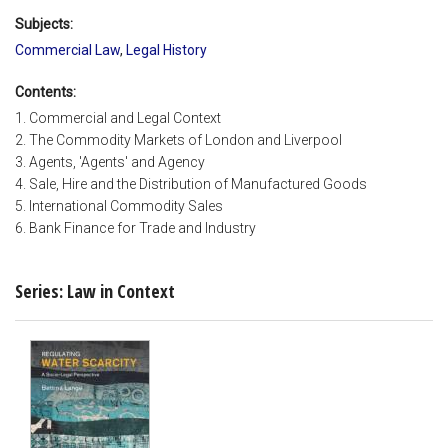
Subjects:
Commercial Law
,
Legal History
Contents:
1. Commercial and Legal Context
2. The Commodity Markets of London and Liverpool
3. Agents, 'Agents' and Agency
4. Sale, Hire and the Distribution of Manufactured Goods
5. International Commodity Sales
6. Bank Finance for Trade and Industry
Series: Law in Context