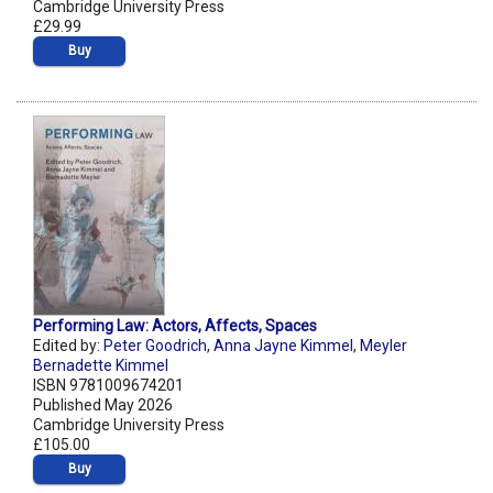
Cambridge University Press
£29.99
Buy
Performing Law: Actors, Affects, Spaces
Edited by:
Peter Goodrich
,
Anna Jayne Kimmel
,
Meyler
Bernadette Kimmel
ISBN 9781009674201
Published May 2026
Cambridge University Press
£105.00
Buy