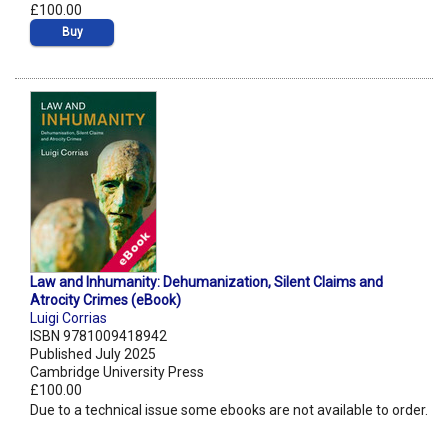
£100.00
Buy
Law and Inhumanity: Dehumanization, Silent Claims and
Atrocity Crimes (eBook)
Luigi Corrias
ISBN 9781009418942
Published July 2025
Cambridge University Press
£100.00
Due to a technical issue some ebooks are not available to order.