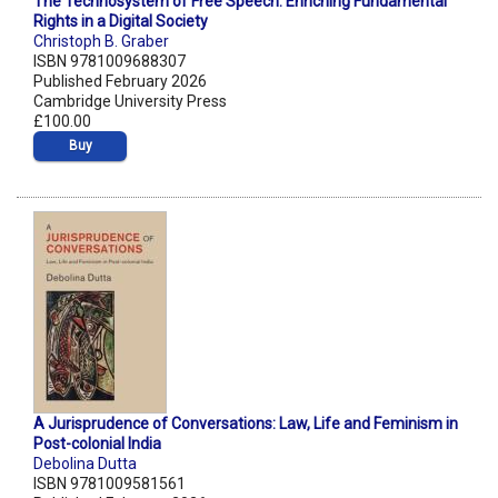
The Technosystem of Free Speech: Enriching Fundamental
Rights in a Digital Society
Christoph B. Graber
ISBN 9781009688307
Published February 2026
Cambridge University Press
£100.00
Buy
A Jurisprudence of Conversations: Law, Life and Feminism in
Post-colonial India
Debolina Dutta
ISBN 9781009581561