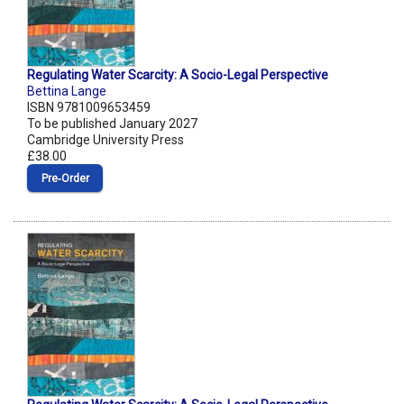
Regulating Water Scarcity: A Socio-Legal Perspective
Bettina Lange
ISBN 9781009653459
To be published January 2027
Cambridge University Press
£38.00
Pre‑Order