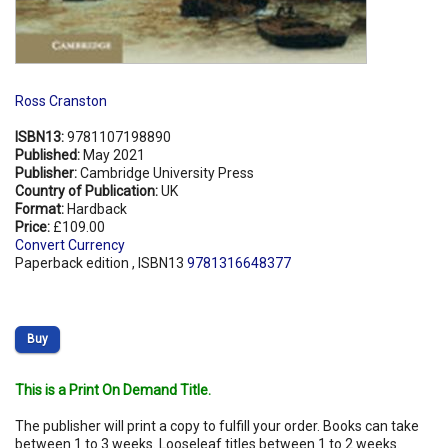
Ross Cranston
ISBN13:
9781107198890
Published:
May 2021
Publisher:
Cambridge University Press
Country of Publication:
UK
Format:
Hardback
Price:
£109.00
Convert Currency
Paperback edition , ISBN13
9781316648377
Buy
This is a Print On Demand Title.
The publisher will print a copy to fulfill your order. Books can take
between 1 to 3 weeks. Looseleaf titles between 1 to 2 weeks.