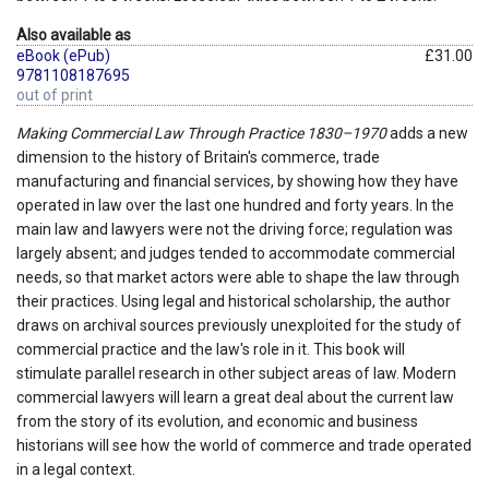
Also available as
eBook (ePub)
£31.00
9781108187695
out of print
Making Commercial Law Through Practice 1830–1970
adds a new
dimension to the history of Britain's commerce, trade
manufacturing and financial services, by showing how they have
operated in law over the last one hundred and forty years. In the
main law and lawyers were not the driving force; regulation was
largely absent; and judges tended to accommodate commercial
needs, so that market actors were able to shape the law through
their practices. Using legal and historical scholarship, the author
draws on archival sources previously unexploited for the study of
commercial practice and the law's role in it. This book will
stimulate parallel research in other subject areas of law. Modern
commercial lawyers will learn a great deal about the current law
from the story of its evolution, and economic and business
historians will see how the world of commerce and trade operated
in a legal context.