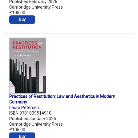
Published February 2026
Cambridge University Press
£105.00
Buy
Practices of Restitution: Law and Aesthetics in Modern
Germany
Laura Petersen
ISBN 9781009514910
Published January 2026
Cambridge University Press
£105.00
Buy