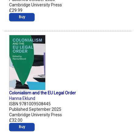
Cambridge University Press
£29.99
Buy
Colonialism and the EU Legal Order
Hanna Eklund
ISBN 9781009508445
Published September 2025
Cambridge University Press
£32.00
Buy