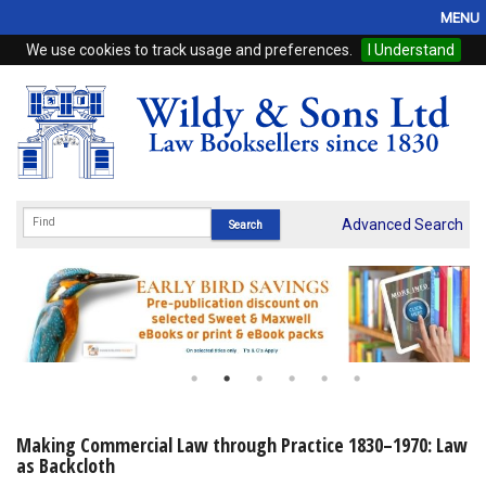
MENU
We use cookies to track usage and preferences.
I Understand
Home
Browse
eBooks
ProView
Advanced Search
WSH Publishing
Subscriptions
Online Products
Contact
Making Commercial Law through Practice 1830–1970: Law
as Backcloth
My Account