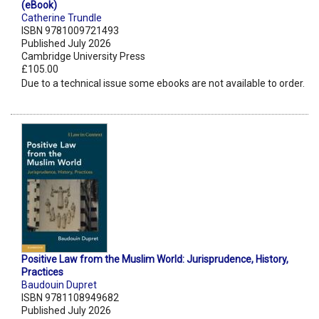
(eBook)
Catherine Trundle
ISBN 9781009721493
Published July 2026
Cambridge University Press
£105.00
Due to a technical issue some ebooks are not available to order.
Positive Law from the Muslim World: Jurisprudence, History,
Practices
Baudouin Dupret
ISBN 9781108949682
Published July 2026