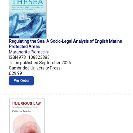
Regulating the Sea: A Socio-Legal Analysis of English Marine
Protected Areas
Margherita Pieraccini
ISBN 9781108823883
To be published September 2026
Cambridge University Press
£29.99
Pre‑Order