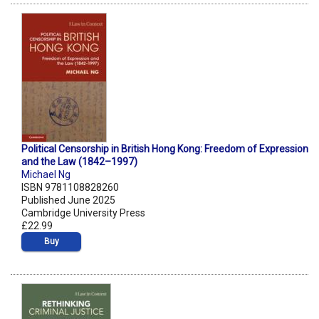
Political Censorship in British Hong Kong: Freedom of Expression
and the Law (1842–1997)
Michael Ng
ISBN 9781108828260
Published June 2025
Cambridge University Press
£22.99
Buy