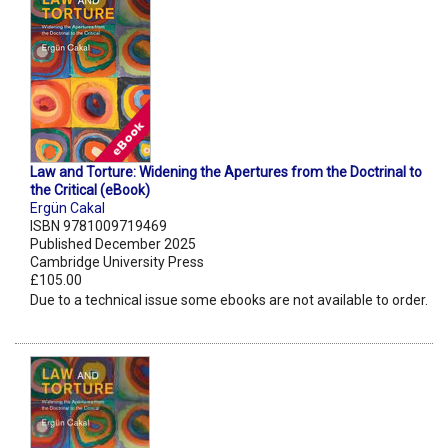
Law and Torture: Widening the Apertures from the Doctrinal to
the Critical (eBook)
Ergün Cakal
ISBN 9781009719469
Published December 2025
Cambridge University Press
£105.00
Due to a technical issue some ebooks are not available to order.