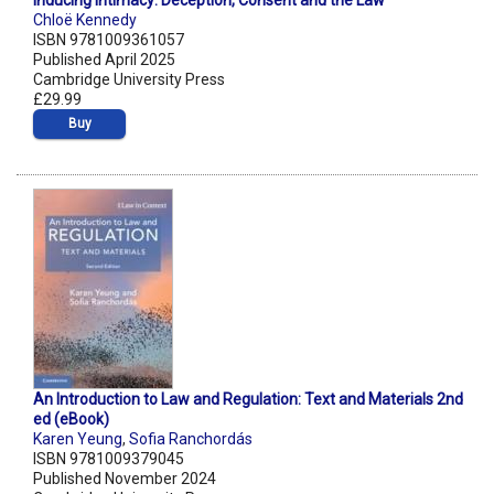
Inducing Intimacy: Deception, Consent and the Law
Chloë Kennedy
ISBN 9781009361057
Published April 2025
Cambridge University Press
£29.99
Buy
An Introduction to Law and Regulation: Text and Materials 2nd
ed (eBook)
Karen Yeung
,
Sofia Ranchordás
ISBN 9781009379045
Published November 2024