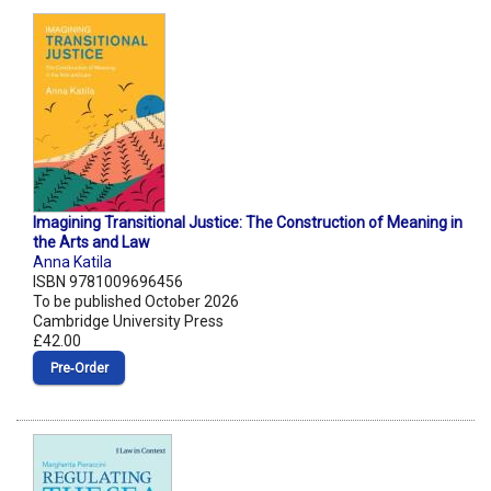
Imagining Transitional Justice: The Construction of Meaning in
the Arts and Law
Anna Katila
ISBN 9781009696456
To be published October 2026
Cambridge University Press
£42.00
Pre‑Order