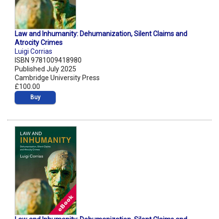
Law and Inhumanity: Dehumanization, Silent Claims and
Atrocity Crimes
Luigi Corrias
ISBN 9781009418980
Published July 2025
Cambridge University Press
£100.00
Buy