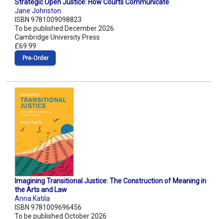
Strategic Open Justice: How Courts Communicate
Jane Johnston
ISBN 9781009098823
To be published December 2026
Cambridge University Press
£69.99
Pre‑Order
Imagining Transitional Justice: The Construction of Meaning in
the Arts and Law
Anna Katila
ISBN 9781009696456
To be published October 2026