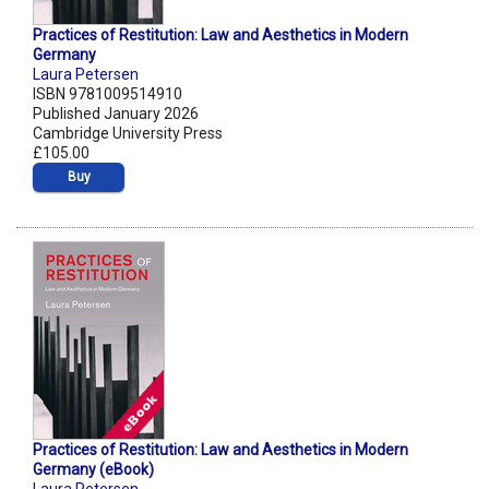
Practices of Restitution: Law and Aesthetics in Modern
Germany
Laura Petersen
ISBN 9781009514910
Published January 2026
Cambridge University Press
£105.00
Buy
Practices of Restitution: Law and Aesthetics in Modern
Germany (eBook)