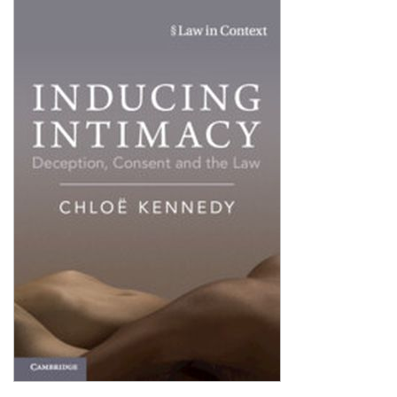
Shopping Basket