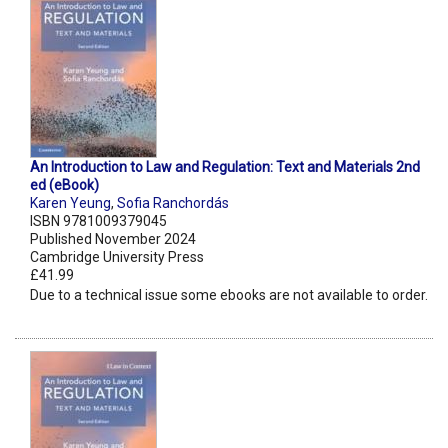
An Introduction to Law and Regulation: Text and Materials 2nd
ed (eBook)
Karen Yeung
,
Sofia Ranchordás
ISBN 9781009379045
Published November 2024
Cambridge University Press
£41.99
Due to a technical issue some ebooks are not available to order.