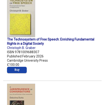
The Technosystem of Free Speech: Enriching Fundamental
Rights in a Digital Society
Christoph B. Graber
ISBN 9781009688307
Published February 2026
Cambridge University Press
£100.00
Buy