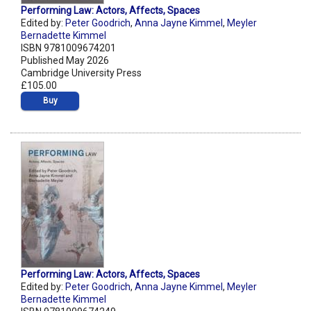
Performing Law: Actors, Affects, Spaces
Edited by:
Peter Goodrich
,
Anna Jayne Kimmel
,
Meyler
Bernadette Kimmel
ISBN 9781009674201
Published May 2026
Cambridge University Press
£105.00
Buy
Performing Law: Actors, Affects, Spaces
Edited by:
Peter Goodrich
,
Anna Jayne Kimmel
,
Meyler
Bernadette Kimmel