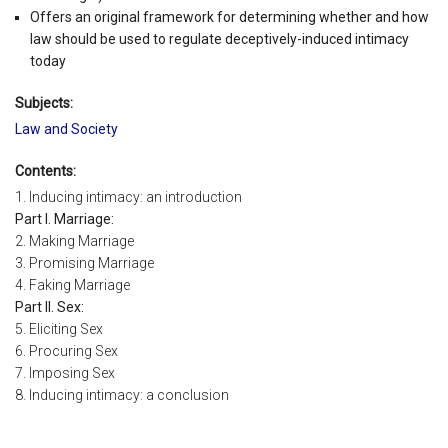
Offers an original framework for determining whether and how
law should be used to regulate deceptively-induced intimacy
today
Subjects:
Law and Society
Contents:
1. Inducing intimacy: an introduction
Part I. Marriage:
2. Making Marriage
3. Promising Marriage
4. Faking Marriage
Part II. Sex:
5. Eliciting Sex
6. Procuring Sex
7. Imposing Sex
8. Inducing intimacy: a conclusion