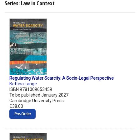
Series: Law in Context
Regulating Water Scarcity: A Socio-Legal Perspective
Bettina Lange
ISBN 9781009653459
To be published January 2027
Cambridge University Press
£38.00
Pre‑Order