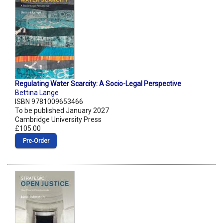
Regulating Water Scarcity: A Socio-Legal Perspective
Bettina Lange
ISBN 9781009653466
To be published January 2027
Cambridge University Press
£105.00
Pre‑Order