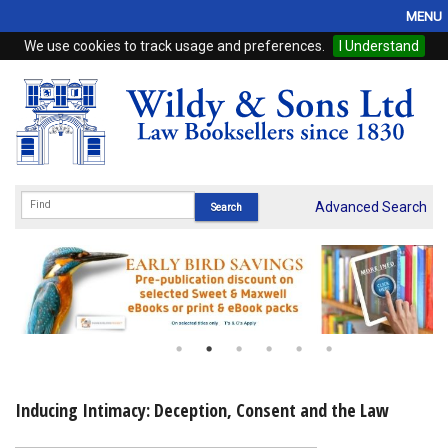
MENU
We use cookies to track usage and preferences.
I Understand
Home
Browse
eBooks
ProView
Advanced Search
WSH Publishing
Subscriptions
Online Products
Contact
Inducing Intimacy: Deception, Consent and the Law
My Account