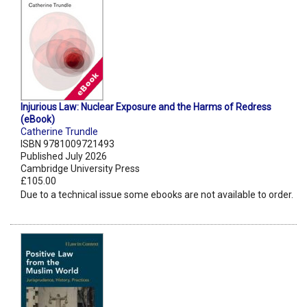
Injurious Law: Nuclear Exposure and the Harms of Redress
(eBook)
Catherine Trundle
ISBN 9781009721493
Published July 2026
Cambridge University Press
£105.00
Due to a technical issue some ebooks are not available to order.