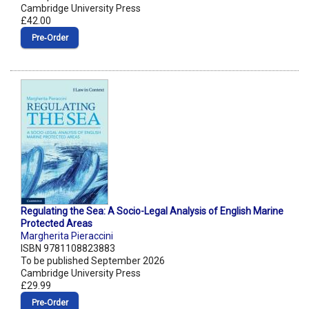
Cambridge University Press
£42.00
Pre‑Order
Regulating the Sea: A Socio-Legal Analysis of English Marine
Protected Areas
Margherita Pieraccini
ISBN 9781108823883
To be published September 2026
Cambridge University Press
£29.99
Pre‑Order