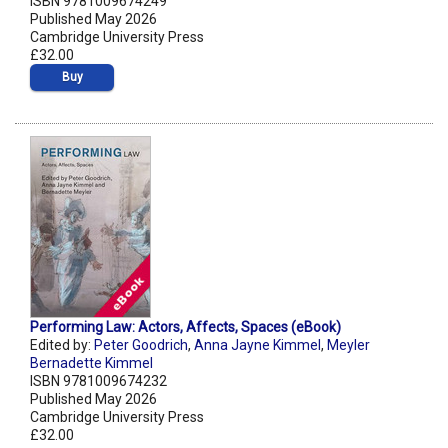
ISBN 9781009674249
Published May 2026
Cambridge University Press
£32.00
Buy
Performing Law: Actors, Affects, Spaces (eBook)
Edited by:
Peter Goodrich
,
Anna Jayne Kimmel
,
Meyler
Bernadette Kimmel
ISBN 9781009674232
Published May 2026
Cambridge University Press
£32.00