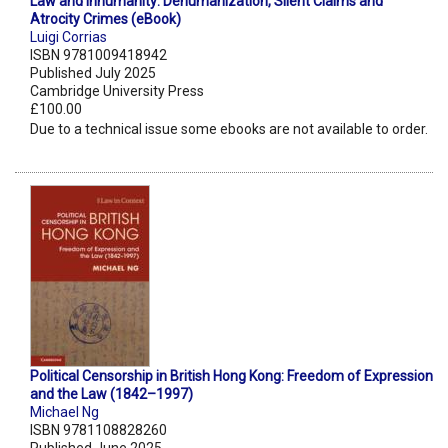
Law and Inhumanity: Dehumanization, Silent Claims and
Atrocity Crimes (eBook)
Luigi Corrias
ISBN 9781009418942
Published July 2025
Cambridge University Press
£100.00
Due to a technical issue some ebooks are not available to order.
Political Censorship in British Hong Kong: Freedom of Expression
and the Law (1842–1997)
Michael Ng
ISBN 9781108828260