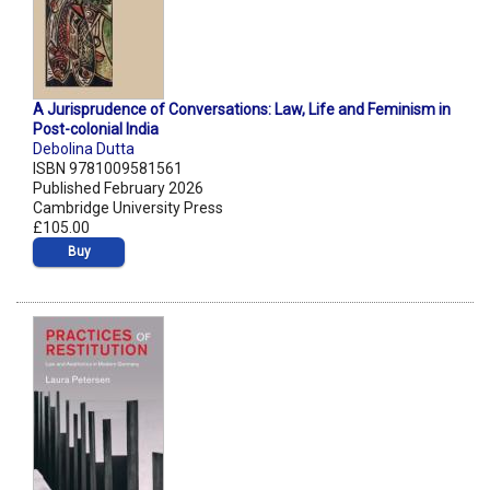
A Jurisprudence of Conversations: Law, Life and Feminism in
Post-colonial India
Debolina Dutta
ISBN 9781009581561
Published February 2026
Cambridge University Press
£105.00
Buy