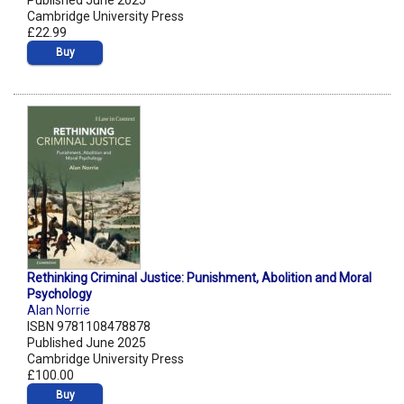
Published June 2025
Cambridge University Press
£22.99
Buy
Rethinking Criminal Justice: Punishment, Abolition and Moral
Psychology
Alan Norrie
ISBN 9781108478878
Published June 2025
Cambridge University Press
£100.00
Buy