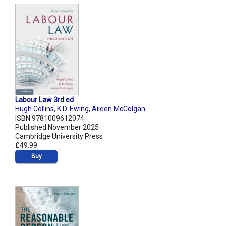
Labour Law 3rd ed
Hugh Collins
,
K.D. Ewing
,
Aileen McColgan
ISBN 9781009612074
Published November 2025
Cambridge University Press
£49.99
Buy