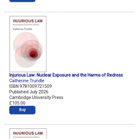
Injurious Law: Nuclear Exposure and the Harms of Redress
Catherine Trundle
ISBN 9781009721509
Published July 2026
Cambridge University Press
£105.00
Buy