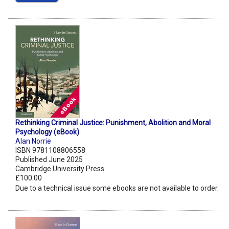
Rethinking Criminal Justice: Punishment, Abolition and Moral
Psychology (eBook)
Alan Norrie
ISBN 9781108806558
Published June 2025
Cambridge University Press
£100.00
Due to a technical issue some ebooks are not available to order.