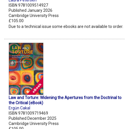
Laura Petersen
ISBN 9781009514927
Published January 2026
Cambridge University Press
£105.00
Due to a technical issue some ebooks are not available to order.
Law and Torture: Widening the Apertures from the Doctrinal to
the Critical (eBook)
Ergün Cakal
ISBN 9781009719469
Published December 2025
Cambridge University Press
£105.00