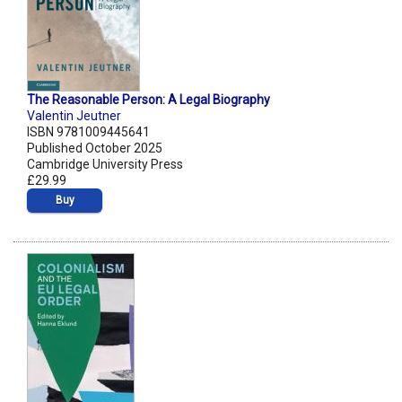
The Reasonable Person: A Legal Biography
Valentin Jeutner
ISBN 9781009445641
Published October 2025
Cambridge University Press
£29.99
Buy