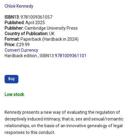
Chloë Kennedy
ISBN13:
9781009361057
Published:
April 2025
Publisher:
Cambridge University Press
Country of Publication:
UK
Format:
Paperback (Hardback in 2024)
Price:
£29.99
Convert Currency
Hardback edition , ISBN13
9781009361101
Buy
Low stock.
Kennedy presents a new way of evaluating the regulation of
deceptively induced intimacy, that is, sex and sexual/romantic
relationships, on the basis of an innovative genealogy of legal
responses to this conduct.