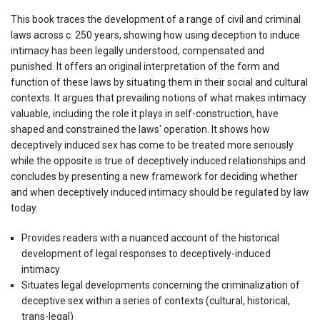
This book traces the development of a range of civil and criminal
laws across c. 250 years, showing how using deception to induce
intimacy has been legally understood, compensated and
punished. It offers an original interpretation of the form and
function of these laws by situating them in their social and cultural
contexts. It argues that prevailing notions of what makes intimacy
valuable, including the role it plays in self-construction, have
shaped and constrained the laws' operation. It shows how
deceptively induced sex has come to be treated more seriously
while the opposite is true of deceptively induced relationships and
concludes by presenting a new framework for deciding whether
and when deceptively induced intimacy should be regulated by law
today.
Provides readers with a nuanced account of the historical
development of legal responses to deceptively-induced
intimacy
Situates legal developments concerning the criminalization of
deceptive sex within a series of contexts (cultural, historical,
trans-legal)