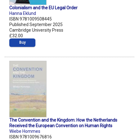
Colonialism and the EU Legal Order
Hanna Eklund
ISBN 9781009508445
Published September 2025
Cambridge University Press
£32.00
Buy
The Convention and the Kingdom: How the Netherlands
Received the European Convention on Human Rights
Wiebe Hommes
ISBN 9781009676816