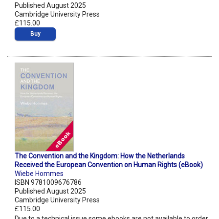
Published August 2025
Cambridge University Press
£115.00
Buy
The Convention and the Kingdom: How the Netherlands
Received the European Convention on Human Rights (eBook)
Wiebe Hommes
ISBN 9781009676786
Published August 2025
Cambridge University Press
£115.00
Due to a technical issue some ebooks are not available to order.