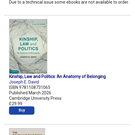
Due to a technical issue some ebooks are not available to order.
Kinship, Law and Politics: An Anatomy of Belonging
Joseph E. David
ISBN 9781108731065
Published March 2026
Cambridge University Press
£29.99
Buy