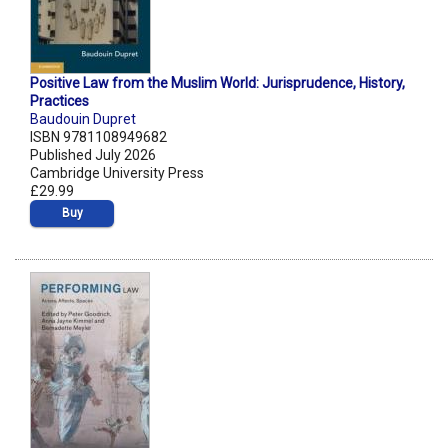
Positive Law from the Muslim World: Jurisprudence, History,
Practices
Baudouin Dupret
ISBN 9781108949682
Published July 2026
Cambridge University Press
£29.99
Buy