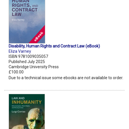
Disability, Human Rights and Contract Law (eBook)
Eliza Varney
ISBN 9781009035057
Published July 2025
Cambridge University Press
£100.00
Due to a technical issue some ebooks are not available to order.