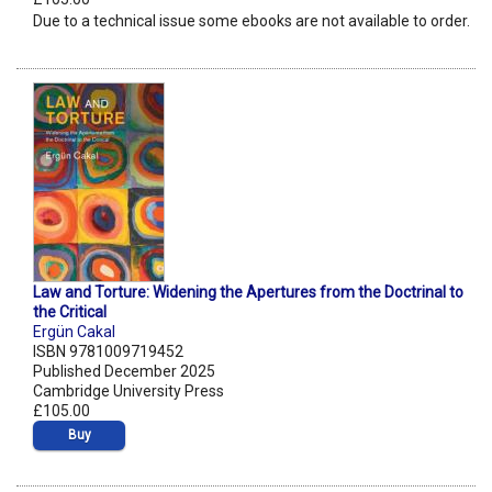
Due to a technical issue some ebooks are not available to order.
Law and Torture: Widening the Apertures from the Doctrinal to
the Critical
Ergün Cakal
ISBN 9781009719452
Published December 2025
Cambridge University Press
£105.00
Buy