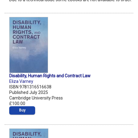
Disability, Human Rights and Contract Law
Eliza Varney
ISBN 9781316516638
Published July 2025
Cambridge University Press
£100.00
Buy