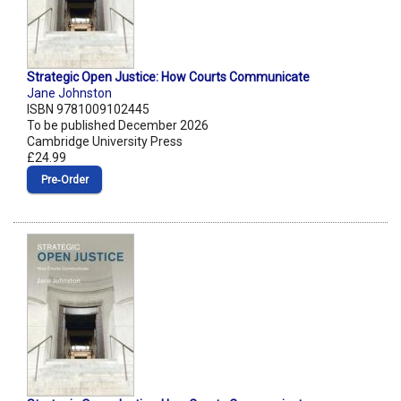
Strategic Open Justice: How Courts Communicate
Jane Johnston
ISBN 9781009102445
To be published December 2026
Cambridge University Press
£24.99
Pre‑Order