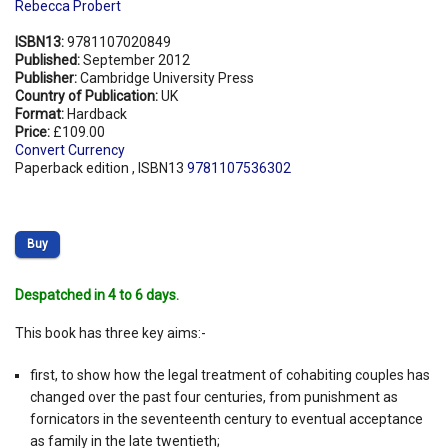
Rebecca Probert
ISBN13:
9781107020849
Published:
September 2012
Publisher:
Cambridge University Press
Country of Publication:
UK
Format:
Hardback
Price:
£109.00
Convert Currency
Paperback edition , ISBN13
9781107536302
Buy
Despatched in 4 to 6 days.
This book has three key aims:-
first, to show how the legal treatment of cohabiting couples has
changed over the past four centuries, from punishment as
fornicators in the seventeenth century to eventual acceptance
as family in the late twentieth;