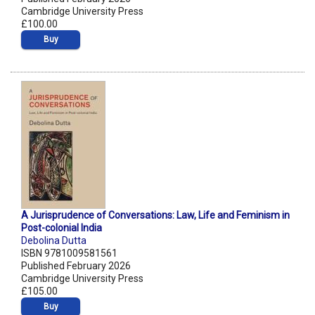
Cambridge University Press
£100.00
Buy
A Jurisprudence of Conversations: Law, Life and Feminism in
Post-colonial India
Debolina Dutta
ISBN 9781009581561
Published February 2026
Cambridge University Press
£105.00
Buy