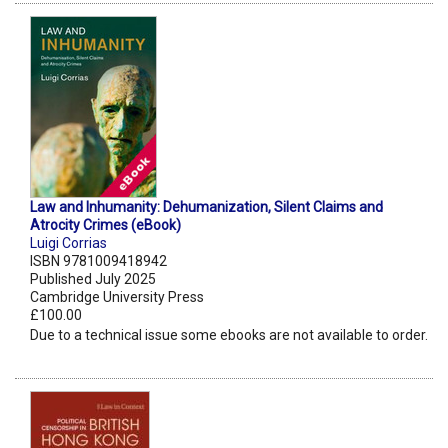
Law and Inhumanity: Dehumanization, Silent Claims and
Atrocity Crimes (eBook)
Luigi Corrias
ISBN 9781009418942
Published July 2025
Cambridge University Press
£100.00
Due to a technical issue some ebooks are not available to order.