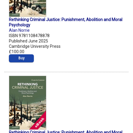
Rethinking Criminal Justice: Punishment, Abolition and Moral
Psychology
Alan Norrie
ISBN 9781108478878
Published June 2025
Cambridge University Press
£100.00
Buy
Rethinking Criminal Justice: Punishment, Abolition and Moral