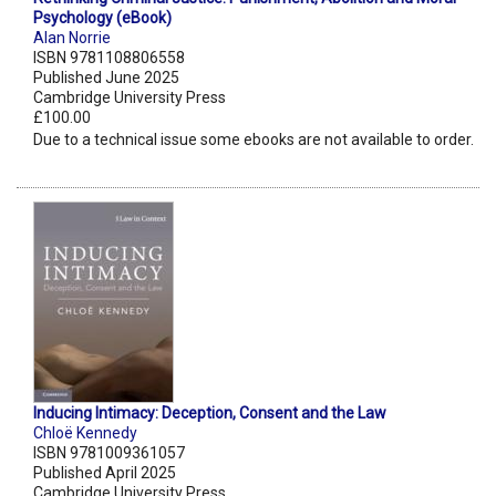
Psychology (eBook)
Alan Norrie
ISBN 9781108806558
Published June 2025
Cambridge University Press
£100.00
Due to a technical issue some ebooks are not available to order.
Inducing Intimacy: Deception, Consent and the Law
Chloë Kennedy
ISBN 9781009361057
Published April 2025
Cambridge University Press