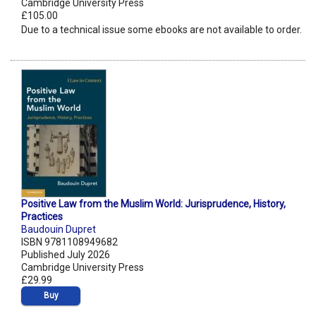
Cambridge University Press
£105.00
Due to a technical issue some ebooks are not available to order.
Positive Law from the Muslim World: Jurisprudence, History,
Practices
Baudouin Dupret
ISBN 9781108949682
Published July 2026
Cambridge University Press
£29.99
Buy