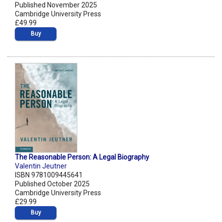
Published November 2025
Cambridge University Press
£49.99
Buy
The Reasonable Person: A Legal Biography
Valentin Jeutner
ISBN 9781009445641
Published October 2025
Cambridge University Press
£29.99
Buy