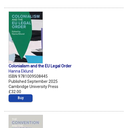
Colonialism and the EU Legal Order
Hanna Eklund
ISBN 9781009508445
Published September 2025
Cambridge University Press
£32.00
Buy