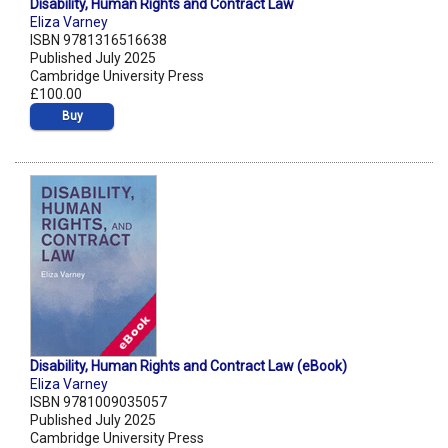
Disability, Human Rights and Contract Law
Eliza Varney
ISBN 9781316516638
Published July 2025
Cambridge University Press
£100.00
Buy
Disability, Human Rights and Contract Law (eBook)
Eliza Varney
ISBN 9781009035057
Published July 2025
Cambridge University Press