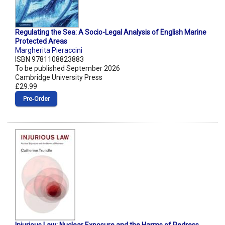
Regulating the Sea: A Socio-Legal Analysis of English Marine
Protected Areas
Margherita Pieraccini
ISBN 9781108823883
To be published September 2026
Cambridge University Press
£29.99
Pre‑Order