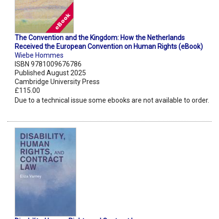
The Convention and the Kingdom: How the Netherlands
Received the European Convention on Human Rights (eBook)
Wiebe Hommes
ISBN 9781009676786
Published August 2025
Cambridge University Press
£115.00
Due to a technical issue some ebooks are not available to order.