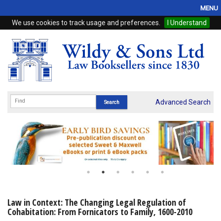
MENU
We use cookies to track usage and preferences.
I Understand
Home
Browse
eBooks
ProView
Advanced Search
WSH Publishing
Subscriptions
Online Products
Contact
Law in Context: The Changing Legal Regulation of
Cohabitation: From Fornicators to Family, 1600-2010
My Account