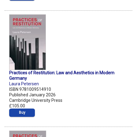
Practices of Restitution: Law and Aesthetics in Modern
Germany
Laura Petersen
ISBN 9781009514910
Published January 2026
Cambridge University Press
£105.00
Buy