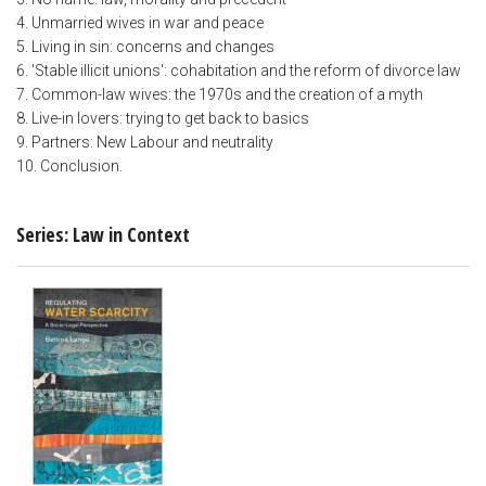
4. Unmarried wives in war and peace
5. Living in sin: concerns and changes
6. 'Stable illicit unions': cohabitation and the reform of divorce law
7. Common-law wives: the 1970s and the creation of a myth
8. Live-in lovers: trying to get back to basics
9. Partners: New Labour and neutrality
10. Conclusion.
Series: Law in Context