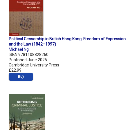
Political Censorship in British Hong Kong: Freedom of Expression
and the Law (1842–1997)
Michael Ng
ISBN 9781108828260
Published June 2025
Cambridge University Press
£22.99
Buy