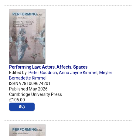
Performing Law: Actors, Affects, Spaces
Edited by:
Peter Goodrich
,
Anna Jayne Kimmel
,
Meyler
Bernadette Kimmel
ISBN 9781009674201
Published May 2026
Cambridge University Press
£105.00
Buy