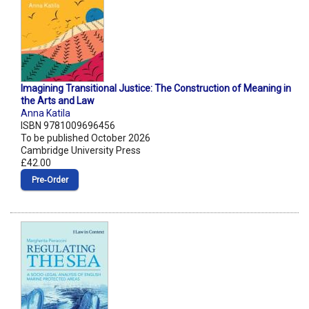
Imagining Transitional Justice: The Construction of Meaning in
the Arts and Law
Anna Katila
ISBN 9781009696456
To be published October 2026
Cambridge University Press
£42.00
Pre‑Order