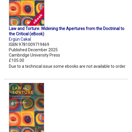
Law and Torture: Widening the Apertures from the Doctrinal to
the Critical (eBook)
Ergün Cakal
ISBN 9781009719469
Published December 2025
Cambridge University Press
£105.00
Due to a technical issue some ebooks are not available to order.