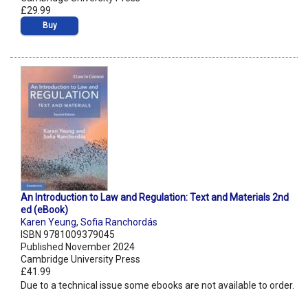
£29.99
Buy
An Introduction to Law and Regulation: Text and Materials 2nd
ed (eBook)
Karen Yeung
,
Sofia Ranchordás
ISBN 9781009379045
Published November 2024
Cambridge University Press
£41.99
Due to a technical issue some ebooks are not available to order.