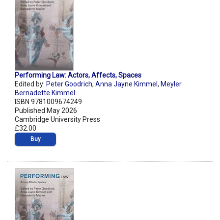
Performing Law: Actors, Affects, Spaces
Edited by:
Peter Goodrich
,
Anna Jayne Kimmel
,
Meyler
Bernadette Kimmel
ISBN 9781009674249
Published May 2026
Cambridge University Press
£32.00
Buy