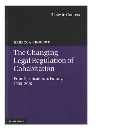
Shopping Basket