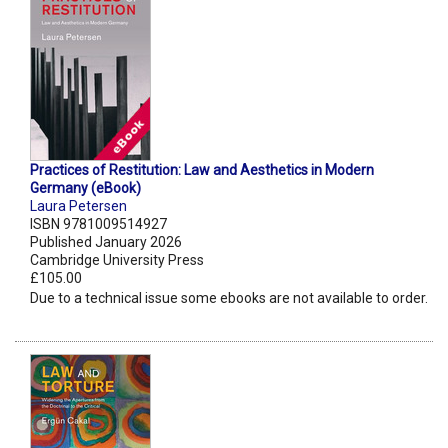
Practices of Restitution: Law and Aesthetics in Modern
Germany (eBook)
Laura Petersen
ISBN 9781009514927
Published January 2026
Cambridge University Press
£105.00
Due to a technical issue some ebooks are not available to order.