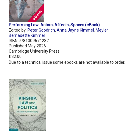
Performing Law: Actors, Affects, Spaces (eBook)
Edited by:
Peter Goodrich
,
Anna Jayne Kimmel
,
Meyler
Bernadette Kimmel
ISBN 9781009674232
Published May 2026
Cambridge University Press
£32.00
Due to a technical issue some ebooks are not available to order.