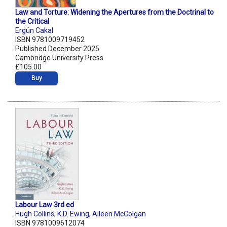
Law and Torture: Widening the Apertures from the Doctrinal to
the Critical
Ergün Cakal
ISBN 9781009719452
Published December 2025
Cambridge University Press
£105.00
Buy
Labour Law 3rd ed
Hugh Collins
,
K.D. Ewing
,
Aileen McColgan
ISBN 9781009612074