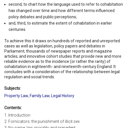
second, to chart how the language used to refer to cohabitation
has changed over time and how different terms influenced
policy debates and public perceptions;
and, third, to estimate the extent of cohabitation in earlier
centuries.
To achieve this it draws on hundreds of reported and unreported
cases as well as legislation, policy papers and debates in
Parliament; thousands of newspaper reports and magazine
articles; and innovative cohort studies that provide new and more
reliable evidence as to the incidence (or rather the rarity) of
cohabitation in eighteenth- and nineteenth-century England. It
concludes with a consideration of the relationship between legal
regulation and social trends.
Subjects:
Property Law
,
Family Law
,
Legal History
Contents:
1. Introduction
2. Fornicators: the punishment of illicit sex
3. No name: law, morality and precedent