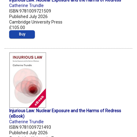
Injurious Law: Nuclear Exposure and the Harms of Redress
Catherine Trundle
ISBN 9781009721509
Published July 2026
Cambridge University Press
£105.00
Buy
Injurious Law: Nuclear Exposure and the Harms of Redress
(eBook)
Catherine Trundle
ISBN 9781009721493
Published July 2026