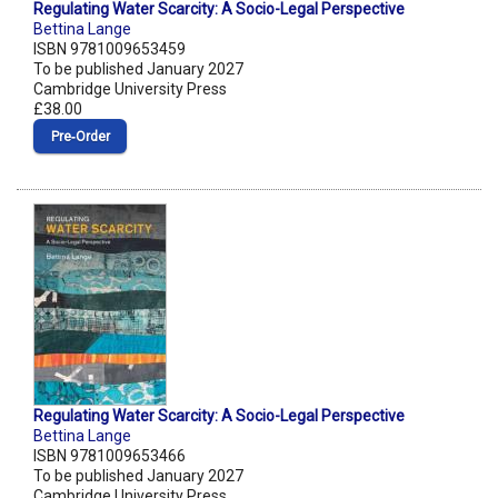
Regulating Water Scarcity: A Socio-Legal Perspective
Bettina Lange
ISBN 9781009653459
To be published January 2027
Cambridge University Press
£38.00
Pre‑Order
Regulating Water Scarcity: A Socio-Legal Perspective
Bettina Lange
ISBN 9781009653466
To be published January 2027
Cambridge University Press