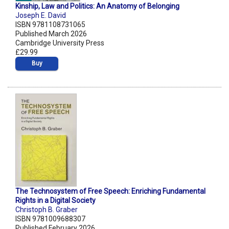
Kinship, Law and Politics: An Anatomy of Belonging
Joseph E. David
ISBN 9781108731065
Published March 2026
Cambridge University Press
£29.99
Buy
The Technosystem of Free Speech: Enriching Fundamental
Rights in a Digital Society
Christoph B. Graber
ISBN 9781009688307
Published February 2026