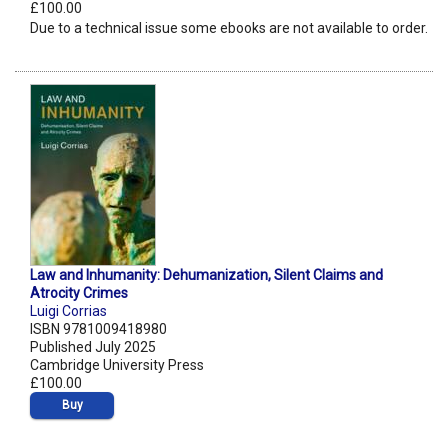
£100.00
Due to a technical issue some ebooks are not available to order.
Law and Inhumanity: Dehumanization, Silent Claims and
Atrocity Crimes
Luigi Corrias
ISBN 9781009418980
Published July 2025
Cambridge University Press
£100.00
Buy