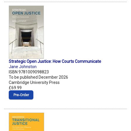
Strategic Open Justice: How Courts Communicate
Jane Johnston
ISBN 9781009098823
To be published December 2026
Cambridge University Press
£69.99
Pre‑Order