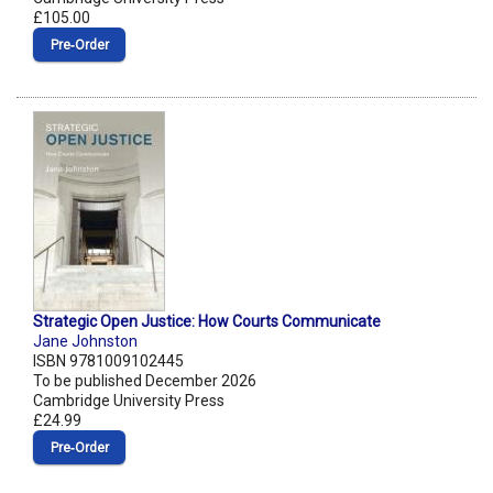
£105.00
Pre‑Order
Strategic Open Justice: How Courts Communicate
Jane Johnston
ISBN 9781009102445
To be published December 2026
Cambridge University Press
£24.99
Pre‑Order