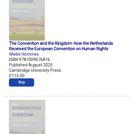
The Convention and the Kingdom: How the Netherlands
Received the European Convention on Human Rights
Wiebe Hommes
ISBN 9781009676816
Published August 2025
Cambridge University Press
£115.00
Buy