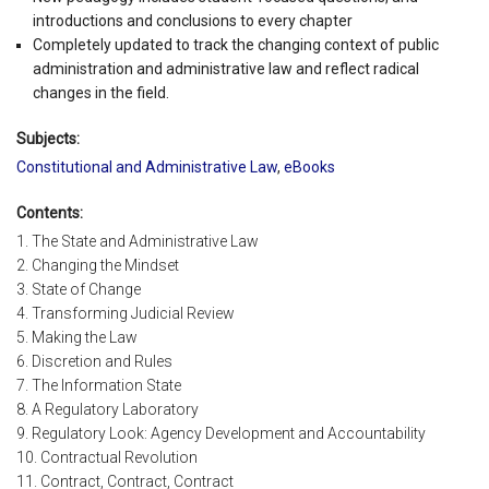
introductions and conclusions to every chapter
Completely updated to track the changing context of public
administration and administrative law and reflect radical
changes in the field.
Subjects:
Constitutional and Administrative Law
,
eBooks
Contents:
1. The State and Administrative Law
2. Changing the Mindset
3. State of Change
4. Transforming Judicial Review
5. Making the Law
6. Discretion and Rules
7. The Information State
8. A Regulatory Laboratory
9. Regulatory Look: Agency Development and Accountability
10. Contractual Revolution
11. Contract, Contract, Contract