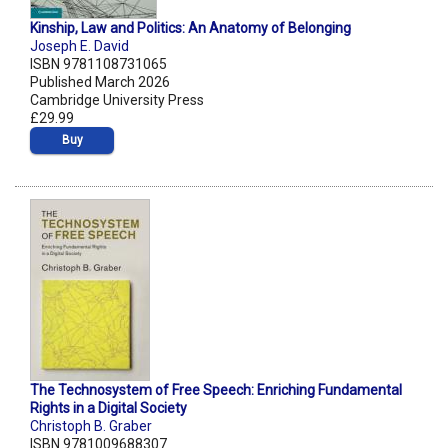
Kinship, Law and Politics: An Anatomy of Belonging
Joseph E. David
ISBN 9781108731065
Published March 2026
Cambridge University Press
£29.99
Buy
The Technosystem of Free Speech: Enriching Fundamental
Rights in a Digital Society
Christoph B. Graber
ISBN 9781009688307