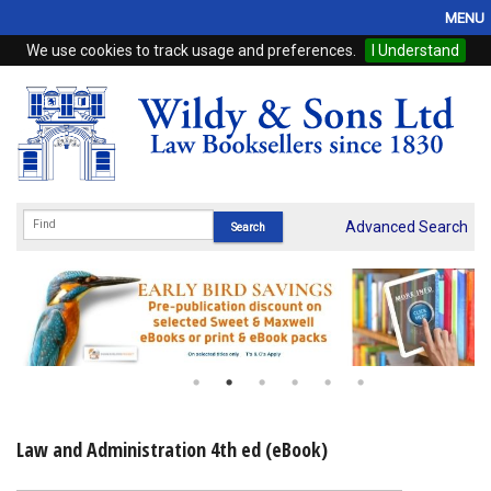
MENU
We use cookies to track usage and preferences.
I Understand
Home
Browse
eBooks
ProView
Advanced Search
WSH Publishing
Subscriptions
Online Products
Contact
Law and Administration 4th ed (eBook)
My Account