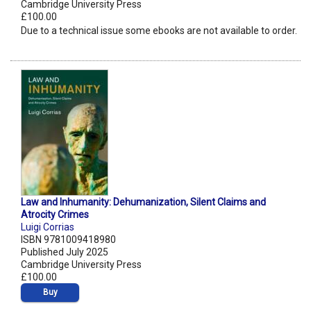
Cambridge University Press
£100.00
Due to a technical issue some ebooks are not available to order.
Law and Inhumanity: Dehumanization, Silent Claims and
Atrocity Crimes
Luigi Corrias
ISBN 9781009418980
Published July 2025
Cambridge University Press
£100.00
Buy