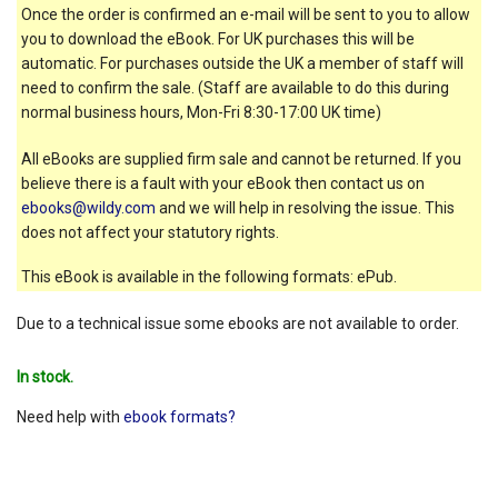
Once the order is confirmed an e-mail will be sent to you to allow
you to download the eBook. For UK purchases this will be
automatic. For purchases outside the UK a member of staff will
need to confirm the sale. (Staff are available to do this during
normal business hours, Mon-Fri 8:30-17:00 UK time)
All eBooks are supplied firm sale and cannot be returned. If you
believe there is a fault with your eBook then contact us on
ebooks@wildy.com
and we will help in resolving the issue. This
does not affect your statutory rights.
This eBook is available in the following formats: ePub.
Due to a technical issue some ebooks are not available to order.
In stock.
Need help with
ebook formats?