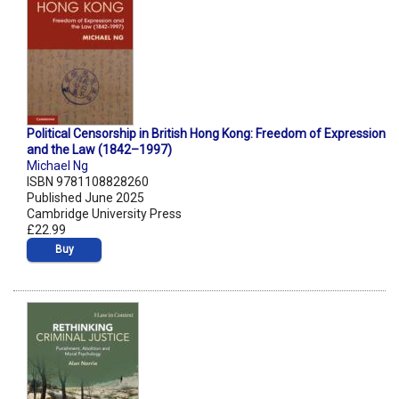
Political Censorship in British Hong Kong: Freedom of Expression
and the Law (1842–1997)
Michael Ng
ISBN 9781108828260
Published June 2025
Cambridge University Press
£22.99
Buy