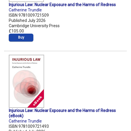
Injurious Law: Nuclear Exposure and the Harms of Redress
Catherine Trundle
ISBN 9781009721509
Published July 2026
Cambridge University Press
£105.00
Buy
Injurious Law: Nuclear Exposure and the Harms of Redress
(eBook)
Catherine Trundle
ISBN 9781009721493