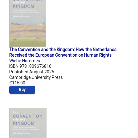
The Convention and the Kingdom: How the Netherlands
Received the European Convention on Human Rights
Wiebe Hommes
ISBN 9781009676816
Published August 2025
Cambridge University Press
£115.00
Buy