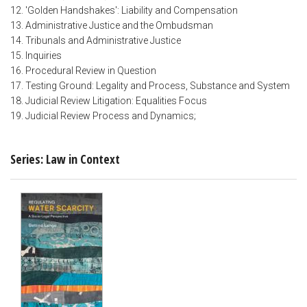
12. 'Golden Handshakes': Liability and Compensation
13. Administrative Justice and the Ombudsman
14. Tribunals and Administrative Justice
15. Inquiries
16. Procedural Review in Question
17. Testing Ground: Legality and Process, Substance and System
18. Judicial Review Litigation: Equalities Focus
19. Judicial Review Process and Dynamics;
Series: Law in Context