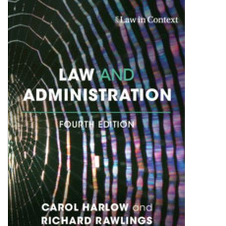
Shopping Basket