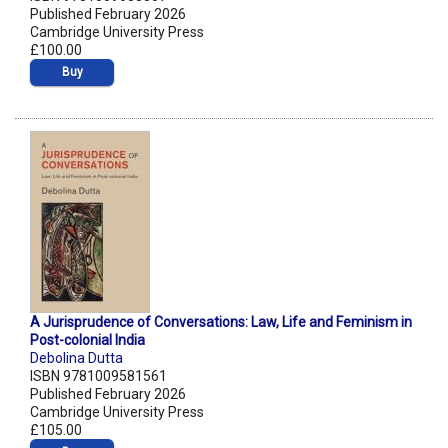
Published February 2026
Cambridge University Press
£100.00
Buy
A Jurisprudence of Conversations: Law, Life and Feminism in
Post-colonial India
Debolina Dutta
ISBN 9781009581561
Published February 2026
Cambridge University Press
£105.00