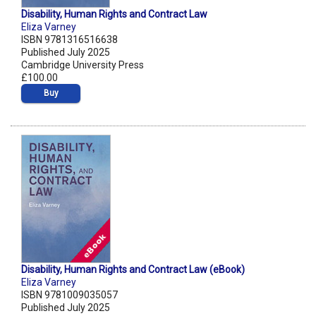
Disability, Human Rights and Contract Law
Eliza Varney
ISBN 9781316516638
Published July 2025
Cambridge University Press
£100.00
Buy
Disability, Human Rights and Contract Law (eBook)
Eliza Varney
ISBN 9781009035057
Published July 2025