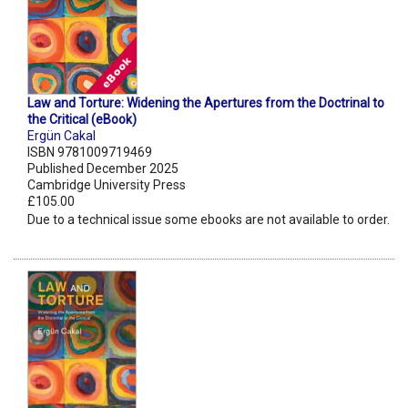
Law and Torture: Widening the Apertures from the Doctrinal to
the Critical (eBook)
Ergün Cakal
ISBN 9781009719469
Published December 2025
Cambridge University Press
£105.00
Due to a technical issue some ebooks are not available to order.