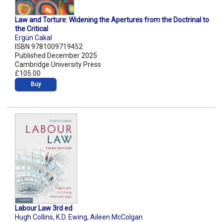
Law and Torture: Widening the Apertures from the Doctrinal to
the Critical
Ergün Cakal
ISBN 9781009719452
Published December 2025
Cambridge University Press
£105.00
Buy
Labour Law 3rd ed
Hugh Collins
,
K.D. Ewing
,
Aileen McColgan