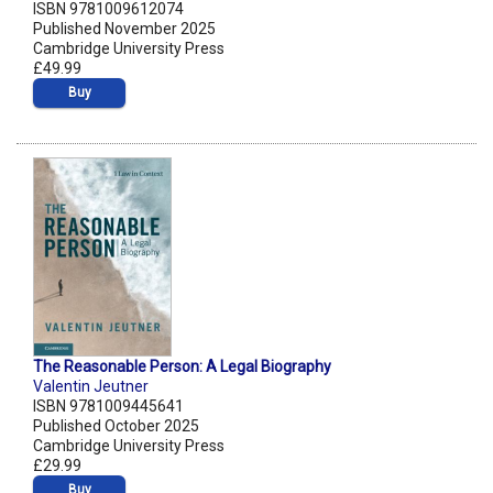
ISBN 9781009612074
Published November 2025
Cambridge University Press
£49.99
Buy
The Reasonable Person: A Legal Biography
Valentin Jeutner
ISBN 9781009445641
Published October 2025
Cambridge University Press
£29.99
Buy