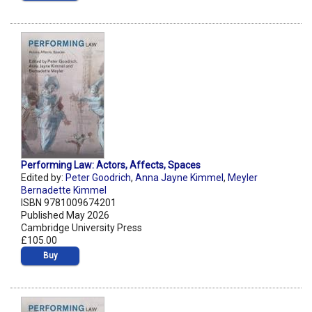
Performing Law: Actors, Affects, Spaces
Edited by:
Peter Goodrich
,
Anna Jayne Kimmel
,
Meyler
Bernadette Kimmel
ISBN 9781009674201
Published May 2026
Cambridge University Press
£105.00
Buy