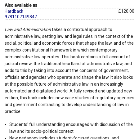
Also available as
Hardback
£120.00
9781107149847
Law and Administration
takes a contextual approach to
administrative law, setting law and legal rules in the context of the
social, political and economic forces that shape the law, and of the
complex constitutional framework in which contemporary
administrative law operates. This book contains a full account of
judicial review, the traditional heartland of administrative law, and
adds to this by taking into account the concerns of government,
officials and agencies who operate and shape the law. It also looks
at the possible future of administrative law in an increasingly
automated and digitalised world. A fully revised and updated new
edition, this book includes new case studies of regulatory agencies
and government contracting to develop understanding of law in
practice.
Students' full understanding encouraged with discussion of the
law and its socio-political context
New pedagogy includes student-focused questions, and