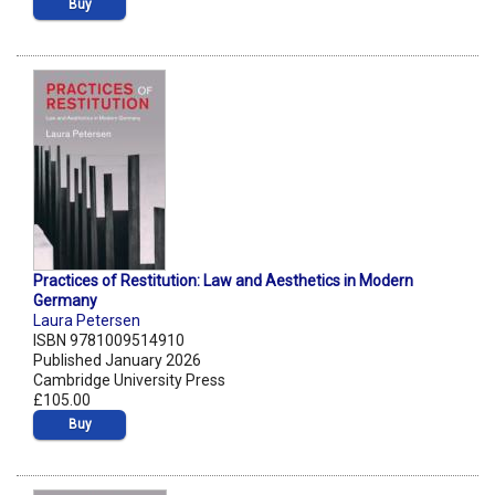
Buy
Practices of Restitution: Law and Aesthetics in Modern
Germany
Laura Petersen
ISBN 9781009514910
Published January 2026
Cambridge University Press
£105.00
Buy