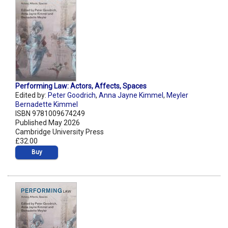
Performing Law: Actors, Affects, Spaces
Edited by:
Peter Goodrich
,
Anna Jayne Kimmel
,
Meyler
Bernadette Kimmel
ISBN 9781009674249
Published May 2026
Cambridge University Press
£32.00
Buy