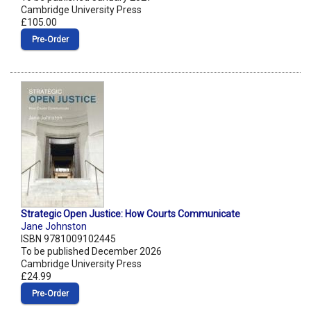
Cambridge University Press
£105.00
Pre‑Order
Strategic Open Justice: How Courts Communicate
Jane Johnston
ISBN 9781009102445
To be published December 2026
Cambridge University Press
£24.99
Pre‑Order