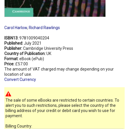
Carol Harlow
,
Richard Rawlings
ISBN13:
9781009040204
Published:
July 2021
Publisher:
Cambridge University Press
Country of Publication:
UK
Format:
eBook (ePub)
Price:
£57.00
The amount of VAT charged may change depending on your
location of use.
Convert Currency
The sale of some eBooks are restricted to certain countries. To
alert you to such restrictions, please select the country of the
billing address of your credit or debit card you wish to use for
payment.
Billing Country: