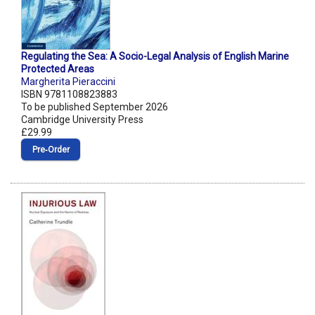
Regulating the Sea: A Socio-Legal Analysis of English Marine
Protected Areas
Margherita Pieraccini
ISBN 9781108823883
To be published September 2026
Cambridge University Press
£29.99
Pre‑Order