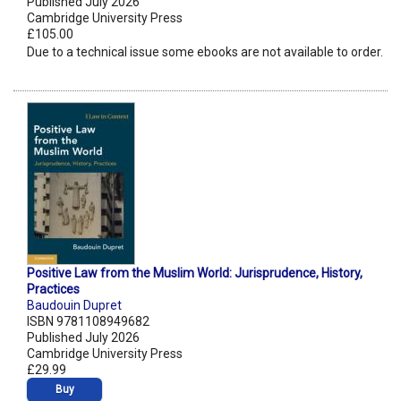
Published July 2026
Cambridge University Press
£105.00
Due to a technical issue some ebooks are not available to order.
Positive Law from the Muslim World: Jurisprudence, History,
Practices
Baudouin Dupret
ISBN 9781108949682
Published July 2026
Cambridge University Press
£29.99
Buy