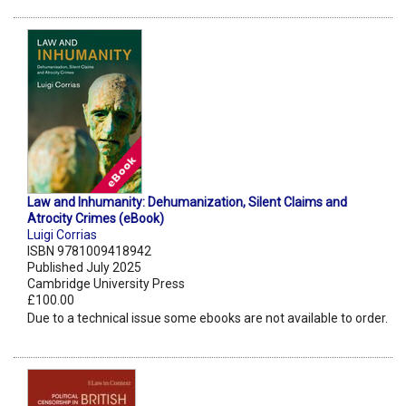
Law and Inhumanity: Dehumanization, Silent Claims and
Atrocity Crimes (eBook)
Luigi Corrias
ISBN 9781009418942
Published July 2025
Cambridge University Press
£100.00
Due to a technical issue some ebooks are not available to order.