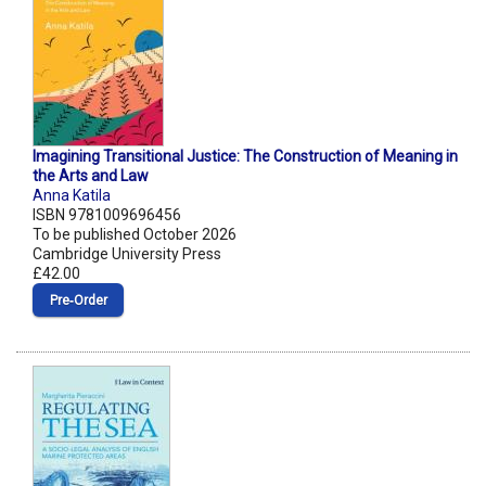
Imagining Transitional Justice: The Construction of Meaning in
the Arts and Law
Anna Katila
ISBN 9781009696456
To be published October 2026
Cambridge University Press
£42.00
Pre‑Order