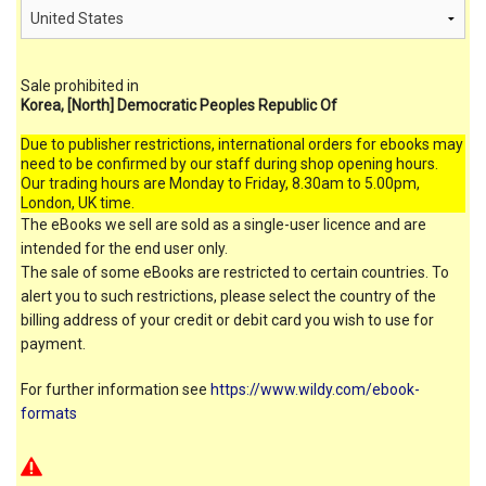
Sale prohibited in
Korea, [North] Democratic Peoples Republic Of
Due to publisher restrictions, international orders for ebooks may
need to be confirmed by our staff during shop opening hours.
Our trading hours are Monday to Friday, 8.30am to 5.00pm,
London, UK time.
The eBooks we sell are sold as a single-user licence and are
intended for the end user only.
The sale of some eBooks are restricted to certain countries. To
alert you to such restrictions, please select the country of the
billing address of your credit or debit card you wish to use for
payment.
For further information see
https://www.wildy.com/ebook-
formats