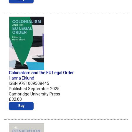
Colonialism and the EU Legal Order
Hanna Eklund
ISBN 9781009508445
Published September 2025
Cambridge University Press
£32.00
Buy