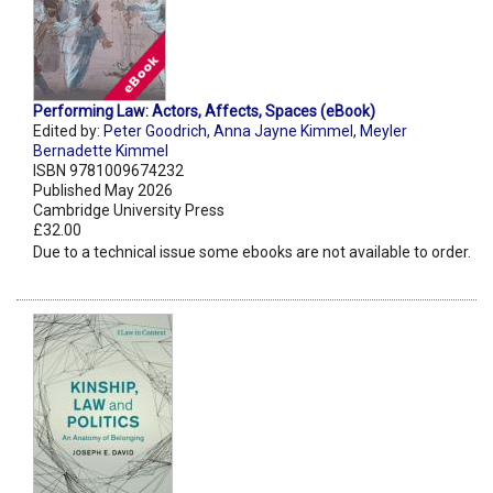
Performing Law: Actors, Affects, Spaces (eBook)
Edited by:
Peter Goodrich
,
Anna Jayne Kimmel
,
Meyler
Bernadette Kimmel
ISBN 9781009674232
Published May 2026
Cambridge University Press
£32.00
Due to a technical issue some ebooks are not available to order.