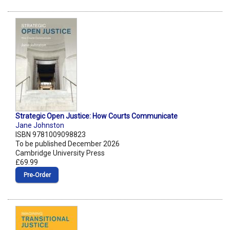
Strategic Open Justice: How Courts Communicate
Jane Johnston
ISBN 9781009098823
To be published December 2026
Cambridge University Press
£69.99
Pre‑Order