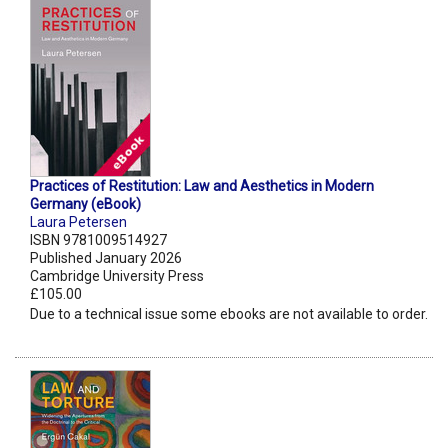
Practices of Restitution: Law and Aesthetics in Modern
Germany (eBook)
Laura Petersen
ISBN 9781009514927
Published January 2026
Cambridge University Press
£105.00
Due to a technical issue some ebooks are not available to order.