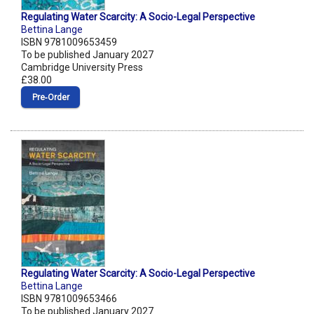
Regulating Water Scarcity: A Socio-Legal Perspective
Bettina Lange
ISBN 9781009653459
To be published January 2027
Cambridge University Press
£38.00
Pre‑Order
Regulating Water Scarcity: A Socio-Legal Perspective
Bettina Lange
ISBN 9781009653466
To be published January 2027