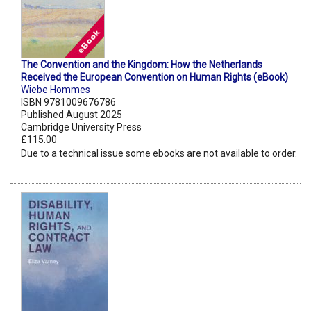
The Convention and the Kingdom: How the Netherlands
Received the European Convention on Human Rights (eBook)
Wiebe Hommes
ISBN 9781009676786
Published August 2025
Cambridge University Press
£115.00
Due to a technical issue some ebooks are not available to order.