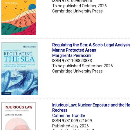
ISBN 9781009696456
To be published October 2026
Cambridge University Press
Regulating the Sea: A Socio-Legal Analysis
Marine Protected Areas
Margherita Pieraccini
ISBN 9781108823883
To be published September 2026
Cambridge University Press
Injurious Law: Nuclear Exposure and the H
Redress
Catherine Trundle
ISBN 9781009721509
Published July 2026