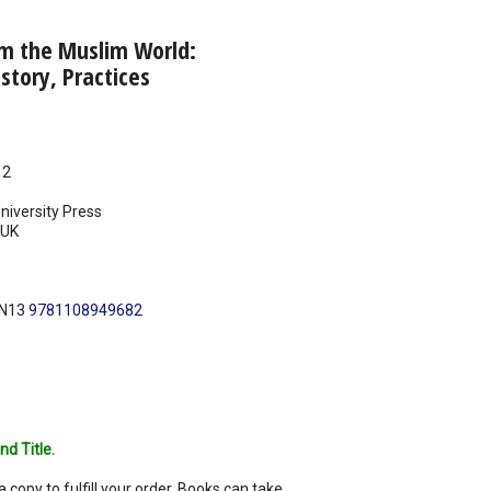
om the Muslim World:
story, Practices
12
iversity Press
UK
BN13
9781108949682
nd Title.
a copy to fulfill your order. Books can take