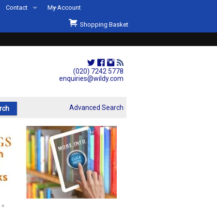
Contact
My Account
Welcome to Wildys
Shopping Basket
Our Store
ons
Our Staff & Services
Shop Representation
(020) 7242 5778
enquiries@wildy.com
Our History
Second Hand Sets & Books
Advanced Search
Events
Links