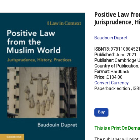
Positive Law fr
Jurisprudence, Hi
Baudouin Dupret
ISBN13:
97811088452
Published:
June 2021
Publisher:
Cambridge Un
Country of Publication:
Format:
Hardback
Price:
£104.00
Convert Currency
Paperback edition , IS
Buy
This is a Print On Dema
The publisher will print 