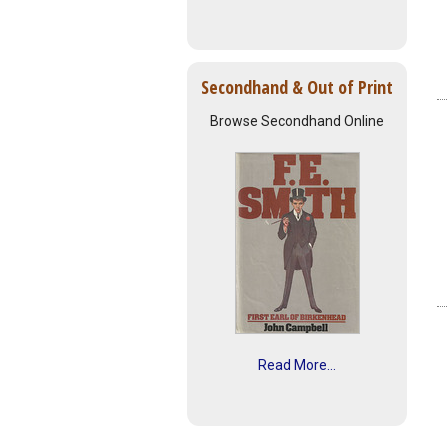
Secondhand & Out of Print
Browse Secondhand Online
Read More...