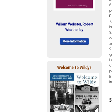
6
p
P
7
William Webster, Robert
I
Weatherley
8.
c
a
9
g
L
C
Welcome to Wildys
p
B
I
S