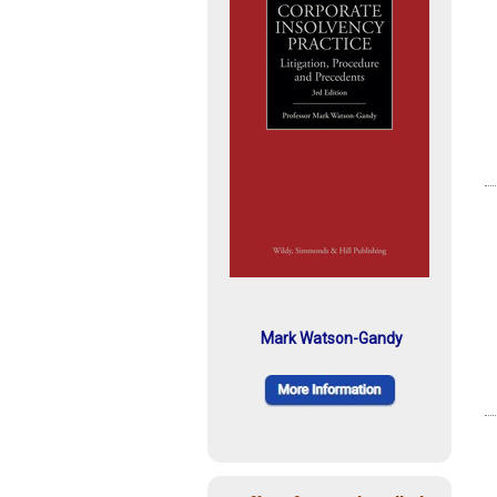
Mark Watson-Gandy