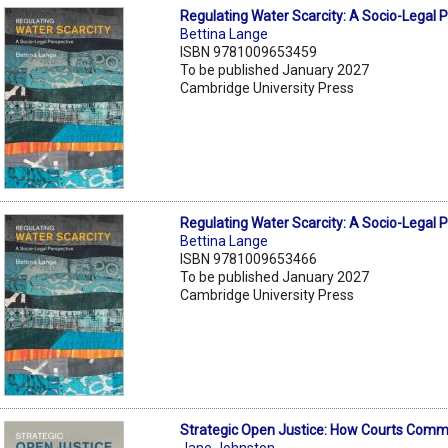
Regulating Water Scarcity: A Socio-Legal 
Bettina Lange
ISBN 9781009653459
To be published January 2027
Cambridge University Press
Regulating Water Scarcity: A Socio-Legal 
Bettina Lange
ISBN 9781009653466
To be published January 2027
Cambridge University Press
Strategic Open Justice: How Courts Com
Jane Johnston