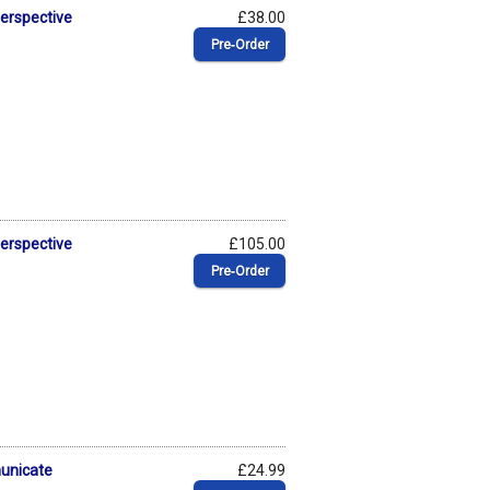
Perspective
£38.00
Pre‑Order
Perspective
£105.00
Pre‑Order
municate
£24.99