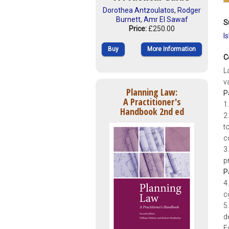
Dorothea Antzoulatos
,
Rodger
Burnett
,
Amr El Sawaf
S
Price:
£250.00
I
Buy
More Information
C
L
v
Planning Law:
P
A Practitioner's
1
Handbook 2nd ed
2
t
c
3
p
P
4
c
5
d
E