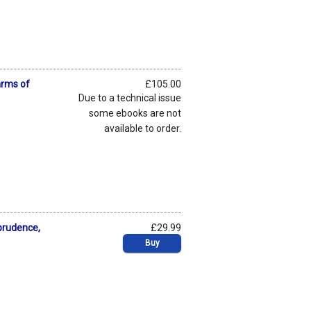
arms of
£105.00
Due to a technical issue
some ebooks are not
available to order.
prudence,
£29.99
Buy