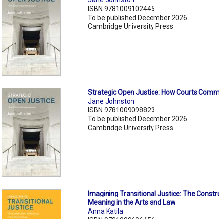
ISBN 9781009102445
To be published December 2026
Cambridge University Press
Strategic Open Justice: How Courts Com
Jane Johnston
ISBN 9781009098823
To be published December 2026
Cambridge University Press
Imagining Transitional Justice: The Constr
Meaning in the Arts and Law
Anna Katila