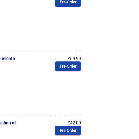
Pre‑Order
municate
£69.99
Pre‑Order
uction of
£42.00
Pre‑Order