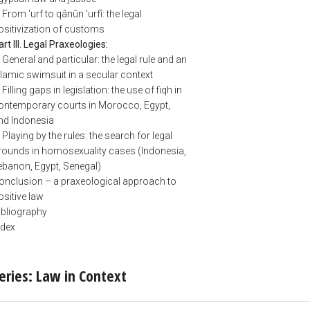
. From 'urf to qânûn 'urfî: the legal
ositivization of customs
art III. Legal Praxeologies:
. General and particular: the legal rule and an
slamic swimsuit in a secular context
 Filling gaps in legislation: the use of fiqh in
ontemporary courts in Morocco, Egypt,
nd Indonesia
. Playing by the rules: the search for legal
rounds in homosexuality cases (Indonesia,
ebanon, Egypt, Senegal)
onclusion – a praxeological approach to
ositive law
ibliography
ndex
eries: Law in Context