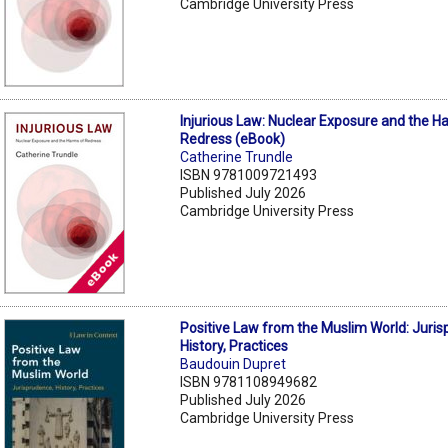
Cambridge University Press
Injurious Law: Nuclear Exposure and the H
Redress (eBook)
Catherine Trundle
ISBN 9781009721493
Published July 2026
Cambridge University Press
Positive Law from the Muslim World: Juris
History, Practices
Baudouin Dupret
ISBN 9781108949682
Published July 2026
Cambridge University Press