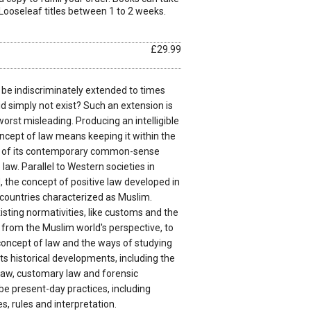
Looseleaf titles between 1 to 2 weeks.
£29.99
 be indiscriminately extended to times
id simply not exist? Such an extension is
worst misleading. Producing an intelligible
ncept of law means keeping it within the
 of its contemporary common-sense
law. Parallel to Western societies in
d, the concept of positive law developed in
 countries characterized as Muslim.
xisting normativities, like customs and the
 from the Muslim world's perspective, to
 concept of law and the ways of studying
its historical developments, including the
 law, customary law and forensic
be present-day practices, including
s, rules and interpretation.