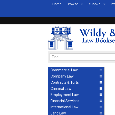
Home
Browse
eBooks
Pr
All Titles by Subject
eBooks By Subje
Ab
Coming Soon
eBook Formats
Pr
Recently Published
eBook FAQs
Pr
Ea
Commercial Law
Company Law
Contracts & Torts
Criminal Law
Employment Law
Financial Services
International Law
Land Law