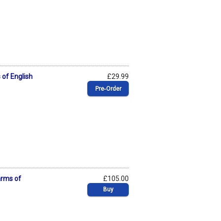
 of English
£29.99
Pre‑Order
arms of
£105.00
Buy