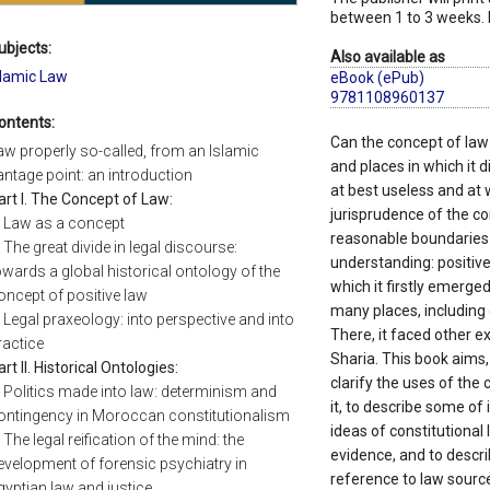
between 1 to 3 weeks. 
ubjects:
Also available as
slamic Law
eBook (ePub)
9781108960137
ontents:
Can the concept of law
aw properly so-called, from an Islamic
and places in which it d
antage point: an introduction
at best useless and at 
art I. The Concept of Law:
jurisprudence of the co
. Law as a concept
reasonable boundaries
. The great divide in legal discourse:
understanding: positive 
owards a global historical ontology of the
which it firstly emerge
oncept of positive law
many places, including
. Legal praxeology: into perspective and into
There, it faced other e
ractice
Sharia. This book aims,
art II. Historical Ontologies:
clarify the uses of the
. Politics made into law: determinism and
it, to describe some of 
ontingency in Moroccan constitutionalism
ideas of constitutional
. The legal reification of the mind: the
evidence, and to descri
evelopment of forensic psychiatry in
reference to law source
gyptian law and justice