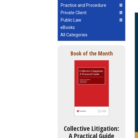
Practice and Procedure
Private Client
Public Law
eBooks
All Categories
Book of the Month
Collective Litigation:
A Practical Guide