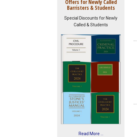
Offers for Newly Called
Barristers & Students
Special Discounts for Newly
Called & Students
Read More ...