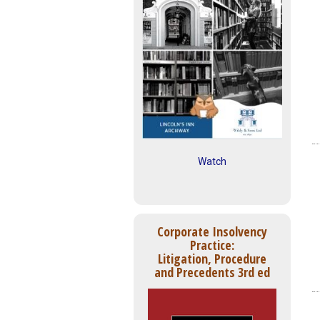
Watch
Corporate Insolvency
Practice:
Litigation, Procedure
and Precedents 3rd ed