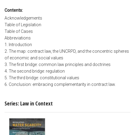
Contents:
Acknowledgements
Table of Legislation
Table of Cases
Abbreviations
1. Introduction
2. The map: contract law, the UNCRPD, and the concentric spheres
of economic and social values
3. The first bridge: common law principles and doctrines
4. The second bridge: regulation
5. The third bridge: constitutional values
6. Conclusion: embracing complementarity in contract law.
Series: Law in Context