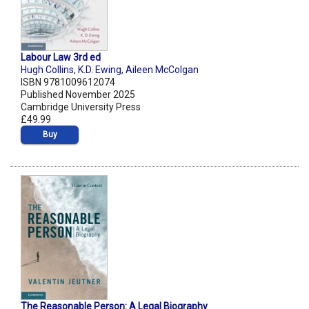
Labour Law 3rd ed
Hugh Collins
,
K.D. Ewing
,
Aileen McColgan
ISBN 9781009612074
Published November 2025
Cambridge University Press
£49.99
Buy
The Reasonable Person: A Legal Biography