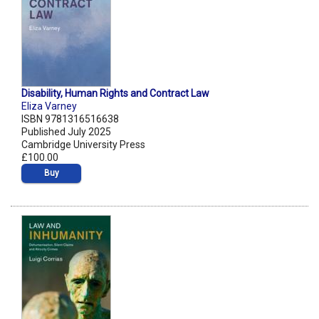
Disability, Human Rights and Contract Law
Eliza Varney
ISBN 9781316516638
Published July 2025
Cambridge University Press
£100.00
Buy