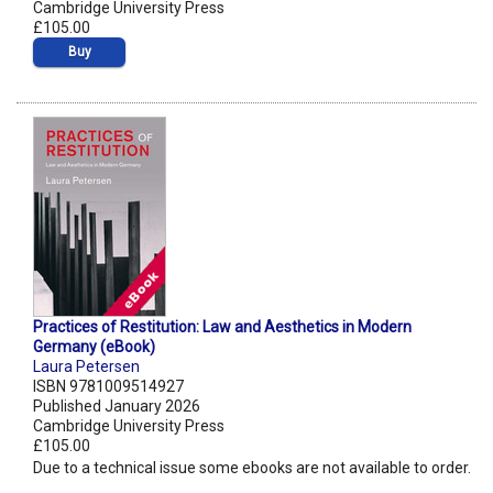
Cambridge University Press
£105.00
Buy
Practices of Restitution: Law and Aesthetics in Modern
Germany (eBook)
Laura Petersen
ISBN 9781009514927
Published January 2026
Cambridge University Press
£105.00
Due to a technical issue some ebooks are not available to order.