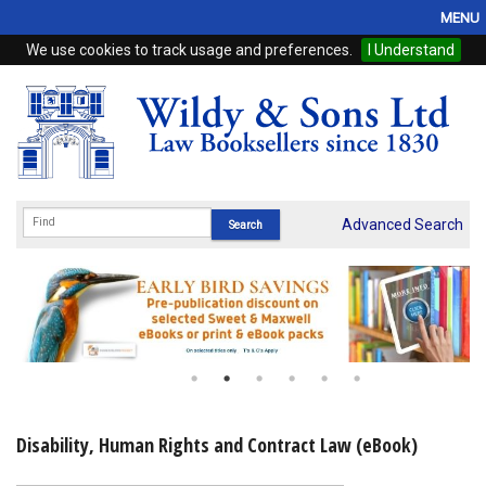
MENU
We use cookies to track usage and preferences.
I Understand
Home
Browse
eBooks
ProView
Advanced Search
WSH Publishing
Subscriptions
Online Products
Contact
Disability, Human Rights and Contract Law (eBook)
My Account