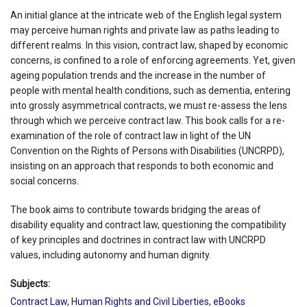
An initial glance at the intricate web of the English legal system
may perceive human rights and private law as paths leading to
different realms. In this vision, contract law, shaped by economic
concerns, is confined to a role of enforcing agreements. Yet, given
ageing population trends and the increase in the number of
people with mental health conditions, such as dementia, entering
into grossly asymmetrical contracts, we must re-assess the lens
through which we perceive contract law. This book calls for a re-
examination of the role of contract law in light of the UN
Convention on the Rights of Persons with Disabilities (UNCRPD),
insisting on an approach that responds to both economic and
social concerns.
The book aims to contribute towards bridging the areas of
disability equality and contract law, questioning the compatibility
of key principles and doctrines in contract law with UNCRPD
values, including autonomy and human dignity.
Subjects:
Contract Law
,
Human Rights and Civil Liberties
,
eBooks