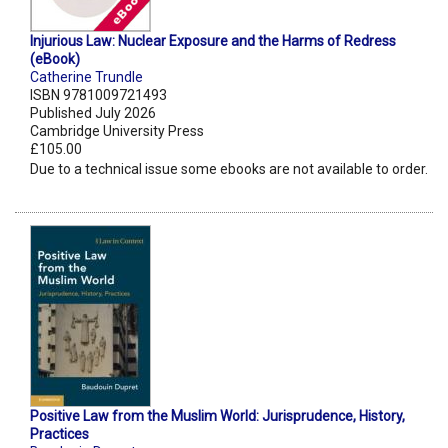
Injurious Law: Nuclear Exposure and the Harms of Redress
(eBook)
Catherine Trundle
ISBN 9781009721493
Published July 2026
Cambridge University Press
£105.00
Due to a technical issue some ebooks are not available to order.
Positive Law from the Muslim World: Jurisprudence, History,
Practices