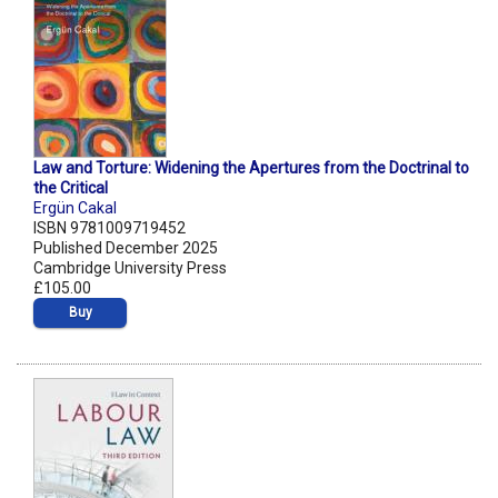
Law and Torture: Widening the Apertures from the Doctrinal to
the Critical
Ergün Cakal
ISBN 9781009719452
Published December 2025
Cambridge University Press
£105.00
Buy