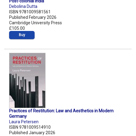
Post-colonial India
Debolina Dutta
ISBN 9781009581561
Published February 2026
Cambridge University Press
£105.00
Buy
Practices of Restitution: Law and Aesthetics in Modern
Germany
Laura Petersen
ISBN 9781009514910
Published January 2026