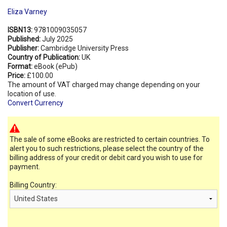
Eliza Varney
ISBN13:
9781009035057
Published:
July 2025
Publisher:
Cambridge University Press
Country of Publication:
UK
Format:
eBook (ePub)
Price:
£100.00
The amount of VAT charged may change depending on your
location of use.
Convert Currency
The sale of some eBooks are restricted to certain countries. To
alert you to such restrictions, please select the country of the
billing address of your credit or debit card you wish to use for
payment.
Billing Country: