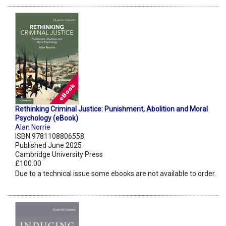
Rethinking Criminal Justice: Punishment, Abolition and Moral
Psychology (eBook)
Alan Norrie
ISBN 9781108806558
Published June 2025
Cambridge University Press
£100.00
Due to a technical issue some ebooks are not available to order.