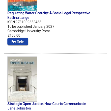
Regulating Water Scarcity: A Socio-Legal Perspective
Bettina Lange
ISBN 9781009653466
To be published January 2027
Cambridge University Press
£105.00
Pre‑Order
Strategic Open Justice: How Courts Communicate
Jane Johnston