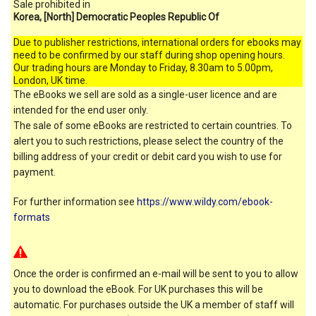
Sale prohibited in
Korea, [North] Democratic Peoples Republic Of
Due to publisher restrictions, international orders for ebooks may
need to be confirmed by our staff during shop opening hours.
Our trading hours are Monday to Friday, 8.30am to 5.00pm,
London, UK time.
The eBooks we sell are sold as a single-user licence and are
intended for the end user only.
The sale of some eBooks are restricted to certain countries. To
alert you to such restrictions, please select the country of the
billing address of your credit or debit card you wish to use for
payment.
For further information see
https://www.wildy.com/ebook-
formats
Once the order is confirmed an e-mail will be sent to you to allow
you to download the eBook. For UK purchases this will be
automatic. For purchases outside the UK a member of staff will