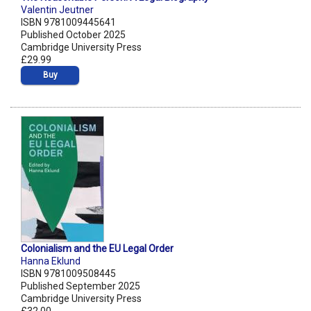
Valentin Jeutner
ISBN 9781009445641
Published October 2025
Cambridge University Press
£29.99
Buy
Colonialism and the EU Legal Order
Hanna Eklund
ISBN 9781009508445
Published September 2025
Cambridge University Press