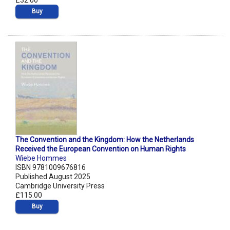
£32.00
Buy
The Convention and the Kingdom: How the Netherlands
Received the European Convention on Human Rights
Wiebe Hommes
ISBN 9781009676816
Published August 2025
Cambridge University Press
£115.00
Buy