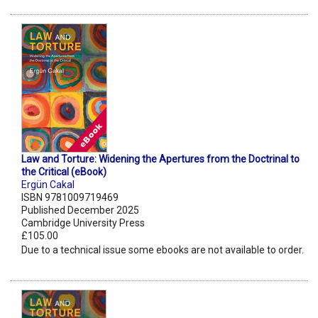
Law and Torture: Widening the Apertures from the Doctrinal to
the Critical (eBook)
Ergün Cakal
ISBN 9781009719469
Published December 2025
Cambridge University Press
£105.00
Due to a technical issue some ebooks are not available to order.