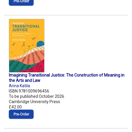
Pre‑Order
Imagining Transitional Justice: The Construction of Meaning in
the Arts and Law
Anna Katila
ISBN 9781009696456
To be published October 2026
Cambridge University Press
£42.00
Pre‑Order