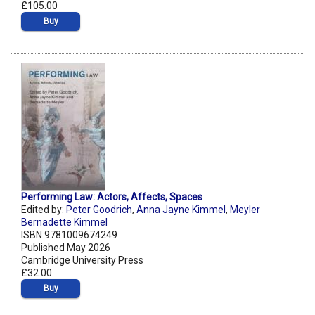
£105.00
Buy
Performing Law: Actors, Affects, Spaces
Edited by:
Peter Goodrich
,
Anna Jayne Kimmel
,
Meyler
Bernadette Kimmel
ISBN 9781009674249
Published May 2026
Cambridge University Press
£32.00
Buy