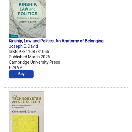
Kinship, Law and Politics: An Anatomy of Belonging
Joseph E. David
ISBN 9781108731065
Published March 2026
Cambridge University Press
£29.99
Buy