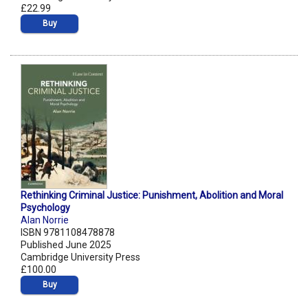
£22.99
Buy
Rethinking Criminal Justice: Punishment, Abolition and Moral
Psychology
Alan Norrie
ISBN 9781108478878
Published June 2025
Cambridge University Press
£100.00
Buy