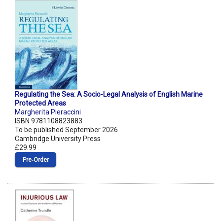
Regulating the Sea: A Socio-Legal Analysis of English Marine
Protected Areas
Margherita Pieraccini
ISBN 9781108823883
To be published September 2026
Cambridge University Press
£29.99
Pre‑Order