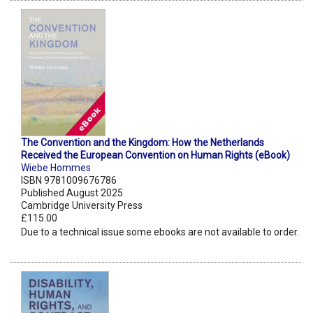
The Convention and the Kingdom: How the Netherlands
Received the European Convention on Human Rights (eBook)
Wiebe Hommes
ISBN 9781009676786
Published August 2025
Cambridge University Press
£115.00
Due to a technical issue some ebooks are not available to order.