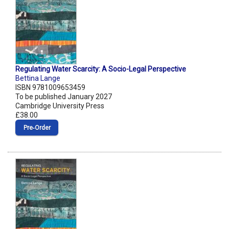
Regulating Water Scarcity: A Socio-Legal Perspective
Bettina Lange
ISBN 9781009653459
To be published January 2027
Cambridge University Press
£38.00
Pre‑Order