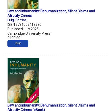
Law and Inhumanity: Dehumanization, Silent Claims and
Atrocity Crimes
Luigi Corrias
ISBN 9781009418980
Published July 2025
Cambridge University Press
£100.00
Buy
Law and Inhumanity: Dehumanization, Silent Claims and
Atrocity Crimes (eBook)