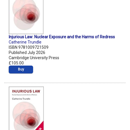
Injurious Law: Nuclear Exposure and the Harms of Redress
Catherine Trundle
ISBN 9781009721509
Published July 2026
Cambridge University Press
£105.00
Buy