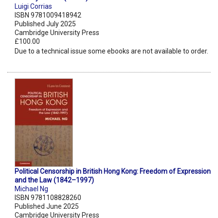
Luigi Corrias
ISBN 9781009418942
Published July 2025
Cambridge University Press
£100.00
Due to a technical issue some ebooks are not available to order.
Political Censorship in British Hong Kong: Freedom of Expression
and the Law (1842–1997)
Michael Ng
ISBN 9781108828260
Published June 2025
Cambridge University Press