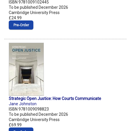
ISBN 9781009102445
To be published December 2026
Cambridge University Press
£24.99
Pre‑Order
Strategic Open Justice: How Courts Communicate
Jane Johnston
ISBN 9781009098823
To be published December 2026
Cambridge University Press
£69.99