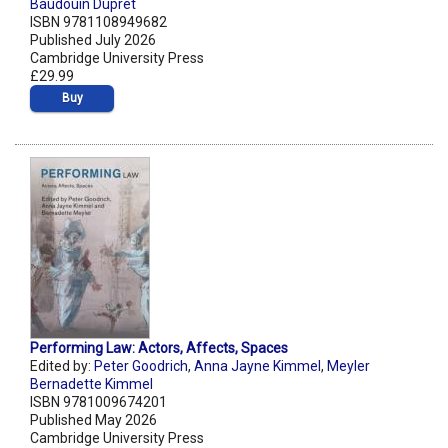
Baudouin Dupret
ISBN 9781108949682
Published July 2026
Cambridge University Press
£29.99
Buy
Performing Law: Actors, Affects, Spaces
Edited by:
Peter Goodrich
,
Anna Jayne Kimmel
,
Meyler
Bernadette Kimmel
ISBN 9781009674201
Published May 2026
Cambridge University Press