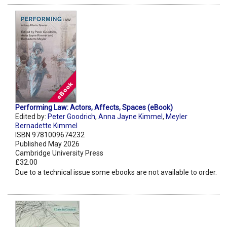
Performing Law: Actors, Affects, Spaces (eBook)
Edited by:
Peter Goodrich
,
Anna Jayne Kimmel
,
Meyler
Bernadette Kimmel
ISBN 9781009674232
Published May 2026
Cambridge University Press
£32.00
Due to a technical issue some ebooks are not available to order.