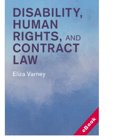
Shopping Basket