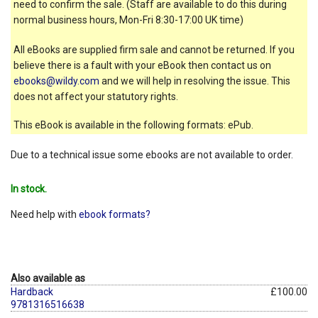
need to confirm the sale. (Staff are available to do this during
normal business hours, Mon-Fri 8:30-17:00 UK time)
All eBooks are supplied firm sale and cannot be returned. If you
believe there is a fault with your eBook then contact us on
ebooks@wildy.com
and we will help in resolving the issue. This
does not affect your statutory rights.
This eBook is available in the following formats: ePub.
Due to a technical issue some ebooks are not available to order.
In stock.
Need help with
ebook formats?
Also available as
Hardback
£100.00
9781316516638