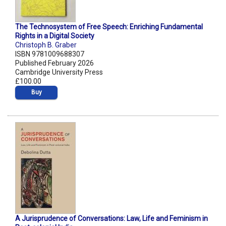
The Technosystem of Free Speech: Enriching Fundamental
Rights in a Digital Society
Christoph B. Graber
ISBN 9781009688307
Published February 2026
Cambridge University Press
£100.00
Buy
A Jurisprudence of Conversations: Law, Life and Feminism in