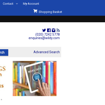
Contact
My Account
Welcome to Wildys
Shopping Basket
Our Store
ons
Our Staff & Services
Shop Representation
(020) 7242 5778
enquiries@wildy.com
Our History
Second Hand Sets & Books
Advanced Search
Events
Links