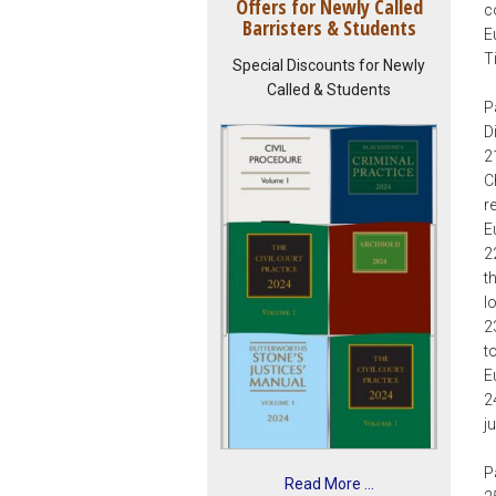
Offers for Newly Called
c
Barristers & Students
E
T
Special Discounts for Newly
Called & Students
P
D
2
C
r
E
2
t
I
2
t
E
2
j
P
Read More ...