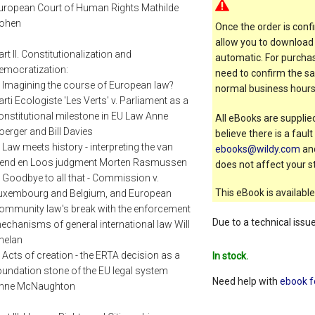
uropean Court of Human Rights Mathilde
ohen
Once the order is confi
allow you to download 
art II. Constitutionalization and
automatic. For purchas
emocratization:
need to confirm the sal
. Imagining the course of European law?
normal business hours
arti Ecologiste 'Les Verts' v. Parliament as a
onstitutional milestone in EU Law Anne
All eBooks are supplied
oerger and Bill Davies
believe there is a faul
. Law meets history - interpreting the van
ebooks@wildy.com
and
end en Loos judgment Morten Rasmussen
does not affect your st
. Goodbye to all that - Commission v.
This eBook is available
uxembourg and Belgium, and European
ommunity law's break with the enforcement
Due to a technical issu
echanisms of general international law Will
helan
. Acts of creation - the ERTA decision as a
In stock.
oundation stone of the EU legal system
Need help with
ebook f
nne McNaughton