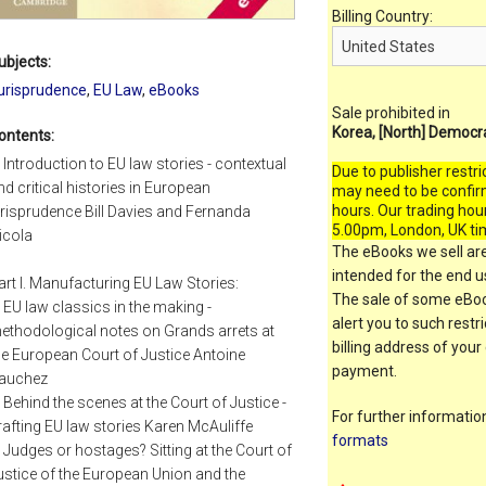
Billing Country:
ubjects:
urisprudence
,
EU Law
,
eBooks
Sale prohibited in
Korea, [North] Democr
ontents:
. Introduction to EU law stories - contextual
Due to publisher restri
nd critical histories in European
may need to be confir
hours. Our trading hou
urisprudence Bill Davies and Fernanda
5.00pm, London, UK ti
icola
The eBooks we sell are
intended for the end us
art I. Manufacturing EU Law Stories:
The sale of some eBook
. EU law classics in the making -
alert you to such restr
ethodological notes on Grands arrets at
billing address of your
he European Court of Justice Antoine
payment.
auchez
. Behind the scenes at the Court of Justice -
For further informati
rafting EU law stories Karen McAuliffe
formats
. Judges or hostages? Sitting at the Court of
ustice of the European Union and the