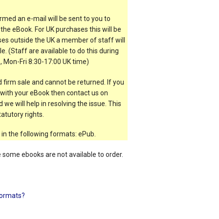
rmed an e-mail will be sent to you to
the eBook. For UK purchases this will be
es outside the UK a member of staff will
e. (Staff are available to do this during
, Mon-Fri 8:30-17:00 UK time)
 firm sale and cannot be returned. If you
t with your eBook then contact us on
 we will help in resolving the issue. This
atutory rights.
 in the following formats: ePub.
e some ebooks are not available to order.
ormats?