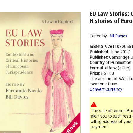
EU Law Stories: 
Histories of Eur
Edited by:
Bill Davies
ISBN13:
97811082065
Published:
June 2017
Publisher:
Cambridge Un
Country of Publication:
Format:
eBook (ePub)
Price:
£51.00
The amount of VAT ch
location of use.
Convert Currency
The sale of some eBook
alert you to such restr
billing address of your
payment.