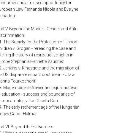
onsumer and a missed opportunity for
uropean Law Fernanda Nicola and Evelyne
ichadou
art V. Beyond the Market - Gender and Anti-
iscrimination:
1. The Society for the Protection of Unborn
hildren v. Grogan - rereading the case and
etelling the story of reproductive rights in
urope Stephanie Hennette Vauchez
2. Jenkins v. Kingsgate and the migration of
he US disparate impact doctrine in EU law
oanna Tourkochoriti
3. Mademoiselle Gravier and equal access
o education - success and boundaries of
uropean integration Gisella Gori
4. The early retirement age of the Hungarian
udges Gabor Halmai
art VI. Beyond the EU Borders: