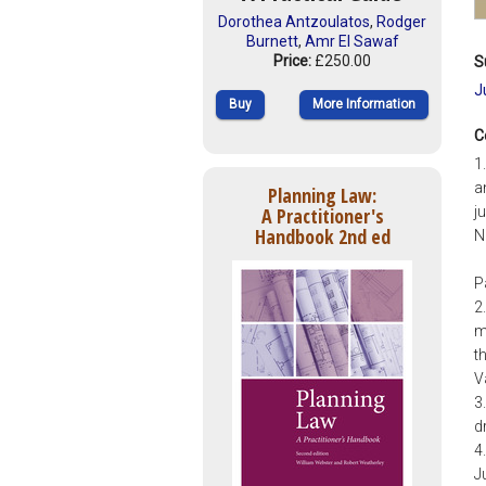
Dorothea Antzoulatos
,
Rodger
Burnett
,
Amr El Sawaf
Price:
£250.00
S
J
Buy
More Information
C
1
a
Planning Law:
A Practitioner's
j
Handbook 2nd ed
N
P
2
m
t
V
3
d
4
J