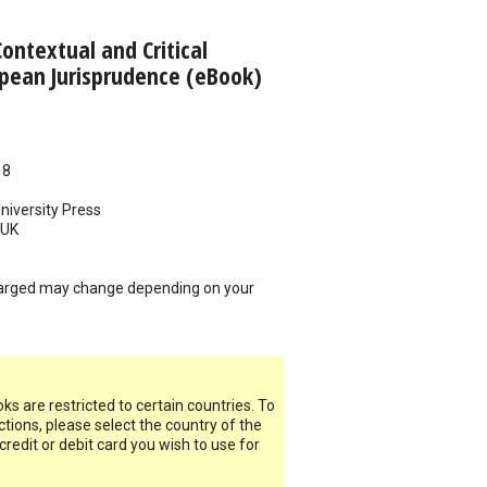
Contextual and Critical
opean Jurisprudence (eBook)
18
iversity Press
UK
arged may change depending on your
s are restricted to certain countries. To
ictions, please select the country of the
 credit or debit card you wish to use for