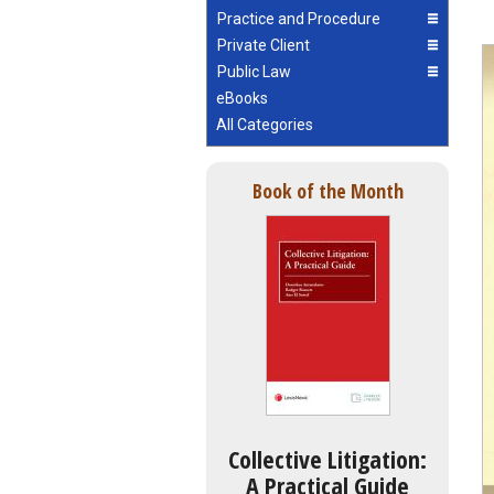
Practice and Procedure
Private Client
Public Law
eBooks
All Categories
Book of the Month
Collective Litigation:
A Practical Guide