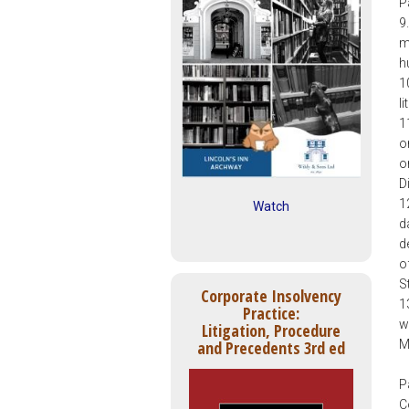
P
9
m
h
1
l
1
o
o
D
1
Watch
d
d
o
S
Corporate Insolvency
1
Practice:
w
Litigation, Procedure
M
and Precedents 3rd ed
P
C