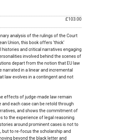
£103.00
nary analysis of the rulings of the Court
an Union, this book offers 'thick'
 histories and critical narratives engaging
ersonalities involved behind the scenes of
utions depart from the notion that EU law
be narrated in a linear and incremental
t law evolves in a contingent and not
he effects of judge-made law remain
e and each case can be retold through
arratives, and shows the commitment of
es to the experience of legal reasoning.
 stories around prominent cases is not to
 but to re-focus the scholarship and
moving beyond the black letter and