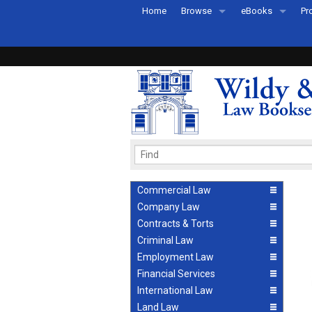
Home
Browse
eBooks
Pr
All Titles by Subject
eBooks By Subje
Ab
Coming Soon
eBook Formats
Pr
Recently Published
eBook FAQs
Pr
Ea
Commercial Law
Company Law
Contracts & Torts
Criminal Law
Employment Law
Financial Services
International Law
Land Law