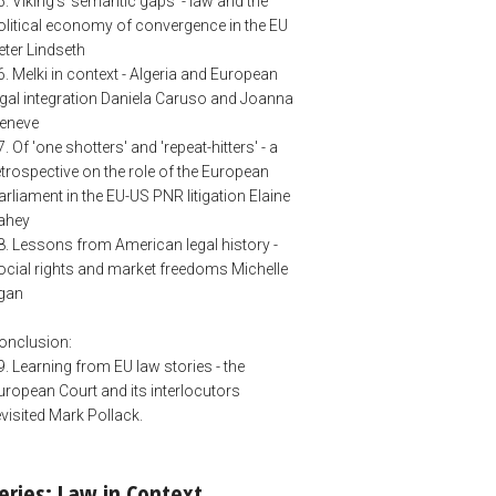
5. Viking's 'semantic gaps' - law and the
olitical economy of convergence in the EU
eter Lindseth
6. Melki in context - Algeria and European
egal integration Daniela Caruso and Joanna
eneve
7. Of 'one shotters' and 'repeat-hitters' - a
etrospective on the role of the European
arliament in the EU-US PNR litigation Elaine
ahey
8. Lessons from American legal history -
ocial rights and market freedoms Michelle
gan
onclusion:
9. Learning from EU law stories - the
uropean Court and its interlocutors
evisited Mark Pollack.
eries: Law in Context