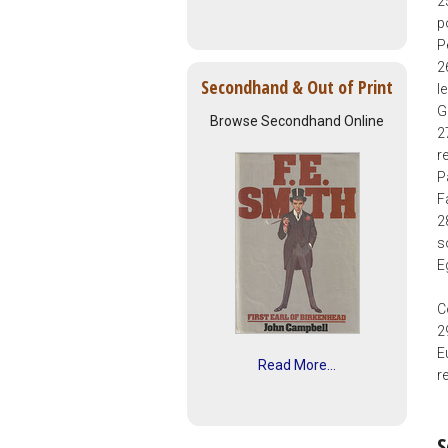
2
p
P
2
Secondhand & Out of Print
l
G
Browse Secondhand Online
2
r
P
F
2
s
E
C
2
E
Read More...
r
S