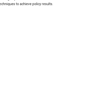
echniques to achieve policy results.