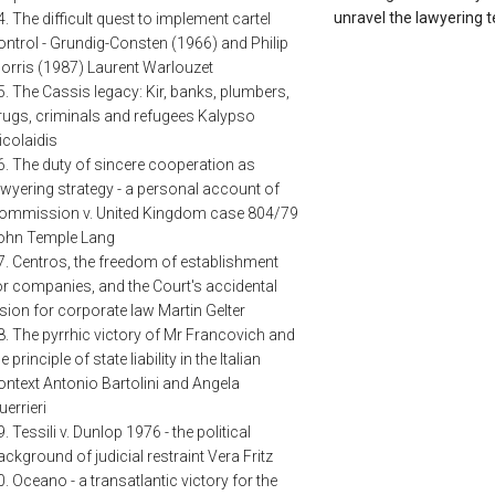
unravel the lawyering t
4. The difficult quest to implement cartel
ontrol - Grundig-Consten (1966) and Philip
orris (1987) Laurent Warlouzet
5. The Cassis legacy: Kir, banks, plumbers,
rugs, criminals and refugees Kalypso
icolaidis
6. The duty of sincere cooperation as
awyering strategy - a personal account of
ommission v. United Kingdom case 804/79
ohn Temple Lang
7. Centros, the freedom of establishment
or companies, and the Court's accidental
ision for corporate law Martin Gelter
8. The pyrrhic victory of Mr Francovich and
e principle of state liability in the Italian
ontext Antonio Bartolini and Angela
uerrieri
9. Tessili v. Dunlop 1976 - the political
ackground of judicial restraint Vera Fritz
0. Oceano - a transatlantic victory for the