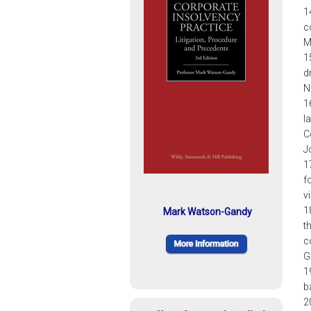
1
c
M
1
d
N
1
l
C
J
1
f
v
1
Mark Watson-Gandy
th
c
G
1
b
2