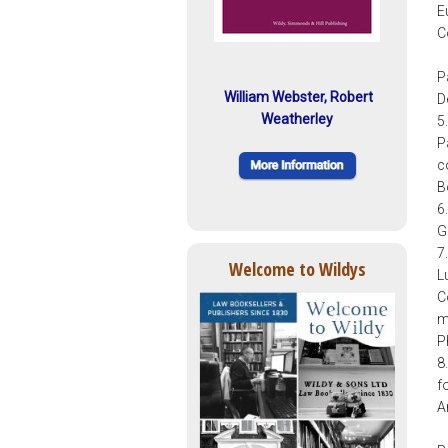
E
C
P
William Webster, Robert
D
Weatherley
5
P
c
B
6
G
7
Welcome to Wildys
L
C
m
P
8
f
A