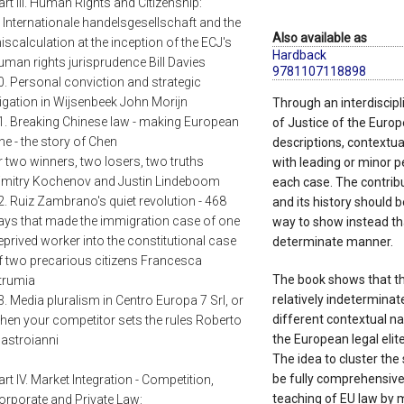
art III. Human Rights and Citizenship:
. Internationale handelsgesellschaft and the
Also available as
iscalculation at the inception of the ECJ's
Hardback
uman rights jurisprudence Bill Davies
9781107118898
0. Personal conviction and strategic
itigation in Wijsenbeek John Morijn
Through an interdiscipli
1. Breaking Chinese law - making European
of Justice of the Europe
ne - the story of Chen
descriptions, contextual
r two winners, two losers, two truths
with leading or minor p
imitry Kochenov and Justin Lindeboom
each case. The contrib
2. Ruiz Zambrano's quiet revolution - 468
and its history should 
ays that made the immigration case of one
way to show instead tha
eprived worker into the constitutional case
determinate manner.
f two precarious citizens Francesca
The book shows that t
trumia
relatively indeterminat
3. Media pluralism in Centro Europa 7 Srl, or
different contextual n
hen your competitor sets the rules Roberto
the European legal elit
astroianni
The idea to cluster the
be fully comprehensive,
art IV. Market Integration - Competition,
teaching of EU law by 
orporate and Private Law: