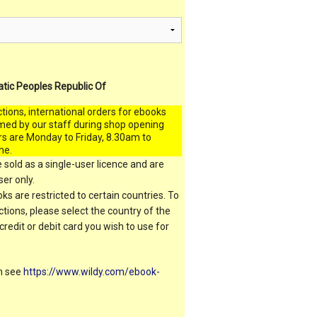
atic Peoples Republic Of
ctions, international orders for ebooks
med by our staff during shop opening
rs are Monday to Friday, 8.30am to
me.
 sold as a single-user licence and are
er only.
s are restricted to certain countries. To
ictions, please select the country of the
 credit or debit card you wish to use for
on see
https://www.wildy.com/ebook-