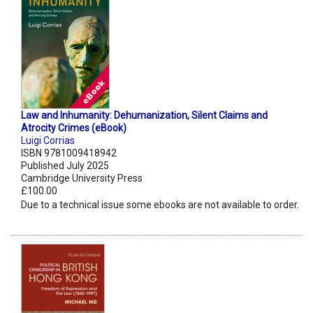
Law and Inhumanity: Dehumanization, Silent Claims and
Atrocity Crimes (eBook)
Luigi Corrias
ISBN 9781009418942
Published July 2025
Cambridge University Press
£100.00
Due to a technical issue some ebooks are not available to order.