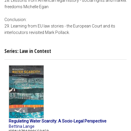
28. Lessons from American legal history - social rights and market
freedoms Michelle Egan
Conclusion:
29. Learning from EU law stories - the European Court and its
interlocutors revisited Mark Pollack.
Series: Law in Context
Regulating Water Scarcity: A Socio-Legal Perspective
Bettina Lange