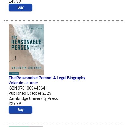
£49.99
Buy
The Reasonable Person: A Legal Biography
Valentin Jeutner
ISBN 9781009445641
Published October 2025
Cambridge University Press
£29.99
Buy