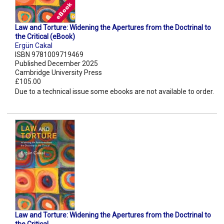
Law and Torture: Widening the Apertures from the Doctrinal to
the Critical (eBook)
Ergün Cakal
ISBN 9781009719469
Published December 2025
Cambridge University Press
£105.00
Due to a technical issue some ebooks are not available to order.
Law and Torture: Widening the Apertures from the Doctrinal to