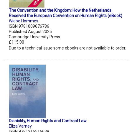
The Convention and the Kingdom: How the Netherlands
Received the European Convention on Human Rights (eBook)
Wiebe Hommes
ISBN 9781009676786
Published August 2025
Cambridge University Press
£115.00
Due to a technical issue some ebooks are not available to order.
Disability, Human Rights and Contract Law
Eliza Varney
ISBN 9781316516638