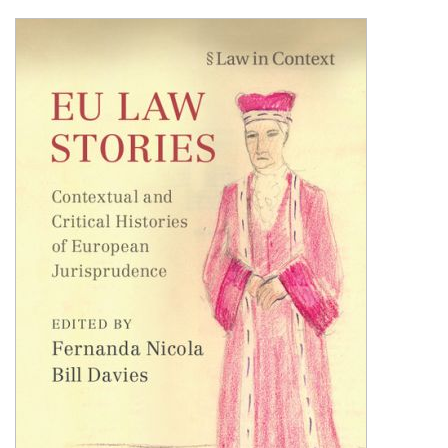
Shopping Basket