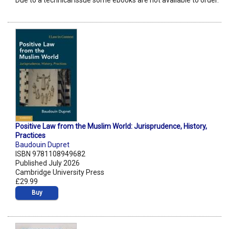
Due to a technical issue some ebooks are not available to order.
Positive Law from the Muslim World: Jurisprudence, History,
Practices
Baudouin Dupret
ISBN 9781108949682
Published July 2026
Cambridge University Press
£29.99
Buy