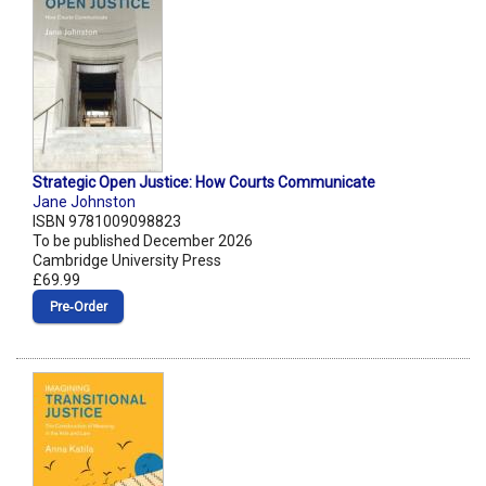
Strategic Open Justice: How Courts Communicate
Jane Johnston
ISBN 9781009098823
To be published December 2026
Cambridge University Press
£69.99
Pre‑Order