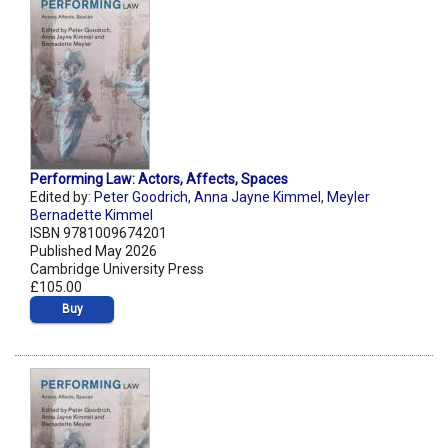
Performing Law: Actors, Affects, Spaces
Edited by:
Peter Goodrich
,
Anna Jayne Kimmel
,
Meyler
Bernadette Kimmel
ISBN 9781009674201
Published May 2026
Cambridge University Press
£105.00
Buy