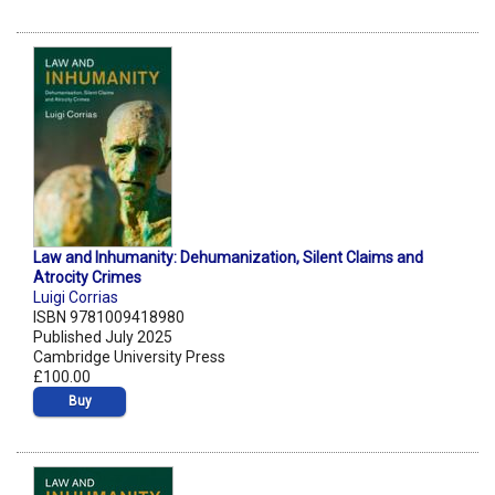
Law and Inhumanity: Dehumanization, Silent Claims and
Atrocity Crimes
Luigi Corrias
ISBN 9781009418980
Published July 2025
Cambridge University Press
£100.00
Buy