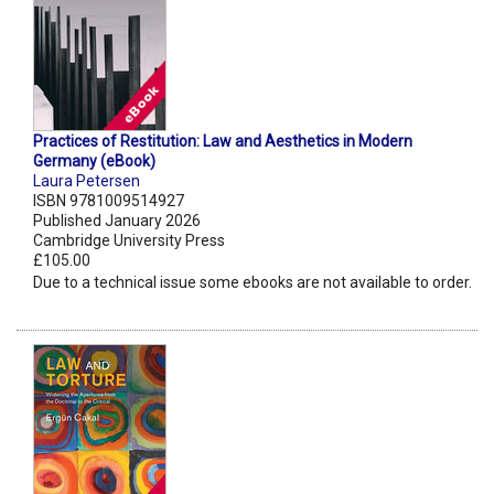
Practices of Restitution: Law and Aesthetics in Modern
Germany (eBook)
Laura Petersen
ISBN 9781009514927
Published January 2026
Cambridge University Press
£105.00
Due to a technical issue some ebooks are not available to order.