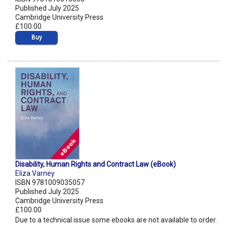
Published July 2025
Cambridge University Press
£100.00
Buy
Disability, Human Rights and Contract Law (eBook)
Eliza Varney
ISBN 9781009035057
Published July 2025
Cambridge University Press
£100.00
Due to a technical issue some ebooks are not available to order.