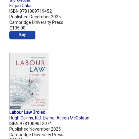
the Critical
Ergün Cakal
ISBN 9781009719452
Published December 2025
Cambridge University Press
£105.00
Buy
Labour Law 3rd ed
Hugh Collins
,
K.D. Ewing
,
Aileen McColgan
ISBN 9781009612074
Published November 2025
Cambridge University Press