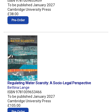
ISBN 9781009653459
To be published January 2027
Cambridge University Press
£38.00
Pre‑Order
Regulating Water Scarcity: A Socio-Legal Perspective
Bettina Lange
ISBN 9781009653466
To be published January 2027
Cambridge University Press
£105.00
Pre‑Order