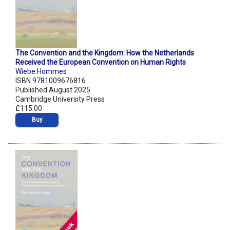
The Convention and the Kingdom: How the Netherlands
Received the European Convention on Human Rights
Wiebe Hommes
ISBN 9781009676816
Published August 2025
Cambridge University Press
£115.00
Buy