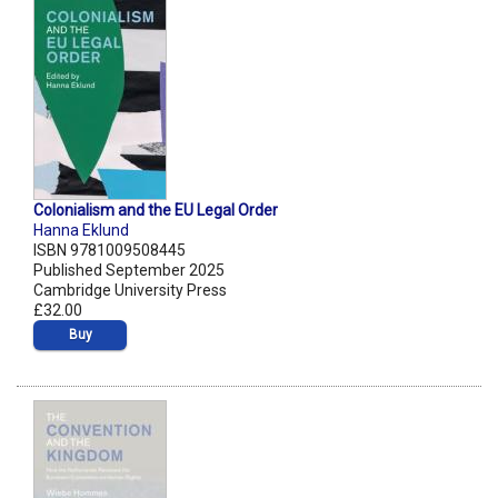
Colonialism and the EU Legal Order
Hanna Eklund
ISBN 9781009508445
Published September 2025
Cambridge University Press
£32.00
Buy