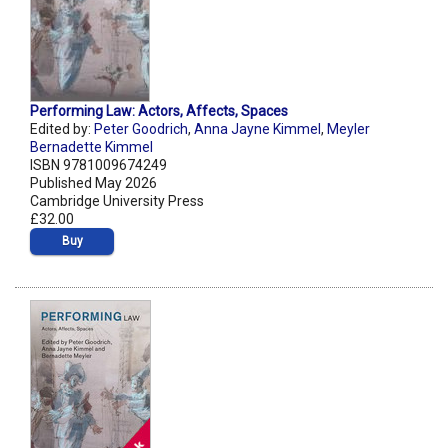
Performing Law: Actors, Affects, Spaces
Edited by:
Peter Goodrich
,
Anna Jayne Kimmel
,
Meyler
Bernadette Kimmel
ISBN 9781009674249
Published May 2026
Cambridge University Press
£32.00
Buy