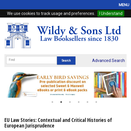
MENU
We use cookies to track usage and preferences.
I Understand
Home
Browse
eBooks
ProView
Advanced Search
WSH Publishing
Subscriptions
Online Products
Contact
EU Law Stories: Contextual and Critical Histories of
European Jurisprudence
My Account