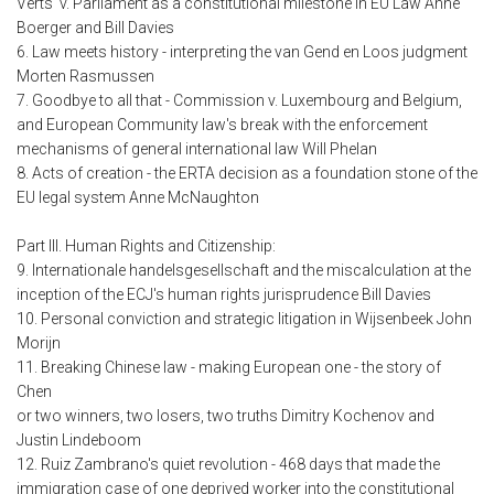
Verts' v. Parliament as a constitutional milestone in EU Law Anne
Boerger and Bill Davies
6. Law meets history - interpreting the van Gend en Loos judgment
Morten Rasmussen
7. Goodbye to all that - Commission v. Luxembourg and Belgium,
and European Community law's break with the enforcement
mechanisms of general international law Will Phelan
8. Acts of creation - the ERTA decision as a foundation stone of the
EU legal system Anne McNaughton
Part III. Human Rights and Citizenship:
9. Internationale handelsgesellschaft and the miscalculation at the
inception of the ECJ's human rights jurisprudence Bill Davies
10. Personal conviction and strategic litigation in Wijsenbeek John
Morijn
11. Breaking Chinese law - making European one - the story of
Chen
or two winners, two losers, two truths Dimitry Kochenov and
Justin Lindeboom
12. Ruiz Zambrano's quiet revolution - 468 days that made the
immigration case of one deprived worker into the constitutional