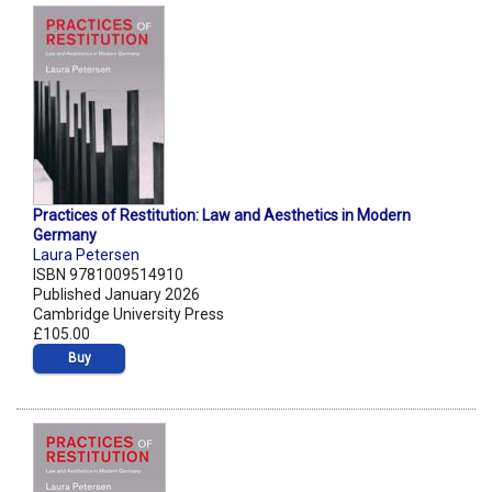
Practices of Restitution: Law and Aesthetics in Modern
Germany
Laura Petersen
ISBN 9781009514910
Published January 2026
Cambridge University Press
£105.00
Buy