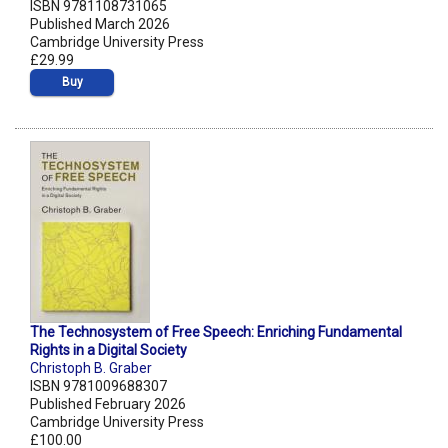
ISBN 9781108731065
Published March 2026
Cambridge University Press
£29.99
Buy
The Technosystem of Free Speech: Enriching Fundamental
Rights in a Digital Society
Christoph B. Graber
ISBN 9781009688307
Published February 2026
Cambridge University Press
£100.00