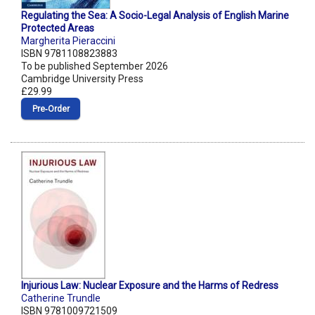
Regulating the Sea: A Socio-Legal Analysis of English Marine
Protected Areas
Margherita Pieraccini
ISBN 9781108823883
To be published September 2026
Cambridge University Press
£29.99
Pre‑Order
Injurious Law: Nuclear Exposure and the Harms of Redress
Catherine Trundle
ISBN 9781009721509