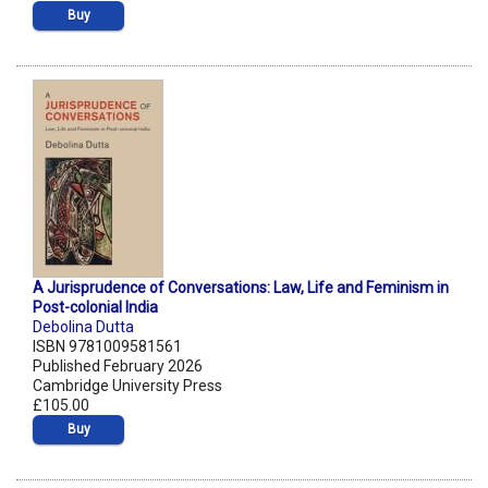
Buy
A Jurisprudence of Conversations: Law, Life and Feminism in
Post-colonial India
Debolina Dutta
ISBN 9781009581561
Published February 2026
Cambridge University Press
£105.00
Buy