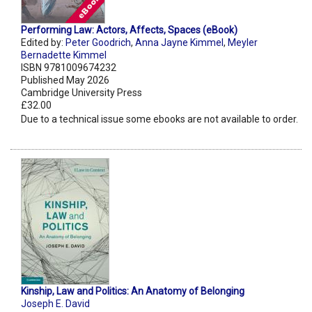
Performing Law: Actors, Affects, Spaces (eBook)
Edited by:
Peter Goodrich
,
Anna Jayne Kimmel
,
Meyler
Bernadette Kimmel
ISBN 9781009674232
Published May 2026
Cambridge University Press
£32.00
Due to a technical issue some ebooks are not available to order.
Kinship, Law and Politics: An Anatomy of Belonging
Joseph E. David