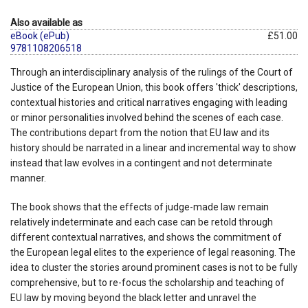
Also available as
eBook (ePub)
£51.00
9781108206518
Through an interdisciplinary analysis of the rulings of the Court of
Justice of the European Union, this book offers 'thick' descriptions,
contextual histories and critical narratives engaging with leading
or minor personalities involved behind the scenes of each case.
The contributions depart from the notion that EU law and its
history should be narrated in a linear and incremental way to show
instead that law evolves in a contingent and not determinate
manner.
The book shows that the effects of judge-made law remain
relatively indeterminate and each case can be retold through
different contextual narratives, and shows the commitment of
the European legal elites to the experience of legal reasoning. The
idea to cluster the stories around prominent cases is not to be fully
comprehensive, but to re-focus the scholarship and teaching of
EU law by moving beyond the black letter and unravel the