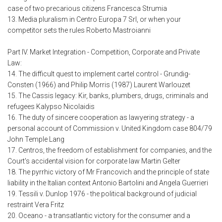
case of two precarious citizens Francesca Strumia
13. Media pluralism in Centro Europa 7 Srl, or when your
competitor sets the rules Roberto Mastroianni
Part IV. Market Integration - Competition, Corporate and Private
Law:
14. The difficult quest to implement cartel control - Grundig-
Consten (1966) and Philip Morris (1987) Laurent Warlouzet
15. The Cassis legacy: Kir, banks, plumbers, drugs, criminals and
refugees Kalypso Nicolaidis
16. The duty of sincere cooperation as lawyering strategy - a
personal account of Commission v. United Kingdom case 804/79
John Temple Lang
17. Centros, the freedom of establishment for companies, and the
Court's accidental vision for corporate law Martin Gelter
18. The pyrrhic victory of Mr Francovich and the principle of state
liability in the Italian context Antonio Bartolini and Angela Guerrieri
19. Tessili v. Dunlop 1976 - the political background of judicial
restraint Vera Fritz
20. Oceano - a transatlantic victory for the consumer and a