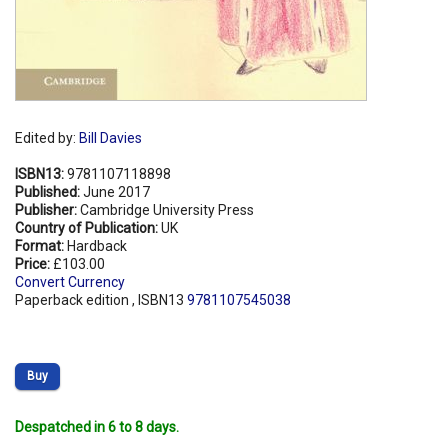
Edited by:
Bill Davies
ISBN13:
9781107118898
Published:
June 2017
Publisher:
Cambridge University Press
Country of Publication:
UK
Format:
Hardback
Price:
£103.00
Convert Currency
Paperback edition , ISBN13
9781107545038
Buy
Despatched in 6 to 8 days.