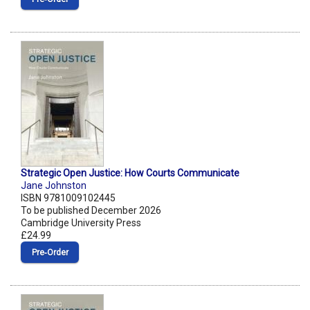
Strategic Open Justice: How Courts Communicate
Jane Johnston
ISBN 9781009102445
To be published December 2026
Cambridge University Press
£24.99
Pre‑Order