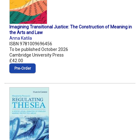
Imagining Transitional Justice: The Construction of Meaning in
the Arts and Law
Anna Katila
ISBN 9781009696456
To be published October 2026
Cambridge University Press
£42.00
Pre‑Order