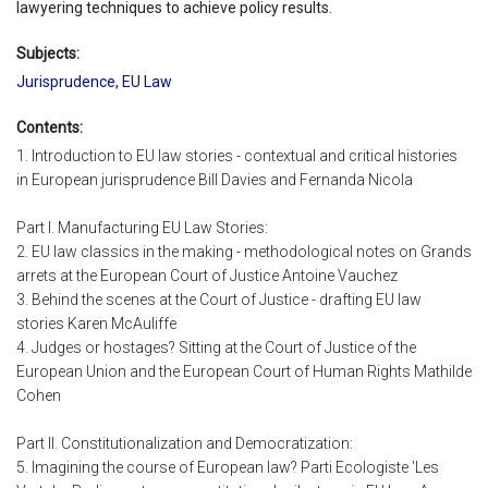
lawyering techniques to achieve policy results.
Subjects:
Jurisprudence
,
EU Law
Contents:
1. Introduction to EU law stories - contextual and critical histories
in European jurisprudence Bill Davies and Fernanda Nicola
Part I. Manufacturing EU Law Stories:
2. EU law classics in the making - methodological notes on Grands
arrets at the European Court of Justice Antoine Vauchez
3. Behind the scenes at the Court of Justice - drafting EU law
stories Karen McAuliffe
4. Judges or hostages? Sitting at the Court of Justice of the
European Union and the European Court of Human Rights Mathilde
Cohen
Part II. Constitutionalization and Democratization:
5. Imagining the course of European law? Parti Ecologiste 'Les