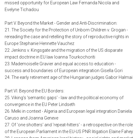
missed opportunity for European Law Fernanda Nicola and
Evelyne Tichadou
Part V. Beyond the Market - Gender and Anti-Discrimination:
21. The Society for the Protection of Unborn Children v. Grogan -
rereading the case and retelling the story of reproductive rights in
Europe Stephanie Hennette Vauchez
22. Jenkins v. Kingsgate and the migration of the US disparate
impact doctrine in EU law Ioanna Tourkochoriti
23. Mademoiselle Gravier and equal access to education -
success and boundaries of European integration Gisella Gori
24. The early retirement age of the Hungarian judges Gabor Halmai
Part VI. Beyond the EU Borders:
25. Viking's 'semantic gaps' - law and the political economy of
convergence in the EU Peter Lindseth
26. Melki in context - Algeria and European legal integration Daniela
Caruso and Joanna Geneve
27. Of 'one shotters' and 'repeat-hitters' - a retrospective on the role
of the European Parliament in the EU-US PNR litigation Elaine Fahey