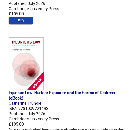
Published July 2026
Cambridge University Press
£105.00
Buy
Injurious Law: Nuclear Exposure and the Harms of Redress
(eBook)
Catherine Trundle
ISBN 9781009721493
Published July 2026
Cambridge University Press
£105.00