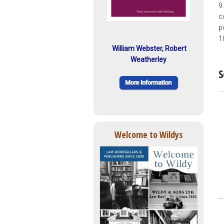
9
c
p
1
William Webster, Robert
Weatherley
S
Welcome to Wildys