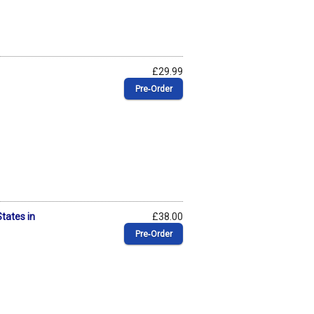
£29.99
Pre‑Order
States in
£38.00
Pre‑Order