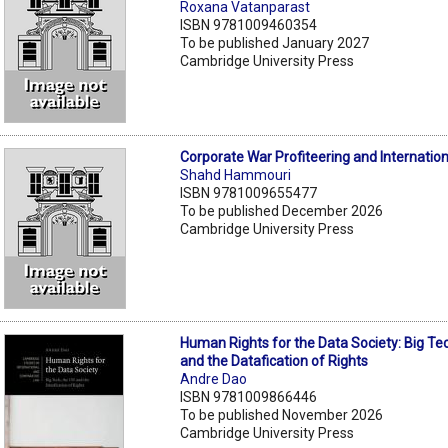
Roxana Vatanparast
ISBN 9781009460354
To be published January 2027
Cambridge University Press
Corporate War Profiteering and Internatio
Shahd Hammouri
ISBN 9781009655477
To be published December 2026
Cambridge University Press
Human Rights for the Data Society: Big Te
and the Datafication of Rights
Andre Dao
ISBN 9781009866446
To be published November 2026
Cambridge University Press