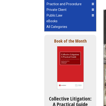
Practice and Procedure
Private Client
Public Law
eBooks
All Categories
Book of the Month
Collective Litigation:
A Practical Guide