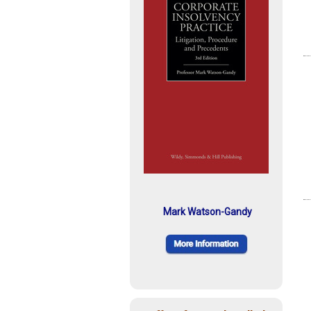
Mark Watson-Gandy