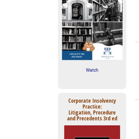
Watch
Corporate Insolvency
Practice:
Litigation, Procedure
and Precedents 3rd ed