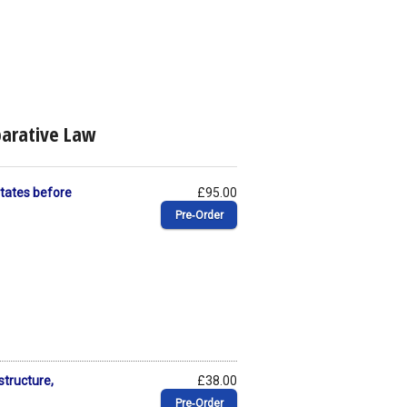
parative Law
 States before
£95.00
Pre‑Order
structure,
£38.00
Pre‑Order