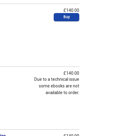
£140.00
Buy
£140.00
Due to a technical issue
some ebooks are not
available to order.