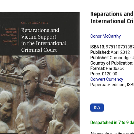
Reparations and 
International Cr
Conor McCarthy
ISBN13:
97811070138
Published:
April 2012
Publisher:
Cambridge Un
Country of Publication:
Format:
Hardback
Price:
£120.00
Convert Currency
Paperback edition , IS
Buy
Despatched in 7 to 9 da