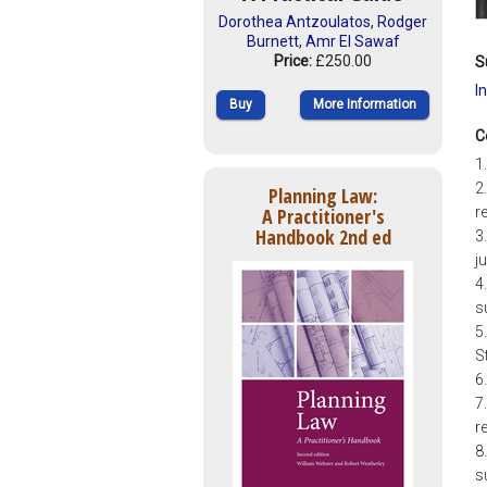
Dorothea Antzoulatos
,
Rodger
Burnett
,
Amr El Sawaf
Price:
£250.00
S
I
Buy
More Information
C
1
2
Planning Law:
A Practitioner's
r
Handbook 2nd ed
3
j
4
s
5
S
6
7
r
8
s