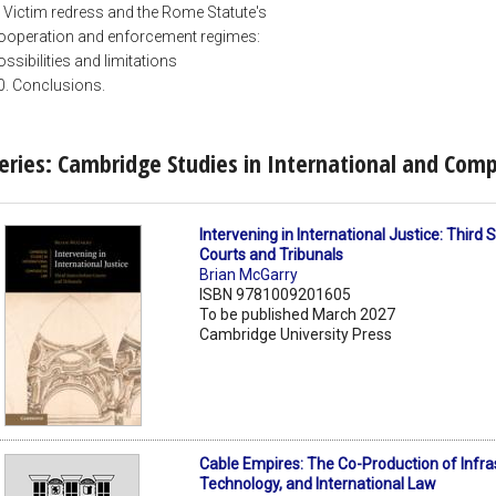
. Victim redress and the Rome Statute's
ooperation and enforcement regimes:
ossibilities and limitations
0. Conclusions.
eries: Cambridge Studies in International and Com
Intervening in International Justice: Third
Courts and Tribunals
Brian McGarry
ISBN 9781009201605
To be published March 2027
Cambridge University Press
Cable Empires: The Co-Production of Infra
Technology, and International Law