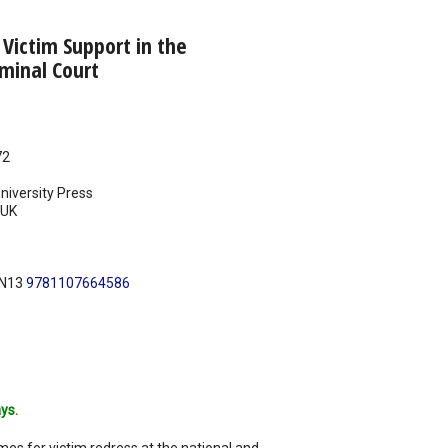
Victim Support in the
iminal Court
72
iversity Press
UK
BN13
9781107664586
ys.