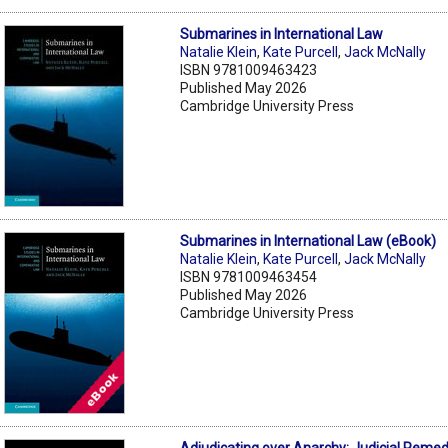
Submarines in International Law
Natalie Klein
,
Kate Purcell
,
Jack McNally
ISBN 9781009463423
Published May 2026
Cambridge University Press
Submarines in International Law (eBook)
Natalie Klein
,
Kate Purcell
,
Jack McNally
ISBN 9781009463454
Published May 2026
Cambridge University Press