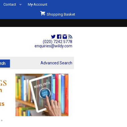
Contact
My Account
Welcome to Wildys
Shopping Basket
Our Store
ons
Our Staff & Services
Shop Representation
(020) 7242 5778
enquiries@wildy.com
Our History
Second Hand Sets & Books
Advanced Search
Events
Links