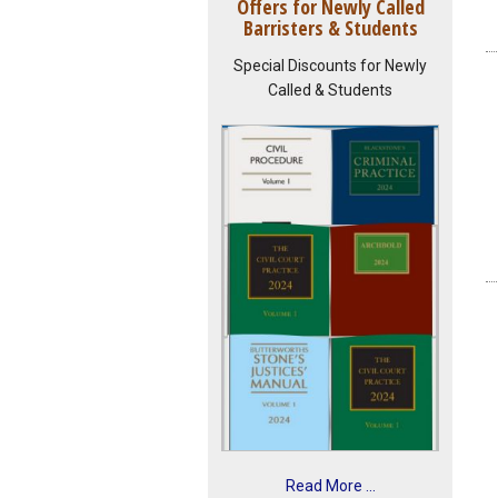
Offers for Newly Called
Barristers & Students
Special Discounts for Newly
Called & Students
Read More ...