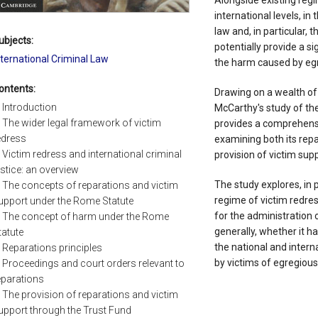
Alongside existing regi
international levels, in
law and, in particular, t
ubjects:
potentially provide a s
nternational Criminal Law
the harm caused by eg
ontents:
Drawing on a wealth of
. Introduction
McCarthy's study of th
. The wider legal framework of victim
provides a comprehensi
edress
examining both its rep
. Victim redress and international criminal
provision of victim sup
ustice: an overview
The study explores, in p
. The concepts of reparations and victim
regime of victim redres
upport under the Rome Statute
for the administration o
. The concept of harm under the Rome
generally, whether it h
tatute
the national and intern
. Reparations principles
by victims of egregiou
. Proceedings and court orders relevant to
eparations
. The provision of reparations and victim
upport through the Trust Fund