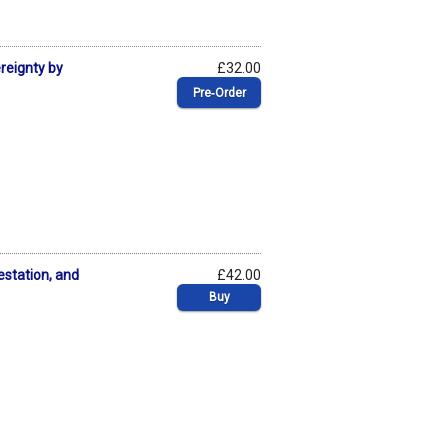
ereignty by
£32.00
Pre‑Order
estation, and
£42.00
Buy