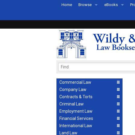
Home
Browse
eBooks
Pr
All Titles by Subject
eBooks By Subje
Ab
Coming Soon
eBook Formats
Pr
Recently Published
eBook FAQs
Pr
Ea
Commercial Law
Company Law
Contracts & Torts
Criminal Law
Employment Law
Financial Services
International Law
Land Law