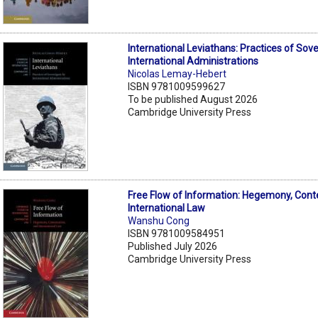
International Leviathans: Practices of Sov
International Administrations
Nicolas Lemay-Hebert
ISBN 9781009599627
To be published August 2026
Cambridge University Press
Free Flow of Information: Hegemony, Cont
International Law
Wanshu Cong
ISBN 9781009584951
Published July 2026
Cambridge University Press