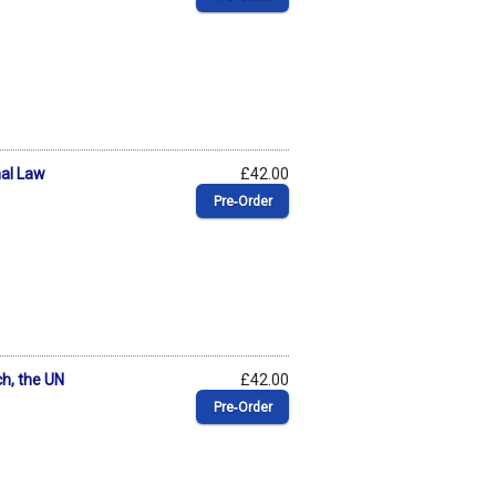
nal Law
£42.00
Pre‑Order
ch, the UN
£42.00
Pre‑Order