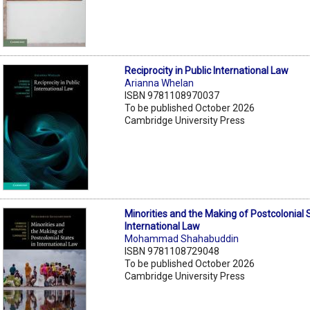
Reciprocity in Public International Law
Arianna Whelan
ISBN 9781108970037
To be published October 2026
Cambridge University Press
Minorities and the Making of Postcolonial 
International Law
Mohammad Shahabuddin
ISBN 9781108729048
To be published October 2026
Cambridge University Press