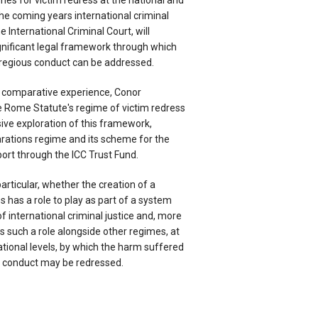
mes for victim redress at the national and
 the coming years international criminal
he International Criminal Court, will
ignificant legal framework through which
regious conduct can be addressed.
 comparative experience, Conor
e Rome Statute's regime of victim redress
ve exploration of this framework,
arations regime and its scheme for the
port through the ICC Trust Fund.
articular, whether the creation of a
s has a role to play as part of a system
f international criminal justice and, more
as such a role alongside other regimes, at
ational levels, by which the harm suffered
s conduct may be redressed.