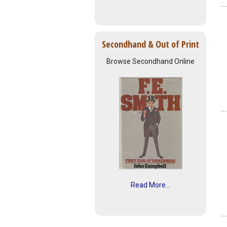
Secondhand & Out of Print
Browse Secondhand Online
Read More...