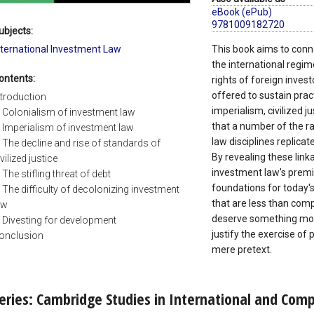
eBook (ePub)
9781009182720
ubjects:
nternational Investment Law
This book aims to conne
the international regim
ontents:
rights of foreign invest
offered to sustain prac
ntroduction
imperialism, civilized j
. Colonialism of investment law
that a number of the ra
. Imperialism of investment law
law disciplines replicat
. The decline and rise of standards of
By revealing these link
vilized justice
investment law's premi
. The stifling threat of debt
foundations for today'
. The difficulty of decolonizing investment
that are less than comp
aw
deserve something more
. Divesting for development
justify the exercise o
onclusion
mere pretext.
eries: Cambridge Studies in International and Com