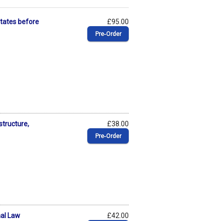
 States before
£95.00
Pre‑Order
structure,
£38.00
Pre‑Order
nal Law
£42.00