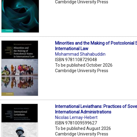
Cambridge University Press
Minorities and the Making of Postcolonial 
International Law
Mohammad Shahabuddin
ISBN 9781108729048
To be published October 2026
Cambridge University Press
International Leviathans: Practices of Sov
International Administrations
Nicolas Lemay-Hebert
ISBN 9781009599627
To be published August 2026
Cambridge University Press