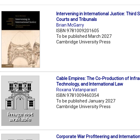
Intervening in International Justice: Third
Courts and Tribunals
Brian McGarry
ISBN 9781009201605
To be published March 2027
Cambridge University Press
Cable Empires: The Co-Production of Infra
Technology, and International Law
Roxana Vatanparast
ISBN 9781009460354
To be published January 2027
Cambridge University Press
Corporate War Profiteering and Internatio