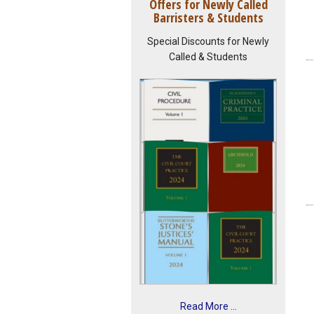
Offers for Newly Called
Barristers & Students
Special Discounts for Newly
Called & Students
Read More ...