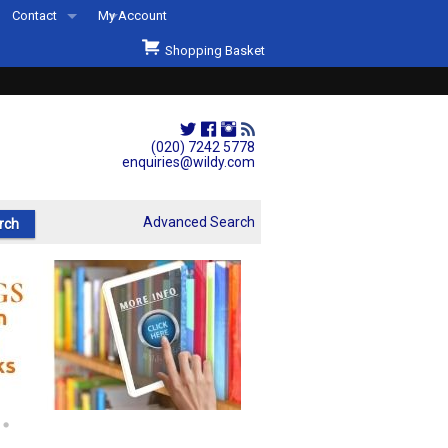
Contact
My Account
Welcome to Wildys
Shopping Basket
Our Store
ons
Our Staff & Services
Shop Representation
(020) 7242 5778
enquiries@wildy.com
Our History
Second Hand Sets & Books
Advanced Search
Events
Links