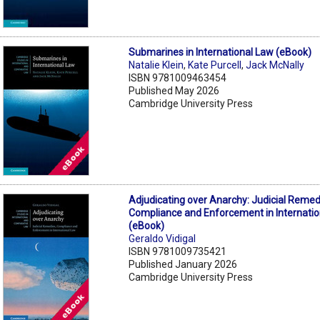
Submarines in International Law (eBook)
Natalie Klein
,
Kate Purcell
,
Jack McNally
ISBN 9781009463454
Published May 2026
Cambridge University Press
Adjudicating over Anarchy: Judicial Remed
Compliance and Enforcement in Internati
(eBook)
Geraldo Vidigal
ISBN 9781009735421
Published January 2026
Cambridge University Press