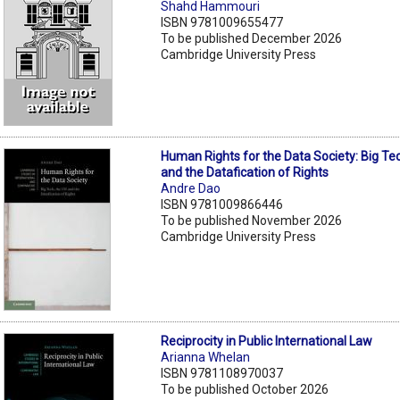
Shahd Hammouri
ISBN 9781009655477
To be published December 2026
Cambridge University Press
Human Rights for the Data Society: Big Te
and the Datafication of Rights
Andre Dao
ISBN 9781009866446
To be published November 2026
Cambridge University Press
Reciprocity in Public International Law
Arianna Whelan
ISBN 9781108970037
To be published October 2026