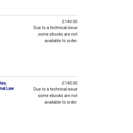
£140.00
Due to a technical issue
some ebooks are not
available to order.
ies,
£140.00
onal Law
Due to a technical issue
some ebooks are not
available to order.