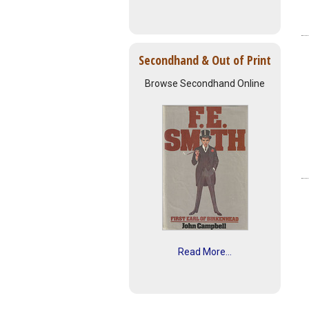
Secondhand & Out of Print
Browse Secondhand Online
Read More...