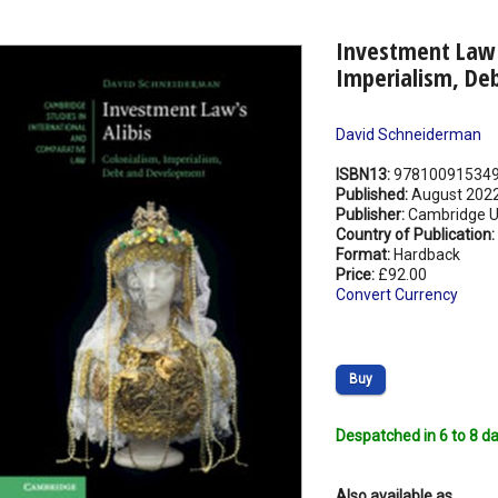
Investment Law's
Imperialism, De
David Schneiderman
ISBN13:
97810091534
Published:
August 202
Publisher:
Cambridge Un
Country of Publication:
Format:
Hardback
Price:
£92.00
Convert Currency
Buy
Despatched in 6 to 8 da
Also available as