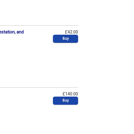
estation, and
£42.00
Buy
£140.00
Buy