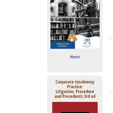
Watch
Corporate Insolvency
Practice:
Litigation, Procedure
and Precedents 3rd ed