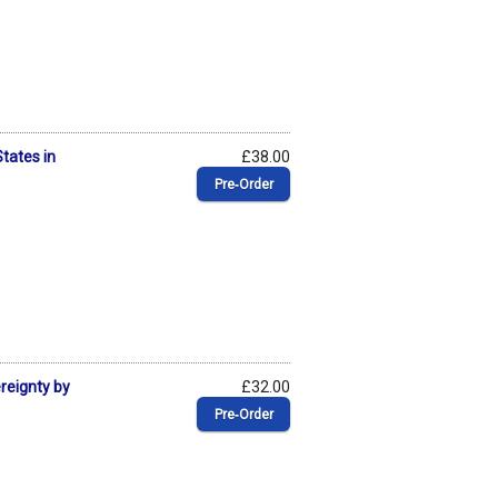
States in
£38.00
Pre‑Order
ereignty by
£32.00
Pre‑Order