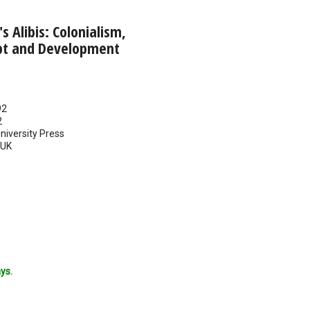
 Alibis: Colonialism,
bt and Development
92
2
iversity Press
UK
ys.