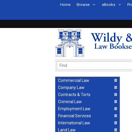
Home
Browse
eBooks
Pr
All Titles by Subject
eBooks By Subje
Ab
Coming Soon
eBook Formats
Pr
Recently Published
eBook FAQs
Pr
Ea
Commercial Law
Company Law
Contracts & Torts
Criminal Law
Employment Law
Financial Services
International Law
Land Law