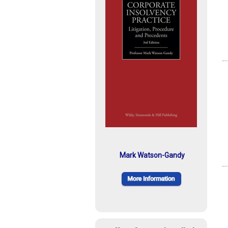
Mark Watson-Gandy