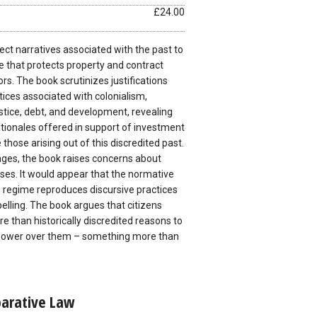
£24.00
ct narratives associated with the past to
e that protects property and contract
ors. The book scrutinizes justifications
tices associated with colonialism,
ustice, debt, and development, revealing
tionales offered in support of investment
e those arising out of this discredited past.
ages, the book raises concerns about
ses. It would appear that the normative
s regime reproduces discursive practices
elling. The book argues that citizens
 than historically discredited reasons to
f power over them – something more than
parative Law