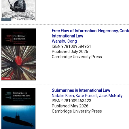
Free Flow of Information: Hegemony, Cont
International Law
Wanshu Cong
ISBN 9781009584951
Published July 2026
Cambridge University Press
Submarines in International Law
Natalie Klein
,
Kate Purcell
,
Jack McNally
ISBN 9781009463423
Published May 2026
Cambridge University Press