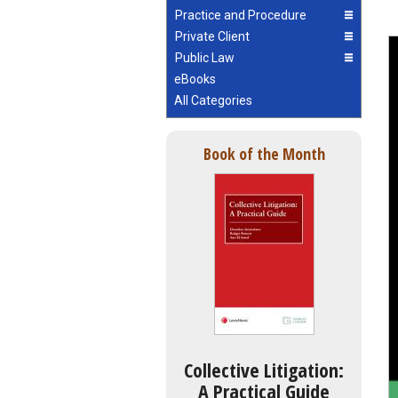
Practice and Procedure
Private Client
Public Law
eBooks
All Categories
Book of the Month
Collective Litigation:
A Practical Guide