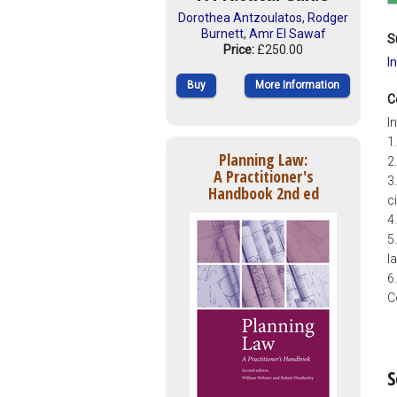
Dorothea Antzoulatos
,
Rodger
Burnett
,
Amr El Sawaf
S
Price:
£250.00
I
Buy
More Information
C
I
1
Planning Law:
2
A Practitioner's
3
Handbook 2nd ed
ci
4
5
l
6
C
S