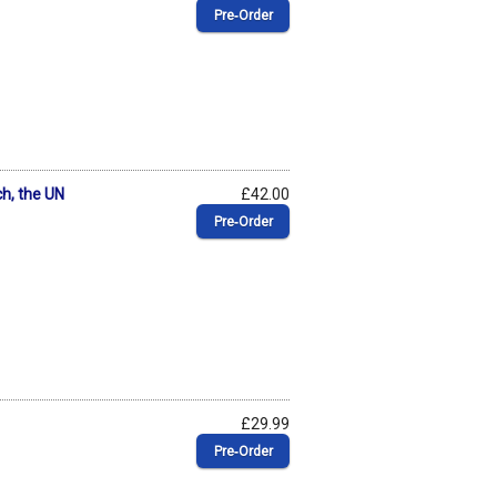
Pre‑Order
ch, the UN
£42.00
Pre‑Order
£29.99
Pre‑Order