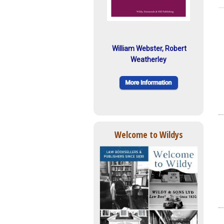
William Webster, Robert
Weatherley
Welcome to Wildys