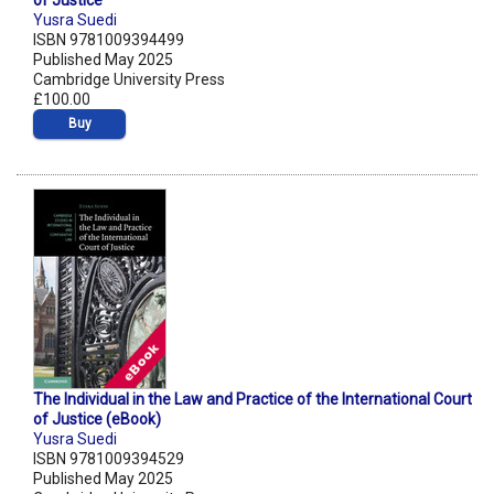
of Justice
Yusra Suedi
ISBN 9781009394499
Published May 2025
Cambridge University Press
£100.00
Buy
The Individual in the Law and Practice of the International Court
of Justice (eBook)
Yusra Suedi
ISBN 9781009394529
Published May 2025