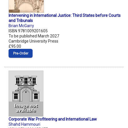
Intervening in International Justice: Third States before Courts
and Tribunals
Brian McGarry
ISBN 9781009201605
To be published March 2027
Cambridge University Press
£95.00
Pre‑Order
Corporate War Profiteering and International Law
Shahd Hammouri