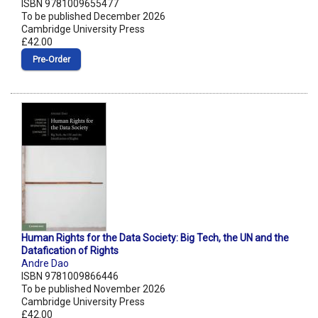
ISBN 9781009655477
To be published December 2026
Cambridge University Press
£42.00
Pre‑Order
Human Rights for the Data Society: Big Tech, the UN and the
Datafication of Rights
Andre Dao
ISBN 9781009866446
To be published November 2026
Cambridge University Press
£42.00