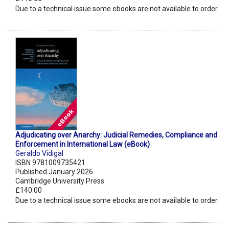
Due to a technical issue some ebooks are not available to order.
Adjudicating over Anarchy: Judicial Remedies, Compliance and
Enforcement in International Law (eBook)
Geraldo Vidigal
ISBN 9781009735421
Published January 2026
Cambridge University Press
£140.00
Due to a technical issue some ebooks are not available to order.