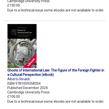
Cambridge University Press
£100.00
Due to a technical issue some ebooks are not available to order.
Ghosts of International Law: The Figure of the Foreign Fighter in
a Cultural Perspective (eBook)
Alberto Rinaldi
ISBN 9781009358354
Published December 2024
Cambridge University Press
£100.00
Due to a technical issue some ebooks are not available to order.