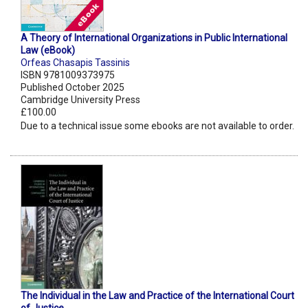
A Theory of International Organizations in Public International
Law (eBook)
Orfeas Chasapis Tassinis
ISBN 9781009373975
Published October 2025
Cambridge University Press
£100.00
Due to a technical issue some ebooks are not available to order.
The Individual in the Law and Practice of the International Court