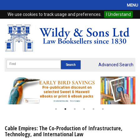
MENU
We use cookies to track usage and preferences.
I Understand
Home
Browse
eBooks
ProView
Advanced Search
WSH Publishing
Subscriptions
Online Products
Contact
Cable Empires: The Co-Production of Infrastructure,
Technology, and International Law
My Account