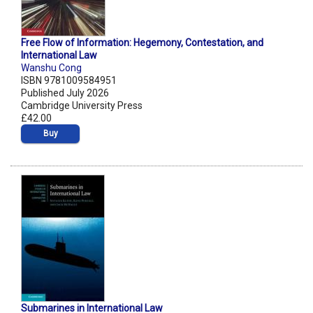
Free Flow of Information: Hegemony, Contestation, and
International Law
Wanshu Cong
ISBN 9781009584951
Published July 2026
Cambridge University Press
£42.00
Buy
Submarines in International Law