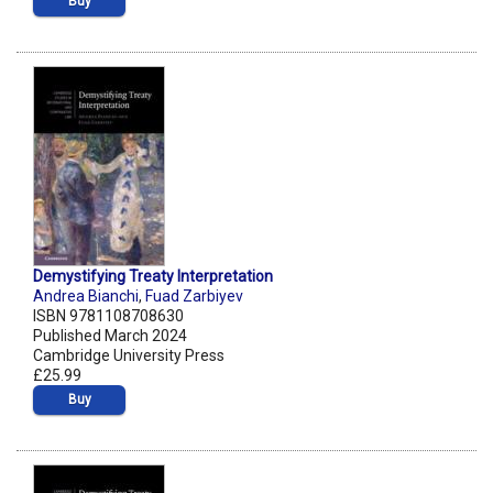
Buy
Demystifying Treaty Interpretation
Andrea Bianchi
,
Fuad Zarbiyev
ISBN 9781108708630
Published March 2024
Cambridge University Press
£25.99
Buy