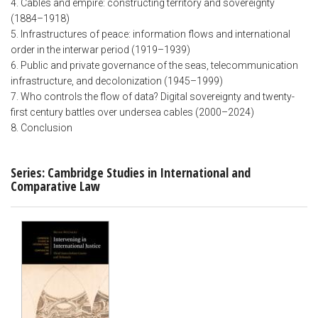
4. Cables and empire: constructing territory and sovereignty
(1884–1918)
5. Infrastructures of peace: information flows and international
order in the interwar period (1919–1939)
6. Public and private governance of the seas, telecommunication
infrastructure, and decolonization (1945–1999)
7. Who controls the flow of data? Digital sovereignty and twenty-
first century battles over undersea cables (2000–2024)
8. Conclusion
Series: Cambridge Studies in International and
Comparative Law