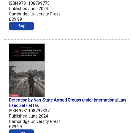
ISBN 9781108799775
Published June 2024
Cambridge University Press
£29.99
Buy
Detention by Non-State Armed Groups under International Law
Ezequiel Heffes
ISBN 9781108797337
Published June 2024
Cambridge University Press
£29.99