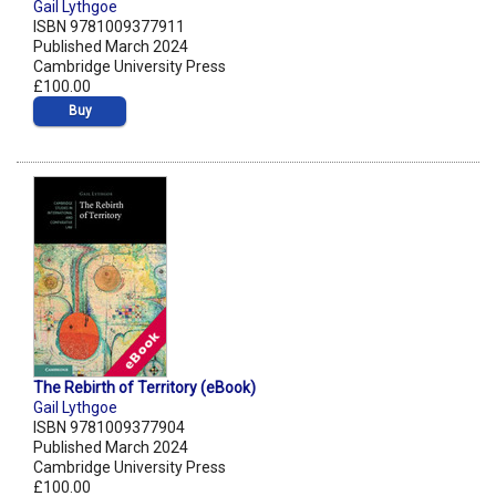
Gail Lythgoe
ISBN 9781009377911
Published March 2024
Cambridge University Press
£100.00
Buy
The Rebirth of Territory (eBook)
Gail Lythgoe
ISBN 9781009377904
Published March 2024
Cambridge University Press
£100.00