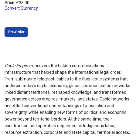
Price:
£38.00
Convert Currency
Pre‑Order
Cable Empires
uncovers the hidden communications
infrastructure that helped shape the international legal order.
From submarine telegraph cables to the fiber-optic systems that
underpin today's digital economy, global communication networks
linked distant territories, reshaped knowledge, and transformed
governance across empires, markets, and states. Cable networks
unsettled conventional understandings of jurisdiction and
sovereignty, while enabling new forms of political and economic
power beyond territorial borders. At the same time, their
construction and operation depended on Indigenous labor,
resource extraction, corporate and state capital, territorial access,