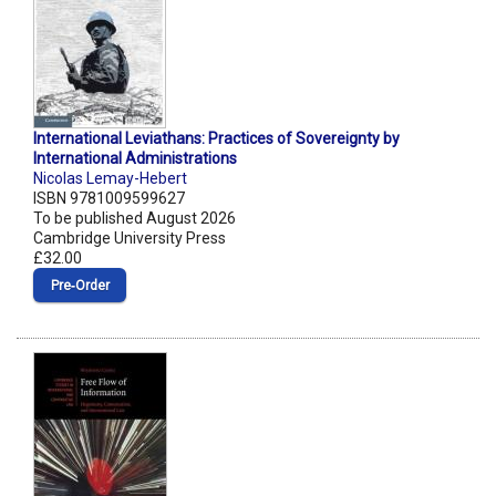
International Leviathans: Practices of Sovereignty by
International Administrations
Nicolas Lemay-Hebert
ISBN 9781009599627
To be published August 2026
Cambridge University Press
£32.00
Pre‑Order