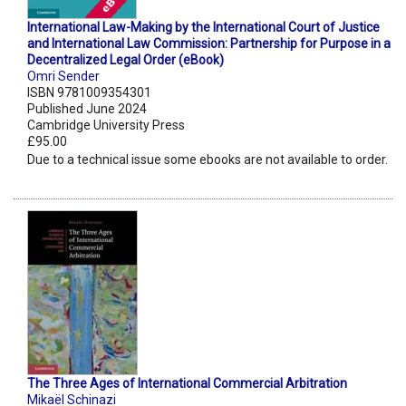
International Law-Making by the International Court of Justice
and International Law Commission: Partnership for Purpose in a
Decentralized Legal Order (eBook)
Omri Sender
ISBN 9781009354301
Published June 2024
Cambridge University Press
£95.00
Due to a technical issue some ebooks are not available to order.
The Three Ages of International Commercial Arbitration
Mikaël Schinazi