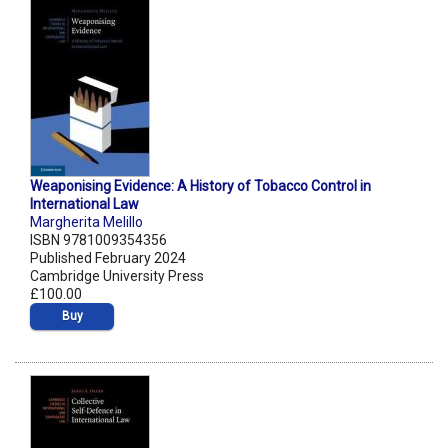
Weaponising Evidence: A History of Tobacco Control in
International Law
Margherita Melillo
ISBN 9781009354356
Published February 2024
Cambridge University Press
£100.00
Buy