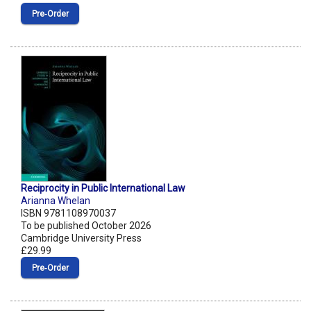
Pre‑Order
Reciprocity in Public International Law
Arianna Whelan
ISBN 9781108970037
To be published October 2026
Cambridge University Press
£29.99
Pre‑Order