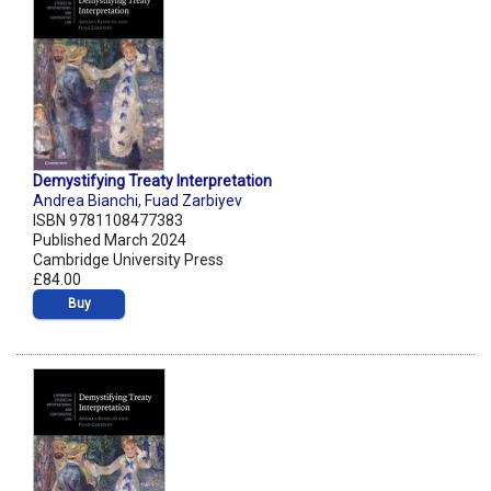
Demystifying Treaty Interpretation
Andrea Bianchi
,
Fuad Zarbiyev
ISBN 9781108477383
Published March 2024
Cambridge University Press
£84.00
Buy