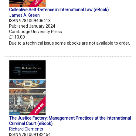
Collective Self-Defence in International Law (eBook)
James A. Green
ISBN 9781009406413
Published January 2024
Cambridge University Press
£110.00
Due to a technical issue some ebooks are not available to order.
The Justice Factory: Management Practices at the International
Criminal Court (eBook)
Richard Clements
ISBN 9781009182454