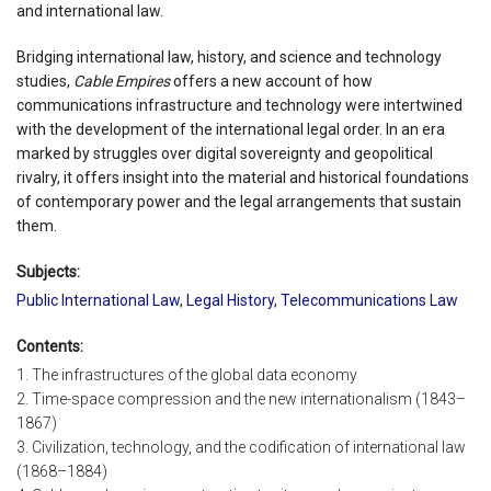
and international law.
Bridging international law, history, and science and technology
studies,
Cable Empires
offers a new account of how
communications infrastructure and technology were intertwined
with the development of the international legal order. In an era
marked by struggles over digital sovereignty and geopolitical
rivalry, it offers insight into the material and historical foundations
of contemporary power and the legal arrangements that sustain
them.
Subjects:
Public International Law
,
Legal History
,
Telecommunications Law
Contents:
1. The infrastructures of the global data economy
2. Time-space compression and the new internationalism (1843–
1867)
3. Civilization, technology, and the codification of international law
(1868–1884)