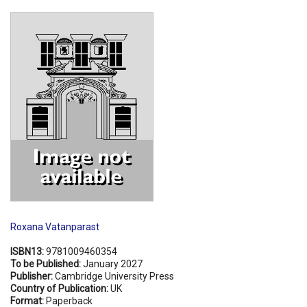
Shopping Basket
Roxana Vatanparast
ISBN13:
9781009460354
To be Published:
January 2027
Publisher:
Cambridge University Press
Country of Publication:
UK
Format:
Paperback