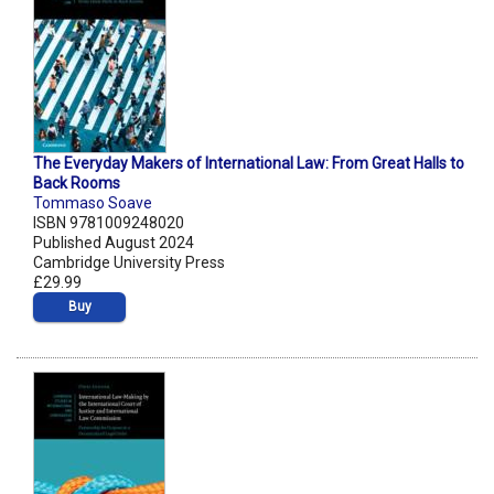
The Everyday Makers of International Law: From Great Halls to
Back Rooms
Tommaso Soave
ISBN 9781009248020
Published August 2024
Cambridge University Press
£29.99
Buy