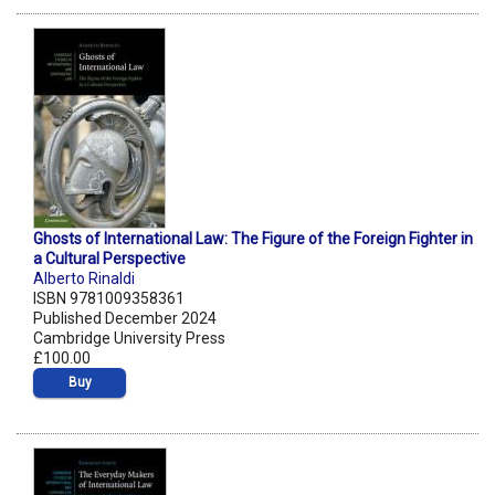
Ghosts of International Law: The Figure of the Foreign Fighter in
a Cultural Perspective
Alberto Rinaldi
ISBN 9781009358361
Published December 2024
Cambridge University Press
£100.00
Buy