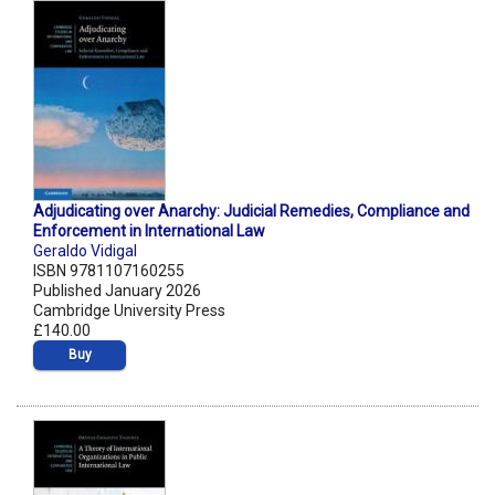
Adjudicating over Anarchy: Judicial Remedies, Compliance and
Enforcement in International Law
Geraldo Vidigal
ISBN 9781107160255
Published January 2026
Cambridge University Press
£140.00
Buy