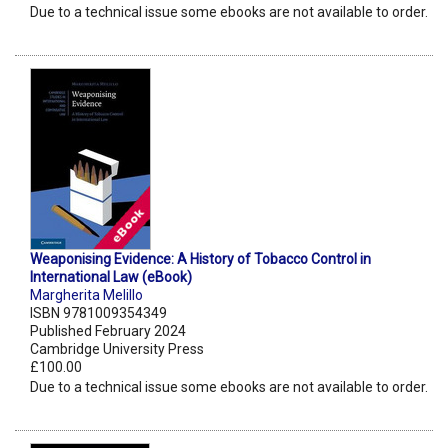
Due to a technical issue some ebooks are not available to order.
Weaponising Evidence: A History of Tobacco Control in
International Law (eBook)
Margherita Melillo
ISBN 9781009354349
Published February 2024
Cambridge University Press
£100.00
Due to a technical issue some ebooks are not available to order.