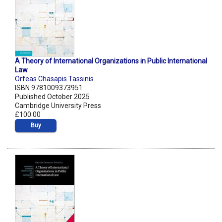
A Theory of International Organizations in Public International
Law
Orfeas Chasapis Tassinis
ISBN 9781009373951
Published October 2025
Cambridge University Press
£100.00
Buy