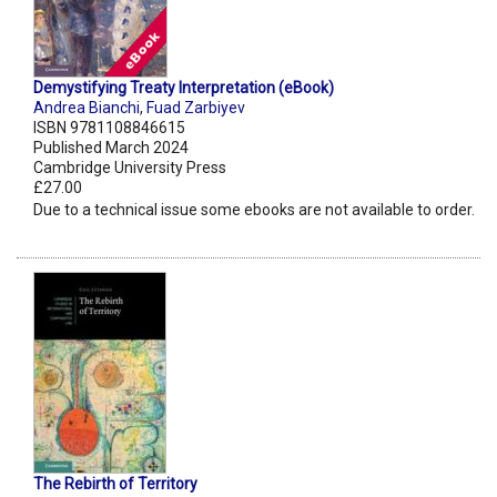
Demystifying Treaty Interpretation (eBook)
Andrea Bianchi
,
Fuad Zarbiyev
ISBN 9781108846615
Published March 2024
Cambridge University Press
£27.00
Due to a technical issue some ebooks are not available to order.
The Rebirth of Territory