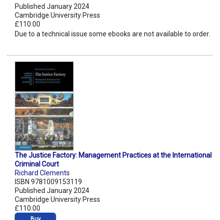
Published January 2024
Cambridge University Press
£110.00
Due to a technical issue some ebooks are not available to order.
The Justice Factory: Management Practices at the International
Criminal Court
Richard Clements
ISBN 9781009153119
Published January 2024
Cambridge University Press
£110.00
Buy