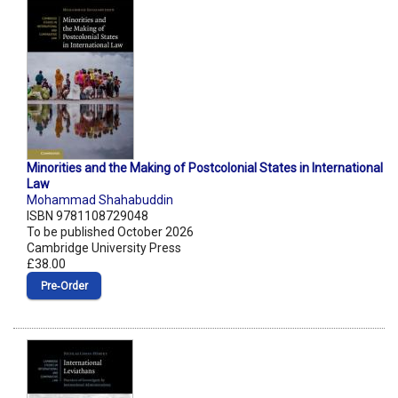
Minorities and the Making of Postcolonial States in International
Law
Mohammad Shahabuddin
ISBN 9781108729048
To be published October 2026
Cambridge University Press
£38.00
Pre‑Order