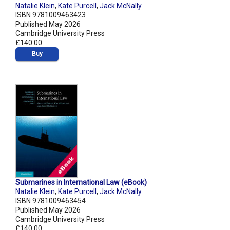
Natalie Klein
,
Kate Purcell
,
Jack McNally
ISBN 9781009463423
Published May 2026
Cambridge University Press
£140.00
Buy
Submarines in International Law (eBook)
Natalie Klein
,
Kate Purcell
,
Jack McNally
ISBN 9781009463454
Published May 2026
Cambridge University Press
£140.00