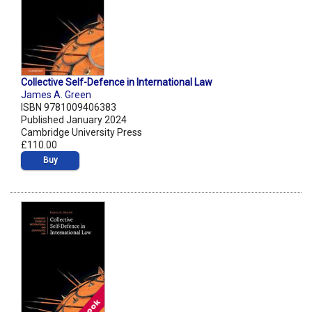
Collective Self-Defence in International Law
James A. Green
ISBN 9781009406383
Published January 2024
Cambridge University Press
£110.00
Buy