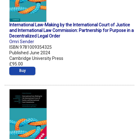
International Law-Making by the International Court of Justice
and International Law Commission: Partnership for Purpose in a
Decentralized Legal Order
Omri Sender
ISBN 9781009354325
Published June 2024
Cambridge University Press
£95.00
Buy