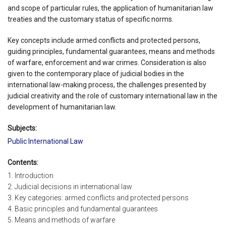
and scope of particular rules, the application of humanitarian law
treaties and the customary status of specific norms.
Key concepts include armed conflicts and protected persons,
guiding principles, fundamental guarantees, means and methods
of warfare, enforcement and war crimes. Consideration is also
given to the contemporary place of judicial bodies in the
international law-making process, the challenges presented by
judicial creativity and the role of customary international law in the
development of humanitarian law.
Subjects:
Public International Law
Contents:
1. Introduction
2. Judicial decisions in international law
3. Key categories: armed conflicts and protected persons
4. Basic principles and fundamental guarantees
5. Means and methods of warfare