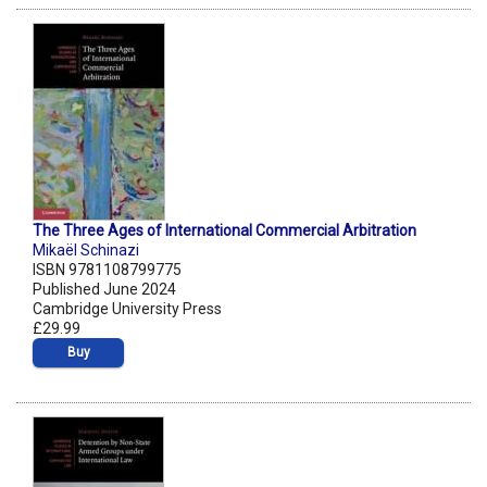
The Three Ages of International Commercial Arbitration
Mikaël Schinazi
ISBN 9781108799775
Published June 2024
Cambridge University Press
£29.99
Buy