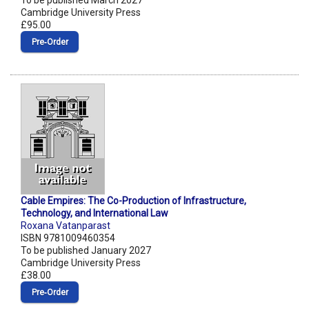
To be published March 2027
Cambridge University Press
£95.00
Pre‑Order
Cable Empires: The Co-Production of Infrastructure,
Technology, and International Law
Roxana Vatanparast
ISBN 9781009460354
To be published January 2027
Cambridge University Press
£38.00
Pre‑Order