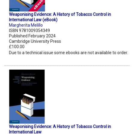
Weaponising Evidence: A History of Tobacco Control in
International Law (eBook)
Margherita Melillo
ISBN 9781009354349
Published February 2024
Cambridge University Press
£100.00
Due to a technical issue some ebooks are not available to order.
Weaponising Evidence: A History of Tobacco Control in
International Law