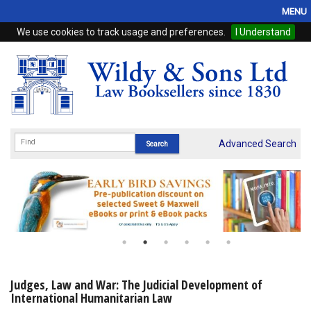
MENU
We use cookies to track usage and preferences.
I Understand
Home
Browse
eBooks
ProView
Advanced Search
WSH Publishing
Subscriptions
Online Products
Contact
Judges, Law and War: The Judicial Development of
International Humanitarian Law
My Account