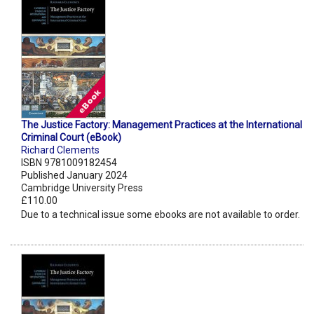
The Justice Factory: Management Practices at the International
Criminal Court (eBook)
Richard Clements
ISBN 9781009182454
Published January 2024
Cambridge University Press
£110.00
Due to a technical issue some ebooks are not available to order.