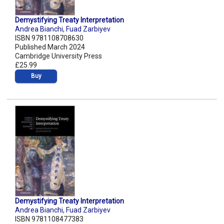
Demystifying Treaty Interpretation
Andrea Bianchi
,
Fuad Zarbiyev
ISBN 9781108708630
Published March 2024
Cambridge University Press
£25.99
Buy
Demystifying Treaty Interpretation
Andrea Bianchi
,
Fuad Zarbiyev
ISBN 9781108477383