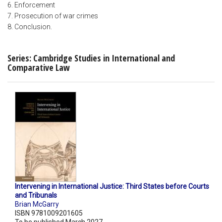
6. Enforcement
7. Prosecution of war crimes
8. Conclusion.
Series: Cambridge Studies in International and
Comparative Law
Intervening in International Justice: Third States before Courts
and Tribunals
Brian McGarry
ISBN 9781009201605