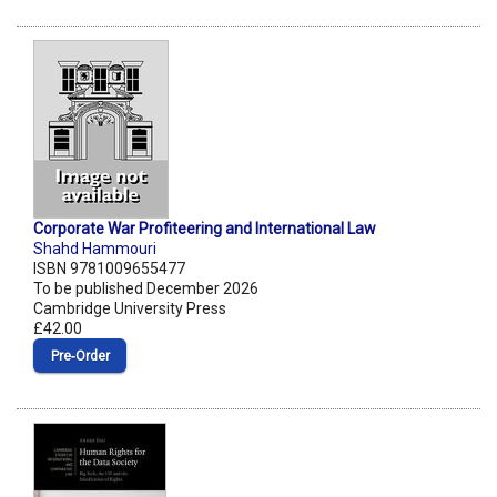
Corporate War Profiteering and International Law
Shahd Hammouri
ISBN 9781009655477
To be published December 2026
Cambridge University Press
£42.00
Pre‑Order