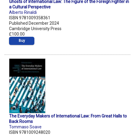
Ghosts of International Law: The Figure of the Foreign Fighter in
a Cultural Perspective
Alberto Rinaldi
ISBN 9781009358361
Published December 2024
Cambridge University Press
£100.00
Buy
The Everyday Makers of International Law: From Great Halls to
Back Rooms
Tommaso Soave
ISBN 9781009248020