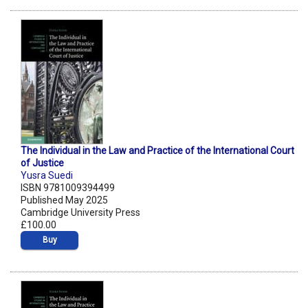
The Individual in the Law and Practice of the International Court
of Justice
Yusra Suedi
ISBN 9781009394499
Published May 2025
Cambridge University Press
£100.00
Buy