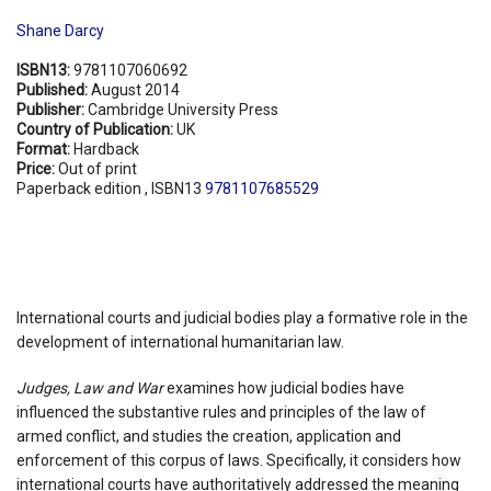
Shane Darcy
ISBN13:
9781107060692
Published:
August 2014
Publisher:
Cambridge University Press
Country of Publication:
UK
Format:
Hardback
Price:
Out of print
Paperback edition , ISBN13
9781107685529
International courts and judicial bodies play a formative role in the
development of international humanitarian law.
Judges, Law and War
examines how judicial bodies have
influenced the substantive rules and principles of the law of
armed conflict, and studies the creation, application and
enforcement of this corpus of laws. Specifically, it considers how
international courts have authoritatively addressed the meaning