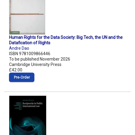
Human Rights for the Data Society: Big Tech, the UN and the
Datafication of Rights
Andre Dao
ISBN 9781009866446
To be published November 2026
Cambridge University Press
£42.00
Pre‑Order