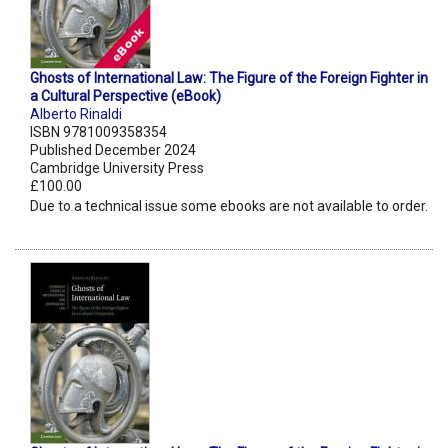
Ghosts of International Law: The Figure of the Foreign Fighter in
a Cultural Perspective (eBook)
Alberto Rinaldi
ISBN 9781009358354
Published December 2024
Cambridge University Press
£100.00
Due to a technical issue some ebooks are not available to order.