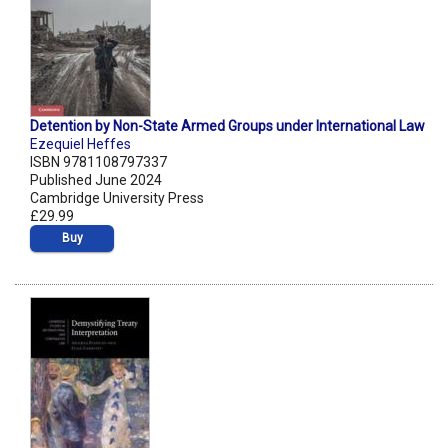
Detention by Non-State Armed Groups under International Law
Ezequiel Heffes
ISBN 9781108797337
Published June 2024
Cambridge University Press
£29.99
Buy