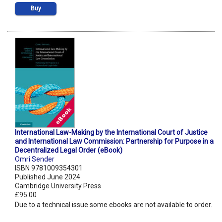
Buy
International Law-Making by the International Court of Justice
and International Law Commission: Partnership for Purpose in a
Decentralized Legal Order (eBook)
Omri Sender
ISBN 9781009354301
Published June 2024
Cambridge University Press
£95.00
Due to a technical issue some ebooks are not available to order.