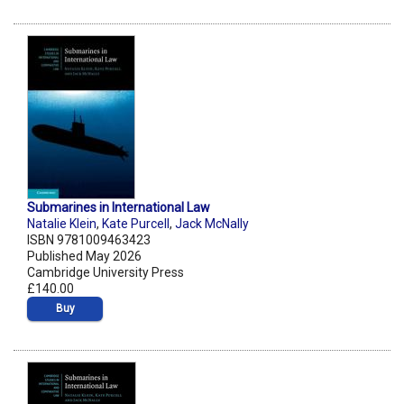
Submarines in International Law
Natalie Klein
,
Kate Purcell
,
Jack McNally
ISBN 9781009463423
Published May 2026
Cambridge University Press
£140.00
Buy