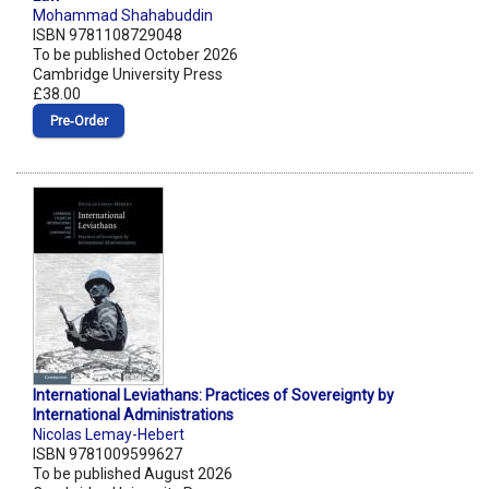
Mohammad Shahabuddin
ISBN 9781108729048
To be published October 2026
Cambridge University Press
£38.00
Pre‑Order
International Leviathans: Practices of Sovereignty by
International Administrations
Nicolas Lemay-Hebert
ISBN 9781009599627
To be published August 2026