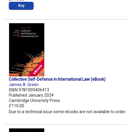
Buy
Collective Self-Defence in International Law (eBook)
James A. Green
ISBN 9781009406413
Published January 2024
Cambridge University Press
£110.00
Due to a technical issue some ebooks are not available to order.