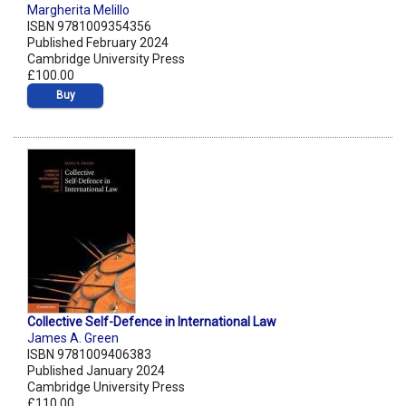
Margherita Melillo
ISBN 9781009354356
Published February 2024
Cambridge University Press
£100.00
Buy
Collective Self-Defence in International Law
James A. Green
ISBN 9781009406383
Published January 2024
Cambridge University Press
£110.00