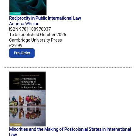
Reciprocity in Public International Law
Arianna Whelan
ISBN 9781108970037
To be published October 2026
Cambridge University Press
£29.99
Pre‑Order
Minorities and the Making of Postcolonial States in International
Law