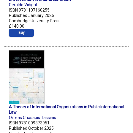
Geraldo Vidigal
ISBN 9781107160255
Published January 2026
Cambridge University Press
£140.00
Buy
A Theory of International Organizations in Public International
Law
Orfeas Chasapis Tassinis
ISBN 9781009373951
Published October 2025