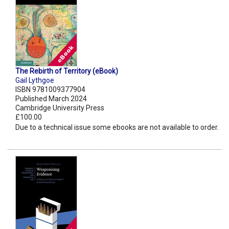
The Rebirth of Territory (eBook)
Gail Lythgoe
ISBN 9781009377904
Published March 2024
Cambridge University Press
£100.00
Due to a technical issue some ebooks are not available to order.