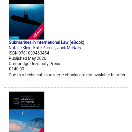
Submarines in International Law (eBook)
Natalie Klein
,
Kate Purcell
,
Jack McNally
ISBN 9781009463454
Published May 2026
Cambridge University Press
£140.00
Due to a technical issue some ebooks are not available to order.