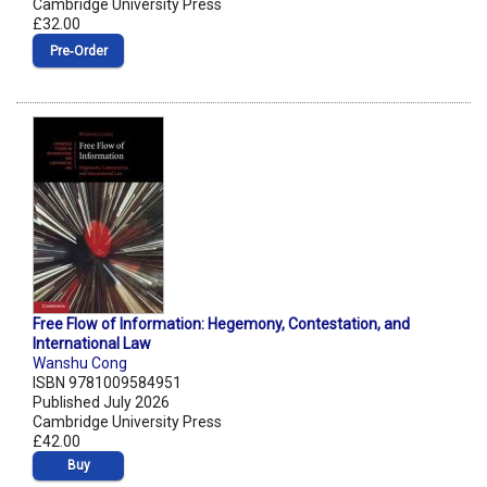
Cambridge University Press
£32.00
Pre‑Order
Free Flow of Information: Hegemony, Contestation, and
International Law
Wanshu Cong
ISBN 9781009584951
Published July 2026
Cambridge University Press
£42.00
Buy