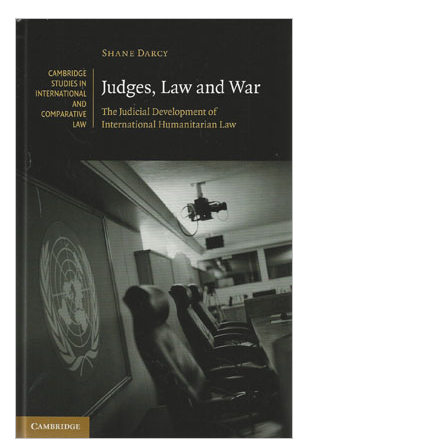
Shopping Basket