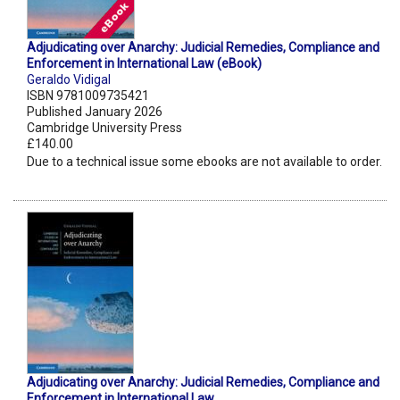
Adjudicating over Anarchy: Judicial Remedies, Compliance and
Enforcement in International Law (eBook)
Geraldo Vidigal
ISBN 9781009735421
Published January 2026
Cambridge University Press
£140.00
Due to a technical issue some ebooks are not available to order.
Adjudicating over Anarchy: Judicial Remedies, Compliance and
Enforcement in International Law