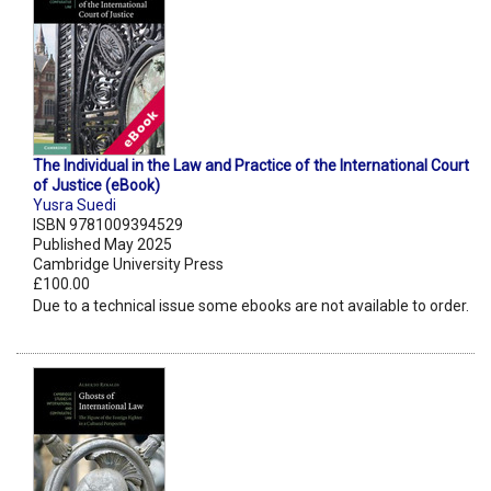
The Individual in the Law and Practice of the International Court
of Justice (eBook)
Yusra Suedi
ISBN 9781009394529
Published May 2025
Cambridge University Press
£100.00
Due to a technical issue some ebooks are not available to order.