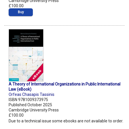
Cambridge University Press
£100.00
Buy
A Theory of International Organizations in Public International
Law (eBook)
Orfeas Chasapis Tassinis
ISBN 9781009373975
Published October 2025
Cambridge University Press
£100.00
Due to a technical issue some ebooks are not available to order.