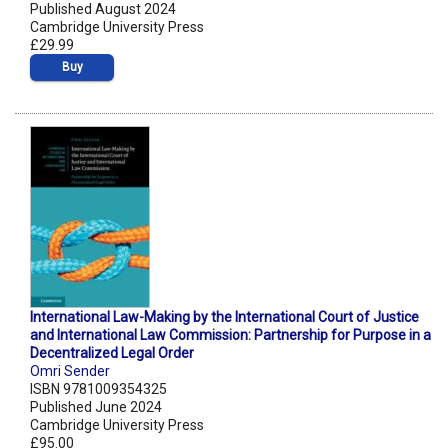
Published August 2024
Cambridge University Press
£29.99
Buy
International Law-Making by the International Court of Justice
and International Law Commission: Partnership for Purpose in a
Decentralized Legal Order
Omri Sender
ISBN 9781009354325
Published June 2024
Cambridge University Press
£95.00