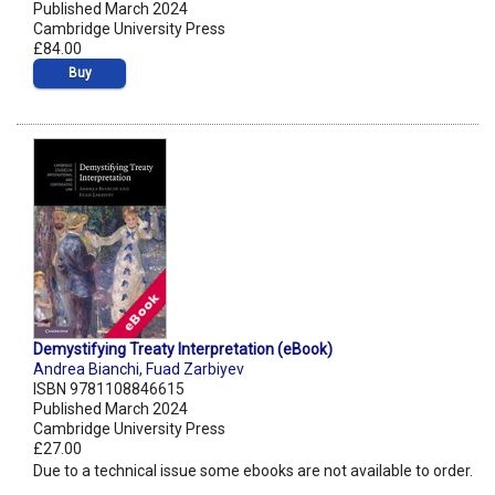
Published March 2024
Cambridge University Press
£84.00
Buy
Demystifying Treaty Interpretation (eBook)
Andrea Bianchi
,
Fuad Zarbiyev
ISBN 9781108846615
Published March 2024
Cambridge University Press
£27.00
Due to a technical issue some ebooks are not available to order.