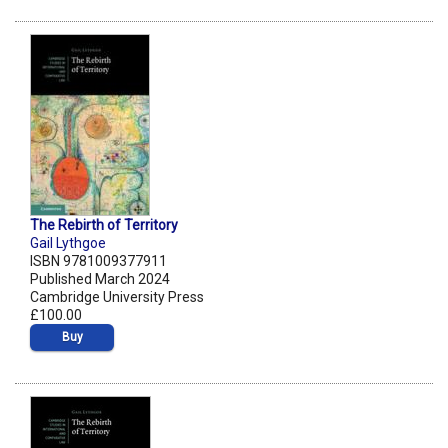
The Rebirth of Territory
Gail Lythgoe
ISBN 9781009377911
Published March 2024
Cambridge University Press
£100.00
Buy